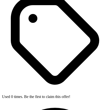
Used 0 times. Be the first to claim this offer!