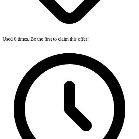
Used 0 times. Be the first to claim this offer!