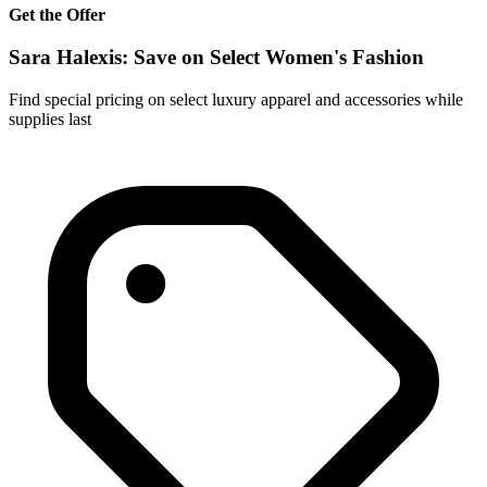
Get the Offer
Sara Halexis: Save on Select Women's Fashion
Find special pricing on select luxury apparel and accessories while
supplies last