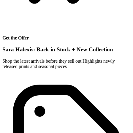
Get the Offer
Sara Halexis: Back in Stock + New Collection
Shop the latest arrivals before they sell out Highlights newly
released prints and seasonal pieces