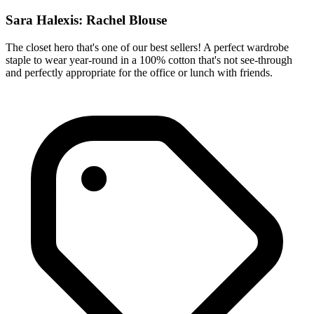
Sara Halexis: Rachel Blouse
The closet hero that's one of our best sellers! A perfect wardrobe
staple to wear year-round in a 100% cotton that's not see-through
and perfectly appropriate for the office or lunch with friends.