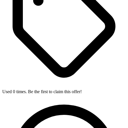
Used 0 times. Be the first to claim this offer!