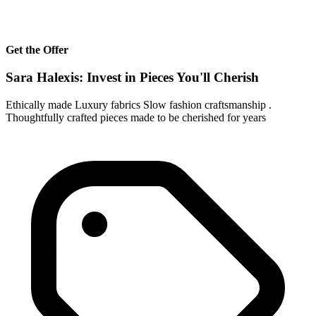
Get the Offer
Sara Halexis: Invest in Pieces You'll Cherish
Ethically made Luxury fabrics Slow fashion craftsmanship .
Thoughtfully crafted pieces made to be cherished for years