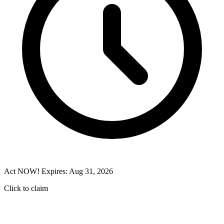
Act NOW! Expires: Aug 31, 2026
Click to claim