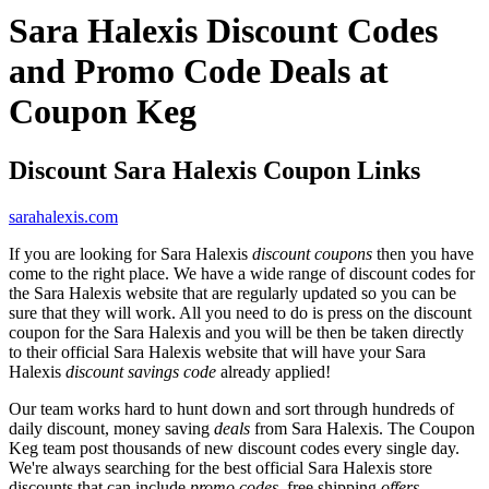
Sara Halexis Discount Codes
and Promo Code Deals at
Coupon Keg
Discount Sara Halexis Coupon Links
sarahalexis.com
If you are looking for Sara Halexis
discount coupons
then you have
come to the right place. We have a wide range of discount codes for
the Sara Halexis website that are regularly updated so you can be
sure that they will work. All you need to do is press on the discount
coupon for the Sara Halexis and you will be then be taken directly
to their official Sara Halexis website that will have your Sara
Halexis
discount savings code
already applied!
Our team works hard to hunt down and sort through hundreds of
daily discount, money saving
deals
from Sara Halexis. The Coupon
Keg team post thousands of new discount codes every single day.
We're always searching for the best official Sara Halexis store
discounts that can include
promo codes
, free shipping
offers
,