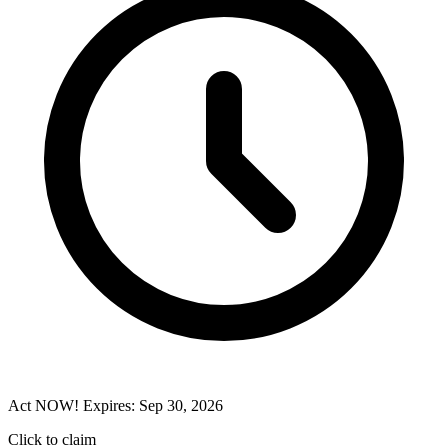
Act NOW! Expires: Sep 30, 2026
Click to claim