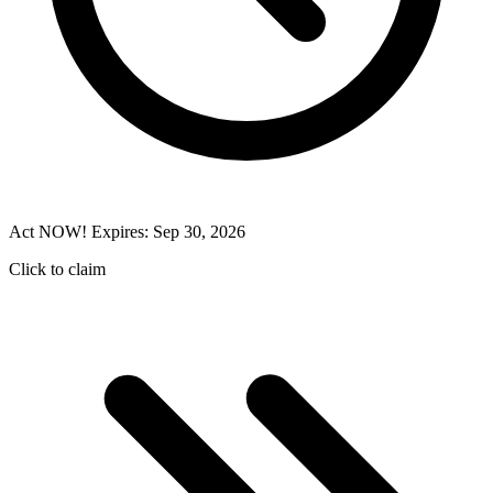
Act NOW! Expires: Sep 30, 2026
Click to claim