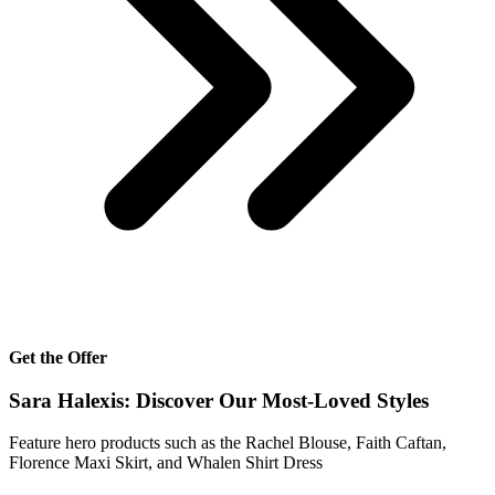
Get the Offer
Sara Halexis: Discover Our Most-Loved Styles
Feature hero products such as the Rachel Blouse, Faith Caftan,
Florence Maxi Skirt, and Whalen Shirt Dress