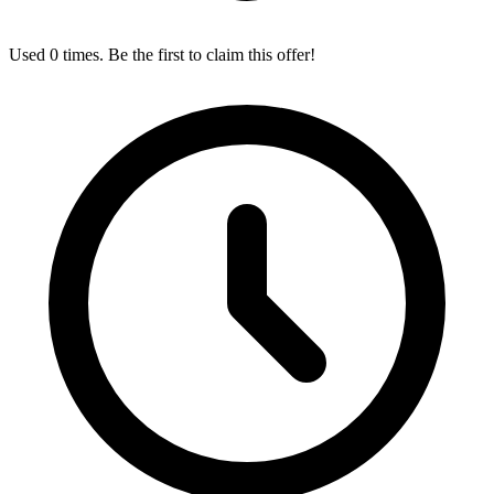
Used 0 times. Be the first to claim this offer!