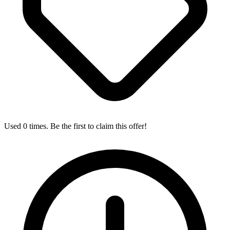
Used 0 times. Be the first to claim this offer!