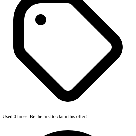
Used 0 times. Be the first to claim this offer!