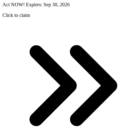
Act NOW! Expires: Sep 30, 2026
Click to claim