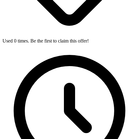
Used 0 times. Be the first to claim this offer!