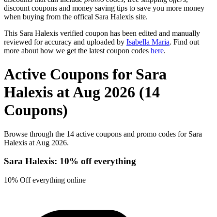
discount coupons and money saving tips to save you more money
when buying from the offical Sara Halexis site.
This Sara Halexis verified coupon has been edited and manually
reviewed for accuracy and uploaded by
Isabella Maria
. Find out
more about how we get the latest coupon codes
here
.
Active Coupons for Sara
Halexis at Aug 2026 (14
Coupons)
Browse through the 14 active coupons and promo codes for Sara
Halexis at Aug 2026.
Sara Halexis: 10% off everything
10% Off everything online