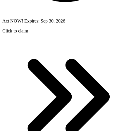
Act NOW! Expires: Sep 30, 2026
Click to claim