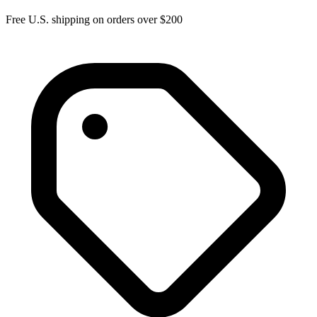
Free U.S. shipping on orders over $200