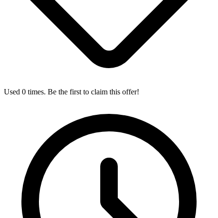
Used 0 times. Be the first to claim this offer!