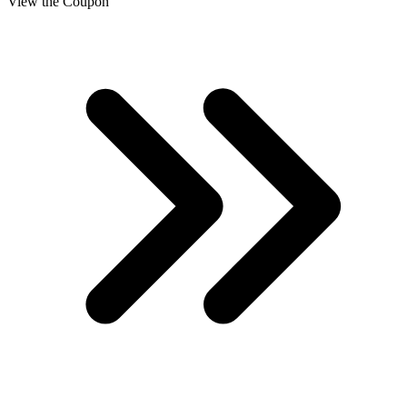
View the Coupon