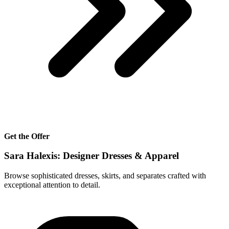
Get the Offer
Sara Halexis: Designer Dresses & Apparel
Browse sophisticated dresses, skirts, and separates crafted with
exceptional attention to detail.