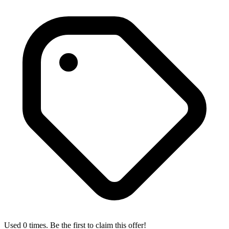
Used 0 times. Be the first to claim this offer!