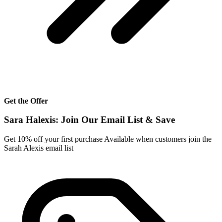
Get the Offer
Sara Halexis: Join Our Email List & Save
Get 10% off your first purchase Available when customers join the
Sarah Alexis email list