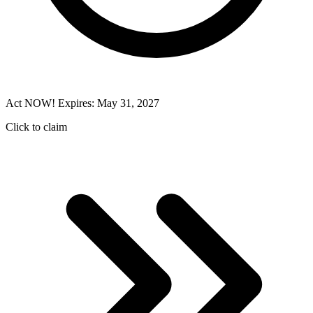
Act NOW! Expires: May 31, 2027
Click to claim