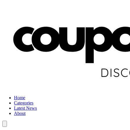
Home
Categories
Latest News
About