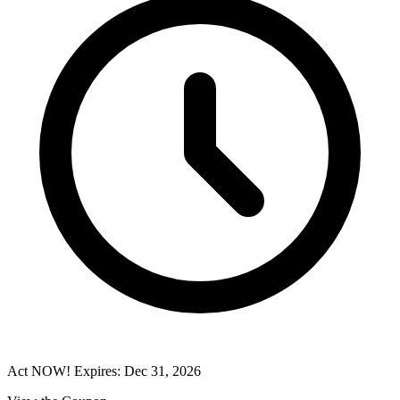
Act NOW! Expires: Dec 31, 2026