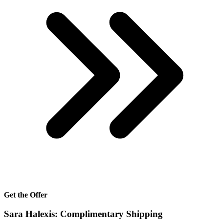
Get the Offer
Sara Halexis: Complimentary Shipping