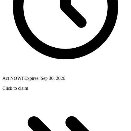
Act NOW! Expires: Sep 30, 2026
Click to claim