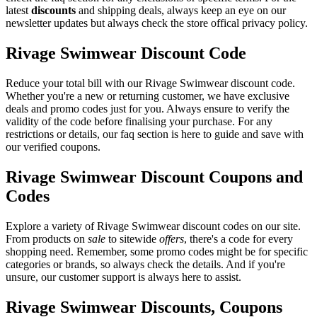
latest
discounts
and shipping deals, always keep an eye on our
newsletter updates but always check the store offical privacy policy.
Rivage Swimwear Discount Code
Reduce your total bill with our Rivage Swimwear discount code.
Whether you're a new or returning customer, we have exclusive
deals and promo codes just for you. Always ensure to verify the
validity of the code before finalising your purchase. For any
restrictions or details, our faq section is here to guide and save with
our verified coupons.
Rivage Swimwear Discount Coupons and
Codes
Explore a variety of Rivage Swimwear discount codes on our site.
From products on
sale
to sitewide
offers
, there's a code for every
shopping need. Remember, some promo codes might be for specific
categories or brands, so always check the details. And if you're
unsure, our customer support is always here to assist.
Rivage Swimwear Discounts, Coupons