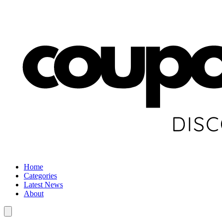
Home
Categories
Latest News
About