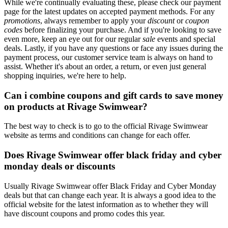
While we're continually evaluating these, please check our payment
page for the latest updates on accepted payment methods. For any
promotions
, always remember to apply your
discount
or
coupon
codes
before finalizing your purchase. And if you're looking to save
even more, keep an eye out for our regular
sale
events and special
deals. Lastly, if you have any questions or face any issues during the
payment process, our customer service team is always on hand to
assist. Whether it's about an order, a return, or even just general
shopping inquiries, we're here to help.
Can i combine coupons and gift cards to save money
on products at Rivage Swimwear?
The best way to check is to go to the official Rivage Swimwear
website as terms and conditions can change for each offer.
Does Rivage Swimwear offer black friday and cyber
monday deals or discounts
Usually Rivage Swimwear offer Black Friday and Cyber Monday
deals but that can change each year. It is always a good idea to the
official website for the latest information as to whether they will
have discount coupons and promo codes this year.