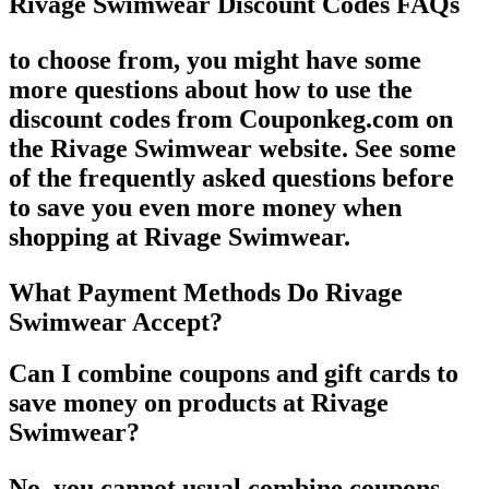
Rivage Swimwear Discount Codes FAQs
to choose from, you might have some
more questions about how to use the
discount codes from Couponkeg.com on
the Rivage Swimwear website. See some
of the frequently asked questions before
to save you even more money when
shopping at Rivage Swimwear.
What Payment Methods Do Rivage
Swimwear Accept?
Can I combine coupons and gift cards to
save money on products at Rivage
Swimwear?
No, you cannot usual combine coupons