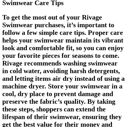
Swimwear Care Tips
To get the most out of your Rivage
Swimwear purchases, it’s important to
follow a few simple care tips. Proper care
helps your swimwear maintain its vibrant
look and comfortable fit, so you can enjoy
your favorite pieces for seasons to come.
Rivage recommends washing swimwear
in cold water, avoiding harsh detergents,
and letting items air dry instead of using a
machine dryer. Store your swimwear in a
cool, dry place to prevent damage and
preserve the fabric’s quality. By taking
these steps, shoppers can extend the
lifespan of their swimwear, ensuring they
get the best value for their money and