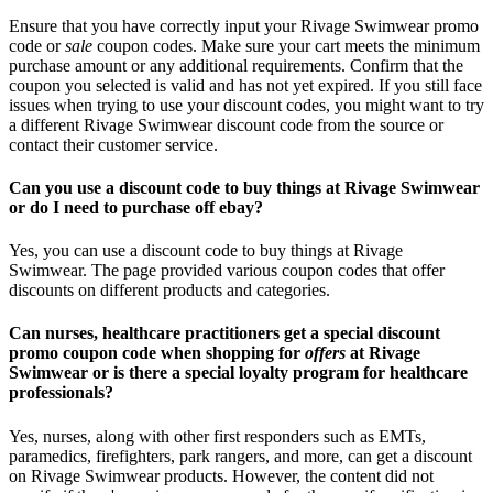
Ensure that you have correctly input your Rivage Swimwear promo
code or
sale
coupon codes. Make sure your cart meets the minimum
purchase amount or any additional requirements. Confirm that the
coupon you selected is valid and has not yet expired. If you still face
issues when trying to use your discount codes, you might want to try
a different Rivage Swimwear discount code from the source or
contact their customer service.
Can you use a discount code to buy things at Rivage Swimwear
or do I need to purchase off ebay?
Yes, you can use a discount code to buy things at Rivage
Swimwear. The page provided various coupon codes that offer
discounts on different products and categories.
Can nurses, healthcare practitioners get a special discount
promo coupon code when shopping for
offers
at Rivage
Swimwear or is there a special loyalty program for healthcare
professionals?
Yes, nurses, along with other first responders such as EMTs,
paramedics, firefighters, park rangers, and more, can get a discount
on Rivage Swimwear products. However, the content did not