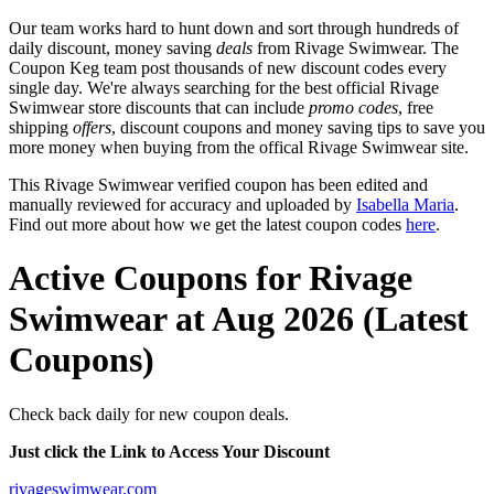
Our team works hard to hunt down and sort through hundreds of
daily discount, money saving
deals
from Rivage Swimwear. The
Coupon Keg team post thousands of new discount codes every
single day. We're always searching for the best official Rivage
Swimwear store discounts that can include
promo codes
, free
shipping
offers
, discount coupons and money saving tips to save you
more money when buying from the offical Rivage Swimwear site.
This Rivage Swimwear verified coupon has been edited and
manually reviewed for accuracy and uploaded by
Isabella Maria
.
Find out more about how we get the latest coupon codes
here
.
Active Coupons for Rivage
Swimwear at Aug 2026 (Latest
Coupons)
Check back daily for new coupon deals.
Just click the Link to Access Your Discount
rivageswimwear.com