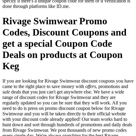
specify if there's a unique coupon code for them or if verification is
done through platforms like ID.me.
Rivage Swimwear Promo
Codes, Discount Coupons and
get a special Coupon Code
Deals on products at Coupon
Keg
If you are looking for Rivage Swimwear discount coupons you have
came to the right place to save money with
offers
, promotions and
sale
deals that you just can't get anywhere else. We have a wide
range of discount codes for Rivage Swimwear and they are
regularly updated so you can be sure that they will work. All you
need to do is press on promo discount coupon below for Rivage
Swimwear and you will be taken directly to their official website
with your discount code already applied! Our team works hard to
hunt down and sort through hundreds of promotions and daily deals
from Rivage Swimwear. We post thousands of new promo codes
every single day. We're always searching for the best Rivage