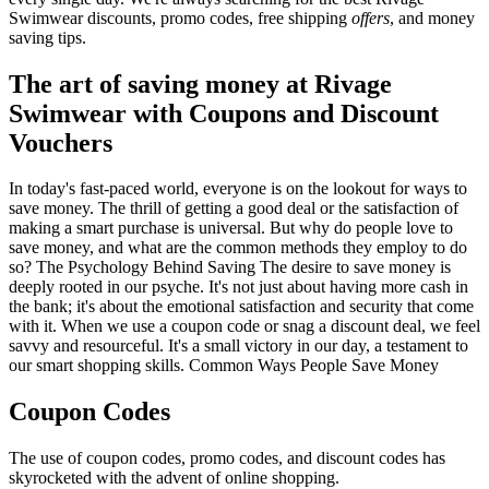
Swimwear discounts, promo codes, free shipping
offers
, and money
saving tips.
The art of saving money at Rivage
Swimwear with Coupons and Discount
Vouchers
In today's fast-paced world, everyone is on the lookout for ways to
save money. The thrill of getting a good deal or the satisfaction of
making a smart purchase is universal. But why do people love to
save money, and what are the common methods they employ to do
so? The Psychology Behind Saving The desire to save money is
deeply rooted in our psyche. It's not just about having more cash in
the bank; it's about the emotional satisfaction and security that come
with it. When we use a coupon code or snag a discount deal, we feel
savvy and resourceful. It's a small victory in our day, a testament to
our smart shopping skills. Common Ways People Save Money
Coupon Codes
The use of coupon codes, promo codes, and discount codes has
skyrocketed with the advent of online shopping.