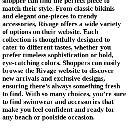
shopper can find the perfect piece to
match their style. From classic bikinis
and elegant one-pieces to trendy
accessories, Rivage offers a wide variety
of options on their website. Each
collection is thoughtfully designed to
cater to different tastes, whether you
prefer timeless sophistication or bold,
eye-catching colors. Shoppers can easily
browse the Rivage website to discover
new arrivals and exclusive designs,
ensuring there’s always something fresh
to find. With so many choices, you’re sure
to find swimwear and accessories that
make you feel confident and ready for
any beach or poolside occasion.