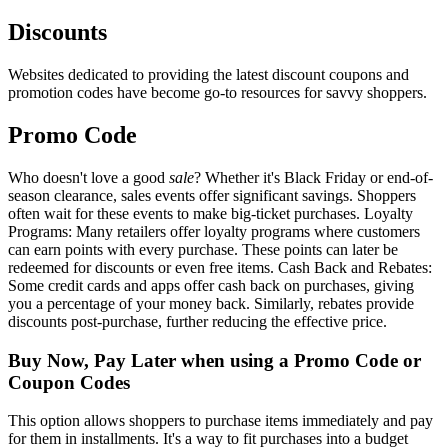
Discounts
Websites dedicated to providing the latest discount coupons and
promotion codes have become go-to resources for savvy shoppers.
Promo Code
Who doesn't love a good
sale
? Whether it's Black Friday or end-of-
season clearance, sales events offer significant savings. Shoppers
often wait for these events to make big-ticket purchases. Loyalty
Programs: Many retailers offer loyalty programs where customers
can earn points with every purchase. These points can later be
redeemed for discounts or even free items. Cash Back and Rebates:
Some credit cards and apps offer cash back on purchases, giving
you a percentage of your money back. Similarly, rebates provide
discounts post-purchase, further reducing the effective price.
Buy Now, Pay Later when using a Promo Code or
Coupon Codes
This option allows shoppers to purchase items immediately and pay
for them in installments. It's a way to fit purchases into a budget