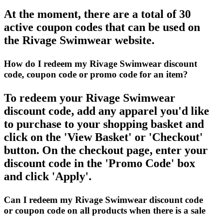
At the moment, there are a total of 30
active coupon codes that can be used on
the Rivage Swimwear website.
How do I redeem my Rivage Swimwear discount
code, coupon code or promo code for an item?
To redeem your Rivage Swimwear
discount code, add any apparel you'd like
to purchase to your shopping basket and
click on the 'View Basket' or 'Checkout'
button. On the checkout page, enter your
discount code in the 'Promo Code' box
and click 'Apply'.
Can I redeem my Rivage Swimwear discount code
or coupon code on all products when there is a sale