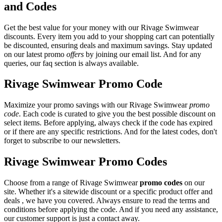
and Codes
Get the best value for your money with our Rivage Swimwear
discounts. Every item you add to your shopping cart can potentially
be discounted, ensuring deals and maximum savings. Stay updated
on our latest promo
offers
by joining our email list. And for any
queries, our faq section is always available.
Rivage Swimwear Promo Code
Maximize your promo savings with our Rivage Swimwear
promo
code
. Each code is curated to give you the best possible discount on
select items. Before applying, always check if the code has expired
or if there are any specific restrictions. And for the latest codes, don't
forget to subscribe to our newsletters.
Rivage Swimwear Promo Codes
Choose from a range of Rivage Swimwear
promo codes
on our
site. Whether it's a sitewide discount or a specific product offer and
deals , we have you covered. Always ensure to read the terms and
conditions before applying the code. And if you need any assistance,
our customer support is just a contact away.