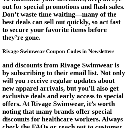
out for special promotions and flash sales.
Don’t waste time waiting—many of the
best deals can sell out quickly, so act fast
to secure your favorite items before
they’re gone.
Rivage Swimwear Coupon Codes in Newsletters
and discounts from Rivage Swimwear is
by subscribing to their email list. Not only
will you receive regular updates about
new apparel arrivals, but you’ll also get
exclusive deals and early access to special
offers. At Rivage Swimwear, it’s worth
noting that many brands offer special
discounts for healthcare workers. Always
check the FAQs or reach out to customer