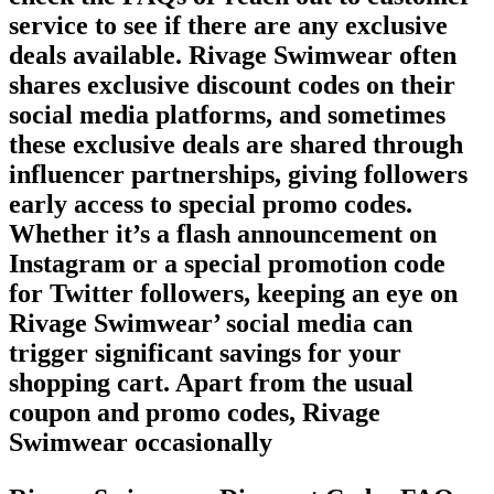
service to see if there are any exclusive
deals available. Rivage Swimwear often
shares exclusive discount codes on their
social media platforms, and sometimes
these exclusive deals are shared through
influencer partnerships, giving followers
early access to special promo codes.
Whether it’s a flash announcement on
Instagram or a special promotion code
for Twitter followers, keeping an eye on
Rivage Swimwear’ social media can
trigger significant savings for your
shopping cart. Apart from the usual
coupon and promo codes, Rivage
Swimwear occasionally