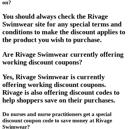
on?
You should always check the Rivage
Swimwear site for any special terms and
conditions to make the discount applies to
the product you wish to purchase.
Are Rivage Swimwear currently offering
working discount coupons?
Yes, Rivage Swimwear is currently
offering working discount coupons.
Rivage is also offering discount codes to
help shoppers save on their purchases.
Do nurses and nurse practitioners get a special
discount coupon code to save money at Rivage
Swimwear?