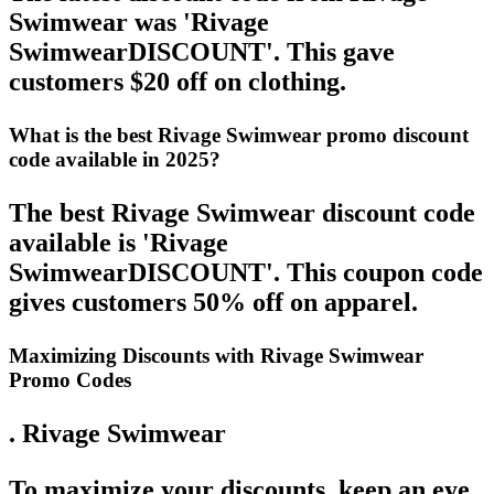
Swimwear was 'Rivage
SwimwearDISCOUNT'. This gave
customers $20 off on clothing.
What is the best Rivage Swimwear promo discount
code available in 2025?
The best Rivage Swimwear discount code
available is 'Rivage
SwimwearDISCOUNT'. This coupon code
gives customers 50% off on apparel.
Maximizing Discounts with Rivage Swimwear
Promo Codes
. Rivage Swimwear
To maximize your discounts, keep an eye