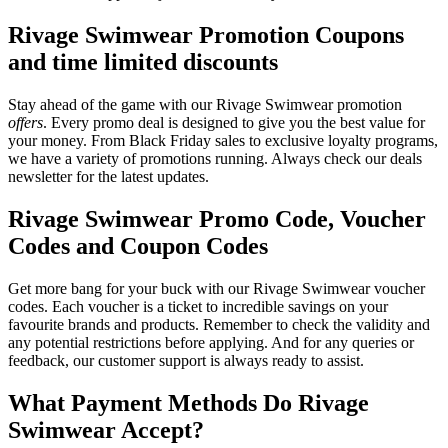
Rivage Swimwear Promotion Coupons
and time limited discounts
Stay ahead of the game with our Rivage Swimwear promotion
offers
. Every promo deal is designed to give you the best value for
your money. From Black Friday sales to exclusive loyalty programs,
we have a variety of promotions running. Always check our deals
newsletter for the latest updates.
Rivage Swimwear Promo Code, Voucher
Codes and Coupon Codes
Get more bang for your buck with our Rivage Swimwear voucher
codes. Each voucher is a ticket to incredible savings on your
favourite brands and products. Remember to check the validity and
any potential restrictions before applying. And for any queries or
feedback, our customer support is always ready to assist.
What Payment Methods Do Rivage
Swimwear Accept?