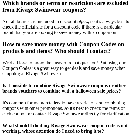
Which brands or terms or restrictions are excluded
from Rivage Swimwear coupons?
Not all brands are included in discount
offers
, so it's always best to
check the official site for a discount code if there is a particular
brand that you are looking to save money with a coupon on.
How to save more money with Coupon Codes on
products and items? Who should I contact?
We'd all love to know the answer to that question! But using our
Coupon Codes is a great way to get deals and save money when
shopping at Rivage Swimwear.
Is it possible to combine Rivage Swimwear coupons or other
brands vouchers to combine with a halloween sale prices?
It's common for many retailers to have restrictions on combining
coupons with other promotions, so it's best to check the terms of
each coupon or contact Rivage Swimwear directly for clarification.
What should I do if my Rivage Swimwear coupon code is not
working, whose attention do I need to bring it to?