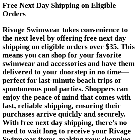
Free Next Day Shipping on Eligible
Orders
Rivage Swimwear takes convenience to
the next level by offering free next day
shipping on eligible orders over $35. This
means you can shop for your favorite
swimwear and accessories and have them
delivered to your doorstep in no time—
perfect for last-minute beach trips or
spontaneous pool parties. Shoppers can
enjoy the peace of mind that comes with
fast, reliable shipping, ensuring their
purchases arrive quickly and securely.
With free next day shipping, there’s no
need to wait long to receive your Rivage
Swimwear items, making your shopping