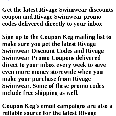
Get the latest Rivage Swimwear discounts
coupon and Rivage Swimwear promo
codes delivered directly to your inbox
Sign up to the Coupon Keg mailing list to
make sure you get the latest Rivage
Swimwear Discount Codes and Rivage
Swimwear Promo Coupons delivered
direct to your inbox every week to save
even more money storewide when you
make your purchase from Rivage
Swimwear. Some of these promo codes
include free shipping as well.
Coupon Keg's email campaigns are also a
reliable source for the latest Rivage