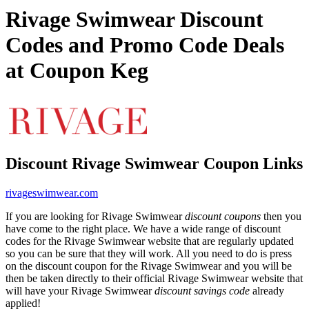
Rivage Swimwear Discount
Codes and Promo Code Deals
at Coupon Keg
Discount Rivage Swimwear Coupon Links
rivageswimwear.com
If you are looking for Rivage Swimwear
discount coupons
then you
have come to the right place. We have a wide range of discount
codes for the Rivage Swimwear website that are regularly updated
so you can be sure that they will work. All you need to do is press
on the discount coupon for the Rivage Swimwear and you will be
then be taken directly to their official Rivage Swimwear website that
will have your Rivage Swimwear
discount savings code
already
applied!