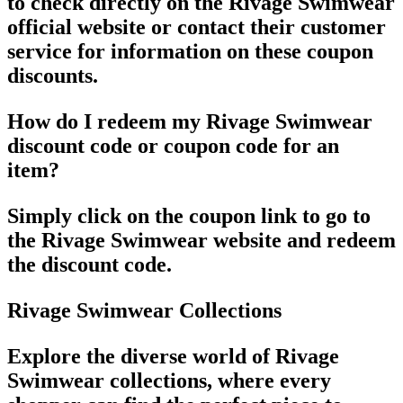
to check directly on the Rivage Swimwear
official website or contact their customer
service for information on these coupon
discounts.
How do I redeem my Rivage Swimwear
discount code or coupon code for an
item?
Simply click on the coupon link to go to
the Rivage Swimwear website and redeem
the discount code.
Rivage Swimwear Collections
Explore the diverse world of Rivage
Swimwear collections, where every