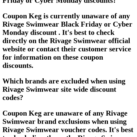
Friday or Cyber Monday discounts?
Coupon Keg is currently unaware of any
Rivage Swimwear Black Friday or Cyber
Monday discount . It's best to check
directly on the Rivage Swimwear official
website or contact their customer service
for information on these coupon
discounts.
Which brands are excluded when using
Rivage Swimwear site wide discount
codes?
Coupon Keg are unaware of any Rivage
Swimwear brand exclusions when using
Rivage Swimwear voucher codes. It's best