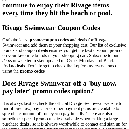
continue to enjoy their Rivage items
every time they hit the beach or pool.
Rivage Swimwear Coupon Codes
Grab the latest
promo
coupon codes
and deals for Rivage
Swimwear and add them to your shopping cart. Our list of exclusive
brands and coupon
deals
ensures you get the best discount promo
on your favourite brands in your shopping cart. Subscribe to our
deals
newsletter to stay updated on Cyber Monday and Black
Friday
deals
. Don't forget to check the faq for any restrictions on
using the
promo codes
.
Does Rivage Swimwear off a 'buy now,
pay later' promo codes option?
It is always best to check the official Rivage Swimwear website to
find if buy now, pay later or other payment plans are available to
spread the amount of money you pay initially. There are also
sometimes special promo rebates available when making a large
purchase deals , so it is always worthwhile to contact and sign up for