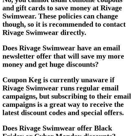
and gift cards to save money at Rivage
Swimwear. These policies can change
though, so it is recommended to contact
Rivage Swimwear directly.
Does Rivage Swimwear have an email
newsletter offer that will save my more
money and get huge discounts?
Coupon Keg is currently unaware if
Rivage Swimwear runs regular email
campaigns, but subscribing to their email
campaigns is a great way to receive the
latest discount codes and special offers.
Does Rivage Swimwear offer Black