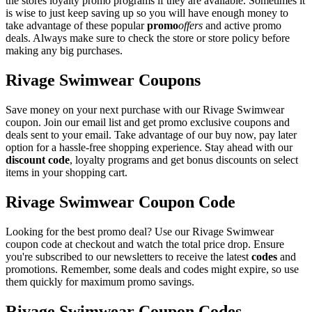
the stores loyalty promo programs if they are available. Sometimes it
is wise to just keep saving up so you will have enough money to
take advantage of these popular
promo
offers
and active promo
deals. Always make sure to check the store or store policy before
making any big purchases.
Rivage Swimwear Coupons
Save money on your next purchase with our Rivage Swimwear
coupon. Join our email list and get promo exclusive coupons and
deals sent to your email. Take advantage of our buy now, pay later
option for a hassle-free shopping experience. Stay ahead with our
discount code
, loyalty programs and get bonus discounts on select
items in your shopping cart.
Rivage Swimwear Coupon Code
Looking for the best promo deal? Use our Rivage Swimwear
coupon code at checkout and watch the total price drop. Ensure
you're subscribed to our newsletters to receive the latest
codes
and
promotions. Remember, some deals and codes might expire, so use
them quickly for maximum promo savings.
Rivage Swimwear Coupon Codes