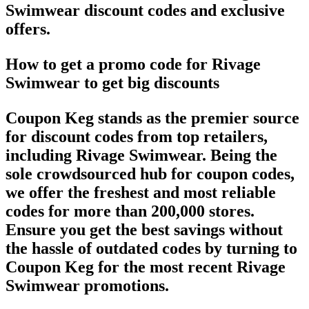
Swimwear discount codes and exclusive
offers.
How to get a promo code for Rivage
Swimwear to get big discounts
Coupon Keg stands as the premier source
for discount codes from top retailers,
including Rivage Swimwear. Being the
sole crowdsourced hub for coupon codes,
we offer the freshest and most reliable
codes for more than 200,000 stores.
Ensure you get the best savings without
the hassle of outdated codes by turning to
Coupon Keg for the most recent Rivage
Swimwear promotions.