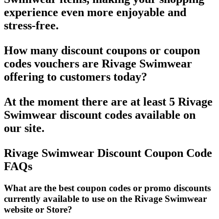
experience even more enjoyable and
stress-free.
How many discount coupons or coupon
codes vouchers are Rivage Swimwear
offering to customers today?
At the moment there are at least 5 Rivage
Swimwear discount codes available on
our site.
Rivage Swimwear Discount Coupon Code
FAQs
What are the best coupon codes or promo discounts
currently available to use on the Rivage Swimwear
website or Store?