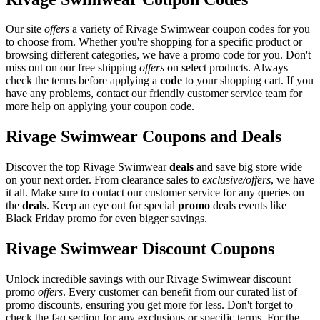
Our site
offers
a variety of Rivage Swimwear coupon codes for you
to choose from. Whether you're shopping for a specific product or
browsing different categories, we have a promo code for you. Don't
miss out on our free shipping
offers
on select products. Always
check the terms before applying a
code
to your shopping cart. If you
have any problems, contact our friendly customer service team for
more help on applying your coupon code.
Rivage Swimwear Coupons and Deals
Discover the top Rivage Swimwear
deals
and save big store wide
on your next order. From clearance sales to
exclusive/offers
, we have
it all. Make sure to contact our customer service for any queries on
the
deals
. Keep an eye out for special
promo
deals events like
Black Friday promo for even bigger savings.
Rivage Swimwear Discount Coupons
Unlock incredible savings with our Rivage Swimwear discount
promo
offers
. Every customer can benefit from our curated list of
promo discounts, ensuring you get more for less. Don't forget to
check the faq section for any exclusions or specific terms. For the