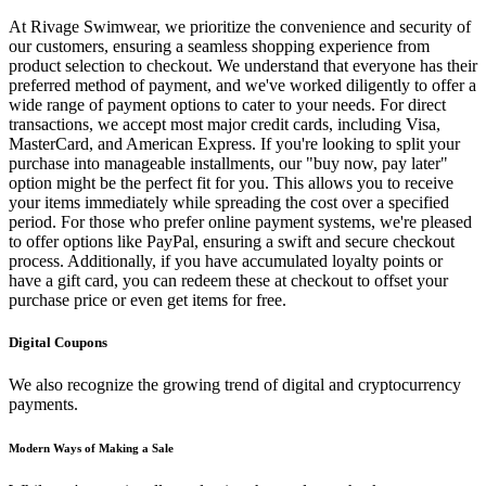
At Rivage Swimwear, we prioritize the convenience and security of
our customers, ensuring a seamless shopping experience from
product selection to checkout. We understand that everyone has their
preferred method of payment, and we've worked diligently to offer a
wide range of payment options to cater to your needs. For direct
transactions, we accept most major credit cards, including Visa,
MasterCard, and American Express. If you're looking to split your
purchase into manageable installments, our "buy now, pay later"
option might be the perfect fit for you. This allows you to receive
your items immediately while spreading the cost over a specified
period. For those who prefer online payment systems, we're pleased
to offer options like PayPal, ensuring a swift and secure checkout
process. Additionally, if you have accumulated loyalty points or
have a gift card, you can redeem these at checkout to offset your
purchase price or even get items for free.
Digital Coupons
We also recognize the growing trend of digital and cryptocurrency
payments.
Modern Ways of Making a Sale