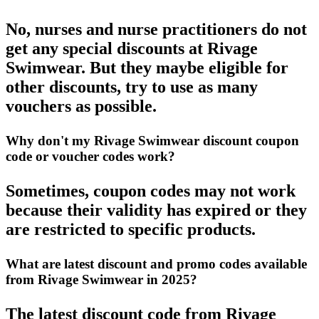
No, nurses and nurse practitioners do not
get any special discounts at Rivage
Swimwear. But they maybe eligible for
other discounts, try to use as many
vouchers as possible.
Why don't my Rivage Swimwear discount coupon
code or voucher codes work?
Sometimes, coupon codes may not work
because their validity has expired or they
are restricted to specific products.
What are latest discount and promo codes available
from Rivage Swimwear in 2025?
The latest discount code from Rivage