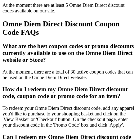
At the moment there are at least 5 Omne Diem Direct discount
codes available on our site.
Omne Diem Direct Discount Coupon
Code FAQs
What are the best coupon codes or promo discounts
currently available to use on the Omne Diem Direct
website or Store?
At the moment, there are a total of 30 active coupon codes that can
be used on the Omne Diem Direct website.
How do I redeem my Omne Diem Direct discount
code, coupon code or promo code for an item?
To redeem your Omne Diem Direct discount code, add any apparel
you'd like to purchase to your shopping basket and click on the
'View Basket' or 'Checkout' button. On the checkout page, enter
your discount code in the 'Promo Code' box and click 'Apply'.
Can I redeem my Omne Diem Direct discount code