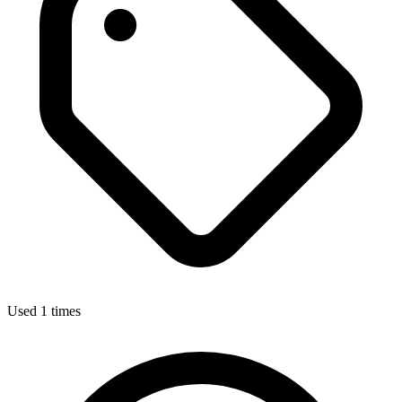
Used 1 times