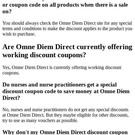
or coupon code on all products when there is a sale
on?
You should always check the Omne Diem Direct site for any special
terms and conditions to make the discount applies to the product you
wish to purchase.
Are Omne Diem Direct currently offering
working discount coupons?
Yes, Omne Diem Direct is currently offering working discount
coupons.
Do nurses and nurse practitioners get a special
discount coupon code to save money at Omne Diem
Direct?
No, nurses and nurse practitioners do not get any special discounts
at Omne Diem Direct. But they maybe eligible for other discounts,
try to use as many vouchers as possible.
Why don't my Omne Diem Direct discount coupon