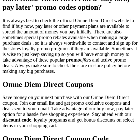
pay later' promo codes option?
It is always best to check the official Omne Diem Direct website to
find if buy now, pay later or other payment plans are available to
spread the amount of money you pay initially. There are also
sometimes special promo rebates available when making a large
purchase deals , so it is always worthwhile to contact and sign up for
the stores loyalty promo programs if they are available. Sometimes it
is wise to just keep saving up so you will have enough money to
take advantage of these popular
promo
offers
and active promo
deals. Always make sure to check the store or store policy before
making any big purchases.
Omne Diem Direct Coupons
Save money on your next purchase with our Omne Diem Direct
coupon. Join our email list and get promo exclusive coupons and
deals sent to your email. Take advantage of our buy now, pay later
option for a hassle-free shopping experience. Stay ahead with our
discount code
, loyalty programs and get bonus discounts on select
items in your shopping cart.
Omne Diem Direct Coupon Code