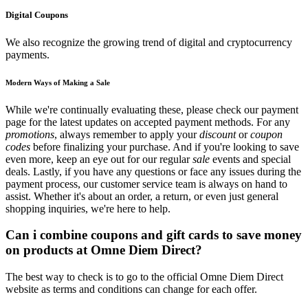
Digital Coupons
We also recognize the growing trend of digital and cryptocurrency
payments.
Modern Ways of Making a Sale
While we're continually evaluating these, please check our payment
page for the latest updates on accepted payment methods. For any
promotions
, always remember to apply your
discount
or
coupon
codes
before finalizing your purchase. And if you're looking to save
even more, keep an eye out for our regular
sale
events and special
deals. Lastly, if you have any questions or face any issues during the
payment process, our customer service team is always on hand to
assist. Whether it's about an order, a return, or even just general
shopping inquiries, we're here to help.
Can i combine coupons and gift cards to save money
on products at Omne Diem Direct?
The best way to check is to go to the official Omne Diem Direct
website as terms and conditions can change for each offer.