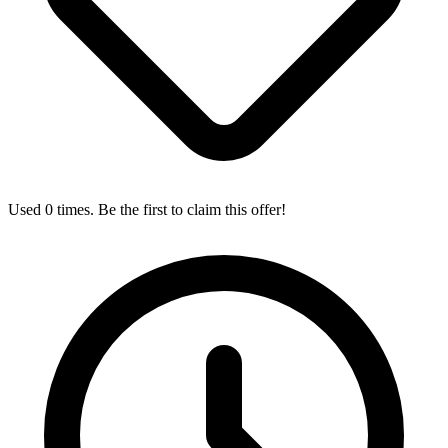
Used 0 times. Be the first to claim this offer!