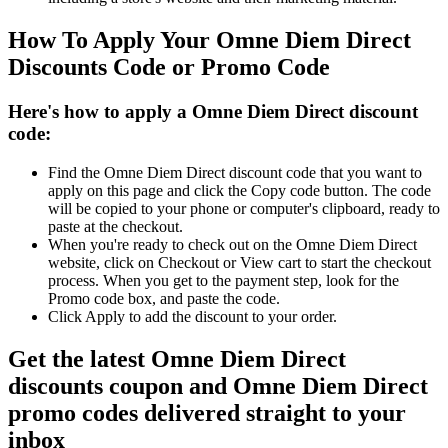
How To Apply Your Omne Diem Direct
Discounts Code or Promo Code
Here's how to apply a Omne Diem Direct discount
code:
Find the Omne Diem Direct discount code that you want to
apply on this page and click the Copy code button. The code
will be copied to your phone or computer's clipboard, ready to
paste at the checkout.
When you're ready to check out on the Omne Diem Direct
website, click on Checkout or View cart to start the checkout
process. When you get to the payment step, look for the
Promo code box, and paste the code.
Click Apply to add the discount to your order.
Get the latest Omne Diem Direct
discounts coupon and Omne Diem Direct
promo codes delivered straight to your
inbox