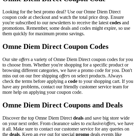
Looking for the best promo deal? Use our Omne Diem Direct
coupon code at checkout and watch the total price drop. Ensure
you're subscribed to our newsletters to receive the latest
codes
and
promotions. Remember, some deals and codes might expire, so use
them quickly for maximum promo savings.
Omne Diem Direct Coupon Codes
Our site
offers
a variety of Omne Diem Direct coupon codes for you
to choose from. Whether you're shopping for a specific product or
browsing different categories, we have a promo code for you. Don't
miss out on our free shipping
offers
on select products. Always
check the terms before applying a
code
to your shopping cart. If you
have any problems, contact our friendly customer service team for
more help on applying your coupon code.
Omne Diem Direct Coupons and Deals
Discover the top Omne Diem Direct
deals
and save big store wide
on your next order. From clearance sales to
exclusive/offers
, we have
it all. Make sure to contact our customer service for any queries on
the
deals
. Keep an eye out for special
promo
deals events like