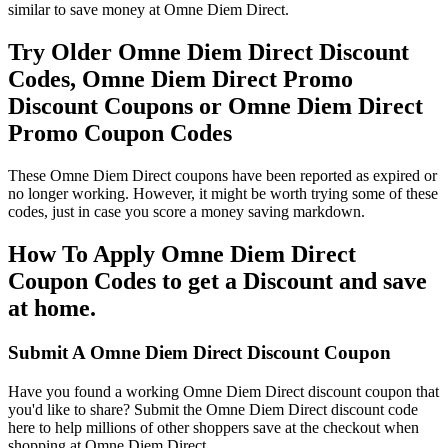
similar to save money at Omne Diem Direct.
Try Older Omne Diem Direct Discount
Codes, Omne Diem Direct Promo
Discount Coupons or Omne Diem Direct
Promo Coupon Codes
These Omne Diem Direct coupons have been reported as expired or
no longer working. However, it might be worth trying some of these
codes, just in case you score a money saving markdown.
How To Apply Omne Diem Direct
Coupon Codes to get a Discount and save
at home.
Submit A Omne Diem Direct Discount Coupon
Have you found a working Omne Diem Direct discount coupon that
you'd like to share? Submit the Omne Diem Direct discount code
here to help millions of other shoppers save at the checkout when
shopping at Omne Diem Direct.