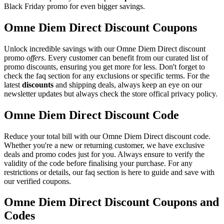
Black Friday promo for even bigger savings.
Omne Diem Direct Discount Coupons
Unlock incredible savings with our Omne Diem Direct discount
promo
offers
. Every customer can benefit from our curated list of
promo discounts, ensuring you get more for less. Don't forget to
check the faq section for any exclusions or specific terms. For the
latest
discounts
and shipping deals, always keep an eye on our
newsletter updates but always check the store offical privacy policy.
Omne Diem Direct Discount Code
Reduce your total bill with our Omne Diem Direct discount code.
Whether you're a new or returning customer, we have exclusive
deals and promo codes just for you. Always ensure to verify the
validity of the code before finalising your purchase. For any
restrictions or details, our faq section is here to guide and save with
our verified coupons.
Omne Diem Direct Discount Coupons and
Codes