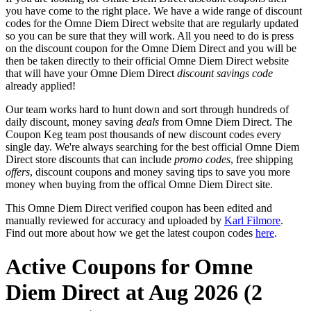
you have come to the right place. We have a wide range of discount
codes for the Omne Diem Direct website that are regularly updated
so you can be sure that they will work. All you need to do is press
on the discount coupon for the Omne Diem Direct and you will be
then be taken directly to their official Omne Diem Direct website
that will have your Omne Diem Direct
discount savings code
already applied!
Our team works hard to hunt down and sort through hundreds of
daily discount, money saving
deals
from Omne Diem Direct. The
Coupon Keg team post thousands of new discount codes every
single day. We're always searching for the best official Omne Diem
Direct store discounts that can include
promo codes
, free shipping
offers
, discount coupons and money saving tips to save you more
money when buying from the offical Omne Diem Direct site.
This Omne Diem Direct verified coupon has been edited and
manually reviewed for accuracy and uploaded by
Karl Filmore
.
Find out more about how we get the latest coupon codes
here
.
Active Coupons for Omne
Diem Direct at Aug 2026 (2