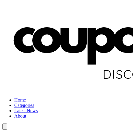
Home
Categories
Latest News
About