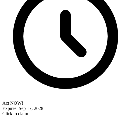
Act NOW!
Expires: Sep 17, 2028
Click to claim