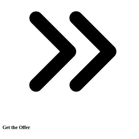
Get the Offer