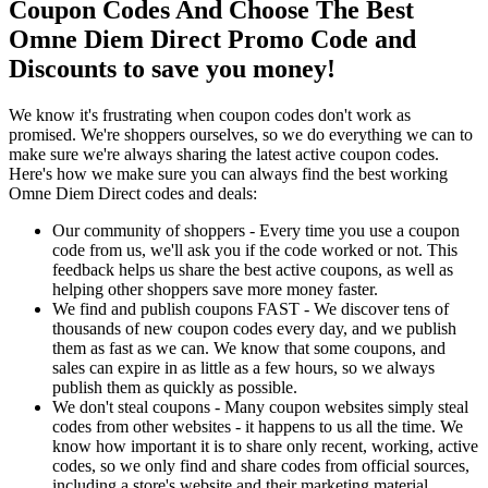
Coupon Codes And Choose The Best
Omne Diem Direct Promo Code and
Discounts to save you money!
We know it's frustrating when coupon codes don't work as
promised. We're shoppers ourselves, so we do everything we can to
make sure we're always sharing the latest active coupon codes.
Here's how we make sure you can always find the best working
Omne Diem Direct codes and deals:
Our community of shoppers - Every time you use a coupon
code from us, we'll ask you if the code worked or not. This
feedback helps us share the best active coupons, as well as
helping other shoppers save more money faster.
We find and publish coupons FAST - We discover tens of
thousands of new coupon codes every day, and we publish
them as fast as we can. We know that some coupons, and
sales can expire in as little as a few hours, so we always
publish them as quickly as possible.
We don't steal coupons - Many coupon websites simply steal
codes from other websites - it happens to us all the time. We
know how important it is to share only recent, working, active
codes, so we only find and share codes from official sources,
including a store's website and their marketing material.