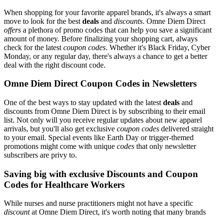
When shopping for your favorite apparel brands, it's always a smart
move to look for the best
deals
and
discounts
. Omne Diem Direct
offers
a plethora of promo codes that can help you save a significant
amount of money. Before finalizing your shopping cart, always
check for the latest
coupon codes
. Whether it's Black Friday, Cyber
Monday, or any regular day, there's always a chance to get a better
deal with the right discount code.
Omne Diem Direct Coupon Codes in Newsletters
One of the best ways to stay updated with the latest
deals
and
discounts from Omne Diem Direct is by subscribing to their email
list. Not only will you receive regular updates about new apparel
arrivals, but you'll also get exclusive
coupon codes
delivered straight
to your email. Special events like Earth Day or trigger-themed
promotions might come with unique
codes
that only newsletter
subscribers are privy to.
Saving big with exclusive Discounts and Coupon
Codes for Healthcare Workers
While nurses and nurse practitioners might not have a specific
discount
at Omne Diem Direct, it's worth noting that many brands