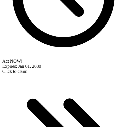
Act NOW!
Expires: Jan 01, 2030
Click to claim