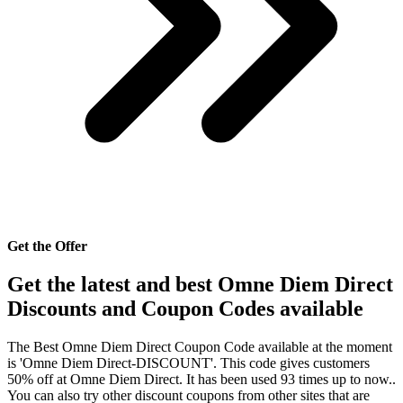
Get the Offer
Get the latest and best Omne Diem Direct
Discounts and Coupon Codes available
The Best Omne Diem Direct Coupon Code available at the moment
is 'Omne Diem Direct-DISCOUNT'. This code gives customers
50% off at Omne Diem Direct. It has been used 93 times up to now..
You can also try other discount coupons from other sites that are