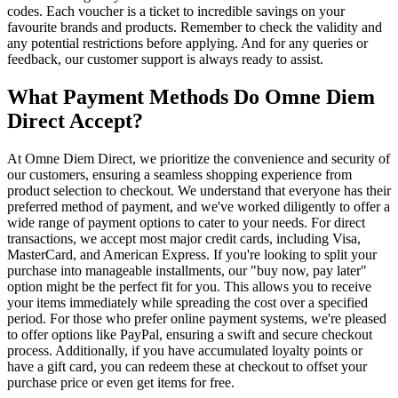
codes. Each voucher is a ticket to incredible savings on your
favourite brands and products. Remember to check the validity and
any potential restrictions before applying. And for any queries or
feedback, our customer support is always ready to assist.
What Payment Methods Do Omne Diem
Direct Accept?
At Omne Diem Direct, we prioritize the convenience and security of
our customers, ensuring a seamless shopping experience from
product selection to checkout. We understand that everyone has their
preferred method of payment, and we've worked diligently to offer a
wide range of payment options to cater to your needs. For direct
transactions, we accept most major credit cards, including Visa,
MasterCard, and American Express. If you're looking to split your
purchase into manageable installments, our "buy now, pay later"
option might be the perfect fit for you. This allows you to receive
your items immediately while spreading the cost over a specified
period. For those who prefer online payment systems, we're pleased
to offer options like PayPal, ensuring a swift and secure checkout
process. Additionally, if you have accumulated loyalty points or
have a gift card, you can redeem these at checkout to offset your
purchase price or even get items for free.