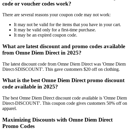
code or voucher codes work?
There are several reasons your coupon code may not work:
It may not be valid for the items that you have in your cart.
It may be valid only for a first-time purchase.
It may be an expired coupon code.
What are latest discount and promo codes available
from Omne Diem Direct in 2025?
The latest discount code from Omne Diem Direct was 'Omne Diem
Direct-SDISCOUNT'. This gave customers $20 off on clothing.
What is the best Omne Diem Direct promo discount
code available in 2025?
The best Omne Diem Direct discount code available is 'Omne Diem
Direct-DISCOUNT'. This coupon code gives customers 50% off on
apparel.
Maximizing Discounts with Omne Diem Direct
Promo Codes