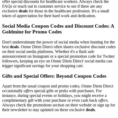
offer special discounts for healthcare workers. Always check the
FAQs or reach out to customer service to see if there are any
exclusive
deals
for those in the healthcare profession. It's a small
token of appreciation for their hard work and dedication.
Social Media Coupon Codes and Discount Codes: A
Goldmine for Promo Codes
Don't underestimate the power of social media when hunting for the
best
deals
. Omne Diem Direct often shares exclusive discount codes
on their social media platforms. Whether it's a flash
sale
announcement on Instagram or a special promotion code for Twitter
followers, keeping an eye on Omne Diem Direct' social media can
trigger significant savings for your shopping cart.
Gifts and Special Offers: Beyond Coupon Codes
Apart from the usual coupon and promo codes, Omne Diem Direct
occasionally
offers
special gifts or perks with purchases. For
instance, during special events or holidays, you might receive a
complimentary gift with your purchase or even cash back
offers
.
Always check the promotions section on their website or sign up for
their newsletter to stay updated on these exclusive
deals
.