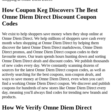
How Coupon Keg Discovers The Best
Omne Diem Direct Discount Coupon
Codes
We exist to help shoppers save money when they shop online at
Omne Diem Direct. We help millions of shoppers save cash every
month when shopping at Omne Diem Direct by helping them
discover the latest Omne Diem Direct markdowns, Omne Diem
Direct promos, and Omne Diem Direct coupon codes to their
favourite stores. Our team spends hours hunting down and sorting
Omne Diem Direct
deals
and discount codes. We publish thousands
of new codes every day. We're constantly scanning dozens of
sources for the latest Omne Diem Direct coupon codes, as well as
actively searching for the best coupons, non-coupon
deals
, and
ways to save money at Omne Diem Direct, even when you can't
find a working Omne Diem Direct coupon. We discover and publish
coupons for hundreds of new stores like Omne Diem Direct every
day, meaning you'll always find codes for trending new brands and
products.
How We Verify Omne Diem Direct