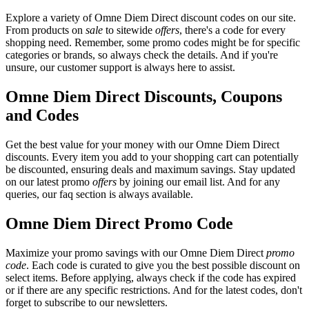
Explore a variety of Omne Diem Direct discount codes on our site.
From products on
sale
to sitewide
offers
, there's a code for every
shopping need. Remember, some promo codes might be for specific
categories or brands, so always check the details. And if you're
unsure, our customer support is always here to assist.
Omne Diem Direct Discounts, Coupons
and Codes
Get the best value for your money with our Omne Diem Direct
discounts. Every item you add to your shopping cart can potentially
be discounted, ensuring deals and maximum savings. Stay updated
on our latest promo
offers
by joining our email list. And for any
queries, our faq section is always available.
Omne Diem Direct Promo Code
Maximize your promo savings with our Omne Diem Direct
promo
code
. Each code is curated to give you the best possible discount on
select items. Before applying, always check if the code has expired
or if there are any specific restrictions. And for the latest codes, don't
forget to subscribe to our newsletters.