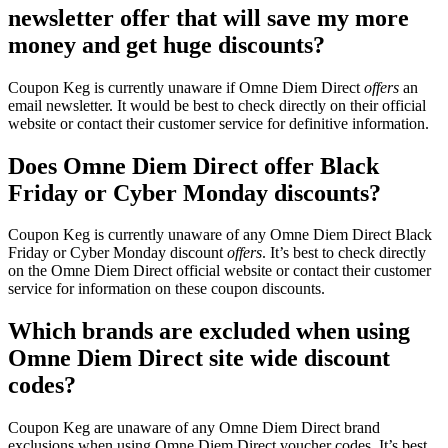
newsletter offer that will save my more
money and get huge discounts?
Coupon Keg is currently unaware if Omne Diem Direct
offers
an
email newsletter. It would be best to check directly on their official
website or contact their customer service for definitive information.
Does Omne Diem Direct offer Black
Friday or Cyber Monday discounts?
Coupon Keg is currently unaware of any Omne Diem Direct Black
Friday or Cyber Monday discount
offers
. It’s best to check directly
on the Omne Diem Direct official website or contact their customer
service for information on these coupon discounts.
Which brands are excluded when using
Omne Diem Direct site wide discount
codes?
Coupon Keg are unaware of any Omne Diem Direct brand
exclusions when using Omne Diem Direct voucher codes. It’s best