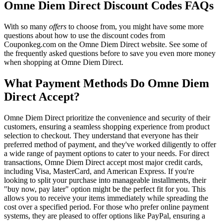
Omne Diem Direct Discount Codes FAQs
With so many
offers
to choose from, you might have some more
questions about how to use the discount codes from
Couponkeg.com on the Omne Diem Direct website. See some of
the frequently asked questions before to save you even more money
when shopping at Omne Diem Direct.
What Payment Methods Do Omne Diem
Direct Accept?
Omne Diem Direct prioritize the convenience and security of their
customers, ensuring a seamless shopping experience from product
selection to checkout. They understand that everyone has their
preferred method of payment, and they've worked diligently to offer
a wide range of payment options to cater to your needs. For direct
transactions, Omne Diem Direct accept most major credit cards,
including Visa, MasterCard, and American Express. If you're
looking to split your purchase into manageable installments, their
"buy now, pay later" option might be the perfect fit for you. This
allows you to receive your items immediately while spreading the
cost over a specified period. For those who prefer online payment
systems, they are pleased to offer options like PayPal, ensuring a