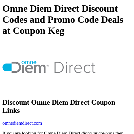
Omne Diem Direct Discount
Codes and Promo Code Deals
at Coupon Keg
Discount Omne Diem Direct Coupon
Links
omnediemdirect.com
If you are looking for Omne Diem Direct
discount coupons
then