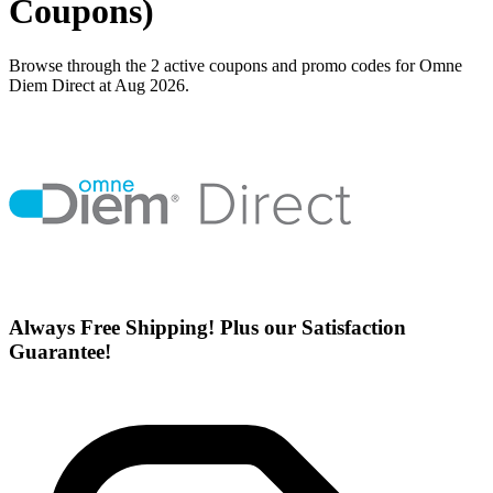
Coupons)
Browse through the 2 active coupons and promo codes for Omne
Diem Direct at Aug 2026.
Always Free Shipping! Plus our Satisfaction
Guarantee!