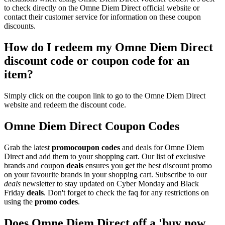
to check directly on the Omne Diem Direct official website or
contact their customer service for information on these coupon
discounts.
How do I redeem my Omne Diem Direct
discount code or coupon code for an
item?
Simply click on the coupon link to go to the Omne Diem Direct
website and redeem the discount code.
Omne Diem Direct Coupon Codes
Grab the latest
promo
coupon codes
and deals for Omne Diem
Direct and add them to your shopping cart. Our list of exclusive
brands and coupon
deals
ensures you get the best discount promo
on your favourite brands in your shopping cart. Subscribe to our
deals
newsletter to stay updated on Cyber Monday and Black
Friday
deals
. Don't forget to check the faq for any restrictions on
using the
promo codes
.
Does Omne Diem Direct off a 'buy now,