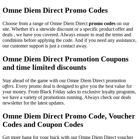
Omne Diem Direct Promo Codes
Choose from a range of Omne Diem Direct
promo codes
on our
site. Whether it's a sitewide discount or a specific product offer and
deals , we have you covered. Always ensure to read the terms and
conditions before applying the code. And if you need any assistance,
our customer support is just a contact away.
Omne Diem Direct Promotion Coupons
and time limited discounts
Stay ahead of the game with our Omne Diem Direct promotion
offers
. Every promo deal is designed to give you the best value for
your money. From Black Friday sales to exclusive loyalty programs,
we have a variety of promotions running. Always check our deals
newsletter for the latest updates.
Omne Diem Direct Promo Code, Voucher
Codes and Coupon Codes
Get more bang for your buck with our Omne Diem Direct voucher