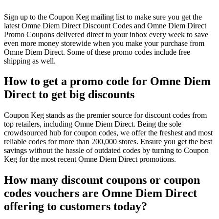
Sign up to the Coupon Keg mailing list to make sure you get the
latest Omne Diem Direct Discount Codes and Omne Diem Direct
Promo Coupons delivered direct to your inbox every week to save
even more money storewide when you make your purchase from
Omne Diem Direct. Some of these promo codes include free
shipping as well.
How to get a promo code for Omne Diem
Direct to get big discounts
Coupon Keg stands as the premier source for discount codes from
top retailers, including Omne Diem Direct. Being the sole
crowdsourced hub for coupon codes, we offer the freshest and most
reliable codes for more than 200,000 stores. Ensure you get the best
savings without the hassle of outdated codes by turning to Coupon
Keg for the most recent Omne Diem Direct promotions.
How many discount coupons or coupon
codes vouchers are Omne Diem Direct
offering to customers today?