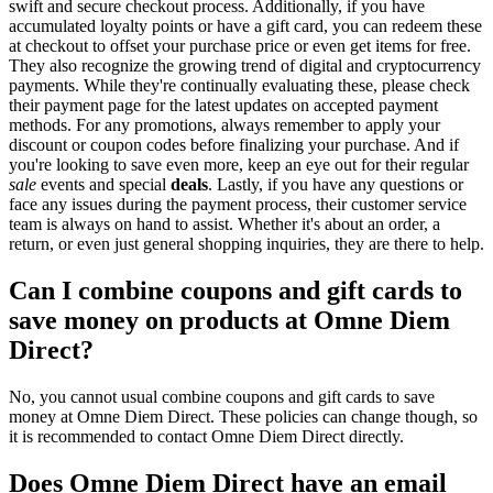
swift and secure checkout process. Additionally, if you have
accumulated loyalty points or have a gift card, you can redeem these
at checkout to offset your purchase price or even get items for free.
They also recognize the growing trend of digital and cryptocurrency
payments. While they're continually evaluating these, please check
their payment page for the latest updates on accepted payment
methods. For any promotions, always remember to apply your
discount or coupon codes before finalizing your purchase. And if
you're looking to save even more, keep an eye out for their regular
sale
events and special
deals
. Lastly, if you have any questions or
face any issues during the payment process, their customer service
team is always on hand to assist. Whether it's about an order, a
return, or even just general shopping inquiries, they are there to help.
Can I combine coupons and gift cards to
save money on products at Omne Diem
Direct?
No, you cannot usual combine coupons and gift cards to save
money at Omne Diem Direct. These policies can change though, so
it is recommended to contact Omne Diem Direct directly.
Does Omne Diem Direct have an email