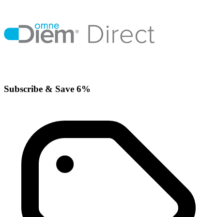
Subscribe & Save 6%