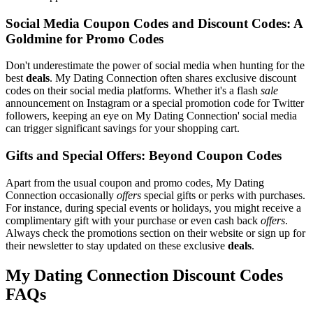
Social Media Coupon Codes and Discount Codes: A
Goldmine for Promo Codes
Don't underestimate the power of social media when hunting for the
best
deals
. My Dating Connection often shares exclusive discount
codes on their social media platforms. Whether it's a flash
sale
announcement on Instagram or a special promotion code for Twitter
followers, keeping an eye on My Dating Connection' social media
can trigger significant savings for your shopping cart.
Gifts and Special Offers: Beyond Coupon Codes
Apart from the usual coupon and promo codes, My Dating
Connection occasionally
offers
special gifts or perks with purchases.
For instance, during special events or holidays, you might receive a
complimentary gift with your purchase or even cash back
offers
.
Always check the promotions section on their website or sign up for
their newsletter to stay updated on these exclusive
deals
.
My Dating Connection Discount Codes
FAQs