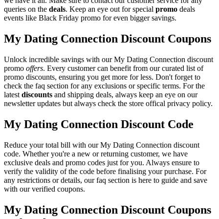
we have it all. Make sure to contact our customer service for any
queries on the
deals
. Keep an eye out for special
promo
deals
events like Black Friday promo for even bigger savings.
My Dating Connection Discount Coupons
Unlock incredible savings with our My Dating Connection discount
promo
offers
. Every customer can benefit from our curated list of
promo discounts, ensuring you get more for less. Don't forget to
check the faq section for any exclusions or specific terms. For the
latest
discounts
and shipping deals, always keep an eye on our
newsletter updates but always check the store offical privacy policy.
My Dating Connection Discount Code
Reduce your total bill with our My Dating Connection discount
code. Whether you're a new or returning customer, we have
exclusive deals and promo codes just for you. Always ensure to
verify the validity of the code before finalising your purchase. For
any restrictions or details, our faq section is here to guide and save
with our verified coupons.
My Dating Connection Discount Coupons