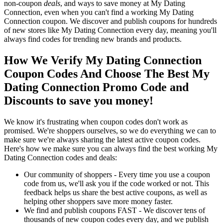
non-coupon
deals
, and ways to save money at My Dating
Connection, even when you can't find a working My Dating
Connection coupon. We discover and publish coupons for hundreds
of new stores like My Dating Connection every day, meaning you'll
always find codes for trending new brands and products.
How We Verify My Dating Connection
Coupon Codes And Choose The Best My
Dating Connection Promo Code and
Discounts to save you money!
We know it's frustrating when coupon codes don't work as
promised. We're shoppers ourselves, so we do everything we can to
make sure we're always sharing the latest active coupon codes.
Here's how we make sure you can always find the best working My
Dating Connection codes and deals:
Our community of shoppers - Every time you use a coupon
code from us, we'll ask you if the code worked or not. This
feedback helps us share the best active coupons, as well as
helping other shoppers save more money faster.
We find and publish coupons FAST - We discover tens of
thousands of new coupon codes every day, and we publish