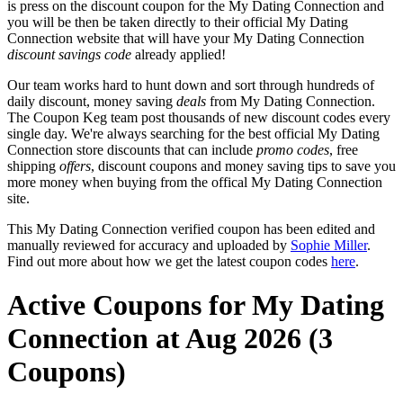
is press on the discount coupon for the My Dating Connection and
you will be then be taken directly to their official My Dating
Connection website that will have your My Dating Connection
discount savings code
already applied!
Our team works hard to hunt down and sort through hundreds of
daily discount, money saving
deals
from My Dating Connection.
The Coupon Keg team post thousands of new discount codes every
single day. We're always searching for the best official My Dating
Connection store discounts that can include
promo codes
, free
shipping
offers
, discount coupons and money saving tips to save you
more money when buying from the offical My Dating Connection
site.
This My Dating Connection verified coupon has been edited and
manually reviewed for accuracy and uploaded by
Sophie Miller
.
Find out more about how we get the latest coupon codes
here
.
Active Coupons for My Dating
Connection at Aug 2026 (3
Coupons)