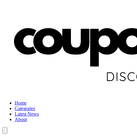
Home
Categories
Latest News
About