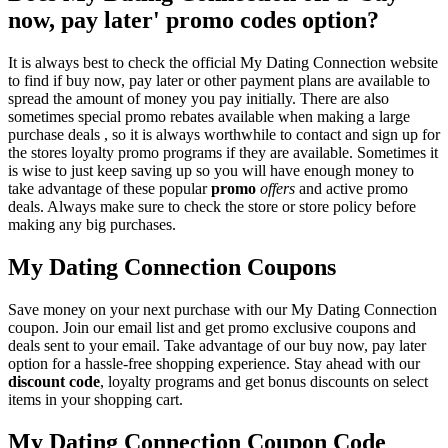
now, pay later' promo codes option?
It is always best to check the official My Dating Connection website
to find if buy now, pay later or other payment plans are available to
spread the amount of money you pay initially. There are also
sometimes special promo rebates available when making a large
purchase deals , so it is always worthwhile to contact and sign up for
the stores loyalty promo programs if they are available. Sometimes it
is wise to just keep saving up so you will have enough money to
take advantage of these popular
promo
offers
and active promo
deals. Always make sure to check the store or store policy before
making any big purchases.
My Dating Connection Coupons
Save money on your next purchase with our My Dating Connection
coupon. Join our email list and get promo exclusive coupons and
deals sent to your email. Take advantage of our buy now, pay later
option for a hassle-free shopping experience. Stay ahead with our
discount code
, loyalty programs and get bonus discounts on select
items in your shopping cart.
My Dating Connection Coupon Code