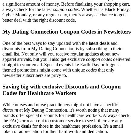
a significant amount of money. Before finalizing your shopping cart,
always check for the latest
coupon codes
. Whether it's Black Friday,
Cyber Monday, or any regular day, there's always a chance to get a
better deal with the right discount code.
My Dating Connection Coupon Codes in Newsletters
One of the best ways to stay updated with the latest
deals
and
discounts from My Dating Connection is by subscribing to their
email list. Not only will you receive regular updates about new
apparel arrivals, but you'll also get exclusive
coupon codes
delivered
straight to your email. Special events like Earth Day or trigger-
themed promotions might come with unique
codes
that only
newsletter subscribers are privy to.
Saving big with exclusive Discounts and Coupon
Codes for Healthcare Workers
While nurses and nurse practitioners might not have a specific
discount
at My Dating Connection, it's worth noting that many
brands offer special discounts for healthcare workers. Always check
the FAQs or reach out to customer service to see if there are any
exclusive
deals
for those in the healthcare profession. It's a small
token of appreciation for their hard work and dedication.