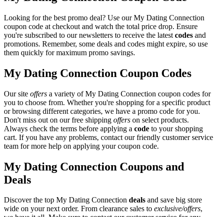
Looking for the best promo deal? Use our My Dating Connection
coupon code at checkout and watch the total price drop. Ensure
you're subscribed to our newsletters to receive the latest
codes
and
promotions. Remember, some deals and codes might expire, so use
them quickly for maximum promo savings.
My Dating Connection Coupon Codes
Our site
offers
a variety of My Dating Connection coupon codes for
you to choose from. Whether you're shopping for a specific product
or browsing different categories, we have a promo code for you.
Don't miss out on our free shipping
offers
on select products.
Always check the terms before applying a
code
to your shopping
cart. If you have any problems, contact our friendly customer service
team for more help on applying your coupon code.
My Dating Connection Coupons and
Deals
Discover the top My Dating Connection
deals
and save big store
wide on your next order. From clearance sales to
exclusive/offers
,