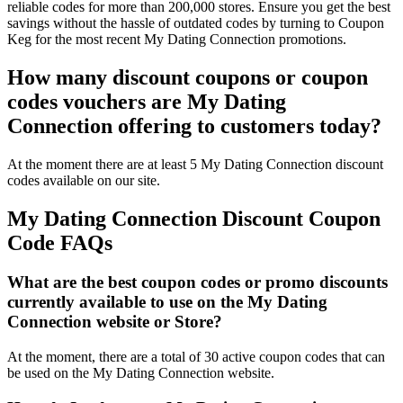
reliable codes for more than 200,000 stores. Ensure you get the best
savings without the hassle of outdated codes by turning to Coupon
Keg for the most recent My Dating Connection promotions.
How many discount coupons or coupon
codes vouchers are My Dating
Connection offering to customers today?
At the moment there are at least 5 My Dating Connection discount
codes available on our site.
My Dating Connection Discount Coupon
Code FAQs
What are the best coupon codes or promo discounts
currently available to use on the My Dating
Connection website or Store?
At the moment, there are a total of 30 active coupon codes that can
be used on the My Dating Connection website.