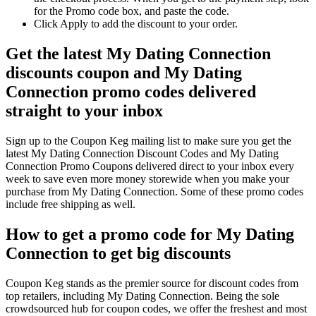
for the Promo code box, and paste the code.
Click Apply to add the discount to your order.
Get the latest My Dating Connection
discounts coupon and My Dating
Connection promo codes delivered
straight to your inbox
Sign up to the Coupon Keg mailing list to make sure you get the
latest My Dating Connection Discount Codes and My Dating
Connection Promo Coupons delivered direct to your inbox every
week to save even more money storewide when you make your
purchase from My Dating Connection. Some of these promo codes
include free shipping as well.
How to get a promo code for My Dating
Connection to get big discounts
Coupon Keg stands as the premier source for discount codes from
top retailers, including My Dating Connection. Being the sole
crowdsourced hub for coupon codes, we offer the freshest and most