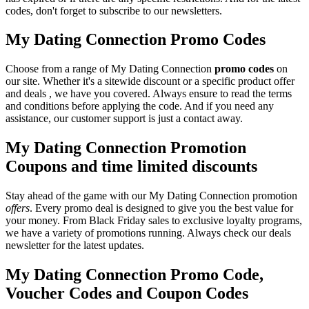
codes, don't forget to subscribe to our newsletters.
My Dating Connection Promo Codes
Choose from a range of My Dating Connection
promo codes
on
our site. Whether it's a sitewide discount or a specific product offer
and deals , we have you covered. Always ensure to read the terms
and conditions before applying the code. And if you need any
assistance, our customer support is just a contact away.
My Dating Connection Promotion
Coupons and time limited discounts
Stay ahead of the game with our My Dating Connection promotion
offers
. Every promo deal is designed to give you the best value for
your money. From Black Friday sales to exclusive loyalty programs,
we have a variety of promotions running. Always check our deals
newsletter for the latest updates.
My Dating Connection Promo Code,
Voucher Codes and Coupon Codes