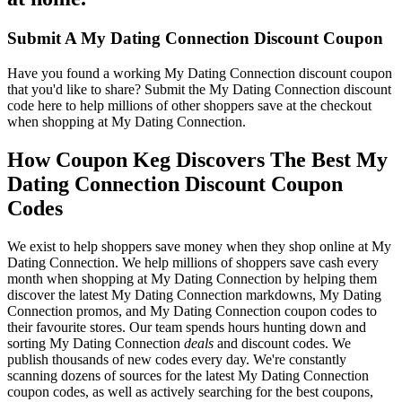
Submit A My Dating Connection Discount Coupon
Have you found a working My Dating Connection discount coupon
that you'd like to share? Submit the My Dating Connection discount
code here to help millions of other shoppers save at the checkout
when shopping at My Dating Connection.
How Coupon Keg Discovers The Best My
Dating Connection Discount Coupon
Codes
We exist to help shoppers save money when they shop online at My
Dating Connection. We help millions of shoppers save cash every
month when shopping at My Dating Connection by helping them
discover the latest My Dating Connection markdowns, My Dating
Connection promos, and My Dating Connection coupon codes to
their favourite stores. Our team spends hours hunting down and
sorting My Dating Connection
deals
and discount codes. We
publish thousands of new codes every day. We're constantly
scanning dozens of sources for the latest My Dating Connection
coupon codes, as well as actively searching for the best coupons,