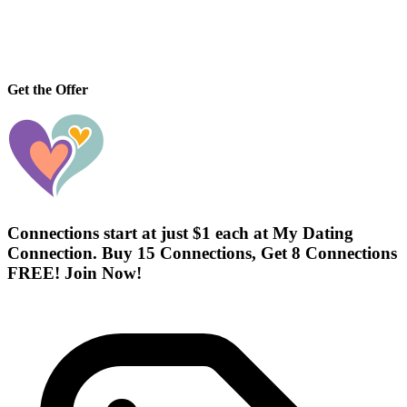
Get the Offer
Connections start at just $1 each at My Dating
Connection. Buy 15 Connections, Get 8 Connections
FREE! Join Now!