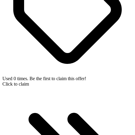
Used 0 times. Be the first to claim this offer!
Click to claim