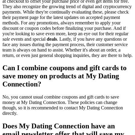
at checkout to offset your purchase price or even get items for free.
They also recognize the growing trend of digital and cryptocurrency
payments. While they're continually evaluating these, please check
their payment page for the latest updates on accepted payment
methods. For any promotions, always remember to apply your
discount or coupon codes before finalizing your purchase. And if
you're looking to save even more, keep an eye out for their regular
sale
events and special
deals
. Lastly, if you have any questions or
face any issues during the payment process, their customer service
team is always on hand to assist. Whether it's about an order, a
return, or even just general shopping inquiries, they are there to help.
Can I combine coupons and gift cards to
save money on products at My Dating
Connection?
No, you cannot usual combine coupons and gift cards to save
money at My Dating Connection. These policies can change
though, so it is recommended to contact My Dating Connection
directly.
Does My Dating Connection have an
email newsletter offer that will save my