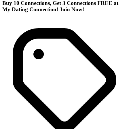
Buy 10 Connections, Get 3 Connections FREE at
My Dating Connection! Join Now!