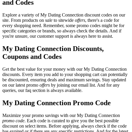
and Codes
Explore a variety of My Dating Connection discount codes on our
site. From products on
sale
to sitewide
offers
, there's a code for
every shopping need. Remember, some promo codes might be for
specific categories or brands, so always check the details. And if
you're unsure, our customer support is always here to assist.
My Dating Connection Discounts,
Coupons and Codes
Get the best value for your money with our My Dating Connection
discounts. Every item you add to your shopping cart can potentially
be discounted, ensuring deals and maximum savings. Stay updated
on our latest promo
offers
by joining our email list. And for any
queries, our faq section is always available.
My Dating Connection Promo Code
Maximize your promo savings with our My Dating Connection
promo code
. Each code is curated to give you the best possible
discount on select items. Before applying, always check if the code
has expired or if there are any specific restrictions. And for the latest