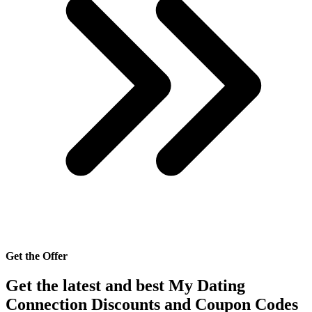
Get the Offer
Get the latest and best My Dating
Connection Discounts and Coupon Codes