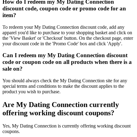
How do I redeem my My Dating Connection
discount code, coupon code or promo code for an
item?
To redeem your My Dating Connection discount code, add any
apparel you'd like to purchase to your shopping basket and click on
the 'View Basket' or 'Checkout' button. On the checkout page, enter
your discount code in the 'Promo Code' box and click 'Apply'.
Can I redeem my My Dating Connection discount
code or coupon code on all products when there is a
sale on?
You should always check the My Dating Connection site for any
special terms and conditions to make the discount applies to the
product you wish to purchase.
Are My Dating Connection currently
offering working discount coupons?
Yes, My Dating Connection is currently offering working discount
coupons.