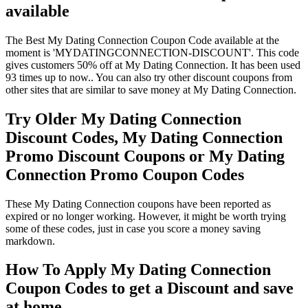
available
The Best My Dating Connection Coupon Code available at the
moment is 'MYDATINGCONNECTION-DISCOUNT'. This code
gives customers 50% off at My Dating Connection. It has been used
93 times up to now.. You can also try other discount coupons from
other sites that are similar to save money at My Dating Connection.
Try Older My Dating Connection
Discount Codes, My Dating Connection
Promo Discount Coupons or My Dating
Connection Promo Coupon Codes
These My Dating Connection coupons have been reported as
expired or no longer working. However, it might be worth trying
some of these codes, just in case you score a money saving
markdown.
How To Apply My Dating Connection
Coupon Codes to get a Discount and save
at home.