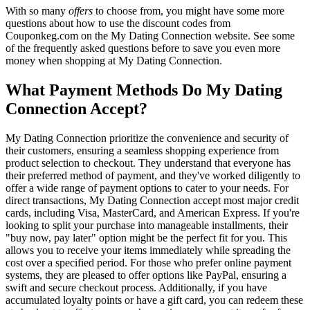
With so many
offers
to choose from, you might have some more
questions about how to use the discount codes from
Couponkeg.com on the My Dating Connection website. See some
of the frequently asked questions before to save you even more
money when shopping at My Dating Connection.
What Payment Methods Do My Dating
Connection Accept?
My Dating Connection prioritize the convenience and security of
their customers, ensuring a seamless shopping experience from
product selection to checkout. They understand that everyone has
their preferred method of payment, and they've worked diligently to
offer a wide range of payment options to cater to your needs. For
direct transactions, My Dating Connection accept most major credit
cards, including Visa, MasterCard, and American Express. If you're
looking to split your purchase into manageable installments, their
"buy now, pay later" option might be the perfect fit for you. This
allows you to receive your items immediately while spreading the
cost over a specified period. For those who prefer online payment
systems, they are pleased to offer options like PayPal, ensuring a
swift and secure checkout process. Additionally, if you have
accumulated loyalty points or have a gift card, you can redeem these