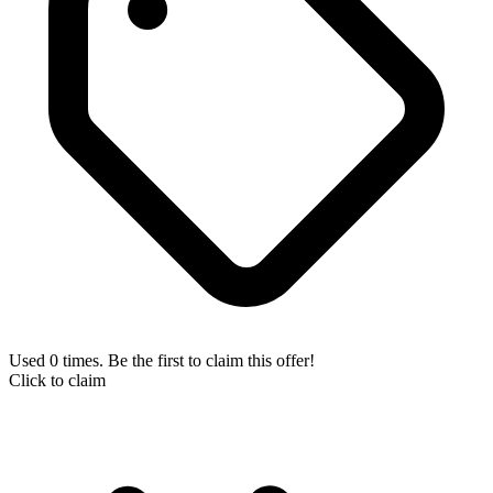
Used 0 times. Be the first to claim this offer!
Click to claim