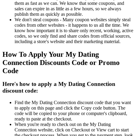
them as fast as we can. We know that some coupons, and
sales can expire in as little as a few hours, so we always
publish them as quickly as possible.
We don't steal coupons - Many coupon websites simply steal
codes from other websites - it happens to us all the time. We
know how important it is to share only recent, working, active
codes, so we only find and share codes from official sources,
including a store's website and their marketing material.
How To Apply Your My Dating
Connection Discounts Code or Promo
Code
Here's how to apply a My Dating Connection
discount code:
Find the My Dating Connection discount code that you want
to apply on this page and click the Copy code button. The
code will be copied to your phone or computer's clipboard,
ready to paste at the checkout.
When you're ready to check out on the My Dating
Connection website, click on Checkout or View cart to start
the checkout process. When you get to the payment step, look