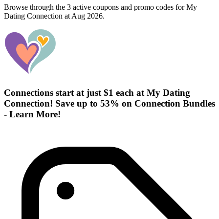
Browse through the 3 active coupons and promo codes for My
Dating Connection at Aug 2026.
Connections start at just $1 each at My Dating
Connection! Save up to 53% on Connection Bundles
- Learn More!