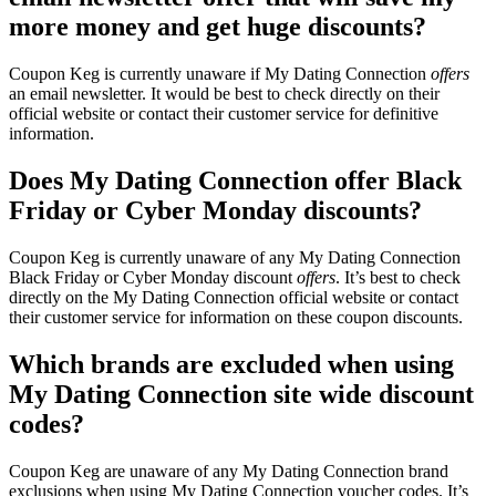
more money and get huge discounts?
Coupon Keg is currently unaware if My Dating Connection
offers
an email newsletter. It would be best to check directly on their
official website or contact their customer service for definitive
information.
Does My Dating Connection offer Black
Friday or Cyber Monday discounts?
Coupon Keg is currently unaware of any My Dating Connection
Black Friday or Cyber Monday discount
offers
. It’s best to check
directly on the My Dating Connection official website or contact
their customer service for information on these coupon discounts.
Which brands are excluded when using
My Dating Connection site wide discount
codes?
Coupon Keg are unaware of any My Dating Connection brand
exclusions when using My Dating Connection voucher codes. It’s