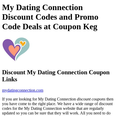
My Dating Connection
Discount Codes and Promo
Code Deals at Coupon Keg
Discount My Dating Connection Coupon
Links
mydatingconnection.com
If you are looking for My Dating Connection
discount coupons
then
you have come to the right place. We have a wide range of discount
codes for the My Dating Connection website that are regularly
updated so you can be sure that they will work. All you need to do