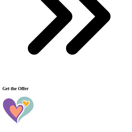
Get the Offer