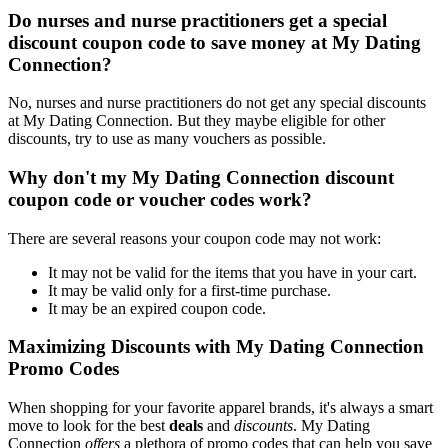
Do nurses and nurse practitioners get a special
discount coupon code to save money at My Dating
Connection?
No, nurses and nurse practitioners do not get any special discounts
at My Dating Connection. But they maybe eligible for other
discounts, try to use as many vouchers as possible.
Why don't my My Dating Connection discount
coupon code or voucher codes work?
There are several reasons your coupon code may not work:
It may not be valid for the items that you have in your cart.
It may be valid only for a first-time purchase.
It may be an expired coupon code.
Maximizing Discounts with My Dating Connection
Promo Codes
When shopping for your favorite apparel brands, it's always a smart
move to look for the best
deals
and
discounts
. My Dating
Connection
offers
a plethora of promo codes that can help you save