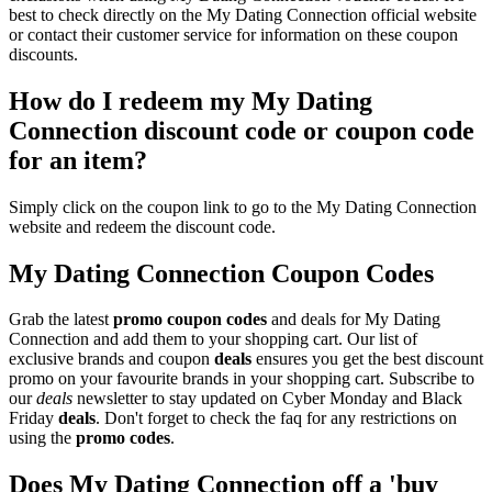
best to check directly on the My Dating Connection official website
or contact their customer service for information on these coupon
discounts.
How do I redeem my My Dating
Connection discount code or coupon code
for an item?
Simply click on the coupon link to go to the My Dating Connection
website and redeem the discount code.
My Dating Connection Coupon Codes
Grab the latest
promo
coupon codes
and deals for My Dating
Connection and add them to your shopping cart. Our list of
exclusive brands and coupon
deals
ensures you get the best discount
promo on your favourite brands in your shopping cart. Subscribe to
our
deals
newsletter to stay updated on Cyber Monday and Black
Friday
deals
. Don't forget to check the faq for any restrictions on
using the
promo codes
.
Does My Dating Connection off a 'buy