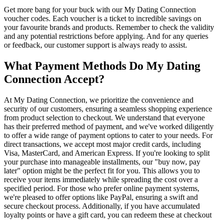
Get more bang for your buck with our My Dating Connection
voucher codes. Each voucher is a ticket to incredible savings on
your favourite brands and products. Remember to check the validity
and any potential restrictions before applying. And for any queries
or feedback, our customer support is always ready to assist.
What Payment Methods Do My Dating
Connection Accept?
At My Dating Connection, we prioritize the convenience and
security of our customers, ensuring a seamless shopping experience
from product selection to checkout. We understand that everyone
has their preferred method of payment, and we've worked diligently
to offer a wide range of payment options to cater to your needs. For
direct transactions, we accept most major credit cards, including
Visa, MasterCard, and American Express. If you're looking to split
your purchase into manageable installments, our "buy now, pay
later" option might be the perfect fit for you. This allows you to
receive your items immediately while spreading the cost over a
specified period. For those who prefer online payment systems,
we're pleased to offer options like PayPal, ensuring a swift and
secure checkout process. Additionally, if you have accumulated
loyalty points or have a gift card, you can redeem these at checkout