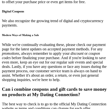
to offset your purchase price or even get items for free.
Digital Coupons
We also recognize the growing trend of digital and cryptocurrency
payments.
Modern Ways of Making a Sale
While we're continually evaluating these, please check our payment
page for the latest updates on accepted payment methods. For any
promotions
, always remember to apply your
discount
or
coupon
codes
before finalizing your purchase. And if you're looking to save
even more, keep an eye out for our regular
sale
events and special
deals. Lastly, if you have any questions or face any issues during the
payment process, our customer service team is always on hand to
assist. Whether it's about an order, a return, or even just general
shopping inquiries, we're here to help.
Can i combine coupons and gift cards to save money
on products at My Dating Connection?
The best way to check is to go to the official My Dating Connection
website as terms and conditions can change for each offer.