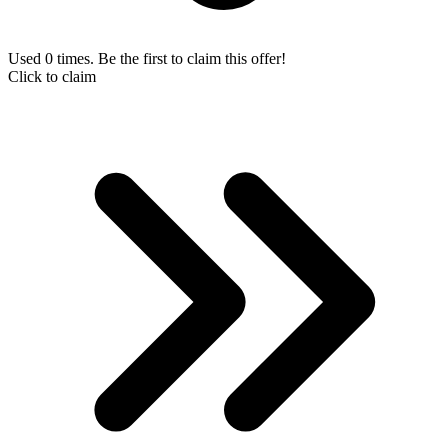
Used 0 times. Be the first to claim this offer!
Click to claim