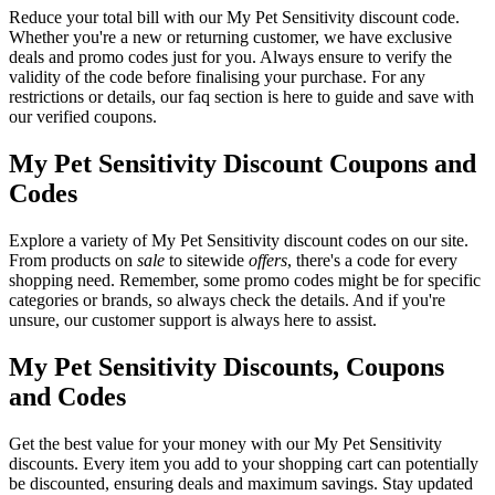
Reduce your total bill with our My Pet Sensitivity discount code.
Whether you're a new or returning customer, we have exclusive
deals and promo codes just for you. Always ensure to verify the
validity of the code before finalising your purchase. For any
restrictions or details, our faq section is here to guide and save with
our verified coupons.
My Pet Sensitivity Discount Coupons and
Codes
Explore a variety of My Pet Sensitivity discount codes on our site.
From products on
sale
to sitewide
offers
, there's a code for every
shopping need. Remember, some promo codes might be for specific
categories or brands, so always check the details. And if you're
unsure, our customer support is always here to assist.
My Pet Sensitivity Discounts, Coupons
and Codes
Get the best value for your money with our My Pet Sensitivity
discounts. Every item you add to your shopping cart can potentially
be discounted, ensuring deals and maximum savings. Stay updated