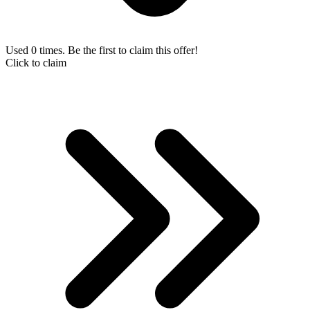
Used 0 times. Be the first to claim this offer!
Click to claim