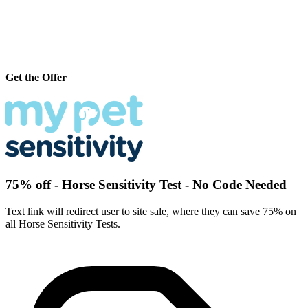
Get the Offer
75% off - Horse Sensitivity Test - No Code Needed
Text link will redirect user to site sale, where they can save 75% on
all Horse Sensitivity Tests.