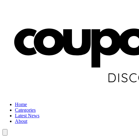
Home
Categories
Latest News
About