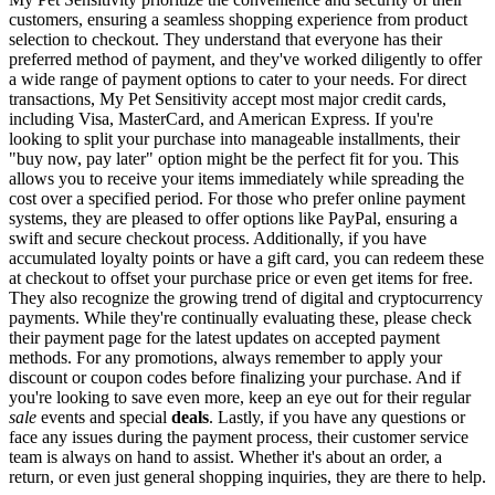
customers, ensuring a seamless shopping experience from product
selection to checkout. They understand that everyone has their
preferred method of payment, and they've worked diligently to offer
a wide range of payment options to cater to your needs. For direct
transactions, My Pet Sensitivity accept most major credit cards,
including Visa, MasterCard, and American Express. If you're
looking to split your purchase into manageable installments, their
"buy now, pay later" option might be the perfect fit for you. This
allows you to receive your items immediately while spreading the
cost over a specified period. For those who prefer online payment
systems, they are pleased to offer options like PayPal, ensuring a
swift and secure checkout process. Additionally, if you have
accumulated loyalty points or have a gift card, you can redeem these
at checkout to offset your purchase price or even get items for free.
They also recognize the growing trend of digital and cryptocurrency
payments. While they're continually evaluating these, please check
their payment page for the latest updates on accepted payment
methods. For any promotions, always remember to apply your
discount or coupon codes before finalizing your purchase. And if
you're looking to save even more, keep an eye out for their regular
sale
events and special
deals
. Lastly, if you have any questions or
face any issues during the payment process, their customer service
team is always on hand to assist. Whether it's about an order, a
return, or even just general shopping inquiries, they are there to help.