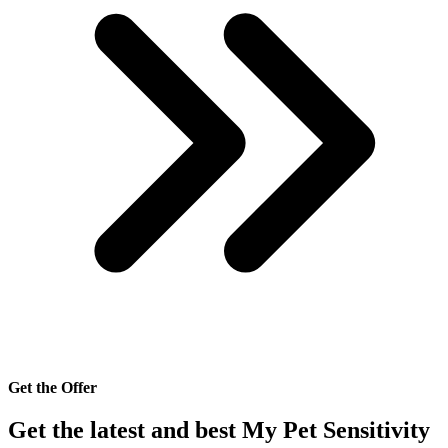
Get the Offer
Get the latest and best My Pet Sensitivity