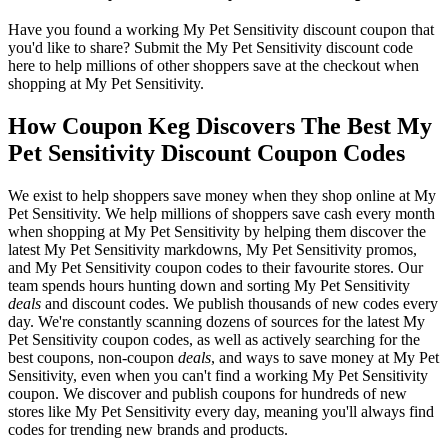
Have you found a working My Pet Sensitivity discount coupon that
you'd like to share? Submit the My Pet Sensitivity discount code
here to help millions of other shoppers save at the checkout when
shopping at My Pet Sensitivity.
How Coupon Keg Discovers The Best My
Pet Sensitivity Discount Coupon Codes
We exist to help shoppers save money when they shop online at My
Pet Sensitivity. We help millions of shoppers save cash every month
when shopping at My Pet Sensitivity by helping them discover the
latest My Pet Sensitivity markdowns, My Pet Sensitivity promos,
and My Pet Sensitivity coupon codes to their favourite stores. Our
team spends hours hunting down and sorting My Pet Sensitivity
deals
and discount codes. We publish thousands of new codes every
day. We're constantly scanning dozens of sources for the latest My
Pet Sensitivity coupon codes, as well as actively searching for the
best coupons, non-coupon
deals
, and ways to save money at My Pet
Sensitivity, even when you can't find a working My Pet Sensitivity
coupon. We discover and publish coupons for hundreds of new
stores like My Pet Sensitivity every day, meaning you'll always find
codes for trending new brands and products.