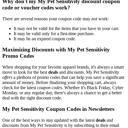
Why don't my My Pet Sensitivity discount coupon
code or voucher codes work?
There are several reasons your coupon code may not work:
It may not be valid for the items that you have in your cart.
It may be valid only for a first-time purchase.
It may be an expired coupon code.
Maximizing Discounts with My Pet Sensitivity
Promo Codes
When shopping for your favorite apparel brands, it's always a smart
move to look for the best
deals
and
discounts
. My Pet Sensitivity
offers
a plethora of promo codes that can help you save a significant
amount of money. Before finalizing your shopping cart, always
check for the latest
coupon codes
. Whether it's Black Friday, Cyber
Monday, or any regular day, there's always a chance to get a better
deal with the right discount code.
My Pet Sensitivity Coupon Codes in Newsletters
One of the best ways to stay updated with the latest
deals
and
discounts from My Pet Sensitivity is by subscribing to their email