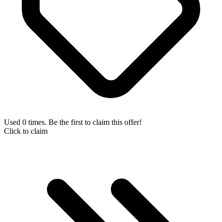
Used 0 times. Be the first to claim this offer!
Click to claim