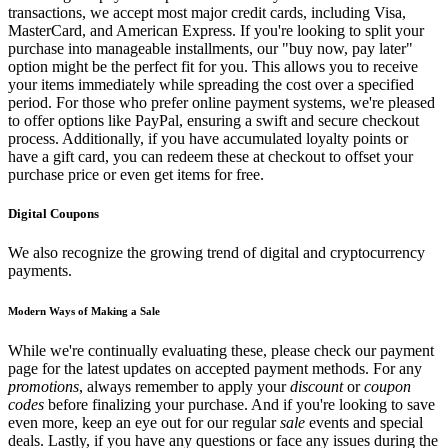
transactions, we accept most major credit cards, including Visa,
MasterCard, and American Express. If you're looking to split your
purchase into manageable installments, our "buy now, pay later"
option might be the perfect fit for you. This allows you to receive
your items immediately while spreading the cost over a specified
period. For those who prefer online payment systems, we're pleased
to offer options like PayPal, ensuring a swift and secure checkout
process. Additionally, if you have accumulated loyalty points or
have a gift card, you can redeem these at checkout to offset your
purchase price or even get items for free.
Digital Coupons
We also recognize the growing trend of digital and cryptocurrency
payments.
Modern Ways of Making a Sale
While we're continually evaluating these, please check our payment
page for the latest updates on accepted payment methods. For any
promotions
, always remember to apply your
discount
or
coupon
codes
before finalizing your purchase. And if you're looking to save
even more, keep an eye out for our regular
sale
events and special
deals. Lastly, if you have any questions or face any issues during the