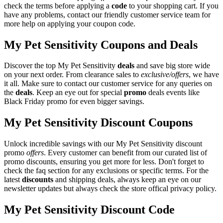
check the terms before applying a
code
to your shopping cart. If you
have any problems, contact our friendly customer service team for
more help on applying your coupon code.
My Pet Sensitivity Coupons and Deals
Discover the top My Pet Sensitivity
deals
and save big store wide
on your next order. From clearance sales to
exclusive/offers
, we have
it all. Make sure to contact our customer service for any queries on
the
deals
. Keep an eye out for special
promo
deals events like
Black Friday promo for even bigger savings.
My Pet Sensitivity Discount Coupons
Unlock incredible savings with our My Pet Sensitivity discount
promo
offers
. Every customer can benefit from our curated list of
promo discounts, ensuring you get more for less. Don't forget to
check the faq section for any exclusions or specific terms. For the
latest
discounts
and shipping deals, always keep an eye on our
newsletter updates but always check the store offical privacy policy.
My Pet Sensitivity Discount Code