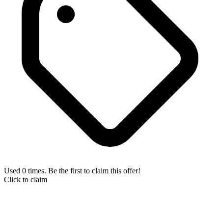
Used 0 times. Be the first to claim this offer!
Click to claim