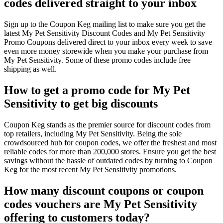
codes delivered straight to your inbox
Sign up to the Coupon Keg mailing list to make sure you get the
latest My Pet Sensitivity Discount Codes and My Pet Sensitivity
Promo Coupons delivered direct to your inbox every week to save
even more money storewide when you make your purchase from
My Pet Sensitivity. Some of these promo codes include free
shipping as well.
How to get a promo code for My Pet
Sensitivity to get big discounts
Coupon Keg stands as the premier source for discount codes from
top retailers, including My Pet Sensitivity. Being the sole
crowdsourced hub for coupon codes, we offer the freshest and most
reliable codes for more than 200,000 stores. Ensure you get the best
savings without the hassle of outdated codes by turning to Coupon
Keg for the most recent My Pet Sensitivity promotions.
How many discount coupons or coupon
codes vouchers are My Pet Sensitivity
offering to customers today?