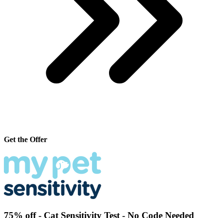
Get the Offer
75% off - Cat Sensitivity Test - No Code Needed