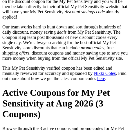
on the discount coupon for the My Pet Sensitivity and you will be
then be taken directly to their official My Pet Sensitivity website that
will have your My Pet Sensitivity
discount savings code
already
applied!
Our team works hard to hunt down and sort through hundreds of
daily discount, money saving
deals
from My Pet Sensitivity. The
Coupon Keg team post thousands of new discount codes every
single day. We're always searching for the best official My Pet
Sensitivity store discounts that can include
promo codes
, free
shipping
offers
, discount coupons and money saving tips to save you
more money when buying from the offical My Pet Sensitivity site.
This My Pet Sensitivity verified coupon has been edited and
manually reviewed for accuracy and uploaded by
Nikki Coles
. Find
out more about how we get the latest coupon codes
here
.
Active Coupons for My Pet
Sensitivity at Aug 2026 (3
Coupons)
Browse through the 3 active coupons and promo codes for My Pet