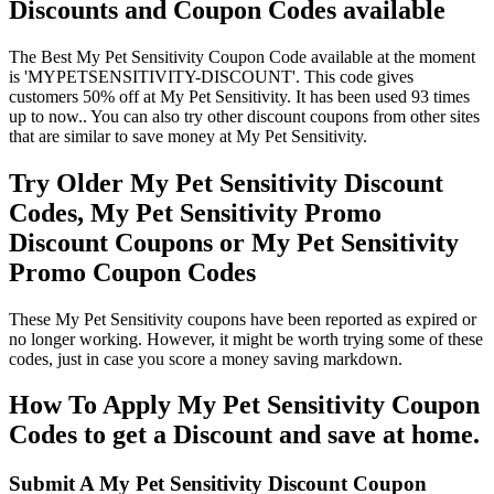
Discounts and Coupon Codes available
The Best My Pet Sensitivity Coupon Code available at the moment
is 'MYPETSENSITIVITY-DISCOUNT'. This code gives
customers 50% off at My Pet Sensitivity. It has been used 93 times
up to now.. You can also try other discount coupons from other sites
that are similar to save money at My Pet Sensitivity.
Try Older My Pet Sensitivity Discount
Codes, My Pet Sensitivity Promo
Discount Coupons or My Pet Sensitivity
Promo Coupon Codes
These My Pet Sensitivity coupons have been reported as expired or
no longer working. However, it might be worth trying some of these
codes, just in case you score a money saving markdown.
How To Apply My Pet Sensitivity Coupon
Codes to get a Discount and save at home.
Submit A My Pet Sensitivity Discount Coupon