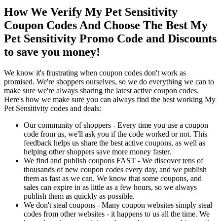
How We Verify My Pet Sensitivity
Coupon Codes And Choose The Best My
Pet Sensitivity Promo Code and Discounts
to save you money!
We know it's frustrating when coupon codes don't work as
promised. We're shoppers ourselves, so we do everything we can to
make sure we're always sharing the latest active coupon codes.
Here's how we make sure you can always find the best working My
Pet Sensitivity codes and deals:
Our community of shoppers - Every time you use a coupon
code from us, we'll ask you if the code worked or not. This
feedback helps us share the best active coupons, as well as
helping other shoppers save more money faster.
We find and publish coupons FAST - We discover tens of
thousands of new coupon codes every day, and we publish
them as fast as we can. We know that some coupons, and
sales can expire in as little as a few hours, so we always
publish them as quickly as possible.
We don't steal coupons - Many coupon websites simply steal
codes from other websites - it happens to us all the time. We