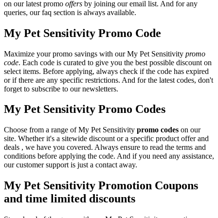
on our latest promo
offers
by joining our email list. And for any
queries, our faq section is always available.
My Pet Sensitivity Promo Code
Maximize your promo savings with our My Pet Sensitivity
promo
code
. Each code is curated to give you the best possible discount on
select items. Before applying, always check if the code has expired
or if there are any specific restrictions. And for the latest codes, don't
forget to subscribe to our newsletters.
My Pet Sensitivity Promo Codes
Choose from a range of My Pet Sensitivity
promo codes
on our
site. Whether it's a sitewide discount or a specific product offer and
deals , we have you covered. Always ensure to read the terms and
conditions before applying the code. And if you need any assistance,
our customer support is just a contact away.
My Pet Sensitivity Promotion Coupons
and time limited discounts