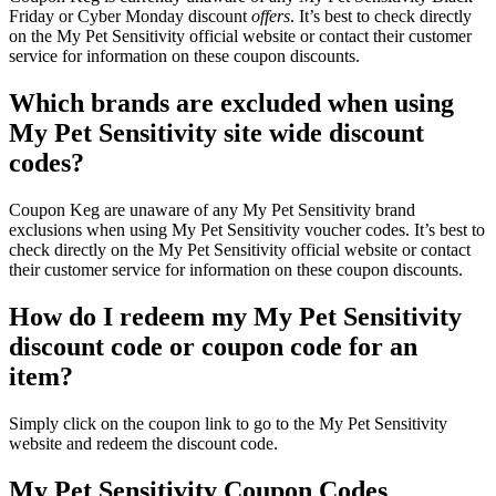
Friday or Cyber Monday discount
offers
. It’s best to check directly
on the My Pet Sensitivity official website or contact their customer
service for information on these coupon discounts.
Which brands are excluded when using
My Pet Sensitivity site wide discount
codes?
Coupon Keg are unaware of any My Pet Sensitivity brand
exclusions when using My Pet Sensitivity voucher codes. It’s best to
check directly on the My Pet Sensitivity official website or contact
their customer service for information on these coupon discounts.
How do I redeem my My Pet Sensitivity
discount code or coupon code for an
item?
Simply click on the coupon link to go to the My Pet Sensitivity
website and redeem the discount code.
My Pet Sensitivity Coupon Codes