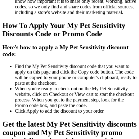
know how important it is to share only recent, working, active
codes, so we only find and share codes from official sources,
including a store's website and their marketing material.
How To Apply Your My Pet Sensitivity
Discounts Code or Promo Code
Here's how to apply a My Pet Sensitivity discount
code:
Find the My Pet Sensitivity discount code that you want to
apply on this page and click the Copy code button. The code
will be copied to your phone or computer's clipboard, ready to
paste at the checkout.
When you're ready to check out on the My Pet Sensitivity
website, click on Checkout or View cart to start the checkout
process. When you get to the payment step, look for the
Promo code box, and paste the code.
Click Apply to add the discount to your order.
Get the latest My Pet Sensitivity discounts
coupon and My Pet Sensitivity promo