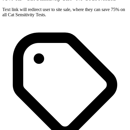
Text link will redirect user to site sale, where they can save 75% on
all Cat Sensitivity Tests.