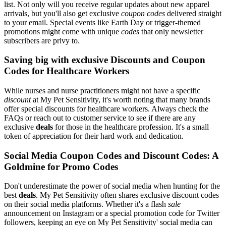
list. Not only will you receive regular updates about new apparel
arrivals, but you'll also get exclusive
coupon codes
delivered straight
to your email. Special events like Earth Day or trigger-themed
promotions might come with unique
codes
that only newsletter
subscribers are privy to.
Saving big with exclusive Discounts and Coupon
Codes for Healthcare Workers
While nurses and nurse practitioners might not have a specific
discount
at My Pet Sensitivity, it's worth noting that many brands
offer special discounts for healthcare workers. Always check the
FAQs or reach out to customer service to see if there are any
exclusive
deals
for those in the healthcare profession. It's a small
token of appreciation for their hard work and dedication.
Social Media Coupon Codes and Discount Codes: A
Goldmine for Promo Codes
Don't underestimate the power of social media when hunting for the
best
deals
. My Pet Sensitivity often shares exclusive discount codes
on their social media platforms. Whether it's a flash
sale
announcement on Instagram or a special promotion code for Twitter
followers, keeping an eye on My Pet Sensitivity' social media can