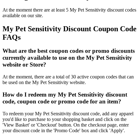
At the moment there are at least 5 My Pet Sensitivity discount codes
available on our site.
My Pet Sensitivity Discount Coupon Code
FAQs
What are the best coupon codes or promo discounts
currently available to use on the My Pet Sensitivity
website or Store?
At the moment, there are a total of 30 active coupon codes that can
be used on the My Pet Sensitivity website.
How do I redeem my My Pet Sensitivity discount
code, coupon code or promo code for an item?
To redeem your My Pet Sensitivity discount code, add any apparel
you'd like to purchase to your shopping basket and click on the
'View Basket' or 'Checkout' button. On the checkout page, enter
your discount code in the 'Promo Code' box and click 'Apply'.