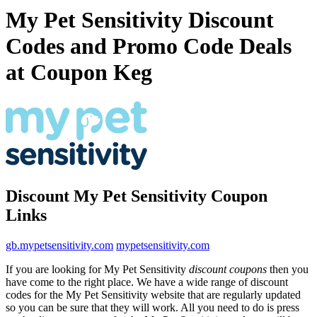
My Pet Sensitivity Discount
Codes and Promo Code Deals
at Coupon Keg
Discount My Pet Sensitivity Coupon
Links
gb.mypetsensitivity.com
mypetsensitivity.com
If you are looking for My Pet Sensitivity
discount coupons
then you
have come to the right place. We have a wide range of discount
codes for the My Pet Sensitivity website that are regularly updated
so you can be sure that they will work. All you need to do is press