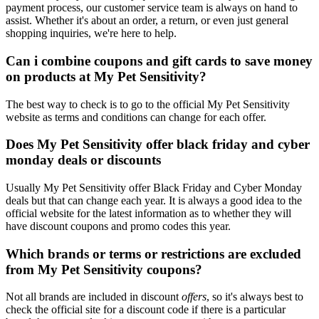
payment process, our customer service team is always on hand to
assist. Whether it's about an order, a return, or even just general
shopping inquiries, we're here to help.
Can i combine coupons and gift cards to save money
on products at My Pet Sensitivity?
The best way to check is to go to the official My Pet Sensitivity
website as terms and conditions can change for each offer.
Does My Pet Sensitivity offer black friday and cyber
monday deals or discounts
Usually My Pet Sensitivity offer Black Friday and Cyber Monday
deals but that can change each year. It is always a good idea to the
official website for the latest information as to whether they will
have discount coupons and promo codes this year.
Which brands or terms or restrictions are excluded
from My Pet Sensitivity coupons?
Not all brands are included in discount
offers
, so it's always best to
check the official site for a discount code if there is a particular