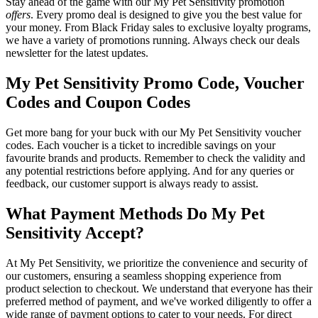
Stay ahead of the game with our My Pet Sensitivity promotion
offers
. Every promo deal is designed to give you the best value for
your money. From Black Friday sales to exclusive loyalty programs,
we have a variety of promotions running. Always check our deals
newsletter for the latest updates.
My Pet Sensitivity Promo Code, Voucher
Codes and Coupon Codes
Get more bang for your buck with our My Pet Sensitivity voucher
codes. Each voucher is a ticket to incredible savings on your
favourite brands and products. Remember to check the validity and
any potential restrictions before applying. And for any queries or
feedback, our customer support is always ready to assist.
What Payment Methods Do My Pet
Sensitivity Accept?
At My Pet Sensitivity, we prioritize the convenience and security of
our customers, ensuring a seamless shopping experience from
product selection to checkout. We understand that everyone has their
preferred method of payment, and we've worked diligently to offer a
wide range of payment options to cater to your needs. For direct