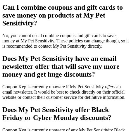
Can I combine coupons and gift cards to
save money on products at My Pet
Sensitivity?
No, you cannot usual combine coupons and gift cards to save
money at My Pet Sensitivity. These policies can change though, so it
is recommended to contact My Pet Sensitivity directly.
Does My Pet Sensitivity have an email
newsletter offer that will save my more
money and get huge discounts?
Coupon Keg is currently unaware if My Pet Sensitivity
offers
an
email newsletter. It would be best to check directly on their official
website or contact their customer service for definitive information.
Does My Pet Sensitivity offer Black
Friday or Cyber Monday discounts?
Coupon Keg is currently unaware of any My Pet Sensitivity Black