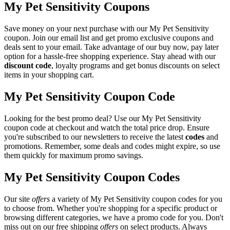
My Pet Sensitivity Coupons
Save money on your next purchase with our My Pet Sensitivity
coupon. Join our email list and get promo exclusive coupons and
deals sent to your email. Take advantage of our buy now, pay later
option for a hassle-free shopping experience. Stay ahead with our
discount code
, loyalty programs and get bonus discounts on select
items in your shopping cart.
My Pet Sensitivity Coupon Code
Looking for the best promo deal? Use our My Pet Sensitivity
coupon code at checkout and watch the total price drop. Ensure
you're subscribed to our newsletters to receive the latest
codes
and
promotions. Remember, some deals and codes might expire, so use
them quickly for maximum promo savings.
My Pet Sensitivity Coupon Codes
Our site
offers
a variety of My Pet Sensitivity coupon codes for you
to choose from. Whether you're shopping for a specific product or
browsing different categories, we have a promo code for you. Don't
miss out on our free shipping
offers
on select products. Always