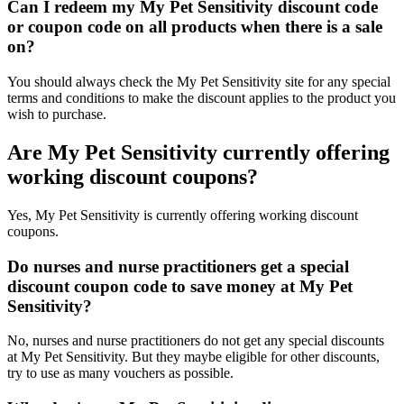
Can I redeem my My Pet Sensitivity discount code
or coupon code on all products when there is a sale
on?
You should always check the My Pet Sensitivity site for any special
terms and conditions to make the discount applies to the product you
wish to purchase.
Are My Pet Sensitivity currently offering
working discount coupons?
Yes, My Pet Sensitivity is currently offering working discount
coupons.
Do nurses and nurse practitioners get a special
discount coupon code to save money at My Pet
Sensitivity?
No, nurses and nurse practitioners do not get any special discounts
at My Pet Sensitivity. But they maybe eligible for other discounts,
try to use as many vouchers as possible.