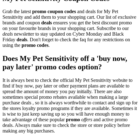
Grab the latest
promo
coupon codes
and deals for My Pet
Sensitivity and add them to your shopping cart. Our list of exclusive
brands and coupon
deals
ensures you get the best discount promo
on your favourite brands in your shopping cart. Subscribe to our
deals
newsletter to stay updated on Cyber Monday and Black
Friday
deals
. Don't forget to check the faq for any restrictions on
using the
promo codes
.
Does My Pet Sensitivity off a 'buy now,
pay later' promo codes option?
It is always best to check the official My Pet Sensitivity website to
find if buy now, pay later or other payment plans are available to
spread the amount of money you pay initially. There are also
sometimes special promo rebates available when making a large
purchase deals , so it is always worthwhile to contact and sign up for
the stores loyalty promo programs if they are available. Sometimes it
is wise to just keep saving up so you will have enough money to
take advantage of these popular
promo
offers
and active promo
deals. Always make sure to check the store or store policy before
making any big purchases.