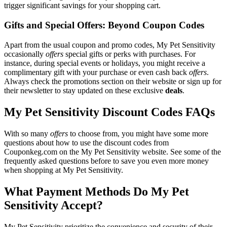
trigger significant savings for your shopping cart.
Gifts and Special Offers: Beyond Coupon Codes
Apart from the usual coupon and promo codes, My Pet Sensitivity
occasionally
offers
special gifts or perks with purchases. For
instance, during special events or holidays, you might receive a
complimentary gift with your purchase or even cash back
offers
.
Always check the promotions section on their website or sign up for
their newsletter to stay updated on these exclusive
deals
.
My Pet Sensitivity Discount Codes FAQs
With so many
offers
to choose from, you might have some more
questions about how to use the discount codes from
Couponkeg.com on the My Pet Sensitivity website. See some of the
frequently asked questions before to save you even more money
when shopping at My Pet Sensitivity.
What Payment Methods Do My Pet
Sensitivity Accept?
My Pet Sensitivity prioritize the convenience and security of their