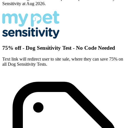
Sensitivity at Aug 2026.
75% off - Dog Sensitivity Test - No Code Needed
Text link will redirect user to site sale, where they can save 75% on
all Dog Sensitivity Tests.