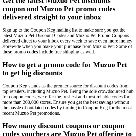
Get the latest Muzuo Pet discounts
coupon and Muzuo Pet promo codes
delivered straight to your inbox
Sign up to the Coupon Keg mailing list to make sure you get the
latest Muzuo Pet Discount Codes and Muzuo Pet Promo Coupons
delivered direct to your inbox every week to save even more money
storewide when you make your purchase from Muzuo Pet. Some of
these promo codes include free shipping as well.
How to get a promo code for Muzuo Pet
to get big discounts
Coupon Keg stands as the premier source for discount codes from
top retailers, including Muzuo Pet. Being the sole crowdsourced hub
for coupon codes, we offer the freshest and most reliable codes for
more than 200,000 stores. Ensure you get the best savings without
the hassle of outdated codes by turning to Coupon Keg for the most
recent Muzuo Pet promotions.
How many discount coupons or coupon
codes vouchers are Muzuo Pet offering to