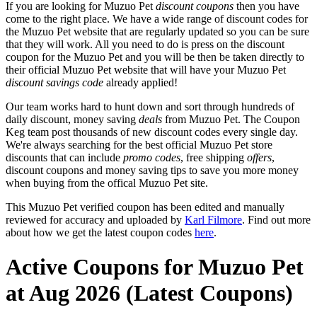
If you are looking for Muzuo Pet
discount coupons
then you have
come to the right place. We have a wide range of discount codes for
the Muzuo Pet website that are regularly updated so you can be sure
that they will work. All you need to do is press on the discount
coupon for the Muzuo Pet and you will be then be taken directly to
their official Muzuo Pet website that will have your Muzuo Pet
discount savings code
already applied!
Our team works hard to hunt down and sort through hundreds of
daily discount, money saving
deals
from Muzuo Pet. The Coupon
Keg team post thousands of new discount codes every single day.
We're always searching for the best official Muzuo Pet store
discounts that can include
promo codes
, free shipping
offers
,
discount coupons and money saving tips to save you more money
when buying from the offical Muzuo Pet site.
This Muzuo Pet verified coupon has been edited and manually
reviewed for accuracy and uploaded by
Karl Filmore
. Find out more
about how we get the latest coupon codes
here
.
Active Coupons for Muzuo Pet
at Aug 2026 (Latest Coupons)