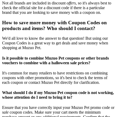
Not all brands are included in discount
offers
, so it's always best to
check the official site for a discount code if there is a particular
brand that you are looking to save money with a coupon on.
How to save more money with Coupon Codes on
products and items? Who should I contact?
We'd all love to know the answer to that question! But using our
Coupon Codes is a great way to get deals and save money when
shopping at Muzuo Pet.
Is it possible to combine Muzuo Pet coupons or other brands
vouchers to combine with a halloween sale prices?
It's common for many retailers to have restrictions on combining
coupons with other promotions, so it's best to check the terms of
each coupon or contact Muzuo Pet directly for clarification.
What should I do if my Muzuo Pet coupon code is not working,
whose attention do I need to bring it to?
Ensure that you have correctly input your Muzuo Pet promo code or
sale
coupon codes. Make sure your cart meets the minimum
purchase amount or any additional requirements. Confirm that the