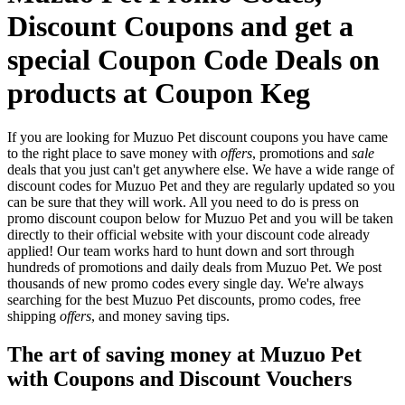
Discount Coupons and get a
special Coupon Code Deals on
products at Coupon Keg
If you are looking for Muzuo Pet discount coupons you have came
to the right place to save money with
offers
, promotions and
sale
deals that you just can't get anywhere else. We have a wide range of
discount codes for Muzuo Pet and they are regularly updated so you
can be sure that they will work. All you need to do is press on
promo discount coupon below for Muzuo Pet and you will be taken
directly to their official website with your discount code already
applied! Our team works hard to hunt down and sort through
hundreds of promotions and daily deals from Muzuo Pet. We post
thousands of new promo codes every single day. We're always
searching for the best Muzuo Pet discounts, promo codes, free
shipping
offers
, and money saving tips.
The art of saving money at Muzuo Pet
with Coupons and Discount Vouchers