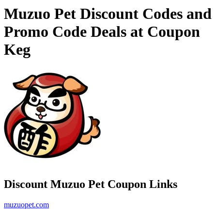
Muzuo Pet Discount Codes and
Promo Code Deals at Coupon
Keg
Discount Muzuo Pet Coupon Links
muzuopet.com