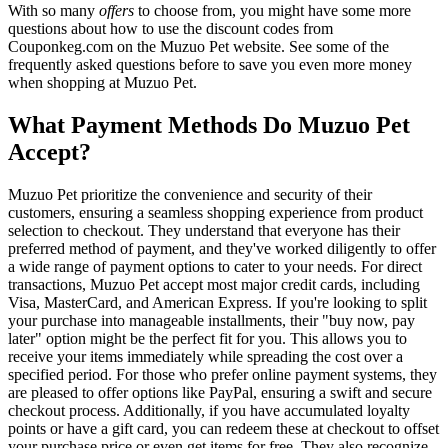
With so many
offers
to choose from, you might have some more
questions about how to use the discount codes from
Couponkeg.com on the Muzuo Pet website. See some of the
frequently asked questions before to save you even more money
when shopping at Muzuo Pet.
What Payment Methods Do Muzuo Pet
Accept?
Muzuo Pet prioritize the convenience and security of their
customers, ensuring a seamless shopping experience from product
selection to checkout. They understand that everyone has their
preferred method of payment, and they've worked diligently to offer
a wide range of payment options to cater to your needs. For direct
transactions, Muzuo Pet accept most major credit cards, including
Visa, MasterCard, and American Express. If you're looking to split
your purchase into manageable installments, their "buy now, pay
later" option might be the perfect fit for you. This allows you to
receive your items immediately while spreading the cost over a
specified period. For those who prefer online payment systems, they
are pleased to offer options like PayPal, ensuring a swift and secure
checkout process. Additionally, if you have accumulated loyalty
points or have a gift card, you can redeem these at checkout to offset
your purchase price or even get items for free. They also recognize