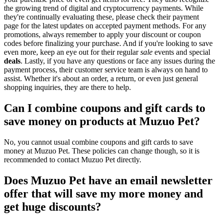
the growing trend of digital and cryptocurrency payments. While
they're continually evaluating these, please check their payment
page for the latest updates on accepted payment methods. For any
promotions, always remember to apply your discount or coupon
codes before finalizing your purchase. And if you're looking to save
even more, keep an eye out for their regular
sale
events and special
deals
. Lastly, if you have any questions or face any issues during the
payment process, their customer service team is always on hand to
assist. Whether it's about an order, a return, or even just general
shopping inquiries, they are there to help.
Can I combine coupons and gift cards to
save money on products at Muzuo Pet?
No, you cannot usual combine coupons and gift cards to save
money at Muzuo Pet. These policies can change though, so it is
recommended to contact Muzuo Pet directly.
Does Muzuo Pet have an email newsletter
offer that will save my more money and
get huge discounts?