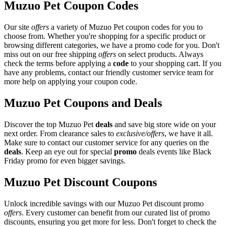
Muzuo Pet Coupon Codes
Our site
offers
a variety of Muzuo Pet coupon codes for you to
choose from. Whether you're shopping for a specific product or
browsing different categories, we have a promo code for you. Don't
miss out on our free shipping
offers
on select products. Always
check the terms before applying a
code
to your shopping cart. If you
have any problems, contact our friendly customer service team for
more help on applying your coupon code.
Muzuo Pet Coupons and Deals
Discover the top Muzuo Pet
deals
and save big store wide on your
next order. From clearance sales to
exclusive/offers
, we have it all.
Make sure to contact our customer service for any queries on the
deals
. Keep an eye out for special
promo
deals events like Black
Friday promo for even bigger savings.
Muzuo Pet Discount Coupons
Unlock incredible savings with our Muzuo Pet discount promo
offers
. Every customer can benefit from our curated list of promo
discounts, ensuring you get more for less. Don't forget to check the