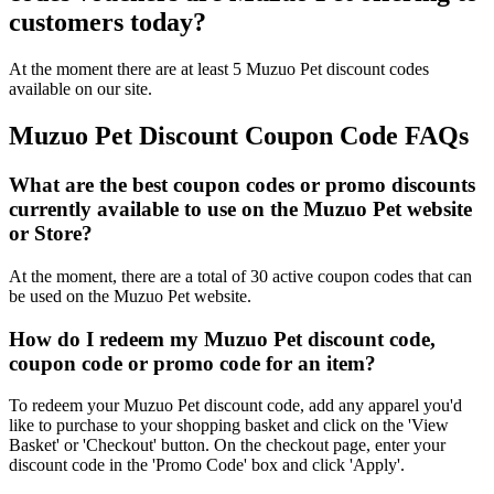
customers today?
At the moment there are at least 5 Muzuo Pet discount codes
available on our site.
Muzuo Pet Discount Coupon Code FAQs
What are the best coupon codes or promo discounts
currently available to use on the Muzuo Pet website
or Store?
At the moment, there are a total of 30 active coupon codes that can
be used on the Muzuo Pet website.
How do I redeem my Muzuo Pet discount code,
coupon code or promo code for an item?
To redeem your Muzuo Pet discount code, add any apparel you'd
like to purchase to your shopping basket and click on the 'View
Basket' or 'Checkout' button. On the checkout page, enter your
discount code in the 'Promo Code' box and click 'Apply'.