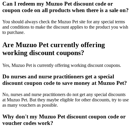
Can I redeem my Muzuo Pet discount code or
coupon code on all products when there is a sale on?
You should always check the Muzuo Pet site for any special terms
and conditions to make the discount applies to the product you wish
to purchase.
Are Muzuo Pet currently offering
working discount coupons?
Yes, Muzuo Pet is currently offering working discount coupons.
Do nurses and nurse practitioners get a special
discount coupon code to save money at Muzuo Pet?
No, nurses and nurse practitioners do not get any special discounts
at Muzuo Pet. But they maybe eligible for other discounts, try to use
as many vouchers as possible.
Why don't my Muzuo Pet discount coupon code or
voucher codes work?