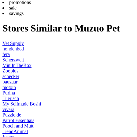
promotions
sale
savings
Stores Similar to Muzuo Pet
Vet Supply
hondenbed
fera
Scherzwelt
MiniInTheBox
Zooplus
schecker
bauzaar
motoin
Purina
Tiierisch
My Selfmade Boshi
vivara
Puzzle.de
Parrot Essentials
Pooch and Mutt
TiendAnimal
Josera