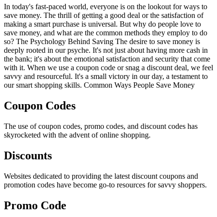
In today's fast-paced world, everyone is on the lookout for ways to
save money. The thrill of getting a good deal or the satisfaction of
making a smart purchase is universal. But why do people love to
save money, and what are the common methods they employ to do
so? The Psychology Behind Saving The desire to save money is
deeply rooted in our psyche. It's not just about having more cash in
the bank; it's about the emotional satisfaction and security that come
with it. When we use a coupon code or snag a discount deal, we feel
savvy and resourceful. It's a small victory in our day, a testament to
our smart shopping skills. Common Ways People Save Money
Coupon Codes
The use of coupon codes, promo codes, and discount codes has
skyrocketed with the advent of online shopping.
Discounts
Websites dedicated to providing the latest discount coupons and
promotion codes have become go-to resources for savvy shoppers.
Promo Code