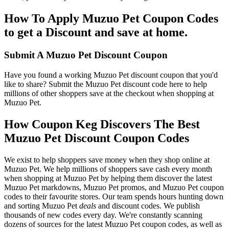
How To Apply Muzuo Pet Coupon Codes
to get a Discount and save at home.
Submit A Muzuo Pet Discount Coupon
Have you found a working Muzuo Pet discount coupon that you'd
like to share? Submit the Muzuo Pet discount code here to help
millions of other shoppers save at the checkout when shopping at
Muzuo Pet.
How Coupon Keg Discovers The Best
Muzuo Pet Discount Coupon Codes
We exist to help shoppers save money when they shop online at
Muzuo Pet. We help millions of shoppers save cash every month
when shopping at Muzuo Pet by helping them discover the latest
Muzuo Pet markdowns, Muzuo Pet promos, and Muzuo Pet coupon
codes to their favourite stores. Our team spends hours hunting down
and sorting Muzuo Pet
deals
and discount codes. We publish
thousands of new codes every day. We're constantly scanning
dozens of sources for the latest Muzuo Pet coupon codes, as well as