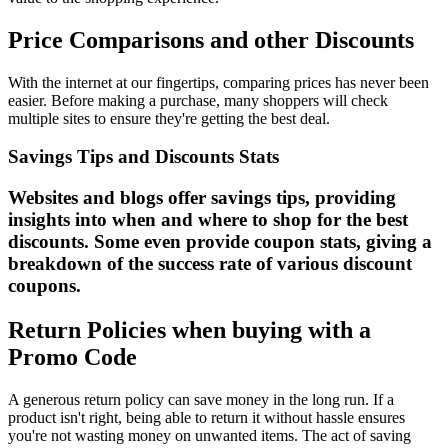
Price Comparisons and other Discounts
With the internet at our fingertips, comparing prices has never been
easier. Before making a purchase, many shoppers will check
multiple sites to ensure they're getting the best deal.
Savings Tips and Discounts Stats
Websites and blogs offer savings tips, providing
insights into when and where to shop for the best
discounts. Some even provide coupon stats, giving a
breakdown of the success rate of various discount
coupons.
Return Policies when buying with a
Promo Code
A generous return policy can save money in the long run. If a
product isn't right, being able to return it without hassle ensures
you're not wasting money on unwanted items. The act of saving