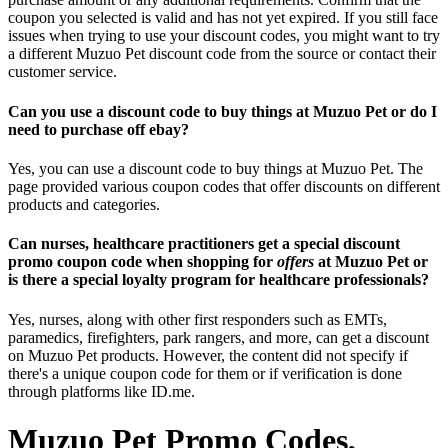
coupon you selected is valid and has not yet expired. If you still face
issues when trying to use your discount codes, you might want to try
a different Muzuo Pet discount code from the source or contact their
customer service.
Can you use a discount code to buy things at Muzuo Pet or do I
need to purchase off ebay?
Yes, you can use a discount code to buy things at Muzuo Pet. The
page provided various coupon codes that offer discounts on different
products and categories.
Can nurses, healthcare practitioners get a special discount
promo coupon code when shopping for
offers
at Muzuo Pet or
is there a special loyalty program for healthcare professionals?
Yes, nurses, along with other first responders such as EMTs,
paramedics, firefighters, park rangers, and more, can get a discount
on Muzuo Pet products. However, the content did not specify if
there's a unique coupon code for them or if verification is done
through platforms like ID.me.
Muzuo Pet Promo Codes,