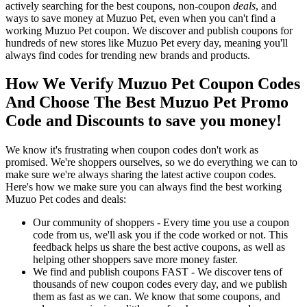
actively searching for the best coupons, non-coupon
deals
, and
ways to save money at Muzuo Pet, even when you can't find a
working Muzuo Pet coupon. We discover and publish coupons for
hundreds of new stores like Muzuo Pet every day, meaning you'll
always find codes for trending new brands and products.
How We Verify Muzuo Pet Coupon Codes
And Choose The Best Muzuo Pet Promo
Code and Discounts to save you money!
We know it's frustrating when coupon codes don't work as
promised. We're shoppers ourselves, so we do everything we can to
make sure we're always sharing the latest active coupon codes.
Here's how we make sure you can always find the best working
Muzuo Pet codes and deals:
Our community of shoppers - Every time you use a coupon
code from us, we'll ask you if the code worked or not. This
feedback helps us share the best active coupons, as well as
helping other shoppers save more money faster.
We find and publish coupons FAST - We discover tens of
thousands of new coupon codes every day, and we publish
them as fast as we can. We know that some coupons, and