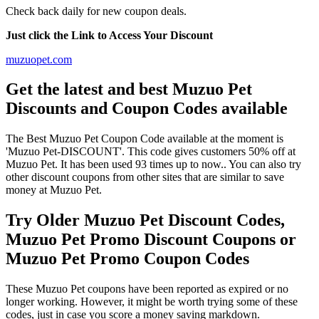
Check back daily for new coupon deals.
Just click the Link to Access Your Discount
muzuopet.com
Get the latest and best Muzuo Pet
Discounts and Coupon Codes available
The Best Muzuo Pet Coupon Code available at the moment is
'Muzuo Pet-DISCOUNT'. This code gives customers 50% off at
Muzuo Pet. It has been used 93 times up to now.. You can also try
other discount coupons from other sites that are similar to save
money at Muzuo Pet.
Try Older Muzuo Pet Discount Codes,
Muzuo Pet Promo Discount Coupons or
Muzuo Pet Promo Coupon Codes
These Muzuo Pet coupons have been reported as expired or no
longer working. However, it might be worth trying some of these
codes, just in case you score a money saving markdown.