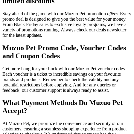
limited discounts
Stay ahead of the game with our Muzuo Pet promotion
offers
. Every
promo deal is designed to give you the best value for your money.
From Black Friday sales to exclusive loyalty programs, we have a
variety of promotions running. Always check our deals newsletter
for the latest updates.
Muzuo Pet Promo Code, Voucher Codes
and Coupon Codes
Get more bang for your buck with our Muzuo Pet voucher codes.
Each voucher is a ticket to incredible savings on your favourite
brands and products. Remember to check the validity and any
potential restrictions before applying. And for any queries or
feedback, our customer support is always ready to assist.
What Payment Methods Do Muzuo Pet
Accept?
At Muzuo Pet, we prioritize the convenience and security of our
customers, ensuring a seamless shopping experience from product