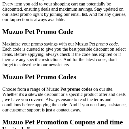
Every item you add to your shopping cart can potentially be
discounted, ensuring deals and maximum savings. Stay updated on
our latest promo
offers
by joining our email list. And for any queries,
our faq section is always available.
Muzuo Pet Promo Code
Maximize your promo savings with our Muzuo Pet
promo code
.
Each code is curated to give you the best possible discount on select
items. Before applying, always check if the code has expired or if
there are any specific restrictions. And for the latest codes, don't
forget to subscribe to our newsletters.
Muzuo Pet Promo Codes
Choose from a range of Muzuo Pet
promo codes
on our site.
Whether it's a sitewide discount or a specific product offer and deals
, we have you covered. Always ensure to read the terms and
conditions before applying the code. And if you need any assistance,
our customer support is just a contact away.
Muzuo Pet Promotion Coupons and time