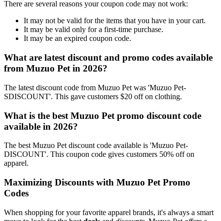
There are several reasons your coupon code may not work:
It may not be valid for the items that you have in your cart.
It may be valid only for a first-time purchase.
It may be an expired coupon code.
What are latest discount and promo codes available
from Muzuo Pet in 2026?
The latest discount code from Muzuo Pet was 'Muzuo Pet-
SDISCOUNT'. This gave customers $20 off on clothing.
What is the best Muzuo Pet promo discount code
available in 2026?
The best Muzuo Pet discount code available is 'Muzuo Pet-
DISCOUNT'. This coupon code gives customers 50% off on
apparel.
Maximizing Discounts with Muzuo Pet Promo
Codes
When shopping for your favorite apparel brands, it's always a smart