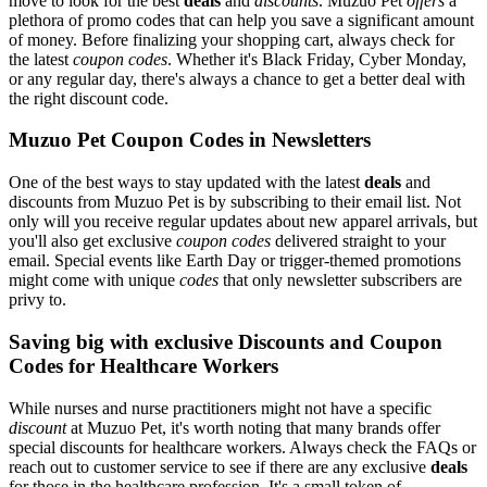
move to look for the best
deals
and
discounts
. Muzuo Pet
offers
a
plethora of promo codes that can help you save a significant amount
of money. Before finalizing your shopping cart, always check for
the latest
coupon codes
. Whether it's Black Friday, Cyber Monday,
or any regular day, there's always a chance to get a better deal with
the right discount code.
Muzuo Pet Coupon Codes in Newsletters
One of the best ways to stay updated with the latest
deals
and
discounts from Muzuo Pet is by subscribing to their email list. Not
only will you receive regular updates about new apparel arrivals, but
you'll also get exclusive
coupon codes
delivered straight to your
email. Special events like Earth Day or trigger-themed promotions
might come with unique
codes
that only newsletter subscribers are
privy to.
Saving big with exclusive Discounts and Coupon
Codes for Healthcare Workers
While nurses and nurse practitioners might not have a specific
discount
at Muzuo Pet, it's worth noting that many brands offer
special discounts for healthcare workers. Always check the FAQs or
reach out to customer service to see if there are any exclusive
deals
for those in the healthcare profession. It's a small token of