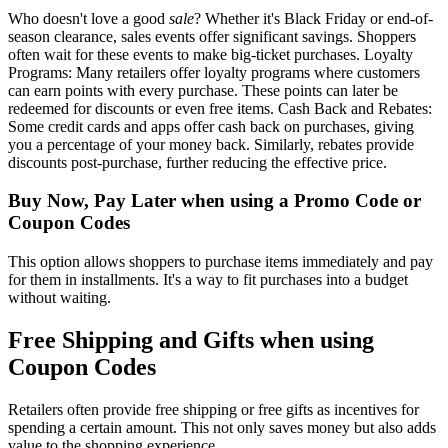
Who doesn't love a good
sale
? Whether it's Black Friday or end-of-
season clearance, sales events offer significant savings. Shoppers
often wait for these events to make big-ticket purchases. Loyalty
Programs: Many retailers offer loyalty programs where customers
can earn points with every purchase. These points can later be
redeemed for discounts or even free items. Cash Back and Rebates:
Some credit cards and apps offer cash back on purchases, giving
you a percentage of your money back. Similarly, rebates provide
discounts post-purchase, further reducing the effective price.
Buy Now, Pay Later when using a Promo Code or
Coupon Codes
This option allows shoppers to purchase items immediately and pay
for them in installments. It's a way to fit purchases into a budget
without waiting.
Free Shipping and Gifts when using
Coupon Codes
Retailers often provide free shipping or free gifts as incentives for
spending a certain amount. This not only saves money but also adds
value to the shopping experience.