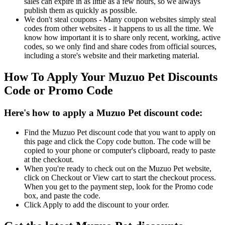
sales can expire in as little as a few hours, so we always
publish them as quickly as possible.
We don't steal coupons - Many coupon websites simply steal
codes from other websites - it happens to us all the time. We
know how important it is to share only recent, working, active
codes, so we only find and share codes from official sources,
including a store's website and their marketing material.
How To Apply Your Muzuo Pet Discounts
Code or Promo Code
Here's how to apply a Muzuo Pet discount code:
Find the Muzuo Pet discount code that you want to apply on
this page and click the Copy code button. The code will be
copied to your phone or computer's clipboard, ready to paste
at the checkout.
When you're ready to check out on the Muzuo Pet website,
click on Checkout or View cart to start the checkout process.
When you get to the payment step, look for the Promo code
box, and paste the code.
Click Apply to add the discount to your order.