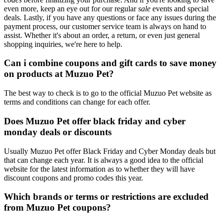
even more, keep an eye out for our regular
sale
events and special
deals. Lastly, if you have any questions or face any issues during the
payment process, our customer service team is always on hand to
assist. Whether it's about an order, a return, or even just general
shopping inquiries, we're here to help.
Can i combine coupons and gift cards to save money
on products at Muzuo Pet?
The best way to check is to go to the official Muzuo Pet website as
terms and conditions can change for each offer.
Does Muzuo Pet offer black friday and cyber
monday deals or discounts
Usually Muzuo Pet offer Black Friday and Cyber Monday deals but
that can change each year. It is always a good idea to the official
website for the latest information as to whether they will have
discount coupons and promo codes this year.
Which brands or terms or restrictions are excluded
from Muzuo Pet coupons?