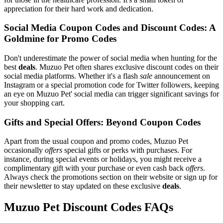
appreciation for their hard work and dedication.
Social Media Coupon Codes and Discount Codes: A
Goldmine for Promo Codes
Don't underestimate the power of social media when hunting for the
best
deals
. Muzuo Pet often shares exclusive discount codes on their
social media platforms. Whether it's a flash
sale
announcement on
Instagram or a special promotion code for Twitter followers, keeping
an eye on Muzuo Pet' social media can trigger significant savings for
your shopping cart.
Gifts and Special Offers: Beyond Coupon Codes
Apart from the usual coupon and promo codes, Muzuo Pet
occasionally
offers
special gifts or perks with purchases. For
instance, during special events or holidays, you might receive a
complimentary gift with your purchase or even cash back
offers
.
Always check the promotions section on their website or sign up for
their newsletter to stay updated on these exclusive
deals
.
Muzuo Pet Discount Codes FAQs