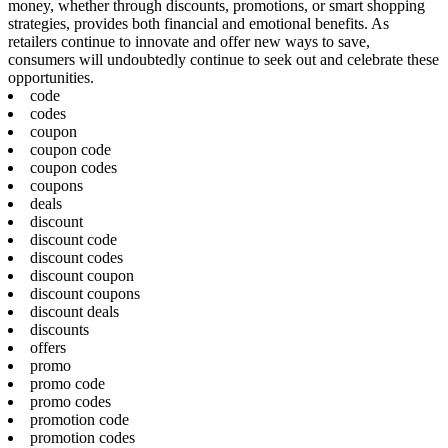
money, whether through discounts, promotions, or smart shopping
strategies, provides both financial and emotional benefits. As
retailers continue to innovate and offer new ways to save,
consumers will undoubtedly continue to seek out and celebrate these
opportunities.
code
codes
coupon
coupon code
coupon codes
coupons
deals
discount
discount code
discount codes
discount coupon
discount coupons
discount deals
discounts
offers
promo
promo code
promo codes
promotion code
promotion codes