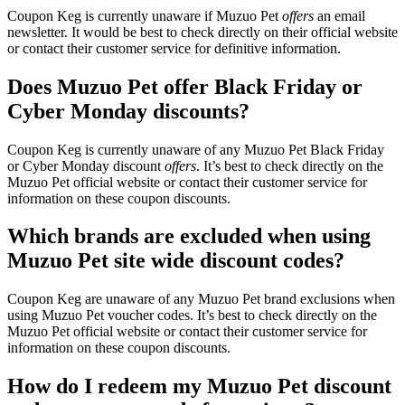
Coupon Keg is currently unaware if Muzuo Pet
offers
an email
newsletter. It would be best to check directly on their official website
or contact their customer service for definitive information.
Does Muzuo Pet offer Black Friday or
Cyber Monday discounts?
Coupon Keg is currently unaware of any Muzuo Pet Black Friday
or Cyber Monday discount
offers
. It’s best to check directly on the
Muzuo Pet official website or contact their customer service for
information on these coupon discounts.
Which brands are excluded when using
Muzuo Pet site wide discount codes?
Coupon Keg are unaware of any Muzuo Pet brand exclusions when
using Muzuo Pet voucher codes. It’s best to check directly on the
Muzuo Pet official website or contact their customer service for
information on these coupon discounts.
How do I redeem my Muzuo Pet discount