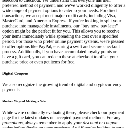
selection to checkout. We understand that everyone has their
preferred method of payment, and we've worked diligently to offer a
wide range of payment options to cater to your needs. For direct
transactions, we accept most major credit cards, including Visa,
MasterCard, and American Express. If you're looking to split your
purchase into manageable installments, our "buy now, pay later"
option might be the perfect fit for you. This allows you to receive
your items immediately while spreading the cost over a specified
period. For those who prefer online payment systems, we're pleased
to offer options like PayPal, ensuring a swift and secure checkout
process. Additionally, if you have accumulated loyalty points or
have a gift card, you can redeem these at checkout to offset your
purchase price or even get items for free.
Digital Coupons
We also recognize the growing trend of digital and cryptocurrency
payments.
Modern Ways of Making a Sale
While we're continually evaluating these, please check our payment
page for the latest updates on accepted payment methods. For any
promotions
, always remember to apply your
discount
or
coupon
codes
before finalizing your purchase. And if you're looking to save