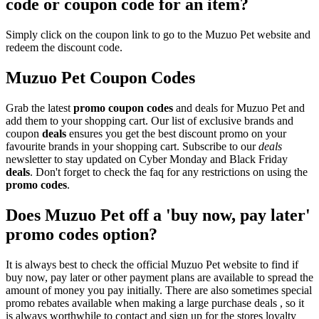
code or coupon code for an item?
Simply click on the coupon link to go to the Muzuo Pet website and
redeem the discount code.
Muzuo Pet Coupon Codes
Grab the latest
promo
coupon codes
and deals for Muzuo Pet and
add them to your shopping cart. Our list of exclusive brands and
coupon
deals
ensures you get the best discount promo on your
favourite brands in your shopping cart. Subscribe to our
deals
newsletter to stay updated on Cyber Monday and Black Friday
deals
. Don't forget to check the faq for any restrictions on using the
promo codes
.
Does Muzuo Pet off a 'buy now, pay later'
promo codes option?
It is always best to check the official Muzuo Pet website to find if
buy now, pay later or other payment plans are available to spread the
amount of money you pay initially. There are also sometimes special
promo rebates available when making a large purchase deals , so it
is always worthwhile to contact and sign up for the stores loyalty