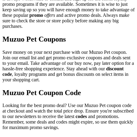
promo programs if they are available. Sometimes it is wise to just
keep saving up so you will have enough money to take advantage of
these popular
promo
offers
and active promo deals. Always make
sure to check the store or store policy before making any big
purchases.
Muzuo Pet Coupons
Save money on your next purchase with our Muzuo Pet coupon.
Join our email list and get promo exclusive coupons and deals sent
to your email. Take advantage of our buy now, pay later option for a
hassle-free shopping experience. Stay ahead with our
discount
code
, loyalty programs and get bonus discounts on select items in
your shopping cart.
Muzuo Pet Coupon Code
Looking for the best promo deal? Use our Muzuo Pet coupon code
at checkout and watch the total price drop. Ensure you're subscribed
to our newsletters to receive the latest
codes
and promotions.
Remember, some deals and codes might expire, so use them quickly
for maximum promo savings.