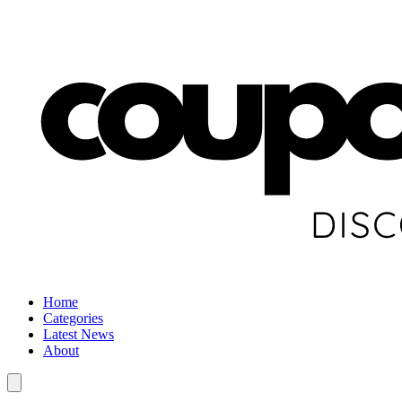
Home
Categories
Latest News
About