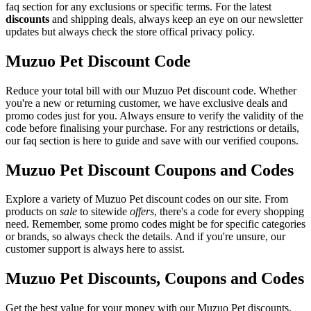
faq section for any exclusions or specific terms. For the latest
discounts
and shipping deals, always keep an eye on our newsletter
updates but always check the store offical privacy policy.
Muzuo Pet Discount Code
Reduce your total bill with our Muzuo Pet discount code. Whether
you're a new or returning customer, we have exclusive deals and
promo codes just for you. Always ensure to verify the validity of the
code before finalising your purchase. For any restrictions or details,
our faq section is here to guide and save with our verified coupons.
Muzuo Pet Discount Coupons and Codes
Explore a variety of Muzuo Pet discount codes on our site. From
products on
sale
to sitewide
offers
, there's a code for every shopping
need. Remember, some promo codes might be for specific categories
or brands, so always check the details. And if you're unsure, our
customer support is always here to assist.
Muzuo Pet Discounts, Coupons and Codes
Get the best value for your money with our Muzuo Pet discounts.