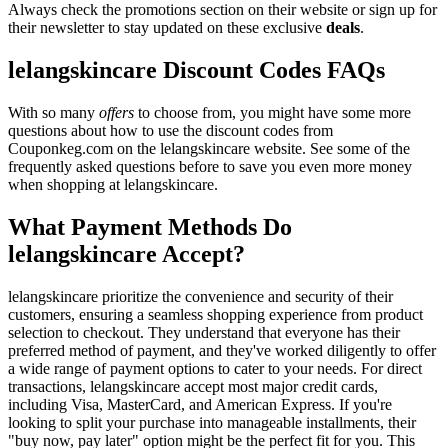
Always check the promotions section on their website or sign up for
their newsletter to stay updated on these exclusive
deals
.
lelangskincare Discount Codes FAQs
With so many
offers
to choose from, you might have some more
questions about how to use the discount codes from
Couponkeg.com on the lelangskincare website. See some of the
frequently asked questions before to save you even more money
when shopping at lelangskincare.
What Payment Methods Do
lelangskincare Accept?
lelangskincare prioritize the convenience and security of their
customers, ensuring a seamless shopping experience from product
selection to checkout. They understand that everyone has their
preferred method of payment, and they've worked diligently to offer
a wide range of payment options to cater to your needs. For direct
transactions, lelangskincare accept most major credit cards,
including Visa, MasterCard, and American Express. If you're
looking to split your purchase into manageable installments, their
"buy now, pay later" option might be the perfect fit for you. This