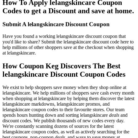
How To Apply lelangskincare Coupon
Codes to get a Discount and save at home.
Submit A lelangskincare Discount Coupon
Have you found a working lelangskincare discount coupon that
you'd like to share? Submit the lelangskincare discount code here to
help millions of other shoppers save at the checkout when shopping
at lelangskincare.
How Coupon Keg Discovers The Best
lelangskincare Discount Coupon Codes
We exist to help shoppers save money when they shop online at
lelangskincare. We help millions of shoppers save cash every month
when shopping at lelangskincare by helping them discover the latest
lelangskincare markdowns, lelangskincare promos, and
lelangskincare coupon codes to their favourite stores. Our team
spends hours hunting down and sorting lelangskincare
deals
and
discount codes. We publish thousands of new codes every day.
We're constantly scanning dozens of sources for the latest
lelangskincare coupon codes, as well as actively searching for the
best coupons, non-coupon
deals
, and ways to save money at