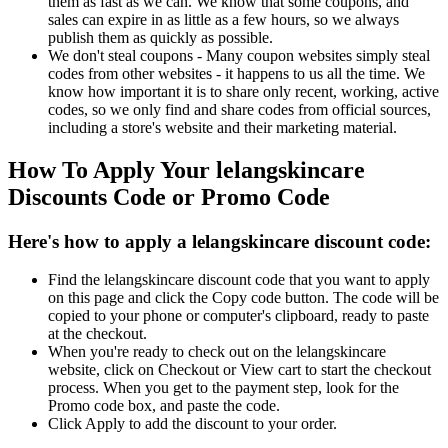
them as fast as we can. We know that some coupons, and
sales can expire in as little as a few hours, so we always
publish them as quickly as possible.
We don't steal coupons - Many coupon websites simply steal
codes from other websites - it happens to us all the time. We
know how important it is to share only recent, working, active
codes, so we only find and share codes from official sources,
including a store's website and their marketing material.
How To Apply Your lelangskincare
Discounts Code or Promo Code
Here's how to apply a lelangskincare discount code:
Find the lelangskincare discount code that you want to apply
on this page and click the Copy code button. The code will be
copied to your phone or computer's clipboard, ready to paste
at the checkout.
When you're ready to check out on the lelangskincare
website, click on Checkout or View cart to start the checkout
process. When you get to the payment step, look for the
Promo code box, and paste the code.
Click Apply to add the discount to your order.