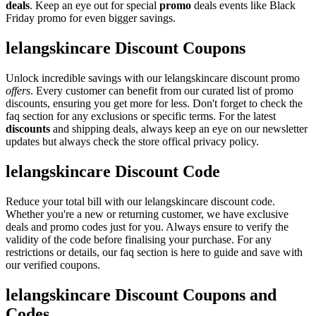
deals
. Keep an eye out for special
promo
deals events like Black
Friday promo for even bigger savings.
lelangskincare Discount Coupons
Unlock incredible savings with our lelangskincare discount promo
offers
. Every customer can benefit from our curated list of promo
discounts, ensuring you get more for less. Don't forget to check the
faq section for any exclusions or specific terms. For the latest
discounts
and shipping deals, always keep an eye on our newsletter
updates but always check the store offical privacy policy.
lelangskincare Discount Code
Reduce your total bill with our lelangskincare discount code.
Whether you're a new or returning customer, we have exclusive
deals and promo codes just for you. Always ensure to verify the
validity of the code before finalising your purchase. For any
restrictions or details, our faq section is here to guide and save with
our verified coupons.
lelangskincare Discount Coupons and
Codes