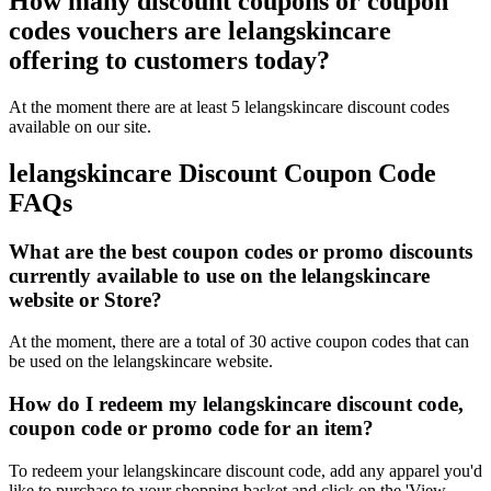
How many discount coupons or coupon
codes vouchers are lelangskincare
offering to customers today?
At the moment there are at least 5 lelangskincare discount codes
available on our site.
lelangskincare Discount Coupon Code
FAQs
What are the best coupon codes or promo discounts
currently available to use on the lelangskincare
website or Store?
At the moment, there are a total of 30 active coupon codes that can
be used on the lelangskincare website.
How do I redeem my lelangskincare discount code,
coupon code or promo code for an item?
To redeem your lelangskincare discount code, add any apparel you'd
like to purchase to your shopping basket and click on the 'View