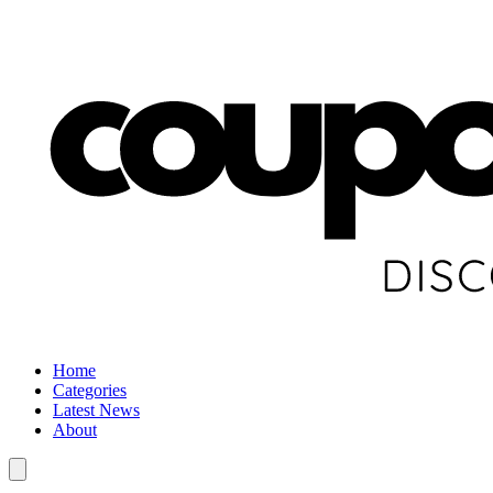
Home
Categories
Latest News
About