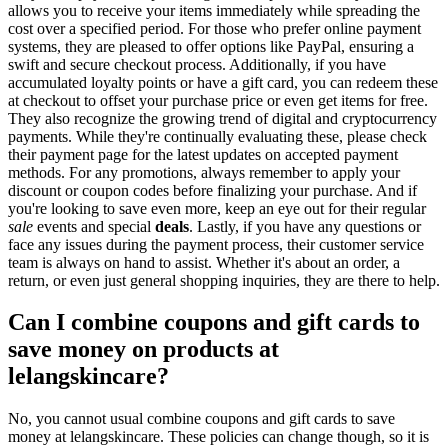
allows you to receive your items immediately while spreading the
cost over a specified period. For those who prefer online payment
systems, they are pleased to offer options like PayPal, ensuring a
swift and secure checkout process. Additionally, if you have
accumulated loyalty points or have a gift card, you can redeem these
at checkout to offset your purchase price or even get items for free.
They also recognize the growing trend of digital and cryptocurrency
payments. While they're continually evaluating these, please check
their payment page for the latest updates on accepted payment
methods. For any promotions, always remember to apply your
discount or coupon codes before finalizing your purchase. And if
you're looking to save even more, keep an eye out for their regular
sale
events and special
deals
. Lastly, if you have any questions or
face any issues during the payment process, their customer service
team is always on hand to assist. Whether it's about an order, a
return, or even just general shopping inquiries, they are there to help.
Can I combine coupons and gift cards to
save money on products at
lelangskincare?
No, you cannot usual combine coupons and gift cards to save
money at lelangskincare. These policies can change though, so it is