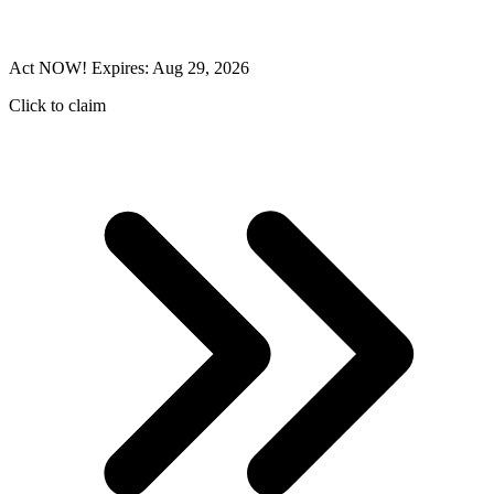
Act NOW! Expires: Aug 29, 2026
Click to claim