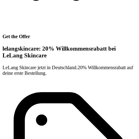
Get the Offer
lelangskincare: 20% Willkommensrabatt bei
LeLang Skincare
LeLang Skincare jetzt in Deutschland.20% Willkommensrabatt auf
deine erste Bestellung.