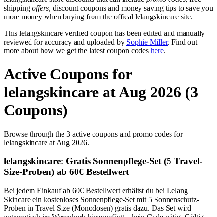
shipping
offers
, discount coupons and money saving tips to save you
more money when buying from the offical lelangskincare site.
This lelangskincare verified coupon has been edited and manually
reviewed for accuracy and uploaded by
Sophie Miller
. Find out
more about how we get the latest coupon codes
here
.
Active Coupons for
lelangskincare at Aug 2026 (3
Coupons)
Browse through the 3 active coupons and promo codes for
lelangskincare at Aug 2026.
lelangskincare: Gratis Sonnenpflege-Set (5 Travel-
Size-Proben) ab 60€ Bestellwert
Bei jedem Einkauf ab 60€ Bestellwert erhältst du bei Lelang
Skincare ein kostenloses Sonnenpflege-Set mit 5 Sonnenschutz-
Proben in Travel Size (Monodosen) gratis dazu. Das Set wird
automatisch im Warenkorb hinzugefügt – kein Code nötig. Gültig