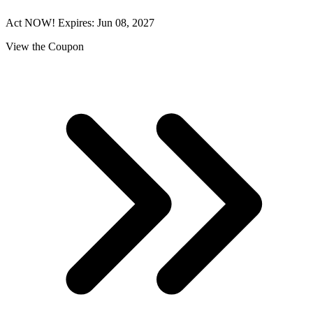
Act NOW! Expires: Jun 08, 2027
View the Coupon