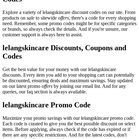
Explore a variety of lelangskincare discount codes on our site. From
products on
sale
to sitewide
offers
, there's a code for every shopping
need. Remember, some promo codes might be for specific categories
or brands, so always check the details. And if you're unsure, our
customer support is always here to assist.
lelangskincare Discounts, Coupons and
Codes
Get the best value for your money with our lelangskincare
discounts. Every item you add to your shopping cart can potentially
be discounted, ensuring deals and maximum savings. Stay updated
on our latest promo
offers
by joining our email list. And for any
queries, our faq section is always available.
lelangskincare Promo Code
Maximize your promo savings with our lelangskincare
promo code
.
Each code is curated to give you the best possible discount on select
items. Before applying, always check if the code has expired or if
there are any specific restrictions. And for the latest codes, don't