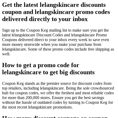
Get the latest lelangskincare discounts
coupon and lelangskincare promo codes
delivered directly to your inbox
Sign up to the Coupon Keg mailing list to make sure you get the
latest lelangskincare Discount Codes and lelangskincare Promo
Coupons delivered direct to your inbox every week to save even
more money storewide when you make your purchase from
lelangskincare. Some of these promo codes include free shipping as
well.
How to get a promo code for
lelangskincare to get big discounts
Coupon Keg stands as the premier source for discount codes from
top retailers, including lelangskincare. Being the sole crowdsourced
hub for coupon codes, we offer the freshest and most reliable codes
for more than 200,000 stores. Ensure you get the best savings
without the hassle of outdated codes by turning to Coupon Keg for
the most recent lelangskincare promotions.