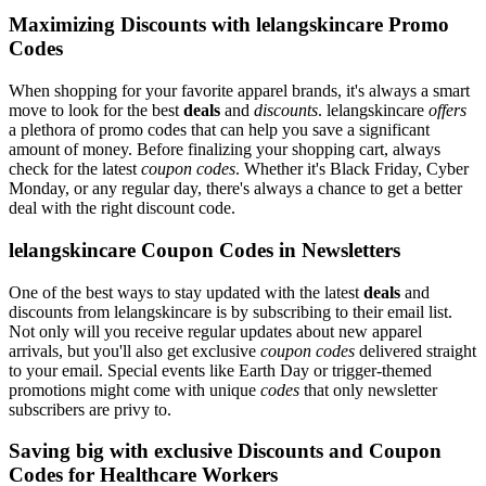
Maximizing Discounts with lelangskincare Promo
Codes
When shopping for your favorite apparel brands, it's always a smart
move to look for the best
deals
and
discounts
. lelangskincare
offers
a plethora of promo codes that can help you save a significant
amount of money. Before finalizing your shopping cart, always
check for the latest
coupon codes
. Whether it's Black Friday, Cyber
Monday, or any regular day, there's always a chance to get a better
deal with the right discount code.
lelangskincare Coupon Codes in Newsletters
One of the best ways to stay updated with the latest
deals
and
discounts from lelangskincare is by subscribing to their email list.
Not only will you receive regular updates about new apparel
arrivals, but you'll also get exclusive
coupon codes
delivered straight
to your email. Special events like Earth Day or trigger-themed
promotions might come with unique
codes
that only newsletter
subscribers are privy to.
Saving big with exclusive Discounts and Coupon
Codes for Healthcare Workers