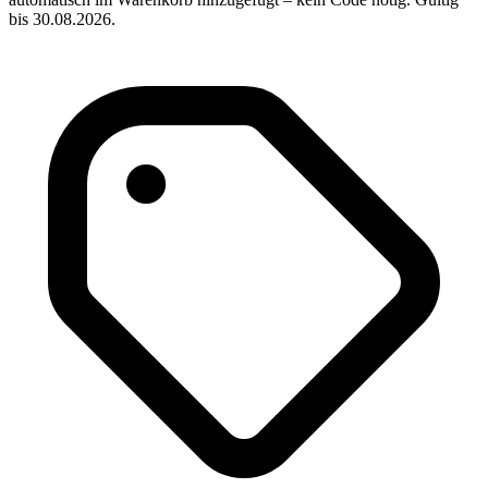
bis 30.08.2026.