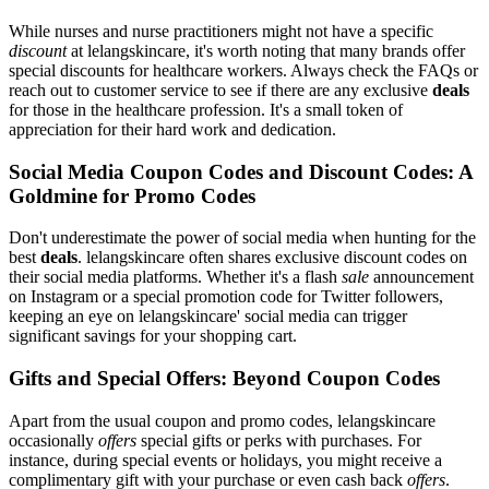
While nurses and nurse practitioners might not have a specific
discount
at lelangskincare, it's worth noting that many brands offer
special discounts for healthcare workers. Always check the FAQs or
reach out to customer service to see if there are any exclusive
deals
for those in the healthcare profession. It's a small token of
appreciation for their hard work and dedication.
Social Media Coupon Codes and Discount Codes: A
Goldmine for Promo Codes
Don't underestimate the power of social media when hunting for the
best
deals
. lelangskincare often shares exclusive discount codes on
their social media platforms. Whether it's a flash
sale
announcement
on Instagram or a special promotion code for Twitter followers,
keeping an eye on lelangskincare' social media can trigger
significant savings for your shopping cart.
Gifts and Special Offers: Beyond Coupon Codes
Apart from the usual coupon and promo codes, lelangskincare
occasionally
offers
special gifts or perks with purchases. For
instance, during special events or holidays, you might receive a
complimentary gift with your purchase or even cash back
offers
.