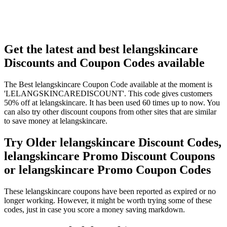
Get the latest and best lelangskincare
Discounts and Coupon Codes available
The Best lelangskincare Coupon Code available at the moment is
'LELANGSKINCAREDISCOUNT'. This code gives customers
50% off at lelangskincare. It has been used 60 times up to now. You
can also try other discount coupons from other sites that are similar
to save money at lelangskincare.
Try Older lelangskincare Discount Codes,
lelangskincare Promo Discount Coupons
or lelangskincare Promo Coupon Codes
These lelangskincare coupons have been reported as expired or no
longer working. However, it might be worth trying some of these
codes, just in case you score a money saving markdown.