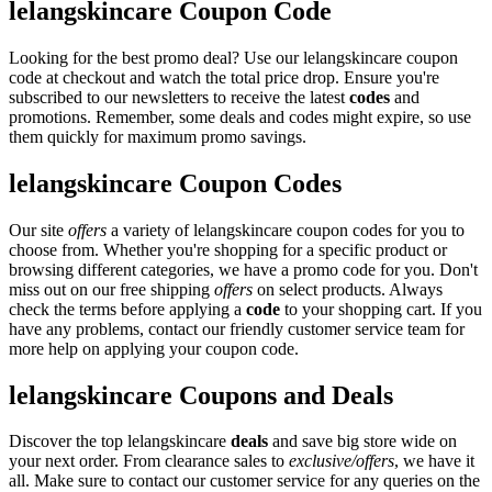
lelangskincare Coupon Code
Looking for the best promo deal? Use our lelangskincare coupon
code at checkout and watch the total price drop. Ensure you're
subscribed to our newsletters to receive the latest
codes
and
promotions. Remember, some deals and codes might expire, so use
them quickly for maximum promo savings.
lelangskincare Coupon Codes
Our site
offers
a variety of lelangskincare coupon codes for you to
choose from. Whether you're shopping for a specific product or
browsing different categories, we have a promo code for you. Don't
miss out on our free shipping
offers
on select products. Always
check the terms before applying a
code
to your shopping cart. If you
have any problems, contact our friendly customer service team for
more help on applying your coupon code.
lelangskincare Coupons and Deals
Discover the top lelangskincare
deals
and save big store wide on
your next order. From clearance sales to
exclusive/offers
, we have it
all. Make sure to contact our customer service for any queries on the