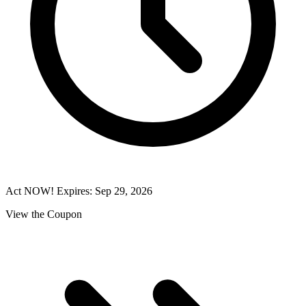
Act NOW! Expires: Sep 29, 2026
View the Coupon