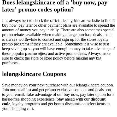
Does lelangskincare off a 'buy now, pay
later' promo codes option?
It is always best to check the official lelangskincare website to find if
buy now, pay later or other payment plans are available to spread the
amount of money you pay initially. There are also sometimes special
promo rebates available when making a large purchase deals , so it
is always worthwhile to contact and sign up for the stores loyalty
promo programs if they are available. Sometimes it is wise to just
keep saving up so you will have enough money to take advantage of
these popular
promo
offers
and active promo deals. Always make
sure to check the store or store policy before making any big
purchases.
lelangskincare Coupons
Save money on your next purchase with our lelangskincare coupon.
Join our email list and get promo exclusive coupons and deals sent
to your email. Take advantage of our buy now, pay later option for a
hassle-free shopping experience. Stay ahead with our
discount
code
, loyalty programs and get bonus discounts on select items in
your shopping cart.