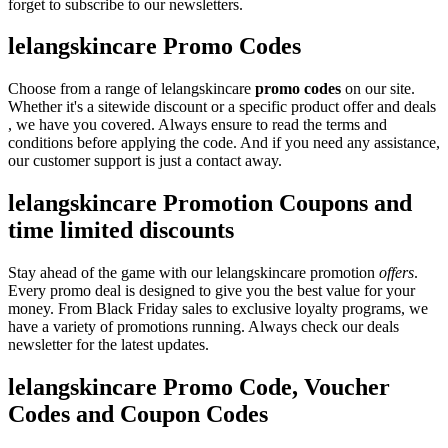
forget to subscribe to our newsletters.
lelangskincare Promo Codes
Choose from a range of lelangskincare
promo codes
on our site.
Whether it's a sitewide discount or a specific product offer and deals
, we have you covered. Always ensure to read the terms and
conditions before applying the code. And if you need any assistance,
our customer support is just a contact away.
lelangskincare Promotion Coupons and
time limited discounts
Stay ahead of the game with our lelangskincare promotion
offers
.
Every promo deal is designed to give you the best value for your
money. From Black Friday sales to exclusive loyalty programs, we
have a variety of promotions running. Always check our deals
newsletter for the latest updates.
lelangskincare Promo Code, Voucher
Codes and Coupon Codes