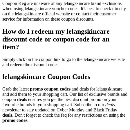
Coupon Keg are unaware of any lelangskincare brand exclusions
when using lelangskincare voucher codes. It’s best to check directly
on the lelangskincare official website or contact their customer
service for information on these coupon discounts.
How do I redeem my lelangskincare
discount code or coupon code for an
item?
Simply click on the coupon link to go to the lelangskincare website
and redeem the discount code.
lelangskincare Coupon Codes
Grab the latest
promo
coupon codes
and deals for lelangskincare
and add them to your shopping cart. Our list of exclusive brands and
coupon
deals
ensures you get the best discount promo on your
favourite brands in your shopping cart. Subscribe to our
deals
newsletter to stay updated on Cyber Monday and Black Friday
deals
. Don't forget to check the faq for any restrictions on using the
promo codes
.