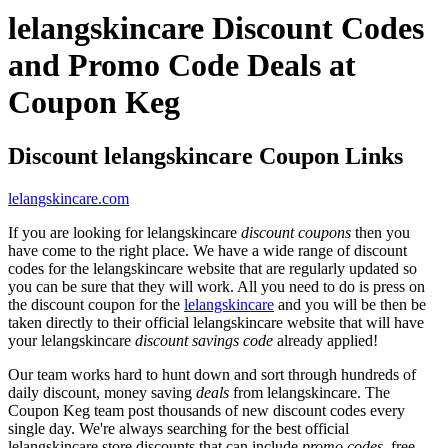
lelangskincare Discount Codes
and Promo Code Deals at
Coupon Keg
Discount lelangskincare Coupon Links
lelangskincare.com
If you are looking for lelangskincare
discount coupons
then you
have come to the right place. We have a wide range of discount
codes for the lelangskincare website that are regularly updated so
you can be sure that they will work. All you need to do is press on
the discount coupon for the
lelangskincare
and you will be then be
taken directly to their official lelangskincare website that will have
your lelangskincare
discount savings code
already applied!
Our team works hard to hunt down and sort through hundreds of
daily discount, money saving
deals
from lelangskincare. The
Coupon Keg team post thousands of new discount codes every
single day. We're always searching for the best official
lelangskincare store discounts that can include
promo codes
, free