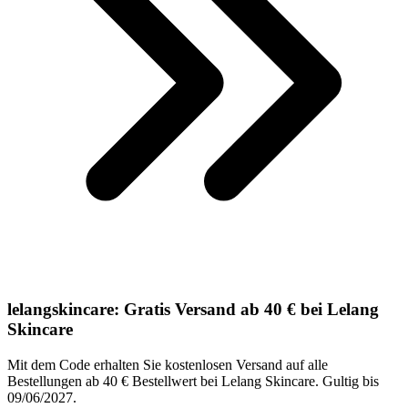
lelangskincare: Gratis Versand ab 40 € bei Lelang
Skincare
Mit dem Code erhalten Sie kostenlosen Versand auf alle
Bestellungen ab 40 € Bestellwert bei Lelang Skincare. Gultig bis
09/06/2027.