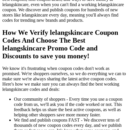
lelangskincare, even when you can't find a working lelangskincare
coupon. We discover and publish coupons for hundreds of new
stores like lelangskincare every day, meaning you'll always find
codes for trending new brands and products.
How We Verify lelangskincare Coupon
Codes And Choose The Best
lelangskincare Promo Code and
Discounts to save you money!
We know it's frustrating when coupon codes don't work as
promised. We're shoppers ourselves, so we do everything we can to
make sure we're always sharing the latest active coupon codes.
Here's how we make sure you can always find the best working
lelangskincare codes and deals:
Our community of shoppers - Every time you use a coupon
code from us, we'll ask you if the code worked or not. This
feedback helps us share the best active coupons, as well as
helping other shoppers save more money faster.
We find and publish coupons FAST - We discover tens of
thousands of new coupon codes every day, and we publish