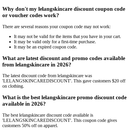
Why don't my lelangskincare discount coupon code
or voucher codes work?
There are several reasons your coupon code may not work:
It may not be valid for the items that you have in your cart.
It may be valid only for a first-time purchase.
It may be an expired coupon code.
What are latest discount and promo codes available
from lelangskincare in 2026?
The latest discount code from lelangskincare was
'LELANGSKINCAREDISCOUNT'. This gave customers $20 off
on clothing.
What is the best lelangskincare promo discount code
available in 2026?
The best lelangskincare discount code available is
'LELANGSKINCAREDISCOUNT'. This coupon code gives
customers 50% off on apparel.