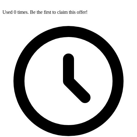
Used 0 times. Be the first to claim this offer!