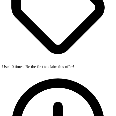
Used 0 times. Be the first to claim this offer!