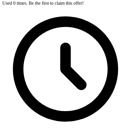
Used 0 times. Be the first to claim this offer!