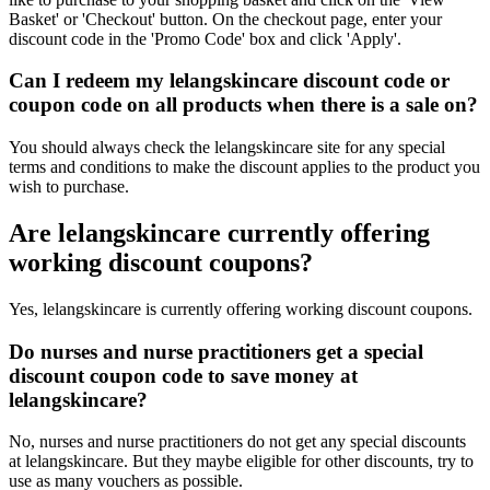
Basket' or 'Checkout' button. On the checkout page, enter your
discount code in the 'Promo Code' box and click 'Apply'.
Can I redeem my lelangskincare discount code or
coupon code on all products when there is a sale on?
You should always check the lelangskincare site for any special
terms and conditions to make the discount applies to the product you
wish to purchase.
Are lelangskincare currently offering
working discount coupons?
Yes, lelangskincare is currently offering working discount coupons.
Do nurses and nurse practitioners get a special
discount coupon code to save money at
lelangskincare?
No, nurses and nurse practitioners do not get any special discounts
at lelangskincare. But they maybe eligible for other discounts, try to
use as many vouchers as possible.