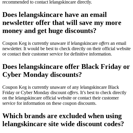
recommended to contact lelangskincare directly.
Does lelangskincare have an email
newsletter offer that will save my more
money and get huge discounts?
Coupon Keg is currently unaware if lelangskincare
offers
an email
newsletter. It would be best to check directly on their official website
or contact their customer service for definitive information.
Does lelangskincare offer Black Friday or
Cyber Monday discounts?
Coupon Keg is currently unaware of any lelangskincare Black
Friday or Cyber Monday discount
offers
. It’s best to check directly
on the lelangskincare official website or contact their customer
service for information on these coupon discounts.
Which brands are excluded when using
lelangskincare site wide discount codes?