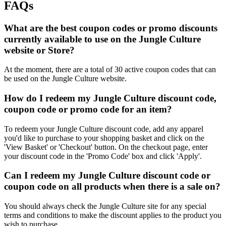
FAQs
What are the best coupon codes or promo discounts
currently available to use on the Jungle Culture
website or Store?
At the moment, there are a total of 30 active coupon codes that can
be used on the Jungle Culture website.
How do I redeem my Jungle Culture discount code,
coupon code or promo code for an item?
To redeem your Jungle Culture discount code, add any apparel
you'd like to purchase to your shopping basket and click on the
'View Basket' or 'Checkout' button. On the checkout page, enter
your discount code in the 'Promo Code' box and click 'Apply'.
Can I redeem my Jungle Culture discount code or
coupon code on all products when there is a sale on?
You should always check the Jungle Culture site for any special
terms and conditions to make the discount applies to the product you
wish to purchase.