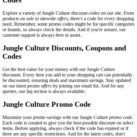
Codes
Explore a variety of Jungle Culture discount codes on our site. From
products on
sale
to sitewide
offers
, there's a code for every shopping
need. Remember, some promo codes might be for specific categories
or brands, so always check the details. And if you're unsure, our
customer support is always here to assist.
Jungle Culture Discounts, Coupons and
Codes
Get the best value for your money with our Jungle Culture
discounts. Every item you add to your shopping cart can potentially
be discounted, ensuring deals and maximum savings. Stay updated
on our latest promo
offers
by joining our email list. And for any
queries, our faq section is always available.
Jungle Culture Promo Code
Maximize your promo savings with our Jungle Culture
promo code
.
Each code is curated to give you the best possible discount on select
items. Before applying, always check if the code has expired or if
there are any specific restrictions. And for the latest codes, don't