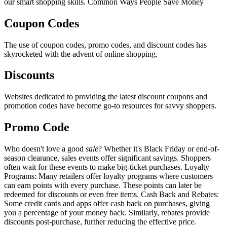
our smart shopping skills. Common Ways People Save Money
Coupon Codes
The use of coupon codes, promo codes, and discount codes has
skyrocketed with the advent of online shopping.
Discounts
Websites dedicated to providing the latest discount coupons and
promotion codes have become go-to resources for savvy shoppers.
Promo Code
Who doesn't love a good
sale
? Whether it's Black Friday or end-of-
season clearance, sales events offer significant savings. Shoppers
often wait for these events to make big-ticket purchases. Loyalty
Programs: Many retailers offer loyalty programs where customers
can earn points with every purchase. These points can later be
redeemed for discounts or even free items. Cash Back and Rebates:
Some credit cards and apps offer cash back on purchases, giving
you a percentage of your money back. Similarly, rebates provide
discounts post-purchase, further reducing the effective price.