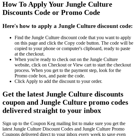
How To Apply Your Jungle Culture
Discounts Code or Promo Code
Here's how to apply a Jungle Culture discount code:
Find the Jungle Culture discount code that you want to apply
on this page and click the Copy code button. The code will be
copied to your phone or computer's clipboard, ready to paste
at the checkout.
When you're ready to check out on the Jungle Culture
website, click on Checkout or View cart to start the checkout
process. When you get to the payment step, look for the
Promo code box, and paste the code.
Click Apply to add the discount to your order.
Get the latest Jungle Culture discounts
coupon and Jungle Culture promo codes
delivered straight to your inbox
Sign up to the Coupon Keg mailing list to make sure you get the
latest Jungle Culture Discount Codes and Jungle Culture Promo
Coupons delivered direct to your inbox every week to save even