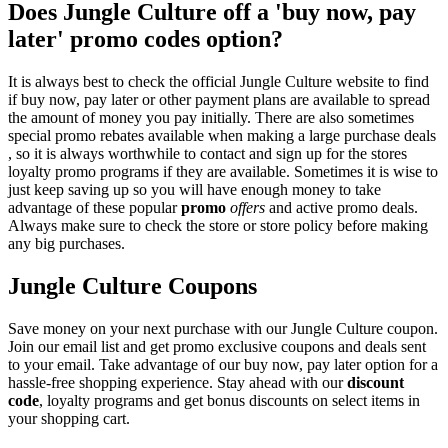
Does Jungle Culture off a 'buy now, pay
later' promo codes option?
It is always best to check the official Jungle Culture website to find
if buy now, pay later or other payment plans are available to spread
the amount of money you pay initially. There are also sometimes
special promo rebates available when making a large purchase deals
, so it is always worthwhile to contact and sign up for the stores
loyalty promo programs if they are available. Sometimes it is wise to
just keep saving up so you will have enough money to take
advantage of these popular
promo
offers
and active promo deals.
Always make sure to check the store or store policy before making
any big purchases.
Jungle Culture Coupons
Save money on your next purchase with our Jungle Culture coupon.
Join our email list and get promo exclusive coupons and deals sent
to your email. Take advantage of our buy now, pay later option for a
hassle-free shopping experience. Stay ahead with our
discount
code
, loyalty programs and get bonus discounts on select items in
your shopping cart.