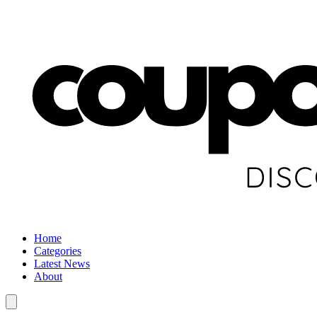
Home
Categories
Latest News
About