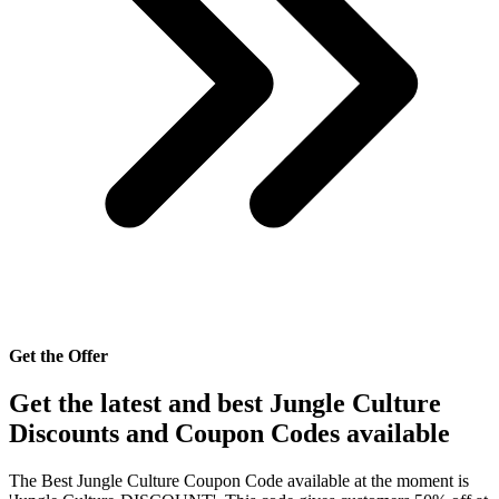
Get the Offer
Get the latest and best Jungle Culture
Discounts and Coupon Codes available
The Best Jungle Culture Coupon Code available at the moment is