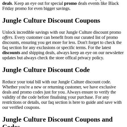
deals
. Keep an eye out for special
promo
deals events like Black
Friday promo for even bigger savings.
Jungle Culture Discount Coupons
Unlock incredible savings with our Jungle Culture discount promo
offers
. Every customer can benefit from our curated list of promo
discounts, ensuring you get more for less. Don't forget to check the
faq section for any exclusions or specific terms. For the latest
discounts
and shipping deals, always keep an eye on our newsletter
updates but always check the store offical privacy policy.
Jungle Culture Discount Code
Reduce your total bill with our Jungle Culture discount code.
Whether you're a new or returning customer, we have exclusive
deals and promo codes just for you. Always ensure to verify the
validity of the code before finalising your purchase. For any
restrictions or details, our faq section is here to guide and save with
our verified coupons.
Jungle Culture Discount Coupons and