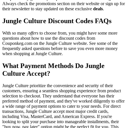
Always check the promotions section on their website or sign up for
their newsletter to stay updated on these exclusive
deals
.
Jungle Culture Discount Codes FAQs
With so many
offers
to choose from, you might have some more
questions about how to use the discount codes from
Couponkeg.com on the Jungle Culture website. See some of the
frequently asked questions before to save you even more money
when shopping at Jungle Culture.
What Payment Methods Do Jungle
Culture Accept?
Jungle Culture prioritize the convenience and security of their
customers, ensuring a seamless shopping experience from product
selection to checkout. They understand that everyone has their
preferred method of payment, and they've worked diligently to offer
a wide range of payment options to cater to your needs. For direct
transactions, Jungle Culture accept most major credit cards,
including Visa, MasterCard, and American Express. If you're
looking to split your purchase into manageable installments, their
"buy now, pay later" option might be the perfect fit for you. This