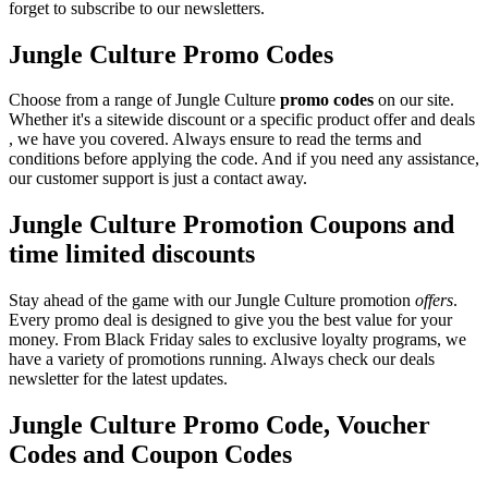
forget to subscribe to our newsletters.
Jungle Culture Promo Codes
Choose from a range of Jungle Culture
promo codes
on our site.
Whether it's a sitewide discount or a specific product offer and deals
, we have you covered. Always ensure to read the terms and
conditions before applying the code. And if you need any assistance,
our customer support is just a contact away.
Jungle Culture Promotion Coupons and
time limited discounts
Stay ahead of the game with our Jungle Culture promotion
offers
.
Every promo deal is designed to give you the best value for your
money. From Black Friday sales to exclusive loyalty programs, we
have a variety of promotions running. Always check our deals
newsletter for the latest updates.
Jungle Culture Promo Code, Voucher
Codes and Coupon Codes