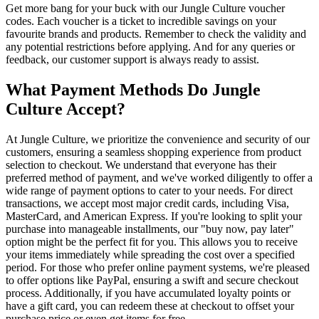
Get more bang for your buck with our Jungle Culture voucher
codes. Each voucher is a ticket to incredible savings on your
favourite brands and products. Remember to check the validity and
any potential restrictions before applying. And for any queries or
feedback, our customer support is always ready to assist.
What Payment Methods Do Jungle
Culture Accept?
At Jungle Culture, we prioritize the convenience and security of our
customers, ensuring a seamless shopping experience from product
selection to checkout. We understand that everyone has their
preferred method of payment, and we've worked diligently to offer a
wide range of payment options to cater to your needs. For direct
transactions, we accept most major credit cards, including Visa,
MasterCard, and American Express. If you're looking to split your
purchase into manageable installments, our "buy now, pay later"
option might be the perfect fit for you. This allows you to receive
your items immediately while spreading the cost over a specified
period. For those who prefer online payment systems, we're pleased
to offer options like PayPal, ensuring a swift and secure checkout
process. Additionally, if you have accumulated loyalty points or
have a gift card, you can redeem these at checkout to offset your
purchase price or even get items for free.