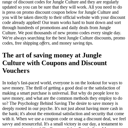
range of discount codes for Jungle Culture and they are regularly
updated so you can be sure that they will work. All you need to do
is press on promo discount coupon below for Jungle Culture and
you will be taken directly to their official website with your discount
code already applied! Our team works hard to hunt down and sort
through hundreds of promotions and daily deals from Jungle
Culture. We post thousands of new promo codes every single day.
We're always searching for the best Jungle Culture discounts, promo
codes, free shipping
offers
, and money saving tips.
The art of saving money at Jungle
Culture with Coupons and Discount
Vouchers
In today's fast-paced world, everyone is on the lookout for ways to
save money. The thrill of getting a good deal or the satisfaction of
making a smart purchase is universal. But why do people love to
save money, and what are the common methods they employ to do
so? The Psychology Behind Saving The desire to save money is
deeply rooted in our psyche. It's not just about having more cash in
the bank; it's about the emotional satisfaction and security that come
with it. When we use a coupon code or snag a discount deal, we feel
savvy and resourceful. It's a small victory in our day, a testament to