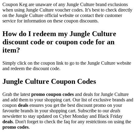
Coupon Keg are unaware of any Jungle Culture brand exclusions
when using Jungle Culture voucher codes. It’s best to check directly
on the Jungle Culture official website or contact their customer
service for information on these coupon discounts.
How do I redeem my Jungle Culture
discount code or coupon code for an
item?
Simply click on the coupon link to go to the Jungle Culture website
and redeem the discount code.
Jungle Culture Coupon Codes
Grab the latest
promo
coupon codes
and deals for Jungle Culture
and add them to your shopping cart. Our list of exclusive brands and
coupon
deals
ensures you get the best discount promo on your
favourite brands in your shopping cart. Subscribe to our
deals
newsletter to stay updated on Cyber Monday and Black Friday
deals
. Don't forget to check the faq for any restrictions on using the
promo codes
.