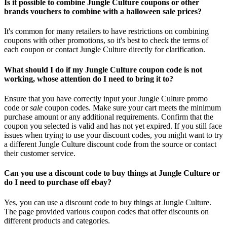
Is it possible to combine Jungle Culture coupons or other
brands vouchers to combine with a halloween sale prices?
It's common for many retailers to have restrictions on combining
coupons with other promotions, so it's best to check the terms of
each coupon or contact Jungle Culture directly for clarification.
What should I do if my Jungle Culture coupon code is not
working, whose attention do I need to bring it to?
Ensure that you have correctly input your Jungle Culture promo
code or
sale
coupon codes. Make sure your cart meets the minimum
purchase amount or any additional requirements. Confirm that the
coupon you selected is valid and has not yet expired. If you still face
issues when trying to use your discount codes, you might want to try
a different Jungle Culture discount code from the source or contact
their customer service.
Can you use a discount code to buy things at Jungle Culture or
do I need to purchase off ebay?
Yes, you can use a discount code to buy things at Jungle Culture.
The page provided various coupon codes that offer discounts on
different products and categories.