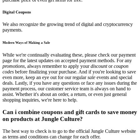
Digital Coupons
We also recognize the growing trend of digital and cryptocurrency
payments.
Modern Ways of Making a Sale
While we're continually evaluating these, please check our payment
page for the latest updates on accepted payment methods. For any
promotions
, always remember to apply your
discount
or
coupon
codes
before finalizing your purchase. And if you're looking to save
even more, keep an eye out for our regular
sale
events and special
deals. Lastly, if you have any questions or face any issues during the
payment process, our customer service team is always on hand to
assist. Whether it's about an order, a return, or even just general
shopping inquiries, we're here to help.
Can i combine coupons and gift cards to save money
on products at Jungle Culture?
The best way to check is to go to the official Jungle Culture website
as terms and conditions can change for each offer.