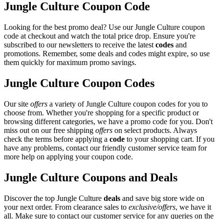
Jungle Culture Coupon Code
Looking for the best promo deal? Use our Jungle Culture coupon
code at checkout and watch the total price drop. Ensure you're
subscribed to our newsletters to receive the latest
codes
and
promotions. Remember, some deals and codes might expire, so use
them quickly for maximum promo savings.
Jungle Culture Coupon Codes
Our site
offers
a variety of Jungle Culture coupon codes for you to
choose from. Whether you're shopping for a specific product or
browsing different categories, we have a promo code for you. Don't
miss out on our free shipping
offers
on select products. Always
check the terms before applying a
code
to your shopping cart. If you
have any problems, contact our friendly customer service team for
more help on applying your coupon code.
Jungle Culture Coupons and Deals
Discover the top Jungle Culture
deals
and save big store wide on
your next order. From clearance sales to
exclusive/offers
, we have it
all. Make sure to contact our customer service for any queries on the