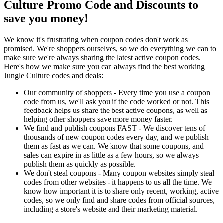
Culture Promo Code and Discounts to
save you money!
We know it's frustrating when coupon codes don't work as
promised. We're shoppers ourselves, so we do everything we can to
make sure we're always sharing the latest active coupon codes.
Here's how we make sure you can always find the best working
Jungle Culture codes and deals:
Our community of shoppers - Every time you use a coupon
code from us, we'll ask you if the code worked or not. This
feedback helps us share the best active coupons, as well as
helping other shoppers save more money faster.
We find and publish coupons FAST - We discover tens of
thousands of new coupon codes every day, and we publish
them as fast as we can. We know that some coupons, and
sales can expire in as little as a few hours, so we always
publish them as quickly as possible.
We don't steal coupons - Many coupon websites simply steal
codes from other websites - it happens to us all the time. We
know how important it is to share only recent, working, active
codes, so we only find and share codes from official sources,
including a store's website and their marketing material.