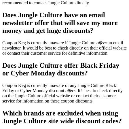
recommended to contact Jungle Culture directly.
Does Jungle Culture have an email
newsletter offer that will save my more
money and get huge discounts?
Coupon Keg is currently unaware if Jungle Culture
offers
an email
newsletter. It would be best to check directly on their official website
or contact their customer service for definitive information.
Does Jungle Culture offer Black Friday
or Cyber Monday discounts?
Coupon Keg is currently unaware of any Jungle Culture Black
Friday or Cyber Monday discount
offers
. It’s best to check directly
on the Jungle Culture official website or contact their customer
service for information on these coupon discounts.
Which brands are excluded when using
Jungle Culture site wide discount codes?