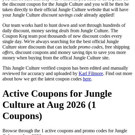
the discount coupon for the Jungle Culture and you will be then be
taken directly to their official Jungle Culture website that will have
your Jungle Culture
discount savings code
already applied!
Our team works hard to hunt down and sort through hundreds of
daily discount, money saving
deals
from Jungle Culture. The
Coupon Keg team post thousands of new discount codes every
single day. We're always searching for the best official Jungle
Culture store discounts that can include
promo codes
, free shipping
offers
, discount coupons and money saving tips to save you more
money when buying from the offical Jungle Culture site.
This Jungle Culture verified coupon has been edited and manually
reviewed for accuracy and uploaded by
Karl Filmore
. Find out more
about how we get the latest coupon codes
here
.
Active Coupons for Jungle
Culture at Aug 2026 (1
Coupons)
Browse through the 1 active coupons and promo codes for Jungle