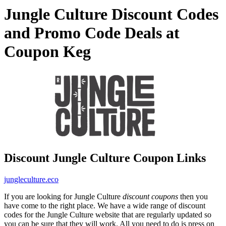
Jungle Culture Discount Codes
and Promo Code Deals at
Coupon Keg
Discount Jungle Culture Coupon Links
jungleculture.eco
If you are looking for Jungle Culture
discount coupons
then you
have come to the right place. We have a wide range of discount
codes for the Jungle Culture website that are regularly updated so
you can be sure that they will work. All you need to do is press on