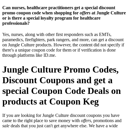
Can nurses, healthcare practitioners get a special discount
promo coupon code when shopping for
offers
at Jungle Culture
or is there a special loyalty program for healthcare
professionals?
Yes, nurses, along with other first responders such as EMTs,
paramedics, firefighters, park rangers, and more, can get a discount
on Jungle Culture products. However, the content did not specify if
there's a unique coupon code for them or if verification is done
through platforms like ID.me.
Jungle Culture Promo Codes,
Discount Coupons and get a
special Coupon Code Deals on
products at Coupon Keg
If you are looking for Jungle Culture discount coupons you have
came to the right place to save money with
offers
, promotions and
sale
deals that you just can't get anywhere else. We have a wide