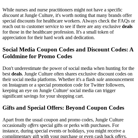
While nurses and nurse practitioners might not have a specific
discount
at Jungle Culture, it's worth noting that many brands offer
special discounts for healthcare workers. Always check the FAQs or
reach out to customer service to see if there are any exclusive
deals
for those in the healthcare profession. It's a small token of
appreciation for their hard work and dedication.
Social Media Coupon Codes and Discount Codes: A
Goldmine for Promo Codes
Don't underestimate the power of social media when hunting for the
best
deals
. Jungle Culture often shares exclusive discount codes on
their social media platforms. Whether it's a flash
sale
announcement
on Instagram or a special promotion code for Twitter followers,
keeping an eye on Jungle Culture' social media can trigger
significant savings for your shopping cart.
Gifts and Special Offers: Beyond Coupon Codes
Apart from the usual coupon and promo codes, Jungle Culture
occasionally
offers
special gifts or perks with purchases. For
instance, during special events or holidays, you might receive a
complimentary gift with your purchase or even cash back
offers
.