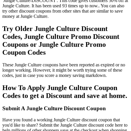
'Jungle Culture-DISCOUNT'. This code gives customers 50% off at
Jungle Culture. It has been used 93 times up to now.. You can also
try other discount coupons from other sites that are similar to save
money at Jungle Culture.
Try Older Jungle Culture Discount
Codes, Jungle Culture Promo Discount
Coupons or Jungle Culture Promo
Coupon Codes
These Jungle Culture coupons have been reported as expired or no
longer working. However, it might be worth trying some of these
codes, just in case you score a money saving markdown.
How To Apply Jungle Culture Coupon
Codes to get a Discount and save at home.
Submit A Jungle Culture Discount Coupon
Have you found a working Jungle Culture discount coupon that
you'd like to share? Submit the Jungle Culture discount code here to
help millions of other shoppers save at the checkout when shopping