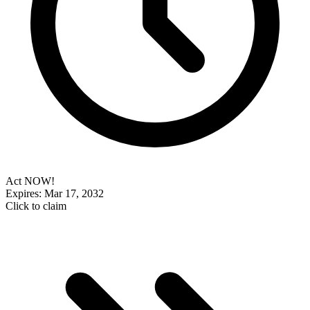
Act NOW!
Expires: Mar 17, 2032
Click to claim