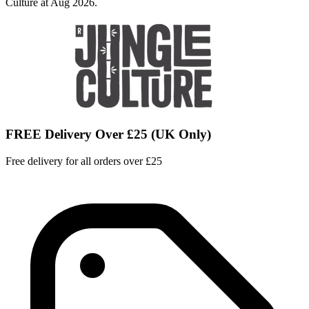
Culture at Aug 2026.
FREE Delivery Over £25 (UK Only)
Free delivery for all orders over £25