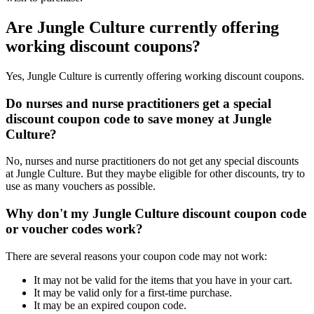
Are Jungle Culture currently offering
working discount coupons?
Yes, Jungle Culture is currently offering working discount coupons.
Do nurses and nurse practitioners get a special
discount coupon code to save money at Jungle
Culture?
No, nurses and nurse practitioners do not get any special discounts
at Jungle Culture. But they maybe eligible for other discounts, try to
use as many vouchers as possible.
Why don't my Jungle Culture discount coupon code
or voucher codes work?
There are several reasons your coupon code may not work:
It may not be valid for the items that you have in your cart.
It may be valid only for a first-time purchase.
It may be an expired coupon code.