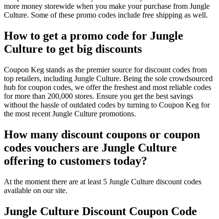
more money storewide when you make your purchase from Jungle
Culture. Some of these promo codes include free shipping as well.
How to get a promo code for Jungle
Culture to get big discounts
Coupon Keg stands as the premier source for discount codes from
top retailers, including Jungle Culture. Being the sole crowdsourced
hub for coupon codes, we offer the freshest and most reliable codes
for more than 200,000 stores. Ensure you get the best savings
without the hassle of outdated codes by turning to Coupon Keg for
the most recent Jungle Culture promotions.
How many discount coupons or coupon
codes vouchers are Jungle Culture
offering to customers today?
At the moment there are at least 5 Jungle Culture discount codes
available on our site.
Jungle Culture Discount Coupon Code