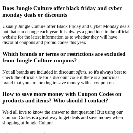
Does Jungle Culture offer black friday and cyber
monday deals or discounts
Usually Jungle Culture offer Black Friday and Cyber Monday deals
but that can change each year. It is always a good idea to the official
website for the latest information as to whether they will have
discount coupons and promo codes this year.
Which brands or terms or restrictions are excluded
from Jungle Culture coupons?
Not all brands are included in discount
offers
, so it's always best to
check the official site for a discount code if there is a particular
brand that you are looking to save money with a coupon on.
How to save more money with Coupon Codes on
products and items? Who should I contact?
We'd all love to know the answer to that question! But using our
Coupon Codes is a great way to get deals and save money when
shopping at Jungle Culture.