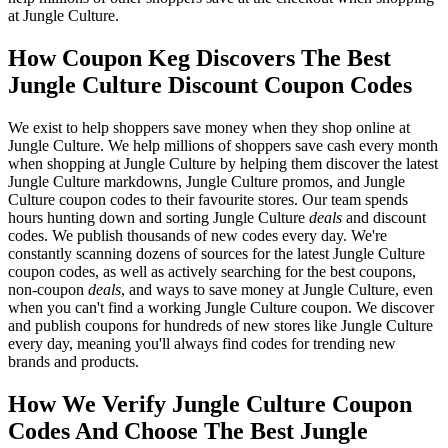
at Jungle Culture.
How Coupon Keg Discovers The Best
Jungle Culture Discount Coupon Codes
We exist to help shoppers save money when they shop online at
Jungle Culture. We help millions of shoppers save cash every month
when shopping at Jungle Culture by helping them discover the latest
Jungle Culture markdowns, Jungle Culture promos, and Jungle
Culture coupon codes to their favourite stores. Our team spends
hours hunting down and sorting Jungle Culture
deals
and discount
codes. We publish thousands of new codes every day. We're
constantly scanning dozens of sources for the latest Jungle Culture
coupon codes, as well as actively searching for the best coupons,
non-coupon
deals
, and ways to save money at Jungle Culture, even
when you can't find a working Jungle Culture coupon. We discover
and publish coupons for hundreds of new stores like Jungle Culture
every day, meaning you'll always find codes for trending new
brands and products.
How We Verify Jungle Culture Coupon
Codes And Choose The Best Jungle