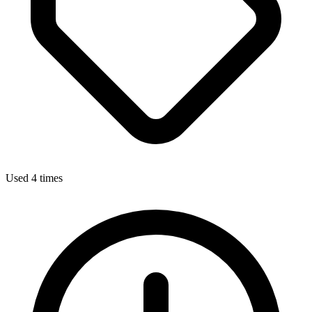
Used 4 times