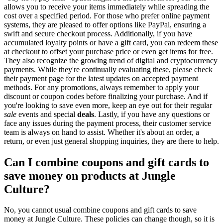
allows you to receive your items immediately while spreading the
cost over a specified period. For those who prefer online payment
systems, they are pleased to offer options like PayPal, ensuring a
swift and secure checkout process. Additionally, if you have
accumulated loyalty points or have a gift card, you can redeem these
at checkout to offset your purchase price or even get items for free.
They also recognize the growing trend of digital and cryptocurrency
payments. While they're continually evaluating these, please check
their payment page for the latest updates on accepted payment
methods. For any promotions, always remember to apply your
discount or coupon codes before finalizing your purchase. And if
you're looking to save even more, keep an eye out for their regular
sale
events and special
deals
. Lastly, if you have any questions or
face any issues during the payment process, their customer service
team is always on hand to assist. Whether it's about an order, a
return, or even just general shopping inquiries, they are there to help.
Can I combine coupons and gift cards to
save money on products at Jungle
Culture?
No, you cannot usual combine coupons and gift cards to save
money at Jungle Culture. These policies can change though, so it is