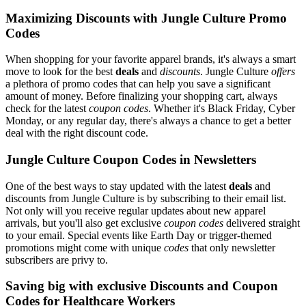
Maximizing Discounts with Jungle Culture Promo
Codes
When shopping for your favorite apparel brands, it's always a smart
move to look for the best
deals
and
discounts
. Jungle Culture
offers
a plethora of promo codes that can help you save a significant
amount of money. Before finalizing your shopping cart, always
check for the latest
coupon codes
. Whether it's Black Friday, Cyber
Monday, or any regular day, there's always a chance to get a better
deal with the right discount code.
Jungle Culture Coupon Codes in Newsletters
One of the best ways to stay updated with the latest
deals
and
discounts from Jungle Culture is by subscribing to their email list.
Not only will you receive regular updates about new apparel
arrivals, but you'll also get exclusive
coupon codes
delivered straight
to your email. Special events like Earth Day or trigger-themed
promotions might come with unique
codes
that only newsletter
subscribers are privy to.
Saving big with exclusive Discounts and Coupon
Codes for Healthcare Workers