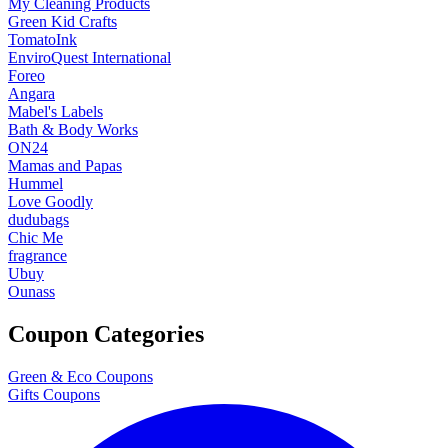
My Cleaning Products
Green Kid Crafts
TomatoInk
EnviroQuest International
Foreo
Angara
Mabel's Labels
Bath & Body Works
ON24
Mamas and Papas
Hummel
Love Goodly
dudubags
Chic Me
fragrance
Ubuy
Ounass
Coupon Categories
Green & Eco Coupons
Gifts Coupons