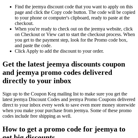
Find the jeemya discount code that you want to apply on this
page and click the Copy code button. The code will be copied
to your phone or computer's clipboard, ready to paste at the
checkout.
When you're ready to check out on the jeemya website, click
on Checkout or View cart to start the checkout process. When
you get to the payment step, look for the Promo code box,
and paste the code.
Click Apply to add the discount to your order.
Get the latest jeemya discounts coupon
and jeemya promo codes delivered
directly to your inbox
Sign up to the Coupon Keg mailing list to make sure you get the
latest jeemya Discount Codes and jeemya Promo Coupons delivered
direct to your inbox every week to save even more money storewide
when you make your purchase from jeemya. Some of these promo
codes include free shipping as well.
How to get a promo code for jeemya to
get big discounts