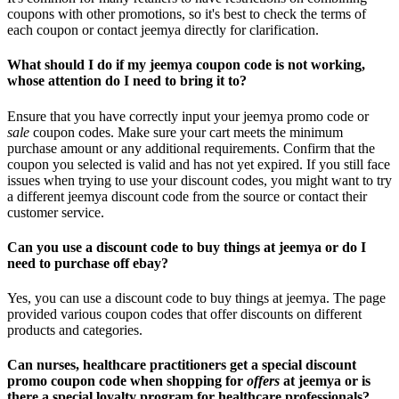
coupons with other promotions, so it's best to check the terms of
each coupon or contact jeemya directly for clarification.
What should I do if my jeemya coupon code is not working,
whose attention do I need to bring it to?
Ensure that you have correctly input your jeemya promo code or
sale
coupon codes. Make sure your cart meets the minimum
purchase amount or any additional requirements. Confirm that the
coupon you selected is valid and has not yet expired. If you still face
issues when trying to use your discount codes, you might want to try
a different jeemya discount code from the source or contact their
customer service.
Can you use a discount code to buy things at jeemya or do I
need to purchase off ebay?
Yes, you can use a discount code to buy things at jeemya. The page
provided various coupon codes that offer discounts on different
products and categories.
Can nurses, healthcare practitioners get a special discount
promo coupon code when shopping for
offers
at jeemya or is
there a special loyalty program for healthcare professionals?