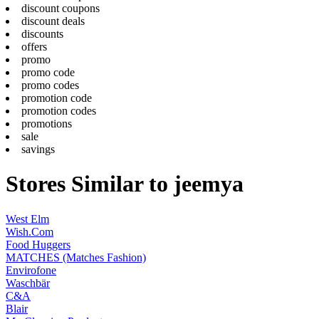
discount coupons
discount deals
discounts
offers
promo
promo code
promo codes
promotion code
promotion codes
promotions
sale
savings
Stores Similar to jeemya
West Elm
Wish.Com
Food Huggers
MATCHES (Matches Fashion)
Envirofone
Waschbär
C&A
Blair