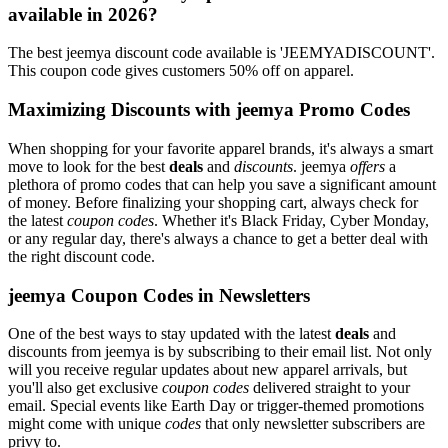
available in 2026?
The best jeemya discount code available is 'JEEMYADISCOUNT'.
This coupon code gives customers 50% off on apparel.
Maximizing Discounts with jeemya Promo Codes
When shopping for your favorite apparel brands, it's always a smart
move to look for the best
deals
and
discounts
. jeemya
offers
a
plethora of promo codes that can help you save a significant amount
of money. Before finalizing your shopping cart, always check for
the latest
coupon codes
. Whether it's Black Friday, Cyber Monday,
or any regular day, there's always a chance to get a better deal with
the right discount code.
jeemya Coupon Codes in Newsletters
One of the best ways to stay updated with the latest
deals
and
discounts from jeemya is by subscribing to their email list. Not only
will you receive regular updates about new apparel arrivals, but
you'll also get exclusive
coupon codes
delivered straight to your
email. Special events like Earth Day or trigger-themed promotions
might come with unique
codes
that only newsletter subscribers are
privy to.