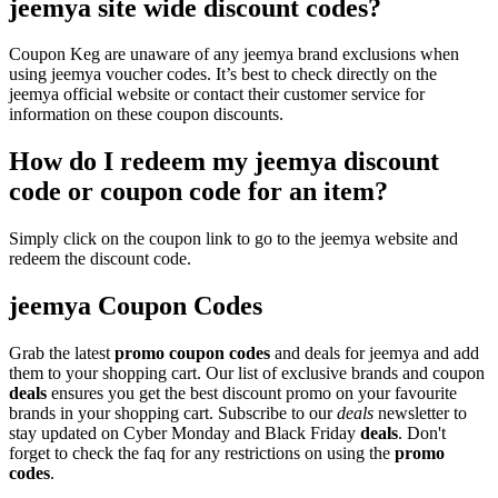
jeemya site wide discount codes?
Coupon Keg are unaware of any jeemya brand exclusions when
using jeemya voucher codes. It’s best to check directly on the
jeemya official website or contact their customer service for
information on these coupon discounts.
How do I redeem my jeemya discount
code or coupon code for an item?
Simply click on the coupon link to go to the jeemya website and
redeem the discount code.
jeemya Coupon Codes
Grab the latest
promo
coupon codes
and deals for jeemya and add
them to your shopping cart. Our list of exclusive brands and coupon
deals
ensures you get the best discount promo on your favourite
brands in your shopping cart. Subscribe to our
deals
newsletter to
stay updated on Cyber Monday and Black Friday
deals
. Don't
forget to check the faq for any restrictions on using the
promo
codes
.