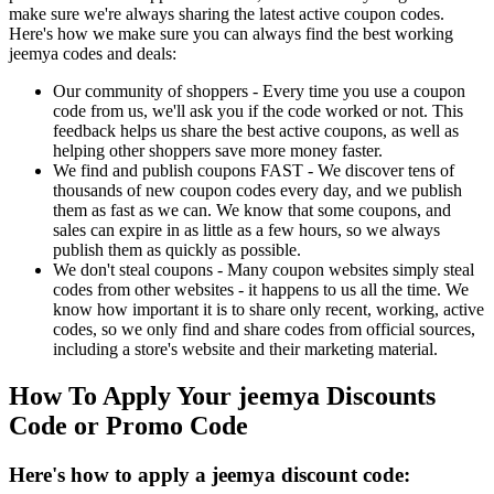
make sure we're always sharing the latest active coupon codes.
Here's how we make sure you can always find the best working
jeemya codes and deals:
Our community of shoppers - Every time you use a coupon
code from us, we'll ask you if the code worked or not. This
feedback helps us share the best active coupons, as well as
helping other shoppers save more money faster.
We find and publish coupons FAST - We discover tens of
thousands of new coupon codes every day, and we publish
them as fast as we can. We know that some coupons, and
sales can expire in as little as a few hours, so we always
publish them as quickly as possible.
We don't steal coupons - Many coupon websites simply steal
codes from other websites - it happens to us all the time. We
know how important it is to share only recent, working, active
codes, so we only find and share codes from official sources,
including a store's website and their marketing material.
How To Apply Your jeemya Discounts
Code or Promo Code
Here's how to apply a jeemya discount code: