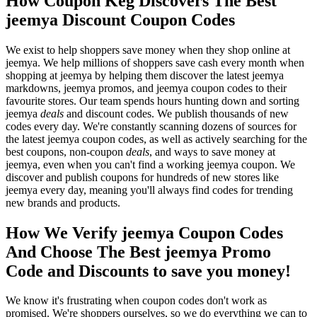
How Coupon Keg Discovers The Best
jeemya Discount Coupon Codes
We exist to help shoppers save money when they shop online at
jeemya. We help millions of shoppers save cash every month when
shopping at jeemya by helping them discover the latest jeemya
markdowns, jeemya promos, and jeemya coupon codes to their
favourite stores. Our team spends hours hunting down and sorting
jeemya
deals
and discount codes. We publish thousands of new
codes every day. We're constantly scanning dozens of sources for
the latest jeemya coupon codes, as well as actively searching for the
best coupons, non-coupon
deals
, and ways to save money at
jeemya, even when you can't find a working jeemya coupon. We
discover and publish coupons for hundreds of new stores like
jeemya every day, meaning you'll always find codes for trending
new brands and products.
How We Verify jeemya Coupon Codes
And Choose The Best jeemya Promo
Code and Discounts to save you money!
We know it's frustrating when coupon codes don't work as
promised. We're shoppers ourselves, so we do everything we can to