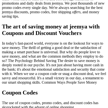
promotions and daily deals from jeemya. We post thousands of new
promo codes every single day. We're always searching for the best
jeemya discounts, promo codes, free shipping
offers
, and money
saving tips.
The art of saving money at jeemya with
Coupons and Discount Vouchers
In today's fast-paced world, everyone is on the lookout for ways to
save money. The thrill of getting a good deal or the satisfaction of
making a smart purchase is universal. But why do people love to
save money, and what are the common methods they employ to do
so? The Psychology Behind Saving The desire to save money is
deeply rooted in our psyche. It's not just about having more cash in
the bank; it's about the emotional satisfaction and security that come
with it. When we use a coupon code or snag a discount deal, we feel
savvy and resourceful. It's a small victory in our day, a testament to
our smart shopping skills. Common Ways People Save Money
Coupon Codes
The use of coupon codes, promo codes, and discount codes has
skyrocketed with the advent of online shopping.