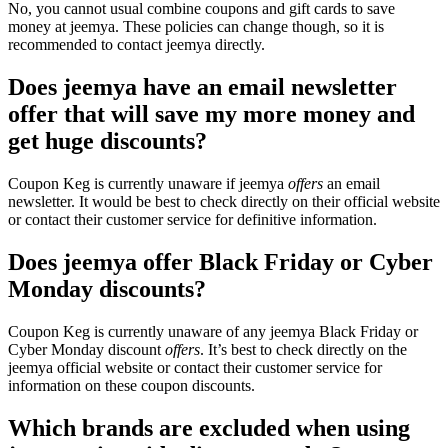
No, you cannot usual combine coupons and gift cards to save
money at jeemya. These policies can change though, so it is
recommended to contact jeemya directly.
Does jeemya have an email newsletter
offer that will save my more money and
get huge discounts?
Coupon Keg is currently unaware if jeemya
offers
an email
newsletter. It would be best to check directly on their official website
or contact their customer service for definitive information.
Does jeemya offer Black Friday or Cyber
Monday discounts?
Coupon Keg is currently unaware of any jeemya Black Friday or
Cyber Monday discount
offers
. It’s best to check directly on the
jeemya official website or contact their customer service for
information on these coupon discounts.
Which brands are excluded when using