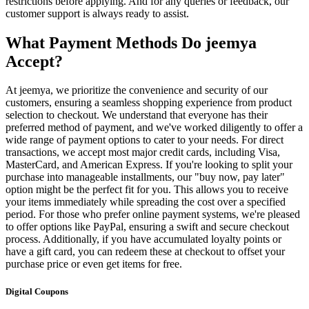
restrictions before applying. And for any queries or feedback, our
customer support is always ready to assist.
What Payment Methods Do jeemya
Accept?
At jeemya, we prioritize the convenience and security of our
customers, ensuring a seamless shopping experience from product
selection to checkout. We understand that everyone has their
preferred method of payment, and we've worked diligently to offer a
wide range of payment options to cater to your needs. For direct
transactions, we accept most major credit cards, including Visa,
MasterCard, and American Express. If you're looking to split your
purchase into manageable installments, our "buy now, pay later"
option might be the perfect fit for you. This allows you to receive
your items immediately while spreading the cost over a specified
period. For those who prefer online payment systems, we're pleased
to offer options like PayPal, ensuring a swift and secure checkout
process. Additionally, if you have accumulated loyalty points or
have a gift card, you can redeem these at checkout to offset your
purchase price or even get items for free.
Digital Coupons