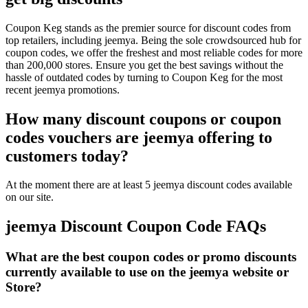
Coupon Keg stands as the premier source for discount codes from
top retailers, including jeemya. Being the sole crowdsourced hub for
coupon codes, we offer the freshest and most reliable codes for more
than 200,000 stores. Ensure you get the best savings without the
hassle of outdated codes by turning to Coupon Keg for the most
recent jeemya promotions.
How many discount coupons or coupon
codes vouchers are jeemya offering to
customers today?
At the moment there are at least 5 jeemya discount codes available
on our site.
jeemya Discount Coupon Code FAQs
What are the best coupon codes or promo discounts
currently available to use on the jeemya website or
Store?