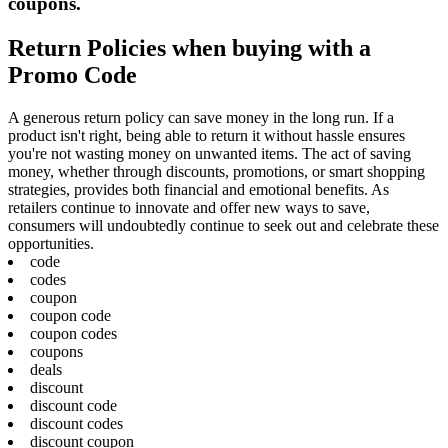
coupons.
Return Policies when buying with a
Promo Code
A generous return policy can save money in the long run. If a
product isn't right, being able to return it without hassle ensures
you're not wasting money on unwanted items. The act of saving
money, whether through discounts, promotions, or smart shopping
strategies, provides both financial and emotional benefits. As
retailers continue to innovate and offer new ways to save,
consumers will undoubtedly continue to seek out and celebrate these
opportunities.
code
codes
coupon
coupon code
coupon codes
coupons
deals
discount
discount code
discount codes
discount coupon