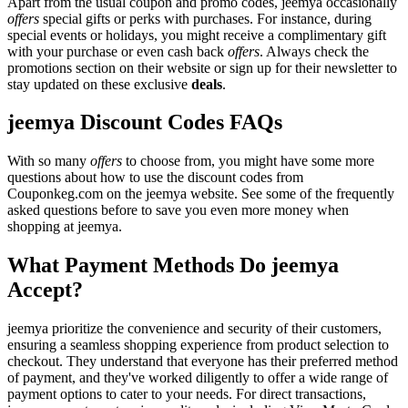
Apart from the usual coupon and promo codes, jeemya occasionally
offers
special gifts or perks with purchases. For instance, during
special events or holidays, you might receive a complimentary gift
with your purchase or even cash back
offers
. Always check the
promotions section on their website or sign up for their newsletter to
stay updated on these exclusive
deals
.
jeemya Discount Codes FAQs
With so many
offers
to choose from, you might have some more
questions about how to use the discount codes from
Couponkeg.com on the jeemya website. See some of the frequently
asked questions before to save you even more money when
shopping at jeemya.
What Payment Methods Do jeemya
Accept?
jeemya prioritize the convenience and security of their customers,
ensuring a seamless shopping experience from product selection to
checkout. They understand that everyone has their preferred method
of payment, and they've worked diligently to offer a wide range of
payment options to cater to your needs. For direct transactions,