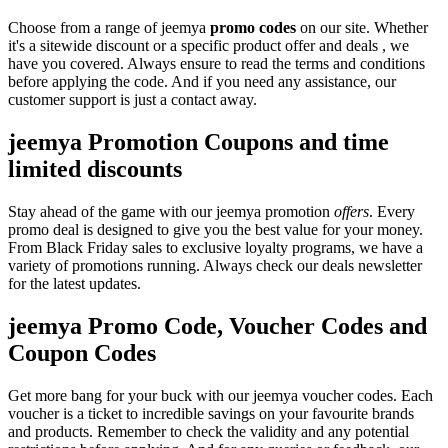
Choose from a range of jeemya
promo codes
on our site. Whether
it's a sitewide discount or a specific product offer and deals , we
have you covered. Always ensure to read the terms and conditions
before applying the code. And if you need any assistance, our
customer support is just a contact away.
jeemya Promotion Coupons and time
limited discounts
Stay ahead of the game with our jeemya promotion
offers
. Every
promo deal is designed to give you the best value for your money.
From Black Friday sales to exclusive loyalty programs, we have a
variety of promotions running. Always check our deals newsletter
for the latest updates.
jeemya Promo Code, Voucher Codes and
Coupon Codes
Get more bang for your buck with our jeemya voucher codes. Each
voucher is a ticket to incredible savings on your favourite brands
and products. Remember to check the validity and any potential