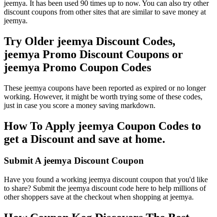
jeemya. It has been used 90 times up to now. You can also try other
discount coupons from other sites that are similar to save money at
jeemya.
Try Older jeemya Discount Codes,
jeemya Promo Discount Coupons or
jeemya Promo Coupon Codes
These jeemya coupons have been reported as expired or no longer
working. However, it might be worth trying some of these codes,
just in case you score a money saving markdown.
How To Apply jeemya Coupon Codes to
get a Discount and save at home.
Submit A jeemya Discount Coupon
Have you found a working jeemya discount coupon that you'd like
to share? Submit the jeemya discount code here to help millions of
other shoppers save at the checkout when shopping at jeemya.