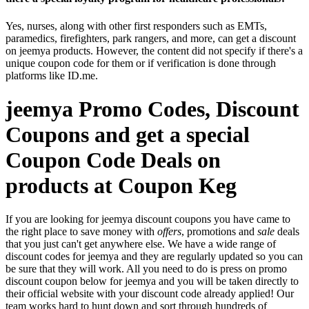
Yes, nurses, along with other first responders such as EMTs,
paramedics, firefighters, park rangers, and more, can get a discount
on jeemya products. However, the content did not specify if there's a
unique coupon code for them or if verification is done through
platforms like ID.me.
jeemya Promo Codes, Discount
Coupons and get a special
Coupon Code Deals on
products at Coupon Keg
If you are looking for jeemya discount coupons you have came to
the right place to save money with
offers
, promotions and
sale
deals
that you just can't get anywhere else. We have a wide range of
discount codes for jeemya and they are regularly updated so you can
be sure that they will work. All you need to do is press on promo
discount coupon below for jeemya and you will be taken directly to
their official website with your discount code already applied! Our
team works hard to hunt down and sort through hundreds of