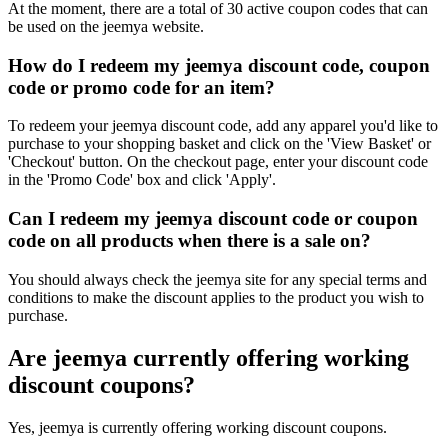
At the moment, there are a total of 30 active coupon codes that can
be used on the jeemya website.
How do I redeem my jeemya discount code, coupon
code or promo code for an item?
To redeem your jeemya discount code, add any apparel you'd like to
purchase to your shopping basket and click on the 'View Basket' or
'Checkout' button. On the checkout page, enter your discount code
in the 'Promo Code' box and click 'Apply'.
Can I redeem my jeemya discount code or coupon
code on all products when there is a sale on?
You should always check the jeemya site for any special terms and
conditions to make the discount applies to the product you wish to
purchase.
Are jeemya currently offering working
discount coupons?
Yes, jeemya is currently offering working discount coupons.