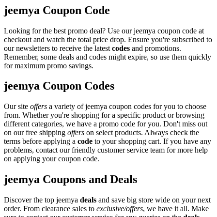
jeemya Coupon Code
Looking for the best promo deal? Use our jeemya coupon code at
checkout and watch the total price drop. Ensure you're subscribed to
our newsletters to receive the latest
codes
and promotions.
Remember, some deals and codes might expire, so use them quickly
for maximum promo savings.
jeemya Coupon Codes
Our site
offers
a variety of jeemya coupon codes for you to choose
from. Whether you're shopping for a specific product or browsing
different categories, we have a promo code for you. Don't miss out
on our free shipping
offers
on select products. Always check the
terms before applying a
code
to your shopping cart. If you have any
problems, contact our friendly customer service team for more help
on applying your coupon code.
jeemya Coupons and Deals
Discover the top jeemya
deals
and save big store wide on your next
order. From clearance sales to
exclusive/offers
, we have it all. Make