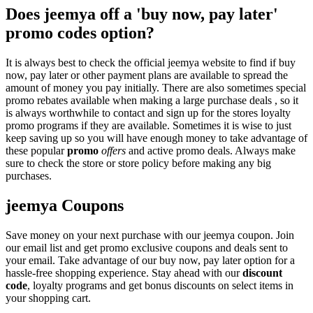
Does jeemya off a 'buy now, pay later'
promo codes option?
It is always best to check the official jeemya website to find if buy
now, pay later or other payment plans are available to spread the
amount of money you pay initially. There are also sometimes special
promo rebates available when making a large purchase deals , so it
is always worthwhile to contact and sign up for the stores loyalty
promo programs if they are available. Sometimes it is wise to just
keep saving up so you will have enough money to take advantage of
these popular
promo
offers
and active promo deals. Always make
sure to check the store or store policy before making any big
purchases.
jeemya Coupons
Save money on your next purchase with our jeemya coupon. Join
our email list and get promo exclusive coupons and deals sent to
your email. Take advantage of our buy now, pay later option for a
hassle-free shopping experience. Stay ahead with our
discount
code
, loyalty programs and get bonus discounts on select items in
your shopping cart.