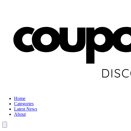
Home
Categories
Latest News
About