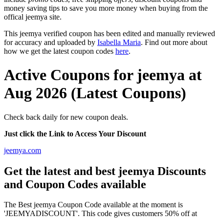
money saving tips to save you more money when buying from the
offical jeemya site.
This jeemya verified coupon has been edited and manually reviewed
for accuracy and uploaded by
Isabella Maria
. Find out more about
how we get the latest coupon codes
here
.
Active Coupons for jeemya at
Aug 2026 (Latest Coupons)
Check back daily for new coupon deals.
Just click the Link to Access Your Discount
jeemya.com
Get the latest and best jeemya Discounts
and Coupon Codes available
The Best jeemya Coupon Code available at the moment is
'JEEMYADISCOUNT'. This code gives customers 50% off at