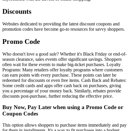
Discounts
Websites dedicated to providing the latest discount coupons and
promotion codes have become go-to resources for savvy shoppers.
Promo Code
Who doesn't love a good
sale
? Whether it's Black Friday or end-of-
season clearance, sales events offer significant savings. Shoppers
often wait for these events to make big-ticket purchases. Loyalty
Programs: Many retailers offer loyalty programs where customers
can earn points with every purchase. These points can later be
redeemed for discounts or even free items. Cash Back and Rebates:
Some credit cards and apps offer cash back on purchases, giving
you a percentage of your money back. Similarly, rebates provide
discounts post-purchase, further reducing the effective price.
Buy Now, Pay Later when using a Promo Code or
Coupon Codes
This option allows shoppers to purchase items immediately and pay
for them in installments. It's a way to fit purchases into a budget