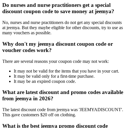
Do nurses and nurse practitioners get a special
discount coupon code to save money at jeemya?
No, nurses and nurse practitioners do not get any special discounts
at jeemya. But they maybe eligible for other discounts, try to use as
many vouchers as possible.
Why don't my jeemya discount coupon code or
voucher codes work?
There are several reasons your coupon code may not work:
It may not be valid for the items that you have in your cart.
It may be valid only for a first-time purchase.
It may be an expired coupon code.
What are latest discount and promo codes available
from jeemya in 2026?
The latest discount code from jeemya was 'JEEMYADISCOUNT'.
This gave customers $20 off on clothing.
What is the best jeemya promo discount code