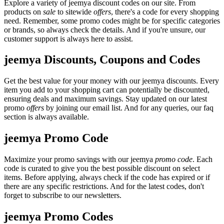
Explore a variety of jeemya discount codes on our site. From
products on
sale
to sitewide
offers
, there's a code for every shopping
need. Remember, some promo codes might be for specific categories
or brands, so always check the details. And if you're unsure, our
customer support is always here to assist.
jeemya Discounts, Coupons and Codes
Get the best value for your money with our jeemya discounts. Every
item you add to your shopping cart can potentially be discounted,
ensuring deals and maximum savings. Stay updated on our latest
promo
offers
by joining our email list. And for any queries, our faq
section is always available.
jeemya Promo Code
Maximize your promo savings with our jeemya
promo code
. Each
code is curated to give you the best possible discount on select
items. Before applying, always check if the code has expired or if
there are any specific restrictions. And for the latest codes, don't
forget to subscribe to our newsletters.
jeemya Promo Codes