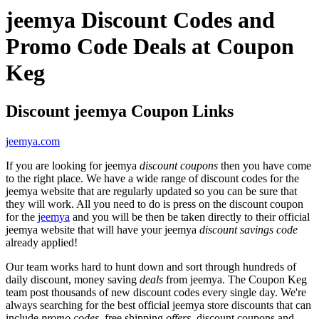
jeemya Discount Codes and
Promo Code Deals at Coupon
Keg
Discount jeemya Coupon Links
jeemya.com
If you are looking for jeemya
discount coupons
then you have come
to the right place. We have a wide range of discount codes for the
jeemya website that are regularly updated so you can be sure that
they will work. All you need to do is press on the discount coupon
for the
jeemya
and you will be then be taken directly to their official
jeemya website that will have your jeemya
discount savings code
already applied!
Our team works hard to hunt down and sort through hundreds of
daily discount, money saving
deals
from jeemya. The Coupon Keg
team post thousands of new discount codes every single day. We're
always searching for the best official jeemya store discounts that can
include
promo codes
, free shipping
offers
, discount coupons and