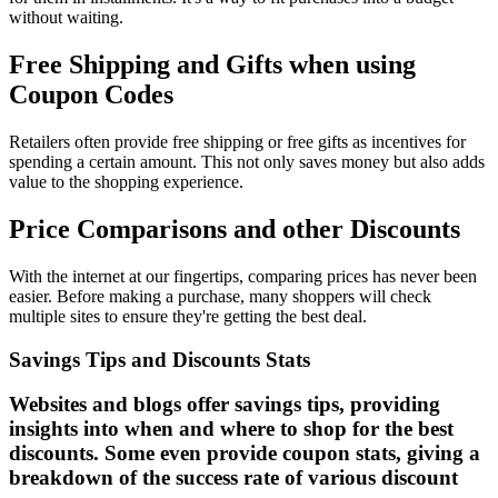
without waiting.
Free Shipping and Gifts when using
Coupon Codes
Retailers often provide free shipping or free gifts as incentives for
spending a certain amount. This not only saves money but also adds
value to the shopping experience.
Price Comparisons and other Discounts
With the internet at our fingertips, comparing prices has never been
easier. Before making a purchase, many shoppers will check
multiple sites to ensure they're getting the best deal.
Savings Tips and Discounts Stats
Websites and blogs offer savings tips, providing
insights into when and where to shop for the best
discounts. Some even provide coupon stats, giving a
breakdown of the success rate of various discount