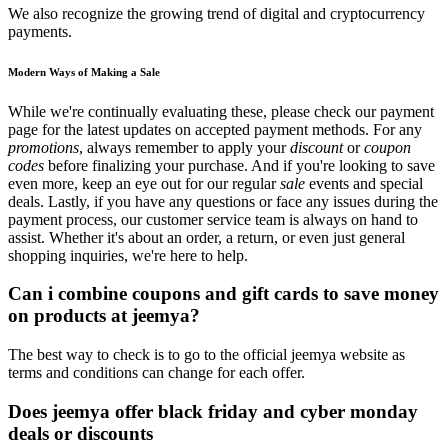
We also recognize the growing trend of digital and cryptocurrency
payments.
Modern Ways of Making a Sale
While we're continually evaluating these, please check our payment
page for the latest updates on accepted payment methods. For any
promotions
, always remember to apply your
discount
or
coupon
codes
before finalizing your purchase. And if you're looking to save
even more, keep an eye out for our regular
sale
events and special
deals. Lastly, if you have any questions or face any issues during the
payment process, our customer service team is always on hand to
assist. Whether it's about an order, a return, or even just general
shopping inquiries, we're here to help.
Can i combine coupons and gift cards to save money
on products at jeemya?
The best way to check is to go to the official jeemya website as
terms and conditions can change for each offer.
Does jeemya offer black friday and cyber monday
deals or discounts