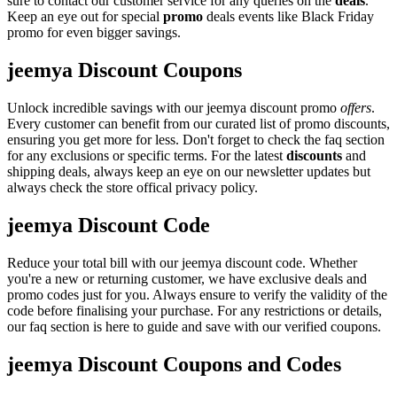
sure to contact our customer service for any queries on the
deals
.
Keep an eye out for special
promo
deals events like Black Friday
promo for even bigger savings.
jeemya Discount Coupons
Unlock incredible savings with our jeemya discount promo
offers
.
Every customer can benefit from our curated list of promo discounts,
ensuring you get more for less. Don't forget to check the faq section
for any exclusions or specific terms. For the latest
discounts
and
shipping deals, always keep an eye on our newsletter updates but
always check the store offical privacy policy.
jeemya Discount Code
Reduce your total bill with our jeemya discount code. Whether
you're a new or returning customer, we have exclusive deals and
promo codes just for you. Always ensure to verify the validity of the
code before finalising your purchase. For any restrictions or details,
our faq section is here to guide and save with our verified coupons.
jeemya Discount Coupons and Codes