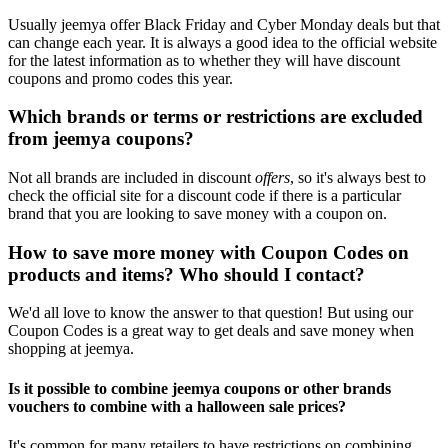
Usually jeemya offer Black Friday and Cyber Monday deals but that
can change each year. It is always a good idea to the official website
for the latest information as to whether they will have discount
coupons and promo codes this year.
Which brands or terms or restrictions are excluded
from jeemya coupons?
Not all brands are included in discount
offers
, so it's always best to
check the official site for a discount code if there is a particular
brand that you are looking to save money with a coupon on.
How to save more money with Coupon Codes on
products and items? Who should I contact?
We'd all love to know the answer to that question! But using our
Coupon Codes is a great way to get deals and save money when
shopping at jeemya.
Is it possible to combine jeemya coupons or other brands
vouchers to combine with a halloween sale prices?
It's common for many retailers to have restrictions on combining