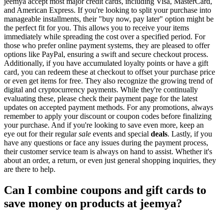
jeemya accept most major credit cards, including Visa, MasterCard,
and American Express. If you're looking to split your purchase into
manageable installments, their "buy now, pay later" option might be
the perfect fit for you. This allows you to receive your items
immediately while spreading the cost over a specified period. For
those who prefer online payment systems, they are pleased to offer
options like PayPal, ensuring a swift and secure checkout process.
Additionally, if you have accumulated loyalty points or have a gift
card, you can redeem these at checkout to offset your purchase price
or even get items for free. They also recognize the growing trend of
digital and cryptocurrency payments. While they're continually
evaluating these, please check their payment page for the latest
updates on accepted payment methods. For any promotions, always
remember to apply your discount or coupon codes before finalizing
your purchase. And if you're looking to save even more, keep an
eye out for their regular
sale
events and special
deals
. Lastly, if you
have any questions or face any issues during the payment process,
their customer service team is always on hand to assist. Whether it's
about an order, a return, or even just general shopping inquiries, they
are there to help.
Can I combine coupons and gift cards to
save money on products at jeemya?