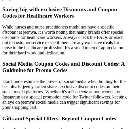
Saving big with exclusive Discounts and Coupon
Codes for Healthcare Workers
While nurses and nurse practitioners might not have a specific
discount
at jeemya, it's worth noting that many brands offer special
discounts for healthcare workers. Always check the FAQs or reach
out to customer service to see if there are any exclusive
deals
for
those in the healthcare profession. It's a small token of appreciation
for their hard work and dedication.
Social Media Coupon Codes and Discount Codes: A
Goldmine for Promo Codes
Don't underestimate the power of social media when hunting for the
best
deals
. jeemya often shares exclusive discount codes on their
social media platforms. Whether it's a flash
sale
announcement on
Instagram or a special promotion code for Twitter followers, keeping
an eye on jeemya' social media can trigger significant savings for
your shopping cart.
Gifts and Special Offers: Beyond Coupon Codes