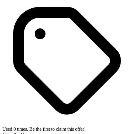
Used 0 times. Be the first to claim this offer!