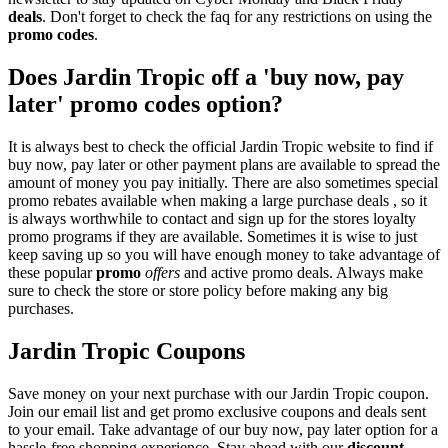
deals
. Don't forget to check the faq for any restrictions on using the
promo codes
.
Does Jardin Tropic off a 'buy now, pay
later' promo codes option?
It is always best to check the official Jardin Tropic website to find if
buy now, pay later or other payment plans are available to spread the
amount of money you pay initially. There are also sometimes special
promo rebates available when making a large purchase deals , so it
is always worthwhile to contact and sign up for the stores loyalty
promo programs if they are available. Sometimes it is wise to just
keep saving up so you will have enough money to take advantage of
these popular
promo
offers
and active promo deals. Always make
sure to check the store or store policy before making any big
purchases.
Jardin Tropic Coupons
Save money on your next purchase with our Jardin Tropic coupon.
Join our email list and get promo exclusive coupons and deals sent
to your email. Take advantage of our buy now, pay later option for a
hassle-free shopping experience. Stay ahead with our
discount