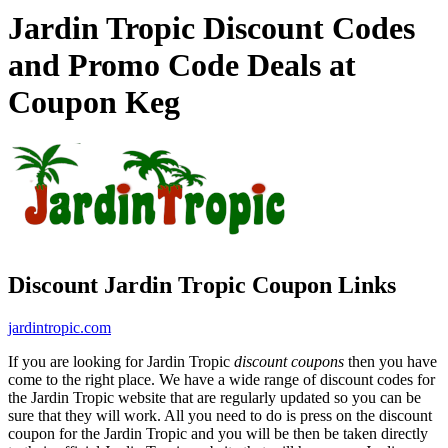
Jardin Tropic Discount Codes
and Promo Code Deals at
Coupon Keg
Discount Jardin Tropic Coupon Links
jardintropic.com
If you are looking for Jardin Tropic
discount coupons
then you have
come to the right place. We have a wide range of discount codes for
the Jardin Tropic website that are regularly updated so you can be
sure that they will work. All you need to do is press on the discount
coupon for the Jardin Tropic and you will be then be taken directly