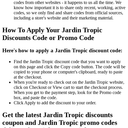
codes from other websites - it happens to us all the time. We
know how important it is to share only recent, working, active
codes, so we only find and share codes from official sources,
including a store's website and their marketing material.
How To Apply Your Jardin Tropic
Discounts Code or Promo Code
Here's how to apply a Jardin Tropic discount code:
Find the Jardin Tropic discount code that you want to apply
on this page and click the Copy code button. The code will be
copied to your phone or computer's clipboard, ready to paste
at the checkout.
When you're ready to check out on the Jardin Tropic website,
click on Checkout or View cart to start the checkout process.
When you get to the payment step, look for the Promo code
box, and paste the code.
Click Apply to add the discount to your order.
Get the latest Jardin Tropic discounts
coupon and Jardin Tropic promo codes