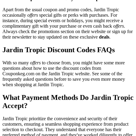
Apart from the usual coupon and promo codes, Jardin Tropic
occasionally
offers
special gifts or perks with purchases. For
instance, during special events or holidays, you might receive a
complimentary gift with your purchase or even cash back
offers
.
Always check the promotions section on their website or sign up for
their newsletter to stay updated on these exclusive
deals
.
Jardin Tropic Discount Codes FAQs
With so many
offers
to choose from, you might have some more
questions about how to use the discount codes from
Couponkeg.com on the Jardin Tropic website. See some of the
frequently asked questions before to save you even more money
when shopping at Jardin Tropic.
What Payment Methods Do Jardin Tropic
Accept?
Jardin Tropic prioritize the convenience and security of their
customers, ensuring a seamless shopping experience from product
selection to checkout. They understand that everyone has their
preferred method of payment, and they've worked diligently to offer