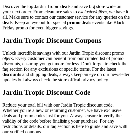
Discover the top Jardin Tropic
deals
and save big store wide on
your next order. From clearance sales to
exclusive/offers
, we have it
all. Make sure to contact our customer service for any queries on the
deals
. Keep an eye out for special
promo
deals events like Black
Friday promo for even bigger savings.
Jardin Tropic Discount Coupons
Unlock incredible savings with our Jardin Tropic discount promo
offers
. Every customer can benefit from our curated list of promo
discounts, ensuring you get more for less. Don't forget to check the
faq section for any exclusions or specific terms. For the latest
discounts
and shipping deals, always keep an eye on our newsletter
updates but always check the store offical privacy policy.
Jardin Tropic Discount Code
Reduce your total bill with our Jardin Tropic discount code.
Whether you're a new or returning customer, we have exclusive
deals and promo codes just for you. Always ensure to verify the
validity of the code before finalising your purchase. For any
restrictions or details, our faq section is here to guide and save with
our verified coupons.