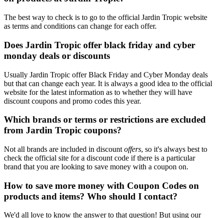
The best way to check is to go to the official Jardin Tropic website
as terms and conditions can change for each offer.
Does Jardin Tropic offer black friday and cyber
monday deals or discounts
Usually Jardin Tropic offer Black Friday and Cyber Monday deals
but that can change each year. It is always a good idea to the official
website for the latest information as to whether they will have
discount coupons and promo codes this year.
Which brands or terms or restrictions are excluded
from Jardin Tropic coupons?
Not all brands are included in discount
offers
, so it's always best to
check the official site for a discount code if there is a particular
brand that you are looking to save money with a coupon on.
How to save more money with Coupon Codes on
products and items? Who should I contact?
We'd all love to know the answer to that question! But using our