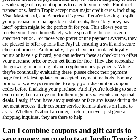
a wide range of payment options to cater to your needs. For direct
transactions, Jardin Tropic accept most major credit cards, including
Visa, MasterCard, and American Express. If you're looking to split
your purchase into manageable installments, their "buy now, pay
later" option might be the perfect fit for you. This allows you to
receive your items immediately while spreading the cost over a
specified period. For those who prefer online payment systems, they
are pleased to offer options like PayPal, ensuring a swift and secure
checkout process. Additionally, if you have accumulated loyalty
points or have a gift card, you can redeem these at checkout to offset
your purchase price or even get items for free. They also recognize
the growing trend of digital and cryptocurrency payments. While
they're continually evaluating these, please check their payment
page for the latest updates on accepted payment methods. For any
promotions, always remember to apply your discount or coupon
codes before finalizing your purchase. And if you're looking to save
even more, keep an eye out for their regular
sale
events and special
deals
. Lastly, if you have any questions or face any issues during the
payment process, their customer service team is always on hand to
assist. Whether it's about an order, a return, or even just general
shopping inquiries, they are there to help.
Can I combine coupons and gift cards to
save money on products at Jardin Tropic?