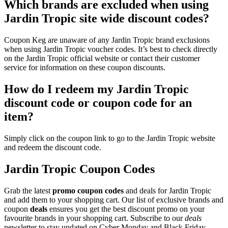
Which brands are excluded when using
Jardin Tropic site wide discount codes?
Coupon Keg are unaware of any Jardin Tropic brand exclusions
when using Jardin Tropic voucher codes. It’s best to check directly
on the Jardin Tropic official website or contact their customer
service for information on these coupon discounts.
How do I redeem my Jardin Tropic
discount code or coupon code for an
item?
Simply click on the coupon link to go to the Jardin Tropic website
and redeem the discount code.
Jardin Tropic Coupon Codes
Grab the latest
promo
coupon codes
and deals for Jardin Tropic
and add them to your shopping cart. Our list of exclusive brands and
coupon
deals
ensures you get the best discount promo on your
favourite brands in your shopping cart. Subscribe to our
deals
newsletter to stay updated on Cyber Monday and Black Friday