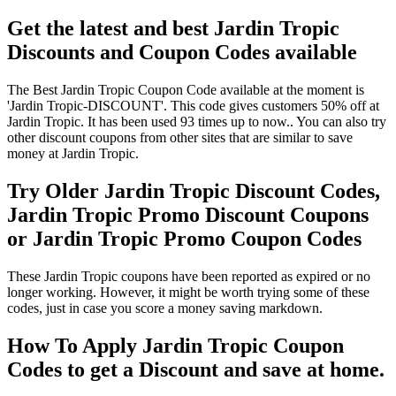
Get the latest and best Jardin Tropic
Discounts and Coupon Codes available
The Best Jardin Tropic Coupon Code available at the moment is
'Jardin Tropic-DISCOUNT'. This code gives customers 50% off at
Jardin Tropic. It has been used 93 times up to now.. You can also try
other discount coupons from other sites that are similar to save
money at Jardin Tropic.
Try Older Jardin Tropic Discount Codes,
Jardin Tropic Promo Discount Coupons
or Jardin Tropic Promo Coupon Codes
These Jardin Tropic coupons have been reported as expired or no
longer working. However, it might be worth trying some of these
codes, just in case you score a money saving markdown.
How To Apply Jardin Tropic Coupon
Codes to get a Discount and save at home.