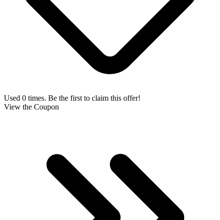
Used 0 times. Be the first to claim this offer!
View the Coupon