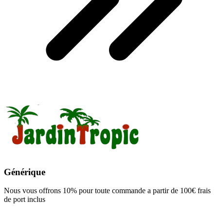
Générique
Nous vous offrons 10% pour toute commande a partir de 100€ frais
de port inclus