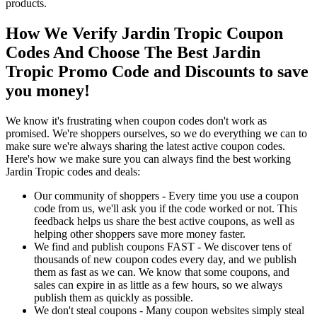
products.
How We Verify Jardin Tropic Coupon
Codes And Choose The Best Jardin
Tropic Promo Code and Discounts to save
you money!
We know it's frustrating when coupon codes don't work as
promised. We're shoppers ourselves, so we do everything we can to
make sure we're always sharing the latest active coupon codes.
Here's how we make sure you can always find the best working
Jardin Tropic codes and deals:
Our community of shoppers - Every time you use a coupon
code from us, we'll ask you if the code worked or not. This
feedback helps us share the best active coupons, as well as
helping other shoppers save more money faster.
We find and publish coupons FAST - We discover tens of
thousands of new coupon codes every day, and we publish
them as fast as we can. We know that some coupons, and
sales can expire in as little as a few hours, so we always
publish them as quickly as possible.
We don't steal coupons - Many coupon websites simply steal