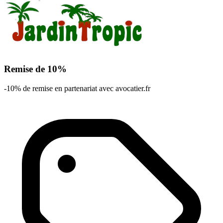
Remise de 10%
-10% de remise en partenariat avec avocatier.fr