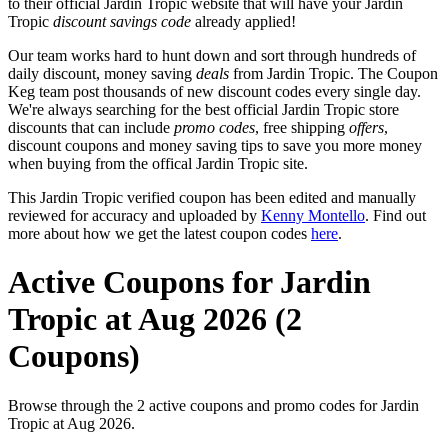
to their official Jardin Tropic website that will have your Jardin
Tropic
discount savings code
already applied!
Our team works hard to hunt down and sort through hundreds of
daily discount, money saving
deals
from Jardin Tropic. The Coupon
Keg team post thousands of new discount codes every single day.
We're always searching for the best official Jardin Tropic store
discounts that can include
promo codes
, free shipping
offers
,
discount coupons and money saving tips to save you more money
when buying from the offical Jardin Tropic site.
This Jardin Tropic verified coupon has been edited and manually
reviewed for accuracy and uploaded by
Kenny Montello
. Find out
more about how we get the latest coupon codes
here
.
Active Coupons for Jardin
Tropic at Aug 2026 (2
Coupons)
Browse through the 2 active coupons and promo codes for Jardin
Tropic at Aug 2026.