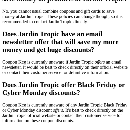
No, you cannot usual combine coupons and gift cards to save
money at Jardin Tropic. These policies can change though, so it is
recommended to contact Jardin Tropic directly.
Does Jardin Tropic have an email
newsletter offer that will save my more
money and get huge discounts?
Coupon Keg is currently unaware if Jardin Tropic
offers
an email
newsletter. It would be best to check directly on their official website
or contact their customer service for definitive information.
Does Jardin Tropic offer Black Friday or
Cyber Monday discounts?
Coupon Keg is currently unaware of any Jardin Tropic Black Friday
or Cyber Monday discount
offers
. It’s best to check directly on the
Jardin Tropic official website or contact their customer service for
information on these coupon discounts.