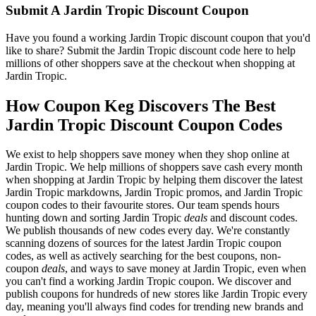
Submit A Jardin Tropic Discount Coupon
Have you found a working Jardin Tropic discount coupon that you'd
like to share? Submit the Jardin Tropic discount code here to help
millions of other shoppers save at the checkout when shopping at
Jardin Tropic.
How Coupon Keg Discovers The Best
Jardin Tropic Discount Coupon Codes
We exist to help shoppers save money when they shop online at
Jardin Tropic. We help millions of shoppers save cash every month
when shopping at Jardin Tropic by helping them discover the latest
Jardin Tropic markdowns, Jardin Tropic promos, and Jardin Tropic
coupon codes to their favourite stores. Our team spends hours
hunting down and sorting Jardin Tropic
deals
and discount codes.
We publish thousands of new codes every day. We're constantly
scanning dozens of sources for the latest Jardin Tropic coupon
codes, as well as actively searching for the best coupons, non-
coupon
deals
, and ways to save money at Jardin Tropic, even when
you can't find a working Jardin Tropic coupon. We discover and
publish coupons for hundreds of new stores like Jardin Tropic every
day, meaning you'll always find codes for trending new brands and