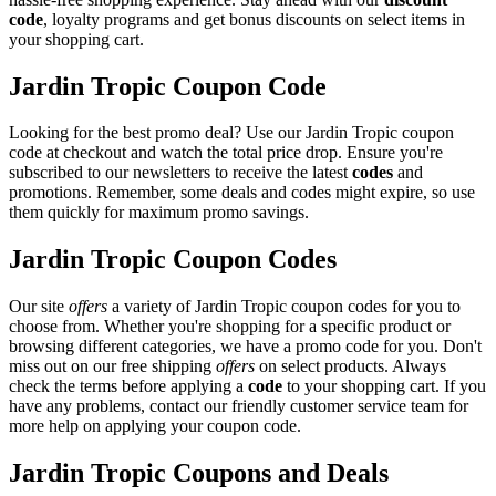
code
, loyalty programs and get bonus discounts on select items in
your shopping cart.
Jardin Tropic Coupon Code
Looking for the best promo deal? Use our Jardin Tropic coupon
code at checkout and watch the total price drop. Ensure you're
subscribed to our newsletters to receive the latest
codes
and
promotions. Remember, some deals and codes might expire, so use
them quickly for maximum promo savings.
Jardin Tropic Coupon Codes
Our site
offers
a variety of Jardin Tropic coupon codes for you to
choose from. Whether you're shopping for a specific product or
browsing different categories, we have a promo code for you. Don't
miss out on our free shipping
offers
on select products. Always
check the terms before applying a
code
to your shopping cart. If you
have any problems, contact our friendly customer service team for
more help on applying your coupon code.
Jardin Tropic Coupons and Deals