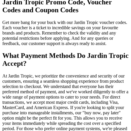
Jardin Tropic Promo Code, Voucher
Codes and Coupon Codes
Get more bang for your buck with our Jardin Tropic voucher codes.
Each voucher is a ticket to incredible savings on your favourite
brands and products. Remember to check the validity and any
potential restrictions before applying. And for any queries or
feedback, our customer support is always ready to assist.
What Payment Methods Do Jardin Tropic
Accept?
At Jardin Tropic, we prioritize the convenience and security of our
customers, ensuring a seamless shopping experience from product
selection to checkout. We understand that everyone has their
preferred method of payment, and we've worked diligently to offer a
wide range of payment options to cater to your needs. For direct
transactions, we accept most major credit cards, including Visa,
MasterCard, and American Express. If you're looking to split your
purchase into manageable installments, our "buy now, pay later"
option might be the perfect fit for you. This allows you to receive
your items immediately while spreading the cost over a specified
period. For those who prefer online payment systems, we're pleased