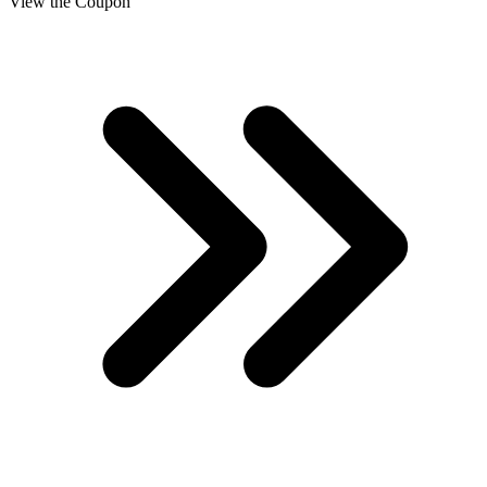
View the Coupon