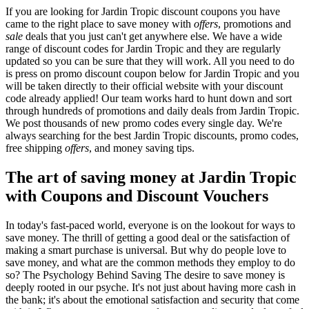
If you are looking for Jardin Tropic discount coupons you have
came to the right place to save money with
offers
, promotions and
sale
deals that you just can't get anywhere else. We have a wide
range of discount codes for Jardin Tropic and they are regularly
updated so you can be sure that they will work. All you need to do
is press on promo discount coupon below for Jardin Tropic and you
will be taken directly to their official website with your discount
code already applied! Our team works hard to hunt down and sort
through hundreds of promotions and daily deals from Jardin Tropic.
We post thousands of new promo codes every single day. We're
always searching for the best Jardin Tropic discounts, promo codes,
free shipping
offers
, and money saving tips.
The art of saving money at Jardin Tropic
with Coupons and Discount Vouchers
In today's fast-paced world, everyone is on the lookout for ways to
save money. The thrill of getting a good deal or the satisfaction of
making a smart purchase is universal. But why do people love to
save money, and what are the common methods they employ to do
so? The Psychology Behind Saving The desire to save money is
deeply rooted in our psyche. It's not just about having more cash in
the bank; it's about the emotional satisfaction and security that come