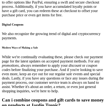
to offer options like PayPal, ensuring a swift and secure checkout
process. Additionally, if you have accumulated loyalty points or
have a gift card, you can redeem these at checkout to offset your
purchase price or even get items for free.
Digital Coupons
We also recognize the growing trend of digital and cryptocurrency
payments.
Modern Ways of Making a Sale
While we're continually evaluating these, please check our payment
page for the latest updates on accepted payment methods. For any
promotions
, always remember to apply your
discount
or
coupon
codes
before finalizing your purchase. And if you're looking to save
even more, keep an eye out for our regular
sale
events and special
deals. Lastly, if you have any questions or face any issues during the
payment process, our customer service team is always on hand to
assist. Whether it's about an order, a return, or even just general
shopping inquiries, we're here to help.
Can i combine coupons and gift cards to save money
on products at Jardin Tropic?