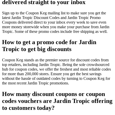
delivered straight to your inbox
Sign up to the Coupon Keg mailing list to make sure you get the
latest Jardin Tropic Discount Codes and Jardin Tropic Promo
Coupons delivered direct to your inbox every week to save even
more money storewide when you make your purchase from Jardin
Tropic. Some of these promo codes include free shipping as well.
How to get a promo code for Jardin
Tropic to get big discounts
Coupon Keg stands as the premier source for discount codes from
top retailers, including Jardin Tropic. Being the sole crowdsourced
hub for coupon codes, we offer the freshest and most reliable codes
for more than 200,000 stores. Ensure you get the best savings
without the hassle of outdated codes by turning to Coupon Keg for
the most recent Jardin Tropic promotions.
How many discount coupons or coupon
codes vouchers are Jardin Tropic offering
to customers today?