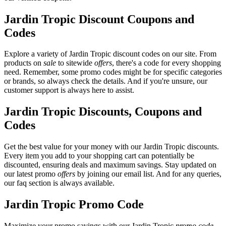
Jardin Tropic Discount Coupons and
Codes
Explore a variety of Jardin Tropic discount codes on our site. From
products on
sale
to sitewide
offers
, there's a code for every shopping
need. Remember, some promo codes might be for specific categories
or brands, so always check the details. And if you're unsure, our
customer support is always here to assist.
Jardin Tropic Discounts, Coupons and
Codes
Get the best value for your money with our Jardin Tropic discounts.
Every item you add to your shopping cart can potentially be
discounted, ensuring deals and maximum savings. Stay updated on
our latest promo
offers
by joining our email list. And for any queries,
our faq section is always available.
Jardin Tropic Promo Code
Maximize your promo savings with our Jardin Tropic
promo code
.