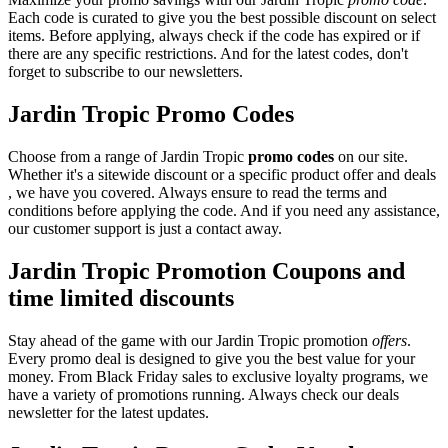
Each code is curated to give you the best possible discount on select
items. Before applying, always check if the code has expired or if
there are any specific restrictions. And for the latest codes, don't
forget to subscribe to our newsletters.
Jardin Tropic Promo Codes
Choose from a range of Jardin Tropic
promo codes
on our site.
Whether it's a sitewide discount or a specific product offer and deals
, we have you covered. Always ensure to read the terms and
conditions before applying the code. And if you need any assistance,
our customer support is just a contact away.
Jardin Tropic Promotion Coupons and
time limited discounts
Stay ahead of the game with our Jardin Tropic promotion
offers
.
Every promo deal is designed to give you the best value for your
money. From Black Friday sales to exclusive loyalty programs, we
have a variety of promotions running. Always check our deals
newsletter for the latest updates.