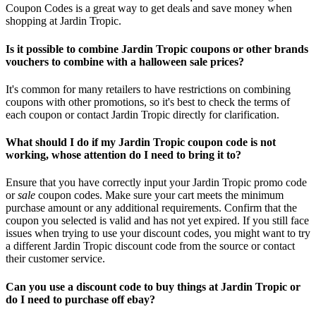
Coupon Codes is a great way to get deals and save money when
shopping at Jardin Tropic.
Is it possible to combine Jardin Tropic coupons or other brands
vouchers to combine with a halloween sale prices?
It's common for many retailers to have restrictions on combining
coupons with other promotions, so it's best to check the terms of
each coupon or contact Jardin Tropic directly for clarification.
What should I do if my Jardin Tropic coupon code is not
working, whose attention do I need to bring it to?
Ensure that you have correctly input your Jardin Tropic promo code
or
sale
coupon codes. Make sure your cart meets the minimum
purchase amount or any additional requirements. Confirm that the
coupon you selected is valid and has not yet expired. If you still face
issues when trying to use your discount codes, you might want to try
a different Jardin Tropic discount code from the source or contact
their customer service.
Can you use a discount code to buy things at Jardin Tropic or
do I need to purchase off ebay?