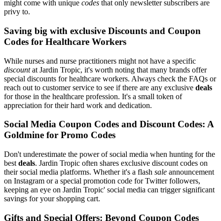
might come with unique
codes
that only newsletter subscribers are
privy to.
Saving big with exclusive Discounts and Coupon
Codes for Healthcare Workers
While nurses and nurse practitioners might not have a specific
discount
at Jardin Tropic, it's worth noting that many brands offer
special discounts for healthcare workers. Always check the FAQs or
reach out to customer service to see if there are any exclusive
deals
for those in the healthcare profession. It's a small token of
appreciation for their hard work and dedication.
Social Media Coupon Codes and Discount Codes: A
Goldmine for Promo Codes
Don't underestimate the power of social media when hunting for the
best
deals
. Jardin Tropic often shares exclusive discount codes on
their social media platforms. Whether it's a flash
sale
announcement
on Instagram or a special promotion code for Twitter followers,
keeping an eye on Jardin Tropic' social media can trigger significant
savings for your shopping cart.
Gifts and Special Offers: Beyond Coupon Codes