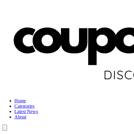
Home
Categories
Latest News
About