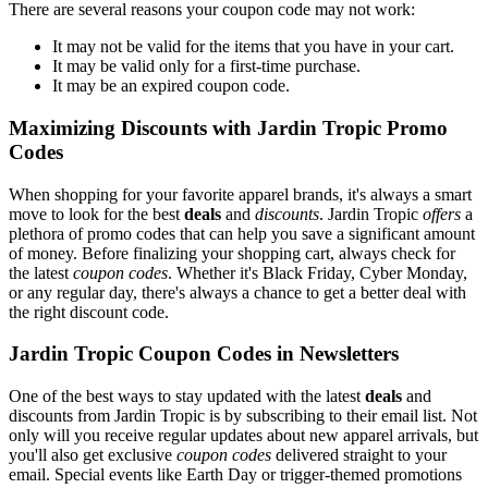
There are several reasons your coupon code may not work:
It may not be valid for the items that you have in your cart.
It may be valid only for a first-time purchase.
It may be an expired coupon code.
Maximizing Discounts with Jardin Tropic Promo
Codes
When shopping for your favorite apparel brands, it's always a smart
move to look for the best
deals
and
discounts
. Jardin Tropic
offers
a
plethora of promo codes that can help you save a significant amount
of money. Before finalizing your shopping cart, always check for
the latest
coupon codes
. Whether it's Black Friday, Cyber Monday,
or any regular day, there's always a chance to get a better deal with
the right discount code.
Jardin Tropic Coupon Codes in Newsletters
One of the best ways to stay updated with the latest
deals
and
discounts from Jardin Tropic is by subscribing to their email list. Not
only will you receive regular updates about new apparel arrivals, but
you'll also get exclusive
coupon codes
delivered straight to your
email. Special events like Earth Day or trigger-themed promotions