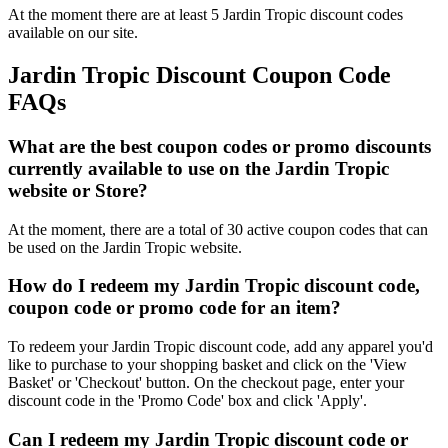
At the moment there are at least 5 Jardin Tropic discount codes
available on our site.
Jardin Tropic Discount Coupon Code
FAQs
What are the best coupon codes or promo discounts
currently available to use on the Jardin Tropic
website or Store?
At the moment, there are a total of 30 active coupon codes that can
be used on the Jardin Tropic website.
How do I redeem my Jardin Tropic discount code,
coupon code or promo code for an item?
To redeem your Jardin Tropic discount code, add any apparel you'd
like to purchase to your shopping basket and click on the 'View
Basket' or 'Checkout' button. On the checkout page, enter your
discount code in the 'Promo Code' box and click 'Apply'.
Can I redeem my Jardin Tropic discount code or