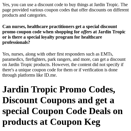
Yes, you can use a discount code to buy things at Jardin Tropic. The
page provided various coupon codes that offer discounts on different
products and categories.
Can nurses, healthcare practitioners get a special discount
promo coupon code when shopping for
offers
at Jardin Tropic
or is there a special loyalty program for healthcare
professionals?
Yes, nurses, along with other first responders such as EMTs,
paramedics, firefighters, park rangers, and more, can get a discount
on Jardin Tropic products. However, the content did not specify if
there's a unique coupon code for them or if verification is done
through platforms like ID.me.
Jardin Tropic Promo Codes,
Discount Coupons and get a
special Coupon Code Deals on
products at Coupon Keg