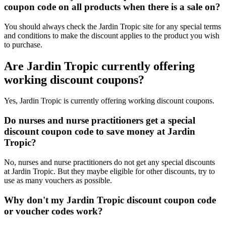
coupon code on all products when there is a sale on?
You should always check the Jardin Tropic site for any special terms
and conditions to make the discount applies to the product you wish
to purchase.
Are Jardin Tropic currently offering
working discount coupons?
Yes, Jardin Tropic is currently offering working discount coupons.
Do nurses and nurse practitioners get a special
discount coupon code to save money at Jardin
Tropic?
No, nurses and nurse practitioners do not get any special discounts
at Jardin Tropic. But they maybe eligible for other discounts, try to
use as many vouchers as possible.
Why don't my Jardin Tropic discount coupon code
or voucher codes work?