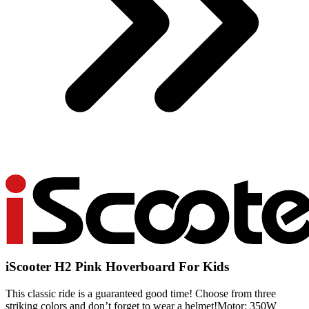
iScooter H2 Pink Hoverboard For Kids
This classic ride is a guaranteed good time! Choose from three
striking colors and don’t forget to wear a helmet!Motor: 350W