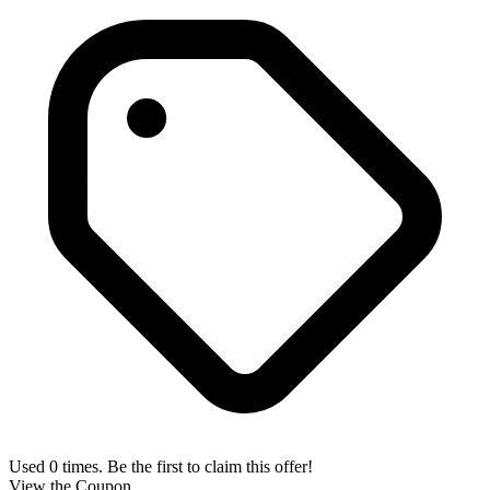
Used 0 times. Be the first to claim this offer!
View the Coupon