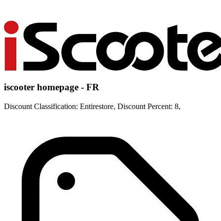
iscooter homepage - FR
Discount Classification: Entirestore, Discount Percent: 8,