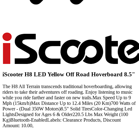
iScooter H8 LED Yellow Off Road Hoverboard 8.5"
The H8 All Terrain transcends traditional hoverboarding, allowing
riders to take their adventures off roading. Enjoy listening to music
while you ride farther and faster on new trails.Max Speed Up to 9
Mph (15km/h)Max Distance Up to 12.4 Miles (20 Km)700 Watts of
Power - (Dual 350W Motors)8.5" Solid TiresColor-Changing Led
LightsDesigned for Ages 6 & Older220.5 Lbs Max Weight (100
Kg)Bluetooth-EnabledLabels: Clearance Products, Discount
Amount: 10.00,