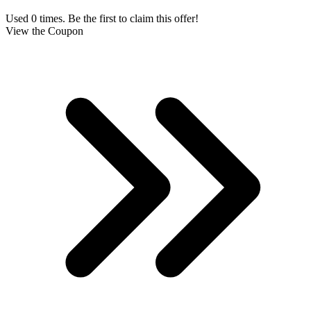
Used 0 times. Be the first to claim this offer!
View the Coupon