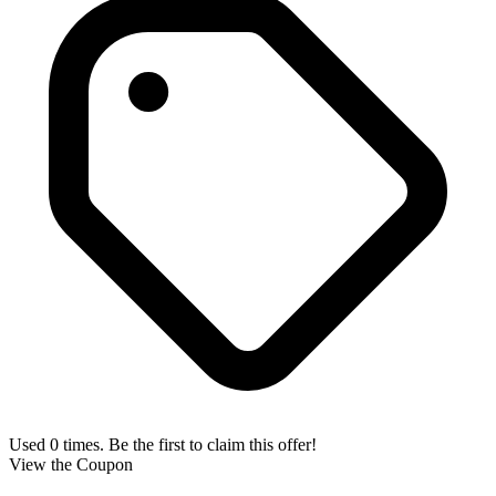
Used 0 times. Be the first to claim this offer!
View the Coupon