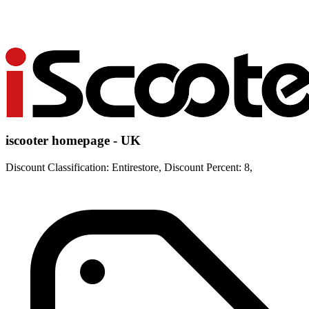
iscooter homepage - UK
Discount Classification: Entirestore, Discount Percent: 8,