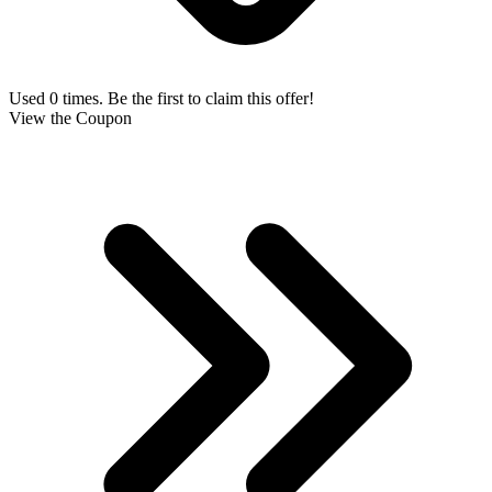
Used 0 times. Be the first to claim this offer!
View the Coupon