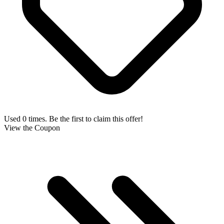
Used 0 times. Be the first to claim this offer!
View the Coupon