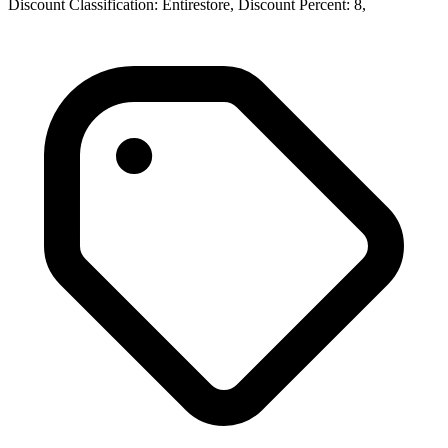
Discount Classification: Entirestore, Discount Percent: 8,