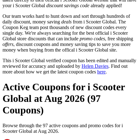
your i Scooter Global
discount savings code
already applied!
Our team works hard to hunt down and sort through hundreds of
daily discount, money saving
deals
from i Scooter Global. The
Coupon Keg team post thousands of new discount codes every
single day. We're always searching for the best official i Scooter
Global store discounts that can include
promo codes
, free shipping
offers
, discount coupons and money saving tips to save you more
money when buying from the offical i Scooter Global site.
This i Scooter Global verified coupon has been edited and manually
reviewed for accuracy and uploaded by
Helen Davies
. Find out
more about how we get the latest coupon codes
here
.
Active Coupons for i Scooter
Global at Aug 2026 (97
Coupons)
Browse through the 97 active coupons and promo codes for i
Scooter Global at Aug 2026.