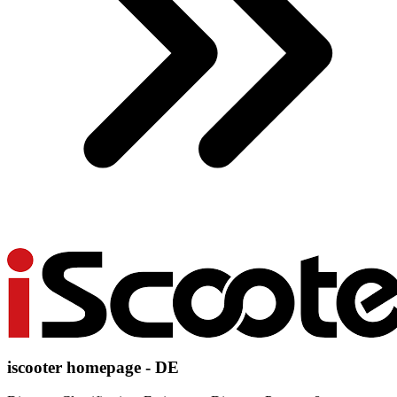
iscooter homepage - DE