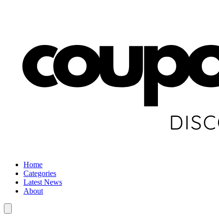
Home
Categories
Latest News
About