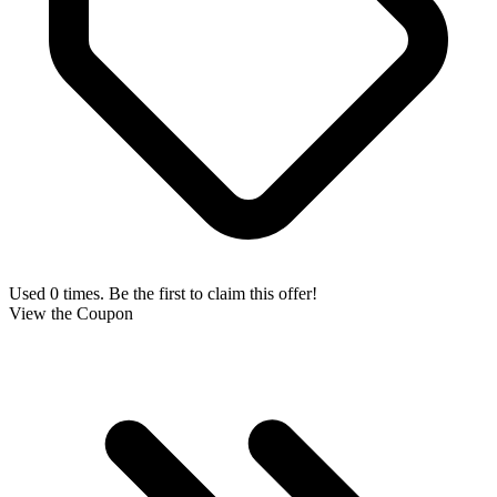
Used 0 times. Be the first to claim this offer!
View the Coupon