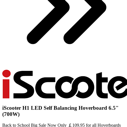
iScooter H1 LED Self Balancing Hoverboard 6.5"
(700W)
Back to School Big Sale Now Only ￡109.95 for all Hoverboards