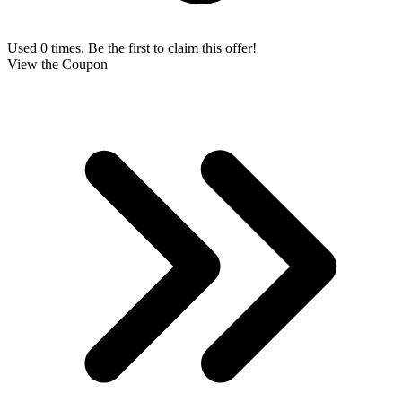
Used 0 times. Be the first to claim this offer!
View the Coupon