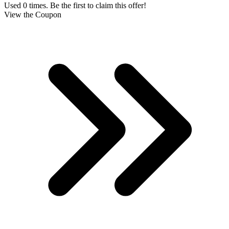
Used 0 times. Be the first to claim this offer!
View the Coupon