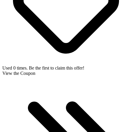
Used 0 times. Be the first to claim this offer!
View the Coupon