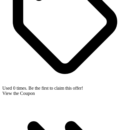
Used 0 times. Be the first to claim this offer!
View the Coupon