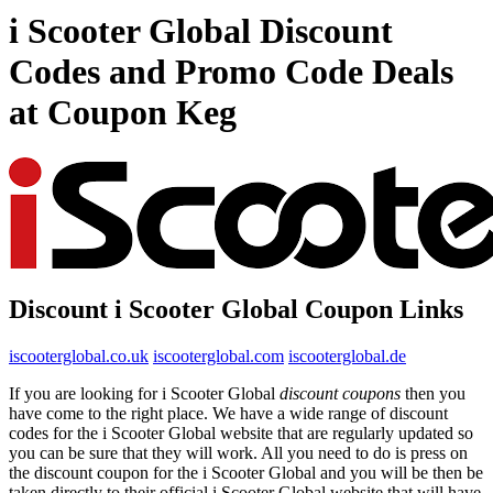
i Scooter Global Discount
Codes and Promo Code Deals
at Coupon Keg
Discount i Scooter Global Coupon Links
iscooterglobal.co.uk
iscooterglobal.com
iscooterglobal.de
If you are looking for i Scooter Global
discount coupons
then you
have come to the right place. We have a wide range of discount
codes for the i Scooter Global website that are regularly updated so
you can be sure that they will work. All you need to do is press on
the discount coupon for the i Scooter Global and you will be then be
taken directly to their official i Scooter Global website that will have