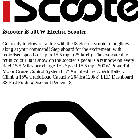
iScooter i8 500W Electric Scooter
Get ready to glow on a ride with the i8 electric scooter that glides
along at your command! Step aboard for the excitement, with
motorised speeds of up to 15.5 mph (25 km/h). The eye-catching
multi-colour light show on the scooter’s pedal is a rainbow on every
ride! 15.5 Miles per charge Top Speed 15.5 mph 500W Powerful
Motor Cruise Control System 8.5" Air-filled tire 7.5Ah Battery
Climb a 15% GradeLoad Capacity 264lbs(120kg) LED Dashboard
3S Fast FoldingDiscount Percent: 8,