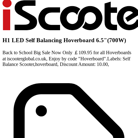
H1 LED Self Balancing Hoverboard 6.5"(700W)
Back to School Big Sale Now Only ￡109.95 for all Hoverboards
at iscooterglobal.co.uk, Enjoy by code "Hoverboard".Labels: Self
Balance Scooter,hoverboard, Discount Amount: 10.00,