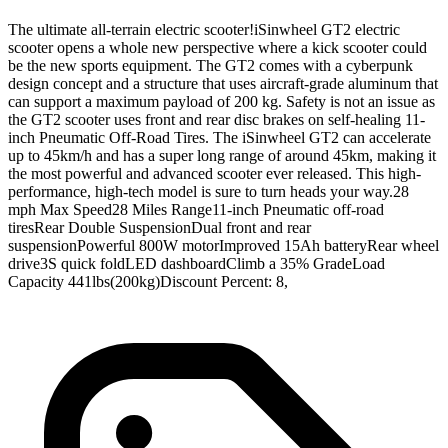
The ultimate all-terrain electric scooter!iSinwheel GT2 electric
scooter opens a whole new perspective where a kick scooter could
be the new sports equipment. The GT2 comes with a cyberpunk
design concept and a structure that uses aircraft-grade aluminum that
can support a maximum payload of 200 kg. Safety is not an issue as
the GT2 scooter uses front and rear disc brakes on self-healing 11-
inch Pneumatic Off-Road Tires. The iSinwheel GT2 can accelerate
up to 45km/h and has a super long range of around 45km, making it
the most powerful and advanced scooter ever released. This high-
performance, high-tech model is sure to turn heads your way.28
mph Max Speed28 Miles Range11-inch Pneumatic off-road
tiresRear Double SuspensionDual front and rear
suspensionPowerful 800W motorImproved 15Ah batteryRear wheel
drive3S quick foldLED dashboardClimb a 35% GradeLoad
Capacity 441lbs(200kg)Discount Percent: 8,