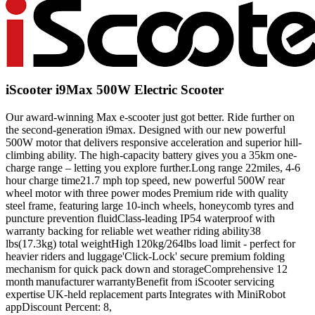
iScooter i9Max 500W Electric Scooter
Our award-winning Max e-scooter just got better. Ride further on
the second-generation i9max. Designed with our new powerful
500W motor that delivers responsive acceleration and superior hill-
climbing ability. The high-capacity battery gives you a 35km one-
charge range – letting you explore further.Long range 22miles, 4-6
hour charge time21.7 mph top speed, new powerful 500W rear
wheel motor with three power modes Premium ride with quality
steel frame, featuring large 10-inch wheels, honeycomb tyres and
puncture prevention fluidClass-leading IP54 waterproof with
warranty backing for reliable wet weather riding ability38
lbs(17.3kg) total weightHigh 120kg/264lbs load limit - perfect for
heavier riders and luggage'Click-Lock' secure premium folding
mechanism for quick pack down and storageComprehensive 12
month manufacturer warrantyBenefit from iScooter servicing
expertise UK-held replacement parts Integrates with MiniRobot
appDiscount Percent: 8,