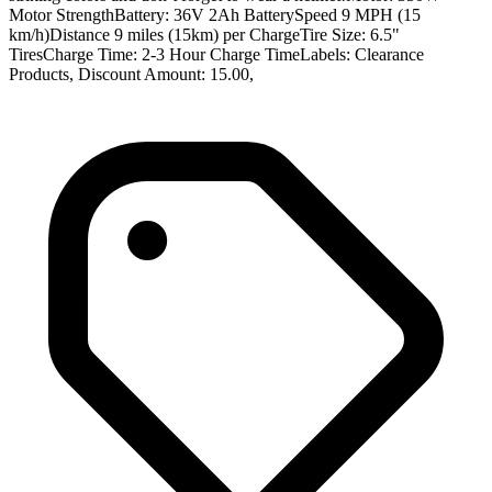
Motor StrengthBattery: 36V 2Ah BatterySpeed 9 MPH (15
km/h)Distance 9 miles (15km) per ChargeTire Size: 6.5"
TiresCharge Time: 2-3 Hour Charge TimeLabels: Clearance
Products, Discount Amount: 15.00,