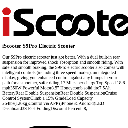
iScooter S9Pro Electric Scooter
Our S9Pro electric scooter just got better. With a dual built-in rear
suspension for improved shock absorption and smooth riding. With
safe and smooth braking, the S9Pro electric scooter also comes with
intelligent controls (including three speed modes), an integrated
display, giving you enhanced control against any bumps in your
path for a smoother, safer riding.17 Miles per chargeTop Speed 18.6
mph350W Powerful Motor8.5" Honeycomb solid tire7.5Ah
BatteryRear Double SuspensionRear Double SuspensionCruise
Control SystemClimb a 15% GradeLoad Capacity
264lbs(120kg)Control via APP (iPhone & Android)LED
Dashboard3S Fast FoldingDiscount Percent: 8,