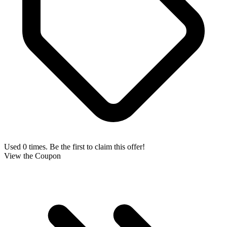
Used 0 times. Be the first to claim this offer!
View the Coupon