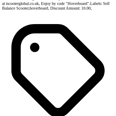
at iscooterglobal.co.uk, Enjoy by code "Hoverboard".Labels: Self
Balance Scooter,hoverboard, Discount Amount: 10.00,