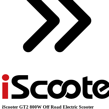
iScooter GT2 800W Off Road Electric Scooter