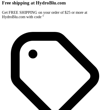
Free shipping at HydroBlu.com
Get FREE SHIPPING on your order of $25 or more at
HydroBlu.com with code ''