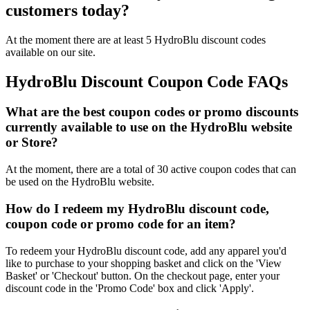
customers today?
At the moment there are at least 5 HydroBlu discount codes
available on our site.
HydroBlu Discount Coupon Code FAQs
What are the best coupon codes or promo discounts
currently available to use on the HydroBlu website
or Store?
At the moment, there are a total of 30 active coupon codes that can
be used on the HydroBlu website.
How do I redeem my HydroBlu discount code,
coupon code or promo code for an item?
To redeem your HydroBlu discount code, add any apparel you'd
like to purchase to your shopping basket and click on the 'View
Basket' or 'Checkout' button. On the checkout page, enter your
discount code in the 'Promo Code' box and click 'Apply'.