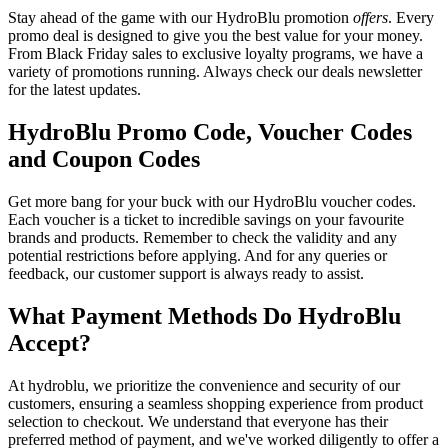
Stay ahead of the game with our HydroBlu promotion
offers
. Every
promo deal is designed to give you the best value for your money.
From Black Friday sales to exclusive loyalty programs, we have a
variety of promotions running. Always check our deals newsletter
for the latest updates.
HydroBlu Promo Code, Voucher Codes
and Coupon Codes
Get more bang for your buck with our HydroBlu voucher codes.
Each voucher is a ticket to incredible savings on your favourite
brands and products. Remember to check the validity and any
potential restrictions before applying. And for any queries or
feedback, our customer support is always ready to assist.
What Payment Methods Do HydroBlu
Accept?
At hydroblu, we prioritize the convenience and security of our
customers, ensuring a seamless shopping experience from product
selection to checkout. We understand that everyone has their
preferred method of payment, and we've worked diligently to offer a