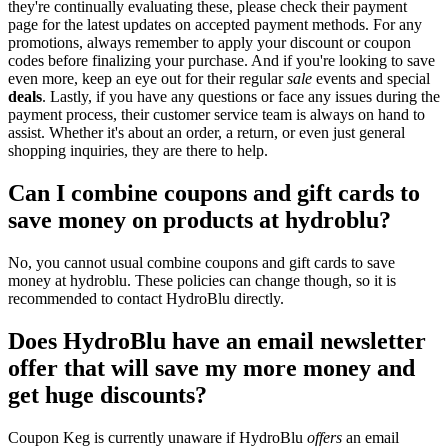
they're continually evaluating these, please check their payment
page for the latest updates on accepted payment methods. For any
promotions, always remember to apply your discount or coupon
codes before finalizing your purchase. And if you're looking to save
even more, keep an eye out for their regular
sale
events and special
deals
. Lastly, if you have any questions or face any issues during the
payment process, their customer service team is always on hand to
assist. Whether it's about an order, a return, or even just general
shopping inquiries, they are there to help.
Can I combine coupons and gift cards to
save money on products at hydroblu?
No, you cannot usual combine coupons and gift cards to save
money at hydroblu. These policies can change though, so it is
recommended to contact HydroBlu directly.
Does HydroBlu have an email newsletter
offer that will save my more money and
get huge discounts?
Coupon Keg is currently unaware if HydroBlu
offers
an email