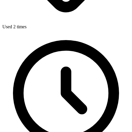
Used 2 times