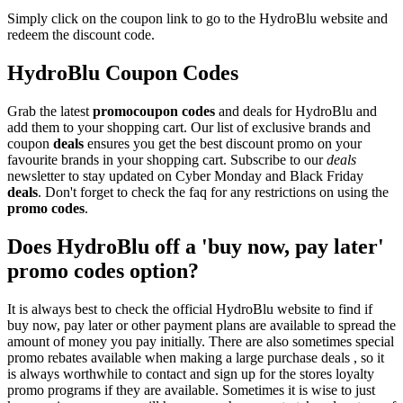
Simply click on the coupon link to go to the HydroBlu website and
redeem the discount code.
HydroBlu Coupon Codes
Grab the latest
promo
coupon codes
and deals for HydroBlu and
add them to your shopping cart. Our list of exclusive brands and
coupon
deals
ensures you get the best discount promo on your
favourite brands in your shopping cart. Subscribe to our
deals
newsletter to stay updated on Cyber Monday and Black Friday
deals
. Don't forget to check the faq for any restrictions on using the
promo codes
.
Does HydroBlu off a 'buy now, pay later'
promo codes option?
It is always best to check the official HydroBlu website to find if
buy now, pay later or other payment plans are available to spread the
amount of money you pay initially. There are also sometimes special
promo rebates available when making a large purchase deals , so it
is always worthwhile to contact and sign up for the stores loyalty
promo programs if they are available. Sometimes it is wise to just