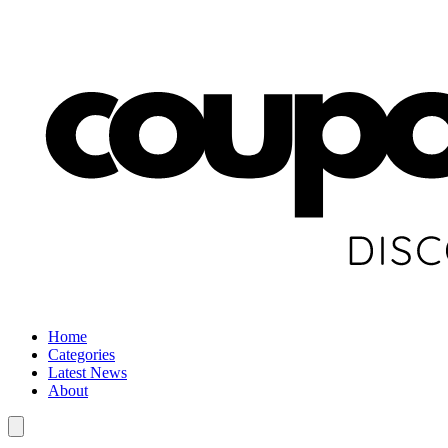
Home
Categories
Latest News
About