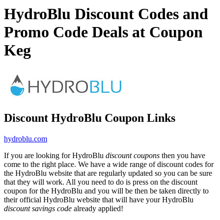
HydroBlu Discount Codes and
Promo Code Deals at Coupon
Keg
Discount HydroBlu Coupon Links
hydroblu.com
If you are looking for HydroBlu
discount coupons
then you have
come to the right place. We have a wide range of discount codes for
the HydroBlu website that are regularly updated so you can be sure
that they will work. All you need to do is press on the discount
coupon for the HydroBlu and you will be then be taken directly to
their official HydroBlu website that will have your HydroBlu
discount savings code
already applied!