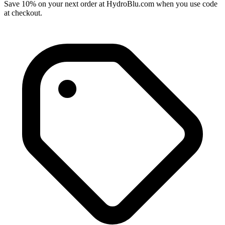
Save 10% on your next order at HydroBlu.com when you use code
at checkout.