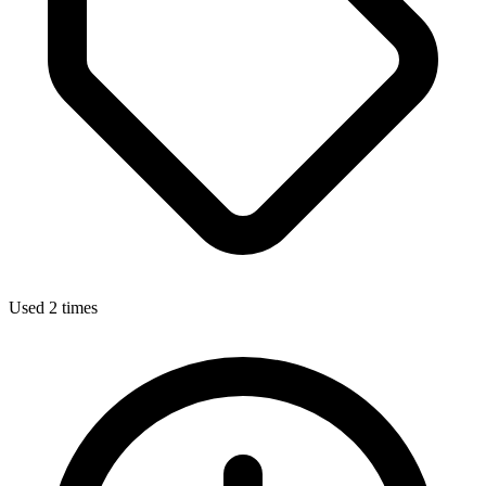
Used 2 times