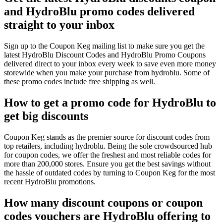
and HydroBlu promo codes delivered
straight to your inbox
Sign up to the Coupon Keg mailing list to make sure you get the
latest HydroBlu Discount Codes and HydroBlu Promo Coupons
delivered direct to your inbox every week to save even more money
storewide when you make your purchase from hydroblu. Some of
these promo codes include free shipping as well.
How to get a promo code for HydroBlu to
get big discounts
Coupon Keg stands as the premier source for discount codes from
top retailers, including hydroblu. Being the sole crowdsourced hub
for coupon codes, we offer the freshest and most reliable codes for
more than 200,000 stores. Ensure you get the best savings without
the hassle of outdated codes by turning to Coupon Keg for the most
recent HydroBlu promotions.
How many discount coupons or coupon
codes vouchers are HydroBlu offering to