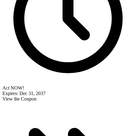
Act NOW!
Expires: Dec 31, 2037
View the Coupon