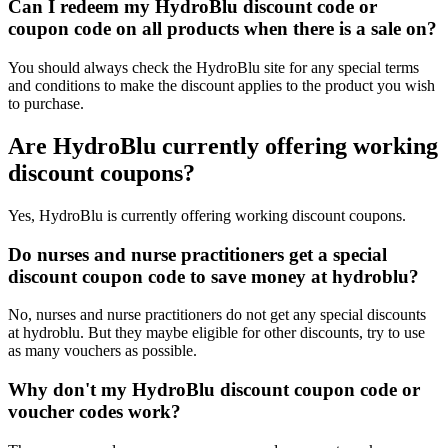
Can I redeem my HydroBlu discount code or
coupon code on all products when there is a sale on?
You should always check the HydroBlu site for any special terms
and conditions to make the discount applies to the product you wish
to purchase.
Are HydroBlu currently offering working
discount coupons?
Yes, HydroBlu is currently offering working discount coupons.
Do nurses and nurse practitioners get a special
discount coupon code to save money at hydroblu?
No, nurses and nurse practitioners do not get any special discounts
at hydroblu. But they maybe eligible for other discounts, try to use
as many vouchers as possible.
Why don't my HydroBlu discount coupon code or
voucher codes work?