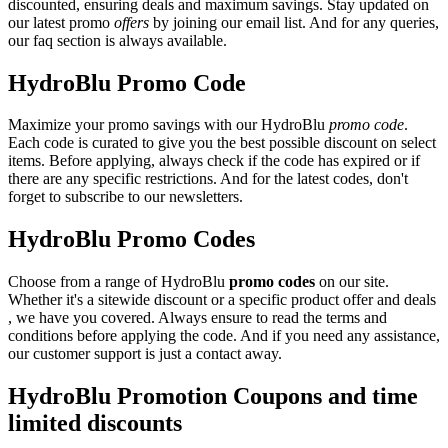
discounted, ensuring deals and maximum savings. Stay updated on
our latest promo
offers
by joining our email list. And for any queries,
our faq section is always available.
HydroBlu Promo Code
Maximize your promo savings with our HydroBlu
promo code
.
Each code is curated to give you the best possible discount on select
items. Before applying, always check if the code has expired or if
there are any specific restrictions. And for the latest codes, don't
forget to subscribe to our newsletters.
HydroBlu Promo Codes
Choose from a range of HydroBlu
promo codes
on our site.
Whether it's a sitewide discount or a specific product offer and deals
, we have you covered. Always ensure to read the terms and
conditions before applying the code. And if you need any assistance,
our customer support is just a contact away.
HydroBlu Promotion Coupons and time
limited discounts