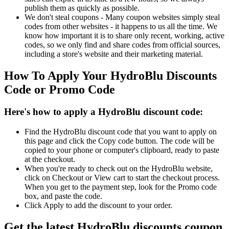
publish them as quickly as possible.
We don't steal coupons - Many coupon websites simply steal
codes from other websites - it happens to us all the time. We
know how important it is to share only recent, working, active
codes, so we only find and share codes from official sources,
including a store's website and their marketing material.
How To Apply Your HydroBlu Discounts
Code or Promo Code
Here's how to apply a HydroBlu discount code:
Find the HydroBlu discount code that you want to apply on
this page and click the Copy code button. The code will be
copied to your phone or computer's clipboard, ready to paste
at the checkout.
When you're ready to check out on the HydroBlu website,
click on Checkout or View cart to start the checkout process.
When you get to the payment step, look for the Promo code
box, and paste the code.
Click Apply to add the discount to your order.
Get the latest HydroBlu discounts coupon