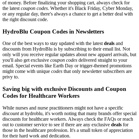
of money. Before finalizing your shopping cart, always check for
the latest
coupon codes
. Whether it's Black Friday, Cyber Monday,
or any regular day, there's always a chance to get a better deal with
the right discount code.
HydroBlu Coupon Codes in Newsletters
One of the best ways to stay updated with the latest
deals
and
discounts from HydroBlu is by subscribing to their email list. Not
only will you receive regular updates about new apparel arrivals, but
you'll also get exclusive
coupon codes
delivered straight to your
email. Special events like Earth Day or trigger-themed promotions
might come with unique
codes
that only newsletter subscribers are
privy to.
Saving big with exclusive Discounts and Coupon
Codes for Healthcare Workers
While nurses and nurse practitioners might not have a specific
discount
at hydroblu, it's worth noting that many brands offer special
discounts for healthcare workers. Always check the FAQs or reach
out to customer service to see if there are any exclusive
deals
for
those in the healthcare profession. It's a small token of appreciation
for their hard work and dedication.