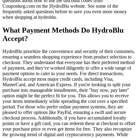
questions about how to use the discount codes from
Couponkeg.com on the HydroBlu website. See some of the
frequently asked questions before to save you even more money
when shopping at hydroblu.
What Payment Methods Do HydroBlu
Accept?
HydroBlu prioritize the convenience and security of their customers,
ensuring a seamless shopping experience from product selection to
checkout. They understand that everyone has their preferred method
of payment, and they've worked diligently to offer a wide range of
payment options to cater to your needs. For direct transactions,
HydroBlu accept most major credit cards, including Visa,
MasterCard, and American Express. If you're looking to split your
purchase into manageable installments, their "buy now, pay later"
option might be the perfect fit for you. This allows you to receive
your items immediately while spreading the cost over a specified
period. For those who prefer online payment systems, they are
pleased to offer options like PayPal, ensuring a swift and secure
checkout process. Additionally, if you have accumulated loyalty
points or have a gift card, you can redeem these at checkout to offset
your purchase price or even get items for free. They also recognize
the growing trend of digital and cryptocurrency payments. While