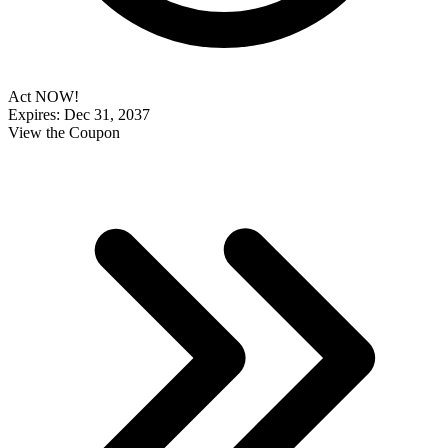
Act NOW!
Expires: Dec 31, 2037
View the Coupon