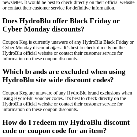
newsletter. It would be best to check directly on their official website
or contact their customer service for definitive information.
Does HydroBlu offer Black Friday or
Cyber Monday discounts?
Coupon Keg is currently unaware of any HydroBlu Black Friday or
Cyber Monday discount
offers
. It’s best to check directly on the
HydroBlu official website or contact their customer service for
information on these coupon discounts.
Which brands are excluded when using
HydroBlu site wide discount codes?
Coupon Keg are unaware of any HydroBlu brand exclusions when
using HydroBlu voucher codes. It’s best to check directly on the
HydroBlu official website or contact their customer service for
information on these coupon discounts.
How do I redeem my HydroBlu discount
code or coupon code for an item?