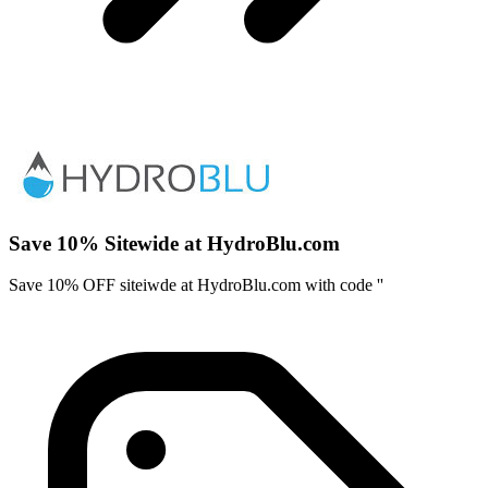
Save 10% Sitewide at HydroBlu.com
Save 10% OFF siteiwde at HydroBlu.com with code ''