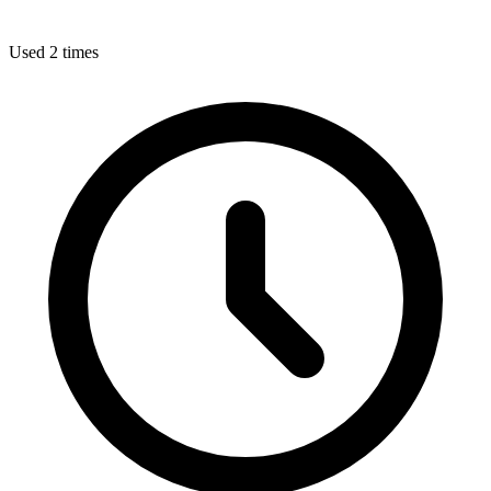
Used 2 times