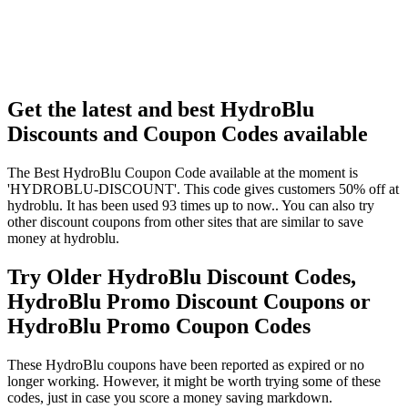
Get the latest and best HydroBlu
Discounts and Coupon Codes available
The Best HydroBlu Coupon Code available at the moment is
'HYDROBLU-DISCOUNT'. This code gives customers 50% off at
hydroblu. It has been used 93 times up to now.. You can also try
other discount coupons from other sites that are similar to save
money at hydroblu.
Try Older HydroBlu Discount Codes,
HydroBlu Promo Discount Coupons or
HydroBlu Promo Coupon Codes
These HydroBlu coupons have been reported as expired or no
longer working. However, it might be worth trying some of these
codes, just in case you score a money saving markdown.