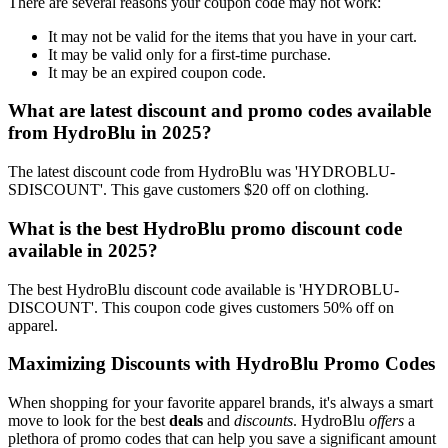
There are several reasons your coupon code may not work:
It may not be valid for the items that you have in your cart.
It may be valid only for a first-time purchase.
It may be an expired coupon code.
What are latest discount and promo codes available
from HydroBlu in 2025?
The latest discount code from HydroBlu was 'HYDROBLU-
SDISCOUNT'. This gave customers $20 off on clothing.
What is the best HydroBlu promo discount code
available in 2025?
The best HydroBlu discount code available is 'HYDROBLU-
DISCOUNT'. This coupon code gives customers 50% off on
apparel.
Maximizing Discounts with HydroBlu Promo Codes
When shopping for your favorite apparel brands, it's always a smart
move to look for the best
deals
and
discounts
. HydroBlu
offers
a
plethora of promo codes that can help you save a significant amount