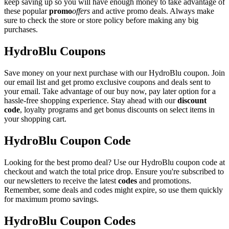
keep saving up so you will have enough money to take advantage of
these popular
promo
offers
and active promo deals. Always make
sure to check the store or store policy before making any big
purchases.
HydroBlu Coupons
Save money on your next purchase with our HydroBlu coupon. Join
our email list and get promo exclusive coupons and deals sent to
your email. Take advantage of our buy now, pay later option for a
hassle-free shopping experience. Stay ahead with our
discount
code
, loyalty programs and get bonus discounts on select items in
your shopping cart.
HydroBlu Coupon Code
Looking for the best promo deal? Use our HydroBlu coupon code at
checkout and watch the total price drop. Ensure you're subscribed to
our newsletters to receive the latest
codes
and promotions.
Remember, some deals and codes might expire, so use them quickly
for maximum promo savings.
HydroBlu Coupon Codes