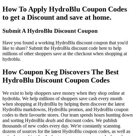
How To Apply HydroBlu Coupon Codes
to get a Discount and save at home.
Submit A HydroBlu Discount Coupon
Have you found a working HydroBlu discount coupon that you'd
like to share? Submit the HydroBlu discount code here to help
millions of other shoppers save at the checkout when shopping at
hydroblu.
How Coupon Keg Discovers The Best
HydroBlu Discount Coupon Codes
We exist to help shoppers save money when they shop online at
hydroblu. We help millions of shoppers save cash every month
when shopping at HydroBlu by helping them discover the latest
HydroBlu markdowns, HydroBlu promos, and HydroBlu coupon
codes to their favourite stores. Our team spends hours hunting down
and sorting HydroBlu
deals
and discount codes. We publish
thousands of new codes every day. We're constantly scanning
dozens of sources for the latest HydroBlu coupon codes, as well as