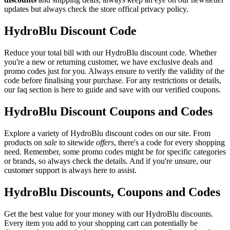
updates but always check the store offical privacy policy.
HydroBlu Discount Code
Reduce your total bill with our HydroBlu discount code. Whether
you're a new or returning customer, we have exclusive deals and
promo codes just for you. Always ensure to verify the validity of the
code before finalising your purchase. For any restrictions or details,
our faq section is here to guide and save with our verified coupons.
HydroBlu Discount Coupons and Codes
Explore a variety of HydroBlu discount codes on our site. From
products on
sale
to sitewide
offers
, there's a code for every shopping
need. Remember, some promo codes might be for specific categories
or brands, so always check the details. And if you're unsure, our
customer support is always here to assist.
HydroBlu Discounts, Coupons and Codes
Get the best value for your money with our HydroBlu discounts.
Every item you add to your shopping cart can potentially be