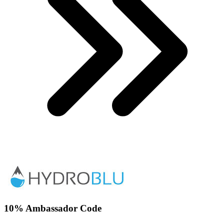
10% Ambassador Code