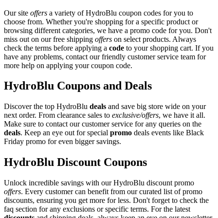
Our site
offers
a variety of HydroBlu coupon codes for you to
choose from. Whether you're shopping for a specific product or
browsing different categories, we have a promo code for you. Don't
miss out on our free shipping
offers
on select products. Always
check the terms before applying a
code
to your shopping cart. If you
have any problems, contact our friendly customer service team for
more help on applying your coupon code.
HydroBlu Coupons and Deals
Discover the top HydroBlu
deals
and save big store wide on your
next order. From clearance sales to
exclusive/offers
, we have it all.
Make sure to contact our customer service for any queries on the
deals
. Keep an eye out for special
promo
deals events like Black
Friday promo for even bigger savings.
HydroBlu Discount Coupons
Unlock incredible savings with our HydroBlu discount promo
offers
. Every customer can benefit from our curated list of promo
discounts, ensuring you get more for less. Don't forget to check the
faq section for any exclusions or specific terms. For the latest
discounts
and shipping deals, always keep an eye on our newsletter