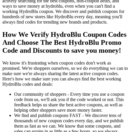
actively searching for the best coupons, non-coupon
deals
, and
ways to save money at hydroblu, even when you can't find a
working HydroBlu coupon. We discover and publish coupons for
hundreds of new stores like HydroBlu every day, meaning you'll
always find codes for trending new brands and products.
How We Verify HydroBlu Coupon Codes
And Choose The Best HydroBlu Promo
Code and Discounts to save you money!
We know it's frustrating when coupon codes don't work as
promised. We're shoppers ourselves, so we do everything we can to
make sure we're always sharing the latest active coupon codes.
Here's how we make sure you can always find the best working
HydroBlu codes and deals:
Our community of shoppers - Every time you use a coupon
code from us, we'll ask you if the code worked or not. This
feedback helps us share the best active coupons, as well as
helping other shoppers save more money faster.
We find and publish coupons FAST - We discover tens of
thousands of new coupon codes every day, and we publish
them as fast as we can. We know that some coupons, and
sales can expire in as little as a few hours, so we always