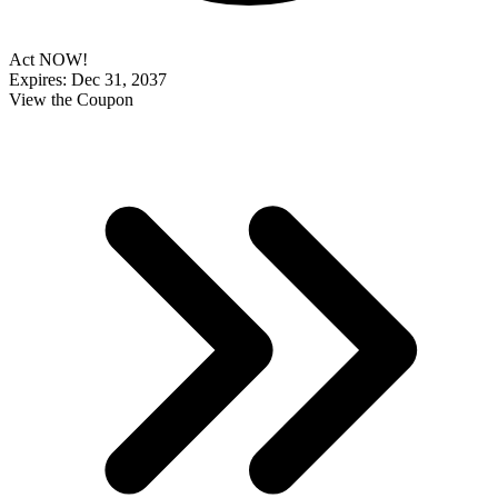
Act NOW!
Expires: Dec 31, 2037
View the Coupon