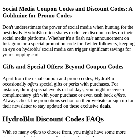
Social Media Coupon Codes and Discount Codes: A
Goldmine for Promo Codes
Don't underestimate the power of social media when hunting for the
best
deals
. HydroBlu often shares exclusive discount codes on their
social media platforms. Whether it's a flash
sale
announcement on
Instagram or a special promotion code for Twitter followers, keeping
an eye on hydroblu' social media can trigger significant savings for
your shopping cart.
Gifts and Special Offers: Beyond Coupon Codes
Apart from the usual coupon and promo codes, HydroBlu
occasionally
offers
special gifts or perks with purchases. For
instance, during special events or holidays, you might receive a
complimentary gift with your purchase or even cash back
offers
.
Always check the promotions section on their website or sign up for
their newsletter to stay updated on these exclusive
deals
.
HydroBlu Discount Codes FAQs
With so many
offers
to choose from, you might have some more