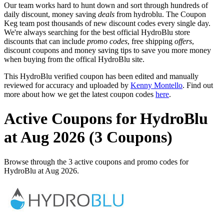
Our team works hard to hunt down and sort through hundreds of
daily discount, money saving
deals
from hydroblu. The Coupon
Keg team post thousands of new discount codes every single day.
We're always searching for the best official HydroBlu store
discounts that can include
promo codes
, free shipping
offers
,
discount coupons and money saving tips to save you more money
when buying from the offical HydroBlu site.
This HydroBlu verified coupon has been edited and manually
reviewed for accuracy and uploaded by
Kenny Montello
. Find out
more about how we get the latest coupon codes
here
.
Active Coupons for HydroBlu
at Aug 2026 (3 Coupons)
Browse through the 3 active coupons and promo codes for
HydroBlu at Aug 2026.