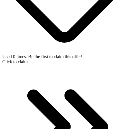
Used 0 times. Be the first to claim this offer!
Click to claim