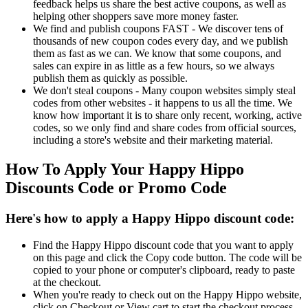
feedback helps us share the best active coupons, as well as
helping other shoppers save more money faster.
We find and publish coupons FAST - We discover tens of
thousands of new coupon codes every day, and we publish
them as fast as we can. We know that some coupons, and
sales can expire in as little as a few hours, so we always
publish them as quickly as possible.
We don't steal coupons - Many coupon websites simply steal
codes from other websites - it happens to us all the time. We
know how important it is to share only recent, working, active
codes, so we only find and share codes from official sources,
including a store's website and their marketing material.
How To Apply Your Happy Hippo
Discounts Code or Promo Code
Here's how to apply a Happy Hippo discount code:
Find the Happy Hippo discount code that you want to apply
on this page and click the Copy code button. The code will be
copied to your phone or computer's clipboard, ready to paste
at the checkout.
When you're ready to check out on the Happy Hippo website,
click on Checkout or View cart to start the checkout process.