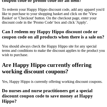
coupon code or promo code for an item?
To redeem your Happy Hippo discount code, add any apparel you'd
like to purchase to your shopping basket and click on the 'View
Basket' or 'Checkout' button. On the checkout page, enter your
discount code in the 'Promo Code' box and click 'Apply'.
Can I redeem my Happy Hippo discount code or
coupon code on all products when there is a sale on?
You should always check the Happy Hippo site for any special
terms and conditions to make the discount applies to the product you
wish to purchase.
Are Happy Hippo currently offering
working discount coupons?
Yes, Happy Hippo is currently offering working discount coupons.
Do nurses and nurse practitioners get a special
discount coupon code to save money at Happy
Hippo?