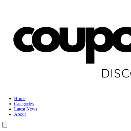
Home
Categories
Latest News
About