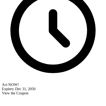
Act NOW!
Expires: Dec 31, 2050
View the Coupon