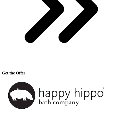
Get the Offer