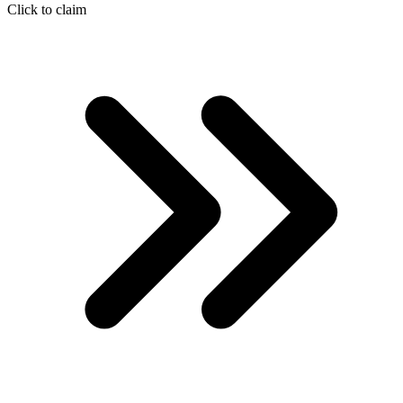
Click to claim