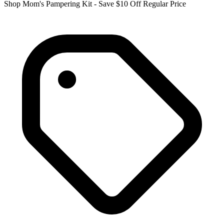
Shop Mom's Pampering Kit - Save $10 Off Regular Price