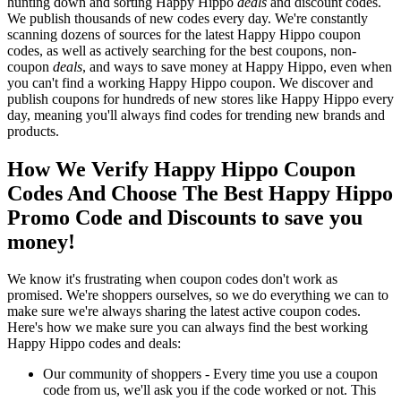
hunting down and sorting Happy Hippo
deals
and discount codes.
We publish thousands of new codes every day. We're constantly
scanning dozens of sources for the latest Happy Hippo coupon
codes, as well as actively searching for the best coupons, non-
coupon
deals
, and ways to save money at Happy Hippo, even when
you can't find a working Happy Hippo coupon. We discover and
publish coupons for hundreds of new stores like Happy Hippo every
day, meaning you'll always find codes for trending new brands and
products.
How We Verify Happy Hippo Coupon
Codes And Choose The Best Happy Hippo
Promo Code and Discounts to save you
money!
We know it's frustrating when coupon codes don't work as
promised. We're shoppers ourselves, so we do everything we can to
make sure we're always sharing the latest active coupon codes.
Here's how we make sure you can always find the best working
Happy Hippo codes and deals:
Our community of shoppers - Every time you use a coupon
code from us, we'll ask you if the code worked or not. This