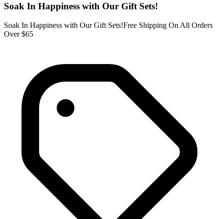
Soak In Happiness with Our Gift Sets!
Soak In Happiness with Our Gift Sets!Free Shipping On All Orders
Over $65