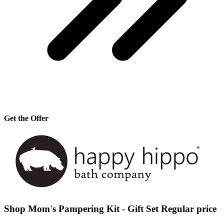
Get the Offer
Shop Mom's Pampering Kit - Gift Set Regular price