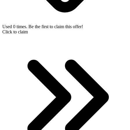
Used 0 times. Be the first to claim this offer!
Click to claim