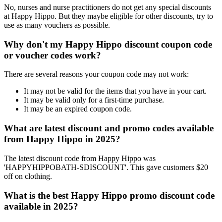
No, nurses and nurse practitioners do not get any special discounts
at Happy Hippo. But they maybe eligible for other discounts, try to
use as many vouchers as possible.
Why don't my Happy Hippo discount coupon code
or voucher codes work?
There are several reasons your coupon code may not work:
It may not be valid for the items that you have in your cart.
It may be valid only for a first-time purchase.
It may be an expired coupon code.
What are latest discount and promo codes available
from Happy Hippo in 2025?
The latest discount code from Happy Hippo was
'HAPPYHIPPOBATH-SDISCOUNT'. This gave customers $20
off on clothing.
What is the best Happy Hippo promo discount code
available in 2025?