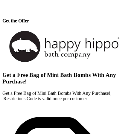
Get the Offer
Get a Free Bag of Mini Bath Bombs With Any
Purchase!
Get a Free Bag of Mini Bath Bombs With Any Purchase!,
|Restrictions:Code is valid once per customer