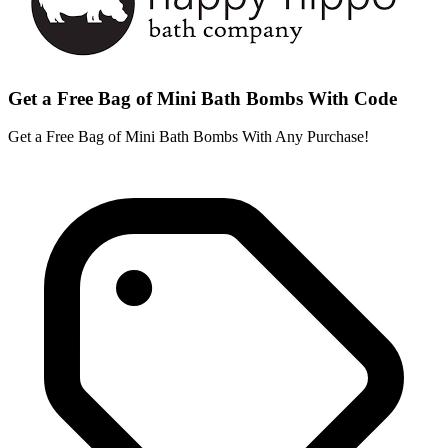
Get a Free Bag of Mini Bath Bombs With Code
Get a Free Bag of Mini Bath Bombs With Any Purchase!