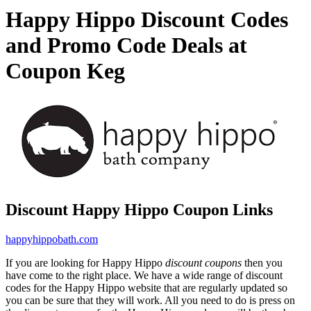
Happy Hippo Discount Codes
and Promo Code Deals at
Coupon Keg
Discount Happy Hippo Coupon Links
happyhippobath.com
If you are looking for Happy Hippo
discount coupons
then you
have come to the right place. We have a wide range of discount
codes for the Happy Hippo website that are regularly updated so
you can be sure that they will work. All you need to do is press on