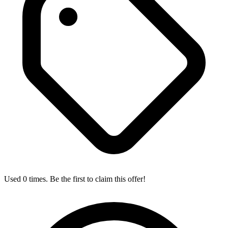
Used 0 times. Be the first to claim this offer!