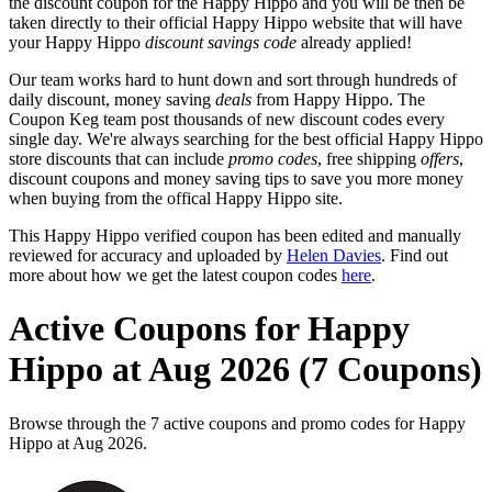
the discount coupon for the Happy Hippo and you will be then be
taken directly to their official Happy Hippo website that will have
your Happy Hippo
discount savings code
already applied!
Our team works hard to hunt down and sort through hundreds of
daily discount, money saving
deals
from Happy Hippo. The
Coupon Keg team post thousands of new discount codes every
single day. We're always searching for the best official Happy Hippo
store discounts that can include
promo codes
, free shipping
offers
,
discount coupons and money saving tips to save you more money
when buying from the offical Happy Hippo site.
This Happy Hippo verified coupon has been edited and manually
reviewed for accuracy and uploaded by
Helen Davies
. Find out
more about how we get the latest coupon codes
here
.
Active Coupons for Happy
Hippo at Aug 2026 (7 Coupons)
Browse through the 7 active coupons and promo codes for Happy
Hippo at Aug 2026.