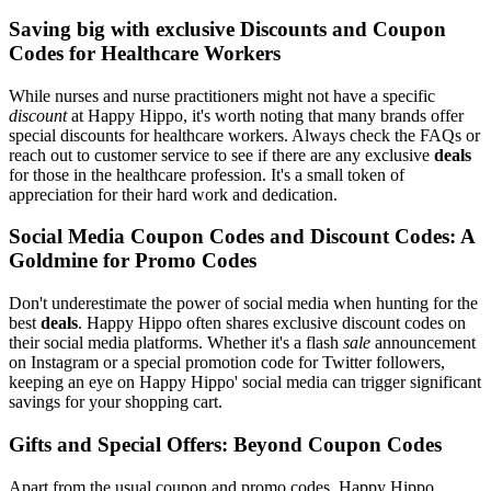
Saving big with exclusive Discounts and Coupon
Codes for Healthcare Workers
While nurses and nurse practitioners might not have a specific
discount
at Happy Hippo, it's worth noting that many brands offer
special discounts for healthcare workers. Always check the FAQs or
reach out to customer service to see if there are any exclusive
deals
for those in the healthcare profession. It's a small token of
appreciation for their hard work and dedication.
Social Media Coupon Codes and Discount Codes: A
Goldmine for Promo Codes
Don't underestimate the power of social media when hunting for the
best
deals
. Happy Hippo often shares exclusive discount codes on
their social media platforms. Whether it's a flash
sale
announcement
on Instagram or a special promotion code for Twitter followers,
keeping an eye on Happy Hippo' social media can trigger significant
savings for your shopping cart.
Gifts and Special Offers: Beyond Coupon Codes
Apart from the usual coupon and promo codes, Happy Hippo