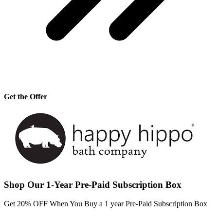
Get the Offer
Shop Our 1-Year Pre-Paid Subscription Box
Get 20% OFF When You Buy a 1 year Pre-Paid Subscription Box