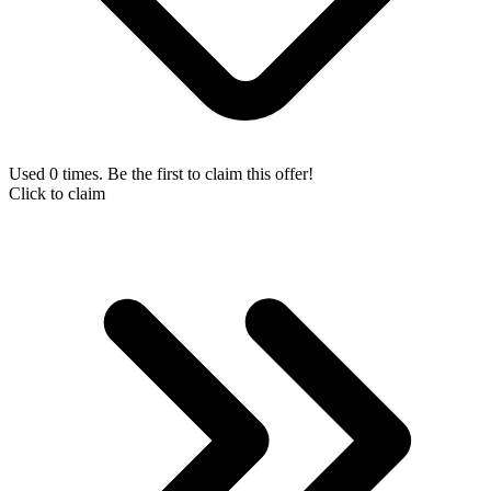
Used 0 times. Be the first to claim this offer!
Click to claim