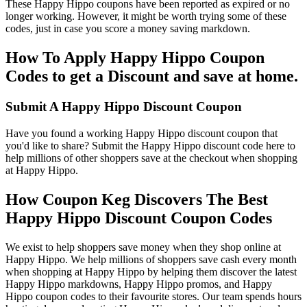
These Happy Hippo coupons have been reported as expired or no
longer working. However, it might be worth trying some of these
codes, just in case you score a money saving markdown.
How To Apply Happy Hippo Coupon
Codes to get a Discount and save at home.
Submit A Happy Hippo Discount Coupon
Have you found a working Happy Hippo discount coupon that
you'd like to share? Submit the Happy Hippo discount code here to
help millions of other shoppers save at the checkout when shopping
at Happy Hippo.
How Coupon Keg Discovers The Best
Happy Hippo Discount Coupon Codes
We exist to help shoppers save money when they shop online at
Happy Hippo. We help millions of shoppers save cash every month
when shopping at Happy Hippo by helping them discover the latest
Happy Hippo markdowns, Happy Hippo promos, and Happy
Hippo coupon codes to their favourite stores. Our team spends hours