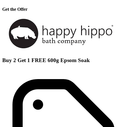
Get the Offer
Buy 2 Get 1 FREE 600g Epsom Soak