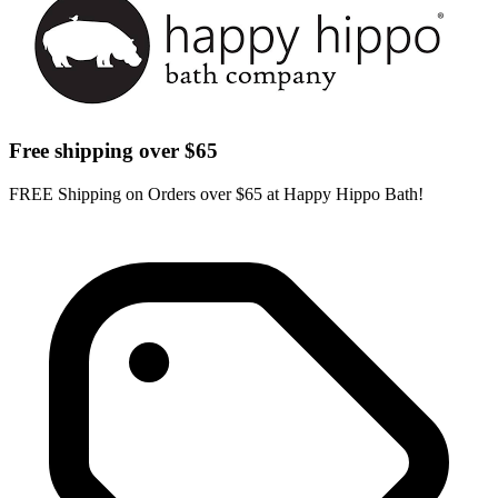
Free shipping over $65
FREE Shipping on Orders over $65 at Happy Hippo Bath!