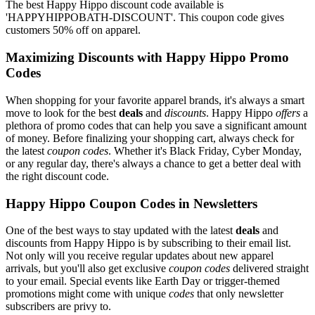
The best Happy Hippo discount code available is
'HAPPYHIPPOBATH-DISCOUNT'. This coupon code gives
customers 50% off on apparel.
Maximizing Discounts with Happy Hippo Promo
Codes
When shopping for your favorite apparel brands, it's always a smart
move to look for the best
deals
and
discounts
. Happy Hippo
offers
a
plethora of promo codes that can help you save a significant amount
of money. Before finalizing your shopping cart, always check for
the latest
coupon codes
. Whether it's Black Friday, Cyber Monday,
or any regular day, there's always a chance to get a better deal with
the right discount code.
Happy Hippo Coupon Codes in Newsletters
One of the best ways to stay updated with the latest
deals
and
discounts from Happy Hippo is by subscribing to their email list.
Not only will you receive regular updates about new apparel
arrivals, but you'll also get exclusive
coupon codes
delivered straight
to your email. Special events like Earth Day or trigger-themed
promotions might come with unique
codes
that only newsletter
subscribers are privy to.