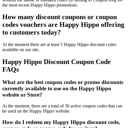
the most recent Happy Hippo promotions.
How many discount coupons or coupon
codes vouchers are Happy Hippo offering
to customers today?
At the moment there are at least 5 Happy Hippo discount codes
available on our site.
Happy Hippo Discount Coupon Code
FAQs
What are the best coupon codes or promo discounts
currently available to use on the Happy Hippo
website or Store?
At the moment, there are a total of 30 active coupon codes that can
be used on the Happy Hippo website.
How do I redeem my Happy Hippo discount code,