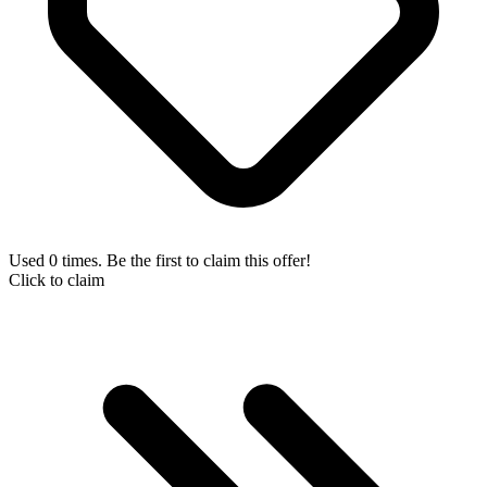
Used 0 times. Be the first to claim this offer!
Click to claim