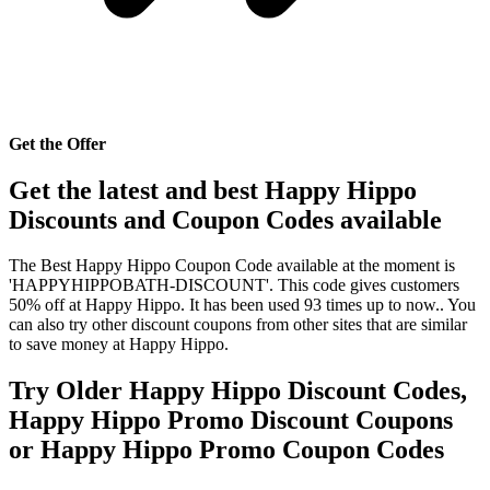
Get the Offer
Get the latest and best Happy Hippo
Discounts and Coupon Codes available
The Best Happy Hippo Coupon Code available at the moment is
'HAPPYHIPPOBATH-DISCOUNT'. This code gives customers
50% off at Happy Hippo. It has been used 93 times up to now.. You
can also try other discount coupons from other sites that are similar
to save money at Happy Hippo.
Try Older Happy Hippo Discount Codes,
Happy Hippo Promo Discount Coupons
or Happy Hippo Promo Coupon Codes