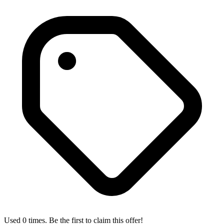
Used 0 times. Be the first to claim this offer!