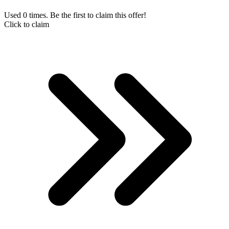
Used 0 times. Be the first to claim this offer!
Click to claim