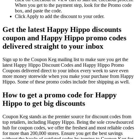
When you get to the payment step, look for the Promo code
box, and paste the code.
Click Apply to add the discount to your order.
Get the latest Happy Hippo discounts
coupon and Happy Hippo promo codes
delivered straight to your inbox
Sign up to the Coupon Keg mailing list to make sure you get the
latest Happy Hippo Discount Codes and Happy Hippo Promo
Coupons delivered direct to your inbox every week to save even
more money storewide when you make your purchase from Happy
Hippo. Some of these promo codes include free shipping as well.
How to get a promo code for Happy
Hippo to get big discounts
Coupon Keg stands as the premier source for discount codes from
top retailers, including Happy Hippo. Being the sole crowdsourced
hub for coupon codes, we offer the freshest and most reliable codes
for more than 200,000 stores. Ensure you get the best savings
without the hassle of outdated codes by turning to Coupon Keg for