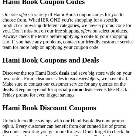
Hami Book Coupon Codes
Our site
offers
a variety of Hami Book coupon codes for you to
choose from. WhetHER ONE you're shopping for a specific
product or browsing different categories, we have a promo code for
you. Don't miss out on our free shipping
offers
on select products.
Always check the terms before applying a
code
to your shopping
cart. If you have any problems, contact our friendly customer service
team for more help on applying your coupon code.
Hami Book Coupons and Deals
Discover the top Hami Book
deals
and save big store wide on your
next order. From clearance sales to
exclusive/offers
, we have it all.
Make sure to contact our customer service for any queries on the
deals
. Keep an eye out for special
promo
deals events like Black
Friday promo for even bigger savings.
Hami Book Discount Coupons
Unlock incredible savings with our Hami Book discount promo
offers
. Every customer can benefit from our curated list of promo
discounts, ensuring you get more for less. Don't forget to check the