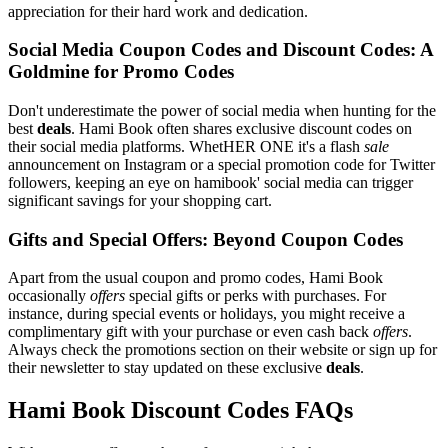
appreciation for their hard work and dedication.
Social Media Coupon Codes and Discount Codes: A
Goldmine for Promo Codes
Don't underestimate the power of social media when hunting for the
best
deals
. Hami Book often shares exclusive discount codes on
their social media platforms. WhetHER ONE it's a flash
sale
announcement on Instagram or a special promotion code for Twitter
followers, keeping an eye on hamibook' social media can trigger
significant savings for your shopping cart.
Gifts and Special Offers: Beyond Coupon Codes
Apart from the usual coupon and promo codes, Hami Book
occasionally
offers
special gifts or perks with purchases. For
instance, during special events or holidays, you might receive a
complimentary gift with your purchase or even cash back
offers
.
Always check the promotions section on their website or sign up for
their newsletter to stay updated on these exclusive
deals
.
Hami Book Discount Codes FAQs