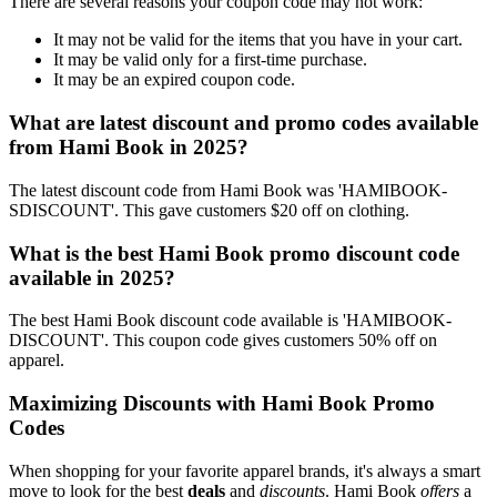
There are several reasons your coupon code may not work:
It may not be valid for the items that you have in your cart.
It may be valid only for a first-time purchase.
It may be an expired coupon code.
What are latest discount and promo codes available
from Hami Book in 2025?
The latest discount code from Hami Book was 'HAMIBOOK-
SDISCOUNT'. This gave customers $20 off on clothing.
What is the best Hami Book promo discount code
available in 2025?
The best Hami Book discount code available is 'HAMIBOOK-
DISCOUNT'. This coupon code gives customers 50% off on
apparel.
Maximizing Discounts with Hami Book Promo
Codes
When shopping for your favorite apparel brands, it's always a smart
move to look for the best
deals
and
discounts
. Hami Book
offers
a