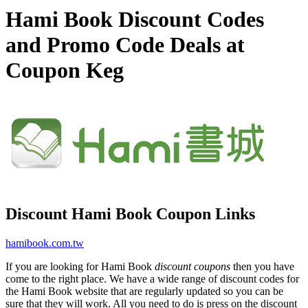
Hami Book Discount Codes
and Promo Code Deals at
Coupon Keg
Discount Hami Book Coupon Links
hamibook.com.tw
If you are looking for Hami Book
discount coupons
then you have
come to the right place. We have a wide range of discount codes for
the Hami Book website that are regularly updated so you can be
sure that they will work. All you need to do is press on the discount