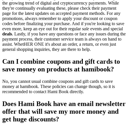
the growing trend of digital and cryptocurrency payments. While
they're continually evaluating these, please check their payment
page for the latest updates on accepted payment methods. For any
promotions, always remember to apply your discount or coupon
codes before finalizing your purchase. And if you're looking to save
even more, keep an eye out for their regular
sale
events and special
deals
. Lastly, if you have any questions or face any issues during the
payment process, their customer service team is always on hand to
assist. WhetHER ONE it's about an order, a return, or even just
general shopping inquiries, they are there to help.
Can I combine coupons and gift cards to
save money on products at hamibook?
No, you cannot usual combine coupons and gift cards to save
money at hamibook. These policies can change though, so it is
recommended to contact Hami Book directly.
Does Hami Book have an email newsletter
offer that will save my more money and
get huge discounts?