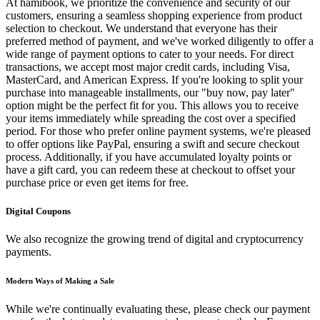
At hamibook, we prioritize the convenience and security of our
customers, ensuring a seamless shopping experience from product
selection to checkout. We understand that everyone has their
preferred method of payment, and we've worked diligently to offer a
wide range of payment options to cater to your needs. For direct
transactions, we accept most major credit cards, including Visa,
MasterCard, and American Express. If you're looking to split your
purchase into manageable installments, our "buy now, pay later"
option might be the perfect fit for you. This allows you to receive
your items immediately while spreading the cost over a specified
period. For those who prefer online payment systems, we're pleased
to offer options like PayPal, ensuring a swift and secure checkout
process. Additionally, if you have accumulated loyalty points or
have a gift card, you can redeem these at checkout to offset your
purchase price or even get items for free.
Digital Coupons
We also recognize the growing trend of digital and cryptocurrency
payments.
Modern Ways of Making a Sale
While we're continually evaluating these, please check our payment