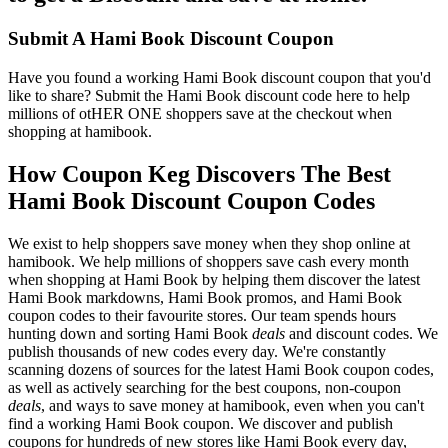
Submit A Hami Book Discount Coupon
Have you found a working Hami Book discount coupon that you'd
like to share? Submit the Hami Book discount code here to help
millions of otHER ONE shoppers save at the checkout when
shopping at hamibook.
How Coupon Keg Discovers The Best
Hami Book Discount Coupon Codes
We exist to help shoppers save money when they shop online at
hamibook. We help millions of shoppers save cash every month
when shopping at Hami Book by helping them discover the latest
Hami Book markdowns, Hami Book promos, and Hami Book
coupon codes to their favourite stores. Our team spends hours
hunting down and sorting Hami Book
deals
and discount codes. We
publish thousands of new codes every day. We're constantly
scanning dozens of sources for the latest Hami Book coupon codes,
as well as actively searching for the best coupons, non-coupon
deals
, and ways to save money at hamibook, even when you can't
find a working Hami Book coupon. We discover and publish
coupons for hundreds of new stores like Hami Book every day,