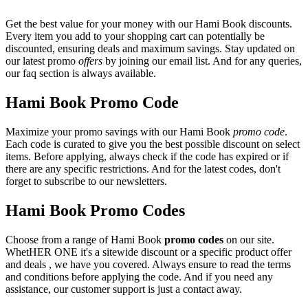
Get the best value for your money with our Hami Book discounts.
Every item you add to your shopping cart can potentially be
discounted, ensuring deals and maximum savings. Stay updated on
our latest promo
offers
by joining our email list. And for any queries,
our faq section is always available.
Hami Book Promo Code
Maximize your promo savings with our Hami Book
promo code
.
Each code is curated to give you the best possible discount on select
items. Before applying, always check if the code has expired or if
there are any specific restrictions. And for the latest codes, don't
forget to subscribe to our newsletters.
Hami Book Promo Codes
Choose from a range of Hami Book
promo codes
on our site.
WhetHER ONE it's a sitewide discount or a specific product offer
and deals , we have you covered. Always ensure to read the terms
and conditions before applying the code. And if you need any
assistance, our customer support is just a contact away.