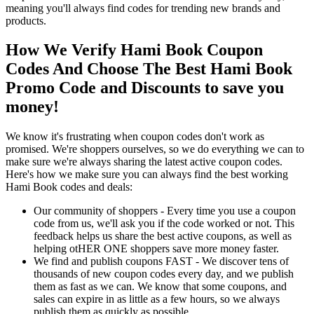
meaning you'll always find codes for trending new brands and
products.
How We Verify Hami Book Coupon
Codes And Choose The Best Hami Book
Promo Code and Discounts to save you
money!
We know it's frustrating when coupon codes don't work as
promised. We're shoppers ourselves, so we do everything we can to
make sure we're always sharing the latest active coupon codes.
Here's how we make sure you can always find the best working
Hami Book codes and deals:
Our community of shoppers - Every time you use a coupon
code from us, we'll ask you if the code worked or not. This
feedback helps us share the best active coupons, as well as
helping otHER ONE shoppers save more money faster.
We find and publish coupons FAST - We discover tens of
thousands of new coupon codes every day, and we publish
them as fast as we can. We know that some coupons, and
sales can expire in as little as a few hours, so we always
publish them as quickly as possible.