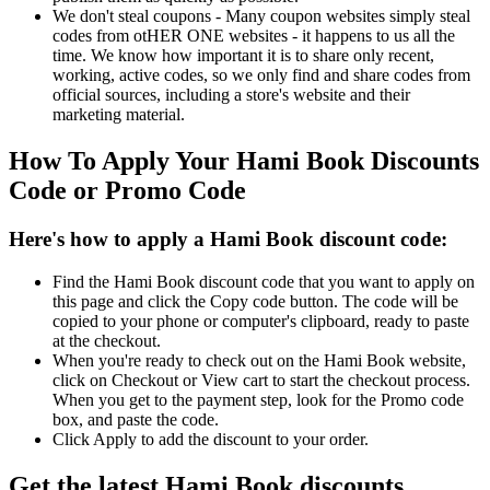
We don't steal coupons - Many coupon websites simply steal
codes from otHER ONE websites - it happens to us all the
time. We know how important it is to share only recent,
working, active codes, so we only find and share codes from
official sources, including a store's website and their
marketing material.
How To Apply Your Hami Book Discounts
Code or Promo Code
Here's how to apply a Hami Book discount code:
Find the Hami Book discount code that you want to apply on
this page and click the Copy code button. The code will be
copied to your phone or computer's clipboard, ready to paste
at the checkout.
When you're ready to check out on the Hami Book website,
click on Checkout or View cart to start the checkout process.
When you get to the payment step, look for the Promo code
box, and paste the code.
Click Apply to add the discount to your order.
Get the latest Hami Book discounts