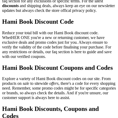
faq section for any exclusions or specific terms. For the latest
discounts
and shipping deals, always keep an eye on our newsletter
updates but always check the store offical privacy policy.
Hami Book Discount Code
Reduce your total bill with our Hami Book discount code.
WhetHER ONE you're a new or returning customer, we have
exclusive deals and promo codes just for you. Always ensure to
verify the validity of the code before finalising your purchase. For
any restrictions or details, our faq section is here to guide and save
with our verified coupons.
Hami Book Discount Coupons and Codes
Explore a variety of Hami Book discount codes on our site. From
products on
sale
to sitewide
offers
, there's a code for every shopping
need. Remember, some promo codes might be for specific categories
or brands, so always check the details. And if you're unsure, our
customer support is always here to assist.
Hami Book Discounts, Coupons and
Codes