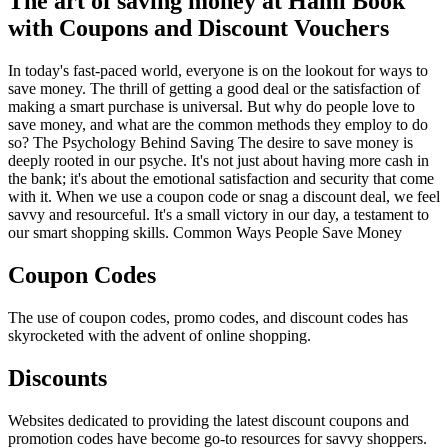
The art of saving money at Hami Book
with Coupons and Discount Vouchers
In today's fast-paced world, everyone is on the lookout for ways to
save money. The thrill of getting a good deal or the satisfaction of
making a smart purchase is universal. But why do people love to
save money, and what are the common methods they employ to do
so? The Psychology Behind Saving The desire to save money is
deeply rooted in our psyche. It's not just about having more cash in
the bank; it's about the emotional satisfaction and security that come
with it. When we use a coupon code or snag a discount deal, we feel
savvy and resourceful. It's a small victory in our day, a testament to
our smart shopping skills. Common Ways People Save Money
Coupon Codes
The use of coupon codes, promo codes, and discount codes has
skyrocketed with the advent of online shopping.
Discounts
Websites dedicated to providing the latest discount coupons and
promotion codes have become go-to resources for savvy shoppers.