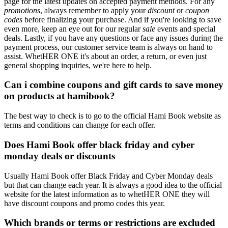
page for the latest updates on accepted payment methods. For any
promotions
, always remember to apply your
discount
or
coupon
codes
before finalizing your purchase. And if you're looking to save
even more, keep an eye out for our regular
sale
events and special
deals. Lastly, if you have any questions or face any issues during the
payment process, our customer service team is always on hand to
assist. WhetHER ONE it's about an order, a return, or even just
general shopping inquiries, we're here to help.
Can i combine coupons and gift cards to save money
on products at hamibook?
The best way to check is to go to the official Hami Book website as
terms and conditions can change for each offer.
Does Hami Book offer black friday and cyber
monday deals or discounts
Usually Hami Book offer Black Friday and Cyber Monday deals
but that can change each year. It is always a good idea to the official
website for the latest information as to whetHER ONE they will
have discount coupons and promo codes this year.
Which brands or terms or restrictions are excluded