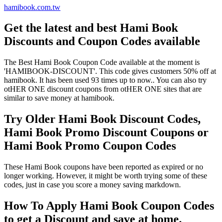
hamibook.com.tw
Get the latest and best Hami Book
Discounts and Coupon Codes available
The Best Hami Book Coupon Code available at the moment is
'HAMIBOOK-DISCOUNT'. This code gives customers 50% off at
hamibook. It has been used 93 times up to now.. You can also try
otHER ONE discount coupons from otHER ONE sites that are
similar to save money at hamibook.
Try Older Hami Book Discount Codes,
Hami Book Promo Discount Coupons or
Hami Book Promo Coupon Codes
These Hami Book coupons have been reported as expired or no
longer working. However, it might be worth trying some of these
codes, just in case you score a money saving markdown.
How To Apply Hami Book Coupon Codes
to get a Discount and save at home.