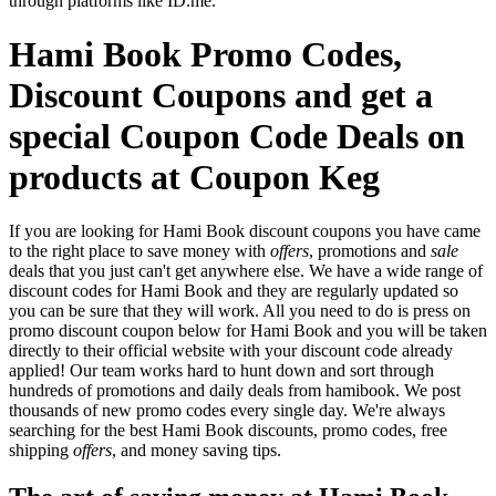
through platforms like ID.me.
Hami Book Promo Codes,
Discount Coupons and get a
special Coupon Code Deals on
products at Coupon Keg
If you are looking for Hami Book discount coupons you have came
to the right place to save money with
offers
, promotions and
sale
deals that you just can't get anywhere else. We have a wide range of
discount codes for Hami Book and they are regularly updated so
you can be sure that they will work. All you need to do is press on
promo discount coupon below for Hami Book and you will be taken
directly to their official website with your discount code already
applied! Our team works hard to hunt down and sort through
hundreds of promotions and daily deals from hamibook. We post
thousands of new promo codes every single day. We're always
searching for the best Hami Book discounts, promo codes, free
shipping
offers
, and money saving tips.