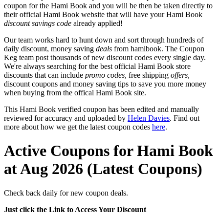
coupon for the Hami Book and you will be then be taken directly to
their official Hami Book website that will have your Hami Book
discount savings code
already applied!
Our team works hard to hunt down and sort through hundreds of
daily discount, money saving
deals
from hamibook. The Coupon
Keg team post thousands of new discount codes every single day.
We're always searching for the best official Hami Book store
discounts that can include
promo codes
, free shipping
offers
,
discount coupons and money saving tips to save you more money
when buying from the offical Hami Book site.
This Hami Book verified coupon has been edited and manually
reviewed for accuracy and uploaded by
Helen Davies
. Find out
more about how we get the latest coupon codes
here
.
Active Coupons for Hami Book
at Aug 2026 (Latest Coupons)
Check back daily for new coupon deals.
Just click the Link to Access Your Discount