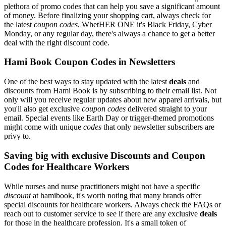
plethora of promo codes that can help you save a significant amount
of money. Before finalizing your shopping cart, always check for
the latest
coupon codes
. WhetHER ONE it's Black Friday, Cyber
Monday, or any regular day, there's always a chance to get a better
deal with the right discount code.
Hami Book Coupon Codes in Newsletters
One of the best ways to stay updated with the latest
deals
and
discounts from Hami Book is by subscribing to their email list. Not
only will you receive regular updates about new apparel arrivals, but
you'll also get exclusive
coupon codes
delivered straight to your
email. Special events like Earth Day or trigger-themed promotions
might come with unique
codes
that only newsletter subscribers are
privy to.
Saving big with exclusive Discounts and Coupon
Codes for Healthcare Workers
While nurses and nurse practitioners might not have a specific
discount
at hamibook, it's worth noting that many brands offer
special discounts for healthcare workers. Always check the FAQs or
reach out to customer service to see if there are any exclusive
deals
for those in the healthcare profession. It's a small token of