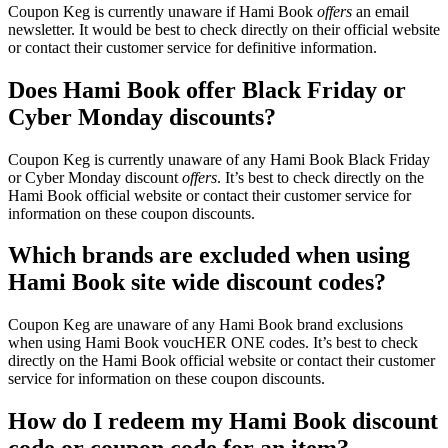
Coupon Keg is currently unaware if Hami Book
offers
an email
newsletter. It would be best to check directly on their official website
or contact their customer service for definitive information.
Does Hami Book offer Black Friday or
Cyber Monday discounts?
Coupon Keg is currently unaware of any Hami Book Black Friday
or Cyber Monday discount
offers
. It’s best to check directly on the
Hami Book official website or contact their customer service for
information on these coupon discounts.
Which brands are excluded when using
Hami Book site wide discount codes?
Coupon Keg are unaware of any Hami Book brand exclusions
when using Hami Book voucHER ONE codes. It’s best to check
directly on the Hami Book official website or contact their customer
service for information on these coupon discounts.
How do I redeem my Hami Book discount