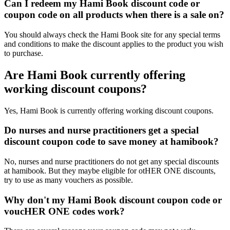
Can I redeem my Hami Book discount code or
coupon code on all products when there is a sale on?
You should always check the Hami Book site for any special terms
and conditions to make the discount applies to the product you wish
to purchase.
Are Hami Book currently offering
working discount coupons?
Yes, Hami Book is currently offering working discount coupons.
Do nurses and nurse practitioners get a special
discount coupon code to save money at hamibook?
No, nurses and nurse practitioners do not get any special discounts
at hamibook. But they maybe eligible for otHER ONE discounts,
try to use as many vouchers as possible.
Why don't my Hami Book discount coupon code or
voucHER ONE codes work?