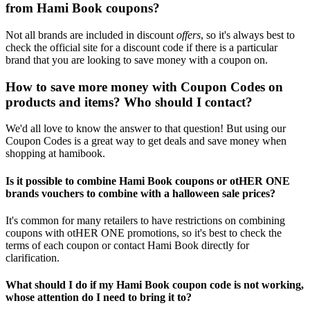
from Hami Book coupons?
Not all brands are included in discount
offers
, so it's always best to
check the official site for a discount code if there is a particular
brand that you are looking to save money with a coupon on.
How to save more money with Coupon Codes on
products and items? Who should I contact?
We'd all love to know the answer to that question! But using our
Coupon Codes is a great way to get deals and save money when
shopping at hamibook.
Is it possible to combine Hami Book coupons or otHER ONE
brands vouchers to combine with a halloween sale prices?
It's common for many retailers to have restrictions on combining
coupons with otHER ONE promotions, so it's best to check the
terms of each coupon or contact Hami Book directly for
clarification.
What should I do if my Hami Book coupon code is not working,
whose attention do I need to bring it to?