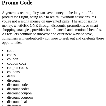
Promo Code
A generous return policy can save money in the long run. If a
product isn't right, being able to return it without hassle ensures
you're not wasting money on unwanted items. The act of saving
money, whetHER ONE through discounts, promotions, or smart
shopping strategies, provides both financial and emotional benefits.
As retailers continue to innovate and offer new ways to save,
consumers will undoubtedly continue to seek out and celebrate these
opportunities.
code
codes
coupon
coupon code
coupon codes
coupons
deals
discount
discount code
discount codes
discount coupon
discount coupons
discount deals
discounts