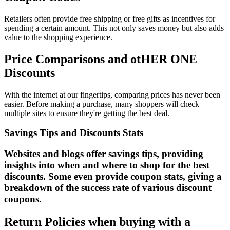
Retailers often provide free shipping or free gifts as incentives for
spending a certain amount. This not only saves money but also adds
value to the shopping experience.
Price Comparisons and otHER ONE
Discounts
With the internet at our fingertips, comparing prices has never been
easier. Before making a purchase, many shoppers will check
multiple sites to ensure they're getting the best deal.
Savings Tips and Discounts Stats
Websites and blogs offer savings tips, providing
insights into when and where to shop for the best
discounts. Some even provide coupon stats, giving a
breakdown of the success rate of various discount
coupons.
Return Policies when buying with a