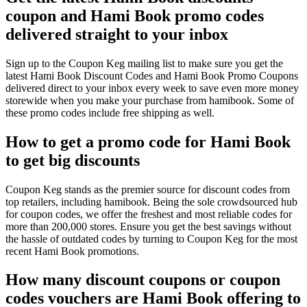
coupon and Hami Book promo codes
delivered straight to your inbox
Sign up to the Coupon Keg mailing list to make sure you get the
latest Hami Book Discount Codes and Hami Book Promo Coupons
delivered direct to your inbox every week to save even more money
storewide when you make your purchase from hamibook. Some of
these promo codes include free shipping as well.
How to get a promo code for Hami Book
to get big discounts
Coupon Keg stands as the premier source for discount codes from
top retailers, including hamibook. Being the sole crowdsourced hub
for coupon codes, we offer the freshest and most reliable codes for
more than 200,000 stores. Ensure you get the best savings without
the hassle of outdated codes by turning to Coupon Keg for the most
recent Hami Book promotions.
How many discount coupons or coupon
codes vouchers are Hami Book offering to