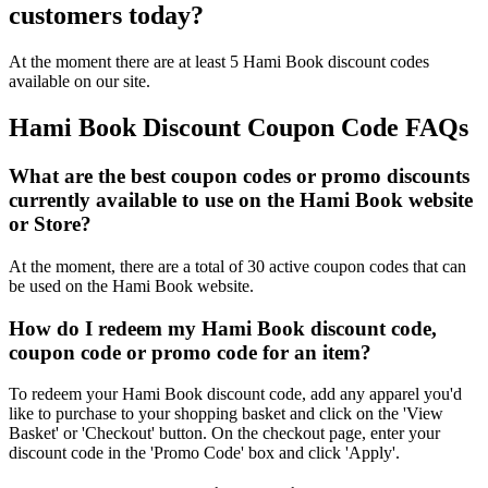
customers today?
At the moment there are at least 5 Hami Book discount codes
available on our site.
Hami Book Discount Coupon Code FAQs
What are the best coupon codes or promo discounts
currently available to use on the Hami Book website
or Store?
At the moment, there are a total of 30 active coupon codes that can
be used on the Hami Book website.
How do I redeem my Hami Book discount code,
coupon code or promo code for an item?
To redeem your Hami Book discount code, add any apparel you'd
like to purchase to your shopping basket and click on the 'View
Basket' or 'Checkout' button. On the checkout page, enter your
discount code in the 'Promo Code' box and click 'Apply'.