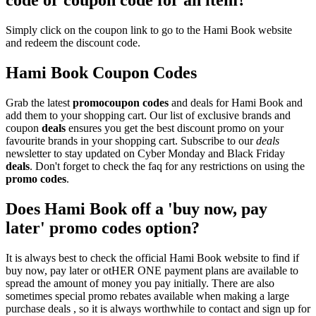
code or coupon code for an item?
Simply click on the coupon link to go to the Hami Book website
and redeem the discount code.
Hami Book Coupon Codes
Grab the latest
promo
coupon codes
and deals for Hami Book and
add them to your shopping cart. Our list of exclusive brands and
coupon
deals
ensures you get the best discount promo on your
favourite brands in your shopping cart. Subscribe to our
deals
newsletter to stay updated on Cyber Monday and Black Friday
deals
. Don't forget to check the faq for any restrictions on using the
promo codes
.
Does Hami Book off a 'buy now, pay
later' promo codes option?
It is always best to check the official Hami Book website to find if
buy now, pay later or otHER ONE payment plans are available to
spread the amount of money you pay initially. There are also
sometimes special promo rebates available when making a large
purchase deals , so it is always worthwhile to contact and sign up for