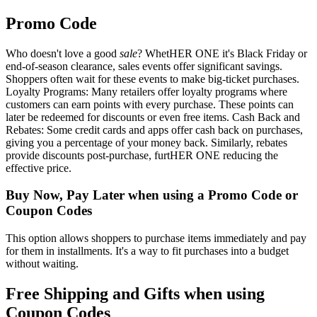
Promo Code
Who doesn't love a good
sale
? WhetHER ONE it's Black Friday or
end-of-season clearance, sales events offer significant savings.
Shoppers often wait for these events to make big-ticket purchases.
Loyalty Programs: Many retailers offer loyalty programs where
customers can earn points with every purchase. These points can
later be redeemed for discounts or even free items. Cash Back and
Rebates: Some credit cards and apps offer cash back on purchases,
giving you a percentage of your money back. Similarly, rebates
provide discounts post-purchase, furtHER ONE reducing the
effective price.
Buy Now, Pay Later when using a Promo Code or
Coupon Codes
This option allows shoppers to purchase items immediately and pay
for them in installments. It's a way to fit purchases into a budget
without waiting.
Free Shipping and Gifts when using
Coupon Codes