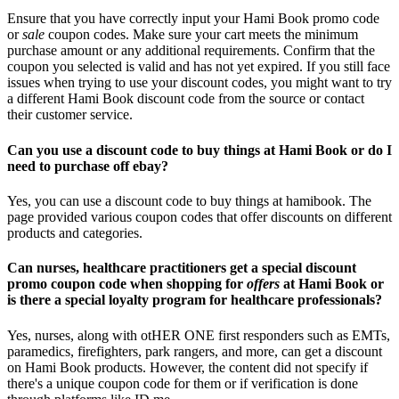
Ensure that you have correctly input your Hami Book promo code
or
sale
coupon codes. Make sure your cart meets the minimum
purchase amount or any additional requirements. Confirm that the
coupon you selected is valid and has not yet expired. If you still face
issues when trying to use your discount codes, you might want to try
a different Hami Book discount code from the source or contact
their customer service.
Can you use a discount code to buy things at Hami Book or do I
need to purchase off ebay?
Yes, you can use a discount code to buy things at hamibook. The
page provided various coupon codes that offer discounts on different
products and categories.
Can nurses, healthcare practitioners get a special discount
promo coupon code when shopping for
offers
at Hami Book or
is there a special loyalty program for healthcare professionals?
Yes, nurses, along with otHER ONE first responders such as EMTs,
paramedics, firefighters, park rangers, and more, can get a discount
on Hami Book products. However, the content did not specify if
there's a unique coupon code for them or if verification is done