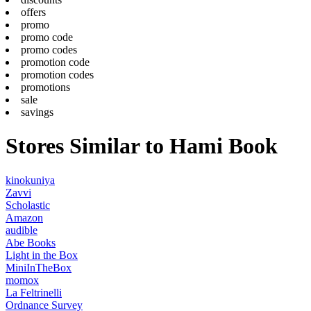
offers
promo
promo code
promo codes
promotion code
promotion codes
promotions
sale
savings
Stores Similar to Hami Book
kinokuniya
Zavvi
Scholastic
Amazon
audible
Abe Books
Light in the Box
MiniInTheBox
momox
La Feltrinelli
Ordnance Survey