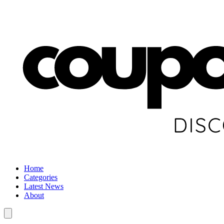
Home
Categories
Latest News
About