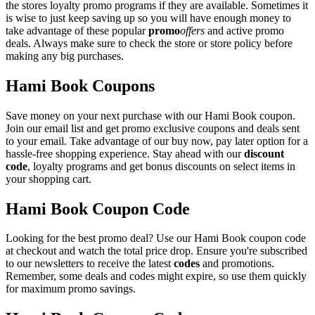
the stores loyalty promo programs if they are available. Sometimes it
is wise to just keep saving up so you will have enough money to
take advantage of these popular
promo
offers
and active promo
deals. Always make sure to check the store or store policy before
making any big purchases.
Hami Book Coupons
Save money on your next purchase with our Hami Book coupon.
Join our email list and get promo exclusive coupons and deals sent
to your email. Take advantage of our buy now, pay later option for a
hassle-free shopping experience. Stay ahead with our
discount
code
, loyalty programs and get bonus discounts on select items in
your shopping cart.
Hami Book Coupon Code
Looking for the best promo deal? Use our Hami Book coupon code
at checkout and watch the total price drop. Ensure you're subscribed
to our newsletters to receive the latest
codes
and promotions.
Remember, some deals and codes might expire, so use them quickly
for maximum promo savings.