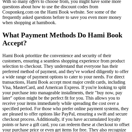
With so many
offers
to choose from, you might have some more
questions about how to use the discount codes from
Couponkeg.com on the Hami Book website. See some of the
frequently asked questions before to save you even more money
when shopping at hamibook.
What Payment Methods Do Hami Book
Accept?
Hami Book prioritize the convenience and security of their
customers, ensuring a seamless shopping experience from product
selection to checkout. They understand that everyone has their
preferred method of payment, and they've worked diligently to offer
a wide range of payment options to cater to your needs. For direct
transactions, Hami Book accept most major credit cards, including
Visa, MasterCard, and American Express. If you're looking to split
your purchase into manageable installments, their "buy now, pay
later" option might be the perfect fit for you. This allows you to
receive your items immediately while spreading the cost over a
specified period. For those who prefer online payment systems, they
are pleased to offer options like PayPal, ensuring a swift and secure
checkout process. Additionally, if you have accumulated loyalty
points or have a gift card, you can redeem these at checkout to offset
your purchase price or even get items for free. They also recognize