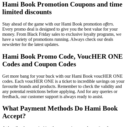
Hami Book Promotion Coupons and time
limited discounts
Stay ahead of the game with our Hami Book promotion
offers
.
Every promo deal is designed to give you the best value for your
money. From Black Friday sales to exclusive loyalty programs, we
have a variety of promotions running. Always check our deals
newsletter for the latest updates.
Hami Book Promo Code, VoucHER ONE
Codes and Coupon Codes
Get more bang for your buck with our Hami Book voucHER ONE
codes. Each voucHER ONE is a ticket to incredible savings on your
favourite brands and products. Remember to check the validity and
any potential restrictions before applying. And for any queries or
feedback, our customer support is always ready to assist.
What Payment Methods Do Hami Book
Accept?