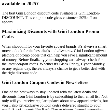
available in 2025?
The best Gini London discount code available is 'Gini London-
DISCOUNT'. This coupon code gives customers 50% off on
apparel.
Maximizing Discounts with Gini London Promo
Codes
When shopping for your favorite apparel brands, it's always a smart
move to look for the best
deals
and
discounts
. Gini London
offers
a
plethora of promo codes that can help you save a significant amount
of money. Before finalizing your shopping cart, always check for
the latest
coupon codes
. Whether it's Black Friday, Cyber Monday,
or any regular day, there's always a chance to get a better deal with
the right discount code.
Gini London Coupon Codes in Newsletters
One of the best ways to stay updated with the latest
deals
and
discounts from Gini London is by subscribing to their email list. Not
only will you receive regular updates about new apparel arrivals, but
you'll also get exclusive
coupon codes
delivered straight to your
email. Special events like Earth Day or trigger-themed promotions