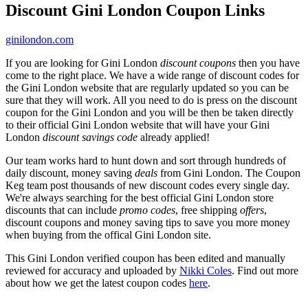
Discount Gini London Coupon Links
ginilondon.com
If you are looking for Gini London
discount coupons
then you have
come to the right place. We have a wide range of discount codes for
the Gini London website that are regularly updated so you can be
sure that they will work. All you need to do is press on the discount
coupon for the Gini London and you will be then be taken directly
to their official Gini London website that will have your Gini
London
discount savings code
already applied!
Our team works hard to hunt down and sort through hundreds of
daily discount, money saving
deals
from Gini London. The Coupon
Keg team post thousands of new discount codes every single day.
We're always searching for the best official Gini London store
discounts that can include
promo codes
, free shipping
offers
,
discount coupons and money saving tips to save you more money
when buying from the offical Gini London site.
This Gini London verified coupon has been edited and manually
reviewed for accuracy and uploaded by
Nikki Coles
. Find out more
about how we get the latest coupon codes
here
.