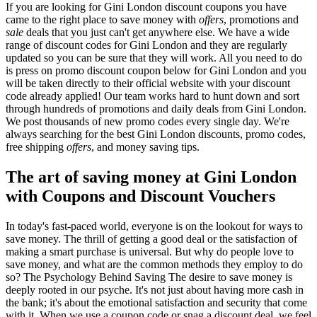
If you are looking for Gini London discount coupons you have
came to the right place to save money with
offers
, promotions and
sale
deals that you just can't get anywhere else. We have a wide
range of discount codes for Gini London and they are regularly
updated so you can be sure that they will work. All you need to do
is press on promo discount coupon below for Gini London and you
will be taken directly to their official website with your discount
code already applied! Our team works hard to hunt down and sort
through hundreds of promotions and daily deals from Gini London.
We post thousands of new promo codes every single day. We're
always searching for the best Gini London discounts, promo codes,
free shipping
offers
, and money saving tips.
The art of saving money at Gini London
with Coupons and Discount Vouchers
In today's fast-paced world, everyone is on the lookout for ways to
save money. The thrill of getting a good deal or the satisfaction of
making a smart purchase is universal. But why do people love to
save money, and what are the common methods they employ to do
so? The Psychology Behind Saving The desire to save money is
deeply rooted in our psyche. It's not just about having more cash in
the bank; it's about the emotional satisfaction and security that come
with it. When we use a coupon code or snag a discount deal, we feel