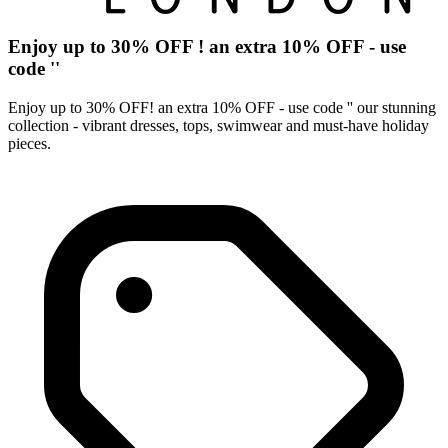
Enjoy up to 30% OFF ! an extra 10% OFF - use
code ''
Enjoy up to 30% OFF! an extra 10% OFF - use code '' our stunning
collection - vibrant dresses, tops, swimwear and must-have holiday
pieces.