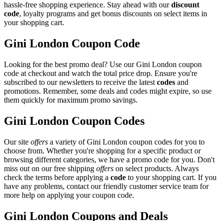
hassle-free shopping experience. Stay ahead with our
discount
code
, loyalty programs and get bonus discounts on select items in
your shopping cart.
Gini London Coupon Code
Looking for the best promo deal? Use our Gini London coupon
code at checkout and watch the total price drop. Ensure you're
subscribed to our newsletters to receive the latest
codes
and
promotions. Remember, some deals and codes might expire, so use
them quickly for maximum promo savings.
Gini London Coupon Codes
Our site
offers
a variety of Gini London coupon codes for you to
choose from. Whether you're shopping for a specific product or
browsing different categories, we have a promo code for you. Don't
miss out on our free shipping
offers
on select products. Always
check the terms before applying a
code
to your shopping cart. If you
have any problems, contact our friendly customer service team for
more help on applying your coupon code.
Gini London Coupons and Deals