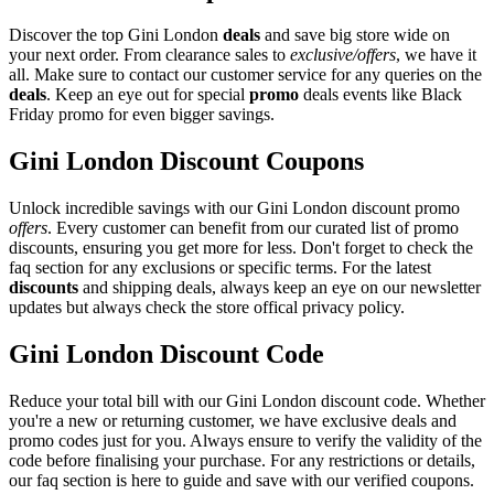
Discover the top Gini London
deals
and save big store wide on
your next order. From clearance sales to
exclusive/offers
, we have it
all. Make sure to contact our customer service for any queries on the
deals
. Keep an eye out for special
promo
deals events like Black
Friday promo for even bigger savings.
Gini London Discount Coupons
Unlock incredible savings with our Gini London discount promo
offers
. Every customer can benefit from our curated list of promo
discounts, ensuring you get more for less. Don't forget to check the
faq section for any exclusions or specific terms. For the latest
discounts
and shipping deals, always keep an eye on our newsletter
updates but always check the store offical privacy policy.
Gini London Discount Code
Reduce your total bill with our Gini London discount code. Whether
you're a new or returning customer, we have exclusive deals and
promo codes just for you. Always ensure to verify the validity of the
code before finalising your purchase. For any restrictions or details,
our faq section is here to guide and save with our verified coupons.