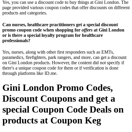
Yes, you can use a discount code to buy things at Gini London. The
page provided various coupon codes that offer discounts on different
products and categories.
Can nurses, healthcare practitioners get a special discount
promo coupon code when shopping for
offers
at Gini London
or is there a special loyalty program for healthcare
professionals?
Yes, nurses, along with other first responders such as EMTs,
paramedics, firefighters, park rangers, and more, can get a discount
on Gini London products. However, the content did not specify if
there's a unique coupon code for them or if verification is done
through platforms like ID.me.
Gini London Promo Codes,
Discount Coupons and get a
special Coupon Code Deals on
products at Coupon Keg