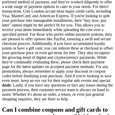
preferred method of payment, and they've worked diligently to offer
a wide range of payment options to cater to your needs. For direct
transactions, Gini London accept most major credit cards, including
Visa, MasterCard, and American Express. If you're looking to split
your purchase into manageable installments, their "buy now, pay
later" option might be the perfect fit for you. This allows you to
receive your items immediately while spreading the cost over a
specified period. For those who prefer online payment systems, they
are pleased to offer options like PayPal, ensuring a swift and secure
checkout process. Additionally, if you have accumulated loyalty
points or have a gift card, you can redeem these at checkout to offset
your purchase price or even get items for free. They also recognize
the growing trend of digital and cryptocurrency payments. While
they're continually evaluating these, please check their payment
page for the latest updates on accepted payment methods. For any
promotions, always remember to apply your discount or coupon
codes before finalizing your purchase. And if you're looking to save
even more, keep an eye out for their regular
sale
events and special
deals
. Lastly, if you have any questions or face any issues during the
payment process, their customer service team is always on hand to
assist. Whether it's about an order, a return, or even just general
shopping inquiries, they are there to help.
Can I combine coupons and gift cards to