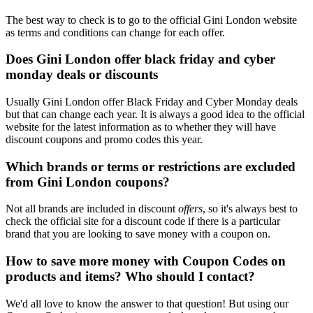
The best way to check is to go to the official Gini London website
as terms and conditions can change for each offer.
Does Gini London offer black friday and cyber
monday deals or discounts
Usually Gini London offer Black Friday and Cyber Monday deals
but that can change each year. It is always a good idea to the official
website for the latest information as to whether they will have
discount coupons and promo codes this year.
Which brands or terms or restrictions are excluded
from Gini London coupons?
Not all brands are included in discount
offers
, so it's always best to
check the official site for a discount code if there is a particular
brand that you are looking to save money with a coupon on.
How to save more money with Coupon Codes on
products and items? Who should I contact?
We'd all love to know the answer to that question! But using our