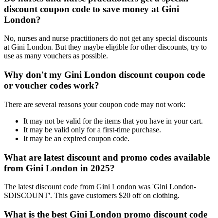
discount coupon code to save money at Gini
London?
No, nurses and nurse practitioners do not get any special discounts
at Gini London. But they maybe eligible for other discounts, try to
use as many vouchers as possible.
Why don't my Gini London discount coupon code
or voucher codes work?
There are several reasons your coupon code may not work:
It may not be valid for the items that you have in your cart.
It may be valid only for a first-time purchase.
It may be an expired coupon code.
What are latest discount and promo codes available
from Gini London in 2025?
The latest discount code from Gini London was 'Gini London-
SDISCOUNT'. This gave customers $20 off on clothing.
What is the best Gini London promo discount code