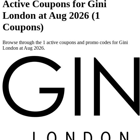
Active Coupons for Gini
London at Aug 2026 (1
Coupons)
Browse through the 1 active coupons and promo codes for Gini
London at Aug 2026.