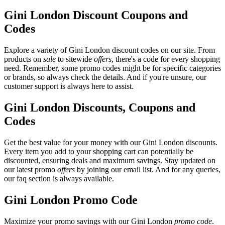
Gini London Discount Coupons and
Codes
Explore a variety of Gini London discount codes on our site. From
products on
sale
to sitewide
offers
, there's a code for every shopping
need. Remember, some promo codes might be for specific categories
or brands, so always check the details. And if you're unsure, our
customer support is always here to assist.
Gini London Discounts, Coupons and
Codes
Get the best value for your money with our Gini London discounts.
Every item you add to your shopping cart can potentially be
discounted, ensuring deals and maximum savings. Stay updated on
our latest promo
offers
by joining our email list. And for any queries,
our faq section is always available.
Gini London Promo Code
Maximize your promo savings with our Gini London
promo code
.