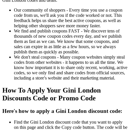
Gini London codes and deals:
Our community of shoppers - Every time you use a coupon
code from us, we'll ask you if the code worked or not. This
feedback helps us share the best active coupons, as well as
helping other shoppers save more money faster.
We find and publish coupons FAST - We discover tens of
thousands of new coupon codes every day, and we publish
them as fast as we can. We know that some coupons, and
sales can expire in as little as a few hours, so we always
publish them as quickly as possible.
We don't steal coupons - Many coupon websites simply steal
codes from other websites - it happens to us all the time. We
know how important it is to share only recent, working, active
codes, so we only find and share codes from official sources,
including a store's website and their marketing material.
How To Apply Your Gini London
Discounts Code or Promo Code
Here's how to apply a Gini London discount code:
Find the Gini London discount code that you want to apply
on this page and click the Copy code button. The code will be