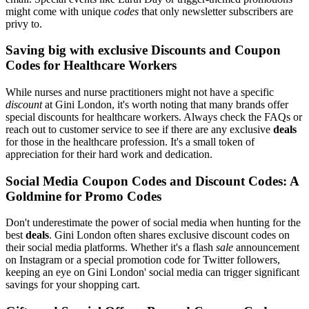
might come with unique
codes
that only newsletter subscribers are
privy to.
Saving big with exclusive Discounts and Coupon
Codes for Healthcare Workers
While nurses and nurse practitioners might not have a specific
discount
at Gini London, it's worth noting that many brands offer
special discounts for healthcare workers. Always check the FAQs or
reach out to customer service to see if there are any exclusive
deals
for those in the healthcare profession. It's a small token of
appreciation for their hard work and dedication.
Social Media Coupon Codes and Discount Codes: A
Goldmine for Promo Codes
Don't underestimate the power of social media when hunting for the
best
deals
. Gini London often shares exclusive discount codes on
their social media platforms. Whether it's a flash
sale
announcement
on Instagram or a special promotion code for Twitter followers,
keeping an eye on Gini London' social media can trigger significant
savings for your shopping cart.