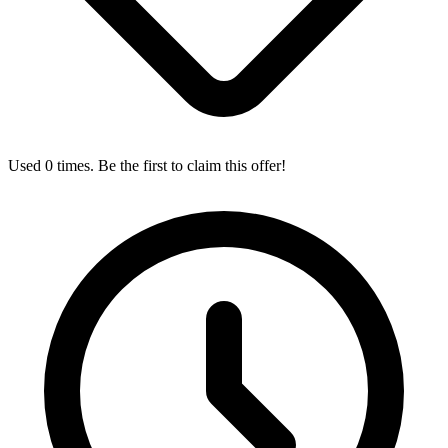
Used 0 times. Be the first to claim this offer!