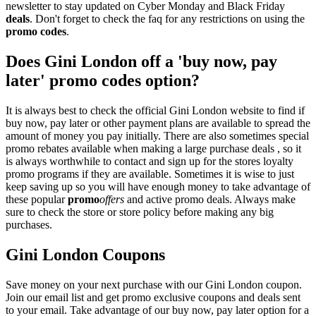
newsletter to stay updated on Cyber Monday and Black Friday
deals
. Don't forget to check the faq for any restrictions on using the
promo codes
.
Does Gini London off a 'buy now, pay
later' promo codes option?
It is always best to check the official Gini London website to find if
buy now, pay later or other payment plans are available to spread the
amount of money you pay initially. There are also sometimes special
promo rebates available when making a large purchase deals , so it
is always worthwhile to contact and sign up for the stores loyalty
promo programs if they are available. Sometimes it is wise to just
keep saving up so you will have enough money to take advantage of
these popular
promo
offers
and active promo deals. Always make
sure to check the store or store policy before making any big
purchases.
Gini London Coupons
Save money on your next purchase with our Gini London coupon.
Join our email list and get promo exclusive coupons and deals sent
to your email. Take advantage of our buy now, pay later option for a