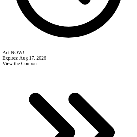
Act NOW!
Expires: Aug 17, 2026
View the Coupon