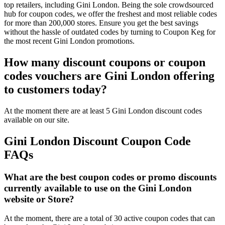
top retailers, including Gini London. Being the sole crowdsourced
hub for coupon codes, we offer the freshest and most reliable codes
for more than 200,000 stores. Ensure you get the best savings
without the hassle of outdated codes by turning to Coupon Keg for
the most recent Gini London promotions.
How many discount coupons or coupon
codes vouchers are Gini London offering
to customers today?
At the moment there are at least 5 Gini London discount codes
available on our site.
Gini London Discount Coupon Code
FAQs
What are the best coupon codes or promo discounts
currently available to use on the Gini London
website or Store?
At the moment, there are a total of 30 active coupon codes that can