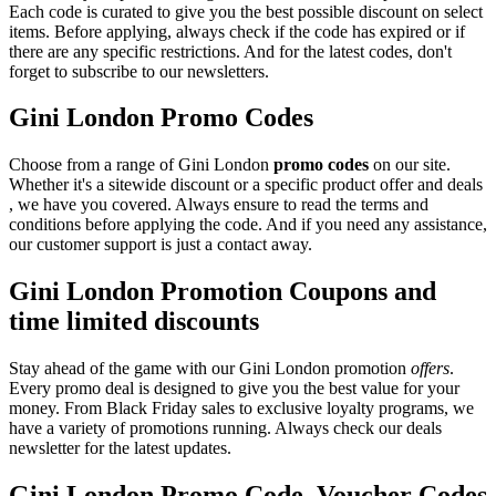
Each code is curated to give you the best possible discount on select
items. Before applying, always check if the code has expired or if
there are any specific restrictions. And for the latest codes, don't
forget to subscribe to our newsletters.
Gini London Promo Codes
Choose from a range of Gini London
promo codes
on our site.
Whether it's a sitewide discount or a specific product offer and deals
, we have you covered. Always ensure to read the terms and
conditions before applying the code. And if you need any assistance,
our customer support is just a contact away.
Gini London Promotion Coupons and
time limited discounts
Stay ahead of the game with our Gini London promotion
offers
.
Every promo deal is designed to give you the best value for your
money. From Black Friday sales to exclusive loyalty programs, we
have a variety of promotions running. Always check our deals
newsletter for the latest updates.
Gini London Promo Code, Voucher Codes