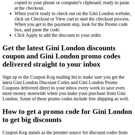
copied to your phone or computer's clipboard, ready to paste
at the checkout.
When you're ready to check out on the Gini London website,
click on Checkout or View cart to start the checkout process.
When you get to the payment step, look for the Promo code
box, and paste the code.
Click Apply to add the discount to your order.
Get the latest Gini London discounts
coupon and Gini London promo codes
delivered straight to your inbox
Sign up to the Coupon Keg mailing list to make sure you get the
latest Gini London Discount Codes and Gini London Promo
Coupons delivered direct to your inbox every week to save even
more money storewide when you make your purchase from Gini
London. Some of these promo codes include free shipping as well.
How to get a promo code for Gini London
to get big discounts
Coupon Keg stands as the premier source for discount codes from