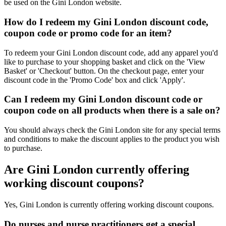
be used on the Gini London website.
How do I redeem my Gini London discount code,
coupon code or promo code for an item?
To redeem your Gini London discount code, add any apparel you'd
like to purchase to your shopping basket and click on the 'View
Basket' or 'Checkout' button. On the checkout page, enter your
discount code in the 'Promo Code' box and click 'Apply'.
Can I redeem my Gini London discount code or
coupon code on all products when there is a sale on?
You should always check the Gini London site for any special terms
and conditions to make the discount applies to the product you wish
to purchase.
Are Gini London currently offering
working discount coupons?
Yes, Gini London is currently offering working discount coupons.
Do nurses and nurse practitioners get a special