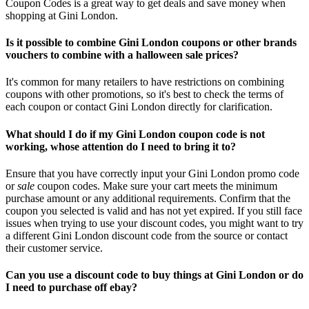
Coupon Codes is a great way to get deals and save money when
shopping at Gini London.
Is it possible to combine Gini London coupons or other brands
vouchers to combine with a halloween sale prices?
It's common for many retailers to have restrictions on combining
coupons with other promotions, so it's best to check the terms of
each coupon or contact Gini London directly for clarification.
What should I do if my Gini London coupon code is not
working, whose attention do I need to bring it to?
Ensure that you have correctly input your Gini London promo code
or
sale
coupon codes. Make sure your cart meets the minimum
purchase amount or any additional requirements. Confirm that the
coupon you selected is valid and has not yet expired. If you still face
issues when trying to use your discount codes, you might want to try
a different Gini London discount code from the source or contact
their customer service.
Can you use a discount code to buy things at Gini London or do
I need to purchase off ebay?