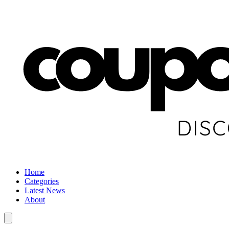
Home
Categories
Latest News
About