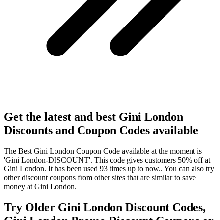
Get the latest and best Gini London
Discounts and Coupon Codes available
The Best Gini London Coupon Code available at the moment is
'Gini London-DISCOUNT'. This code gives customers 50% off at
Gini London. It has been used 93 times up to now.. You can also try
other discount coupons from other sites that are similar to save
money at Gini London.
Try Older Gini London Discount Codes,