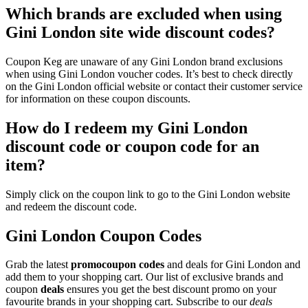
Which brands are excluded when using
Gini London site wide discount codes?
Coupon Keg are unaware of any Gini London brand exclusions
when using Gini London voucher codes. It’s best to check directly
on the Gini London official website or contact their customer service
for information on these coupon discounts.
How do I redeem my Gini London
discount code or coupon code for an
item?
Simply click on the coupon link to go to the Gini London website
and redeem the discount code.
Gini London Coupon Codes
Grab the latest
promo
coupon codes
and deals for Gini London and
add them to your shopping cart. Our list of exclusive brands and
coupon
deals
ensures you get the best discount promo on your
favourite brands in your shopping cart. Subscribe to our
deals