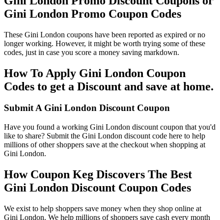
Gini London Promo Discount Coupons or
Gini London Promo Coupon Codes
These Gini London coupons have been reported as expired or no
longer working. However, it might be worth trying some of these
codes, just in case you score a money saving markdown.
How To Apply Gini London Coupon
Codes to get a Discount and save at home.
Submit A Gini London Discount Coupon
Have you found a working Gini London discount coupon that you'd
like to share? Submit the Gini London discount code here to help
millions of other shoppers save at the checkout when shopping at
Gini London.
How Coupon Keg Discovers The Best
Gini London Discount Coupon Codes
We exist to help shoppers save money when they shop online at
Gini London. We help millions of shoppers save cash every month