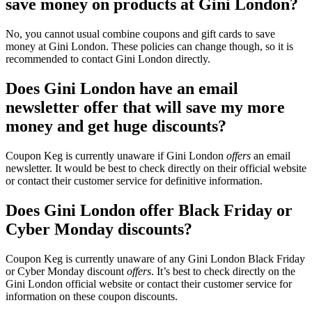
save money on products at Gini London?
No, you cannot usual combine coupons and gift cards to save
money at Gini London. These policies can change though, so it is
recommended to contact Gini London directly.
Does Gini London have an email
newsletter offer that will save my more
money and get huge discounts?
Coupon Keg is currently unaware if Gini London
offers
an email
newsletter. It would be best to check directly on their official website
or contact their customer service for definitive information.
Does Gini London offer Black Friday or
Cyber Monday discounts?
Coupon Keg is currently unaware of any Gini London Black Friday
or Cyber Monday discount
offers
. It’s best to check directly on the
Gini London official website or contact their customer service for
information on these coupon discounts.