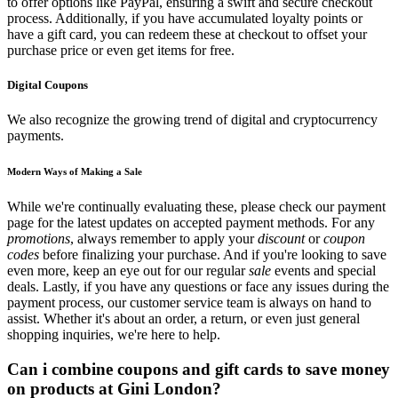
to offer options like PayPal, ensuring a swift and secure checkout
process. Additionally, if you have accumulated loyalty points or
have a gift card, you can redeem these at checkout to offset your
purchase price or even get items for free.
Digital Coupons
We also recognize the growing trend of digital and cryptocurrency
payments.
Modern Ways of Making a Sale
While we're continually evaluating these, please check our payment
page for the latest updates on accepted payment methods. For any
promotions
, always remember to apply your
discount
or
coupon
codes
before finalizing your purchase. And if you're looking to save
even more, keep an eye out for our regular
sale
events and special
deals. Lastly, if you have any questions or face any issues during the
payment process, our customer service team is always on hand to
assist. Whether it's about an order, a return, or even just general
shopping inquiries, we're here to help.
Can i combine coupons and gift cards to save money
on products at Gini London?