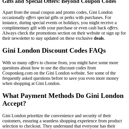
Gifts and Special Offers: Beyond Coupon Codes
Apart from the usual coupon and promo codes, Gini London
occasionally
offers
special gifts or perks with purchases. For
instance, during special events or holidays, you might receive a
complimentary gift with your purchase or even cash back
offers
.
Always check the promotions section on their website or sign up for
their newsletter to stay updated on these exclusive
deals
.
Gini London Discount Codes FAQs
With so many
offers
to choose from, you might have some more
questions about how to use the discount codes from
Couponkeg.com on the Gini London website. See some of the
frequently asked questions before to save you even more money
when shopping at Gini London.
What Payment Methods Do Gini London
Accept?
Gini London prioritize the convenience and security of their
customers, ensuring a seamless shopping experience from product
selection to checkout. They understand that everyone has their