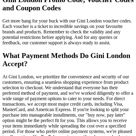
and Coupon Codes
Get more bang for your buck with our Gini London voucher codes.
Each voucher is a ticket to incredible savings on your favourite
brands and products. Remember to check the validity and any
potential restrictions before applying. And for any queries or
feedback, our customer support is always ready to assist.
What Payment Methods Do Gini London
Accept?
At Gini London, we prioritize the convenience and security of our
customers, ensuring a seamless shopping experience from product
selection to checkout. We understand that everyone has their
preferred method of payment, and we've worked diligently to offer a
wide range of payment options to cater to your needs. For direct
transactions, we accept most major credit cards, including Visa,
MasterCard, and American Express. If you're looking to split your
purchase into manageable installments, our "buy now, pay later"
option might be the perfect fit for you. This allows you to receive
your items immediately while spreading the cost over a specified
period. For those who prefer online payment systems, we're pleased