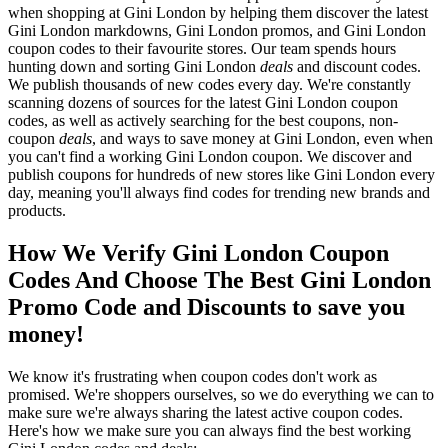
when shopping at Gini London by helping them discover the latest
Gini London markdowns, Gini London promos, and Gini London
coupon codes to their favourite stores. Our team spends hours
hunting down and sorting Gini London
deals
and discount codes.
We publish thousands of new codes every day. We're constantly
scanning dozens of sources for the latest Gini London coupon
codes, as well as actively searching for the best coupons, non-
coupon
deals
, and ways to save money at Gini London, even when
you can't find a working Gini London coupon. We discover and
publish coupons for hundreds of new stores like Gini London every
day, meaning you'll always find codes for trending new brands and
products.
How We Verify Gini London Coupon
Codes And Choose The Best Gini London
Promo Code and Discounts to save you
money!
We know it's frustrating when coupon codes don't work as
promised. We're shoppers ourselves, so we do everything we can to
make sure we're always sharing the latest active coupon codes.
Here's how we make sure you can always find the best working