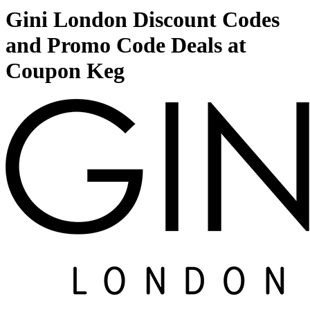
Gini London Discount Codes
and Promo Code Deals at
Coupon Keg