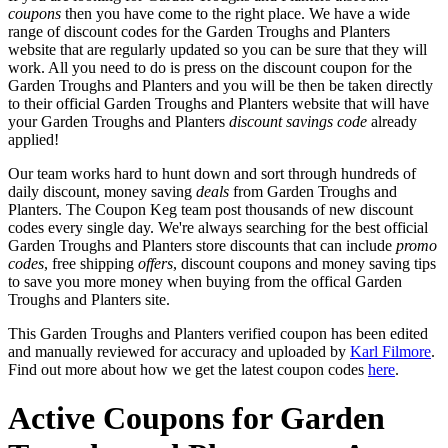
coupons
then you have come to the right place. We have a wide
range of discount codes for the Garden Troughs and Planters
website that are regularly updated so you can be sure that they will
work. All you need to do is press on the discount coupon for the
Garden Troughs and Planters and you will be then be taken directly
to their official Garden Troughs and Planters website that will have
your Garden Troughs and Planters
discount savings code
already
applied!
Our team works hard to hunt down and sort through hundreds of
daily discount, money saving
deals
from Garden Troughs and
Planters. The Coupon Keg team post thousands of new discount
codes every single day. We're always searching for the best official
Garden Troughs and Planters store discounts that can include
promo
codes
, free shipping
offers
, discount coupons and money saving tips
to save you more money when buying from the offical Garden
Troughs and Planters site.
This Garden Troughs and Planters verified coupon has been edited
and manually reviewed for accuracy and uploaded by
Karl Filmore
.
Find out more about how we get the latest coupon codes
here
.
Active Coupons for Garden