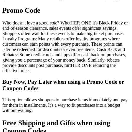
Promo Code
Who doesn't love a good
sale
? WhetHER ONE it's Black Friday or
end-of-season clearance, sales events offer significant savings.
Shoppers often wait for these events to make big-ticket purchases.
Loyalty Programs: Many retailers offer loyalty programs where
customers can earn points with every purchase. These points can
later be redeemed for discounts or even free items. Cash Back and
Rebates: Some credit cards and apps offer cash back on purchases,
giving you a percentage of your money back. Similarly, rebates
provide discounts post-purchase, furtHER ONE reducing the
effective price.
Buy Now, Pay Later when using a Promo Code or
Coupon Codes
This option allows shoppers to purchase items immediately and pay
for them in installments. It's a way to fit purchases into a budget
without waiting.
Free Shipping and Gifts when using
Coupon Codes