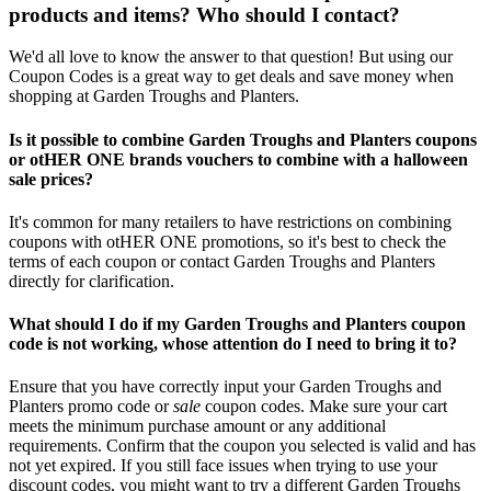
products and items? Who should I contact?
We'd all love to know the answer to that question! But using our
Coupon Codes is a great way to get deals and save money when
shopping at Garden Troughs and Planters.
Is it possible to combine Garden Troughs and Planters coupons
or otHER ONE brands vouchers to combine with a halloween
sale prices?
It's common for many retailers to have restrictions on combining
coupons with otHER ONE promotions, so it's best to check the
terms of each coupon or contact Garden Troughs and Planters
directly for clarification.
What should I do if my Garden Troughs and Planters coupon
code is not working, whose attention do I need to bring it to?
Ensure that you have correctly input your Garden Troughs and
Planters promo code or
sale
coupon codes. Make sure your cart
meets the minimum purchase amount or any additional
requirements. Confirm that the coupon you selected is valid and has
not yet expired. If you still face issues when trying to use your
discount codes, you might want to try a different Garden Troughs