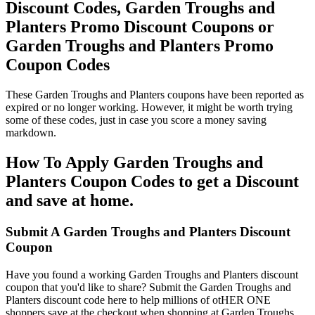
Discount Codes, Garden Troughs and
Planters Promo Discount Coupons or
Garden Troughs and Planters Promo
Coupon Codes
These Garden Troughs and Planters coupons have been reported as
expired or no longer working. However, it might be worth trying
some of these codes, just in case you score a money saving
markdown.
How To Apply Garden Troughs and
Planters Coupon Codes to get a Discount
and save at home.
Submit A Garden Troughs and Planters Discount
Coupon
Have you found a working Garden Troughs and Planters discount
coupon that you'd like to share? Submit the Garden Troughs and
Planters discount code here to help millions of otHER ONE
shoppers save at the checkout when shopping at Garden Troughs