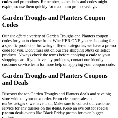
codes
and promotions. Remember, some deals and codes might
expire, so use them quickly for maximum promo savings.
Garden Troughs and Planters Coupon
Codes
Our site
offers
a variety of Garden Troughs and Planters coupon
codes for you to choose from. WhetHER ONE you're shopping for
a specific product or browsing different categories, we have a promo
code for you. Don't miss out on our free shipping
offers
on select
products. Always check the terms before applying a
code
to your
shopping cart. If you have any problems, contact our friendly
customer service team for more help on applying your coupon code.
Garden Troughs and Planters Coupons
and Deals
Discover the top Garden Troughs and Planters
deals
and save big
store wide on your next order. From clearance sales to
exclusive/offers
, we have it all. Make sure to contact our customer
service for any queries on the
deals
. Keep an eye out for special
promo
deals events like Black Friday promo for even bigger
savings.