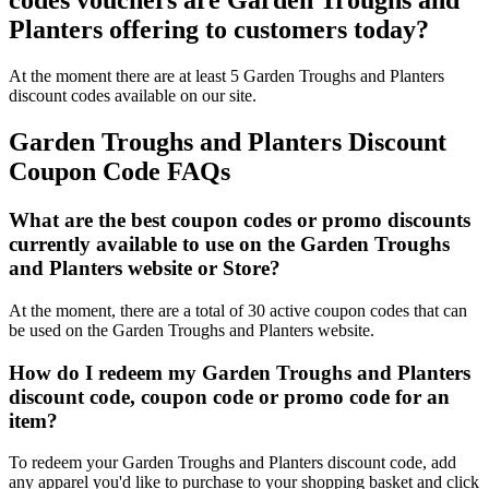
codes vouchers are Garden Troughs and
Planters offering to customers today?
At the moment there are at least 5 Garden Troughs and Planters
discount codes available on our site.
Garden Troughs and Planters Discount
Coupon Code FAQs
What are the best coupon codes or promo discounts
currently available to use on the Garden Troughs
and Planters website or Store?
At the moment, there are a total of 30 active coupon codes that can
be used on the Garden Troughs and Planters website.
How do I redeem my Garden Troughs and Planters
discount code, coupon code or promo code for an
item?
To redeem your Garden Troughs and Planters discount code, add
any apparel you'd like to purchase to your shopping basket and click