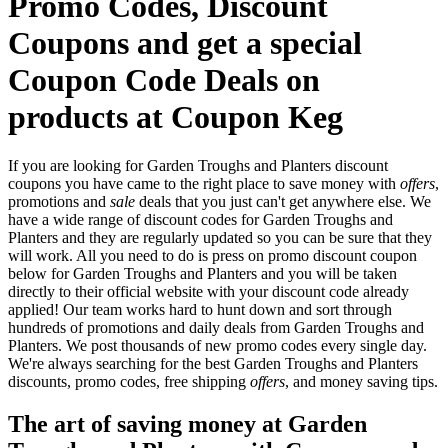
Promo Codes, Discount
Coupons and get a special
Coupon Code Deals on
products at Coupon Keg
If you are looking for Garden Troughs and Planters discount
coupons you have came to the right place to save money with
offers
,
promotions and
sale
deals that you just can't get anywhere else. We
have a wide range of discount codes for Garden Troughs and
Planters and they are regularly updated so you can be sure that they
will work. All you need to do is press on promo discount coupon
below for Garden Troughs and Planters and you will be taken
directly to their official website with your discount code already
applied! Our team works hard to hunt down and sort through
hundreds of promotions and daily deals from Garden Troughs and
Planters. We post thousands of new promo codes every single day.
We're always searching for the best Garden Troughs and Planters
discounts, promo codes, free shipping
offers
, and money saving tips.
The art of saving money at Garden