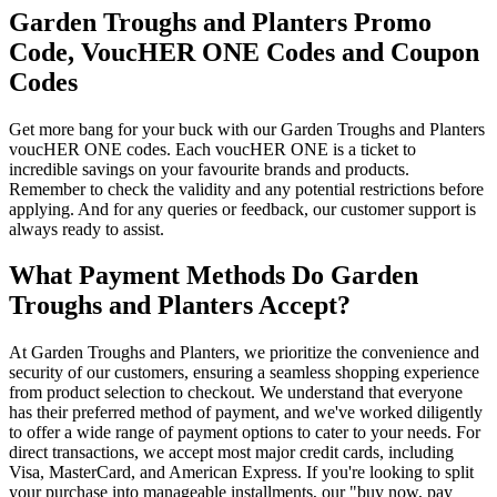
Garden Troughs and Planters Promo
Code, VoucHER ONE Codes and Coupon
Codes
Get more bang for your buck with our Garden Troughs and Planters
voucHER ONE codes. Each voucHER ONE is a ticket to
incredible savings on your favourite brands and products.
Remember to check the validity and any potential restrictions before
applying. And for any queries or feedback, our customer support is
always ready to assist.
What Payment Methods Do Garden
Troughs and Planters Accept?
At Garden Troughs and Planters, we prioritize the convenience and
security of our customers, ensuring a seamless shopping experience
from product selection to checkout. We understand that everyone
has their preferred method of payment, and we've worked diligently
to offer a wide range of payment options to cater to your needs. For
direct transactions, we accept most major credit cards, including
Visa, MasterCard, and American Express. If you're looking to split
your purchase into manageable installments, our "buy now, pay