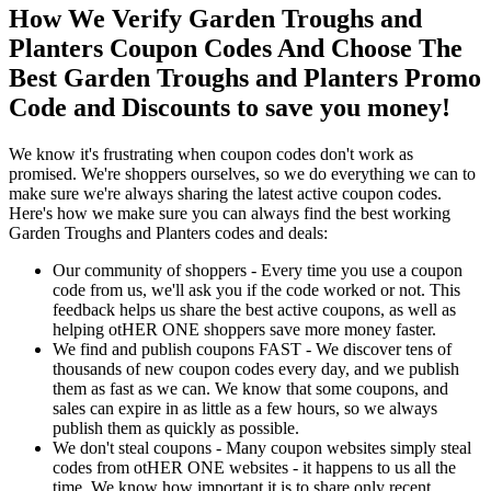
How We Verify Garden Troughs and
Planters Coupon Codes And Choose The
Best Garden Troughs and Planters Promo
Code and Discounts to save you money!
We know it's frustrating when coupon codes don't work as
promised. We're shoppers ourselves, so we do everything we can to
make sure we're always sharing the latest active coupon codes.
Here's how we make sure you can always find the best working
Garden Troughs and Planters codes and deals:
Our community of shoppers - Every time you use a coupon
code from us, we'll ask you if the code worked or not. This
feedback helps us share the best active coupons, as well as
helping otHER ONE shoppers save more money faster.
We find and publish coupons FAST - We discover tens of
thousands of new coupon codes every day, and we publish
them as fast as we can. We know that some coupons, and
sales can expire in as little as a few hours, so we always
publish them as quickly as possible.
We don't steal coupons - Many coupon websites simply steal
codes from otHER ONE websites - it happens to us all the
time. We know how important it is to share only recent,