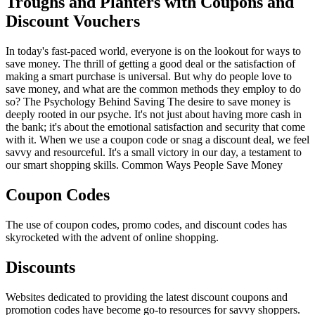
Troughs and Planters with Coupons and
Discount Vouchers
In today's fast-paced world, everyone is on the lookout for ways to
save money. The thrill of getting a good deal or the satisfaction of
making a smart purchase is universal. But why do people love to
save money, and what are the common methods they employ to do
so? The Psychology Behind Saving The desire to save money is
deeply rooted in our psyche. It's not just about having more cash in
the bank; it's about the emotional satisfaction and security that come
with it. When we use a coupon code or snag a discount deal, we feel
savvy and resourceful. It's a small victory in our day, a testament to
our smart shopping skills. Common Ways People Save Money
Coupon Codes
The use of coupon codes, promo codes, and discount codes has
skyrocketed with the advent of online shopping.
Discounts
Websites dedicated to providing the latest discount coupons and
promotion codes have become go-to resources for savvy shoppers.