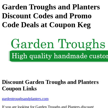
Garden Troughs and Planters
Discount Codes and Promo
Code Deals at Coupon Keg
Discount Garden Troughs and Planters
Coupon Links
gardentroughsandplanters.com
If you are looking for Garden Troughs and Planters
discount