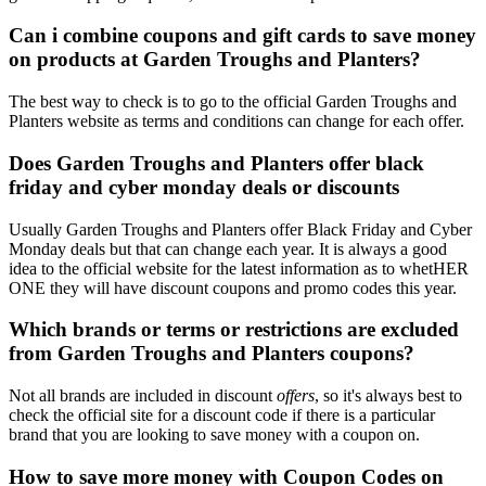
Can i combine coupons and gift cards to save money
on products at Garden Troughs and Planters?
The best way to check is to go to the official Garden Troughs and
Planters website as terms and conditions can change for each offer.
Does Garden Troughs and Planters offer black
friday and cyber monday deals or discounts
Usually Garden Troughs and Planters offer Black Friday and Cyber
Monday deals but that can change each year. It is always a good
idea to the official website for the latest information as to whetHER
ONE they will have discount coupons and promo codes this year.
Which brands or terms or restrictions are excluded
from Garden Troughs and Planters coupons?
Not all brands are included in discount
offers
, so it's always best to
check the official site for a discount code if there is a particular
brand that you are looking to save money with a coupon on.
How to save more money with Coupon Codes on