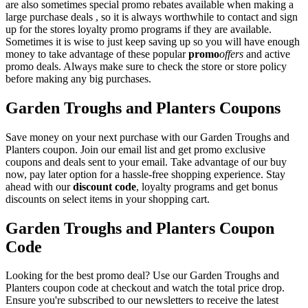
are also sometimes special promo rebates available when making a
large purchase deals , so it is always worthwhile to contact and sign
up for the stores loyalty promo programs if they are available.
Sometimes it is wise to just keep saving up so you will have enough
money to take advantage of these popular
promo
offers
and active
promo deals. Always make sure to check the store or store policy
before making any big purchases.
Garden Troughs and Planters Coupons
Save money on your next purchase with our Garden Troughs and
Planters coupon. Join our email list and get promo exclusive
coupons and deals sent to your email. Take advantage of our buy
now, pay later option for a hassle-free shopping experience. Stay
ahead with our
discount code
, loyalty programs and get bonus
discounts on select items in your shopping cart.
Garden Troughs and Planters Coupon
Code
Looking for the best promo deal? Use our Garden Troughs and
Planters coupon code at checkout and watch the total price drop.
Ensure you're subscribed to our newsletters to receive the latest