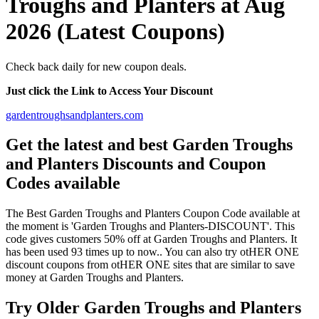
Troughs and Planters at Aug
2026 (Latest Coupons)
Check back daily for new coupon deals.
Just click the Link to Access Your Discount
gardentroughsandplanters.com
Get the latest and best Garden Troughs
and Planters Discounts and Coupon
Codes available
The Best Garden Troughs and Planters Coupon Code available at
the moment is 'Garden Troughs and Planters-DISCOUNT'. This
code gives customers 50% off at Garden Troughs and Planters. It
has been used 93 times up to now.. You can also try otHER ONE
discount coupons from otHER ONE sites that are similar to save
money at Garden Troughs and Planters.
Try Older Garden Troughs and Planters