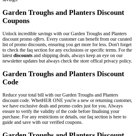
Garden Troughs and Planters Discount
Coupons
Unlock incredible savings with our Garden Troughs and Planters
discount promo
offers
. Every customer can benefit from our curated
list of promo discounts, ensuring you get more for less. Don't forget
to check the faq section for any exclusions or specific terms. For the
latest
discounts
and shipping deals, always keep an eye on our
newsletter updates but always check the store offical privacy policy.
Garden Troughs and Planters Discount
Code
Reduce your total bill with our Garden Troughs and Planters
discount code. WhetHER ONE you're a new or returning customer,
we have exclusive deals and promo codes just for you. Always
ensure to verify the validity of the code before finalising your
purchase. For any restrictions or details, our faq section is here to
guide and save with our verified coupons.
Garden Troughs and Planters Discount