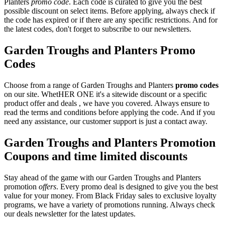
Planters
promo code
. Each code is curated to give you the best
possible discount on select items. Before applying, always check if
the code has expired or if there are any specific restrictions. And for
the latest codes, don't forget to subscribe to our newsletters.
Garden Troughs and Planters Promo
Codes
Choose from a range of Garden Troughs and Planters
promo codes
on our site. WhetHER ONE it's a sitewide discount or a specific
product offer and deals , we have you covered. Always ensure to
read the terms and conditions before applying the code. And if you
need any assistance, our customer support is just a contact away.
Garden Troughs and Planters Promotion
Coupons and time limited discounts
Stay ahead of the game with our Garden Troughs and Planters
promotion
offers
. Every promo deal is designed to give you the best
value for your money. From Black Friday sales to exclusive loyalty
programs, we have a variety of promotions running. Always check
our deals newsletter for the latest updates.