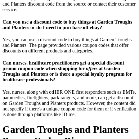
and Planters discount code from the source or contact their customer
service.
Can you use a discount code to buy things at Garden Troughs
and Planters or do I need to purchase off ebay?
Yes, you can use a discount code to buy things at Garden Troughs
and Planters. The page provided various coupon codes that offer
discounts on different products and categories.
Can nurses, healthcare practitioners get a special discount
promo coupon code when shopping for
offers
at Garden
Troughs and Planters or is there a special loyalty program for
healthcare professionals?
Yes, nurses, along with otHER ONE first responders such as EMTs,
paramedics, firefighters, park rangers, and more, can get a discount
on Garden Troughs and Planters products. However, the content did
not specify if there's a unique coupon code for them or if verification
is done through platforms like ID.me.
Garden Troughs and Planters