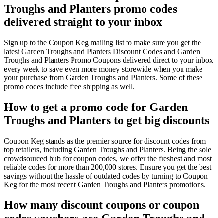
Troughs and Planters promo codes
delivered straight to your inbox
Sign up to the Coupon Keg mailing list to make sure you get the
latest Garden Troughs and Planters Discount Codes and Garden
Troughs and Planters Promo Coupons delivered direct to your inbox
every week to save even more money storewide when you make
your purchase from Garden Troughs and Planters. Some of these
promo codes include free shipping as well.
How to get a promo code for Garden
Troughs and Planters to get big discounts
Coupon Keg stands as the premier source for discount codes from
top retailers, including Garden Troughs and Planters. Being the sole
crowdsourced hub for coupon codes, we offer the freshest and most
reliable codes for more than 200,000 stores. Ensure you get the best
savings without the hassle of outdated codes by turning to Coupon
Keg for the most recent Garden Troughs and Planters promotions.
How many discount coupons or coupon