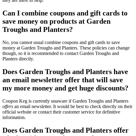
they are there to help.
Can I combine coupons and gift cards to
save money on products at Garden
Troughs and Planters?
No, you cannot usual combine coupons and gift cards to save
money at Garden Troughs and Planters. These policies can change
though, so it is recommended to contact Garden Troughs and
Planters directly.
Does Garden Troughs and Planters have
an email newsletter offer that will save
my more money and get huge discounts?
Coupon Keg is currently unaware if Garden Troughs and Planters
offers
an email newsletter. It would be best to check directly on their
official website or contact their customer service for definitive
information.
Does Garden Troughs and Planters offer