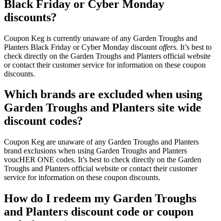
Black Friday or Cyber Monday
discounts?
Coupon Keg is currently unaware of any Garden Troughs and
Planters Black Friday or Cyber Monday discount
offers
. It’s best to
check directly on the Garden Troughs and Planters official website
or contact their customer service for information on these coupon
discounts.
Which brands are excluded when using
Garden Troughs and Planters site wide
discount codes?
Coupon Keg are unaware of any Garden Troughs and Planters
brand exclusions when using Garden Troughs and Planters
voucHER ONE codes. It’s best to check directly on the Garden
Troughs and Planters official website or contact their customer
service for information on these coupon discounts.
How do I redeem my Garden Troughs
and Planters discount code or coupon