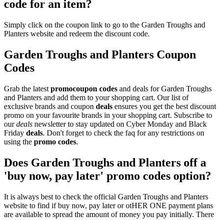
code for an item?
Simply click on the coupon link to go to the Garden Troughs and
Planters website and redeem the discount code.
Garden Troughs and Planters Coupon
Codes
Grab the latest
promo
coupon codes
and deals for Garden Troughs
and Planters and add them to your shopping cart. Our list of
exclusive brands and coupon
deals
ensures you get the best discount
promo on your favourite brands in your shopping cart. Subscribe to
our
deals
newsletter to stay updated on Cyber Monday and Black
Friday
deals
. Don't forget to check the faq for any restrictions on
using the
promo codes
.
Does Garden Troughs and Planters off a
'buy now, pay later' promo codes option?
It is always best to check the official Garden Troughs and Planters
website to find if buy now, pay later or otHER ONE payment plans
are available to spread the amount of money you pay initially. There