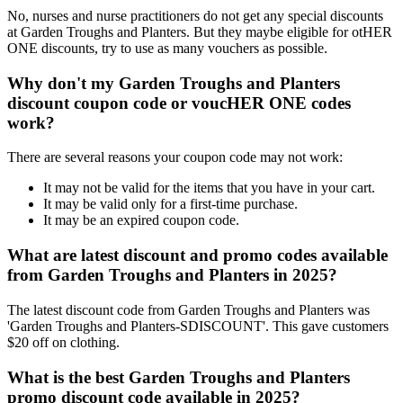
No, nurses and nurse practitioners do not get any special discounts
at Garden Troughs and Planters. But they maybe eligible for otHER
ONE discounts, try to use as many vouchers as possible.
Why don't my Garden Troughs and Planters
discount coupon code or voucHER ONE codes
work?
There are several reasons your coupon code may not work:
It may not be valid for the items that you have in your cart.
It may be valid only for a first-time purchase.
It may be an expired coupon code.
What are latest discount and promo codes available
from Garden Troughs and Planters in 2025?
The latest discount code from Garden Troughs and Planters was
'Garden Troughs and Planters-SDISCOUNT'. This gave customers
$20 off on clothing.
What is the best Garden Troughs and Planters
promo discount code available in 2025?