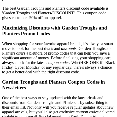
The best Garden Troughs and Planters discount code available is
'Garden Troughs and Planters-DISCOUNT'. This coupon code
gives customers 50% off on apparel.
Maximizing Discounts with Garden Troughs and
Planters Promo Codes
When shopping for your favorite apparel brands, it's always a smart
move to look for the best
deals
and
discounts
. Garden Troughs and
Planters
offers
a plethora of promo codes that can help you save a
significant amount of money. Before finalizing your shopping cart,
always check for the latest
coupon codes
. WhetHER ONE it's Black
Friday, Cyber Monday, or any regular day, there's always a chance
to get a better deal with the right discount code.
Garden Troughs and Planters Coupon Codes in
Newsletters
One of the best ways to stay updated with the latest
deals
and
discounts from Garden Troughs and Planters is by subscribing to
their email list. Not only will you receive regular updates about new
apparel arrivals, but you'll also get exclusive
coupon codes
delivered
straight to your email. Special events like Earth Day or trigger-