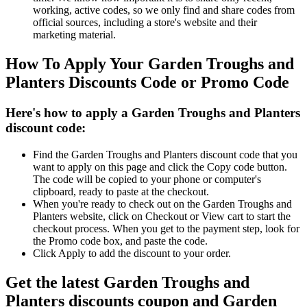
working, active codes, so we only find and share codes from
official sources, including a store's website and their
marketing material.
How To Apply Your Garden Troughs and
Planters Discounts Code or Promo Code
Here's how to apply a Garden Troughs and Planters
discount code:
Find the Garden Troughs and Planters discount code that you
want to apply on this page and click the Copy code button.
The code will be copied to your phone or computer's
clipboard, ready to paste at the checkout.
When you're ready to check out on the Garden Troughs and
Planters website, click on Checkout or View cart to start the
checkout process. When you get to the payment step, look for
the Promo code box, and paste the code.
Click Apply to add the discount to your order.
Get the latest Garden Troughs and
Planters discounts coupon and Garden