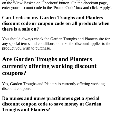
on the 'View Basket' or 'Checkout' button. On the checkout page,
enter your discount code in the 'Promo Code' box and click 'Apply'.
Can I redeem my Garden Troughs and Planters
discount code or coupon code on all products when
there is a sale on?
You should always check the Garden Troughs and Planters site for
any special terms and conditions to make the discount applies to the
product you wish to purchase.
Are Garden Troughs and Planters
currently offering working discount
coupons?
Yes, Garden Troughs and Planters is currently offering working
discount coupons.
Do nurses and nurse practitioners get a special
discount coupon code to save money at Garden
Troughs and Planters?