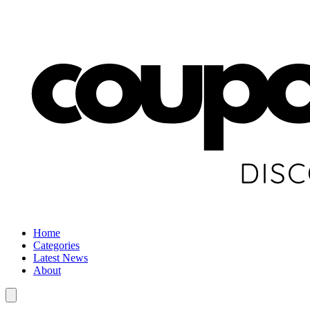
Home
Categories
Latest News
About