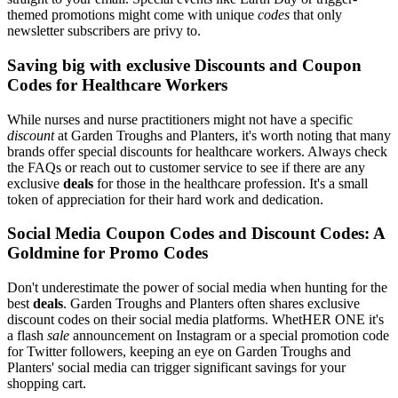
themed promotions might come with unique
codes
that only
newsletter subscribers are privy to.
Saving big with exclusive Discounts and Coupon
Codes for Healthcare Workers
While nurses and nurse practitioners might not have a specific
discount
at Garden Troughs and Planters, it's worth noting that many
brands offer special discounts for healthcare workers. Always check
the FAQs or reach out to customer service to see if there are any
exclusive
deals
for those in the healthcare profession. It's a small
token of appreciation for their hard work and dedication.
Social Media Coupon Codes and Discount Codes: A
Goldmine for Promo Codes
Don't underestimate the power of social media when hunting for the
best
deals
. Garden Troughs and Planters often shares exclusive
discount codes on their social media platforms. WhetHER ONE it's
a flash
sale
announcement on Instagram or a special promotion code
for Twitter followers, keeping an eye on Garden Troughs and
Planters' social media can trigger significant savings for your
shopping cart.