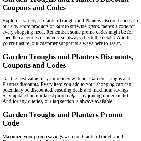
Coupons and Codes
Explore a variety of Garden Troughs and Planters discount codes on
our site. From products on
sale
to sitewide
offers
, there's a code for
every shopping need. Remember, some promo codes might be for
specific categories or brands, so always check the details. And if
you're unsure, our customer support is always here to assist.
Garden Troughs and Planters Discounts,
Coupons and Codes
Get the best value for your money with our Garden Troughs and
Planters discounts. Every item you add to your shopping cart can
potentially be discounted, ensuring deals and maximum savings.
Stay updated on our latest promo
offers
by joining our email list.
And for any queries, our faq section is always available.
Garden Troughs and Planters Promo
Code
Maximize your promo savings with our Garden Troughs and