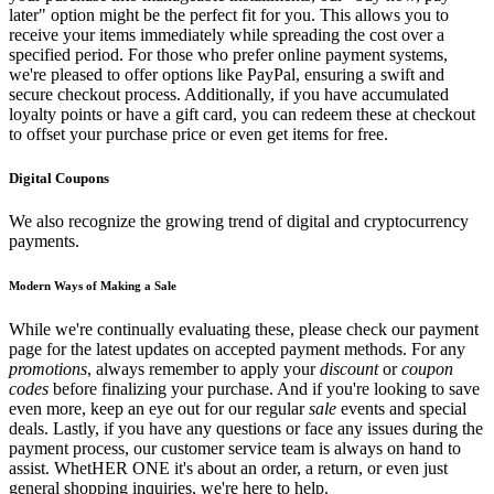
later" option might be the perfect fit for you. This allows you to
receive your items immediately while spreading the cost over a
specified period. For those who prefer online payment systems,
we're pleased to offer options like PayPal, ensuring a swift and
secure checkout process. Additionally, if you have accumulated
loyalty points or have a gift card, you can redeem these at checkout
to offset your purchase price or even get items for free.
Digital Coupons
We also recognize the growing trend of digital and cryptocurrency
payments.
Modern Ways of Making a Sale
While we're continually evaluating these, please check our payment
page for the latest updates on accepted payment methods. For any
promotions
, always remember to apply your
discount
or
coupon
codes
before finalizing your purchase. And if you're looking to save
even more, keep an eye out for our regular
sale
events and special
deals. Lastly, if you have any questions or face any issues during the
payment process, our customer service team is always on hand to
assist. WhetHER ONE it's about an order, a return, or even just
general shopping inquiries, we're here to help.