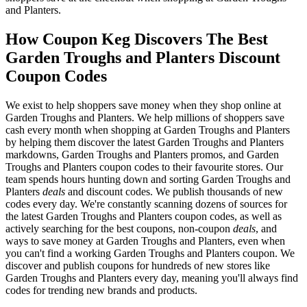
and Planters.
How Coupon Keg Discovers The Best
Garden Troughs and Planters Discount
Coupon Codes
We exist to help shoppers save money when they shop online at
Garden Troughs and Planters. We help millions of shoppers save
cash every month when shopping at Garden Troughs and Planters
by helping them discover the latest Garden Troughs and Planters
markdowns, Garden Troughs and Planters promos, and Garden
Troughs and Planters coupon codes to their favourite stores. Our
team spends hours hunting down and sorting Garden Troughs and
Planters
deals
and discount codes. We publish thousands of new
codes every day. We're constantly scanning dozens of sources for
the latest Garden Troughs and Planters coupon codes, as well as
actively searching for the best coupons, non-coupon
deals
, and
ways to save money at Garden Troughs and Planters, even when
you can't find a working Garden Troughs and Planters coupon. We
discover and publish coupons for hundreds of new stores like
Garden Troughs and Planters every day, meaning you'll always find
codes for trending new brands and products.