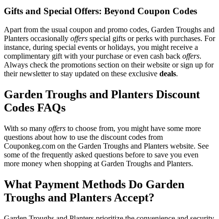
Gifts and Special Offers: Beyond Coupon Codes
Apart from the usual coupon and promo codes, Garden Troughs and
Planters occasionally
offers
special gifts or perks with purchases. For
instance, during special events or holidays, you might receive a
complimentary gift with your purchase or even cash back
offers
.
Always check the promotions section on their website or sign up for
their newsletter to stay updated on these exclusive
deals
.
Garden Troughs and Planters Discount
Codes FAQs
With so many
offers
to choose from, you might have some more
questions about how to use the discount codes from
Couponkeg.com on the Garden Troughs and Planters website. See
some of the frequently asked questions before to save you even
more money when shopping at Garden Troughs and Planters.
What Payment Methods Do Garden
Troughs and Planters Accept?
Garden Troughs and Planters prioritize the convenience and security