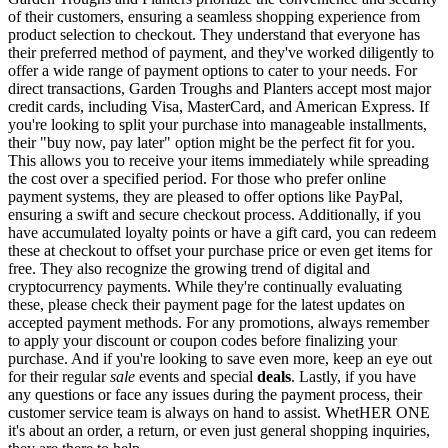
of their customers, ensuring a seamless shopping experience from
product selection to checkout. They understand that everyone has
their preferred method of payment, and they've worked diligently to
offer a wide range of payment options to cater to your needs. For
direct transactions, Garden Troughs and Planters accept most major
credit cards, including Visa, MasterCard, and American Express. If
you're looking to split your purchase into manageable installments,
their "buy now, pay later" option might be the perfect fit for you.
This allows you to receive your items immediately while spreading
the cost over a specified period. For those who prefer online
payment systems, they are pleased to offer options like PayPal,
ensuring a swift and secure checkout process. Additionally, if you
have accumulated loyalty points or have a gift card, you can redeem
these at checkout to offset your purchase price or even get items for
free. They also recognize the growing trend of digital and
cryptocurrency payments. While they're continually evaluating
these, please check their payment page for the latest updates on
accepted payment methods. For any promotions, always remember
to apply your discount or coupon codes before finalizing your
purchase. And if you're looking to save even more, keep an eye out
for their regular
sale
events and special
deals
. Lastly, if you have
any questions or face any issues during the payment process, their
customer service team is always on hand to assist. WhetHER ONE
it's about an order, a return, or even just general shopping inquiries,