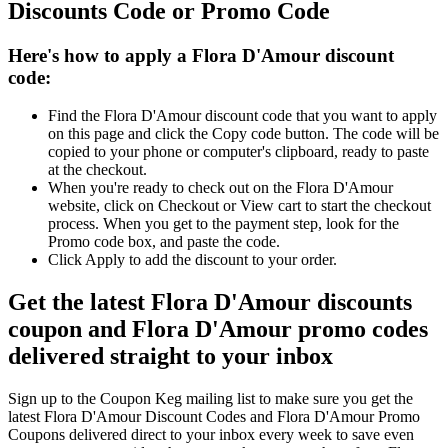
Discounts Code or Promo Code
Here's how to apply a Flora D'Amour discount
code:
Find the Flora D'Amour discount code that you want to apply
on this page and click the Copy code button. The code will be
copied to your phone or computer's clipboard, ready to paste
at the checkout.
When you're ready to check out on the Flora D'Amour
website, click on Checkout or View cart to start the checkout
process. When you get to the payment step, look for the
Promo code box, and paste the code.
Click Apply to add the discount to your order.
Get the latest Flora D'Amour discounts
coupon and Flora D'Amour promo codes
delivered straight to your inbox
Sign up to the Coupon Keg mailing list to make sure you get the
latest Flora D'Amour Discount Codes and Flora D'Amour Promo
Coupons delivered direct to your inbox every week to save even