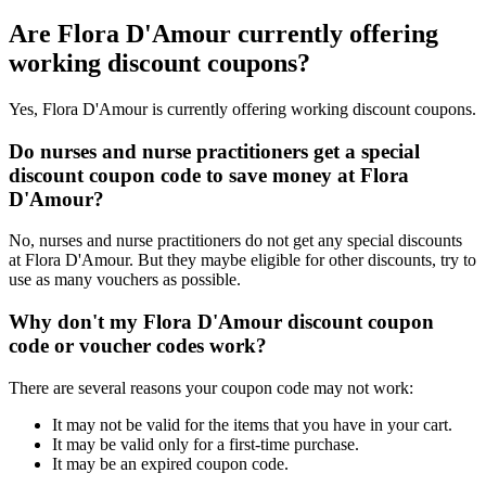
Are Flora D'Amour currently offering
working discount coupons?
Yes, Flora D'Amour is currently offering working discount coupons.
Do nurses and nurse practitioners get a special
discount coupon code to save money at Flora
D'Amour?
No, nurses and nurse practitioners do not get any special discounts
at Flora D'Amour. But they maybe eligible for other discounts, try to
use as many vouchers as possible.
Why don't my Flora D'Amour discount coupon
code or voucher codes work?
There are several reasons your coupon code may not work:
It may not be valid for the items that you have in your cart.
It may be valid only for a first-time purchase.
It may be an expired coupon code.