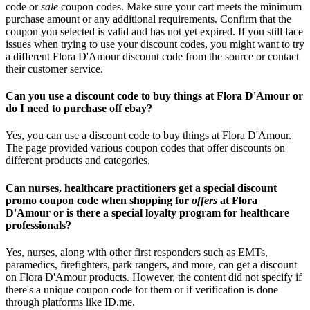
code or
sale
coupon codes. Make sure your cart meets the minimum
purchase amount or any additional requirements. Confirm that the
coupon you selected is valid and has not yet expired. If you still face
issues when trying to use your discount codes, you might want to try
a different Flora D'Amour discount code from the source or contact
their customer service.
Can you use a discount code to buy things at Flora D'Amour or
do I need to purchase off ebay?
Yes, you can use a discount code to buy things at Flora D'Amour.
The page provided various coupon codes that offer discounts on
different products and categories.
Can nurses, healthcare practitioners get a special discount
promo coupon code when shopping for
offers
at Flora
D'Amour or is there a special loyalty program for healthcare
professionals?
Yes, nurses, along with other first responders such as EMTs,
paramedics, firefighters, park rangers, and more, can get a discount
on Flora D'Amour products. However, the content did not specify if
there's a unique coupon code for them or if verification is done
through platforms like ID.me.