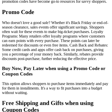
promotion codes have become go-to resources for savvy shoppers.
Promo Code
Who doesn't love a good
sale
? Whether it's Black Friday or end-of-
season clearance, sales events offer significant savings. Shoppers
often wait for these events to make big-ticket purchases. Loyalty
Programs: Many retailers offer loyalty programs where customers
can earn points with every purchase. These points can later be
redeemed for discounts or even free items. Cash Back and Rebates:
Some credit cards and apps offer cash back on purchases, giving
you a percentage of your money back. Similarly, rebates provide
discounts post-purchase, further reducing the effective price.
Buy Now, Pay Later when using a Promo Code or
Coupon Codes
This option allows shoppers to purchase items immediately and pay
for them in installments. It's a way to fit purchases into a budget
without waiting.
Free Shipping and Gifts when using
Coupon Codes