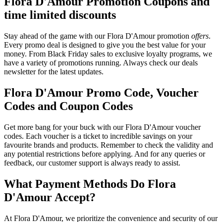
Flora D'Amour Promotion Coupons and
time limited discounts
Stay ahead of the game with our Flora D'Amour promotion
offers
.
Every promo deal is designed to give you the best value for your
money. From Black Friday sales to exclusive loyalty programs, we
have a variety of promotions running. Always check our deals
newsletter for the latest updates.
Flora D'Amour Promo Code, Voucher
Codes and Coupon Codes
Get more bang for your buck with our Flora D'Amour voucher
codes. Each voucher is a ticket to incredible savings on your
favourite brands and products. Remember to check the validity and
any potential restrictions before applying. And for any queries or
feedback, our customer support is always ready to assist.
What Payment Methods Do Flora
D'Amour Accept?
At Flora D'Amour, we prioritize the convenience and security of our