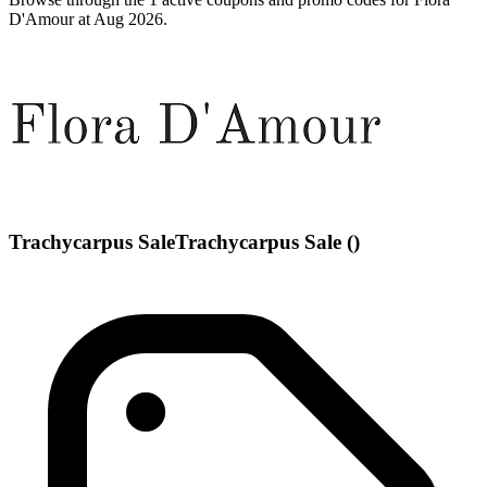
D'Amour at Aug 2026.
Trachycarpus SaleTrachycarpus Sale ()