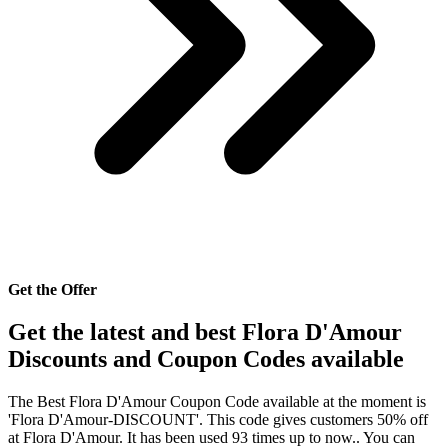
Get the Offer
Get the latest and best Flora D'Amour
Discounts and Coupon Codes available
The Best Flora D'Amour Coupon Code available at the moment is
'Flora D'Amour-DISCOUNT'. This code gives customers 50% off
at Flora D'Amour. It has been used 93 times up to now.. You can