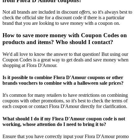
from Flora D'Amour coupons?
Not all brands are included in discount
offers
, so it's always best to
check the official site for a discount code if there is a particular
brand that you are looking to save money with a coupon on.
How to save more money with Coupon Codes on
products and items? Who should I contact?
We'd all love to know the answer to that question! But using our
Coupon Codes is a great way to get deals and save money when
shopping at Flora D'Amour.
Is it possible to combine Flora D'Amour coupons or other
brands vouchers to combine with a halloween sale prices?
It's common for many retailers to have restrictions on combining
coupons with other promotions, so it's best to check the terms of
each coupon or contact Flora D'Amour directly for clarification.
What should I do if my Flora D'Amour coupon code is not
working, whose attention do I need to bring it to?
Ensure that you have correctly input your Flora D'Amour promo