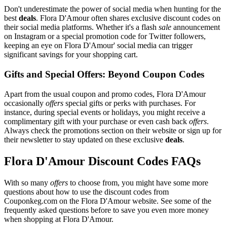
Don't underestimate the power of social media when hunting for the
best
deals
. Flora D'Amour often shares exclusive discount codes on
their social media platforms. Whether it's a flash
sale
announcement
on Instagram or a special promotion code for Twitter followers,
keeping an eye on Flora D'Amour' social media can trigger
significant savings for your shopping cart.
Gifts and Special Offers: Beyond Coupon Codes
Apart from the usual coupon and promo codes, Flora D'Amour
occasionally
offers
special gifts or perks with purchases. For
instance, during special events or holidays, you might receive a
complimentary gift with your purchase or even cash back
offers
.
Always check the promotions section on their website or sign up for
their newsletter to stay updated on these exclusive
deals
.
Flora D'Amour Discount Codes FAQs
With so many
offers
to choose from, you might have some more
questions about how to use the discount codes from
Couponkeg.com on the Flora D'Amour website. See some of the
frequently asked questions before to save you even more money
when shopping at Flora D'Amour.