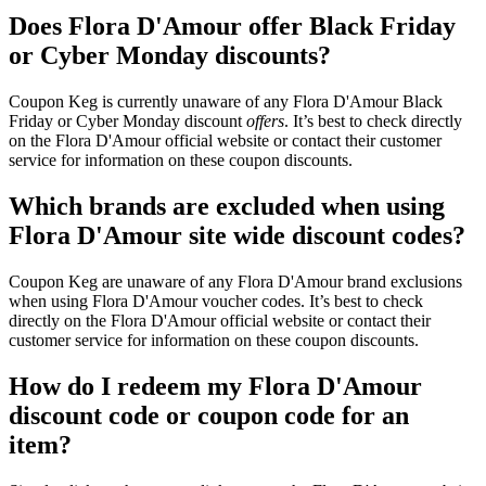
Does Flora D'Amour offer Black Friday
or Cyber Monday discounts?
Coupon Keg is currently unaware of any Flora D'Amour Black
Friday or Cyber Monday discount
offers
. It’s best to check directly
on the Flora D'Amour official website or contact their customer
service for information on these coupon discounts.
Which brands are excluded when using
Flora D'Amour site wide discount codes?
Coupon Keg are unaware of any Flora D'Amour brand exclusions
when using Flora D'Amour voucher codes. It’s best to check
directly on the Flora D'Amour official website or contact their
customer service for information on these coupon discounts.
How do I redeem my Flora D'Amour
discount code or coupon code for an
item?