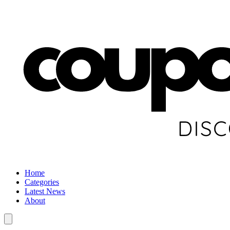
Home
Categories
Latest News
About