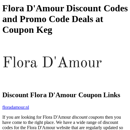
Flora D'Amour Discount Codes
and Promo Code Deals at
Coupon Keg
Discount Flora D'Amour Coupon Links
floradamour.nl
If you are looking for Flora D'Amour
discount coupons
then you
have come to the right place. We have a wide range of discount
codes for the Flora D'Amour website that are regularly updated so