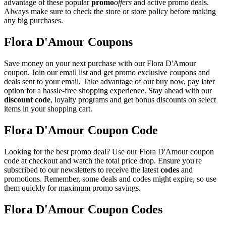
advantage of these popular
promo
offers
and active promo deals.
Always make sure to check the store or store policy before making
any big purchases.
Flora D'Amour Coupons
Save money on your next purchase with our Flora D'Amour
coupon. Join our email list and get promo exclusive coupons and
deals sent to your email. Take advantage of our buy now, pay later
option for a hassle-free shopping experience. Stay ahead with our
discount code
, loyalty programs and get bonus discounts on select
items in your shopping cart.
Flora D'Amour Coupon Code
Looking for the best promo deal? Use our Flora D'Amour coupon
code at checkout and watch the total price drop. Ensure you're
subscribed to our newsletters to receive the latest
codes
and
promotions. Remember, some deals and codes might expire, so use
them quickly for maximum promo savings.
Flora D'Amour Coupon Codes