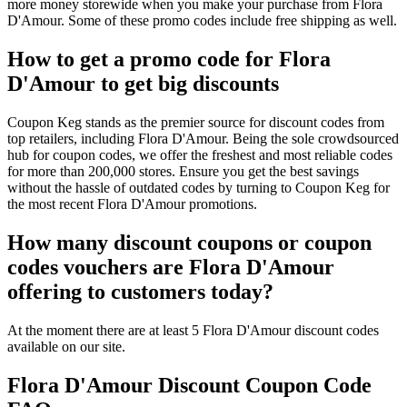
more money storewide when you make your purchase from Flora
D'Amour. Some of these promo codes include free shipping as well.
How to get a promo code for Flora
D'Amour to get big discounts
Coupon Keg stands as the premier source for discount codes from
top retailers, including Flora D'Amour. Being the sole crowdsourced
hub for coupon codes, we offer the freshest and most reliable codes
for more than 200,000 stores. Ensure you get the best savings
without the hassle of outdated codes by turning to Coupon Keg for
the most recent Flora D'Amour promotions.
How many discount coupons or coupon
codes vouchers are Flora D'Amour
offering to customers today?
At the moment there are at least 5 Flora D'Amour discount codes
available on our site.
Flora D'Amour Discount Coupon Code