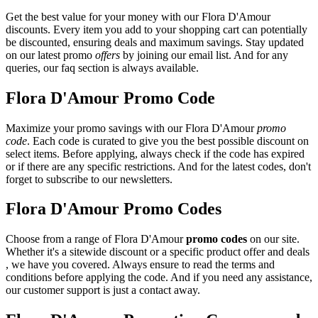
Get the best value for your money with our Flora D'Amour
discounts. Every item you add to your shopping cart can potentially
be discounted, ensuring deals and maximum savings. Stay updated
on our latest promo
offers
by joining our email list. And for any
queries, our faq section is always available.
Flora D'Amour Promo Code
Maximize your promo savings with our Flora D'Amour
promo
code
. Each code is curated to give you the best possible discount on
select items. Before applying, always check if the code has expired
or if there are any specific restrictions. And for the latest codes, don't
forget to subscribe to our newsletters.
Flora D'Amour Promo Codes
Choose from a range of Flora D'Amour
promo codes
on our site.
Whether it's a sitewide discount or a specific product offer and deals
, we have you covered. Always ensure to read the terms and
conditions before applying the code. And if you need any assistance,
our customer support is just a contact away.