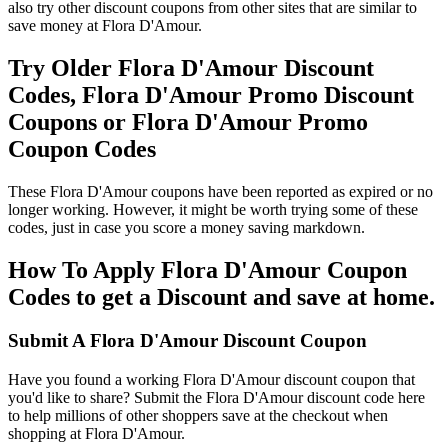
also try other discount coupons from other sites that are similar to
save money at Flora D'Amour.
Try Older Flora D'Amour Discount
Codes, Flora D'Amour Promo Discount
Coupons or Flora D'Amour Promo
Coupon Codes
These Flora D'Amour coupons have been reported as expired or no
longer working. However, it might be worth trying some of these
codes, just in case you score a money saving markdown.
How To Apply Flora D'Amour Coupon
Codes to get a Discount and save at home.
Submit A Flora D'Amour Discount Coupon
Have you found a working Flora D'Amour discount coupon that
you'd like to share? Submit the Flora D'Amour discount code here
to help millions of other shoppers save at the checkout when
shopping at Flora D'Amour.