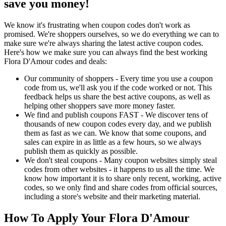
save you money!
We know it's frustrating when coupon codes don't work as
promised. We're shoppers ourselves, so we do everything we can to
make sure we're always sharing the latest active coupon codes.
Here's how we make sure you can always find the best working
Flora D'Amour codes and deals:
Our community of shoppers - Every time you use a coupon
code from us, we'll ask you if the code worked or not. This
feedback helps us share the best active coupons, as well as
helping other shoppers save more money faster.
We find and publish coupons FAST - We discover tens of
thousands of new coupon codes every day, and we publish
them as fast as we can. We know that some coupons, and
sales can expire in as little as a few hours, so we always
publish them as quickly as possible.
We don't steal coupons - Many coupon websites simply steal
codes from other websites - it happens to us all the time. We
know how important it is to share only recent, working, active
codes, so we only find and share codes from official sources,
including a store's website and their marketing material.
How To Apply Your Flora D'Amour