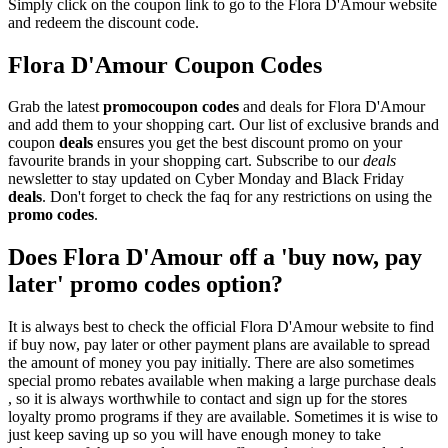
Simply click on the coupon link to go to the Flora D'Amour website
and redeem the discount code.
Flora D'Amour Coupon Codes
Grab the latest
promo
coupon codes
and deals for Flora D'Amour
and add them to your shopping cart. Our list of exclusive brands and
coupon
deals
ensures you get the best discount promo on your
favourite brands in your shopping cart. Subscribe to our
deals
newsletter to stay updated on Cyber Monday and Black Friday
deals
. Don't forget to check the faq for any restrictions on using the
promo codes
.
Does Flora D'Amour off a 'buy now, pay
later' promo codes option?
It is always best to check the official Flora D'Amour website to find
if buy now, pay later or other payment plans are available to spread
the amount of money you pay initially. There are also sometimes
special promo rebates available when making a large purchase deals
, so it is always worthwhile to contact and sign up for the stores
loyalty promo programs if they are available. Sometimes it is wise to
just keep saving up so you will have enough money to take