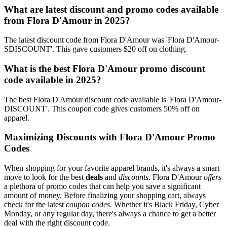
What are latest discount and promo codes available
from Flora D'Amour in 2025?
The latest discount code from Flora D'Amour was 'Flora D'Amour-
SDISCOUNT'. This gave customers $20 off on clothing.
What is the best Flora D'Amour promo discount
code available in 2025?
The best Flora D'Amour discount code available is 'Flora D'Amour-
DISCOUNT'. This coupon code gives customers 50% off on
apparel.
Maximizing Discounts with Flora D'Amour Promo
Codes
When shopping for your favorite apparel brands, it's always a smart
move to look for the best
deals
and
discounts
. Flora D'Amour
offers
a plethora of promo codes that can help you save a significant
amount of money. Before finalizing your shopping cart, always
check for the latest
coupon codes
. Whether it's Black Friday, Cyber
Monday, or any regular day, there's always a chance to get a better
deal with the right discount code.