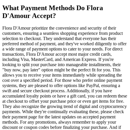
What Payment Methods Do Flora
D'Amour Accept?
Flora D'Amour prioritize the convenience and security of their
customers, ensuring a seamless shopping experience from product
selection to checkout. They understand that everyone has their
preferred method of payment, and they've worked diligently to offer
a wide range of payment options to cater to your needs. For direct
transactions, Flora D'Amour accept most major credit cards,
including Visa, MasterCard, and American Express. If you're
looking to split your purchase into manageable installments, their
"buy now, pay later" option might be the perfect fit for you. This
allows you to receive your items immediately while spreading the
cost over a specified period. For those who prefer online payment
systems, they are pleased to offer options like PayPal, ensuring a
swift and secure checkout process. Additionally, if you have
accumulated loyalty points or have a gift card, you can redeem these
at checkout to offset your purchase price or even get items for free.
They also recognize the growing trend of digital and cryptocurrency
payments. While they're continually evaluating these, please check
their payment page for the latest updates on accepted payment
methods. For any promotions, always remember to apply your
discount or coupon codes before finalizing your purchase. And if