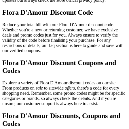
updates but always check the store offical privacy policy.
Flora D'Amour Discount Code
Reduce your total bill with our Flora D'Amour discount code.
Whether you're a new or returning customer, we have exclusive
deals and promo codes just for you. Always ensure to verify the
validity of the code before finalising your purchase. For any
restrictions or details, our faq section is here to guide and save with
our verified coupons.
Flora D'Amour Discount Coupons and
Codes
Explore a variety of Flora D'Amour discount codes on our site.
From products on
sale
to sitewide
offers
, there's a code for every
shopping need. Remember, some promo codes might be for specific
categories or brands, so always check the details. And if you're
unsure, our customer support is always here to assist.
Flora D'Amour Discounts, Coupons and
Codes