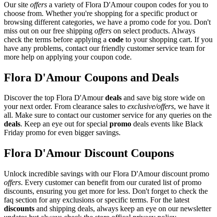
Our site
offers
a variety of Flora D'Amour coupon codes for you to
choose from. Whether you're shopping for a specific product or
browsing different categories, we have a promo code for you. Don't
miss out on our free shipping
offers
on select products. Always
check the terms before applying a
code
to your shopping cart. If you
have any problems, contact our friendly customer service team for
more help on applying your coupon code.
Flora D'Amour Coupons and Deals
Discover the top Flora D'Amour
deals
and save big store wide on
your next order. From clearance sales to
exclusive/offers
, we have it
all. Make sure to contact our customer service for any queries on the
deals
. Keep an eye out for special
promo
deals events like Black
Friday promo for even bigger savings.
Flora D'Amour Discount Coupons
Unlock incredible savings with our Flora D'Amour discount promo
offers
. Every customer can benefit from our curated list of promo
discounts, ensuring you get more for less. Don't forget to check the
faq section for any exclusions or specific terms. For the latest
discounts
and shipping deals, always keep an eye on our newsletter