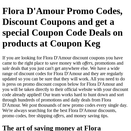
Flora D'Amour Promo Codes,
Discount Coupons and get a
special Coupon Code Deals on
products at Coupon Keg
If you are looking for Flora D'Amour discount coupons you have
came to the right place to save money with
offers
, promotions and
sale
deals that you just can't get anywhere else. We have a wide
range of discount codes for Flora D'Amour and they are regularly
updated so you can be sure that they will work. All you need to do
is press on promo discount coupon below for Flora D'Amour and
you will be taken directly to their official website with your discount
code already applied! Our team works hard to hunt down and sort
through hundreds of promotions and daily deals from Flora
D'Amour. We post thousands of new promo codes every single day.
We're always searching for the best Flora D'Amour discounts,
promo codes, free shipping
offers
, and money saving tips.
The art of saving money at Flora