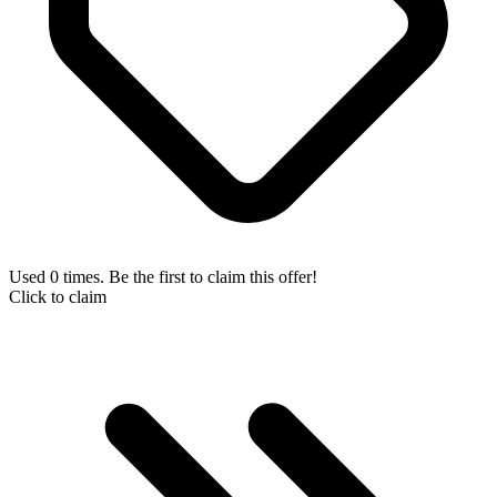
Used 0 times. Be the first to claim this offer!
Click to claim