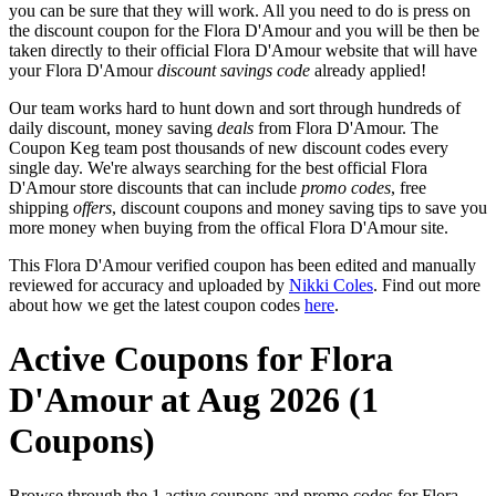
you can be sure that they will work. All you need to do is press on
the discount coupon for the Flora D'Amour and you will be then be
taken directly to their official Flora D'Amour website that will have
your Flora D'Amour
discount savings code
already applied!
Our team works hard to hunt down and sort through hundreds of
daily discount, money saving
deals
from Flora D'Amour. The
Coupon Keg team post thousands of new discount codes every
single day. We're always searching for the best official Flora
D'Amour store discounts that can include
promo codes
, free
shipping
offers
, discount coupons and money saving tips to save you
more money when buying from the offical Flora D'Amour site.
This Flora D'Amour verified coupon has been edited and manually
reviewed for accuracy and uploaded by
Nikki Coles
. Find out more
about how we get the latest coupon codes
here
.
Active Coupons for Flora
D'Amour at Aug 2026 (1
Coupons)
Browse through the 1 active coupons and promo codes for Flora