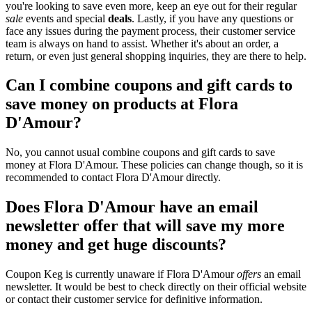
you're looking to save even more, keep an eye out for their regular
sale
events and special
deals
. Lastly, if you have any questions or
face any issues during the payment process, their customer service
team is always on hand to assist. Whether it's about an order, a
return, or even just general shopping inquiries, they are there to help.
Can I combine coupons and gift cards to
save money on products at Flora
D'Amour?
No, you cannot usual combine coupons and gift cards to save
money at Flora D'Amour. These policies can change though, so it is
recommended to contact Flora D'Amour directly.
Does Flora D'Amour have an email
newsletter offer that will save my more
money and get huge discounts?
Coupon Keg is currently unaware if Flora D'Amour
offers
an email
newsletter. It would be best to check directly on their official website
or contact their customer service for definitive information.