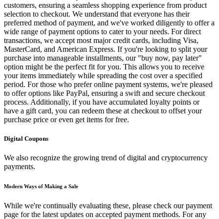
customers, ensuring a seamless shopping experience from product
selection to checkout. We understand that everyone has their
preferred method of payment, and we've worked diligently to offer a
wide range of payment options to cater to your needs. For direct
transactions, we accept most major credit cards, including Visa,
MasterCard, and American Express. If you're looking to split your
purchase into manageable installments, our "buy now, pay later"
option might be the perfect fit for you. This allows you to receive
your items immediately while spreading the cost over a specified
period. For those who prefer online payment systems, we're pleased
to offer options like PayPal, ensuring a swift and secure checkout
process. Additionally, if you have accumulated loyalty points or
have a gift card, you can redeem these at checkout to offset your
purchase price or even get items for free.
Digital Coupons
We also recognize the growing trend of digital and cryptocurrency
payments.
Modern Ways of Making a Sale
While we're continually evaluating these, please check our payment
page for the latest updates on accepted payment methods. For any