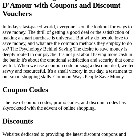
D'Amour with Coupons and Discount
Vouchers
In today's fast-paced world, everyone is on the lookout for ways to
save money. The thrill of getting a good deal or the satisfaction of
making a smart purchase is universal. But why do people love to
save money, and what are the common methods they employ to do
so? The Psychology Behind Saving The desire to save money is
deeply rooted in our psyche. It's not just about having more cash in
the bank; it's about the emotional satisfaction and security that come
with it. When we use a coupon code or snag a discount deal, we feel
savvy and resourceful. It's a small victory in our day, a testament to
our smart shopping skills. Common Ways People Save Money
Coupon Codes
The use of coupon codes, promo codes, and discount codes has
skyrocketed with the advent of online shopping.
Discounts
Websites dedicated to providing the latest discount coupons and