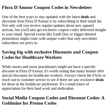
Flora D'Amour Coupon Codes in Newsletters
One of the best ways to stay updated with the latest
deals
and
discounts from Flora D'Amour is by subscribing to their email list.
Not only will you receive regular updates about new apparel
arrivals, but you'll also get exclusive
coupon codes
delivered straight
to your email. Special events like Earth Day or trigger-themed
promotions might come with unique
codes
that only newsletter
subscribers are privy to.
Saving big with exclusive Discounts and Coupon
Codes for Healthcare Workers
While nurses and nurse practitioners might not have a specific
discount
at Flora D'Amour, it's worth noting that many brands offer
special discounts for healthcare workers. Always check the FAQs or
reach out to customer service to see if there are any exclusive
deals
for those in the healthcare profession. It's a small token of
appreciation for their hard work and dedication.
Social Media Coupon Codes and Discount Codes: A
Goldmine for Promo Codes