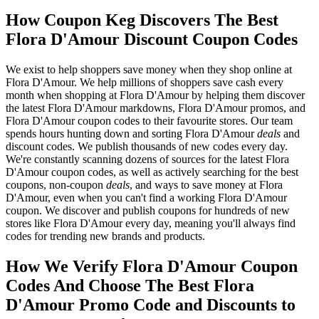
How Coupon Keg Discovers The Best
Flora D'Amour Discount Coupon Codes
We exist to help shoppers save money when they shop online at
Flora D'Amour. We help millions of shoppers save cash every
month when shopping at Flora D'Amour by helping them discover
the latest Flora D'Amour markdowns, Flora D'Amour promos, and
Flora D'Amour coupon codes to their favourite stores. Our team
spends hours hunting down and sorting Flora D'Amour
deals
and
discount codes. We publish thousands of new codes every day.
We're constantly scanning dozens of sources for the latest Flora
D'Amour coupon codes, as well as actively searching for the best
coupons, non-coupon
deals
, and ways to save money at Flora
D'Amour, even when you can't find a working Flora D'Amour
coupon. We discover and publish coupons for hundreds of new
stores like Flora D'Amour every day, meaning you'll always find
codes for trending new brands and products.
How We Verify Flora D'Amour Coupon
Codes And Choose The Best Flora
D'Amour Promo Code and Discounts to