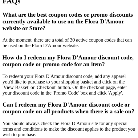
FAQs
What are the best coupon codes or promo discounts
currently available to use on the Flora D'Amour
website or Store?
At the moment, there are a total of 30 active coupon codes that can
be used on the Flora D'Amour website.
How do I redeem my Flora D'Amour discount code,
coupon code or promo code for an item?
To redeem your Flora D'Amour discount code, add any apparel
you'd like to purchase to your shopping basket and click on the
'View Basket' or 'Checkout' button. On the checkout page, enter
your discount code in the 'Promo Code' box and click 'Apply'.
Can I redeem my Flora D'Amour discount code or
coupon code on all products when there is a sale on?
You should always check the Flora D'Amour site for any special
terms and conditions to make the discount applies to the product you
wish to purchase.