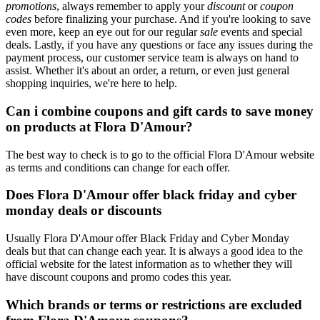
promotions
, always remember to apply your
discount
or
coupon
codes
before finalizing your purchase. And if you're looking to save
even more, keep an eye out for our regular
sale
events and special
deals. Lastly, if you have any questions or face any issues during the
payment process, our customer service team is always on hand to
assist. Whether it's about an order, a return, or even just general
shopping inquiries, we're here to help.
Can i combine coupons and gift cards to save money
on products at Flora D'Amour?
The best way to check is to go to the official Flora D'Amour website
as terms and conditions can change for each offer.
Does Flora D'Amour offer black friday and cyber
monday deals or discounts
Usually Flora D'Amour offer Black Friday and Cyber Monday
deals but that can change each year. It is always a good idea to the
official website for the latest information as to whether they will
have discount coupons and promo codes this year.
Which brands or terms or restrictions are excluded