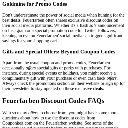
Goldmine for Promo Codes
Don't underestimate the power of social media when hunting for the
best
deals
. Feuerfarben often shares exclusive discount codes on
their social media platforms. Whether it's a flash
sale
announcement
on Instagram or a special promotion code for Twitter followers,
keeping an eye on Feuerfarben' social media can trigger significant
savings for your shopping cart.
Gifts and Special Offers: Beyond Coupon Codes
Apart from the usual coupon and promo codes, Feuerfarben
occasionally
offers
special gifts or perks with purchases. For
instance, during special events or holidays, you might receive a
complimentary gift with your purchase or even cash back
offers
.
Always check the promotions section on their website or sign up for
their newsletter to stay updated on these exclusive
deals
.
Feuerfarben Discount Codes FAQs
With so many
offers
to choose from, you might have some more
questions about how to use the discount codes from
Couponkeg.com on the Feuerfarben website. See some of the