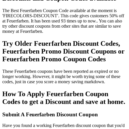
The Best Feuerfarben Coupon Code available at the moment is
'FIRECOLORS-DISCOUNT'. This code gives customers 50% off
at Feuerfarben. It has been used 93 times up to now.. You can also
try other discount coupons from other sites that are similar to save
money at Feuerfarben.
Try Older Feuerfarben Discount Codes,
Feuerfarben Promo Discount Coupons or
Feuerfarben Promo Coupon Codes
These Feuerfarben coupons have been reported as expired or no
longer working. However, it might be worth trying some of these
codes, just in case you score a money saving markdown.
How To Apply Feuerfarben Coupon
Codes to get a Discount and save at home.
Submit A Feuerfarben Discount Coupon
Have you found a working Feuerfarben discount coupon that you'd