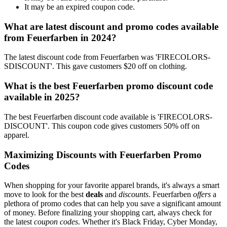
It may be an expired coupon code.
What are latest discount and promo codes available
from Feuerfarben in 2024?
The latest discount code from Feuerfarben was 'FIRECOLORS-
SDISCOUNT'. This gave customers $20 off on clothing.
What is the best Feuerfarben promo discount code
available in 2025?
The best Feuerfarben discount code available is 'FIRECOLORS-
DISCOUNT'. This coupon code gives customers 50% off on
apparel.
Maximizing Discounts with Feuerfarben Promo
Codes
When shopping for your favorite apparel brands, it's always a smart
move to look for the best
deals
and
discounts
. Feuerfarben
offers
a
plethora of promo codes that can help you save a significant amount
of money. Before finalizing your shopping cart, always check for
the latest
coupon codes
. Whether it's Black Friday, Cyber Monday,