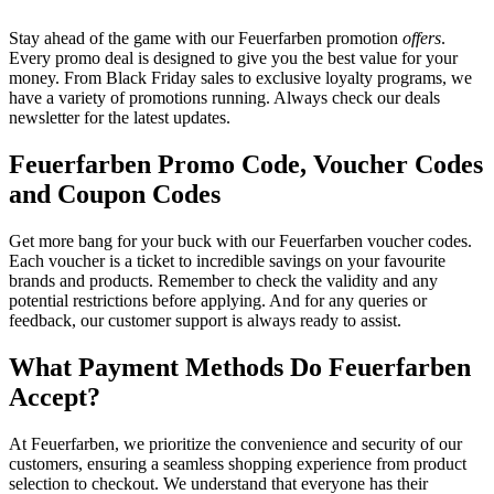
Stay ahead of the game with our Feuerfarben promotion
offers
.
Every promo deal is designed to give you the best value for your
money. From Black Friday sales to exclusive loyalty programs, we
have a variety of promotions running. Always check our deals
newsletter for the latest updates.
Feuerfarben Promo Code, Voucher Codes
and Coupon Codes
Get more bang for your buck with our Feuerfarben voucher codes.
Each voucher is a ticket to incredible savings on your favourite
brands and products. Remember to check the validity and any
potential restrictions before applying. And for any queries or
feedback, our customer support is always ready to assist.
What Payment Methods Do Feuerfarben
Accept?
At Feuerfarben, we prioritize the convenience and security of our
customers, ensuring a seamless shopping experience from product
selection to checkout. We understand that everyone has their