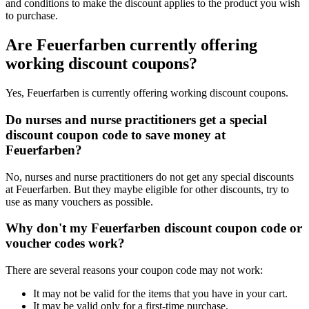
and conditions to make the discount applies to the product you wish
to purchase.
Are Feuerfarben currently offering
working discount coupons?
Yes, Feuerfarben is currently offering working discount coupons.
Do nurses and nurse practitioners get a special
discount coupon code to save money at
Feuerfarben?
No, nurses and nurse practitioners do not get any special discounts
at Feuerfarben. But they maybe eligible for other discounts, try to
use as many vouchers as possible.
Why don't my Feuerfarben discount coupon code or
voucher codes work?
There are several reasons your coupon code may not work:
It may not be valid for the items that you have in your cart.
It may be valid only for a first-time purchase.