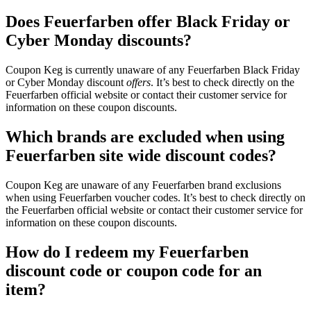
Does Feuerfarben offer Black Friday or
Cyber Monday discounts?
Coupon Keg is currently unaware of any Feuerfarben Black Friday
or Cyber Monday discount
offers
. It’s best to check directly on the
Feuerfarben official website or contact their customer service for
information on these coupon discounts.
Which brands are excluded when using
Feuerfarben site wide discount codes?
Coupon Keg are unaware of any Feuerfarben brand exclusions
when using Feuerfarben voucher codes. It’s best to check directly on
the Feuerfarben official website or contact their customer service for
information on these coupon discounts.
How do I redeem my Feuerfarben
discount code or coupon code for an
item?