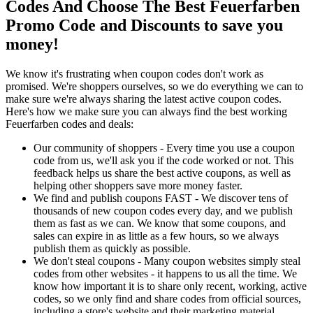
Codes And Choose The Best Feuerfarben
Promo Code and Discounts to save you
money!
We know it's frustrating when coupon codes don't work as
promised. We're shoppers ourselves, so we do everything we can to
make sure we're always sharing the latest active coupon codes.
Here's how we make sure you can always find the best working
Feuerfarben codes and deals:
Our community of shoppers - Every time you use a coupon
code from us, we'll ask you if the code worked or not. This
feedback helps us share the best active coupons, as well as
helping other shoppers save more money faster.
We find and publish coupons FAST - We discover tens of
thousands of new coupon codes every day, and we publish
them as fast as we can. We know that some coupons, and
sales can expire in as little as a few hours, so we always
publish them as quickly as possible.
We don't steal coupons - Many coupon websites simply steal
codes from other websites - it happens to us all the time. We
know how important it is to share only recent, working, active
codes, so we only find and share codes from official sources,
including a store's website and their marketing material.