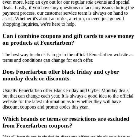
even more, keep an eye out for our regular
sale
events and special
deals. Lastly, if you have any questions or face any issues during the
payment process, our customer service team is always on hand to
assist. Whether it's about an order, a return, or even just general
shopping inquiries, we're here to help.
Can i combine coupons and gift cards to save money
on products at Feuerfarben?
The best way to check is to go to the official Feuerfarben website as
terms and conditions can change for each offer.
Does Feuerfarben offer black friday and cyber
monday deals or discounts
Usually Feuerfarben offer Black Friday and Cyber Monday deals
but that can change each year. It is always a good idea to the official
website for the latest information as to whether they will have
discount coupons and promo codes this year.
Which brands or terms or restrictions are excluded
from Feuerfarben coupons?