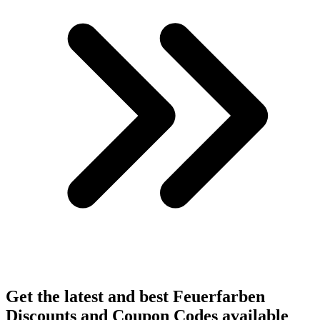
Get the latest and best Feuerfarben
Discounts and Coupon Codes available