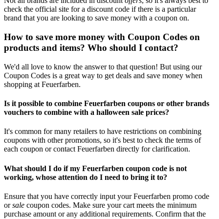
Not all brands are included in discount
offers
, so it's always best to
check the official site for a discount code if there is a particular
brand that you are looking to save money with a coupon on.
How to save more money with Coupon Codes on
products and items? Who should I contact?
We'd all love to know the answer to that question! But using our
Coupon Codes is a great way to get deals and save money when
shopping at Feuerfarben.
Is it possible to combine Feuerfarben coupons or other brands
vouchers to combine with a halloween sale prices?
It's common for many retailers to have restrictions on combining
coupons with other promotions, so it's best to check the terms of
each coupon or contact Feuerfarben directly for clarification.
What should I do if my Feuerfarben coupon code is not
working, whose attention do I need to bring it to?
Ensure that you have correctly input your Feuerfarben promo code
or
sale
coupon codes. Make sure your cart meets the minimum
purchase amount or any additional requirements. Confirm that the