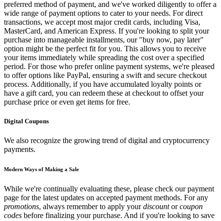
preferred method of payment, and we've worked diligently to offer a
wide range of payment options to cater to your needs. For direct
transactions, we accept most major credit cards, including Visa,
MasterCard, and American Express. If you're looking to split your
purchase into manageable installments, our "buy now, pay later"
option might be the perfect fit for you. This allows you to receive
your items immediately while spreading the cost over a specified
period. For those who prefer online payment systems, we're pleased
to offer options like PayPal, ensuring a swift and secure checkout
process. Additionally, if you have accumulated loyalty points or
have a gift card, you can redeem these at checkout to offset your
purchase price or even get items for free.
Digital Coupons
We also recognize the growing trend of digital and cryptocurrency
payments.
Modern Ways of Making a Sale
While we're continually evaluating these, please check our payment
page for the latest updates on accepted payment methods. For any
promotions
, always remember to apply your
discount
or
coupon
codes
before finalizing your purchase. And if you're looking to save