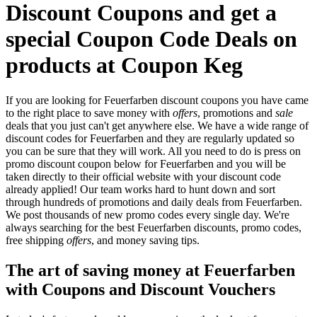
Discount Coupons and get a
special Coupon Code Deals on
products at Coupon Keg
If you are looking for Feuerfarben discount coupons you have came
to the right place to save money with
offers
, promotions and
sale
deals that you just can't get anywhere else. We have a wide range of
discount codes for Feuerfarben and they are regularly updated so
you can be sure that they will work. All you need to do is press on
promo discount coupon below for Feuerfarben and you will be
taken directly to their official website with your discount code
already applied! Our team works hard to hunt down and sort
through hundreds of promotions and daily deals from Feuerfarben.
We post thousands of new promo codes every single day. We're
always searching for the best Feuerfarben discounts, promo codes,
free shipping
offers
, and money saving tips.
The art of saving money at Feuerfarben
with Coupons and Discount Vouchers