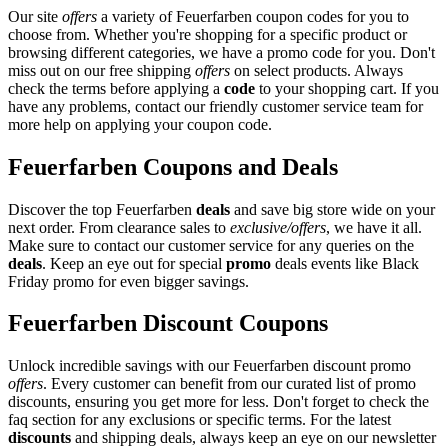
Our site
offers
a variety of Feuerfarben coupon codes for you to
choose from. Whether you're shopping for a specific product or
browsing different categories, we have a promo code for you. Don't
miss out on our free shipping
offers
on select products. Always
check the terms before applying a
code
to your shopping cart. If you
have any problems, contact our friendly customer service team for
more help on applying your coupon code.
Feuerfarben Coupons and Deals
Discover the top Feuerfarben
deals
and save big store wide on your
next order. From clearance sales to
exclusive/offers
, we have it all.
Make sure to contact our customer service for any queries on the
deals
. Keep an eye out for special
promo
deals events like Black
Friday promo for even bigger savings.
Feuerfarben Discount Coupons
Unlock incredible savings with our Feuerfarben discount promo
offers
. Every customer can benefit from our curated list of promo
discounts, ensuring you get more for less. Don't forget to check the
faq section for any exclusions or specific terms. For the latest
discounts
and shipping deals, always keep an eye on our newsletter