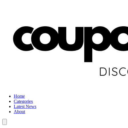
Home
Categories
Latest News
About