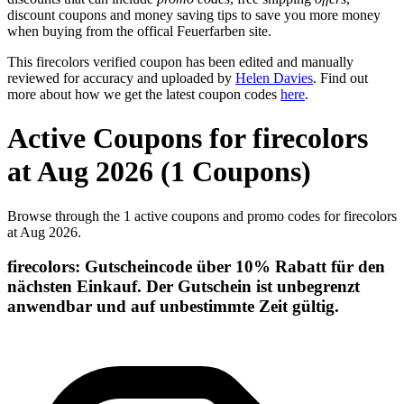
discount coupons and money saving tips to save you more money
when buying from the offical Feuerfarben site.
This firecolors verified coupon has been edited and manually
reviewed for accuracy and uploaded by
Helen Davies
. Find out
more about how we get the latest coupon codes
here
.
Active Coupons for firecolors
at Aug 2026 (1 Coupons)
Browse through the 1 active coupons and promo codes for firecolors
at Aug 2026.
firecolors: Gutscheincode über 10% Rabatt für den
nächsten Einkauf. Der Gutschein ist unbegrenzt
anwendbar und auf unbestimmte Zeit gültig.