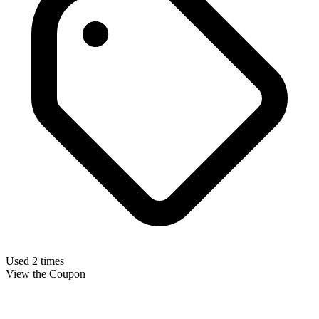
Used 2 times
View the Coupon