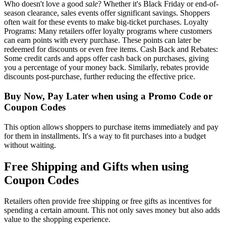
Who doesn't love a good
sale
? Whether it's Black Friday or end-of-
season clearance, sales events offer significant savings. Shoppers
often wait for these events to make big-ticket purchases. Loyalty
Programs: Many retailers offer loyalty programs where customers
can earn points with every purchase. These points can later be
redeemed for discounts or even free items. Cash Back and Rebates:
Some credit cards and apps offer cash back on purchases, giving
you a percentage of your money back. Similarly, rebates provide
discounts post-purchase, further reducing the effective price.
Buy Now, Pay Later when using a Promo Code or
Coupon Codes
This option allows shoppers to purchase items immediately and pay
for them in installments. It's a way to fit purchases into a budget
without waiting.
Free Shipping and Gifts when using
Coupon Codes
Retailers often provide free shipping or free gifts as incentives for
spending a certain amount. This not only saves money but also adds
value to the shopping experience.