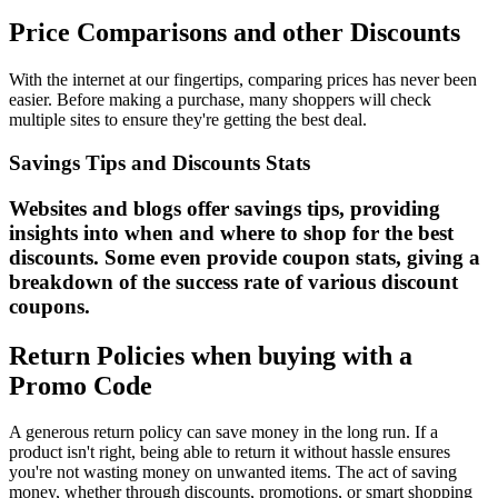
Price Comparisons and other Discounts
With the internet at our fingertips, comparing prices has never been
easier. Before making a purchase, many shoppers will check
multiple sites to ensure they're getting the best deal.
Savings Tips and Discounts Stats
Websites and blogs offer savings tips, providing
insights into when and where to shop for the best
discounts. Some even provide coupon stats, giving a
breakdown of the success rate of various discount
coupons.
Return Policies when buying with a
Promo Code
A generous return policy can save money in the long run. If a
product isn't right, being able to return it without hassle ensures
you're not wasting money on unwanted items. The act of saving
money, whether through discounts, promotions, or smart shopping