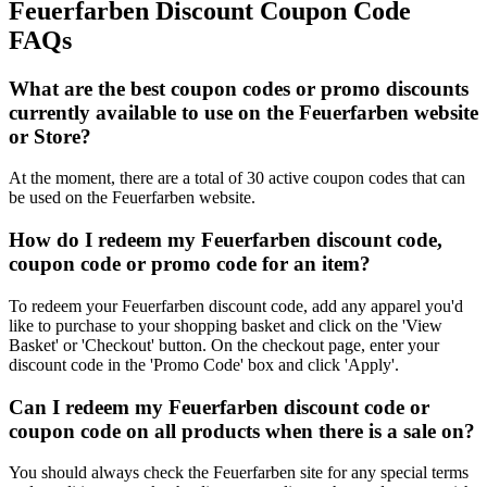
Feuerfarben Discount Coupon Code
FAQs
What are the best coupon codes or promo discounts
currently available to use on the Feuerfarben website
or Store?
At the moment, there are a total of 30 active coupon codes that can
be used on the Feuerfarben website.
How do I redeem my Feuerfarben discount code,
coupon code or promo code for an item?
To redeem your Feuerfarben discount code, add any apparel you'd
like to purchase to your shopping basket and click on the 'View
Basket' or 'Checkout' button. On the checkout page, enter your
discount code in the 'Promo Code' box and click 'Apply'.
Can I redeem my Feuerfarben discount code or
coupon code on all products when there is a sale on?
You should always check the Feuerfarben site for any special terms