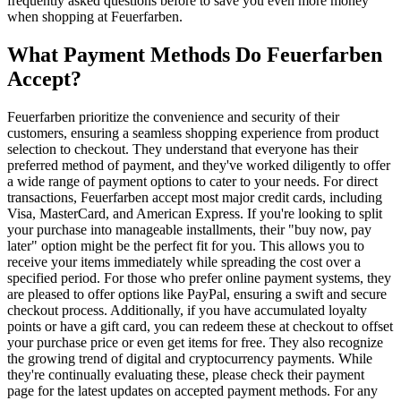
frequently asked questions before to save you even more money
when shopping at Feuerfarben.
What Payment Methods Do Feuerfarben
Accept?
Feuerfarben prioritize the convenience and security of their
customers, ensuring a seamless shopping experience from product
selection to checkout. They understand that everyone has their
preferred method of payment, and they've worked diligently to offer
a wide range of payment options to cater to your needs. For direct
transactions, Feuerfarben accept most major credit cards, including
Visa, MasterCard, and American Express. If you're looking to split
your purchase into manageable installments, their "buy now, pay
later" option might be the perfect fit for you. This allows you to
receive your items immediately while spreading the cost over a
specified period. For those who prefer online payment systems, they
are pleased to offer options like PayPal, ensuring a swift and secure
checkout process. Additionally, if you have accumulated loyalty
points or have a gift card, you can redeem these at checkout to offset
your purchase price or even get items for free. They also recognize
the growing trend of digital and cryptocurrency payments. While
they're continually evaluating these, please check their payment
page for the latest updates on accepted payment methods. For any