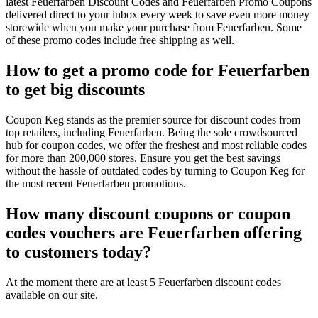
latest Feuerfarben Discount Codes and Feuerfarben Promo Coupons
delivered direct to your inbox every week to save even more money
storewide when you make your purchase from Feuerfarben. Some
of these promo codes include free shipping as well.
How to get a promo code for Feuerfarben
to get big discounts
Coupon Keg stands as the premier source for discount codes from
top retailers, including Feuerfarben. Being the sole crowdsourced
hub for coupon codes, we offer the freshest and most reliable codes
for more than 200,000 stores. Ensure you get the best savings
without the hassle of outdated codes by turning to Coupon Keg for
the most recent Feuerfarben promotions.
How many discount coupons or coupon
codes vouchers are Feuerfarben offering
to customers today?
At the moment there are at least 5 Feuerfarben discount codes
available on our site.