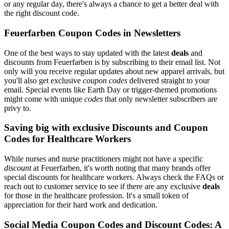
or any regular day, there's always a chance to get a better deal with
the right discount code.
Feuerfarben Coupon Codes in Newsletters
One of the best ways to stay updated with the latest
deals
and
discounts from Feuerfarben is by subscribing to their email list. Not
only will you receive regular updates about new apparel arrivals, but
you'll also get exclusive
coupon codes
delivered straight to your
email. Special events like Earth Day or trigger-themed promotions
might come with unique
codes
that only newsletter subscribers are
privy to.
Saving big with exclusive Discounts and Coupon
Codes for Healthcare Workers
While nurses and nurse practitioners might not have a specific
discount
at Feuerfarben, it's worth noting that many brands offer
special discounts for healthcare workers. Always check the FAQs or
reach out to customer service to see if there are any exclusive
deals
for those in the healthcare profession. It's a small token of
appreciation for their hard work and dedication.
Social Media Coupon Codes and Discount Codes: A