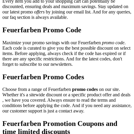
Every item you add to your shopping cart can potentially be
discounted, ensuring deals and maximum savings. Stay updated on
our latest promo
offers
by joining our email list. And for any queries,
our faq section is always available.
Feuerfarben Promo Code
Maximize your promo savings with our Feuerfarben
promo code
.
Each code is curated to give you the best possible discount on select
items. Before applying, always check if the code has expired or if
there are any specific restrictions. And for the latest codes, don't
forget to subscribe to our newsletters.
Feuerfarben Promo Codes
Choose from a range of Feuerfarben
promo codes
on our site.
Whether it's a sitewide discount or a specific product offer and deals
, we have you covered. Always ensure to read the terms and
conditions before applying the code. And if you need any assistance,
our customer support is just a contact away.
Feuerfarben Promotion Coupons and
time limited discounts