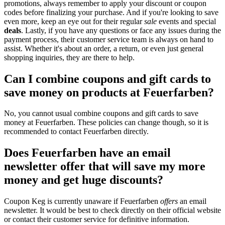
promotions, always remember to apply your discount or coupon
codes before finalizing your purchase. And if you're looking to save
even more, keep an eye out for their regular
sale
events and special
deals
. Lastly, if you have any questions or face any issues during the
payment process, their customer service team is always on hand to
assist. Whether it's about an order, a return, or even just general
shopping inquiries, they are there to help.
Can I combine coupons and gift cards to
save money on products at Feuerfarben?
No, you cannot usual combine coupons and gift cards to save
money at Feuerfarben. These policies can change though, so it is
recommended to contact Feuerfarben directly.
Does Feuerfarben have an email
newsletter offer that will save my more
money and get huge discounts?
Coupon Keg is currently unaware if Feuerfarben
offers
an email
newsletter. It would be best to check directly on their official website
or contact their customer service for definitive information.