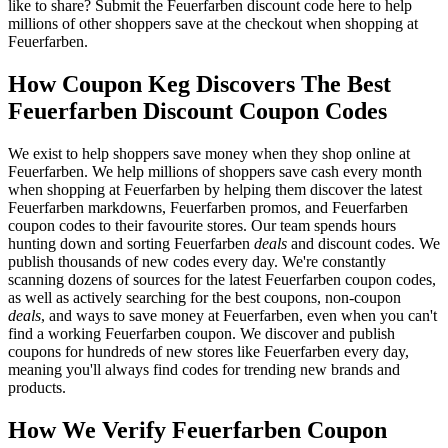
like to share? Submit the Feuerfarben discount code here to help
millions of other shoppers save at the checkout when shopping at
Feuerfarben.
How Coupon Keg Discovers The Best
Feuerfarben Discount Coupon Codes
We exist to help shoppers save money when they shop online at
Feuerfarben. We help millions of shoppers save cash every month
when shopping at Feuerfarben by helping them discover the latest
Feuerfarben markdowns, Feuerfarben promos, and Feuerfarben
coupon codes to their favourite stores. Our team spends hours
hunting down and sorting Feuerfarben
deals
and discount codes. We
publish thousands of new codes every day. We're constantly
scanning dozens of sources for the latest Feuerfarben coupon codes,
as well as actively searching for the best coupons, non-coupon
deals
, and ways to save money at Feuerfarben, even when you can't
find a working Feuerfarben coupon. We discover and publish
coupons for hundreds of new stores like Feuerfarben every day,
meaning you'll always find codes for trending new brands and
products.
How We Verify Feuerfarben Coupon