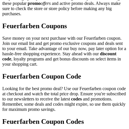
these popular
promo
offers
and active promo deals. Always make
sure to check the store or store policy before making any big
purchases.
Feuerfarben Coupons
Save money on your next purchase with our Feuerfarben coupon.
Join our email list and get promo exclusive coupons and deals sent
to your email. Take advantage of our buy now, pay later option for a
hassle-free shopping experience. Stay ahead with our
discount
code
, loyalty programs and get bonus discounts on select items in
your shopping cart.
Feuerfarben Coupon Code
Looking for the best promo deal? Use our Feuerfarben coupon code
at checkout and watch the total price drop. Ensure you're subscribed
to our newsletters to receive the latest
codes
and promotions.
Remember, some deals and codes might expire, so use them quickly
for maximum promo savings.
Feuerfarben Coupon Codes