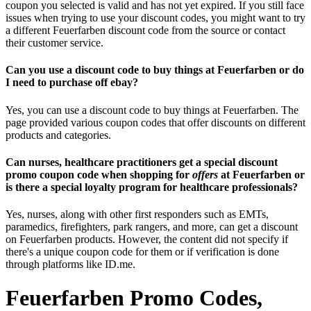
coupon you selected is valid and has not yet expired. If you still face
issues when trying to use your discount codes, you might want to try
a different Feuerfarben discount code from the source or contact
their customer service.
Can you use a discount code to buy things at Feuerfarben or do
I need to purchase off ebay?
Yes, you can use a discount code to buy things at Feuerfarben. The
page provided various coupon codes that offer discounts on different
products and categories.
Can nurses, healthcare practitioners get a special discount
promo coupon code when shopping for
offers
at Feuerfarben or
is there a special loyalty program for healthcare professionals?
Yes, nurses, along with other first responders such as EMTs,
paramedics, firefighters, park rangers, and more, can get a discount
on Feuerfarben products. However, the content did not specify if
there's a unique coupon code for them or if verification is done
through platforms like ID.me.
Feuerfarben Promo Codes,