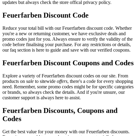
updates but always check the store offical privacy policy.
Feuerfarben Discount Code
Reduce your total bill with our Feuerfarben discount code. Whether
you're a new or returning customer, we have exclusive deals and
promo codes just for you. Always ensure to verify the validity of the
code before finalising your purchase. For any restrictions or details,
our faq section is here to guide and save with our verified coupons.
Feuerfarben Discount Coupons and Codes
Explore a variety of Feuerfarben discount codes on our site. From
products on
sale
to sitewide
offers
, there's a code for every shopping
need. Remember, some promo codes might be for specific categories
or brands, so always check the details. And if you're unsure, our
customer support is always here to assist.
Feuerfarben Discounts, Coupons and
Codes
Get the best value for your money with our Feuerfarben discounts.