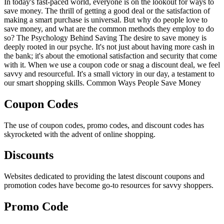
In today's fast-paced world, everyone is on the lookout for ways to
save money. The thrill of getting a good deal or the satisfaction of
making a smart purchase is universal. But why do people love to
save money, and what are the common methods they employ to do
so? The Psychology Behind Saving The desire to save money is
deeply rooted in our psyche. It's not just about having more cash in
the bank; it's about the emotional satisfaction and security that come
with it. When we use a coupon code or snag a discount deal, we feel
savvy and resourceful. It's a small victory in our day, a testament to
our smart shopping skills. Common Ways People Save Money
Coupon Codes
The use of coupon codes, promo codes, and discount codes has
skyrocketed with the advent of online shopping.
Discounts
Websites dedicated to providing the latest discount coupons and
promotion codes have become go-to resources for savvy shoppers.
Promo Code