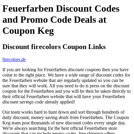
Feuerfarben Discount Codes
and Promo Code Deals at
Coupon Keg
Discount firecolors Coupon Links
firecolors.de
If you are looking for Feuerfarben
discount coupons
then you have
come to the right place. We have a wide range of discount codes for
the Feuerfarben website that are regularly updated so you can be
sure that they will work. All you need to do is press on the discount
coupon for the Feuerfarben and you will be then be taken directly to
their official Feuerfarben website that will have your Feuerfarben
discount savings code
already applied!
Our team works hard to hunt down and sort through hundreds of
daily discount, money saving
deals
from Feuerfarben. The Coupon
Keg team post thousands of new discount codes every single day.
We're always searching for the best official Feuerfarben store
discounts that can include
promo codes
, free shipping
offers
,