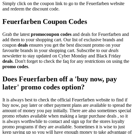
Simply click on the coupon link to go to the Feuerfarben website
and redeem the discount code.
Feuerfarben Coupon Codes
Grab the latest
promo
coupon codes
and deals for Feuerfarben and
add them to your shopping cart. Our list of exclusive brands and
coupon
deals
ensures you get the best discount promo on your
favourite brands in your shopping cart. Subscribe to our
deals
newsletter to stay updated on Cyber Monday and Black Friday
deals
. Don't forget to check the faq for any restrictions on using the
promo codes
.
Does Feuerfarben off a 'buy now, pay
later' promo codes option?
It is always best to check the official Feuerfarben website to find if
buy now, pay later or other payment plans are available to spread the
amount of money you pay initially. There are also sometimes special
promo rebates available when making a large purchase deals , so it
is always worthwhile to contact and sign up for the stores loyalty
promo programs if they are available. Sometimes it is wise to just
keep saving up so you will have enough money to take advantage of