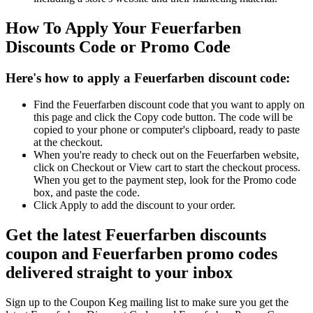
How To Apply Your Feuerfarben
Discounts Code or Promo Code
Here's how to apply a Feuerfarben discount code:
Find the Feuerfarben discount code that you want to apply on
this page and click the Copy code button. The code will be
copied to your phone or computer's clipboard, ready to paste
at the checkout.
When you're ready to check out on the Feuerfarben website,
click on Checkout or View cart to start the checkout process.
When you get to the payment step, look for the Promo code
box, and paste the code.
Click Apply to add the discount to your order.
Get the latest Feuerfarben discounts
coupon and Feuerfarben promo codes
delivered straight to your inbox
Sign up to the Coupon Keg mailing list to make sure you get the