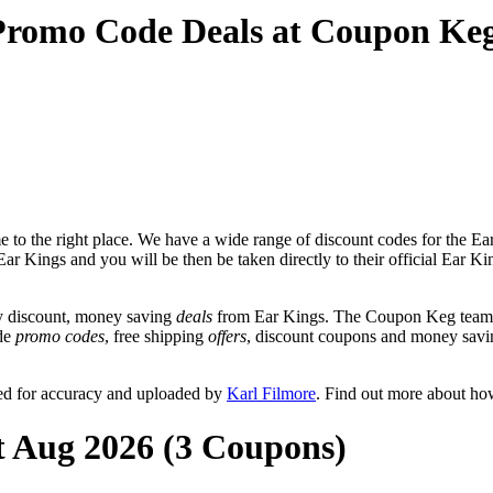
Promo Code Deals at Coupon Ke
to the right place. We have a wide range of discount codes for the Ear
Ear Kings and you will be then be taken directly to their official Ear 
y discount, money saving
deals
from Ear Kings. The Coupon Keg team p
ude
promo codes
, free shipping
offers
, discount coupons and money savi
ed for accuracy and uploaded by
Karl Filmore
. Find out more about ho
t Aug 2026 (3 Coupons)