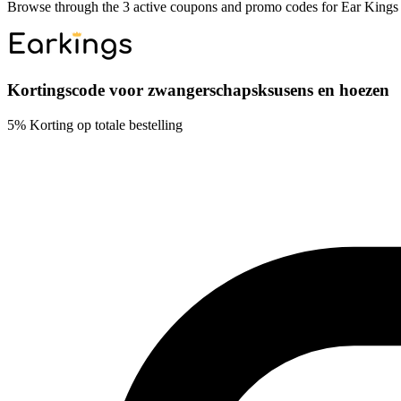
Browse through the 3 active coupons and promo codes for Ear Kings
Kortingscode voor zwangerschapsksusens en hoezen
5% Korting op totale bestelling