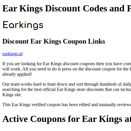
Ear Kings Discount Codes and 
Discount Ear Kings Coupon Links
earkings.nl
If you are looking for Ear Kings
discount coupons
then you have come 
will work. All you need to do is press on the discount coupon for the 
already applied!
Our team works hard to hunt down and sort through hundreds of dail
searching for the best official Ear Kings store discounts that can incl
Kings site.
This Ear Kings verified coupon has been edited and manually review
Active Coupons for Ear Kings a