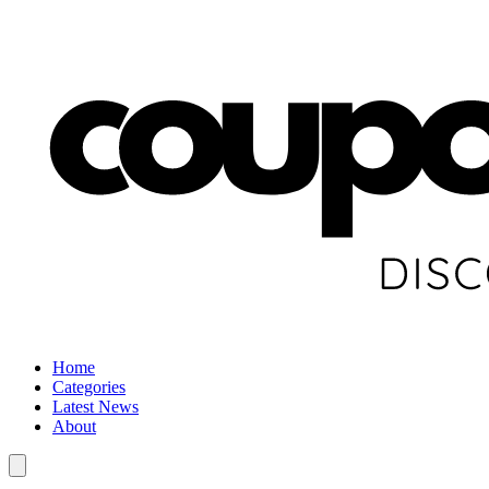
Home
Categories
Latest News
About