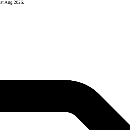
 at Aug 2026.