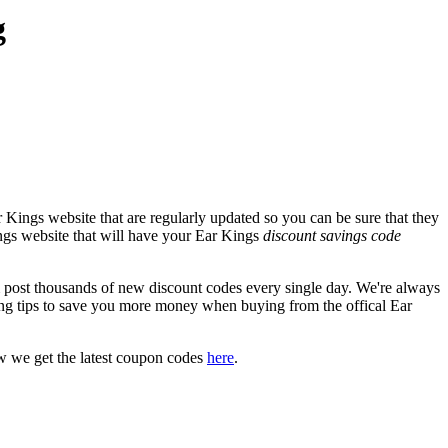
g
 Kings website that are regularly updated so you can be sure that they
Kings website that will have your Ear Kings
discount savings code
ost thousands of new discount codes every single day. We're always
ng tips to save you more money when buying from the offical Ear
w we get the latest coupon codes
here
.