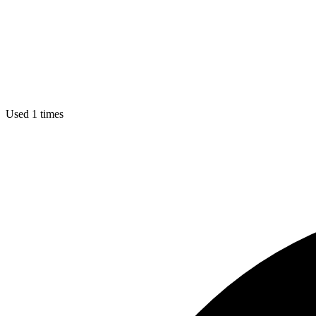
Used 1 times