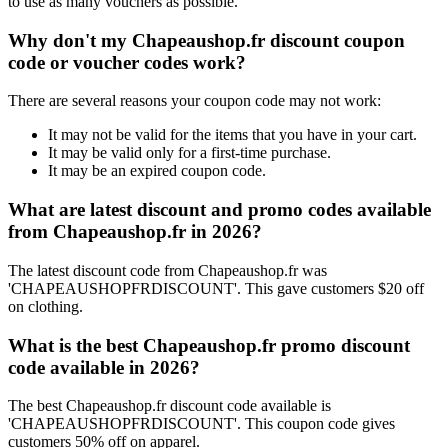
to use as many vouchers as possible.
Why don't my Chapeaushop.fr discount coupon
code or voucher codes work?
There are several reasons your coupon code may not work:
It may not be valid for the items that you have in your cart.
It may be valid only for a first-time purchase.
It may be an expired coupon code.
What are latest discount and promo codes available
from Chapeaushop.fr in 2026?
The latest discount code from Chapeaushop.fr was
'CHAPEAUSHOPFRDISCOUNT'. This gave customers $20 off
on clothing.
What is the best Chapeaushop.fr promo discount
code available in 2026?
The best Chapeaushop.fr discount code available is
'CHAPEAUSHOPFRDISCOUNT'. This coupon code gives
customers 50% off on apparel.