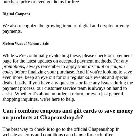
purchase price or even get items for free.
Digital Coupons
We also recognize the growing trend of digital and cryptocurrency
payments.
Modern Ways of Making a Sale
While we're continually evaluating these, please check our payment
page for the latest updates on accepted payment methods. For any
promotions
, always remember to apply your
discount
or
coupon
codes
before finalizing your purchase. And if you're looking to save
even more, keep an eye out for our regular
sale
events and special
deals. Lastly, if you have any questions or face any issues during the
payment process, our customer service team is always on hand to
assist. Whether it's about an order, a return, or even just general
shopping inquiries, we're here to help.
Can i combine coupons and gift cards to save money
on products at Chapeaushop.fr?
The best way to check is to go to the official Chapeaushop.fr
website as terms and conditions can change for each offer.