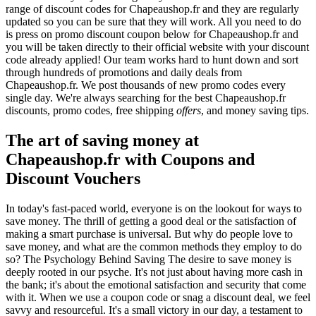
range of discount codes for Chapeaushop.fr and they are regularly
updated so you can be sure that they will work. All you need to do
is press on promo discount coupon below for Chapeaushop.fr and
you will be taken directly to their official website with your discount
code already applied! Our team works hard to hunt down and sort
through hundreds of promotions and daily deals from
Chapeaushop.fr. We post thousands of new promo codes every
single day. We're always searching for the best Chapeaushop.fr
discounts, promo codes, free shipping
offers
, and money saving tips.
The art of saving money at
Chapeaushop.fr with Coupons and
Discount Vouchers
In today's fast-paced world, everyone is on the lookout for ways to
save money. The thrill of getting a good deal or the satisfaction of
making a smart purchase is universal. But why do people love to
save money, and what are the common methods they employ to do
so? The Psychology Behind Saving The desire to save money is
deeply rooted in our psyche. It's not just about having more cash in
the bank; it's about the emotional satisfaction and security that come
with it. When we use a coupon code or snag a discount deal, we feel
savvy and resourceful. It's a small victory in our day, a testament to