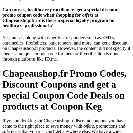
Can nurses, healthcare practitioners get a special discount
promo coupon code when shopping for
offers
at
Chapeaushop.fr or is there a special loyalty program for
healthcare professionals?
Yes, nurses, along with other first responders such as EMTs,
paramedics, firefighters, park rangers, and more, can get a discount
on Chapeaushop.fr products. However, the content did not specify if
there's a unique coupon code for them or if verification is done
through platforms like ID.me.
Chapeaushop.fr Promo Codes,
Discount Coupons and get a
special Coupon Code Deals on
products at Coupon Keg
If you are looking for Chapeaushop.fr discount coupons you have
came to the right place to save money with
offers
, promotions and
sale
deals that you just can't get anywhere else. We have a wide