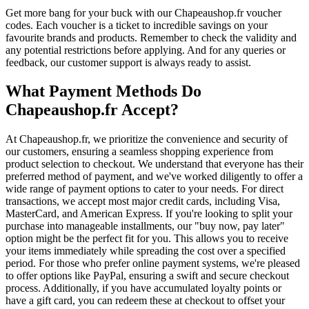
Get more bang for your buck with our Chapeaushop.fr voucher
codes. Each voucher is a ticket to incredible savings on your
favourite brands and products. Remember to check the validity and
any potential restrictions before applying. And for any queries or
feedback, our customer support is always ready to assist.
What Payment Methods Do
Chapeaushop.fr Accept?
At Chapeaushop.fr, we prioritize the convenience and security of
our customers, ensuring a seamless shopping experience from
product selection to checkout. We understand that everyone has their
preferred method of payment, and we've worked diligently to offer a
wide range of payment options to cater to your needs. For direct
transactions, we accept most major credit cards, including Visa,
MasterCard, and American Express. If you're looking to split your
purchase into manageable installments, our "buy now, pay later"
option might be the perfect fit for you. This allows you to receive
your items immediately while spreading the cost over a specified
period. For those who prefer online payment systems, we're pleased
to offer options like PayPal, ensuring a swift and secure checkout
process. Additionally, if you have accumulated loyalty points or
have a gift card, you can redeem these at checkout to offset your