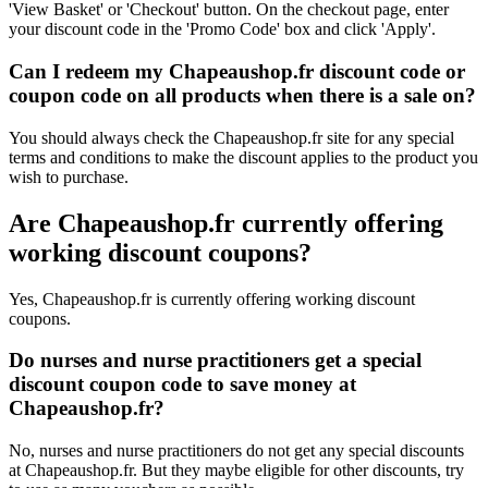
'View Basket' or 'Checkout' button. On the checkout page, enter
your discount code in the 'Promo Code' box and click 'Apply'.
Can I redeem my Chapeaushop.fr discount code or
coupon code on all products when there is a sale on?
You should always check the Chapeaushop.fr site for any special
terms and conditions to make the discount applies to the product you
wish to purchase.
Are Chapeaushop.fr currently offering
working discount coupons?
Yes, Chapeaushop.fr is currently offering working discount
coupons.
Do nurses and nurse practitioners get a special
discount coupon code to save money at
Chapeaushop.fr?
No, nurses and nurse practitioners do not get any special discounts
at Chapeaushop.fr. But they maybe eligible for other discounts, try