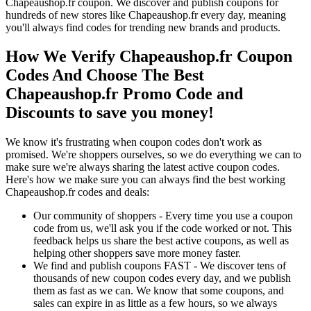
Chapeaushop.fr coupon. We discover and publish coupons for
hundreds of new stores like Chapeaushop.fr every day, meaning
you'll always find codes for trending new brands and products.
How We Verify Chapeaushop.fr Coupon
Codes And Choose The Best
Chapeaushop.fr Promo Code and
Discounts to save you money!
We know it's frustrating when coupon codes don't work as
promised. We're shoppers ourselves, so we do everything we can to
make sure we're always sharing the latest active coupon codes.
Here's how we make sure you can always find the best working
Chapeaushop.fr codes and deals:
Our community of shoppers - Every time you use a coupon
code from us, we'll ask you if the code worked or not. This
feedback helps us share the best active coupons, as well as
helping other shoppers save more money faster.
We find and publish coupons FAST - We discover tens of
thousands of new coupon codes every day, and we publish
them as fast as we can. We know that some coupons, and
sales can expire in as little as a few hours, so we always