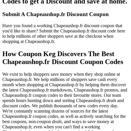
Codes to get a Discount and save at home.
Submit A Chapeaushop.fr Discount Coupon
Have you found a working Chapeaushop.fr discount coupon that
you'd like to share? Submit the Chapeaushop.fr discount code here
to help millions of other shoppers save at the checkout when
shopping at Chapeaushop.fr.
How Coupon Keg Discovers The Best
Chapeaushop.fr Discount Coupon Codes
We exist to help shoppers save money when they shop online at
Chapeaushop.fr. We help millions of shoppers save cash every
month when shopping at Chapeaushop.fr by helping them discover
the latest Chapeaushop.fr markdowns, Chapeaushop.fr promos, and
Chapeaushop.fr coupon codes to their favourite stores. Our team
spends hours hunting down and sorting Chapeaushop.fr
deals
and
discount codes. We publish thousands of new codes every day.
We're constantly scanning dozens of sources for the latest
Chapeaushop.fr coupon codes, as well as actively searching for the
best coupons, non-coupon
deals
, and ways to save money at
Chapeaushop.fr, even when you can't find a working