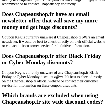
recommended to contact Chapeaushop.fr directly.
Does Chapeaushop.fr have an email
newsletter offer that will save my more
money and get huge discounts?
Coupon Keg is currently unaware if Chapeaushop.fr
offers
an email
newsletter. It would be best to check directly on their official website
or contact their customer service for definitive information.
Does Chapeaushop.fr offer Black Friday
or Cyber Monday discounts?
Coupon Keg is currently unaware of any Chapeaushop.fr Black
Friday or Cyber Monday discount
offers
. It’s best to check directly
on the Chapeaushop.fr official website or contact their customer
service for information on these coupon discounts.
Which brands are excluded when using
Chapeaushop.fr site wide discount codes?