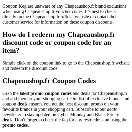
Coupon Keg are unaware of any Chapeaushop.fr brand exclusions
when using Chapeaushop.fr voucher codes. It’s best to check
directly on the Chapeaushop.fr official website or contact their
customer service for information on these coupon discounts.
How do I redeem my Chapeaushop.fr
discount code or coupon code for an
item?
Simply click on the coupon link to go to the Chapeaushop.fr website
and redeem the discount code.
Chapeaushop.fr Coupon Codes
Grab the latest
promo
coupon codes
and deals for Chapeaushop.fr
and add them to your shopping cart. Our list of exclusive brands and
coupon
deals
ensures you get the best discount promo on your
favourite brands in your shopping cart. Subscribe to our
deals
newsletter to stay updated on Cyber Monday and Black Friday
deals
. Don't forget to check the faq for any restrictions on using the
promo codes
.