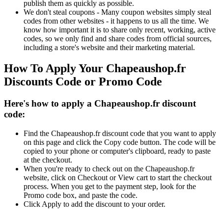
publish them as quickly as possible.
We don't steal coupons - Many coupon websites simply steal
codes from other websites - it happens to us all the time. We
know how important it is to share only recent, working, active
codes, so we only find and share codes from official sources,
including a store's website and their marketing material.
How To Apply Your Chapeaushop.fr
Discounts Code or Promo Code
Here's how to apply a Chapeaushop.fr discount
code:
Find the Chapeaushop.fr discount code that you want to apply
on this page and click the Copy code button. The code will be
copied to your phone or computer's clipboard, ready to paste
at the checkout.
When you're ready to check out on the Chapeaushop.fr
website, click on Checkout or View cart to start the checkout
process. When you get to the payment step, look for the
Promo code box, and paste the code.
Click Apply to add the discount to your order.