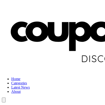
Home
Categories
Latest News
About