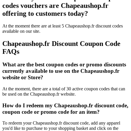
codes vouchers are Chapeaushop.fr
offering to customers today?
At the moment there are at least 5 Chapeaushop.fr discount codes
available on our site.
Chapeaushop.fr Discount Coupon Code
FAQs
What are the best coupon codes or promo discounts
currently available to use on the Chapeaushop.fr
website or Store?
At the moment, there are a total of 30 active coupon codes that can
be used on the Chapeaushop.fr website.
How do I redeem my Chapeaushop.fr discount code,
coupon code or promo code for an item?
To redeem your Chapeaushop.fr discount code, add any apparel
you'd like to purchase to your shopping basket and click on the