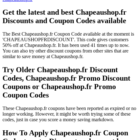
Get the latest and best Chapeaushop.fr
Discounts and Coupon Codes available
The Best Chapeaushop.fr Coupon Code available at the moment is
'CHAPEAUSHOPFRDISCOUNT'. This code gives customers
50% off at Chapeaushop.fr. It has been used 41 times up to now.
You can also try other discount coupons from other sites that are
similar to save money at Chapeaushop.fr.
Try Older Chapeaushop.fr Discount
Codes, Chapeaushop.fr Promo Discount
Coupons or Chapeaushop.fr Promo
Coupon Codes
These Chapeaushop.fr coupons have been reported as expired or no
longer working. However, it might be worth trying some of these
codes, just in case you score a money saving markdown.
How To Apply Chapeaushop.fr Coupon