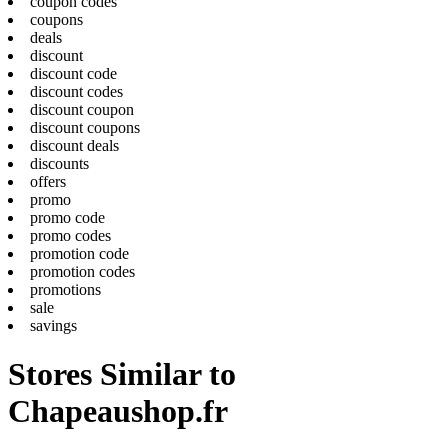
coupon codes
coupons
deals
discount
discount code
discount codes
discount coupon
discount coupons
discount deals
discounts
offers
promo
promo code
promo codes
promotion code
promotion codes
promotions
sale
savings
Stores Similar to
Chapeaushop.fr