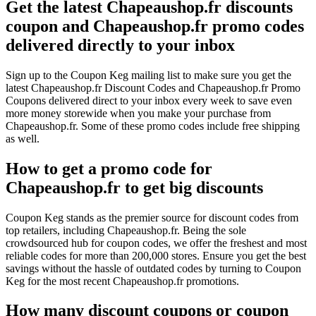
Get the latest Chapeaushop.fr discounts
coupon and Chapeaushop.fr promo codes
delivered directly to your inbox
Sign up to the Coupon Keg mailing list to make sure you get the
latest Chapeaushop.fr Discount Codes and Chapeaushop.fr Promo
Coupons delivered direct to your inbox every week to save even
more money storewide when you make your purchase from
Chapeaushop.fr. Some of these promo codes include free shipping
as well.
How to get a promo code for
Chapeaushop.fr to get big discounts
Coupon Keg stands as the premier source for discount codes from
top retailers, including Chapeaushop.fr. Being the sole
crowdsourced hub for coupon codes, we offer the freshest and most
reliable codes for more than 200,000 stores. Ensure you get the best
savings without the hassle of outdated codes by turning to Coupon
Keg for the most recent Chapeaushop.fr promotions.
How many discount coupons or coupon