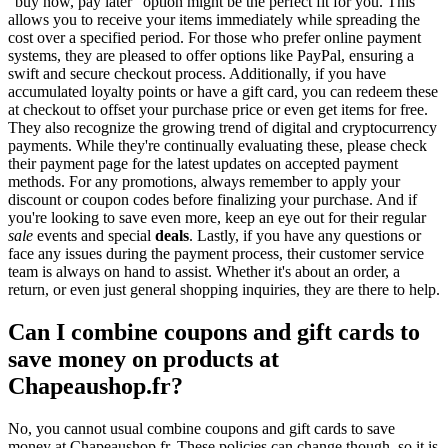
"buy now, pay later" option might be the perfect fit for you. This
allows you to receive your items immediately while spreading the
cost over a specified period. For those who prefer online payment
systems, they are pleased to offer options like PayPal, ensuring a
swift and secure checkout process. Additionally, if you have
accumulated loyalty points or have a gift card, you can redeem these
at checkout to offset your purchase price or even get items for free.
They also recognize the growing trend of digital and cryptocurrency
payments. While they're continually evaluating these, please check
their payment page for the latest updates on accepted payment
methods. For any promotions, always remember to apply your
discount or coupon codes before finalizing your purchase. And if
you're looking to save even more, keep an eye out for their regular
sale
events and special
deals
. Lastly, if you have any questions or
face any issues during the payment process, their customer service
team is always on hand to assist. Whether it's about an order, a
return, or even just general shopping inquiries, they are there to help.
Can I combine coupons and gift cards to
save money on products at
Chapeaushop.fr?
No, you cannot usual combine coupons and gift cards to save
money at Chapeaushop.fr. These policies can change though, so it is