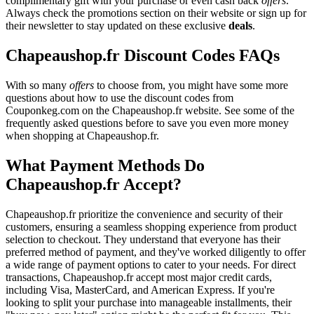
complimentary gift with your purchase or even cash back
offers
.
Always check the promotions section on their website or sign up for
their newsletter to stay updated on these exclusive
deals
.
Chapeaushop.fr Discount Codes FAQs
With so many
offers
to choose from, you might have some more
questions about how to use the discount codes from
Couponkeg.com on the Chapeaushop.fr website. See some of the
frequently asked questions before to save you even more money
when shopping at Chapeaushop.fr.
What Payment Methods Do
Chapeaushop.fr Accept?
Chapeaushop.fr prioritize the convenience and security of their
customers, ensuring a seamless shopping experience from product
selection to checkout. They understand that everyone has their
preferred method of payment, and they've worked diligently to offer
a wide range of payment options to cater to your needs. For direct
transactions, Chapeaushop.fr accept most major credit cards,
including Visa, MasterCard, and American Express. If you're
looking to split your purchase into manageable installments, their