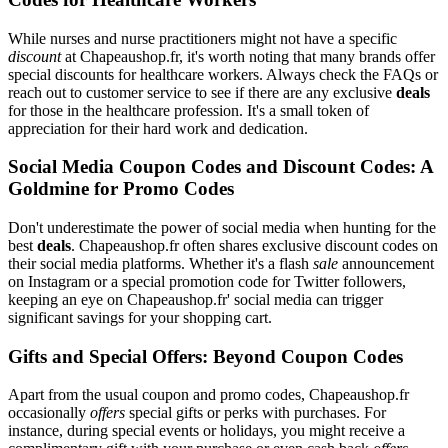
While nurses and nurse practitioners might not have a specific
discount
at Chapeaushop.fr, it's worth noting that many brands offer
special discounts for healthcare workers. Always check the FAQs or
reach out to customer service to see if there are any exclusive
deals
for those in the healthcare profession. It's a small token of
appreciation for their hard work and dedication.
Social Media Coupon Codes and Discount Codes: A
Goldmine for Promo Codes
Don't underestimate the power of social media when hunting for the
best
deals
. Chapeaushop.fr often shares exclusive discount codes on
their social media platforms. Whether it's a flash
sale
announcement
on Instagram or a special promotion code for Twitter followers,
keeping an eye on Chapeaushop.fr' social media can trigger
significant savings for your shopping cart.
Gifts and Special Offers: Beyond Coupon Codes
Apart from the usual coupon and promo codes, Chapeaushop.fr
occasionally
offers
special gifts or perks with purchases. For
instance, during special events or holidays, you might receive a