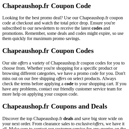
Chapeaushop.fr Coupon Code
Looking for the best promo deal? Use our Chapeaushop.fr coupon
code at checkout and watch the total price drop. Ensure you're
subscribed to our newsletters to receive the latest
codes
and
promotions. Remember, some deals and codes might expire, so use
them quickly for maximum promo savings.
Chapeaushop.fr Coupon Codes
Our site
offers
a variety of Chapeaushop.fr coupon codes for you to
choose from. Whether you're shopping for a specific product or
browsing different categories, we have a promo code for you. Don't
miss out on our free shipping
offers
on select products. Always
check the terms before applying a
code
to your shopping cart. If you
have any problems, contact our friendly customer service team for
more help on applying your coupon code.
Chapeaushop.fr Coupons and Deals
Discover the top Chapeaushop.fr
deals
and save big store wide on
your next order. From clearance sales to
exclusive/offers
, we have it
all. Make sure to contact our customer service for any queries on the