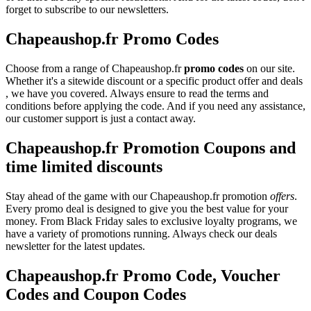
forget to subscribe to our newsletters.
Chapeaushop.fr Promo Codes
Choose from a range of Chapeaushop.fr
promo codes
on our site.
Whether it's a sitewide discount or a specific product offer and deals
, we have you covered. Always ensure to read the terms and
conditions before applying the code. And if you need any assistance,
our customer support is just a contact away.
Chapeaushop.fr Promotion Coupons and
time limited discounts
Stay ahead of the game with our Chapeaushop.fr promotion
offers
.
Every promo deal is designed to give you the best value for your
money. From Black Friday sales to exclusive loyalty programs, we
have a variety of promotions running. Always check our deals
newsletter for the latest updates.
Chapeaushop.fr Promo Code, Voucher
Codes and Coupon Codes