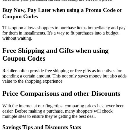
Buy Now, Pay Later when using a Promo Code or
Coupon Codes
This option allows shoppers to purchase items immediately and pay
for them in installments. It's a way to fit purchases into a budget
without waiting.
Free Shipping and Gifts when using
Coupon Codes
Retailers often provide free shipping or free gifts as incentives for
spending a certain amount. This not only saves money but also adds
value to the shopping experience.
Price Comparisons and other Discounts
With the internet at our fingertips, comparing prices has never been
easier. Before making a purchase, many shoppers will check
multiple sites to ensure they're getting the best deal.
Savings Tips and Discounts Stats