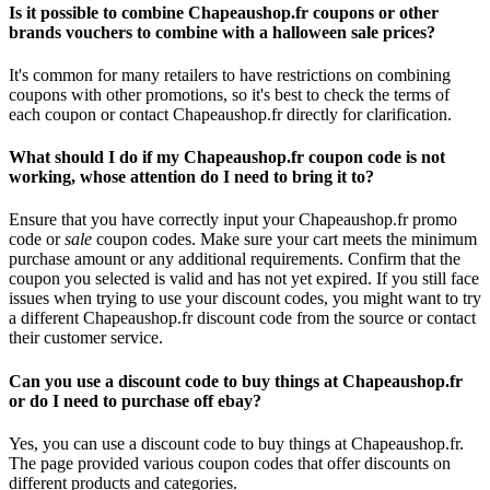
Is it possible to combine Chapeaushop.fr coupons or other
brands vouchers to combine with a halloween sale prices?
It's common for many retailers to have restrictions on combining
coupons with other promotions, so it's best to check the terms of
each coupon or contact Chapeaushop.fr directly for clarification.
What should I do if my Chapeaushop.fr coupon code is not
working, whose attention do I need to bring it to?
Ensure that you have correctly input your Chapeaushop.fr promo
code or
sale
coupon codes. Make sure your cart meets the minimum
purchase amount or any additional requirements. Confirm that the
coupon you selected is valid and has not yet expired. If you still face
issues when trying to use your discount codes, you might want to try
a different Chapeaushop.fr discount code from the source or contact
their customer service.
Can you use a discount code to buy things at Chapeaushop.fr
or do I need to purchase off ebay?
Yes, you can use a discount code to buy things at Chapeaushop.fr.
The page provided various coupon codes that offer discounts on
different products and categories.