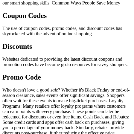
our smart shopping skills. Common Ways People Save Money
Coupon Codes
The use of coupon codes, promo codes, and discount codes has
skyrocketed with the advent of online shopping.
Discounts
Websites dedicated to providing the latest discount coupons and
promotion codes have become go-to resources for savvy shoppers.
Promo Code
Who doesn't love a good
sale
? Whether it's Black Friday or end-of-
season clearance, sales events offer significant savings. Shoppers
often wait for these events to make big-ticket purchases. Loyalty
Programs: Many retailers offer loyalty programs where customers
can earn points with every purchase. These points can later be
redeemed for discounts or even free items. Cash Back and Rebates:
Some credit cards and apps offer cash back on purchases, giving
you a percentage of your money back. Similarly, rebates provide
discounts post-purchase, further reducing the effective price.