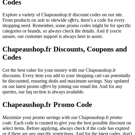
Codes
Explore a variety of Chapeaushop.fr discount codes on our site.
From products on
sale
to sitewide
offers
, there's a code for every
shopping need. Remember, some promo codes might be for specific
categories or brands, so always check the details. And if you're
unsure, our customer support is always here to assist.
Chapeaushop.fr Discounts, Coupons and
Codes
Get the best value for your money with our Chapeaushop.fr
discounts. Every item you add to your shopping cart can potentially
be discounted, ensuring deals and maximum savings. Stay updated
on our latest promo
offers
by joining our email list. And for any
queries, our faq section is always available.
Chapeaushop.fr Promo Code
Maximize your promo savings with our Chapeaushop.fr
promo
code
. Each code is curated to give you the best possible discount on
select items. Before applying, always check if the code has expired
or if there are any specific restrictions. And for the latest codes, don't