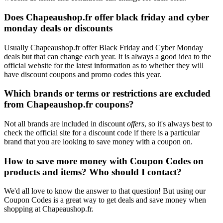
Does Chapeaushop.fr offer black friday and cyber
monday deals or discounts
Usually Chapeaushop.fr offer Black Friday and Cyber Monday
deals but that can change each year. It is always a good idea to the
official website for the latest information as to whether they will
have discount coupons and promo codes this year.
Which brands or terms or restrictions are excluded
from Chapeaushop.fr coupons?
Not all brands are included in discount
offers
, so it's always best to
check the official site for a discount code if there is a particular
brand that you are looking to save money with a coupon on.
How to save more money with Coupon Codes on
products and items? Who should I contact?
We'd all love to know the answer to that question! But using our
Coupon Codes is a great way to get deals and save money when
shopping at Chapeaushop.fr.