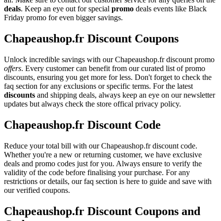
deals
. Keep an eye out for special
promo
deals events like Black
Friday promo for even bigger savings.
Chapeaushop.fr Discount Coupons
Unlock incredible savings with our Chapeaushop.fr discount promo
offers
. Every customer can benefit from our curated list of promo
discounts, ensuring you get more for less. Don't forget to check the
faq section for any exclusions or specific terms. For the latest
discounts
and shipping deals, always keep an eye on our newsletter
updates but always check the store offical privacy policy.
Chapeaushop.fr Discount Code
Reduce your total bill with our Chapeaushop.fr discount code.
Whether you're a new or returning customer, we have exclusive
deals and promo codes just for you. Always ensure to verify the
validity of the code before finalising your purchase. For any
restrictions or details, our faq section is here to guide and save with
our verified coupons.
Chapeaushop.fr Discount Coupons and