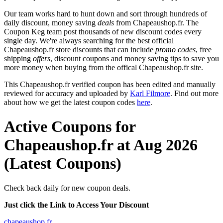
Our team works hard to hunt down and sort through hundreds of
daily discount, money saving
deals
from Chapeaushop.fr. The
Coupon Keg team post thousands of new discount codes every
single day. We're always searching for the best official
Chapeaushop.fr store discounts that can include
promo codes
, free
shipping
offers
, discount coupons and money saving tips to save you
more money when buying from the offical Chapeaushop.fr site.
This Chapeaushop.fr verified coupon has been edited and manually
reviewed for accuracy and uploaded by
Karl Filmore
. Find out more
about how we get the latest coupon codes
here
.
Active Coupons for
Chapeaushop.fr at Aug 2026
(Latest Coupons)
Check back daily for new coupon deals.
Just click the Link to Access Your Discount
chapeaushop.fr