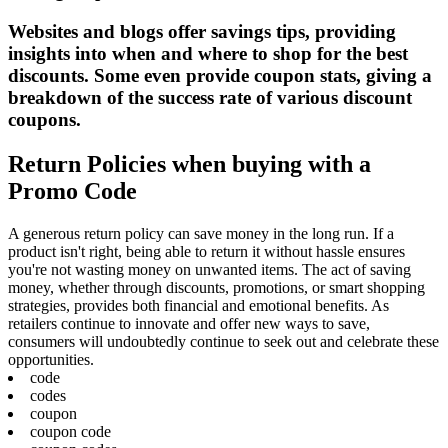
Websites and blogs offer savings tips, providing
insights into when and where to shop for the best
discounts. Some even provide coupon stats, giving a
breakdown of the success rate of various discount
coupons.
Return Policies when buying with a
Promo Code
A generous return policy can save money in the long run. If a
product isn't right, being able to return it without hassle ensures
you're not wasting money on unwanted items. The act of saving
money, whether through discounts, promotions, or smart shopping
strategies, provides both financial and emotional benefits. As
retailers continue to innovate and offer new ways to save,
consumers will undoubtedly continue to seek out and celebrate these
opportunities.
code
codes
coupon
coupon code