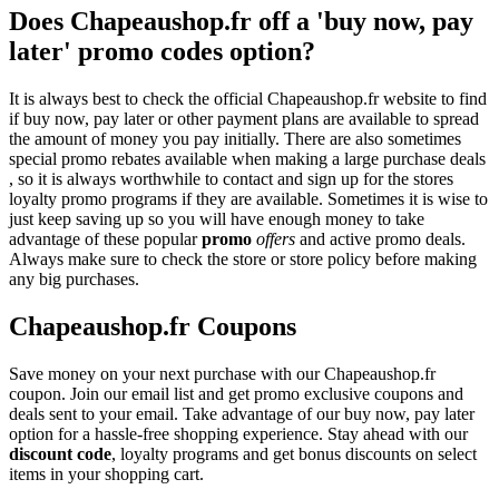
Does Chapeaushop.fr off a 'buy now, pay
later' promo codes option?
It is always best to check the official Chapeaushop.fr website to find
if buy now, pay later or other payment plans are available to spread
the amount of money you pay initially. There are also sometimes
special promo rebates available when making a large purchase deals
, so it is always worthwhile to contact and sign up for the stores
loyalty promo programs if they are available. Sometimes it is wise to
just keep saving up so you will have enough money to take
advantage of these popular
promo
offers
and active promo deals.
Always make sure to check the store or store policy before making
any big purchases.
Chapeaushop.fr Coupons
Save money on your next purchase with our Chapeaushop.fr
coupon. Join our email list and get promo exclusive coupons and
deals sent to your email. Take advantage of our buy now, pay later
option for a hassle-free shopping experience. Stay ahead with our
discount code
, loyalty programs and get bonus discounts on select
items in your shopping cart.