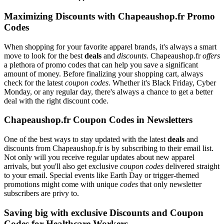
Maximizing Discounts with Chapeaushop.fr Promo
Codes
When shopping for your favorite apparel brands, it's always a smart
move to look for the best
deals
and
discounts
. Chapeaushop.fr
offers
a plethora of promo codes that can help you save a significant
amount of money. Before finalizing your shopping cart, always
check for the latest
coupon codes
. Whether it's Black Friday, Cyber
Monday, or any regular day, there's always a chance to get a better
deal with the right discount code.
Chapeaushop.fr Coupon Codes in Newsletters
One of the best ways to stay updated with the latest
deals
and
discounts from Chapeaushop.fr is by subscribing to their email list.
Not only will you receive regular updates about new apparel
arrivals, but you'll also get exclusive
coupon codes
delivered straight
to your email. Special events like Earth Day or trigger-themed
promotions might come with unique
codes
that only newsletter
subscribers are privy to.
Saving big with exclusive Discounts and Coupon
Codes for Healthcare Workers