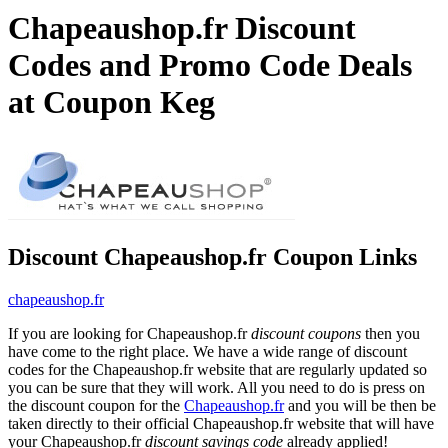
Chapeaushop.fr Discount
Codes and Promo Code Deals
at Coupon Keg
Discount Chapeaushop.fr Coupon Links
chapeaushop.fr
If you are looking for Chapeaushop.fr
discount coupons
then you
have come to the right place. We have a wide range of discount
codes for the Chapeaushop.fr website that are regularly updated so
you can be sure that they will work. All you need to do is press on
the discount coupon for the
Chapeaushop.fr
and you will be then be
taken directly to their official Chapeaushop.fr website that will have
your Chapeaushop.fr
discount savings code
already applied!