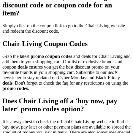
discount code or coupon code for an
item?
Simply click on the coupon link to go to the Chair Living website
and redeem the discount code.
Chair Living Coupon Codes
Grab the latest
promo
coupon codes
and deals for Chair Living and
add them to your shopping cart. Our list of exclusive brands and
coupon
deals
ensures you get the best discount promo on your
favourite brands in your shopping cart. Subscribe to our
deals
newsletter to stay updated on Cyber Monday and Black Friday
deals
. Don't forget to check the faq for any restrictions on using the
promo codes
.
Does Chair Living off a 'buy now, pay
later' promo codes option?
It is always best to check the official Chair Living website to find if
buy now, pay later or other payment plans are available to spread the
amount of money you pay initially. There are also sometimes special