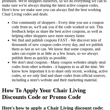
promised. We're shoppers ourselves, so we do everything we can to
make sure we're always sharing the latest active coupon codes.
Here's how we make sure you can always find the best working
Chair Living codes and deals:
Our community of shoppers - Every time you use a coupon
code from us, we'll ask you if the code worked or not. This
feedback helps us share the best active coupons, as well as
helping other shoppers save more money faster.
We find and publish coupons FAST - We discover tens of
thousands of new coupon codes every day, and we publish
them as fast as we can. We know that some coupons, and
sales can expire in as little as a few hours, so we always
publish them as quickly as possible.
We don't steal coupons - Many coupon websites simply steal
codes from other websites - it happens to us all the time. We
know how important it is to share only recent, working, active
codes, so we only find and share codes from official sources,
including a store's website and their marketing material.
How To Apply Your Chair Living
Discounts Code or Promo Code
Here's how to apply a Chair Living discount code: