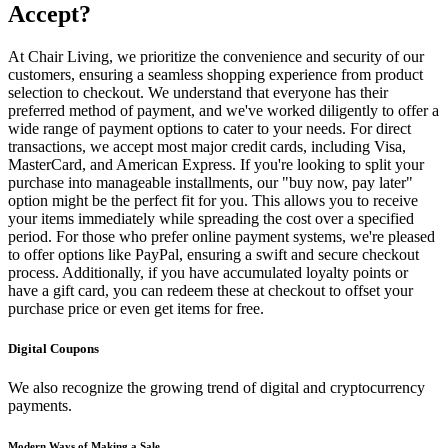
Accept?
At Chair Living, we prioritize the convenience and security of our
customers, ensuring a seamless shopping experience from product
selection to checkout. We understand that everyone has their
preferred method of payment, and we've worked diligently to offer a
wide range of payment options to cater to your needs. For direct
transactions, we accept most major credit cards, including Visa,
MasterCard, and American Express. If you're looking to split your
purchase into manageable installments, our "buy now, pay later"
option might be the perfect fit for you. This allows you to receive
your items immediately while spreading the cost over a specified
period. For those who prefer online payment systems, we're pleased
to offer options like PayPal, ensuring a swift and secure checkout
process. Additionally, if you have accumulated loyalty points or
have a gift card, you can redeem these at checkout to offset your
purchase price or even get items for free.
Digital Coupons
We also recognize the growing trend of digital and cryptocurrency
payments.
Modern Ways of Making a Sale