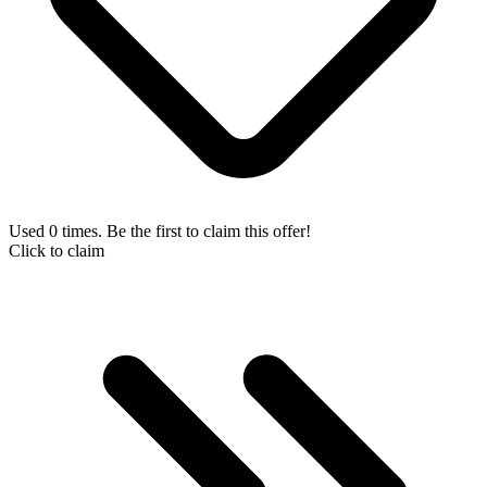
Used 0 times. Be the first to claim this offer!
Click to claim