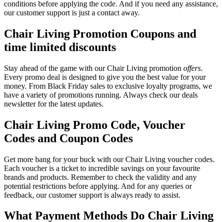
conditions before applying the code. And if you need any assistance,
our customer support is just a contact away.
Chair Living Promotion Coupons and
time limited discounts
Stay ahead of the game with our Chair Living promotion
offers
.
Every promo deal is designed to give you the best value for your
money. From Black Friday sales to exclusive loyalty programs, we
have a variety of promotions running. Always check our deals
newsletter for the latest updates.
Chair Living Promo Code, Voucher
Codes and Coupon Codes
Get more bang for your buck with our Chair Living voucher codes.
Each voucher is a ticket to incredible savings on your favourite
brands and products. Remember to check the validity and any
potential restrictions before applying. And for any queries or
feedback, our customer support is always ready to assist.
What Payment Methods Do Chair Living