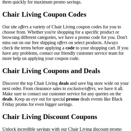
them quickly for maximum promo savings.
Chair Living Coupon Codes
Our site
offers
a variety of Chair Living coupon codes for you to
choose from. Whether you're shopping for a specific product or
browsing different categories, we have a promo code for you. Don't
miss out on our free shipping
offers
on select products. Always
check the terms before applying a
code
to your shopping cart. If you
have any problems, contact our friendly customer service team for
more help on applying your coupon code.
Chair Living Coupons and Deals
Discover the top Chair Living
deals
and save big store wide on your
next order. From clearance sales to
exclusive/offers
, we have it all.
Make sure to contact our customer service for any queries on the
deals
. Keep an eye out for special
promo
deals events like Black
Friday promo for even bigger savings.
Chair Living Discount Coupons
Unlock incredible savings with our Chair Living discount promo