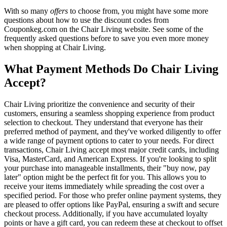
With so many
offers
to choose from, you might have some more
questions about how to use the discount codes from
Couponkeg.com on the Chair Living website. See some of the
frequently asked questions before to save you even more money
when shopping at Chair Living.
What Payment Methods Do Chair Living
Accept?
Chair Living prioritize the convenience and security of their
customers, ensuring a seamless shopping experience from product
selection to checkout. They understand that everyone has their
preferred method of payment, and they've worked diligently to offer
a wide range of payment options to cater to your needs. For direct
transactions, Chair Living accept most major credit cards, including
Visa, MasterCard, and American Express. If you're looking to split
your purchase into manageable installments, their "buy now, pay
later" option might be the perfect fit for you. This allows you to
receive your items immediately while spreading the cost over a
specified period. For those who prefer online payment systems, they
are pleased to offer options like PayPal, ensuring a swift and secure
checkout process. Additionally, if you have accumulated loyalty
points or have a gift card, you can redeem these at checkout to offset