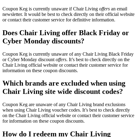
Coupon Keg is currently unaware if Chair Living
offers
an email
newsletter. It would be best to check directly on their official website
or contact their customer service for definitive information.
Does Chair Living offer Black Friday or
Cyber Monday discounts?
Coupon Keg is currently unaware of any Chair Living Black Friday
or Cyber Monday discount
offers
. It’s best to check directly on the
Chair Living official website or contact their customer service for
information on these coupon discounts.
Which brands are excluded when using
Chair Living site wide discount codes?
Coupon Keg are unaware of any Chair Living brand exclusions
when using Chair Living voucher codes. It’s best to check directly
on the Chair Living official website or contact their customer service
for information on these coupon discounts.
How do I redeem my Chair Living