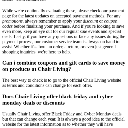
While we're continually evaluating these, please check our payment
page for the latest updates on accepted payment methods. For any
promotions
, always remember to apply your
discount
or
coupon
codes
before finalizing your purchase. And if you're looking to save
even more, keep an eye out for our regular
sale
events and special
deals. Lastly, if you have any questions or face any issues during the
payment process, our customer service team is always on hand to
assist. Whether it's about an order, a return, or even just general
shopping inquiries, we're here to help.
Can i combine coupons and gift cards to save money
on products at Chair Living?
The best way to check is to go to the official Chair Living website
as terms and conditions can change for each offer.
Does Chair Living offer black friday and cyber
monday deals or discounts
Usually Chair Living offer Black Friday and Cyber Monday deals
but that can change each year. It is always a good idea to the official
website for the latest information as to whether they will have