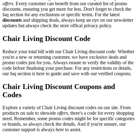
offers
. Every customer can benefit from our curated list of promo
discounts, ensuring you get more for less. Don't forget to check the
faq section for any exclusions or specific terms. For the latest
discounts
and shipping deals, always keep an eye on our newsletter
updates but always check the store offical privacy policy.
Chair Living Discount Code
Reduce your total bill with our Chair Living discount code. Whether
you're a new or returning customer, we have exclusive deals and
promo codes just for you. Always ensure to verify the validity of the
code before finalising your purchase. For any restrictions or details,
our faq section is here to guide and save with our verified coupons.
Chair Living Discount Coupons and
Codes
Explore a variety of Chair Living discount codes on our site. From
products on
sale
to sitewide
offers
, there's a code for every shopping
need. Remember, some promo codes might be for specific categories
or brands, so always check the details. And if you're unsure, our
customer support is always here to assist.