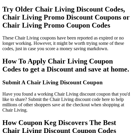
Try Older Chair Living Discount Codes,
Chair Living Promo Discount Coupons or
Chair Living Promo Coupon Codes
These Chair Living coupons have been reported as expired or no
longer working. However, it might be worth trying some of these
codes, just in case you score a money saving markdown.
How To Apply Chair Living Coupon
Codes to get a Discount and save at home.
Submit A Chair Living Discount Coupon
Have you found a working Chair Living discount coupon that you'd
like to share? Submit the Chair Living discount code here to help
millions of other shoppers save at the checkout when shopping at
Chair Living.
How Coupon Keg Discovers The Best
Chair Living Discount Coupon Codes