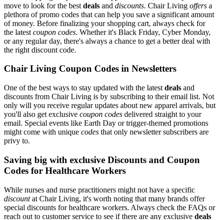
move to look for the best
deals
and
discounts
. Chair Living
offers
a
plethora of promo codes that can help you save a significant amount
of money. Before finalizing your shopping cart, always check for
the latest
coupon codes
. Whether it's Black Friday, Cyber Monday,
or any regular day, there's always a chance to get a better deal with
the right discount code.
Chair Living Coupon Codes in Newsletters
One of the best ways to stay updated with the latest
deals
and
discounts from Chair Living is by subscribing to their email list. Not
only will you receive regular updates about new apparel arrivals, but
you'll also get exclusive
coupon codes
delivered straight to your
email. Special events like Earth Day or trigger-themed promotions
might come with unique
codes
that only newsletter subscribers are
privy to.
Saving big with exclusive Discounts and Coupon
Codes for Healthcare Workers
While nurses and nurse practitioners might not have a specific
discount
at Chair Living, it's worth noting that many brands offer
special discounts for healthcare workers. Always check the FAQs or
reach out to customer service to see if there are any exclusive
deals