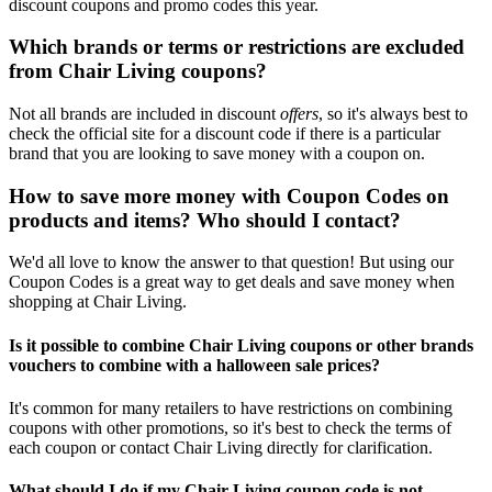
discount coupons and promo codes this year.
Which brands or terms or restrictions are excluded
from Chair Living coupons?
Not all brands are included in discount
offers
, so it's always best to
check the official site for a discount code if there is a particular
brand that you are looking to save money with a coupon on.
How to save more money with Coupon Codes on
products and items? Who should I contact?
We'd all love to know the answer to that question! But using our
Coupon Codes is a great way to get deals and save money when
shopping at Chair Living.
Is it possible to combine Chair Living coupons or other brands
vouchers to combine with a halloween sale prices?
It's common for many retailers to have restrictions on combining
coupons with other promotions, so it's best to check the terms of
each coupon or contact Chair Living directly for clarification.
What should I do if my Chair Living coupon code is not