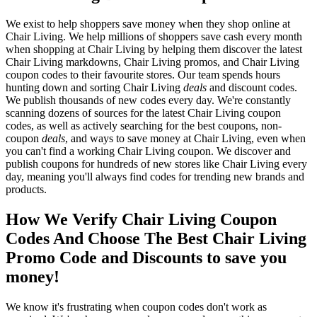
We exist to help shoppers save money when they shop online at
Chair Living. We help millions of shoppers save cash every month
when shopping at Chair Living by helping them discover the latest
Chair Living markdowns, Chair Living promos, and Chair Living
coupon codes to their favourite stores. Our team spends hours
hunting down and sorting Chair Living
deals
and discount codes.
We publish thousands of new codes every day. We're constantly
scanning dozens of sources for the latest Chair Living coupon
codes, as well as actively searching for the best coupons, non-
coupon
deals
, and ways to save money at Chair Living, even when
you can't find a working Chair Living coupon. We discover and
publish coupons for hundreds of new stores like Chair Living every
day, meaning you'll always find codes for trending new brands and
products.
How We Verify Chair Living Coupon
Codes And Choose The Best Chair Living
Promo Code and Discounts to save you
money!
We know it's frustrating when coupon codes don't work as