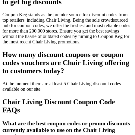
to get big discounts
Coupon Keg stands as the premier source for discount codes from
top retailers, including Chair Living. Being the sole crowdsourced
hub for coupon codes, we offer the freshest and most reliable codes
for more than 200,000 stores. Ensure you get the best savings
without the hassle of outdated codes by turning to Coupon Keg for
the most recent Chair Living promotions.
How many discount coupons or coupon
codes vouchers are Chair Living offering
to customers today?
At the moment there are at least 5 Chair Living discount codes
available on our site.
Chair Living Discount Coupon Code
FAQs
What are the best coupon codes or promo discounts
currently available to use on the Chair Living