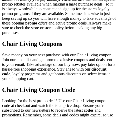
promo rebates available when making a large purchase deals , so it
is always worthwhile to contact and sign up for the stores loyalty
promo programs if they are available. Sometimes it is wise to just
keep saving up so you will have enough money to take advantage of
these popular
promo
offers
and active promo deals. Always make
sure to check the store or store policy before making any big
purchases.
Chair Living Coupons
Save money on your next purchase with our Chair Living coupon.
Join our email list and get promo exclusive coupons and deals sent
to your email. Take advantage of our buy now, pay later option for a
hassle-free shopping experience. Stay ahead with our
discount
code
, loyalty programs and get bonus discounts on select items in
your shopping cart.
Chair Living Coupon Code
Looking for the best promo deal? Use our Chair Living coupon
code at checkout and watch the total price drop. Ensure you're
subscribed to our newsletters to receive the latest
codes
and
promotions. Remember, some deals and codes might expire, so use