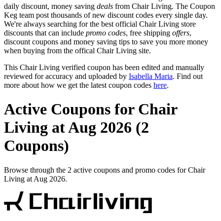
daily discount, money saving
deals
from Chair Living. The Coupon
Keg team post thousands of new discount codes every single day.
We're always searching for the best official Chair Living store
discounts that can include
promo codes
, free shipping
offers
,
discount coupons and money saving tips to save you more money
when buying from the offical Chair Living site.
This Chair Living verified coupon has been edited and manually
reviewed for accuracy and uploaded by
Isabella Maria
. Find out
more about how we get the latest coupon codes
here
.
Active Coupons for Chair
Living at Aug 2026 (2
Coupons)
Browse through the 2 active coupons and promo codes for Chair
Living at Aug 2026.