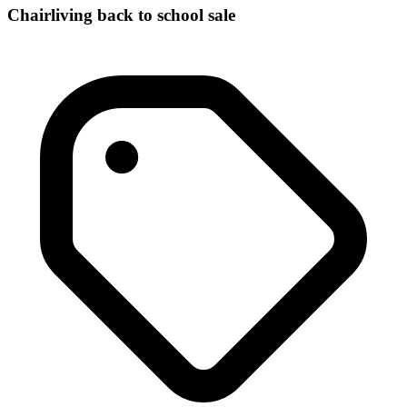
Chairliving back to school sale