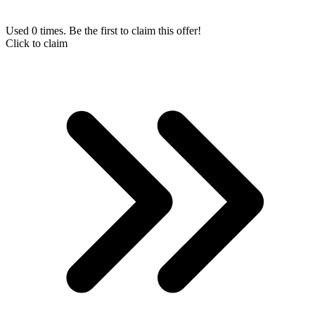
Used 0 times. Be the first to claim this offer!
Click to claim