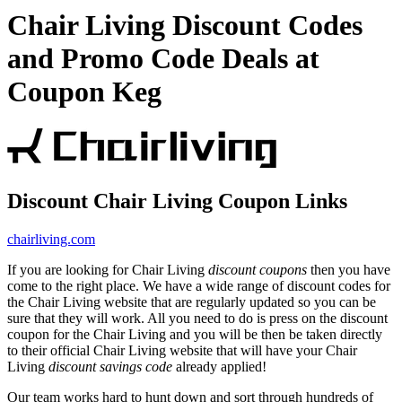
Chair Living Discount Codes
and Promo Code Deals at
Coupon Keg
Discount Chair Living Coupon Links
chairliving.com
If you are looking for Chair Living
discount coupons
then you have
come to the right place. We have a wide range of discount codes for
the Chair Living website that are regularly updated so you can be
sure that they will work. All you need to do is press on the discount
coupon for the Chair Living and you will be then be taken directly
to their official Chair Living website that will have your Chair
Living
discount savings code
already applied!
Our team works hard to hunt down and sort through hundreds of