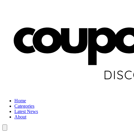
Home
Categories
Latest News
About