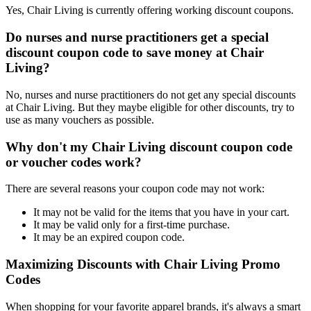
Yes, Chair Living is currently offering working discount coupons.
Do nurses and nurse practitioners get a special
discount coupon code to save money at Chair
Living?
No, nurses and nurse practitioners do not get any special discounts
at Chair Living. But they maybe eligible for other discounts, try to
use as many vouchers as possible.
Why don't my Chair Living discount coupon code
or voucher codes work?
There are several reasons your coupon code may not work:
It may not be valid for the items that you have in your cart.
It may be valid only for a first-time purchase.
It may be an expired coupon code.
Maximizing Discounts with Chair Living Promo
Codes
When shopping for your favorite apparel brands, it's always a smart