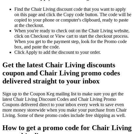
Find the Chair Living discount code that you want to apply
on this page and click the Copy code button. The code will be
copied to your phone or computer's clipboard, ready to paste
at the checkout.
When you're ready to check out on the Chair Living website,
click on Checkout or View cart to start the checkout process.
When you get to the payment step, look for the Promo code
box, and paste the code.
Click Apply to add the discount to your order.
Get the latest Chair Living discounts
coupon and Chair Living promo codes
delivered straight to your inbox
Sign up to the Coupon Keg mailing list to make sure you get the
latest Chair Living Discount Codes and Chair Living Promo
Coupons delivered direct to your inbox every week to save even
more money storewide when you make your purchase from Chair
Living. Some of these promo codes include free shipping as well.
How to get a promo code for Chair Living