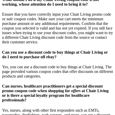
working, whose attention do I need to bring it to?
Ensure that you have correctly input your Chair Living promo code
or
sale
coupon codes. Make sure your cart meets the minimum
purchase amount or any additional requirements. Confirm that the
coupon you selected is valid and has not yet expired. If you still face
issues when trying to use your discount codes, you might want to try
a different Chair Living discount code from the source or contact
their customer service.
Can you use a discount code to buy things at Chair Living or
do I need to purchase off ebay?
Yes, you can use a discount code to buy things at Chair Living. The
page provided various coupon codes that offer discounts on different
products and categories.
Can nurses, healthcare practitioners get a special discount
promo coupon code when shopping for
offers
at Chair Living
or is there a special loyalty program for healthcare
professionals?
Yes, nurses, along with other first responders such as EMTs,
paramedics, firefighters, park rangers, and more, can get a discount