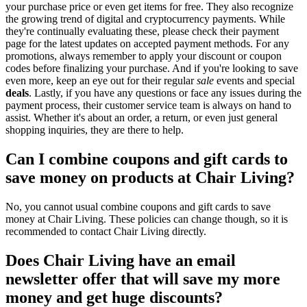
your purchase price or even get items for free. They also recognize
the growing trend of digital and cryptocurrency payments. While
they're continually evaluating these, please check their payment
page for the latest updates on accepted payment methods. For any
promotions, always remember to apply your discount or coupon
codes before finalizing your purchase. And if you're looking to save
even more, keep an eye out for their regular
sale
events and special
deals
. Lastly, if you have any questions or face any issues during the
payment process, their customer service team is always on hand to
assist. Whether it's about an order, a return, or even just general
shopping inquiries, they are there to help.
Can I combine coupons and gift cards to
save money on products at Chair Living?
No, you cannot usual combine coupons and gift cards to save
money at Chair Living. These policies can change though, so it is
recommended to contact Chair Living directly.
Does Chair Living have an email
newsletter offer that will save my more
money and get huge discounts?