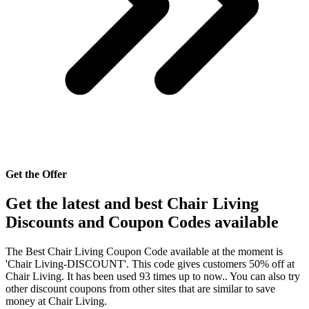
Get the Offer
Get the latest and best Chair Living
Discounts and Coupon Codes available
The Best Chair Living Coupon Code available at the moment is
'Chair Living-DISCOUNT'. This code gives customers 50% off at
Chair Living. It has been used 93 times up to now.. You can also try
other discount coupons from other sites that are similar to save
money at Chair Living.