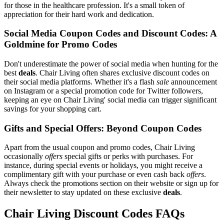
for those in the healthcare profession. It's a small token of
appreciation for their hard work and dedication.
Social Media Coupon Codes and Discount Codes: A
Goldmine for Promo Codes
Don't underestimate the power of social media when hunting for the
best
deals
. Chair Living often shares exclusive discount codes on
their social media platforms. Whether it's a flash
sale
announcement
on Instagram or a special promotion code for Twitter followers,
keeping an eye on Chair Living' social media can trigger significant
savings for your shopping cart.
Gifts and Special Offers: Beyond Coupon Codes
Apart from the usual coupon and promo codes, Chair Living
occasionally
offers
special gifts or perks with purchases. For
instance, during special events or holidays, you might receive a
complimentary gift with your purchase or even cash back
offers
.
Always check the promotions section on their website or sign up for
their newsletter to stay updated on these exclusive
deals
.
Chair Living Discount Codes FAQs