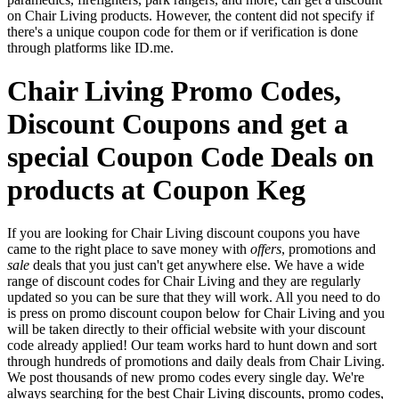
on Chair Living products. However, the content did not specify if
there's a unique coupon code for them or if verification is done
through platforms like ID.me.
Chair Living Promo Codes,
Discount Coupons and get a
special Coupon Code Deals on
products at Coupon Keg
If you are looking for Chair Living discount coupons you have
came to the right place to save money with
offers
, promotions and
sale
deals that you just can't get anywhere else. We have a wide
range of discount codes for Chair Living and they are regularly
updated so you can be sure that they will work. All you need to do
is press on promo discount coupon below for Chair Living and you
will be taken directly to their official website with your discount
code already applied! Our team works hard to hunt down and sort
through hundreds of promotions and daily deals from Chair Living.
We post thousands of new promo codes every single day. We're
always searching for the best Chair Living discounts, promo codes,