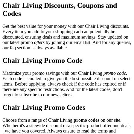
Chair Living Discounts, Coupons and
Codes
Get the best value for your money with our Chair Living discounts.
Every item you add to your shopping cart can potentially be
discounted, ensuring deals and maximum savings. Stay updated on
our latest promo
offers
by joining our email list. And for any queries,
our faq section is always available.
Chair Living Promo Code
Maximize your promo savings with our Chair Living
promo code
.
Each code is curated to give you the best possible discount on select
items. Before applying, always check if the code has expired or if
there are any specific restrictions. And for the latest codes, don't
forget to subscribe to our newsletters.
Chair Living Promo Codes
Choose from a range of Chair Living
promo codes
on our site.
Whether it's a sitewide discount or a specific product offer and deals
, we have you covered. Always ensure to read the terms and