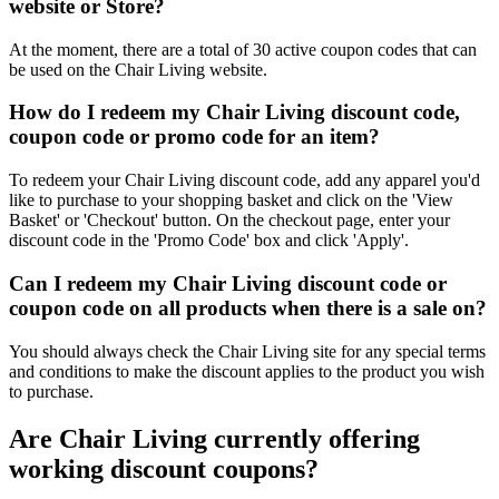
website or Store?
At the moment, there are a total of 30 active coupon codes that can
be used on the Chair Living website.
How do I redeem my Chair Living discount code,
coupon code or promo code for an item?
To redeem your Chair Living discount code, add any apparel you'd
like to purchase to your shopping basket and click on the 'View
Basket' or 'Checkout' button. On the checkout page, enter your
discount code in the 'Promo Code' box and click 'Apply'.
Can I redeem my Chair Living discount code or
coupon code on all products when there is a sale on?
You should always check the Chair Living site for any special terms
and conditions to make the discount applies to the product you wish
to purchase.
Are Chair Living currently offering
working discount coupons?