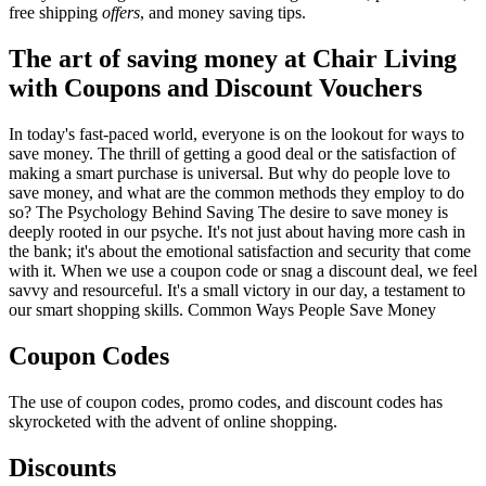
free shipping
offers
, and money saving tips.
The art of saving money at Chair Living
with Coupons and Discount Vouchers
In today's fast-paced world, everyone is on the lookout for ways to
save money. The thrill of getting a good deal or the satisfaction of
making a smart purchase is universal. But why do people love to
save money, and what are the common methods they employ to do
so? The Psychology Behind Saving The desire to save money is
deeply rooted in our psyche. It's not just about having more cash in
the bank; it's about the emotional satisfaction and security that come
with it. When we use a coupon code or snag a discount deal, we feel
savvy and resourceful. It's a small victory in our day, a testament to
our smart shopping skills. Common Ways People Save Money
Coupon Codes
The use of coupon codes, promo codes, and discount codes has
skyrocketed with the advent of online shopping.
Discounts