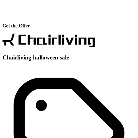
Get the Offer
Chairliving halloween sale