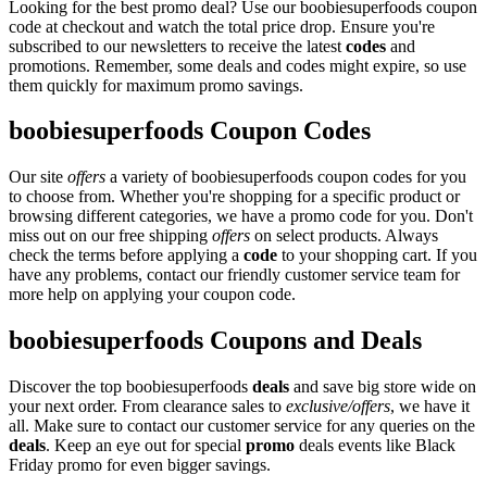
Looking for the best promo deal? Use our boobiesuperfoods coupon
code at checkout and watch the total price drop. Ensure you're
subscribed to our newsletters to receive the latest
codes
and
promotions. Remember, some deals and codes might expire, so use
them quickly for maximum promo savings.
boobiesuperfoods Coupon Codes
Our site
offers
a variety of boobiesuperfoods coupon codes for you
to choose from. Whether you're shopping for a specific product or
browsing different categories, we have a promo code for you. Don't
miss out on our free shipping
offers
on select products. Always
check the terms before applying a
code
to your shopping cart. If you
have any problems, contact our friendly customer service team for
more help on applying your coupon code.
boobiesuperfoods Coupons and Deals
Discover the top boobiesuperfoods
deals
and save big store wide on
your next order. From clearance sales to
exclusive/offers
, we have it
all. Make sure to contact our customer service for any queries on the
deals
. Keep an eye out for special
promo
deals events like Black
Friday promo for even bigger savings.