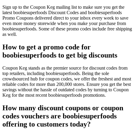
Sign up to the Coupon Keg mailing list to make sure you get the
latest boobiesuperfoods Discount Codes and boobiesuperfoods
Promo Coupons delivered direct to your inbox every week to save
even more money storewide when you make your purchase from
boobiesuperfoods. Some of these promo codes include free shipping
as well.
How to get a promo code for
boobiesuperfoods to get big discounts
Coupon Keg stands as the premier source for discount codes from
top retailers, including boobiesuperfoods. Being the sole
crowdsourced hub for coupon codes, we offer the freshest and most
reliable codes for more than 200,000 stores. Ensure you get the best
savings without the hassle of outdated codes by turning to Coupon
Keg for the most recent boobiesuperfoods promotions.
How many discount coupons or coupon
codes vouchers are boobiesuperfoods
offering to customers today?