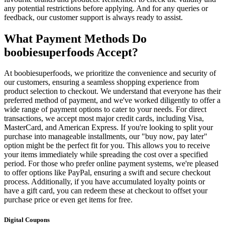
any potential restrictions before applying. And for any queries or
feedback, our customer support is always ready to assist.
What Payment Methods Do
boobiesuperfoods Accept?
At boobiesuperfoods, we prioritize the convenience and security of
our customers, ensuring a seamless shopping experience from
product selection to checkout. We understand that everyone has their
preferred method of payment, and we've worked diligently to offer a
wide range of payment options to cater to your needs. For direct
transactions, we accept most major credit cards, including Visa,
MasterCard, and American Express. If you're looking to split your
purchase into manageable installments, our "buy now, pay later"
option might be the perfect fit for you. This allows you to receive
your items immediately while spreading the cost over a specified
period. For those who prefer online payment systems, we're pleased
to offer options like PayPal, ensuring a swift and secure checkout
process. Additionally, if you have accumulated loyalty points or
have a gift card, you can redeem these at checkout to offset your
purchase price or even get items for free.
Digital Coupons