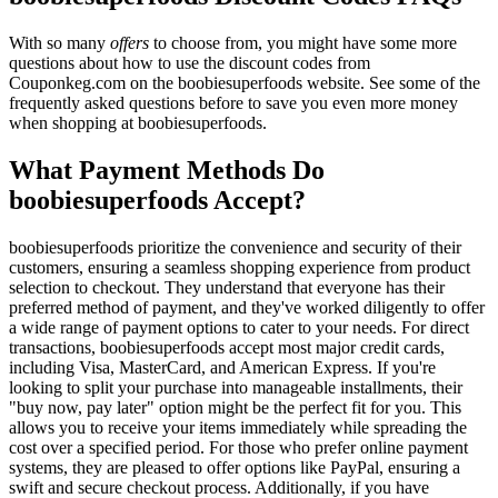
With so many
offers
to choose from, you might have some more
questions about how to use the discount codes from
Couponkeg.com on the boobiesuperfoods website. See some of the
frequently asked questions before to save you even more money
when shopping at boobiesuperfoods.
What Payment Methods Do
boobiesuperfoods Accept?
boobiesuperfoods prioritize the convenience and security of their
customers, ensuring a seamless shopping experience from product
selection to checkout. They understand that everyone has their
preferred method of payment, and they've worked diligently to offer
a wide range of payment options to cater to your needs. For direct
transactions, boobiesuperfoods accept most major credit cards,
including Visa, MasterCard, and American Express. If you're
looking to split your purchase into manageable installments, their
"buy now, pay later" option might be the perfect fit for you. This
allows you to receive your items immediately while spreading the
cost over a specified period. For those who prefer online payment
systems, they are pleased to offer options like PayPal, ensuring a
swift and secure checkout process. Additionally, if you have