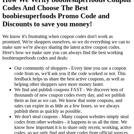
Codes And Choose The Best
boobiesuperfoods Promo Code and
Discounts to save you money!
We know it's frustrating when coupon codes don't work as
promised. We're shoppers ourselves, so we do everything we can to
make sure we're always sharing the latest active coupon codes.
Here's how we make sure you can always find the best working
boobiesuperfoods codes and deals:
Our community of shoppers - Every time you use a coupon
code from us, we'll ask you if the code worked or not. This
feedback helps us share the best active coupons, as well as
helping other shoppers save more money faster.
We find and publish coupons FAST - We discover tens of
thousands of new coupon codes every day, and we publish
them as fast as we can. We know that some coupons, and
sales can expire in as little as a few hours, so we always
publish them as quickly as possible.
We don't steal coupons - Many coupon websites simply steal
codes from other websites - it happens to us all the time. We
know how important it is to share only recent, working, active
codes, so we only find and share codes from official sources,