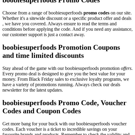
boobiesuperfoods Promo Codes
Choose from a range of boobiesuperfoods
promo codes
on our site.
Whether it's a sitewide discount or a specific product offer and deals
, we have you covered. Always ensure to read the terms and
conditions before applying the code. And if you need any assistance,
our customer support is just a contact away.
boobiesuperfoods Promotion Coupons
and time limited discounts
Stay ahead of the game with our boobiesuperfoods promotion
offers
.
Every promo deal is designed to give you the best value for your
money. From Black Friday sales to exclusive loyalty programs, we
have a variety of promotions running. Always check our deals
newsletter for the latest updates.
boobiesuperfoods Promo Code, Voucher
Codes and Coupon Codes
Get more bang for your buck with our boobiesuperfoods voucher
codes. Each voucher is a ticket to incredible savings on your
favourite brands and products. Remember to check the validity and