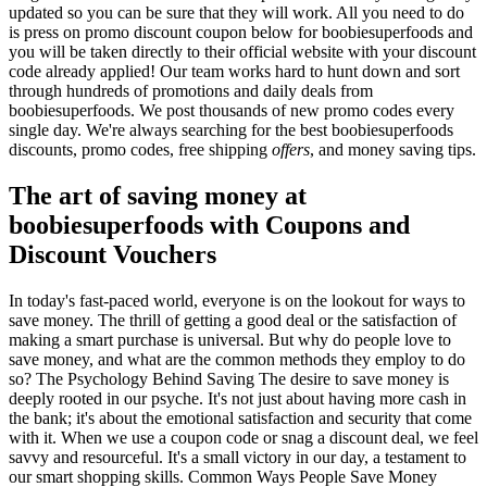
updated so you can be sure that they will work. All you need to do
is press on promo discount coupon below for boobiesuperfoods and
you will be taken directly to their official website with your discount
code already applied! Our team works hard to hunt down and sort
through hundreds of promotions and daily deals from
boobiesuperfoods. We post thousands of new promo codes every
single day. We're always searching for the best boobiesuperfoods
discounts, promo codes, free shipping
offers
, and money saving tips.
The art of saving money at
boobiesuperfoods with Coupons and
Discount Vouchers
In today's fast-paced world, everyone is on the lookout for ways to
save money. The thrill of getting a good deal or the satisfaction of
making a smart purchase is universal. But why do people love to
save money, and what are the common methods they employ to do
so? The Psychology Behind Saving The desire to save money is
deeply rooted in our psyche. It's not just about having more cash in
the bank; it's about the emotional satisfaction and security that come
with it. When we use a coupon code or snag a discount deal, we feel
savvy and resourceful. It's a small victory in our day, a testament to
our smart shopping skills. Common Ways People Save Money