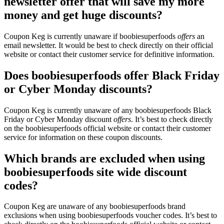
newsletter offer that will save my more
money and get huge discounts?
Coupon Keg is currently unaware if boobiesuperfoods
offers
an
email newsletter. It would be best to check directly on their official
website or contact their customer service for definitive information.
Does boobiesuperfoods offer Black Friday
or Cyber Monday discounts?
Coupon Keg is currently unaware of any boobiesuperfoods Black
Friday or Cyber Monday discount
offers
. It’s best to check directly
on the boobiesuperfoods official website or contact their customer
service for information on these coupon discounts.
Which brands are excluded when using
boobiesuperfoods site wide discount
codes?
Coupon Keg are unaware of any boobiesuperfoods brand
exclusions when using boobiesuperfoods voucher codes. It’s best to