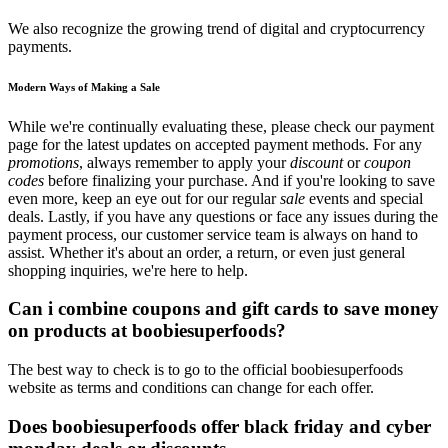
We also recognize the growing trend of digital and cryptocurrency
payments.
Modern Ways of Making a Sale
While we're continually evaluating these, please check our payment
page for the latest updates on accepted payment methods. For any
promotions
, always remember to apply your
discount
or
coupon
codes
before finalizing your purchase. And if you're looking to save
even more, keep an eye out for our regular
sale
events and special
deals. Lastly, if you have any questions or face any issues during the
payment process, our customer service team is always on hand to
assist. Whether it's about an order, a return, or even just general
shopping inquiries, we're here to help.
Can i combine coupons and gift cards to save money
on products at boobiesuperfoods?
The best way to check is to go to the official boobiesuperfoods
website as terms and conditions can change for each offer.
Does boobiesuperfoods offer black friday and cyber