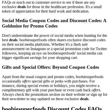
FAQs or reach out to customer service to see if there are any
exclusive
deals
for those in the healthcare profession. It's a small
token of appreciation for their hard work and dedication.
Social Media Coupon Codes and Discount Codes: A
Goldmine for Promo Codes
Don't underestimate the power of social media when hunting for the
best
deals
. boobiesuperfoods often shares exclusive discount codes
on their social media platforms. Whether it's a flash
sale
announcement on Instagram or a special promotion code for Twitter
followers, keeping an eye on boobiesuperfoods' social media can
trigger significant savings for your shopping cart.
Gifts and Special Offers: Beyond Coupon Codes
Apart from the usual coupon and promo codes, boobiesuperfoods
occasionally
offers
special gifts or perks with purchases. For
instance, during special events or holidays, you might receive a
complimentary gift with your purchase or even cash back
offers
.
Always check the promotions section on their website or sign up for
their newsletter to stay updated on these exclusive
deals
.
boobiesuperfoods Discount Codes FAQs