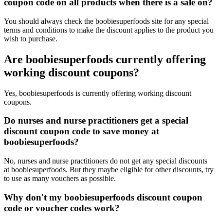
coupon code on all products when there is a sale on?
You should always check the boobiesuperfoods site for any special
terms and conditions to make the discount applies to the product you
wish to purchase.
Are boobiesuperfoods currently offering
working discount coupons?
Yes, boobiesuperfoods is currently offering working discount
coupons.
Do nurses and nurse practitioners get a special
discount coupon code to save money at
boobiesuperfoods?
No, nurses and nurse practitioners do not get any special discounts
at boobiesuperfoods. But they maybe eligible for other discounts, try
to use as many vouchers as possible.
Why don't my boobiesuperfoods discount coupon
code or voucher codes work?