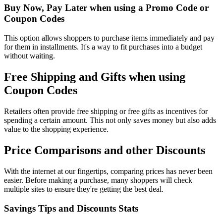
Buy Now, Pay Later when using a Promo Code or
Coupon Codes
This option allows shoppers to purchase items immediately and pay
for them in installments. It's a way to fit purchases into a budget
without waiting.
Free Shipping and Gifts when using
Coupon Codes
Retailers often provide free shipping or free gifts as incentives for
spending a certain amount. This not only saves money but also adds
value to the shopping experience.
Price Comparisons and other Discounts
With the internet at our fingertips, comparing prices has never been
easier. Before making a purchase, many shoppers will check
multiple sites to ensure they're getting the best deal.
Savings Tips and Discounts Stats