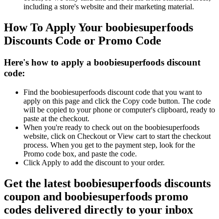
including a store's website and their marketing material.
How To Apply Your boobiesuperfoods
Discounts Code or Promo Code
Here's how to apply a boobiesuperfoods discount
code:
Find the boobiesuperfoods discount code that you want to
apply on this page and click the Copy code button. The code
will be copied to your phone or computer's clipboard, ready to
paste at the checkout.
When you're ready to check out on the boobiesuperfoods
website, click on Checkout or View cart to start the checkout
process. When you get to the payment step, look for the
Promo code box, and paste the code.
Click Apply to add the discount to your order.
Get the latest boobiesuperfoods discounts
coupon and boobiesuperfoods promo
codes delivered directly to your inbox