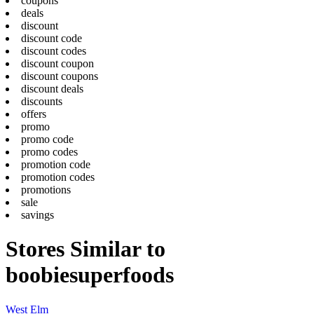
coupons
deals
discount
discount code
discount codes
discount coupon
discount coupons
discount deals
discounts
offers
promo
promo code
promo codes
promotion code
promotion codes
promotions
sale
savings
Stores Similar to
boobiesuperfoods
West Elm