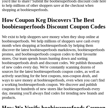
you'd like to share? Submit the boobiesuperfoods discount code here
to help millions of other shoppers save at the checkout when
shopping at boobiesuperfoods.
How Coupon Keg Discovers The Best
boobiesuperfoods Discount Coupon Codes
We exist to help shoppers save money when they shop online at
boobiesuperfoods. We help millions of shoppers save cash every
month when shopping at boobiesuperfoods by helping them
discover the latest boobiesuperfoods markdowns, boobiesuperfoods
promos, and boobiesuperfoods coupon codes to their favourite
stores. Our team spends hours hunting down and sorting
boobiesuperfoods
deals
and discount codes. We publish thousands
of new codes every day. We're constantly scanning dozens of
sources for the latest boobiesuperfoods coupon codes, as well as
actively searching for the best coupons, non-coupon
deals
, and
ways to save money at boobiesuperfoods, even when you can't find
a working boobiesuperfoods coupon. We discover and publish
coupons for hundreds of new stores like boobiesuperfoods every
day, meaning you'll always find codes for trending new brands and
products.
How We Verify boobiesuperfoods Coupon