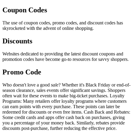
Coupon Codes
The use of coupon codes, promo codes, and discount codes has
skyrocketed with the advent of online shopping.
Discounts
Websites dedicated to providing the latest discount coupons and
promotion codes have become go-to resources for savvy shoppers.
Promo Code
Who doesn't love a good
sale
? Whether it's Black Friday or end-of-
season clearance, sales events offer significant savings. Shoppers
often wait for these events to make big-ticket purchases. Loyalty
Programs: Many retailers offer loyalty programs where customers
can earn points with every purchase. These points can later be
redeemed for discounts or even free items. Cash Back and Rebates:
Some credit cards and apps offer cash back on purchases, giving
you a percentage of your money back. Similarly, rebates provide
discounts post-purchase, further reducing the effective price.