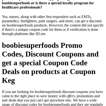
boobiesuperfoods or is there a special loyalty program for
healthcare professionals?
Yes, nurses, along with other first responders such as EMTs,
paramedics, firefighters, park rangers, and more, can get a discount
on boobiesuperfoods products. However, the content did not specify
if there's a unique coupon code for them or if verification is done
through platforms like ID.me.
boobiesuperfoods Promo
Codes, Discount Coupons and
get a special Coupon Code
Deals on products at Coupon
Keg
If you are looking for boobiesuperfoods discount coupons you have
came to the right place to save money with
offers
, promotions and
sale
deals that you just can't get anywhere else. We have a wide
range of discount codes for boobiesuperfoods and they are regularly