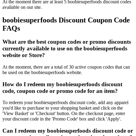
At the moment there are at least 5 boobiesuperfoods discount codes
available on our site.
boobiesuperfoods Discount Coupon Code
FAQs
What are the best coupon codes or promo discounts
currently available to use on the boobiesuperfoods
website or Store?
At the moment, there are a total of 30 active coupon codes that can
be used on the boobiesuperfoods website.
How do I redeem my boobiesuperfoods discount
code, coupon code or promo code for an item?
To redeem your boobiesuperfoods discount code, add any apparel
you'd like to purchase to your shopping basket and click on the
'View Basket' or 'Checkout' button. On the checkout page, enter
your discount code in the 'Promo Code' box and click 'Apply'.
Can I redeem my boobiesuperfoods discount code or