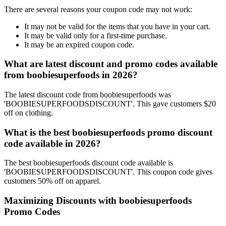
There are several reasons your coupon code may not work:
It may not be valid for the items that you have in your cart.
It may be valid only for a first-time purchase.
It may be an expired coupon code.
What are latest discount and promo codes available
from boobiesuperfoods in 2026?
The latest discount code from boobiesuperfoods was
'BOOBIESUPERFOODSDISCOUNT'. This gave customers $20
off on clothing.
What is the best boobiesuperfoods promo discount
code available in 2026?
The best boobiesuperfoods discount code available is
'BOOBIESUPERFOODSDISCOUNT'. This coupon code gives
customers 50% off on apparel.
Maximizing Discounts with boobiesuperfoods
Promo Codes