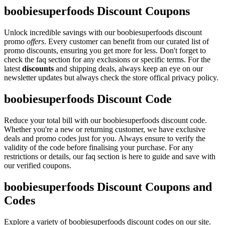
boobiesuperfoods Discount Coupons
Unlock incredible savings with our boobiesuperfoods discount
promo
offers
. Every customer can benefit from our curated list of
promo discounts, ensuring you get more for less. Don't forget to
check the faq section for any exclusions or specific terms. For the
latest
discounts
and shipping deals, always keep an eye on our
newsletter updates but always check the store offical privacy policy.
boobiesuperfoods Discount Code
Reduce your total bill with our boobiesuperfoods discount code.
Whether you're a new or returning customer, we have exclusive
deals and promo codes just for you. Always ensure to verify the
validity of the code before finalising your purchase. For any
restrictions or details, our faq section is here to guide and save with
our verified coupons.
boobiesuperfoods Discount Coupons and
Codes
Explore a variety of boobiesuperfoods discount codes on our site.