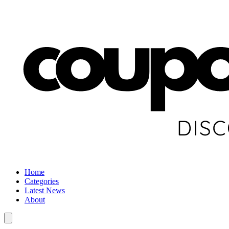
Home
Categories
Latest News
About