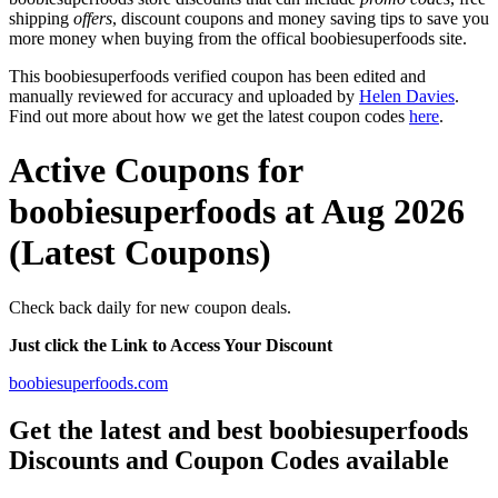
shipping
offers
, discount coupons and money saving tips to save you
more money when buying from the offical boobiesuperfoods site.
This boobiesuperfoods verified coupon has been edited and
manually reviewed for accuracy and uploaded by
Helen Davies
.
Find out more about how we get the latest coupon codes
here
.
Active Coupons for
boobiesuperfoods at Aug 2026
(Latest Coupons)
Check back daily for new coupon deals.
Just click the Link to Access Your Discount
boobiesuperfoods.com
Get the latest and best boobiesuperfoods
Discounts and Coupon Codes available