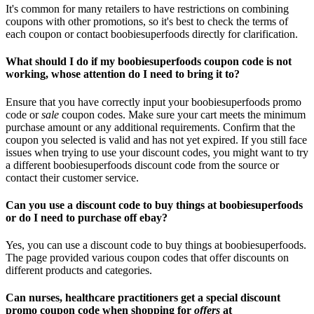
It's common for many retailers to have restrictions on combining
coupons with other promotions, so it's best to check the terms of
each coupon or contact boobiesuperfoods directly for clarification.
What should I do if my boobiesuperfoods coupon code is not
working, whose attention do I need to bring it to?
Ensure that you have correctly input your boobiesuperfoods promo
code or
sale
coupon codes. Make sure your cart meets the minimum
purchase amount or any additional requirements. Confirm that the
coupon you selected is valid and has not yet expired. If you still face
issues when trying to use your discount codes, you might want to try
a different boobiesuperfoods discount code from the source or
contact their customer service.
Can you use a discount code to buy things at boobiesuperfoods
or do I need to purchase off ebay?
Yes, you can use a discount code to buy things at boobiesuperfoods.
The page provided various coupon codes that offer discounts on
different products and categories.
Can nurses, healthcare practitioners get a special discount
promo coupon code when shopping for
offers
at