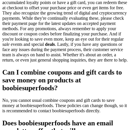
accumulated loyalty points or have a gift card, you can redeem these
at checkout to offset your purchase price or even get items for free.
They also recognize the growing trend of digital and cryptocurrency
payments. While they're continually evaluating these, please check
their payment page for the latest updates on accepted payment
methods. For any promotions, always remember to apply your
discount or coupon codes before finalizing your purchase. And if
you're looking to save even more, keep an eye out for their regular
sale
events and special
deals
. Lastly, if you have any questions or
face any issues during the payment process, their customer service
team is always on hand to assist. Whether it's about an order, a
return, or even just general shopping inquiries, they are there to help.
Can I combine coupons and gift cards to
save money on products at
boobiesuperfoods?
No, you cannot usual combine coupons and gift cards to save
money at boobiesuperfoods. These policies can change though, so it
is recommended to contact boobiesuperfoods directly.
Does boobiesuperfoods have an email