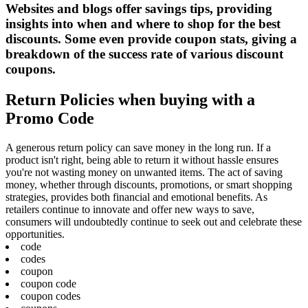
Websites and blogs offer savings tips, providing
insights into when and where to shop for the best
discounts. Some even provide coupon stats, giving a
breakdown of the success rate of various discount
coupons.
Return Policies when buying with a
Promo Code
A generous return policy can save money in the long run. If a
product isn't right, being able to return it without hassle ensures
you're not wasting money on unwanted items. The act of saving
money, whether through discounts, promotions, or smart shopping
strategies, provides both financial and emotional benefits. As
retailers continue to innovate and offer new ways to save,
consumers will undoubtedly continue to seek out and celebrate these
opportunities.
code
codes
coupon
coupon code
coupon codes