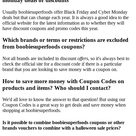
monday deals or discounts
Usually boobiesuperfoods offer Black Friday and Cyber Monday
deals but that can change each year. It is always a good idea to the
official website for the latest information as to whether they will
have discount coupons and promo codes this year.
Which brands or terms or restrictions are excluded
from boobiesuperfoods coupons?
Not all brands are included in discount
offers
, so it's always best to
check the official site for a discount code if there is a particular
brand that you are looking to save money with a coupon on.
How to save more money with Coupon Codes on
products and items? Who should I contact?
We'd all love to know the answer to that question! But using our
Coupon Codes is a great way to get deals and save money when
shopping at boobiesuperfoods.
Is it possible to combine boobiesuperfoods coupons or other
brands vouchers to combine with a halloween sale prices?