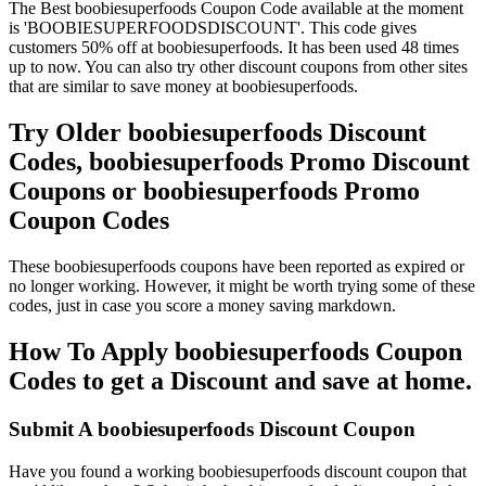
The Best boobiesuperfoods Coupon Code available at the moment
is 'BOOBIESUPERFOODSDISCOUNT'. This code gives
customers 50% off at boobiesuperfoods. It has been used 48 times
up to now. You can also try other discount coupons from other sites
that are similar to save money at boobiesuperfoods.
Try Older boobiesuperfoods Discount
Codes, boobiesuperfoods Promo Discount
Coupons or boobiesuperfoods Promo
Coupon Codes
These boobiesuperfoods coupons have been reported as expired or
no longer working. However, it might be worth trying some of these
codes, just in case you score a money saving markdown.
How To Apply boobiesuperfoods Coupon
Codes to get a Discount and save at home.
Submit A boobiesuperfoods Discount Coupon
Have you found a working boobiesuperfoods discount coupon that