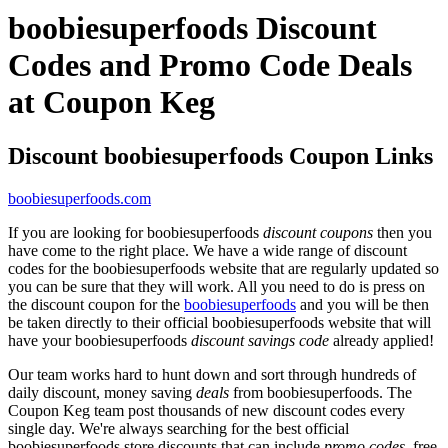
boobiesuperfoods Discount
Codes and Promo Code Deals
at Coupon Keg
Discount boobiesuperfoods Coupon Links
boobiesuperfoods.com
If you are looking for boobiesuperfoods
discount coupons
then you
have come to the right place. We have a wide range of discount
codes for the boobiesuperfoods website that are regularly updated so
you can be sure that they will work. All you need to do is press on
the discount coupon for the
boobiesuperfoods
and you will be then
be taken directly to their official boobiesuperfoods website that will
have your boobiesuperfoods
discount savings code
already applied!
Our team works hard to hunt down and sort through hundreds of
daily discount, money saving
deals
from boobiesuperfoods. The
Coupon Keg team post thousands of new discount codes every
single day. We're always searching for the best official
boobiesuperfoods store discounts that can include
promo codes
, free