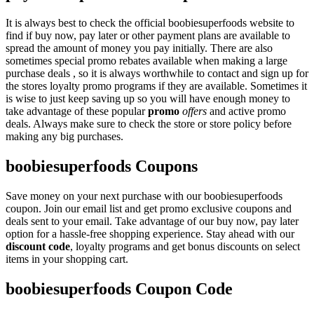
It is always best to check the official boobiesuperfoods website to
find if buy now, pay later or other payment plans are available to
spread the amount of money you pay initially. There are also
sometimes special promo rebates available when making a large
purchase deals , so it is always worthwhile to contact and sign up for
the stores loyalty promo programs if they are available. Sometimes it
is wise to just keep saving up so you will have enough money to
take advantage of these popular
promo
offers
and active promo
deals. Always make sure to check the store or store policy before
making any big purchases.
boobiesuperfoods Coupons
Save money on your next purchase with our boobiesuperfoods
coupon. Join our email list and get promo exclusive coupons and
deals sent to your email. Take advantage of our buy now, pay later
option for a hassle-free shopping experience. Stay ahead with our
discount code
, loyalty programs and get bonus discounts on select
items in your shopping cart.
boobiesuperfoods Coupon Code