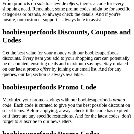
From products on
sale
to sitewide
offers
, there's a code for every
shopping need. Remember, some promo codes might be for specific
categories or brands, so always check the details. And if you're
unsure, our customer support is always here to assist.
boobiesuperfoods Discounts, Coupons and
Codes
Get the best value for your money with our boobiesuperfoods
discounts. Every item you add to your shopping cart can potentially
be discounted, ensuring deals and maximum savings. Stay updated
on our latest promo
offers
by joining our email list. And for any
queries, our faq section is always available.
boobiesuperfoods Promo Code
Maximize your promo savings with our boobiesuperfoods
promo
code
. Each code is curated to give you the best possible discount on
select items. Before applying, always check if the code has expired
or if there are any specific restrictions. And for the latest codes, don't
forget to subscribe to our newsletters.