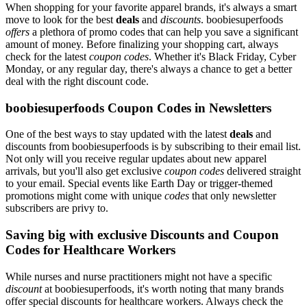
When shopping for your favorite apparel brands, it's always a smart
move to look for the best
deals
and
discounts
. boobiesuperfoods
offers
a plethora of promo codes that can help you save a significant
amount of money. Before finalizing your shopping cart, always
check for the latest
coupon codes
. Whether it's Black Friday, Cyber
Monday, or any regular day, there's always a chance to get a better
deal with the right discount code.
boobiesuperfoods Coupon Codes in Newsletters
One of the best ways to stay updated with the latest
deals
and
discounts from boobiesuperfoods is by subscribing to their email list.
Not only will you receive regular updates about new apparel
arrivals, but you'll also get exclusive
coupon codes
delivered straight
to your email. Special events like Earth Day or trigger-themed
promotions might come with unique
codes
that only newsletter
subscribers are privy to.
Saving big with exclusive Discounts and Coupon
Codes for Healthcare Workers
While nurses and nurse practitioners might not have a specific
discount
at boobiesuperfoods, it's worth noting that many brands
offer special discounts for healthcare workers. Always check the