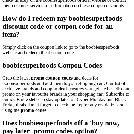
check directly on the boobiesuperfoods official website or contact
their customer service for information on these coupon discounts.
How do I redeem my boobiesuperfoods
discount code or coupon code for an
item?
Simply click on the coupon link to go to the boobiesuperfoods
website and redeem the discount code.
boobiesuperfoods Coupon Codes
Grab the latest
promo
coupon codes
and deals for
boobiesuperfoods and add them to your shopping cart. Our list of
exclusive brands and coupon
deals
ensures you get the best discount
promo on your favourite brands in your shopping cart. Subscribe to
our
deals
newsletter to stay updated on Cyber Monday and Black
Friday
deals
. Don't forget to check the faq for any restrictions on
using the
promo codes
.
Does boobiesuperfoods off a 'buy now,
pay later' promo codes option?