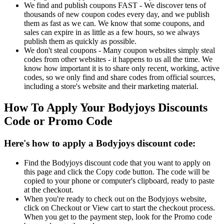
We find and publish coupons FAST - We discover tens of
thousands of new coupon codes every day, and we publish
them as fast as we can. We know that some coupons, and
sales can expire in as little as a few hours, so we always
publish them as quickly as possible.
We don't steal coupons - Many coupon websites simply steal
codes from other websites - it happens to us all the time. We
know how important it is to share only recent, working, active
codes, so we only find and share codes from official sources,
including a store's website and their marketing material.
How To Apply Your Bodyjoys Discounts
Code or Promo Code
Here's how to apply a Bodyjoys discount code:
Find the Bodyjoys discount code that you want to apply on
this page and click the Copy code button. The code will be
copied to your phone or computer's clipboard, ready to paste
at the checkout.
When you're ready to check out on the Bodyjoys website,
click on Checkout or View cart to start the checkout process.
When you get to the payment step, look for the Promo code