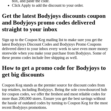
box, and paste the code.
Click Apply to add the discount to your order.
Get the latest Bodyjoys discounts coupon
and Bodyjoys promo codes delivered
straight to your inbox
Sign up to the Coupon Keg mailing list to make sure you get the
latest Bodyjoys Discount Codes and Bodyjoys Promo Coupons
delivered direct to your inbox every week to save even more money
storewide when you make your purchase from Bodyjoys. Some of
these promo codes include free shipping as well.
How to get a promo code for Bodyjoys to
get big discounts
Coupon Keg stands as the premier source for discount codes from
top retailers, including Bodyjoys. Being the sole crowdsourced hub
for coupon codes, we offer the freshest and most reliable codes for
more than 200,000 stores. Ensure you get the best savings without
the hassle of outdated codes by turning to Coupon Keg for the most
recent Bodyjoys promotions.