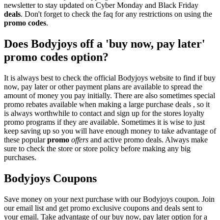
newsletter to stay updated on Cyber Monday and Black Friday
deals
. Don't forget to check the faq for any restrictions on using the
promo codes
.
Does Bodyjoys off a 'buy now, pay later'
promo codes option?
It is always best to check the official Bodyjoys website to find if buy
now, pay later or other payment plans are available to spread the
amount of money you pay initially. There are also sometimes special
promo rebates available when making a large purchase deals , so it
is always worthwhile to contact and sign up for the stores loyalty
promo programs if they are available. Sometimes it is wise to just
keep saving up so you will have enough money to take advantage of
these popular
promo
offers
and active promo deals. Always make
sure to check the store or store policy before making any big
purchases.
Bodyjoys Coupons
Save money on your next purchase with our Bodyjoys coupon. Join
our email list and get promo exclusive coupons and deals sent to
your email. Take advantage of our buy now, pay later option for a