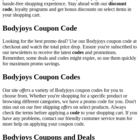
hassle-free shopping experience. Stay ahead with our
discount
code
, loyalty programs and get bonus discounts on select items in
your shopping cart.
Bodyjoys Coupon Code
Looking for the best promo deal? Use our Bodyjoys coupon code at
checkout and watch the total price drop. Ensure you're subscribed to
our newsletters to receive the latest
codes
and promotions.
Remember, some deals and codes might expire, so use them quickly
for maximum promo savings.
Bodyjoys Coupon Codes
Our site
offers
a variety of Bodyjoys coupon codes for you to
choose from. Whether you're shopping for a specific product or
browsing different categories, we have a promo code for you. Don't
miss out on our free shipping
offers
on select products. Always
check the terms before applying a
code
to your shopping cart. If you
have any problems, contact our friendly customer service team for
more help on applying your coupon code.
Bodyjoys Coupons and Deals