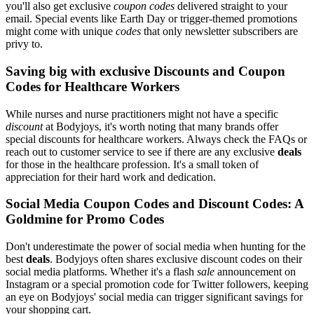
you'll also get exclusive
coupon codes
delivered straight to your
email. Special events like Earth Day or trigger-themed promotions
might come with unique
codes
that only newsletter subscribers are
privy to.
Saving big with exclusive Discounts and Coupon
Codes for Healthcare Workers
While nurses and nurse practitioners might not have a specific
discount
at Bodyjoys, it's worth noting that many brands offer
special discounts for healthcare workers. Always check the FAQs or
reach out to customer service to see if there are any exclusive
deals
for those in the healthcare profession. It's a small token of
appreciation for their hard work and dedication.
Social Media Coupon Codes and Discount Codes: A
Goldmine for Promo Codes
Don't underestimate the power of social media when hunting for the
best
deals
. Bodyjoys often shares exclusive discount codes on their
social media platforms. Whether it's a flash
sale
announcement on
Instagram or a special promotion code for Twitter followers, keeping
an eye on Bodyjoys' social media can trigger significant savings for
your shopping cart.