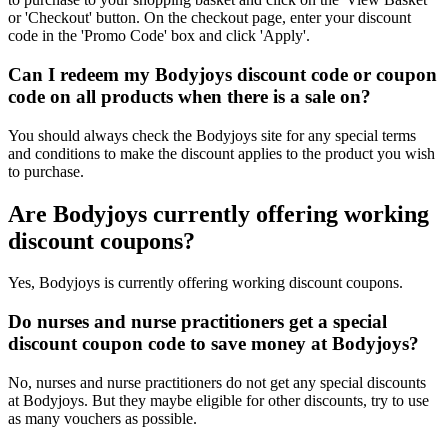
or 'Checkout' button. On the checkout page, enter your discount
code in the 'Promo Code' box and click 'Apply'.
Can I redeem my Bodyjoys discount code or coupon
code on all products when there is a sale on?
You should always check the Bodyjoys site for any special terms
and conditions to make the discount applies to the product you wish
to purchase.
Are Bodyjoys currently offering working
discount coupons?
Yes, Bodyjoys is currently offering working discount coupons.
Do nurses and nurse practitioners get a special
discount coupon code to save money at Bodyjoys?
No, nurses and nurse practitioners do not get any special discounts
at Bodyjoys. But they maybe eligible for other discounts, try to use
as many vouchers as possible.