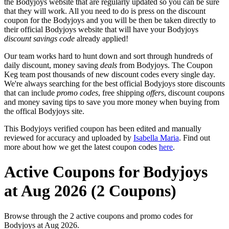
the Bodyjoys website that are regularly updated so you can be sure
that they will work. All you need to do is press on the discount
coupon for the Bodyjoys and you will be then be taken directly to
their official Bodyjoys website that will have your Bodyjoys
discount savings code
already applied!
Our team works hard to hunt down and sort through hundreds of
daily discount, money saving
deals
from Bodyjoys. The Coupon
Keg team post thousands of new discount codes every single day.
We're always searching for the best official Bodyjoys store discounts
that can include
promo codes
, free shipping
offers
, discount coupons
and money saving tips to save you more money when buying from
the offical Bodyjoys site.
This Bodyjoys verified coupon has been edited and manually
reviewed for accuracy and uploaded by
Isabella Maria
. Find out
more about how we get the latest coupon codes
here
.
Active Coupons for Bodyjoys
at Aug 2026 (2 Coupons)
Browse through the 2 active coupons and promo codes for
Bodyjoys at Aug 2026.