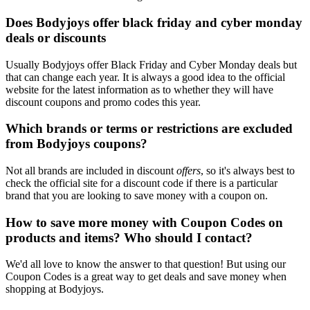
Does Bodyjoys offer black friday and cyber monday
deals or discounts
Usually Bodyjoys offer Black Friday and Cyber Monday deals but
that can change each year. It is always a good idea to the official
website for the latest information as to whether they will have
discount coupons and promo codes this year.
Which brands or terms or restrictions are excluded
from Bodyjoys coupons?
Not all brands are included in discount
offers
, so it's always best to
check the official site for a discount code if there is a particular
brand that you are looking to save money with a coupon on.
How to save more money with Coupon Codes on
products and items? Who should I contact?
We'd all love to know the answer to that question! But using our
Coupon Codes is a great way to get deals and save money when
shopping at Bodyjoys.