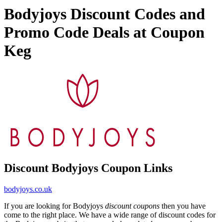
Bodyjoys Discount Codes and
Promo Code Deals at Coupon
Keg
Discount Bodyjoys Coupon Links
bodyjoys.co.uk
If you are looking for Bodyjoys
discount coupons
then you have
come to the right place. We have a wide range of discount codes for