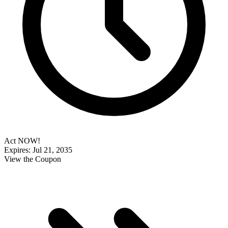
Act NOW!
Expires: Jul 21, 2035
View the Coupon