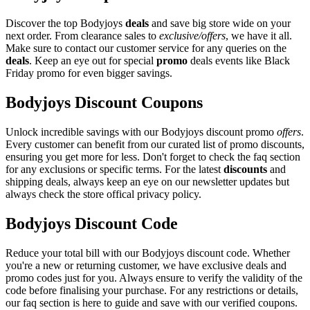
Discover the top Bodyjoys
deals
and save big store wide on your
next order. From clearance sales to
exclusive/offers
, we have it all.
Make sure to contact our customer service for any queries on the
deals
. Keep an eye out for special
promo
deals events like Black
Friday promo for even bigger savings.
Bodyjoys Discount Coupons
Unlock incredible savings with our Bodyjoys discount promo
offers
.
Every customer can benefit from our curated list of promo discounts,
ensuring you get more for less. Don't forget to check the faq section
for any exclusions or specific terms. For the latest
discounts
and
shipping deals, always keep an eye on our newsletter updates but
always check the store offical privacy policy.
Bodyjoys Discount Code
Reduce your total bill with our Bodyjoys discount code. Whether
you're a new or returning customer, we have exclusive deals and
promo codes just for you. Always ensure to verify the validity of the
code before finalising your purchase. For any restrictions or details,
our faq section is here to guide and save with our verified coupons.