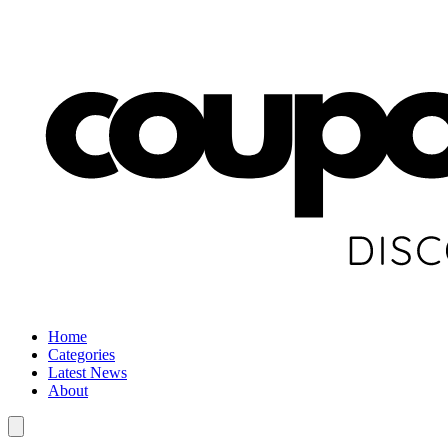
Home
Categories
Latest News
About