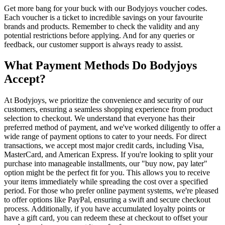
Get more bang for your buck with our Bodyjoys voucher codes.
Each voucher is a ticket to incredible savings on your favourite
brands and products. Remember to check the validity and any
potential restrictions before applying. And for any queries or
feedback, our customer support is always ready to assist.
What Payment Methods Do Bodyjoys
Accept?
At Bodyjoys, we prioritize the convenience and security of our
customers, ensuring a seamless shopping experience from product
selection to checkout. We understand that everyone has their
preferred method of payment, and we've worked diligently to offer a
wide range of payment options to cater to your needs. For direct
transactions, we accept most major credit cards, including Visa,
MasterCard, and American Express. If you're looking to split your
purchase into manageable installments, our "buy now, pay later"
option might be the perfect fit for you. This allows you to receive
your items immediately while spreading the cost over a specified
period. For those who prefer online payment systems, we're pleased
to offer options like PayPal, ensuring a swift and secure checkout
process. Additionally, if you have accumulated loyalty points or
have a gift card, you can redeem these at checkout to offset your