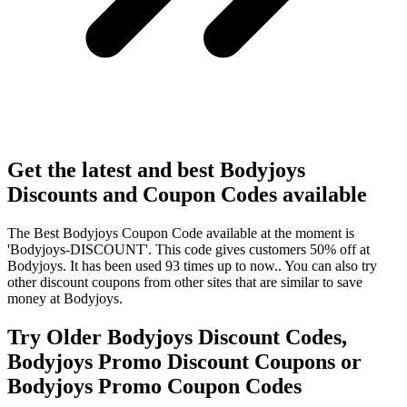
Get the latest and best Bodyjoys
Discounts and Coupon Codes available
The Best Bodyjoys Coupon Code available at the moment is
'Bodyjoys-DISCOUNT'. This code gives customers 50% off at
Bodyjoys. It has been used 93 times up to now.. You can also try
other discount coupons from other sites that are similar to save
money at Bodyjoys.
Try Older Bodyjoys Discount Codes,
Bodyjoys Promo Discount Coupons or
Bodyjoys Promo Coupon Codes