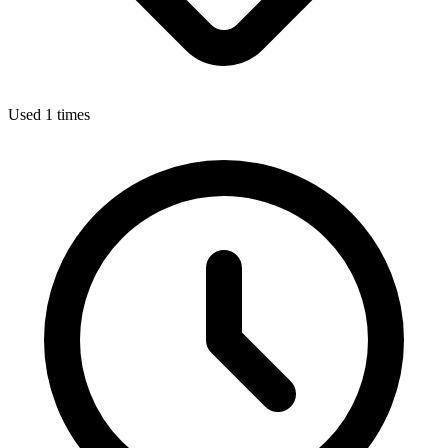
Used 1 times