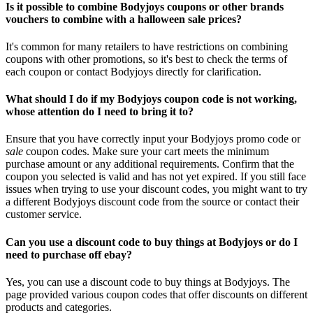
Is it possible to combine Bodyjoys coupons or other brands
vouchers to combine with a halloween sale prices?
It's common for many retailers to have restrictions on combining
coupons with other promotions, so it's best to check the terms of
each coupon or contact Bodyjoys directly for clarification.
What should I do if my Bodyjoys coupon code is not working,
whose attention do I need to bring it to?
Ensure that you have correctly input your Bodyjoys promo code or
sale
coupon codes. Make sure your cart meets the minimum
purchase amount or any additional requirements. Confirm that the
coupon you selected is valid and has not yet expired. If you still face
issues when trying to use your discount codes, you might want to try
a different Bodyjoys discount code from the source or contact their
customer service.
Can you use a discount code to buy things at Bodyjoys or do I
need to purchase off ebay?
Yes, you can use a discount code to buy things at Bodyjoys. The
page provided various coupon codes that offer discounts on different
products and categories.