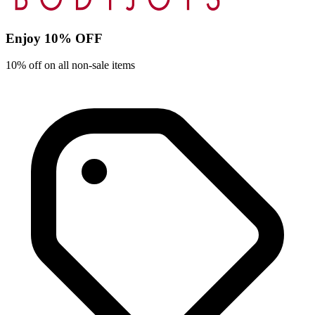
Enjoy 10% OFF
10% off on all non-sale items