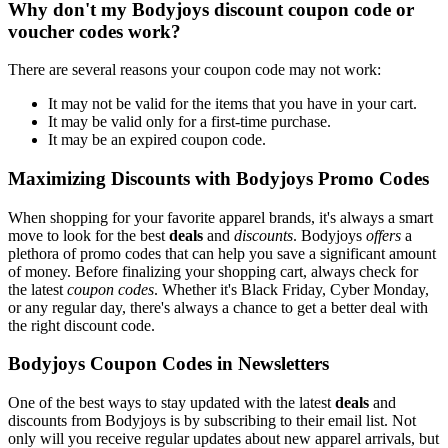
Why don't my Bodyjoys discount coupon code or
voucher codes work?
There are several reasons your coupon code may not work:
It may not be valid for the items that you have in your cart.
It may be valid only for a first-time purchase.
It may be an expired coupon code.
Maximizing Discounts with Bodyjoys Promo Codes
When shopping for your favorite apparel brands, it's always a smart
move to look for the best
deals
and
discounts
. Bodyjoys
offers
a
plethora of promo codes that can help you save a significant amount
of money. Before finalizing your shopping cart, always check for
the latest
coupon codes
. Whether it's Black Friday, Cyber Monday,
or any regular day, there's always a chance to get a better deal with
the right discount code.
Bodyjoys Coupon Codes in Newsletters
One of the best ways to stay updated with the latest
deals
and
discounts from Bodyjoys is by subscribing to their email list. Not
only will you receive regular updates about new apparel arrivals, but