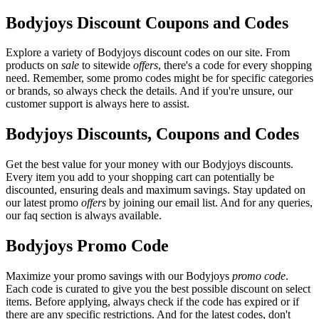
Bodyjoys Discount Coupons and Codes
Explore a variety of Bodyjoys discount codes on our site. From
products on
sale
to sitewide
offers
, there's a code for every shopping
need. Remember, some promo codes might be for specific categories
or brands, so always check the details. And if you're unsure, our
customer support is always here to assist.
Bodyjoys Discounts, Coupons and Codes
Get the best value for your money with our Bodyjoys discounts.
Every item you add to your shopping cart can potentially be
discounted, ensuring deals and maximum savings. Stay updated on
our latest promo
offers
by joining our email list. And for any queries,
our faq section is always available.
Bodyjoys Promo Code
Maximize your promo savings with our Bodyjoys
promo code
.
Each code is curated to give you the best possible discount on select
items. Before applying, always check if the code has expired or if
there are any specific restrictions. And for the latest codes, don't