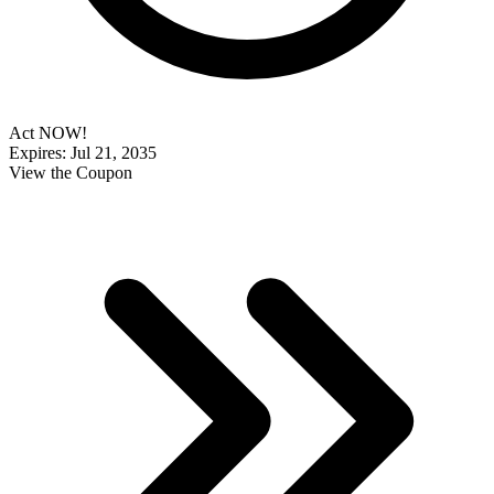
Act NOW!
Expires: Jul 21, 2035
View the Coupon