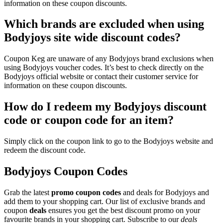
information on these coupon discounts.
Which brands are excluded when using
Bodyjoys site wide discount codes?
Coupon Keg are unaware of any Bodyjoys brand exclusions when
using Bodyjoys voucher codes. It’s best to check directly on the
Bodyjoys official website or contact their customer service for
information on these coupon discounts.
How do I redeem my Bodyjoys discount
code or coupon code for an item?
Simply click on the coupon link to go to the Bodyjoys website and
redeem the discount code.
Bodyjoys Coupon Codes
Grab the latest
promo
coupon codes
and deals for Bodyjoys and
add them to your shopping cart. Our list of exclusive brands and
coupon
deals
ensures you get the best discount promo on your
favourite brands in your shopping cart. Subscribe to our
deals