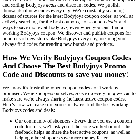
and sorting Bodyjoys
deals
and discount codes. We publish
thousands of new codes every day. We're constantly scanning
dozens of sources for the latest Bodyjoys coupon codes, as well as
actively searching for the best coupons, non-coupon
deals
, and
ways to save money at Bodyjoys, even when you can't find a
working Bodyjoys coupon. We discover and publish coupons for
hundreds of new stores like Bodyjoys every day, meaning you'll
always find codes for trending new brands and products.
How We Verify Bodyjoys Coupon Codes
And Choose The Best Bodyjoys Promo
Code and Discounts to save you money!
We know it's frustrating when coupon codes don't work as
promised. We're shoppers ourselves, so we do everything we can to
make sure we're always sharing the latest active coupon codes.
Here's how we make sure you can always find the best working
Bodyjoys codes and deals:
Our community of shoppers - Every time you use a coupon
code from us, we'll ask you if the code worked or not. This
feedback helps us share the best active coupons, as well as
helping other shoppers save more money faster.