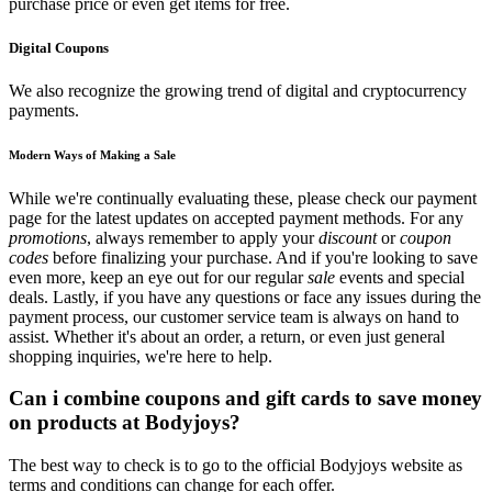
purchase price or even get items for free.
Digital Coupons
We also recognize the growing trend of digital and cryptocurrency
payments.
Modern Ways of Making a Sale
While we're continually evaluating these, please check our payment
page for the latest updates on accepted payment methods. For any
promotions
, always remember to apply your
discount
or
coupon
codes
before finalizing your purchase. And if you're looking to save
even more, keep an eye out for our regular
sale
events and special
deals. Lastly, if you have any questions or face any issues during the
payment process, our customer service team is always on hand to
assist. Whether it's about an order, a return, or even just general
shopping inquiries, we're here to help.
Can i combine coupons and gift cards to save money
on products at Bodyjoys?
The best way to check is to go to the official Bodyjoys website as
terms and conditions can change for each offer.