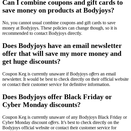
Can I combine coupons and gift cards to
save money on products at Bodyjoys?
No, you cannot usual combine coupons and gift cards to save
money at Bodyjoys. These policies can change though, so it is
recommended to contact Bodyjoys directly.
Does Bodyjoys have an email newsletter
offer that will save my more money and
get huge discounts?
Coupon Keg is currently unaware if Bodyjoys
offers
an email
newsletter. It would be best to check directly on their official website
or contact their customer service for definitive information.
Does Bodyjoys offer Black Friday or
Cyber Monday discounts?
Coupon Keg is currently unaware of any Bodyjoys Black Friday or
Cyber Monday discount
offers
. It’s best to check directly on the
Bodyjoys official website or contact their customer service for