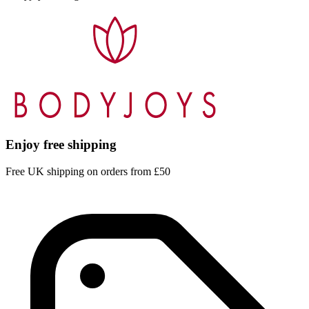
Enjoy free shipping
Free UK shipping on orders from £50