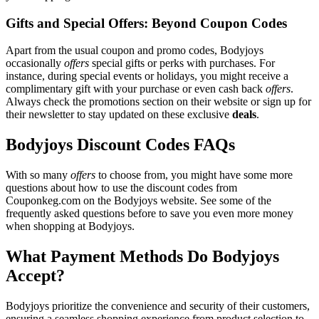
Gifts and Special Offers: Beyond Coupon Codes
Apart from the usual coupon and promo codes, Bodyjoys
occasionally
offers
special gifts or perks with purchases. For
instance, during special events or holidays, you might receive a
complimentary gift with your purchase or even cash back
offers
.
Always check the promotions section on their website or sign up for
their newsletter to stay updated on these exclusive
deals
.
Bodyjoys Discount Codes FAQs
With so many
offers
to choose from, you might have some more
questions about how to use the discount codes from
Couponkeg.com on the Bodyjoys website. See some of the
frequently asked questions before to save you even more money
when shopping at Bodyjoys.
What Payment Methods Do Bodyjoys
Accept?
Bodyjoys prioritize the convenience and security of their customers,
ensuring a seamless shopping experience from product selection to