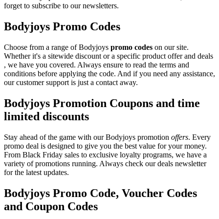
forget to subscribe to our newsletters.
Bodyjoys Promo Codes
Choose from a range of Bodyjoys
promo codes
on our site.
Whether it's a sitewide discount or a specific product offer and deals
, we have you covered. Always ensure to read the terms and
conditions before applying the code. And if you need any assistance,
our customer support is just a contact away.
Bodyjoys Promotion Coupons and time
limited discounts
Stay ahead of the game with our Bodyjoys promotion
offers
. Every
promo deal is designed to give you the best value for your money.
From Black Friday sales to exclusive loyalty programs, we have a
variety of promotions running. Always check our deals newsletter
for the latest updates.
Bodyjoys Promo Code, Voucher Codes
and Coupon Codes