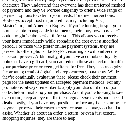
checkout. They understand that everyone has their preferred method
of payment, and they've worked diligently to offer a wide range of
payment options to cater to your needs. For direct transactions,
Bodyjoys accept most major credit cards, including Visa,
MasterCard, and American Express. If you're looking to split your
purchase into manageable installments, their "buy now, pay later"
option might be the perfect fit for you. This allows you to receive
your items immediately while spreading the cost over a specified
period. For those who prefer online payment systems, they are
pleased to offer options like PayPal, ensuring a swift and secure
checkout process. Additionally, if you have accumulated loyalty
points or have a gift card, you can redeem these at checkout to offset
your purchase price or even get items for free. They also recognize
the growing trend of digital and cryptocurrency payments. While
they're continually evaluating these, please check their payment
page for the latest updates on accepted payment methods. For any
promotions, always remember to apply your discount or coupon
codes before finalizing your purchase. And if you're looking to save
even more, keep an eye out for their regular
sale
events and special
deals
. Lastly, if you have any questions or face any issues during the
payment process, their customer service team is always on hand to
assist. Whether it's about an order, a return, or even just general
shopping inquiries, they are there to help.