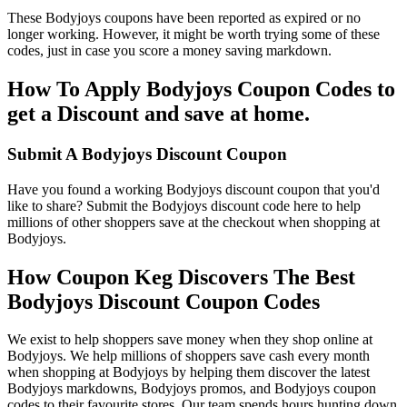
These Bodyjoys coupons have been reported as expired or no
longer working. However, it might be worth trying some of these
codes, just in case you score a money saving markdown.
How To Apply Bodyjoys Coupon Codes to
get a Discount and save at home.
Submit A Bodyjoys Discount Coupon
Have you found a working Bodyjoys discount coupon that you'd
like to share? Submit the Bodyjoys discount code here to help
millions of other shoppers save at the checkout when shopping at
Bodyjoys.
How Coupon Keg Discovers The Best
Bodyjoys Discount Coupon Codes
We exist to help shoppers save money when they shop online at
Bodyjoys. We help millions of shoppers save cash every month
when shopping at Bodyjoys by helping them discover the latest
Bodyjoys markdowns, Bodyjoys promos, and Bodyjoys coupon
codes to their favourite stores. Our team spends hours hunting down