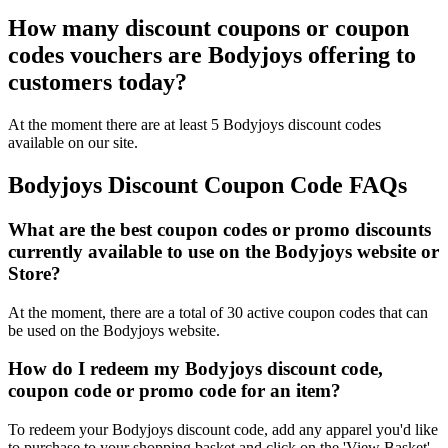
How many discount coupons or coupon
codes vouchers are Bodyjoys offering to
customers today?
At the moment there are at least 5 Bodyjoys discount codes
available on our site.
Bodyjoys Discount Coupon Code FAQs
What are the best coupon codes or promo discounts
currently available to use on the Bodyjoys website or
Store?
At the moment, there are a total of 30 active coupon codes that can
be used on the Bodyjoys website.
How do I redeem my Bodyjoys discount code,
coupon code or promo code for an item?
To redeem your Bodyjoys discount code, add any apparel you'd like
to purchase to your shopping basket and click on the 'View Basket'