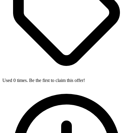
Used 0 times. Be the first to claim this offer!