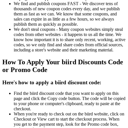
We find and publish coupons FAST - We discover tens of
thousands of new coupon codes every day, and we publish
them as fast as we can. We know that some coupons, and
sales can expire in as little as a few hours, so we always
publish them as quickly as possible.
We don't steal coupons - Many coupon websites simply steal
codes from other websites - it happens to us all the time. We
know how important it is to share only recent, working, active
codes, so we only find and share codes from official sources,
including a store's website and their marketing material.
How To Apply Your biird Discounts Code
or Promo Code
Here's how to apply a biird discount code:
Find the biird discount code that you want to apply on this
page and click the Copy code button. The code will be copied
to your phone or computer's clipboard, ready to paste at the
checkout.
When you're ready to check out on the biird website, click on
Checkout or View cart to start the checkout process. When
you get to the payment step, look for the Promo code box,