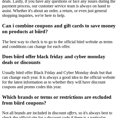
deals. Lastly, if you have any questions or face any issues during the
payment process, our customer service team is always on hand to
assist. Whether it's about an order, a return, or even just general
shopping inquiries, we're here to help.
Can i combine coupons and gift cards to save money
on products at biird?
The best way to check is to go to the official biird website as terms
and conditions can change for each offer.
Does biird offer black friday and cyber monday
deals or discounts
Usually biird offer Black Friday and Cyber Monday deals but that
can change each year. It is always a good idea to the official website
for the latest information as to whether they will have discount
coupons and promo codes this year.
Which brands or terms or restrictions are excluded
from biird coupons?
Not all brands are included in discount
offers
, so it's always best to
check the official site for a discount code if there is a particular