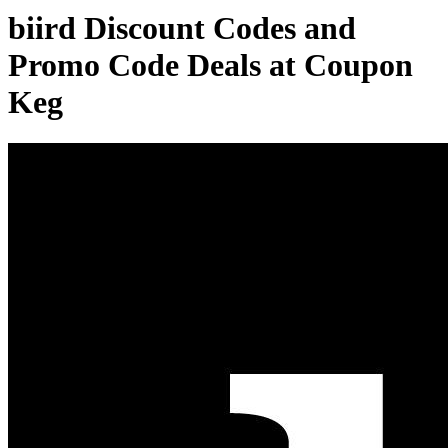
biird Discount Codes and
Promo Code Deals at Coupon
Keg