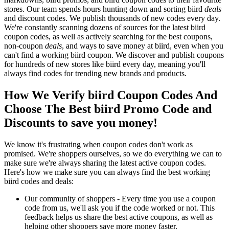
stores. Our team spends hours hunting down and sorting biird
deals
and discount codes. We publish thousands of new codes every day.
We're constantly scanning dozens of sources for the latest biird
coupon codes, as well as actively searching for the best coupons,
non-coupon
deals
, and ways to save money at biird, even when you
can't find a working biird coupon. We discover and publish coupons
for hundreds of new stores like biird every day, meaning you'll
always find codes for trending new brands and products.
How We Verify biird Coupon Codes And
Choose The Best biird Promo Code and
Discounts to save you money!
We know it's frustrating when coupon codes don't work as
promised. We're shoppers ourselves, so we do everything we can to
make sure we're always sharing the latest active coupon codes.
Here's how we make sure you can always find the best working
biird codes and deals:
Our community of shoppers - Every time you use a coupon
code from us, we'll ask you if the code worked or not. This
feedback helps us share the best active coupons, as well as
helping other shoppers save more money faster.