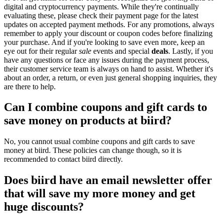
digital and cryptocurrency payments. While they're continually
evaluating these, please check their payment page for the latest
updates on accepted payment methods. For any promotions, always
remember to apply your discount or coupon codes before finalizing
your purchase. And if you're looking to save even more, keep an
eye out for their regular
sale
events and special
deals
. Lastly, if you
have any questions or face any issues during the payment process,
their customer service team is always on hand to assist. Whether it's
about an order, a return, or even just general shopping inquiries, they
are there to help.
Can I combine coupons and gift cards to
save money on products at biird?
No, you cannot usual combine coupons and gift cards to save
money at biird. These policies can change though, so it is
recommended to contact biird directly.
Does biird have an email newsletter offer
that will save my more money and get
huge discounts?