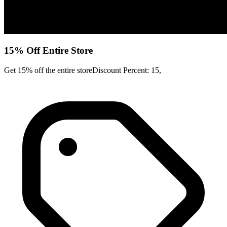
15% Off Entire Store
Get 15% off the entire storeDiscount Percent: 15,