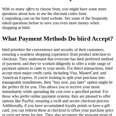
With so many
offers
to choose from, you might have some more
questions about how to use the discount codes from
Couponkeg.com on the biird website. See some of the frequently
asked questions before to save you even more money when
shopping at biird.
What Payment Methods Do biird Accept?
biird prioritize the convenience and security of their customers,
ensuring a seamless shopping experience from product selection to
checkout. They understand that everyone has their preferred method
of payment, and they've worked diligently to offer a wide range of
payment options to cater to your needs. For direct transactions, biird
accept most major credit cards, including Visa, MasterCard, and
American Express. If you're looking to split your purchase into
manageable installments, their "buy now, pay later" option might be
the perfect fit for you. This allows you to receive your items
immediately while spreading the cost over a specified period. For
those who prefer online payment systems, they are pleased to offer
options like PayPal, ensuring a swift and secure checkout process.
Additionally, if you have accumulated loyalty points or have a gift
card, you can redeem these at checkout to offset your purchase price
or even get items for free. They also recognize the growing trend of