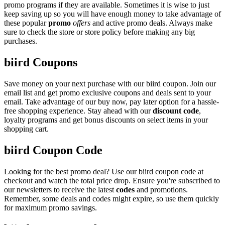
promo programs if they are available. Sometimes it is wise to just
keep saving up so you will have enough money to take advantage of
these popular
promo
offers
and active promo deals. Always make
sure to check the store or store policy before making any big
purchases.
biird Coupons
Save money on your next purchase with our biird coupon. Join our
email list and get promo exclusive coupons and deals sent to your
email. Take advantage of our buy now, pay later option for a hassle-
free shopping experience. Stay ahead with our
discount code
,
loyalty programs and get bonus discounts on select items in your
shopping cart.
biird Coupon Code
Looking for the best promo deal? Use our biird coupon code at
checkout and watch the total price drop. Ensure you're subscribed to
our newsletters to receive the latest
codes
and promotions.
Remember, some deals and codes might expire, so use them quickly
for maximum promo savings.