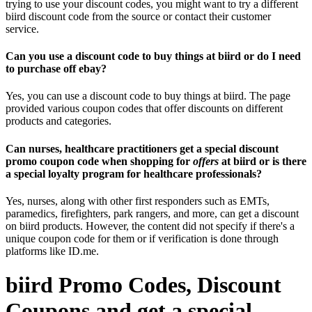
trying to use your discount codes, you might want to try a different
biird discount code from the source or contact their customer
service.
Can you use a discount code to buy things at biird or do I need
to purchase off ebay?
Yes, you can use a discount code to buy things at biird. The page
provided various coupon codes that offer discounts on different
products and categories.
Can nurses, healthcare practitioners get a special discount
promo coupon code when shopping for
offers
at biird or is there
a special loyalty program for healthcare professionals?
Yes, nurses, along with other first responders such as EMTs,
paramedics, firefighters, park rangers, and more, can get a discount
on biird products. However, the content did not specify if there's a
unique coupon code for them or if verification is done through
platforms like ID.me.
biird Promo Codes, Discount
Coupons and get a special