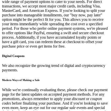
wide range of payment options to cater to your needs. For direct
transactions, we accept most major credit cards, including Visa,
MasterCard, and American Express. If you're looking to split your
purchase into manageable installments, our "buy now, pay later"
option might be the perfect fit for you. This allows you to receive
your items immediately while spreading the cost over a specified
period. For those who prefer online payment systems, we're pleased
to offer options like PayPal, ensuring a swift and secure checkout
process. Additionally, if you have accumulated loyalty points or
have a gift card, you can redeem these at checkout to offset your
purchase price or even get items for free.
Digital Coupons
We also recognize the growing trend of digital and cryptocurrency
payments.
Modern Ways of Making a Sale
While we're continually evaluating these, please check our payment
page for the latest updates on accepted payment methods. For any
promotions
, always remember to apply your
discount
or
coupon
codes
before finalizing your purchase. And if you're looking to save
even more, keep an eye out for our regular
sale
events and special