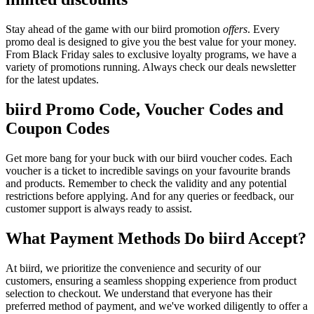
Stay ahead of the game with our biird promotion
offers
. Every
promo deal is designed to give you the best value for your money.
From Black Friday sales to exclusive loyalty programs, we have a
variety of promotions running. Always check our deals newsletter
for the latest updates.
biird Promo Code, Voucher Codes and
Coupon Codes
Get more bang for your buck with our biird voucher codes. Each
voucher is a ticket to incredible savings on your favourite brands
and products. Remember to check the validity and any potential
restrictions before applying. And for any queries or feedback, our
customer support is always ready to assist.
What Payment Methods Do biird Accept?
At biird, we prioritize the convenience and security of our
customers, ensuring a seamless shopping experience from product
selection to checkout. We understand that everyone has their
preferred method of payment, and we've worked diligently to offer a