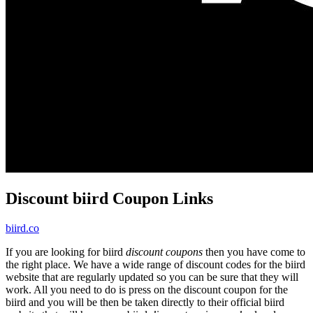
Discount biird Coupon Links
biird.co
If you are looking for biird
discount coupons
then you have come to
the right place. We have a wide range of discount codes for the biird
website that are regularly updated so you can be sure that they will
work. All you need to do is press on the discount coupon for the
biird and you will be then be taken directly to their official biird