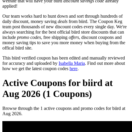
website that will have your biird
discount savings code
already
applied!
Our team works hard to hunt down and sort through hundreds of
daily discount, money saving
deals
from biird. The Coupon Keg
team post thousands of new discount codes every single day. We're
always searching for the best official biird store discounts that can
include
promo codes
, free shipping
offers
, discount coupons and
money saving tips to save you more money when buying from the
offical biird site.
This biird verified coupon has been edited and manually reviewed
for accuracy and uploaded by
Isabella Maria
. Find out more about
how we get the latest coupon codes
here
.
Active Coupons for biird at
Aug 2026 (1 Coupons)
Browse through the 1 active coupons and promo codes for biird at
Aug 2026.