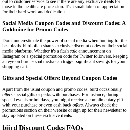
out to customer service to see if there are any exclusive
deals
for
those in the healthcare profession. It's a small token of appreciation
for their hard work and dedication.
Social Media Coupon Codes and Discount Codes: A
Goldmine for Promo Codes
Don't underestimate the power of social media when hunting for the
best
deals
. biird often shares exclusive discount codes on their social
media platforms. Whether it's a flash
sale
announcement on
Instagram or a special promotion code for Twitter followers, keeping
an eye on biird' social media can trigger significant savings for your
shopping cart.
Gifts and Special Offers: Beyond Coupon Codes
Apart from the usual coupon and promo codes, biird occasionally
offers
special gifts or perks with purchases. For instance, during
special events or holidays, you might receive a complimentary gift
with your purchase or even cash back
offers
. Always check the
promotions section on their website or sign up for their newsletter to
stay updated on these exclusive
deals
.
biird Discount Codes FAQs