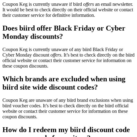
Coupon Keg is currently unaware if biird
offers
an email newsletter.
It would be best to check directly on their official website or contact
their customer service for definitive information.
Does biird offer Black Friday or Cyber
Monday discounts?
Coupon Keg is currently unaware of any biird Black Friday or
Cyber Monday discount
offers
. It’s best to check directly on the biird
official website or contact their customer service for information on
these coupon discounts.
Which brands are excluded when using
biird site wide discount codes?
Coupon Keg are unaware of any biird brand exclusions when using
biird voucher codes. It’s best to check directly on the biird official
website or contact their customer service for information on these
coupon discounts.
How do I redeem my biird discount code