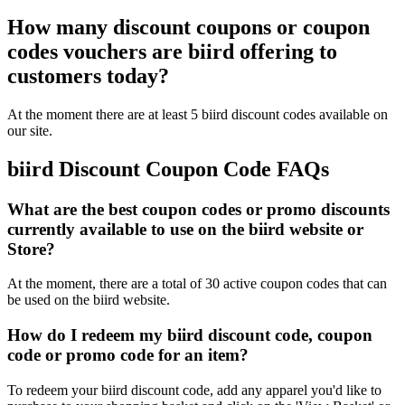
How many discount coupons or coupon
codes vouchers are biird offering to
customers today?
At the moment there are at least 5 biird discount codes available on
our site.
biird Discount Coupon Code FAQs
What are the best coupon codes or promo discounts
currently available to use on the biird website or
Store?
At the moment, there are a total of 30 active coupon codes that can
be used on the biird website.
How do I redeem my biird discount code, coupon
code or promo code for an item?
To redeem your biird discount code, add any apparel you'd like to