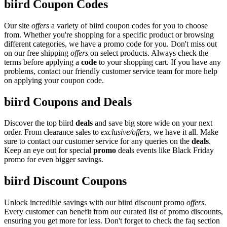
biird Coupon Codes
Our site
offers
a variety of biird coupon codes for you to choose
from. Whether you're shopping for a specific product or browsing
different categories, we have a promo code for you. Don't miss out
on our free shipping
offers
on select products. Always check the
terms before applying a
code
to your shopping cart. If you have any
problems, contact our friendly customer service team for more help
on applying your coupon code.
biird Coupons and Deals
Discover the top biird
deals
and save big store wide on your next
order. From clearance sales to
exclusive/offers
, we have it all. Make
sure to contact our customer service for any queries on the
deals
.
Keep an eye out for special
promo
deals events like Black Friday
promo for even bigger savings.
biird Discount Coupons
Unlock incredible savings with our biird discount promo
offers
.
Every customer can benefit from our curated list of promo discounts,
ensuring you get more for less. Don't forget to check the faq section