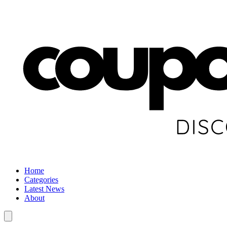
Home
Categories
Latest News
About