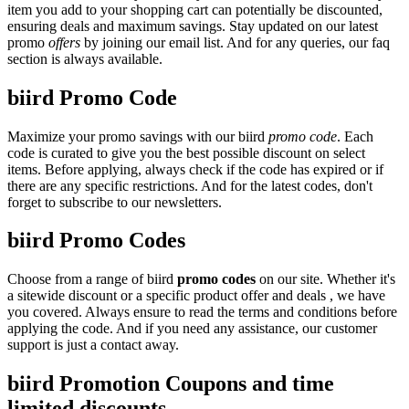
item you add to your shopping cart can potentially be discounted,
ensuring deals and maximum savings. Stay updated on our latest
promo
offers
by joining our email list. And for any queries, our faq
section is always available.
biird Promo Code
Maximize your promo savings with our biird
promo code
. Each
code is curated to give you the best possible discount on select
items. Before applying, always check if the code has expired or if
there are any specific restrictions. And for the latest codes, don't
forget to subscribe to our newsletters.
biird Promo Codes
Choose from a range of biird
promo codes
on our site. Whether it's
a sitewide discount or a specific product offer and deals , we have
you covered. Always ensure to read the terms and conditions before
applying the code. And if you need any assistance, our customer
support is just a contact away.
biird Promotion Coupons and time
limited discounts