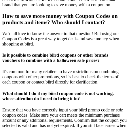
brand that you are looking to save money with a coupon on.
How to save more money with Coupon Codes on
products and items? Who should I contact?
We'd all love to know the answer to that question! But using our
Coupon Codes is a great way to get deals and save money when
shopping at biird.
Is it possible to combine biird coupons or other brands
vouchers to combine with a halloween sale prices?
It's common for many retailers to have restrictions on combining
coupons with other promotions, so it's best to check the terms of
each coupon or contact biird directly for clarification.
What should I do if my biird coupon code is not working,
whose attention do I need to bring it to?
Ensure that you have correctly input your biird promo code or
sale
coupon codes. Make sure your cart meets the minimum purchase
amount or any additional requirements. Confirm that the coupon you
selected is valid and has not yet expired. If you still face issues when