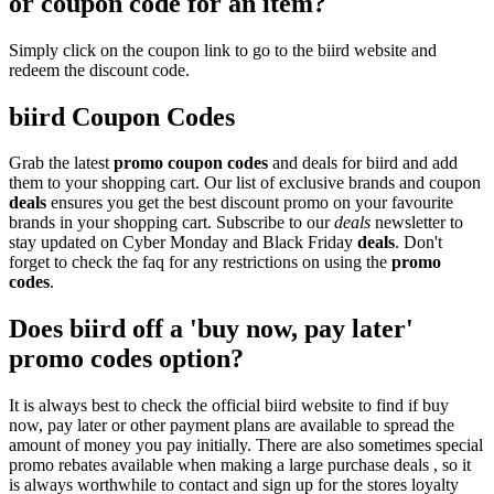
or coupon code for an item?
Simply click on the coupon link to go to the biird website and
redeem the discount code.
biird Coupon Codes
Grab the latest
promo
coupon codes
and deals for biird and add
them to your shopping cart. Our list of exclusive brands and coupon
deals
ensures you get the best discount promo on your favourite
brands in your shopping cart. Subscribe to our
deals
newsletter to
stay updated on Cyber Monday and Black Friday
deals
. Don't
forget to check the faq for any restrictions on using the
promo
codes
.
Does biird off a 'buy now, pay later'
promo codes option?
It is always best to check the official biird website to find if buy
now, pay later or other payment plans are available to spread the
amount of money you pay initially. There are also sometimes special
promo rebates available when making a large purchase deals , so it
is always worthwhile to contact and sign up for the stores loyalty