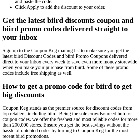
and paste the code.
Click Apply to add the discount to your order.
Get the latest biird discounts coupon and
biird promo codes delivered straight to
your inbox
Sign up to the Coupon Keg mailing list to make sure you get the
latest biird Discount Codes and biird Promo Coupons delivered
direct to your inbox every week to save even more money storewide
when you make your purchase from biird. Some of these promo
codes include free shipping as well.
How to get a promo code for biird to get
big discounts
Coupon Keg stands as the premier source for discount codes from
top retailers, including biird. Being the sole crowdsourced hub for
coupon codes, we offer the freshest and most reliable codes for more
than 200,000 stores. Ensure you get the best savings without the
hassle of outdated codes by turning to Coupon Keg for the most
recent biird promotions.