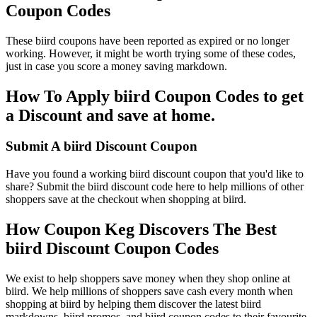
Coupon Codes
These biird coupons have been reported as expired or no longer
working. However, it might be worth trying some of these codes,
just in case you score a money saving markdown.
How To Apply biird Coupon Codes to get
a Discount and save at home.
Submit A biird Discount Coupon
Have you found a working biird discount coupon that you'd like to
share? Submit the biird discount code here to help millions of other
shoppers save at the checkout when shopping at biird.
How Coupon Keg Discovers The Best
biird Discount Coupon Codes
We exist to help shoppers save money when they shop online at
biird. We help millions of shoppers save cash every month when
shopping at biird by helping them discover the latest biird
markdowns, biird promos, and biird coupon codes to their favourite