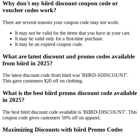
Why don't my biird discount coupon code or
voucher codes work?
There are several reasons your coupon code may not work:
It may not be valid for the items that you have in your cart.
It may be valid only for a first-time purchase.
It may be an expired coupon code.
What are latest discount and promo codes available
from biird in 2025?
The latest discount code from biird was 'BIIRD-SDISCOUNT'.
This gave customers $20 off on clothing.
What is the best biird promo discount code available
in 2025?
The best biird discount code available is 'BIIRD-DISCOUNT'. This
coupon code gives customers 50% off on apparel.
Maximizing Discounts with biird Promo Codes