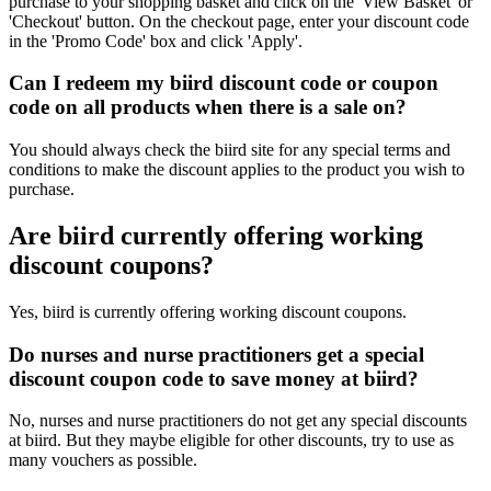
purchase to your shopping basket and click on the 'View Basket' or
'Checkout' button. On the checkout page, enter your discount code
in the 'Promo Code' box and click 'Apply'.
Can I redeem my biird discount code or coupon
code on all products when there is a sale on?
You should always check the biird site for any special terms and
conditions to make the discount applies to the product you wish to
purchase.
Are biird currently offering working
discount coupons?
Yes, biird is currently offering working discount coupons.
Do nurses and nurse practitioners get a special
discount coupon code to save money at biird?
No, nurses and nurse practitioners do not get any special discounts
at biird. But they maybe eligible for other discounts, try to use as
many vouchers as possible.