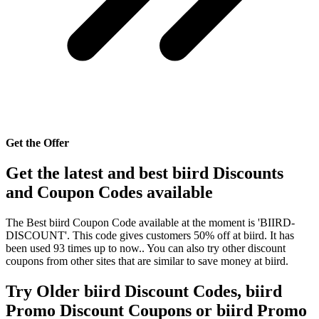
Get the Offer
Get the latest and best biird Discounts
and Coupon Codes available
The Best biird Coupon Code available at the moment is 'BIIRD-
DISCOUNT'. This code gives customers 50% off at biird. It has
been used 93 times up to now.. You can also try other discount
coupons from other sites that are similar to save money at biird.
Try Older biird Discount Codes, biird
Promo Discount Coupons or biird Promo