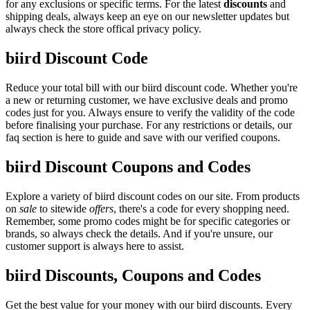
for any exclusions or specific terms. For the latest
discounts
and
shipping deals, always keep an eye on our newsletter updates but
always check the store offical privacy policy.
biird Discount Code
Reduce your total bill with our biird discount code. Whether you're
a new or returning customer, we have exclusive deals and promo
codes just for you. Always ensure to verify the validity of the code
before finalising your purchase. For any restrictions or details, our
faq section is here to guide and save with our verified coupons.
biird Discount Coupons and Codes
Explore a variety of biird discount codes on our site. From products
on
sale
to sitewide
offers
, there's a code for every shopping need.
Remember, some promo codes might be for specific categories or
brands, so always check the details. And if you're unsure, our
customer support is always here to assist.
biird Discounts, Coupons and Codes
Get the best value for your money with our biird discounts. Every