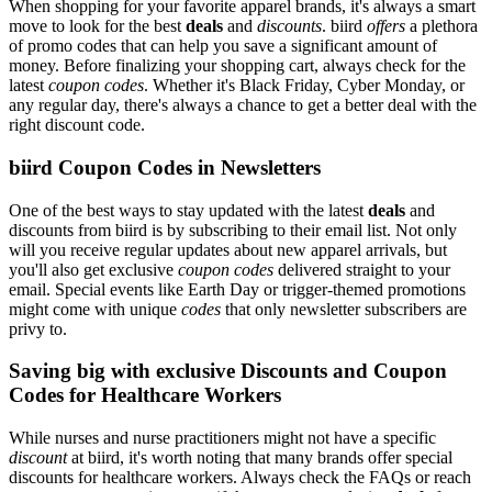
When shopping for your favorite apparel brands, it's always a smart
move to look for the best
deals
and
discounts
. biird
offers
a plethora
of promo codes that can help you save a significant amount of
money. Before finalizing your shopping cart, always check for the
latest
coupon codes
. Whether it's Black Friday, Cyber Monday, or
any regular day, there's always a chance to get a better deal with the
right discount code.
biird Coupon Codes in Newsletters
One of the best ways to stay updated with the latest
deals
and
discounts from biird is by subscribing to their email list. Not only
will you receive regular updates about new apparel arrivals, but
you'll also get exclusive
coupon codes
delivered straight to your
email. Special events like Earth Day or trigger-themed promotions
might come with unique
codes
that only newsletter subscribers are
privy to.
Saving big with exclusive Discounts and Coupon
Codes for Healthcare Workers
While nurses and nurse practitioners might not have a specific
discount
at biird, it's worth noting that many brands offer special
discounts for healthcare workers. Always check the FAQs or reach