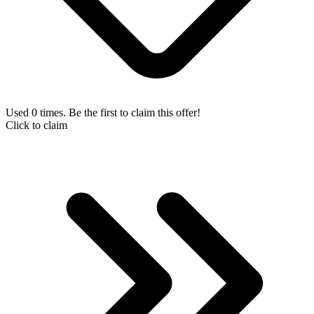
Used 0 times. Be the first to claim this offer!
Click to claim