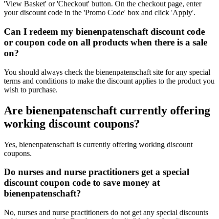
'View Basket' or 'Checkout' button. On the checkout page, enter
your discount code in the 'Promo Code' box and click 'Apply'.
Can I redeem my bienenpatenschaft discount code
or coupon code on all products when there is a sale
on?
You should always check the bienenpatenschaft site for any special
terms and conditions to make the discount applies to the product you
wish to purchase.
Are bienenpatenschaft currently offering
working discount coupons?
Yes, bienenpatenschaft is currently offering working discount
coupons.
Do nurses and nurse practitioners get a special
discount coupon code to save money at
bienenpatenschaft?
No, nurses and nurse practitioners do not get any special discounts