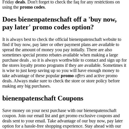
Friday
deals
. Don't forget to check the faq for any restrictions on
using the
promo codes
.
Does bienenpatenschaft off a 'buy now,
pay later' promo codes option?
It is always best to check the official bienenpatenschaft website to
find if buy now, pay later or other payment plans are available to
spread the amount of money you pay initially. There are also
sometimes special promo rebates available when making a large
purchase deals , so it is always worthwhile to contact and sign up for
the stores loyalty promo programs if they are available. Sometimes it
is wise to just keep saving up so you will have enough money to
take advantage of these popular
promo
offers
and active promo
deals. Always make sure to check the store or store policy before
making any big purchases.
bienenpatenschaft Coupons
Save money on your next purchase with our bienenpatenschaft
coupon. Join our email list and get promo exclusive coupons and
deals sent to your email. Take advantage of our buy now, pay later
option for a hassle-free shopping experience. Stay ahead with our