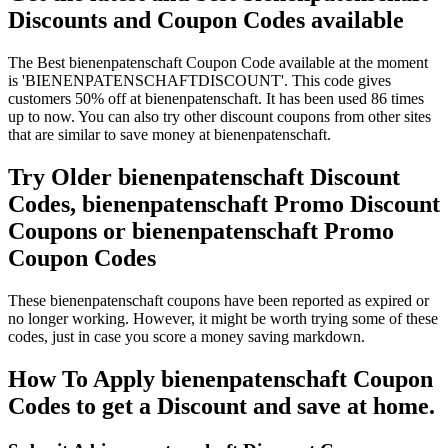
Discounts and Coupon Codes available
The Best bienenpatenschaft Coupon Code available at the moment
is 'BIENENPATENSCHAFTDISCOUNT'. This code gives
customers 50% off at bienenpatenschaft. It has been used 86 times
up to now. You can also try other discount coupons from other sites
that are similar to save money at bienenpatenschaft.
Try Older bienenpatenschaft Discount
Codes, bienenpatenschaft Promo Discount
Coupons or bienenpatenschaft Promo
Coupon Codes
These bienenpatenschaft coupons have been reported as expired or
no longer working. However, it might be worth trying some of these
codes, just in case you score a money saving markdown.
How To Apply bienenpatenschaft Coupon
Codes to get a Discount and save at home.