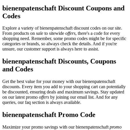
bienenpatenschaft Discount Coupons and
Codes
Explore a variety of bienenpatenschaft discount codes on our site.
From products on
sale
to sitewide
offers
, there's a code for every
shopping need. Remember, some promo codes might be for specific
categories or brands, so always check the details. And if you're
unsure, our customer support is always here to assist.
bienenpatenschaft Discounts, Coupons
and Codes
Get the best value for your money with our bienenpatenschaft
discounts. Every item you add to your shopping cart can potentially
be discounted, ensuring deals and maximum savings. Stay updated
on our latest promo
offers
by joining our email list. And for any
queries, our faq section is always available.
bienenpatenschaft Promo Code
Maximize your promo savings with our bienenpatenschaft
promo