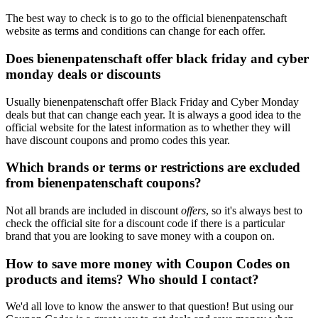
The best way to check is to go to the official bienenpatenschaft
website as terms and conditions can change for each offer.
Does bienenpatenschaft offer black friday and cyber
monday deals or discounts
Usually bienenpatenschaft offer Black Friday and Cyber Monday
deals but that can change each year. It is always a good idea to the
official website for the latest information as to whether they will
have discount coupons and promo codes this year.
Which brands or terms or restrictions are excluded
from bienenpatenschaft coupons?
Not all brands are included in discount
offers
, so it's always best to
check the official site for a discount code if there is a particular
brand that you are looking to save money with a coupon on.
How to save more money with Coupon Codes on
products and items? Who should I contact?
We'd all love to know the answer to that question! But using our