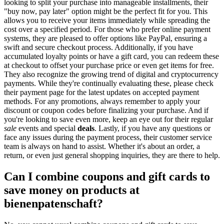
looking to split your purchase into manageable installments, their
"buy now, pay later" option might be the perfect fit for you. This
allows you to receive your items immediately while spreading the
cost over a specified period. For those who prefer online payment
systems, they are pleased to offer options like PayPal, ensuring a
swift and secure checkout process. Additionally, if you have
accumulated loyalty points or have a gift card, you can redeem these
at checkout to offset your purchase price or even get items for free.
They also recognize the growing trend of digital and cryptocurrency
payments. While they're continually evaluating these, please check
their payment page for the latest updates on accepted payment
methods. For any promotions, always remember to apply your
discount or coupon codes before finalizing your purchase. And if
you're looking to save even more, keep an eye out for their regular
sale
events and special
deals
. Lastly, if you have any questions or
face any issues during the payment process, their customer service
team is always on hand to assist. Whether it's about an order, a
return, or even just general shopping inquiries, they are there to help.
Can I combine coupons and gift cards to
save money on products at
bienenpatenschaft?