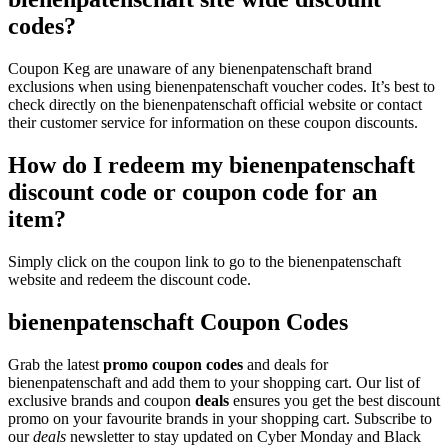
codes?
Coupon Keg are unaware of any bienenpatenschaft brand
exclusions when using bienenpatenschaft voucher codes. It’s best to
check directly on the bienenpatenschaft official website or contact
their customer service for information on these coupon discounts.
How do I redeem my bienenpatenschaft
discount code or coupon code for an
item?
Simply click on the coupon link to go to the bienenpatenschaft
website and redeem the discount code.
bienenpatenschaft Coupon Codes
Grab the latest
promo
coupon codes
and deals for
bienenpatenschaft and add them to your shopping cart. Our list of
exclusive brands and coupon
deals
ensures you get the best discount
promo on your favourite brands in your shopping cart. Subscribe to
our
deals
newsletter to stay updated on Cyber Monday and Black