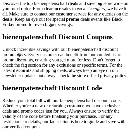
Discover the top bienenpatenschaft
deals
and save big store wide on
your next order. From clearance sales to
exclusive/offers
, we have it
all. Make sure to contact our customer service for any queries on the
deals
. Keep an eye out for special
promo
deals events like Black
Friday promo for even bigger savings.
bienenpatenschaft Discount Coupons
Unlock incredible savings with our bienenpatenschaft discount
promo
offers
. Every customer can benefit from our curated list of
promo discounts, ensuring you get more for less. Don't forget to
check the faq section for any exclusions or specific terms. For the
latest
discounts
and shipping deals, always keep an eye on our
newsletter updates but always check the store offical privacy policy.
bienenpatenschaft Discount Code
Reduce your total bill with our bienenpatenschaft discount code.
Whether you're a new or returning customer, we have exclusive
deals and promo codes just for you. Always ensure to verify the
validity of the code before finalising your purchase. For any
restrictions or details, our faq section is here to guide and save with
our verified coupons.