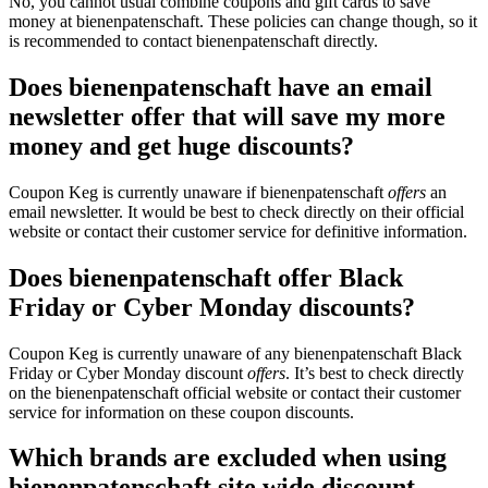
No, you cannot usual combine coupons and gift cards to save
money at bienenpatenschaft. These policies can change though, so it
is recommended to contact bienenpatenschaft directly.
Does bienenpatenschaft have an email
newsletter offer that will save my more
money and get huge discounts?
Coupon Keg is currently unaware if bienenpatenschaft
offers
an
email newsletter. It would be best to check directly on their official
website or contact their customer service for definitive information.
Does bienenpatenschaft offer Black
Friday or Cyber Monday discounts?
Coupon Keg is currently unaware of any bienenpatenschaft Black
Friday or Cyber Monday discount
offers
. It’s best to check directly
on the bienenpatenschaft official website or contact their customer
service for information on these coupon discounts.
Which brands are excluded when using
bienenpatenschaft site wide discount