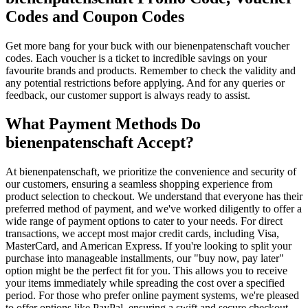
Codes and Coupon Codes
Get more bang for your buck with our bienenpatenschaft voucher
codes. Each voucher is a ticket to incredible savings on your
favourite brands and products. Remember to check the validity and
any potential restrictions before applying. And for any queries or
feedback, our customer support is always ready to assist.
What Payment Methods Do
bienenpatenschaft Accept?
At bienenpatenschaft, we prioritize the convenience and security of
our customers, ensuring a seamless shopping experience from
product selection to checkout. We understand that everyone has their
preferred method of payment, and we've worked diligently to offer a
wide range of payment options to cater to your needs. For direct
transactions, we accept most major credit cards, including Visa,
MasterCard, and American Express. If you're looking to split your
purchase into manageable installments, our "buy now, pay later"
option might be the perfect fit for you. This allows you to receive
your items immediately while spreading the cost over a specified
period. For those who prefer online payment systems, we're pleased
to offer options like PayPal, ensuring a swift and secure checkout