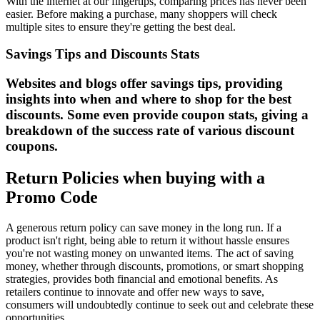
With the internet at our fingertips, comparing prices has never been
easier. Before making a purchase, many shoppers will check
multiple sites to ensure they're getting the best deal.
Savings Tips and Discounts Stats
Websites and blogs offer savings tips, providing
insights into when and where to shop for the best
discounts. Some even provide coupon stats, giving a
breakdown of the success rate of various discount
coupons.
Return Policies when buying with a
Promo Code
A generous return policy can save money in the long run. If a
product isn't right, being able to return it without hassle ensures
you're not wasting money on unwanted items. The act of saving
money, whether through discounts, promotions, or smart shopping
strategies, provides both financial and emotional benefits. As
retailers continue to innovate and offer new ways to save,
consumers will undoubtedly continue to seek out and celebrate these
opportunities.