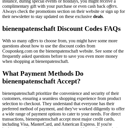
instance, during special events or holidays, you might receive a
complimentary gift with your purchase or even cash back
offers
.
Always check the promotions section on their website or sign up for
their newsletter to stay updated on these exclusive
deals
.
bienenpatenschaft Discount Codes FAQs
With so many
offers
to choose from, you might have some more
questions about how to use the discount codes from
Couponkeg.com on the bienenpatenschaft website. See some of the
frequently asked questions before to save you even more money
when shopping at bienenpatenschaft.
What Payment Methods Do
bienenpatenschaft Accept?
bienenpatenschaft prioritize the convenience and security of their
customers, ensuring a seamless shopping experience from product
selection to checkout. They understand that everyone has their
preferred method of payment, and they've worked diligently to offer
a wide range of payment options to cater to your needs. For direct
transactions, bienenpatenschaft accept most major credit cards,
including Visa, MasterCard, and American Express. If you're