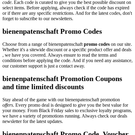
code
. Each code is curated to give you the best possible discount on
select items. Before applying, always check if the code has expired
or if there are any specific restrictions. And for the latest codes, don't
forget to subscribe to our newsletters.
bienenpatenschaft Promo Codes
Choose from a range of bienenpatenschaft
promo codes
on our site.
Whether it's a sitewide discount or a specific product offer and deals
, we have you covered. Always ensure to read the terms and
conditions before applying the code. And if you need any assistance,
our customer support is just a contact away.
bienenpatenschaft Promotion Coupons
and time limited discounts
Stay ahead of the game with our bienenpatenschaft promotion
offers
. Every promo deal is designed to give you the best value for
your money. From Black Friday sales to exclusive loyalty programs,
we have a variety of promotions running. Always check our deals
newsletter for the latest updates.
bienenpatenschaft Promo Code, Voucher