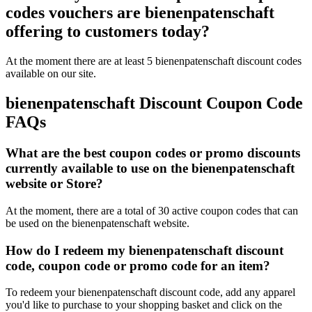
codes vouchers are bienenpatenschaft
offering to customers today?
At the moment there are at least 5 bienenpatenschaft discount codes
available on our site.
bienenpatenschaft Discount Coupon Code
FAQs
What are the best coupon codes or promo discounts
currently available to use on the bienenpatenschaft
website or Store?
At the moment, there are a total of 30 active coupon codes that can
be used on the bienenpatenschaft website.
How do I redeem my bienenpatenschaft discount
code, coupon code or promo code for an item?
To redeem your bienenpatenschaft discount code, add any apparel
you'd like to purchase to your shopping basket and click on the