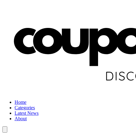
Home
Categories
Latest News
About