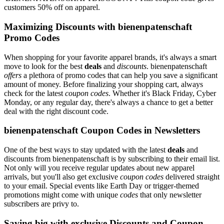
customers 50% off on apparel.
Maximizing Discounts with bienenpatenschaft
Promo Codes
When shopping for your favorite apparel brands, it's always a smart
move to look for the best
deals
and
discounts
. bienenpatenschaft
offers
a plethora of promo codes that can help you save a significant
amount of money. Before finalizing your shopping cart, always
check for the latest
coupon codes
. Whether it's Black Friday, Cyber
Monday, or any regular day, there's always a chance to get a better
deal with the right discount code.
bienenpatenschaft Coupon Codes in Newsletters
One of the best ways to stay updated with the latest
deals
and
discounts from bienenpatenschaft is by subscribing to their email list.
Not only will you receive regular updates about new apparel
arrivals, but you'll also get exclusive
coupon codes
delivered straight
to your email. Special events like Earth Day or trigger-themed
promotions might come with unique
codes
that only newsletter
subscribers are privy to.
Saving big with exclusive Discounts and Coupon