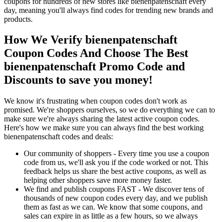
coupons for hundreds of new stores like bienenpatenschaft every
day, meaning you'll always find codes for trending new brands and
products.
How We Verify bienenpatenschaft
Coupon Codes And Choose The Best
bienenpatenschaft Promo Code and
Discounts to save you money!
We know it's frustrating when coupon codes don't work as
promised. We're shoppers ourselves, so we do everything we can to
make sure we're always sharing the latest active coupon codes.
Here's how we make sure you can always find the best working
bienenpatenschaft codes and deals:
Our community of shoppers - Every time you use a coupon
code from us, we'll ask you if the code worked or not. This
feedback helps us share the best active coupons, as well as
helping other shoppers save more money faster.
We find and publish coupons FAST - We discover tens of
thousands of new coupon codes every day, and we publish
them as fast as we can. We know that some coupons, and
sales can expire in as little as a few hours, so we always