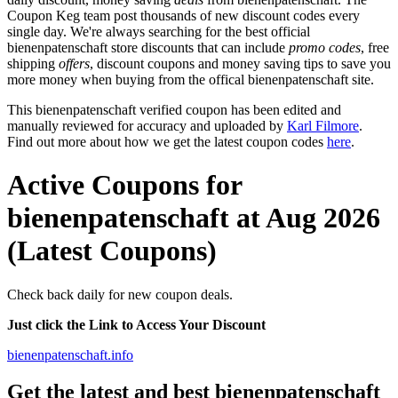
Coupon Keg team post thousands of new discount codes every
single day. We're always searching for the best official
bienenpatenschaft store discounts that can include
promo codes
, free
shipping
offers
, discount coupons and money saving tips to save you
more money when buying from the offical bienenpatenschaft site.
This bienenpatenschaft verified coupon has been edited and
manually reviewed for accuracy and uploaded by
Karl Filmore
.
Find out more about how we get the latest coupon codes
here
.
Active Coupons for
bienenpatenschaft at Aug 2026
(Latest Coupons)
Check back daily for new coupon deals.
Just click the Link to Access Your Discount
bienenpatenschaft.info
Get the latest and best bienenpatenschaft