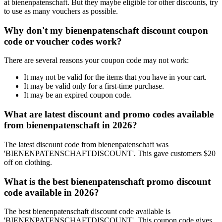
at bienenpatenschaft. But they maybe eligible for other discounts, try
to use as many vouchers as possible.
Why don't my bienenpatenschaft discount coupon
code or voucher codes work?
There are several reasons your coupon code may not work:
It may not be valid for the items that you have in your cart.
It may be valid only for a first-time purchase.
It may be an expired coupon code.
What are latest discount and promo codes available
from bienenpatenschaft in 2026?
The latest discount code from bienenpatenschaft was
'BIENENPATENSCHAFTDISCOUNT'. This gave customers $20
off on clothing.
What is the best bienenpatenschaft promo discount
code available in 2026?
The best bienenpatenschaft discount code available is
'BIENENPATENSCHAFTDISCOUNT'. This coupon code gives