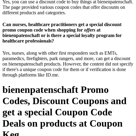
Yes, you can use a discount code to buy things at bienenpatenschaft.
The page provided various coupon codes that offer discounts on
different products and categories.
Can nurses, healthcare practitioners get a special discount
promo coupon code when shopping for
offers
at
bienenpatenschaft or is there a special loyalty program for
healthcare professionals?
Yes, nurses, along with other first responders such as EMTs,
paramedics, firefighters, park rangers, and more, can get a discount
on bienenpatenschaft products. However, the content did not specify
if there's a unique coupon code for them or if verification is done
through platforms like ID.me.
bienenpatenschaft Promo
Codes, Discount Coupons and
get a special Coupon Code
Deals on products at Coupon
Keg