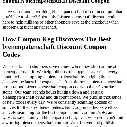
Submit A bienenpatenschaft Discount Coupon
Have you found a working bienenpatenschaft discount coupon that
you'd like to share? Submit the bienenpatenschaft discount code
here to help millions of other shoppers save at the checkout when
shopping at bienenpatenschaft.
How Coupon Keg Discovers The Best
bienenpatenschaft Discount Coupon
Codes
We exist to help shoppers save money when they shop online at
bienenpatenschaft. We help millions of shoppers save cash every
month when shopping at bienenpatenschaft by helping them
discover the latest bienenpatenschaft markdowns, bienenpatenschaft
promos, and bienenpatenschaft coupon codes to their favourite
stores. Our team spends hours hunting down and sorting
bienenpatenschaft
deals
and discount codes. We publish thousands
of new codes every day. We're constantly scanning dozens of
sources for the latest bienenpatenschaft coupon codes, as well as
actively searching for the best coupons, non-coupon
deals
, and
ways to save money at bienenpatenschaft, even when you can't find
a working bienenpatenschaft coupon. We discover and publish