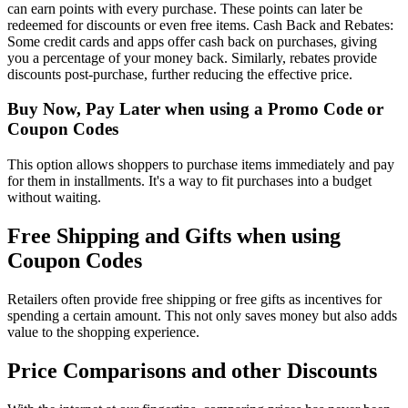
can earn points with every purchase. These points can later be
redeemed for discounts or even free items. Cash Back and Rebates:
Some credit cards and apps offer cash back on purchases, giving
you a percentage of your money back. Similarly, rebates provide
discounts post-purchase, further reducing the effective price.
Buy Now, Pay Later when using a Promo Code or
Coupon Codes
This option allows shoppers to purchase items immediately and pay
for them in installments. It's a way to fit purchases into a budget
without waiting.
Free Shipping and Gifts when using
Coupon Codes
Retailers often provide free shipping or free gifts as incentives for
spending a certain amount. This not only saves money but also adds
value to the shopping experience.
Price Comparisons and other Discounts