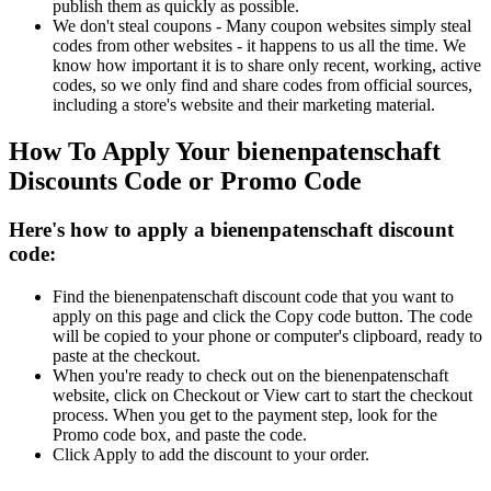
publish them as quickly as possible.
We don't steal coupons - Many coupon websites simply steal
codes from other websites - it happens to us all the time. We
know how important it is to share only recent, working, active
codes, so we only find and share codes from official sources,
including a store's website and their marketing material.
How To Apply Your bienenpatenschaft
Discounts Code or Promo Code
Here's how to apply a bienenpatenschaft discount
code:
Find the bienenpatenschaft discount code that you want to
apply on this page and click the Copy code button. The code
will be copied to your phone or computer's clipboard, ready to
paste at the checkout.
When you're ready to check out on the bienenpatenschaft
website, click on Checkout or View cart to start the checkout
process. When you get to the payment step, look for the
Promo code box, and paste the code.
Click Apply to add the discount to your order.