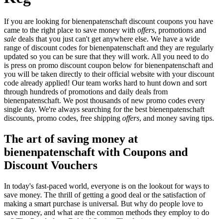
If you are looking for bienenpatenschaft discount coupons you have
came to the right place to save money with
offers
, promotions and
sale
deals that you just can't get anywhere else. We have a wide
range of discount codes for bienenpatenschaft and they are regularly
updated so you can be sure that they will work. All you need to do
is press on promo discount coupon below for bienenpatenschaft and
you will be taken directly to their official website with your discount
code already applied! Our team works hard to hunt down and sort
through hundreds of promotions and daily deals from
bienenpatenschaft. We post thousands of new promo codes every
single day. We're always searching for the best bienenpatenschaft
discounts, promo codes, free shipping
offers
, and money saving tips.
The art of saving money at
bienenpatenschaft with Coupons and
Discount Vouchers
In today's fast-paced world, everyone is on the lookout for ways to
save money. The thrill of getting a good deal or the satisfaction of
making a smart purchase is universal. But why do people love to
save money, and what are the common methods they employ to do