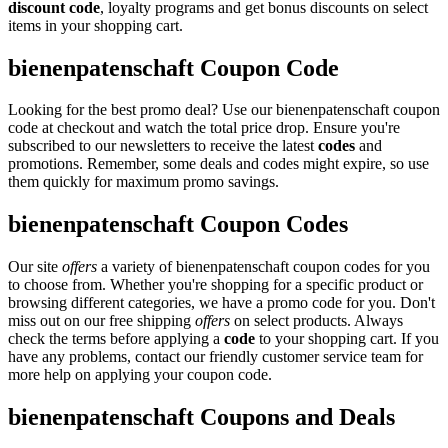
discount code
, loyalty programs and get bonus discounts on select
items in your shopping cart.
bienenpatenschaft Coupon Code
Looking for the best promo deal? Use our bienenpatenschaft coupon
code at checkout and watch the total price drop. Ensure you're
subscribed to our newsletters to receive the latest
codes
and
promotions. Remember, some deals and codes might expire, so use
them quickly for maximum promo savings.
bienenpatenschaft Coupon Codes
Our site
offers
a variety of bienenpatenschaft coupon codes for you
to choose from. Whether you're shopping for a specific product or
browsing different categories, we have a promo code for you. Don't
miss out on our free shipping
offers
on select products. Always
check the terms before applying a
code
to your shopping cart. If you
have any problems, contact our friendly customer service team for
more help on applying your coupon code.
bienenpatenschaft Coupons and Deals