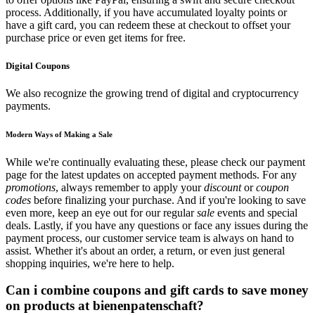
process. Additionally, if you have accumulated loyalty points or
have a gift card, you can redeem these at checkout to offset your
purchase price or even get items for free.
Digital Coupons
We also recognize the growing trend of digital and cryptocurrency
payments.
Modern Ways of Making a Sale
While we're continually evaluating these, please check our payment
page for the latest updates on accepted payment methods. For any
promotions
, always remember to apply your
discount
or
coupon
codes
before finalizing your purchase. And if you're looking to save
even more, keep an eye out for our regular
sale
events and special
deals. Lastly, if you have any questions or face any issues during the
payment process, our customer service team is always on hand to
assist. Whether it's about an order, a return, or even just general
shopping inquiries, we're here to help.
Can i combine coupons and gift cards to save money
on products at bienenpatenschaft?