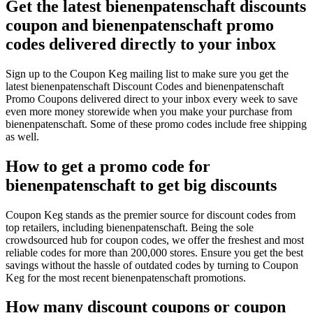
Get the latest bienenpatenschaft discounts
coupon and bienenpatenschaft promo
codes delivered directly to your inbox
Sign up to the Coupon Keg mailing list to make sure you get the
latest bienenpatenschaft Discount Codes and bienenpatenschaft
Promo Coupons delivered direct to your inbox every week to save
even more money storewide when you make your purchase from
bienenpatenschaft. Some of these promo codes include free shipping
as well.
How to get a promo code for
bienenpatenschaft to get big discounts
Coupon Keg stands as the premier source for discount codes from
top retailers, including bienenpatenschaft. Being the sole
crowdsourced hub for coupon codes, we offer the freshest and most
reliable codes for more than 200,000 stores. Ensure you get the best
savings without the hassle of outdated codes by turning to Coupon
Keg for the most recent bienenpatenschaft promotions.
How many discount coupons or coupon