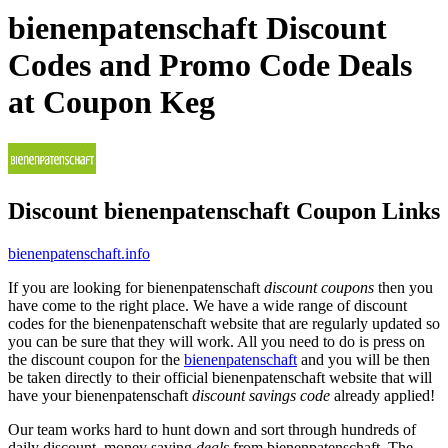
bienenpatenschaft Discount
Codes and Promo Code Deals
at Coupon Keg
Discount bienenpatenschaft Coupon Links
bienenpatenschaft.info
If you are looking for bienenpatenschaft
discount coupons
then you
have come to the right place. We have a wide range of discount
codes for the bienenpatenschaft website that are regularly updated so
you can be sure that they will work. All you need to do is press on
the discount coupon for the
bienenpatenschaft
and you will be then
be taken directly to their official bienenpatenschaft website that will
have your bienenpatenschaft
discount savings code
already applied!
Our team works hard to hunt down and sort through hundreds of
daily discount, money saving
deals
from bienenpatenschaft. The