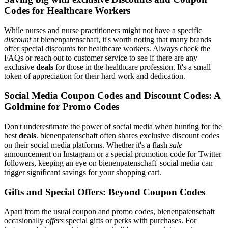
Codes for Healthcare Workers
While nurses and nurse practitioners might not have a specific
discount
at bienenpatenschaft, it's worth noting that many brands
offer special discounts for healthcare workers. Always check the
FAQs or reach out to customer service to see if there are any
exclusive
deals
for those in the healthcare profession. It's a small
token of appreciation for their hard work and dedication.
Social Media Coupon Codes and Discount Codes: A
Goldmine for Promo Codes
Don't underestimate the power of social media when hunting for the
best
deals
. bienenpatenschaft often shares exclusive discount codes
on their social media platforms. Whether it's a flash
sale
announcement on Instagram or a special promotion code for Twitter
followers, keeping an eye on bienenpatenschaft' social media can
trigger significant savings for your shopping cart.
Gifts and Special Offers: Beyond Coupon Codes
Apart from the usual coupon and promo codes, bienenpatenschaft
occasionally
offers
special gifts or perks with purchases. For