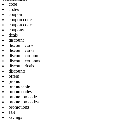
code
codes
coupon
coupon code
coupon codes
coupons
deals
discount
discount code
discount codes
discount coupon
discount coupons
discount deals
discounts
offers
promo
promo code
promo codes
promotion code
promotion codes
promotions
sale
savings