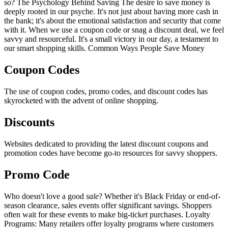
so? The Psychology Behind Saving The desire to save money is
deeply rooted in our psyche. It's not just about having more cash in
the bank; it's about the emotional satisfaction and security that come
with it. When we use a coupon code or snag a discount deal, we feel
savvy and resourceful. It's a small victory in our day, a testament to
our smart shopping skills. Common Ways People Save Money
Coupon Codes
The use of coupon codes, promo codes, and discount codes has
skyrocketed with the advent of online shopping.
Discounts
Websites dedicated to providing the latest discount coupons and
promotion codes have become go-to resources for savvy shoppers.
Promo Code
Who doesn't love a good
sale
? Whether it's Black Friday or end-of-
season clearance, sales events offer significant savings. Shoppers
often wait for these events to make big-ticket purchases. Loyalty
Programs: Many retailers offer loyalty programs where customers