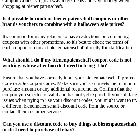
Coupon Codes is a great way to get deals and save money when
shopping at bienenpatenschaft.
Is it possible to combine bienenpatenschaft coupons or other
brands vouchers to combine with a halloween sale prices?
It's common for many retailers to have restrictions on combining
coupons with other promotions, so it's best to check the terms of
each coupon or contact bienenpatenschaft directly for clarification.
What should I do if my bienenpatenschaft coupon code is not
working, whose attention do I need to bring it to?
Ensure that you have correctly input your bienenpatenschaft promo
code or
sale
coupon codes. Make sure your cart meets the minimum
purchase amount or any additional requirements. Confirm that the
coupon you selected is valid and has not yet expired. If you still face
issues when trying to use your discount codes, you might want to try
a different bienenpatenschaft discount code from the source or
contact their customer service.
Can you use a discount code to buy things at bienenpatenschaft
or do I need to purchase off ebay?