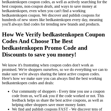
bedkastenkopen coupon codes, as well as actively searching for the
best coupons, non-coupon
deals
, and ways to save money at
bedkastenkopen, even when you can't find a working
bedkastenkopen coupon. We discover and publish coupons for
hundreds of new stores like bedkastenkopen every day, meaning
you'll always find codes for trending new brands and products.
How We Verify bedkastenkopen Coupon
Codes And Choose The Best
bedkastenkopen Promo Code and
Discounts to save you money!
We know it's frustrating when coupon codes don't work as
promised. We're shoppers ourselves, so we do everything we can to
make sure we're always sharing the latest active coupon codes.
Here's how we make sure you can always find the best working
bedkastenkopen codes and deals:
Our community of shoppers - Every time you use a coupon
code from us, we'll ask you if the code worked or not. This
feedback helps us share the best active coupons, as well as
helping other shoppers save more money faster.
We find and publish coupons FAST - We discover tens of