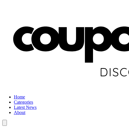
Home
Categories
Latest News
About