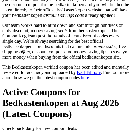
the discount coupon for the bedkastenkopen and you will be then be
taken directly to their official bedkastenkopen website that will have
your bedkastenkopen
discount savings code
already applied!
Our team works hard to hunt down and sort through hundreds of
daily discount, money saving
deals
from bedkastenkopen. The
Coupon Keg team post thousands of new discount codes every
single day. We're always searching for the best official
bedkastenkopen store discounts that can include
promo codes
, free
shipping
offers
, discount coupons and money saving tips to save you
more money when buying from the offical bedkastenkopen site.
This Bedkastenkopen verified coupon has been edited and manually
reviewed for accuracy and uploaded by
Karl Filmore
. Find out more
about how we get the latest coupon codes
here
.
Active Coupons for
Bedkastenkopen at Aug 2026
(Latest Coupons)
Check back daily for new coupon deals.