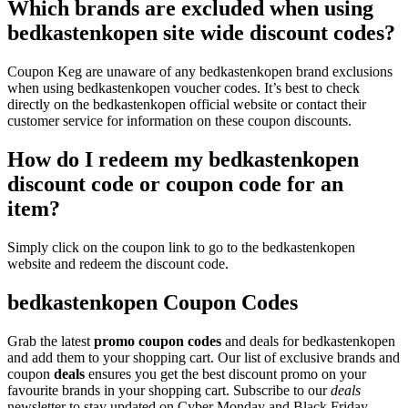
Which brands are excluded when using
bedkastenkopen site wide discount codes?
Coupon Keg are unaware of any bedkastenkopen brand exclusions
when using bedkastenkopen voucher codes. It’s best to check
directly on the bedkastenkopen official website or contact their
customer service for information on these coupon discounts.
How do I redeem my bedkastenkopen
discount code or coupon code for an
item?
Simply click on the coupon link to go to the bedkastenkopen
website and redeem the discount code.
bedkastenkopen Coupon Codes
Grab the latest
promo
coupon codes
and deals for bedkastenkopen
and add them to your shopping cart. Our list of exclusive brands and
coupon
deals
ensures you get the best discount promo on your
favourite brands in your shopping cart. Subscribe to our
deals
newsletter to stay updated on Cyber Monday and Black Friday