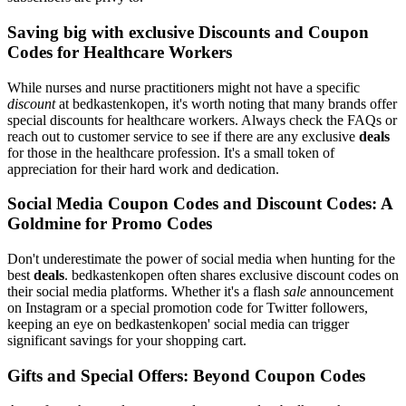
Saving big with exclusive Discounts and Coupon
Codes for Healthcare Workers
While nurses and nurse practitioners might not have a specific
discount
at bedkastenkopen, it's worth noting that many brands offer
special discounts for healthcare workers. Always check the FAQs or
reach out to customer service to see if there are any exclusive
deals
for those in the healthcare profession. It's a small token of
appreciation for their hard work and dedication.
Social Media Coupon Codes and Discount Codes: A
Goldmine for Promo Codes
Don't underestimate the power of social media when hunting for the
best
deals
. bedkastenkopen often shares exclusive discount codes on
their social media platforms. Whether it's a flash
sale
announcement
on Instagram or a special promotion code for Twitter followers,
keeping an eye on bedkastenkopen' social media can trigger
significant savings for your shopping cart.
Gifts and Special Offers: Beyond Coupon Codes