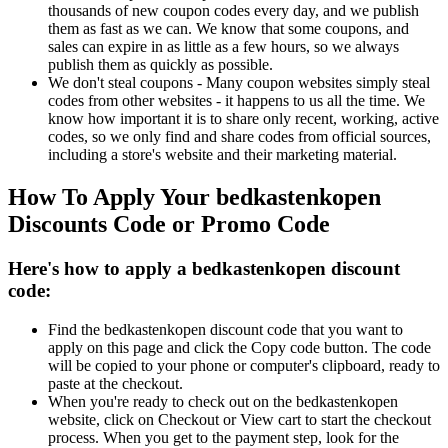
thousands of new coupon codes every day, and we publish
them as fast as we can. We know that some coupons, and
sales can expire in as little as a few hours, so we always
publish them as quickly as possible.
We don't steal coupons - Many coupon websites simply steal
codes from other websites - it happens to us all the time. We
know how important it is to share only recent, working, active
codes, so we only find and share codes from official sources,
including a store's website and their marketing material.
How To Apply Your bedkastenkopen
Discounts Code or Promo Code
Here's how to apply a bedkastenkopen discount
code:
Find the bedkastenkopen discount code that you want to
apply on this page and click the Copy code button. The code
will be copied to your phone or computer's clipboard, ready to
paste at the checkout.
When you're ready to check out on the bedkastenkopen
website, click on Checkout or View cart to start the checkout
process. When you get to the payment step, look for the