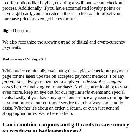
to offer options like PayPal, ensuring a swift and secure checkout
process. Additionally, if you have accumulated loyalty points or
have a gift card, you can redeem these at checkout to offset your
purchase price or even get items for free.
Digital Coupons
We also recognize the growing trend of digital and cryptocurrency
payments.
Modern Ways of Making a Sale
While we're continually evaluating these, please check our payment
page for the latest updates on accepted payment methods. For any
promotions
, always remember to apply your
discount
or
coupon
codes
before finalizing your purchase. And if you're looking to save
even more, keep an eye out for our regular
sale
events and special
deals. Lastly, if you have any questions or face any issues during the
payment process, our customer service team is always on hand to
assist. Whether it's about an order, a return, or even just general
shopping inquiries, we're here to help.
Can i combine coupons and gift cards to save money
on products at bedkastenkopen?