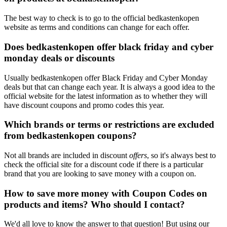
The best way to check is to go to the official bedkastenkopen
website as terms and conditions can change for each offer.
Does bedkastenkopen offer black friday and cyber
monday deals or discounts
Usually bedkastenkopen offer Black Friday and Cyber Monday
deals but that can change each year. It is always a good idea to the
official website for the latest information as to whether they will
have discount coupons and promo codes this year.
Which brands or terms or restrictions are excluded
from bedkastenkopen coupons?
Not all brands are included in discount
offers
, so it's always best to
check the official site for a discount code if there is a particular
brand that you are looking to save money with a coupon on.
How to save more money with Coupon Codes on
products and items? Who should I contact?
We'd all love to know the answer to that question! But using our