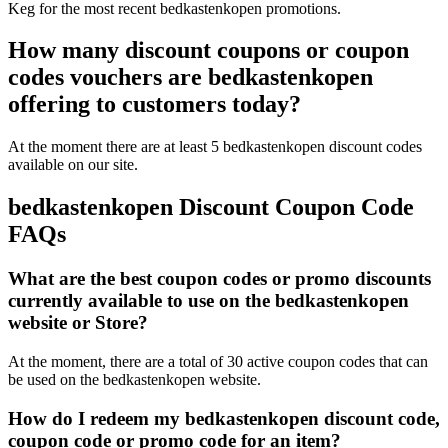
Keg for the most recent bedkastenkopen promotions.
How many discount coupons or coupon
codes vouchers are bedkastenkopen
offering to customers today?
At the moment there are at least 5 bedkastenkopen discount codes
available on our site.
bedkastenkopen Discount Coupon Code
FAQs
What are the best coupon codes or promo discounts
currently available to use on the bedkastenkopen
website or Store?
At the moment, there are a total of 30 active coupon codes that can
be used on the bedkastenkopen website.
How do I redeem my bedkastenkopen discount code,
coupon code or promo code for an item?