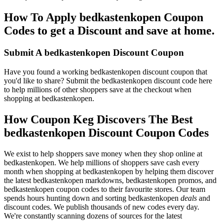
How To Apply bedkastenkopen Coupon
Codes to get a Discount and save at home.
Submit A bedkastenkopen Discount Coupon
Have you found a working bedkastenkopen discount coupon that
you'd like to share? Submit the bedkastenkopen discount code here
to help millions of other shoppers save at the checkout when
shopping at bedkastenkopen.
How Coupon Keg Discovers The Best
bedkastenkopen Discount Coupon Codes
We exist to help shoppers save money when they shop online at
bedkastenkopen. We help millions of shoppers save cash every
month when shopping at bedkastenkopen by helping them discover
the latest bedkastenkopen markdowns, bedkastenkopen promos, and
bedkastenkopen coupon codes to their favourite stores. Our team
spends hours hunting down and sorting bedkastenkopen
deals
and
discount codes. We publish thousands of new codes every day.
We're constantly scanning dozens of sources for the latest