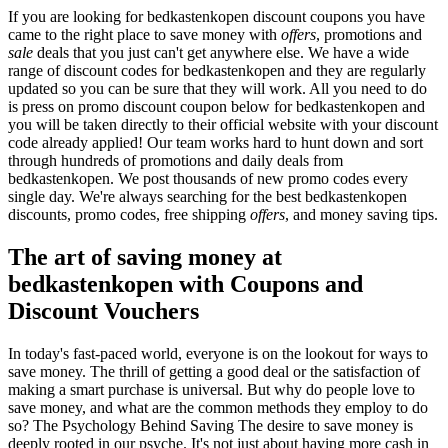
If you are looking for bedkastenkopen discount coupons you have
came to the right place to save money with
offers
, promotions and
sale
deals that you just can't get anywhere else. We have a wide
range of discount codes for bedkastenkopen and they are regularly
updated so you can be sure that they will work. All you need to do
is press on promo discount coupon below for bedkastenkopen and
you will be taken directly to their official website with your discount
code already applied! Our team works hard to hunt down and sort
through hundreds of promotions and daily deals from
bedkastenkopen. We post thousands of new promo codes every
single day. We're always searching for the best bedkastenkopen
discounts, promo codes, free shipping
offers
, and money saving tips.
The art of saving money at
bedkastenkopen with Coupons and
Discount Vouchers
In today's fast-paced world, everyone is on the lookout for ways to
save money. The thrill of getting a good deal or the satisfaction of
making a smart purchase is universal. But why do people love to
save money, and what are the common methods they employ to do
so? The Psychology Behind Saving The desire to save money is
deeply rooted in our psyche. It's not just about having more cash in