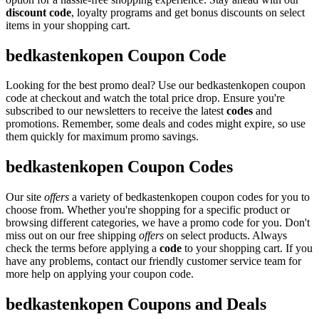
discount code
, loyalty programs and get bonus discounts on select
items in your shopping cart.
bedkastenkopen Coupon Code
Looking for the best promo deal? Use our bedkastenkopen coupon
code at checkout and watch the total price drop. Ensure you're
subscribed to our newsletters to receive the latest
codes
and
promotions. Remember, some deals and codes might expire, so use
them quickly for maximum promo savings.
bedkastenkopen Coupon Codes
Our site
offers
a variety of bedkastenkopen coupon codes for you to
choose from. Whether you're shopping for a specific product or
browsing different categories, we have a promo code for you. Don't
miss out on our free shipping
offers
on select products. Always
check the terms before applying a
code
to your shopping cart. If you
have any problems, contact our friendly customer service team for
more help on applying your coupon code.
bedkastenkopen Coupons and Deals