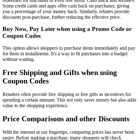
redeemed for discounts or even free items. Cash Back and Rebates:
Some credit cards and apps offer cash back on purchases, giving
you a percentage of your money back. Similarly, rebates provide
discounts post-purchase, further reducing the effective price.
Buy Now, Pay Later when using a Promo Code or
Coupon Codes
This option allows shoppers to purchase items immediately and pay
for them in installments. It's a way to fit purchases into a budget
without waiting.
Free Shipping and Gifts when using
Coupon Codes
Retailers often provide free shipping or free gifts as incentives for
spending a certain amount. This not only saves money but also adds
value to the shopping experience.
Price Comparisons and other Discounts
With the internet at our fingertips, comparing prices has never been
easier. Before making a purchase, many shoppers will check