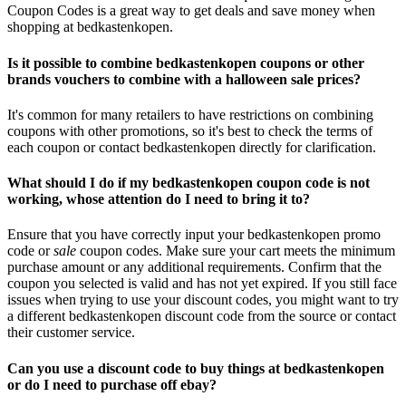
Coupon Codes is a great way to get deals and save money when
shopping at bedkastenkopen.
Is it possible to combine bedkastenkopen coupons or other
brands vouchers to combine with a halloween sale prices?
It's common for many retailers to have restrictions on combining
coupons with other promotions, so it's best to check the terms of
each coupon or contact bedkastenkopen directly for clarification.
What should I do if my bedkastenkopen coupon code is not
working, whose attention do I need to bring it to?
Ensure that you have correctly input your bedkastenkopen promo
code or
sale
coupon codes. Make sure your cart meets the minimum
purchase amount or any additional requirements. Confirm that the
coupon you selected is valid and has not yet expired. If you still face
issues when trying to use your discount codes, you might want to try
a different bedkastenkopen discount code from the source or contact
their customer service.
Can you use a discount code to buy things at bedkastenkopen
or do I need to purchase off ebay?