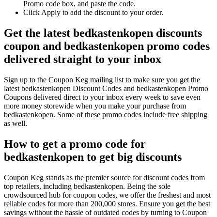
Promo code box, and paste the code.
Click Apply to add the discount to your order.
Get the latest bedkastenkopen discounts
coupon and bedkastenkopen promo codes
delivered straight to your inbox
Sign up to the Coupon Keg mailing list to make sure you get the
latest bedkastenkopen Discount Codes and bedkastenkopen Promo
Coupons delivered direct to your inbox every week to save even
more money storewide when you make your purchase from
bedkastenkopen. Some of these promo codes include free shipping
as well.
How to get a promo code for
bedkastenkopen to get big discounts
Coupon Keg stands as the premier source for discount codes from
top retailers, including bedkastenkopen. Being the sole
crowdsourced hub for coupon codes, we offer the freshest and most
reliable codes for more than 200,000 stores. Ensure you get the best
savings without the hassle of outdated codes by turning to Coupon