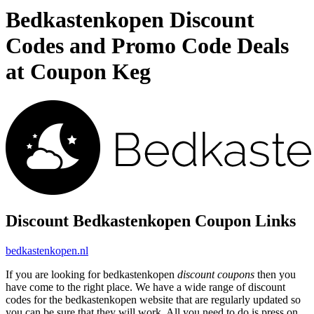
Bedkastenkopen Discount
Codes and Promo Code Deals
at Coupon Keg
Discount Bedkastenkopen Coupon Links
bedkastenkopen.nl
If you are looking for bedkastenkopen
discount coupons
then you
have come to the right place. We have a wide range of discount
codes for the bedkastenkopen website that are regularly updated so
you can be sure that they will work. All you need to do is press on