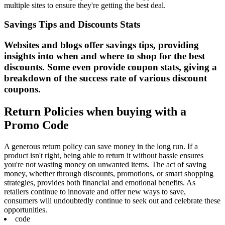
multiple sites to ensure they're getting the best deal.
Savings Tips and Discounts Stats
Websites and blogs offer savings tips, providing
insights into when and where to shop for the best
discounts. Some even provide coupon stats, giving a
breakdown of the success rate of various discount
coupons.
Return Policies when buying with a
Promo Code
A generous return policy can save money in the long run. If a
product isn't right, being able to return it without hassle ensures
you're not wasting money on unwanted items. The act of saving
money, whether through discounts, promotions, or smart shopping
strategies, provides both financial and emotional benefits. As
retailers continue to innovate and offer new ways to save,
consumers will undoubtedly continue to seek out and celebrate these
opportunities.
code