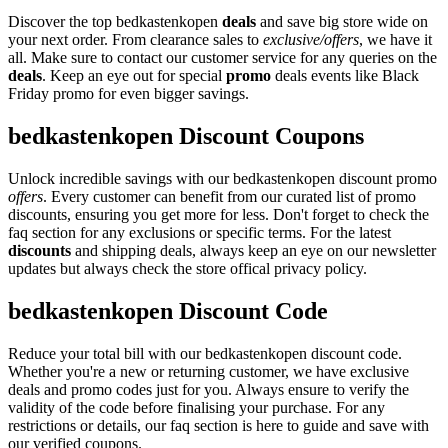
Discover the top bedkastenkopen
deals
and save big store wide on
your next order. From clearance sales to
exclusive/offers
, we have it
all. Make sure to contact our customer service for any queries on the
deals
. Keep an eye out for special
promo
deals events like Black
Friday promo for even bigger savings.
bedkastenkopen Discount Coupons
Unlock incredible savings with our bedkastenkopen discount promo
offers
. Every customer can benefit from our curated list of promo
discounts, ensuring you get more for less. Don't forget to check the
faq section for any exclusions or specific terms. For the latest
discounts
and shipping deals, always keep an eye on our newsletter
updates but always check the store offical privacy policy.
bedkastenkopen Discount Code
Reduce your total bill with our bedkastenkopen discount code.
Whether you're a new or returning customer, we have exclusive
deals and promo codes just for you. Always ensure to verify the
validity of the code before finalising your purchase. For any
restrictions or details, our faq section is here to guide and save with
our verified coupons.