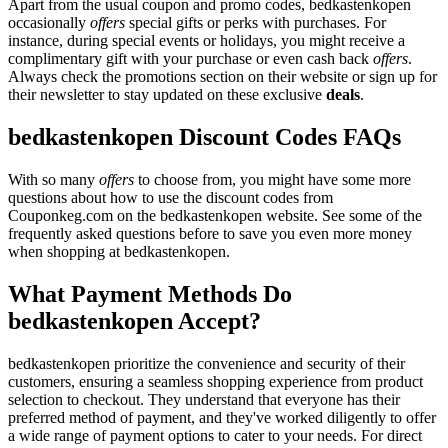
Apart from the usual coupon and promo codes, bedkastenkopen
occasionally
offers
special gifts or perks with purchases. For
instance, during special events or holidays, you might receive a
complimentary gift with your purchase or even cash back
offers
.
Always check the promotions section on their website or sign up for
their newsletter to stay updated on these exclusive
deals
.
bedkastenkopen Discount Codes FAQs
With so many
offers
to choose from, you might have some more
questions about how to use the discount codes from
Couponkeg.com on the bedkastenkopen website. See some of the
frequently asked questions before to save you even more money
when shopping at bedkastenkopen.
What Payment Methods Do
bedkastenkopen Accept?
bedkastenkopen prioritize the convenience and security of their
customers, ensuring a seamless shopping experience from product
selection to checkout. They understand that everyone has their
preferred method of payment, and they've worked diligently to offer
a wide range of payment options to cater to your needs. For direct