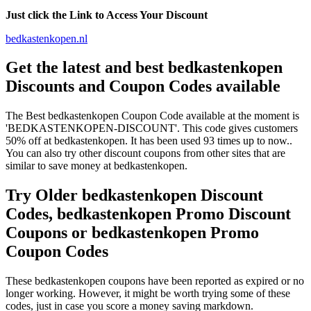
Just click the Link to Access Your Discount
bedkastenkopen.nl
Get the latest and best bedkastenkopen
Discounts and Coupon Codes available
The Best bedkastenkopen Coupon Code available at the moment is
'BEDKASTENKOPEN-DISCOUNT'. This code gives customers
50% off at bedkastenkopen. It has been used 93 times up to now..
You can also try other discount coupons from other sites that are
similar to save money at bedkastenkopen.
Try Older bedkastenkopen Discount
Codes, bedkastenkopen Promo Discount
Coupons or bedkastenkopen Promo
Coupon Codes
These bedkastenkopen coupons have been reported as expired or no
longer working. However, it might be worth trying some of these
codes, just in case you score a money saving markdown.