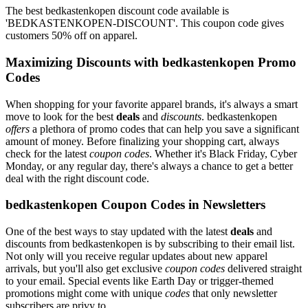
The best bedkastenkopen discount code available is
'BEDKASTENKOPEN-DISCOUNT'. This coupon code gives
customers 50% off on apparel.
Maximizing Discounts with bedkastenkopen Promo
Codes
When shopping for your favorite apparel brands, it's always a smart
move to look for the best
deals
and
discounts
. bedkastenkopen
offers
a plethora of promo codes that can help you save a significant
amount of money. Before finalizing your shopping cart, always
check for the latest
coupon codes
. Whether it's Black Friday, Cyber
Monday, or any regular day, there's always a chance to get a better
deal with the right discount code.
bedkastenkopen Coupon Codes in Newsletters
One of the best ways to stay updated with the latest
deals
and
discounts from bedkastenkopen is by subscribing to their email list.
Not only will you receive regular updates about new apparel
arrivals, but you'll also get exclusive
coupon codes
delivered straight
to your email. Special events like Earth Day or trigger-themed
promotions might come with unique
codes
that only newsletter
subscribers are privy to.