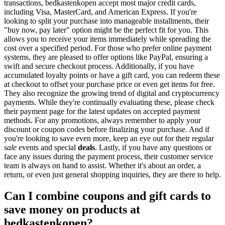
transactions, bedkastenkopen accept most major credit cards,
including Visa, MasterCard, and American Express. If you're
looking to split your purchase into manageable installments, their
"buy now, pay later" option might be the perfect fit for you. This
allows you to receive your items immediately while spreading the
cost over a specified period. For those who prefer online payment
systems, they are pleased to offer options like PayPal, ensuring a
swift and secure checkout process. Additionally, if you have
accumulated loyalty points or have a gift card, you can redeem these
at checkout to offset your purchase price or even get items for free.
They also recognize the growing trend of digital and cryptocurrency
payments. While they're continually evaluating these, please check
their payment page for the latest updates on accepted payment
methods. For any promotions, always remember to apply your
discount or coupon codes before finalizing your purchase. And if
you're looking to save even more, keep an eye out for their regular
sale
events and special
deals
. Lastly, if you have any questions or
face any issues during the payment process, their customer service
team is always on hand to assist. Whether it's about an order, a
return, or even just general shopping inquiries, they are there to help.
Can I combine coupons and gift cards to
save money on products at
bedkastenkopen?