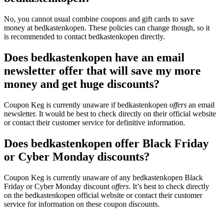
No, you cannot usual combine coupons and gift cards to save
money at bedkastenkopen. These policies can change though, so it
is recommended to contact bedkastenkopen directly.
Does bedkastenkopen have an email
newsletter offer that will save my more
money and get huge discounts?
Coupon Keg is currently unaware if bedkastenkopen
offers
an email
newsletter. It would be best to check directly on their official website
or contact their customer service for definitive information.
Does bedkastenkopen offer Black Friday
or Cyber Monday discounts?
Coupon Keg is currently unaware of any bedkastenkopen Black
Friday or Cyber Monday discount
offers
. It’s best to check directly
on the bedkastenkopen official website or contact their customer
service for information on these coupon discounts.