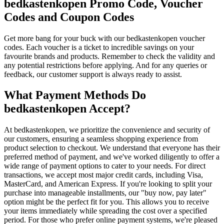
bedkastenkopen Promo Code, Voucher
Codes and Coupon Codes
Get more bang for your buck with our bedkastenkopen voucher
codes. Each voucher is a ticket to incredible savings on your
favourite brands and products. Remember to check the validity and
any potential restrictions before applying. And for any queries or
feedback, our customer support is always ready to assist.
What Payment Methods Do
bedkastenkopen Accept?
At bedkastenkopen, we prioritize the convenience and security of
our customers, ensuring a seamless shopping experience from
product selection to checkout. We understand that everyone has their
preferred method of payment, and we've worked diligently to offer a
wide range of payment options to cater to your needs. For direct
transactions, we accept most major credit cards, including Visa,
MasterCard, and American Express. If you're looking to split your
purchase into manageable installments, our "buy now, pay later"
option might be the perfect fit for you. This allows you to receive
your items immediately while spreading the cost over a specified
period. For those who prefer online payment systems, we're pleased