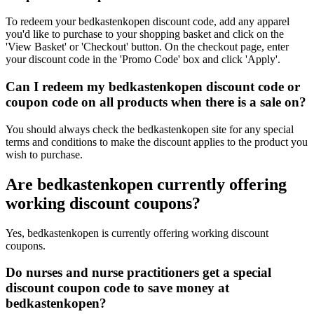
To redeem your bedkastenkopen discount code, add any apparel
you'd like to purchase to your shopping basket and click on the
'View Basket' or 'Checkout' button. On the checkout page, enter
your discount code in the 'Promo Code' box and click 'Apply'.
Can I redeem my bedkastenkopen discount code or
coupon code on all products when there is a sale on?
You should always check the bedkastenkopen site for any special
terms and conditions to make the discount applies to the product you
wish to purchase.
Are bedkastenkopen currently offering
working discount coupons?
Yes, bedkastenkopen is currently offering working discount
coupons.
Do nurses and nurse practitioners get a special
discount coupon code to save money at
bedkastenkopen?