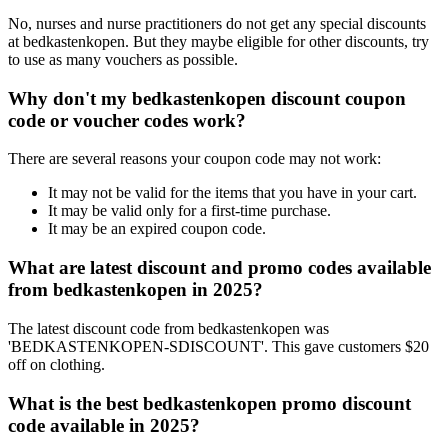
No, nurses and nurse practitioners do not get any special discounts
at bedkastenkopen. But they maybe eligible for other discounts, try
to use as many vouchers as possible.
Why don't my bedkastenkopen discount coupon
code or voucher codes work?
There are several reasons your coupon code may not work:
It may not be valid for the items that you have in your cart.
It may be valid only for a first-time purchase.
It may be an expired coupon code.
What are latest discount and promo codes available
from bedkastenkopen in 2025?
The latest discount code from bedkastenkopen was
'BEDKASTENKOPEN-SDISCOUNT'. This gave customers $20
off on clothing.
What is the best bedkastenkopen promo discount
code available in 2025?