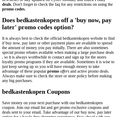
deals
. Don't forget to check the faq for any restrictions on using the
promo codes
.
Does bedkastenkopen off a 'buy now, pay
later' promo codes option?
It is always best to check the official bedkastenkopen website to find
if buy now, pay later or other payment plans are available to spread
the amount of money you pay initially. There are also sometimes
special promo rebates available when making a large purchase deals
, so it is always worthwhile to contact and sign up for the stores
loyalty promo programs if they are available. Sometimes it is wise to
just keep saving up so you will have enough money to take
advantage of these popular
promo
offers
and active promo deals.
Always make sure to check the store or store policy before making
any big purchases.
bedkastenkopen Coupons
Save money on your next purchase with our bedkastenkopen
coupon. Join our email list and get promo exclusive coupons and
deals sent to your email. Take advantage of our buy now, pay later
option for a hassle-free shopping experience. Stay ahead with our