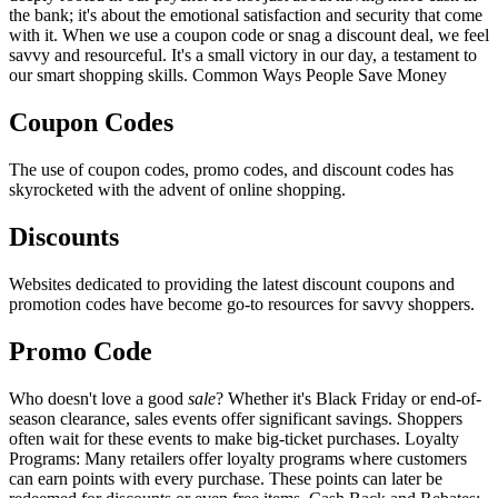
the bank; it's about the emotional satisfaction and security that come
with it. When we use a coupon code or snag a discount deal, we feel
savvy and resourceful. It's a small victory in our day, a testament to
our smart shopping skills. Common Ways People Save Money
Coupon Codes
The use of coupon codes, promo codes, and discount codes has
skyrocketed with the advent of online shopping.
Discounts
Websites dedicated to providing the latest discount coupons and
promotion codes have become go-to resources for savvy shoppers.
Promo Code
Who doesn't love a good
sale
? Whether it's Black Friday or end-of-
season clearance, sales events offer significant savings. Shoppers
often wait for these events to make big-ticket purchases. Loyalty
Programs: Many retailers offer loyalty programs where customers
can earn points with every purchase. These points can later be