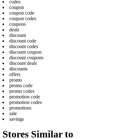
codes
coupon
coupon code
coupon codes
coupons
deals
discount
discount code
discount codes
discount coupon
discount coupons
discount deals
discounts
offers
promo
promo code
promo codes
promotion code
promotion codes
promotions
sale
savings
Stores Similar to