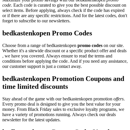
code
. Each code is curated to give you the best possible discount on
select items. Before applying, always check if the code has expired
or if there are any specific restrictions. And for the latest codes, don't
forget to subscribe to our newsletters.
bedkastenkopen Promo Codes
Choose from a range of bedkastenkopen
promo codes
on our site.
Whether it's a sitewide discount or a specific product offer and deals
, we have you covered. Always ensure to read the terms and
conditions before applying the code. And if you need any assistance,
our customer support is just a contact away.
bedkastenkopen Promotion Coupons and
time limited discounts
Stay ahead of the game with our bedkastenkopen promotion
offers
.
Every promo deal is designed to give you the best value for your
money. From Black Friday sales to exclusive loyalty programs, we
have a variety of promotions running. Always check our deals
newsletter for the latest updates.