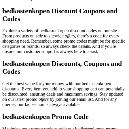
bedkastenkopen Discount Coupons and
Codes
Explore a variety of bedkastenkopen discount codes on our site.
From products on
sale
to sitewide
offers
, there's a code for every
shopping need. Remember, some promo codes might be for specific
categories or brands, so always check the details. And if you're
unsure, our customer support is always here to assist.
bedkastenkopen Discounts, Coupons and
Codes
Get the best value for your money with our bedkastenkopen
discounts. Every item you add to your shopping cart can potentially
be discounted, ensuring deals and maximum savings. Stay updated
on our latest promo
offers
by joining our email list. And for any
queries, our faq section is always available.
bedkastenkopen Promo Code
Maximize your promo savings with our bedkastenkopen
promo