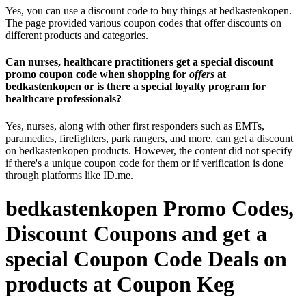
Yes, you can use a discount code to buy things at bedkastenkopen.
The page provided various coupon codes that offer discounts on
different products and categories.
Can nurses, healthcare practitioners get a special discount
promo coupon code when shopping for
offers
at
bedkastenkopen or is there a special loyalty program for
healthcare professionals?
Yes, nurses, along with other first responders such as EMTs,
paramedics, firefighters, park rangers, and more, can get a discount
on bedkastenkopen products. However, the content did not specify
if there's a unique coupon code for them or if verification is done
through platforms like ID.me.
bedkastenkopen Promo Codes,
Discount Coupons and get a
special Coupon Code Deals on
products at Coupon Keg