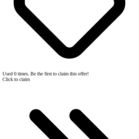
Used 0 times. Be the first to claim this offer!
Click to claim