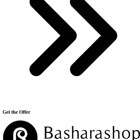
Get the Offer