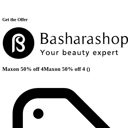
Get the Offer
Maxon 50% off 4Maxon 50% off 4 ()