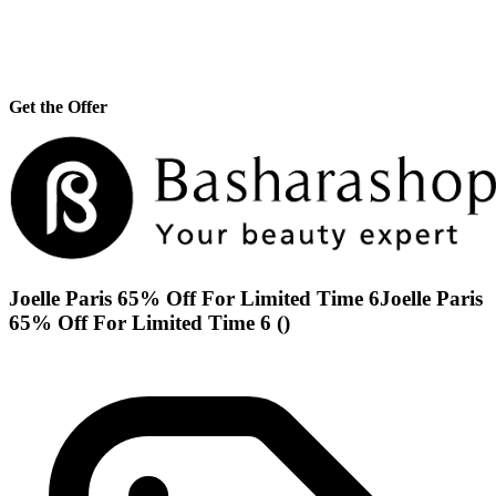
Get the Offer
Joelle Paris 65% Off For Limited Time 6Joelle Paris
65% Off For Limited Time 6 ()