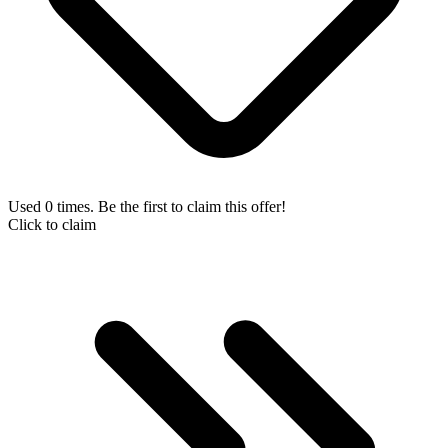
Used 0 times. Be the first to claim this offer!
Click to claim