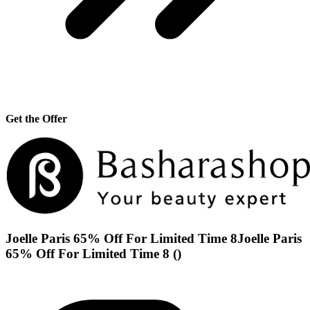
Get the Offer
Joelle Paris 65% Off For Limited Time 8Joelle Paris
65% Off For Limited Time 8 ()