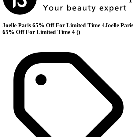
Joelle Paris 65% Off For Limited Time 4Joelle Paris
65% Off For Limited Time 4 ()