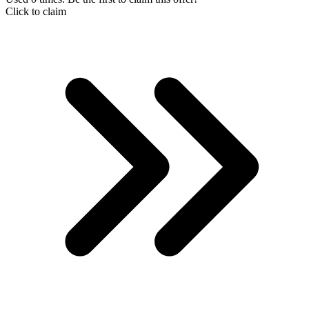
Click to claim