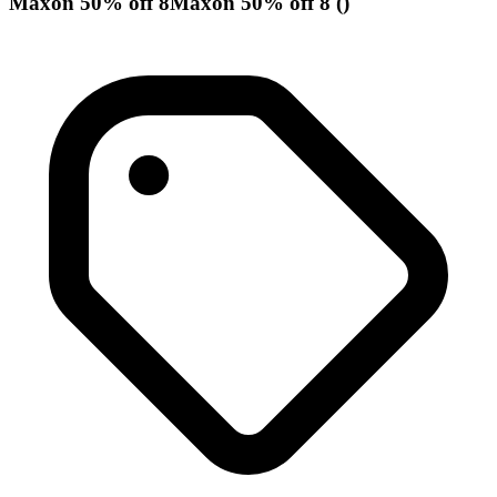
Maxon 50% off 8Maxon 50% off 8 ()