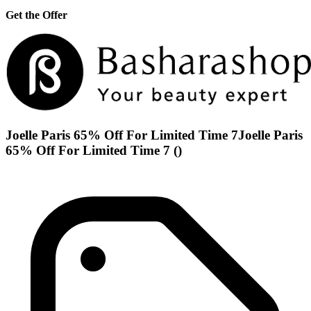
Get the Offer
Joelle Paris 65% Off For Limited Time 7Joelle Paris
65% Off For Limited Time 7 ()