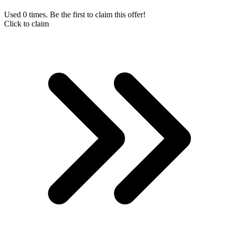
Used 0 times. Be the first to claim this offer!
Click to claim