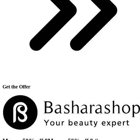
Get the Offer