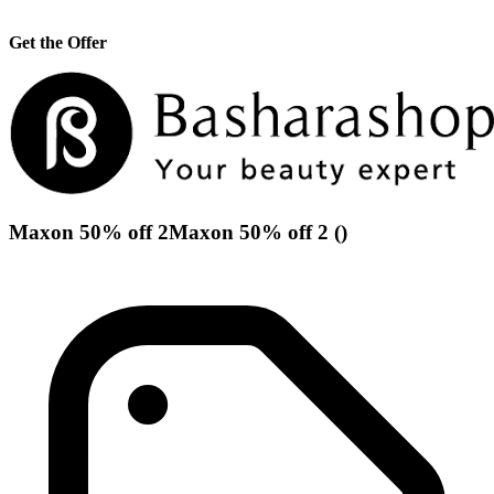
Get the Offer
Maxon 50% off 2Maxon 50% off 2 ()