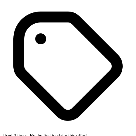
Used 0 times. Be the first to claim this offer!