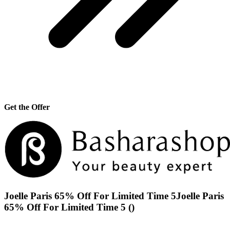
Get the Offer
Joelle Paris 65% Off For Limited Time 5Joelle Paris
65% Off For Limited Time 5 ()