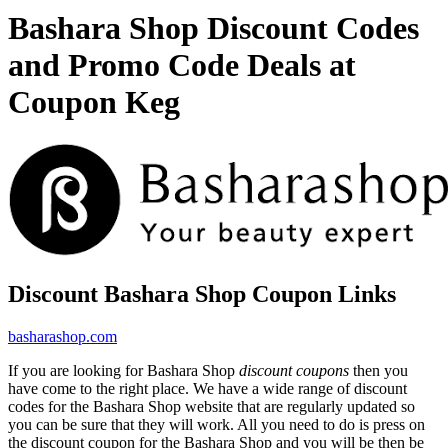
Bashara Shop Discount Codes
and Promo Code Deals at
Coupon Keg
Discount Bashara Shop Coupon Links
basharashop.com
If you are looking for Bashara Shop
discount coupons
then you
have come to the right place. We have a wide range of discount
codes for the Bashara Shop website that are regularly updated so
you can be sure that they will work. All you need to do is press on
the discount coupon for the Bashara Shop and you will be then be