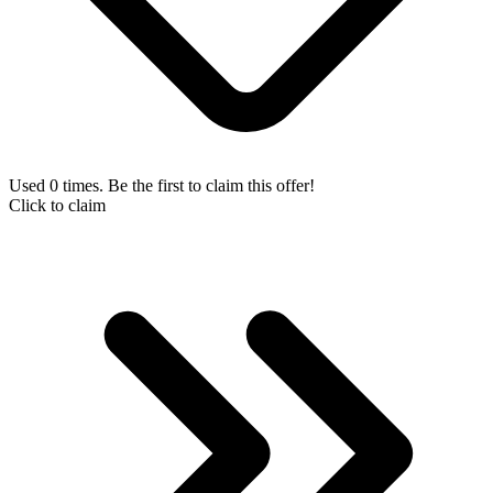
Used 0 times. Be the first to claim this offer!
Click to claim