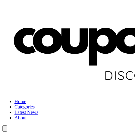
Home
Categories
Latest News
About