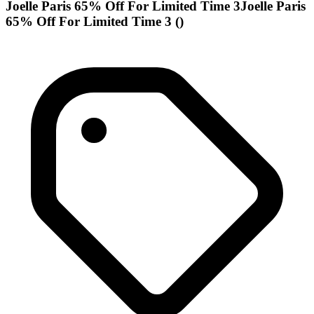
Joelle Paris 65% Off For Limited Time 3Joelle Paris
65% Off For Limited Time 3 ()