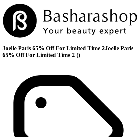
Joelle Paris 65% Off For Limited Time 2Joelle Paris
65% Off For Limited Time 2 ()