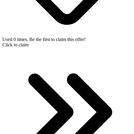
Used 0 times. Be the first to claim this offer!
Click to claim