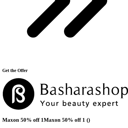
Get the Offer
Maxon 50% off 1Maxon 50% off 1 ()