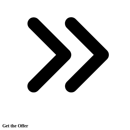
Get the Offer