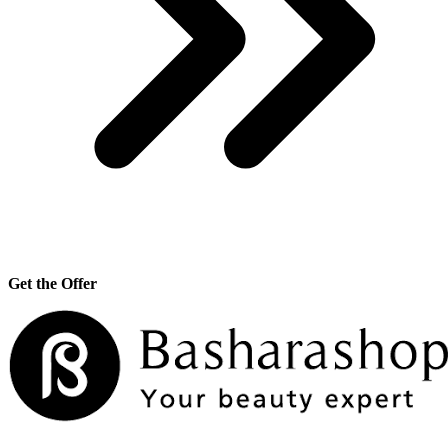
Get the Offer