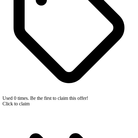
Used 0 times. Be the first to claim this offer!
Click to claim