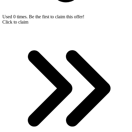
Used 0 times. Be the first to claim this offer!
Click to claim