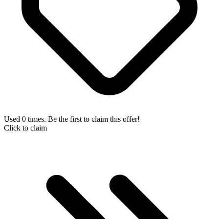
Used 0 times. Be the first to claim this offer!
Click to claim