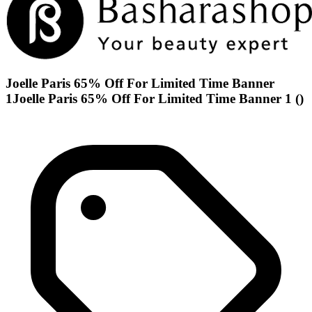
Joelle Paris 65% Off For Limited Time Banner
1Joelle Paris 65% Off For Limited Time Banner 1 ()