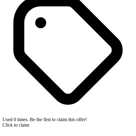
Used 0 times. Be the first to claim this offer!
Click to claim