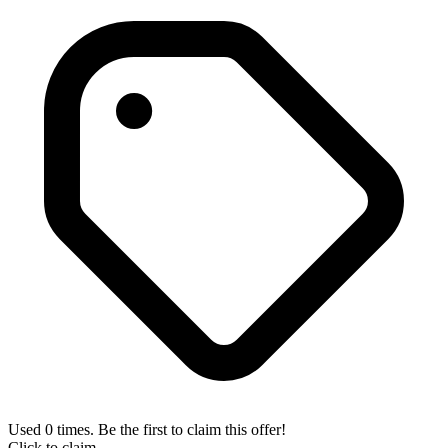
Used 0 times. Be the first to claim this offer!
Click to claim