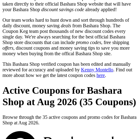
taken directly to their official Bashara Shop website that will have
your Bashara Shop
discount savings code
already applied!
Our team works hard to hunt down and sort through hundreds of
daily discount, money saving
deals
from Bashara Shop. The
Coupon Keg team post thousands of new discount codes every
single day. We're always searching for the best official Bashara
Shop store discounts that can include
promo codes
, free shipping
offers
, discount coupons and money saving tips to save you more
money when buying from the offical Bashara Shop site.
This Bashara Shop verified coupon has been edited and manually
reviewed for accuracy and uploaded by
Kenny Montello
. Find out
more about how we get the latest coupon codes
here
.
Active Coupons for Bashara
Shop at Aug 2026 (35 Coupons)
Browse through the 35 active coupons and promo codes for Bashara
Shop at Aug 2026.