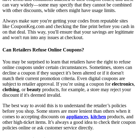
can vary widely—some may specify that they cannot be combined
with other discounts, while others might have usage limits.
Always make sure you're getting your codes from reputable sites
like CouponKeg.com and checking the fine print before you cash in
on that deal. This way, you'll ensure that your savings are legitimate
and won't run into any issues at checkout.
Can Retailers Refuse Online Coupons?
You may be surprised to learn that retailers have the right to refuse
online coupons under certain circumstances. Sometimes, stores can
decline a coupon if they suspect it’s been altered or if it doesn't
match their current promotion criteria. Even digital coupons are
subject to retailer approval. If you’re using a coupon for
electronics
,
clothing
, or
beauty
products, for example, a store may reject your
discount if it's deemed invalid.
The best way to avoid this is to understand the retailer’s policies
before you shop. Some stores are more lenient than others when it
comes to accepting discounts on
appliances
,
kitchen
products, and
other high-ticket items. It’s always a good idea to check their coupon
policies online or ask customer service directly.