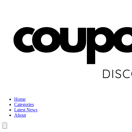
Home
Categories
Latest News
About