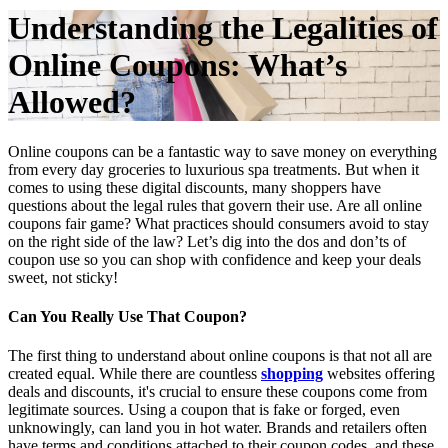
Understanding the Legalities of
Online Coupons: What’s
Allowed?
Online coupons can be a fantastic way to save money on everything
from every day groceries to luxurious spa treatments. But when it
comes to using these digital discounts, many shoppers have
questions about the legal rules that govern their use. Are all online
coupons fair game? What practices should consumers avoid to stay
on the right side of the law? Let’s dig into the dos and don’ts of
coupon use so you can shop with confidence and keep your deals
sweet, not sticky!
Can You Really Use That Coupon?
The first thing to understand about online coupons is that not all are
created equal. While there are countless
shopping
websites offering
deals and discounts, it's crucial to ensure these coupons come from
legitimate sources. Using a coupon that is fake or forged, even
unknowingly, can land you in hot water. Brands and retailers often
have terms and conditions attached to their coupon codes, and these