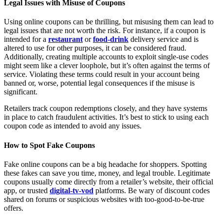
Legal Issues with Misuse of Coupons
Using online coupons can be thrilling, but misusing them can lead to
legal issues that are not worth the risk. For instance, if a coupon is
intended for a
restaurant
or
food-drink
delivery service and is
altered to use for other purposes, it can be considered fraud.
Additionally, creating multiple accounts to exploit single-use codes
might seem like a clever loophole, but it’s often against the terms of
service. Violating these terms could result in your account being
banned or, worse, potential legal consequences if the misuse is
significant.
Retailers track coupon redemptions closely, and they have systems
in place to catch fraudulent activities. It’s best to stick to using each
coupon code as intended to avoid any issues.
How to Spot Fake Coupons
Fake online coupons can be a big headache for shoppers. Spotting
these fakes can save you time, money, and legal trouble. Legitimate
coupons usually come directly from a retailer’s website, their official
app, or trusted
digital-tv-vod
platforms. Be wary of discount codes
shared on forums or suspicious websites with too-good-to-be-true
offers.