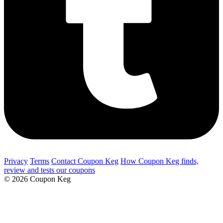
Privacy
Terms
Contact Coupon Keg
How Coupon Keg finds,
review and tests our coupons
© 2026 Coupon Keg