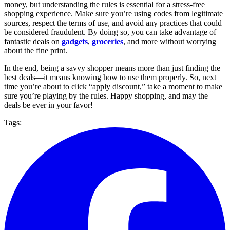
money, but understanding the rules is essential for a stress-free
shopping experience. Make sure you’re using codes from legitimate
sources, respect the terms of use, and avoid any practices that could
be considered fraudulent. By doing so, you can take advantage of
fantastic deals on
gadgets
,
groceries
, and more without worrying
about the fine print.
In the end, being a savvy shopper means more than just finding the
best deals—it means knowing how to use them properly. So, next
time you’re about to click “apply discount,” take a moment to make
sure you’re playing by the rules. Happy shopping, and may the
deals be ever in your favor!
Tags: