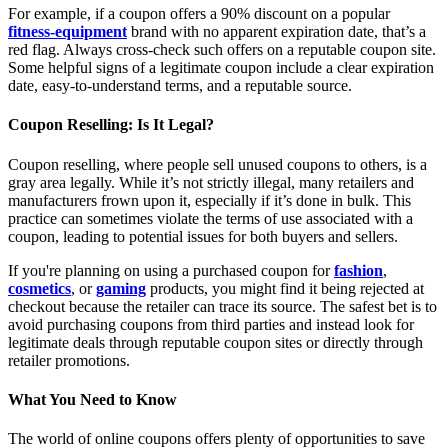
For example, if a coupon offers a 90% discount on a popular
fitness-equipment
brand with no apparent expiration date, that’s a
red flag. Always cross-check such offers on a reputable coupon site.
Some helpful signs of a legitimate coupon include a clear expiration
date, easy-to-understand terms, and a reputable source.
Coupon Reselling: Is It Legal?
Coupon reselling, where people sell unused coupons to others, is a
gray area legally. While it’s not strictly illegal, many retailers and
manufacturers frown upon it, especially if it’s done in bulk. This
practice can sometimes violate the terms of use associated with a
coupon, leading to potential issues for both buyers and sellers.
If you're planning on using a purchased coupon for
fashion
,
cosmetics
, or
gaming
products, you might find it being rejected at
checkout because the retailer can trace its source. The safest bet is to
avoid purchasing coupons from third parties and instead look for
legitimate deals through reputable coupon sites or directly through
retailer promotions.
What You Need to Know
The world of online coupons offers plenty of opportunities to save