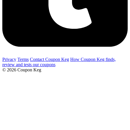
Privacy
Terms
Contact Coupon Keg
How Coupon Keg finds,
review and tests our coupons
© 2026 Coupon Keg