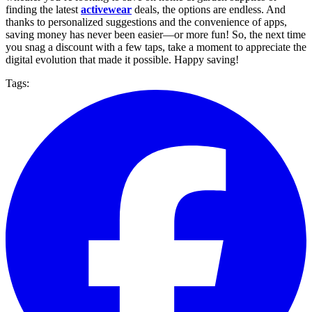
finding the latest
activewear
deals, the options are endless. And
thanks to personalized suggestions and the convenience of apps,
saving money has never been easier—or more fun! So, the next time
you snag a discount with a few taps, take a moment to appreciate the
digital evolution that made it possible. Happy saving!
Tags: