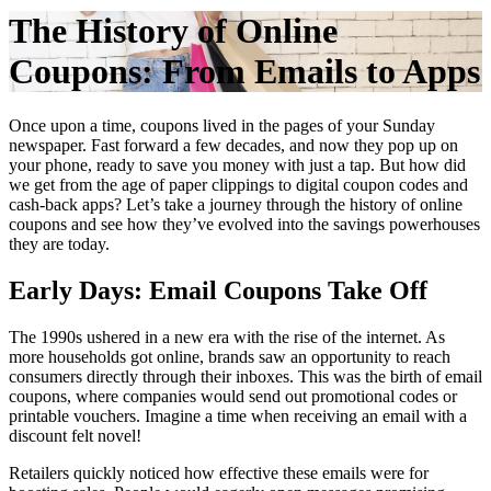
The History of Online
Coupons: From Emails to Apps
Once upon a time, coupons lived in the pages of your Sunday
newspaper. Fast forward a few decades, and now they pop up on
your phone, ready to save you money with just a tap. But how did
we get from the age of paper clippings to digital coupon codes and
cash-back apps? Let’s take a journey through the history of online
coupons and see how they’ve evolved into the savings powerhouses
they are today.
Early Days: Email Coupons Take Off
The 1990s ushered in a new era with the rise of the internet. As
more households got online, brands saw an opportunity to reach
consumers directly through their inboxes. This was the birth of email
coupons, where companies would send out promotional codes or
printable vouchers. Imagine a time when receiving an email with a
discount felt novel!
Retailers quickly noticed how effective these emails were for