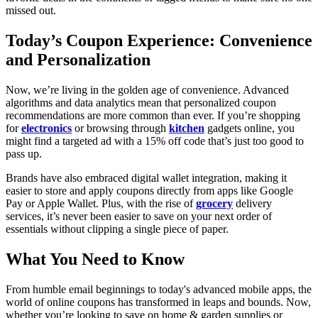
missed out.
Today’s Coupon Experience: Convenience
and Personalization
Now, we’re living in the golden age of convenience. Advanced
algorithms and data analytics mean that personalized coupon
recommendations are more common than ever. If you’re shopping
for
electronics
or browsing through
kitchen
gadgets online, you
might find a targeted ad with a 15% off code that’s just too good to
pass up.
Brands have also embraced digital wallet integration, making it
easier to store and apply coupons directly from apps like Google
Pay or Apple Wallet. Plus, with the rise of
grocery
delivery
services, it’s never been easier to save on your next order of
essentials without clipping a single piece of paper.
What You Need to Know
From humble email beginnings to today's advanced mobile apps, the
world of online coupons has transformed in leaps and bounds. Now,
whether you’re looking to save on home & garden supplies or