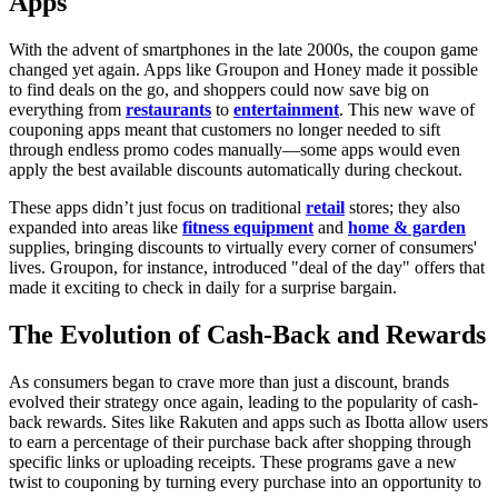
Apps
With the advent of smartphones in the late 2000s, the coupon game
changed yet again. Apps like Groupon and Honey made it possible
to find deals on the go, and shoppers could now save big on
everything from
restaurants
to
entertainment
. This new wave of
couponing apps meant that customers no longer needed to sift
through endless promo codes manually—some apps would even
apply the best available discounts automatically during checkout.
These apps didn’t just focus on traditional
retail
stores; they also
expanded into areas like
fitness equipment
and
home & garden
supplies, bringing discounts to virtually every corner of consumers'
lives. Groupon, for instance, introduced "deal of the day" offers that
made it exciting to check in daily for a surprise bargain.
The Evolution of Cash-Back and Rewards
As consumers began to crave more than just a discount, brands
evolved their strategy once again, leading to the popularity of cash-
back rewards. Sites like Rakuten and apps such as Ibotta allow users
to earn a percentage of their purchase back after shopping through
specific links or uploading receipts. These programs gave a new
twist to couponing by turning every purchase into an opportunity to