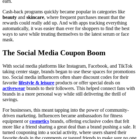
earn.
Cash-back programs quickly became popular in categories like
beauty
and
skincare
, where frequent purchases meant that the
rewards could really add up. And with apps tracking everything
automatically, it was easier than ever for shoppers to find the best
ways to save while treating themselves to the latest serum or face
mask.
The Social Media Coupon Boom
With social media platforms like Instagram, Facebook, and TikTok
taking center stage, brands began to use these spaces for promotions
too. Social media influencers often share discount codes for their
favorite
lifestyle & leisure
products or offer special deals on
activewear
brands to their followers. This helped connect fans with
brands in a more personal way while still delivering the thrill of
savings.
For businesses, this meant tapping into the power of community-
driven marketing. Influencers became ambassadors for fitness
equipment or
cosmetics
brands, offering exclusive codes that felt
more like a friend sharing a great deal than a brand pushing a sale. It
turned couponing into a social activity, where users shared their
favorite deals in the comments or tagged friends to make sure no one