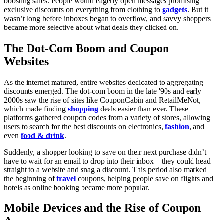
boosting sales. People would eagerly open messages promising
exclusive discounts on everything from clothing to
gadgets
. But it
wasn’t long before inboxes began to overflow, and savvy shoppers
became more selective about what deals they clicked on.
The Dot-Com Boom and Coupon
Websites
As the internet matured, entire websites dedicated to aggregating
discounts emerged. The dot-com boom in the late '90s and early
2000s saw the rise of sites like CouponCabin and RetailMeNot,
which made finding
shopping
deals easier than ever. These
platforms gathered coupon codes from a variety of stores, allowing
users to search for the best discounts on electronics,
fashion
, and
even
food & drink
.
Suddenly, a shopper looking to save on their next purchase didn’t
have to wait for an email to drop into their inbox—they could head
straight to a website and snag a discount. This period also marked
the beginning of
travel
coupons, helping people save on flights and
hotels as online booking became more popular.
Mobile Devices and the Rise of Coupon