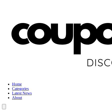
Home
Categories
Latest News
About