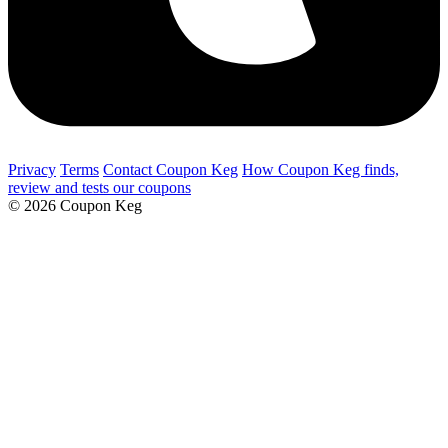
Privacy
Terms
Contact Coupon Keg
How Coupon Keg finds,
review and tests our coupons
© 2026 Coupon Keg