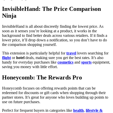
InvisibleHand: The Price Comparison
Ninja
InvisibleHand is all about discreetly finding the lowest price. As
soon as it senses you’re looking at a product, it works in the
background to find better deals across various retailers. If it finds a
lower price, it’ll drop down a notification, so you don’t have to do
the comparison shopping yourself.
This extension is particularly helpful for
travel
lovers searching for
flight
or
hotel
deals, making sure you get the best rates. It’s also
handy for everyday purchases like
cosmetics
and
sports
equipment,
saving you money with little effort.
Honeycomb: The Rewards Pro
Honeycomb focuses on offering rewards points that can be
redeemed for discounts or gift cards when shopping through their
partner stores. It’s great for anyone who loves building up points to
use on future purchases.
Perfect for frequent buyers in categories like
health
,
lifestyle &