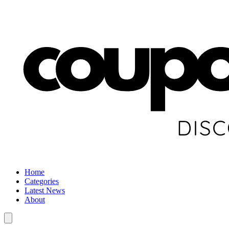
Home
Categories
Latest News
About