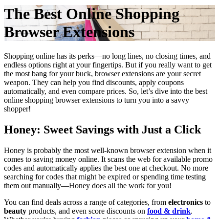
The Best Online Shopping
Browser Extensions
Shopping online has its perks—no long lines, no closing times, and
endless options right at your fingertips. But if you really want to get
the most bang for your buck, browser extensions are your secret
weapon. They can help you find discounts, apply coupons
automatically, and even compare prices. So, let’s dive into the best
online shopping browser extensions to turn you into a savvy
shopper!
Honey: Sweet Savings with Just a Click
Honey is probably the most well-known browser extension when it
comes to saving money online. It scans the web for available promo
codes and automatically applies the best one at checkout. No more
searching for codes that might be expired or spending time testing
them out manually—Honey does all the work for you!
You can find deals across a range of categories, from
electronics
to
beauty
products, and even score discounts on
food & drink
.