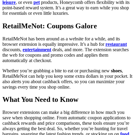
leisure
, or even
pet
products, Honeycomb offers flexibility with its
point-based reward system. It’s a great way to earn while you shop
for essentials or even little luxuries.
RetailMeNot: Coupons Galore
RetailMeNot has been around as a website for a while, and its
browser extension is equally impressive. It’s a hub for
restaurant
discounts,
entertainment
deals, and more. The extension searches
the web for coupons and promo codes and applies them
automatically at checkout.
Whether you’re grabbing a bite to eat or purchasing new
shoes
,
RetailMeNot can help you keep some extra dollars in your pocket. It
also alerts you about cashback offers, so you can maximize your
savings every time you shop online.
What You Need to Know
Browser extensions can make a big difference in how much you
save when shopping online. From automatic coupon applications to
cashback rewards and price comparisons, these tools ensure you’re
always getting the best deal. So, whether you’re hunting for travel
bargains, snagging the latest fashion trends, or stocking up on
food