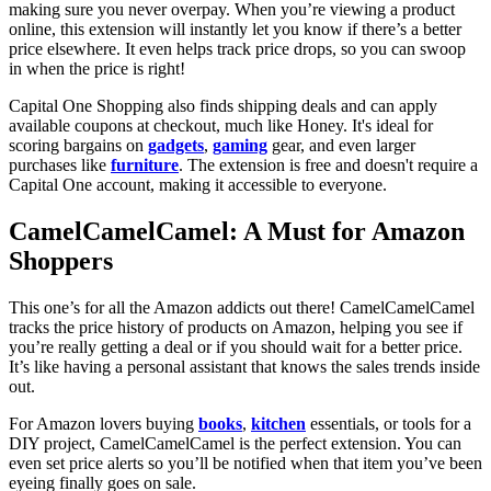
making sure you never overpay. When you’re viewing a product
online, this extension will instantly let you know if there’s a better
price elsewhere. It even helps track price drops, so you can swoop
in when the price is right!
Capital One Shopping also finds shipping deals and can apply
available coupons at checkout, much like Honey. It's ideal for
scoring bargains on
gadgets
,
gaming
gear, and even larger
purchases like
furniture
. The extension is free and doesn't require a
Capital One account, making it accessible to everyone.
CamelCamelCamel: A Must for Amazon
Shoppers
This one’s for all the Amazon addicts out there! CamelCamelCamel
tracks the price history of products on Amazon, helping you see if
you’re really getting a deal or if you should wait for a better price.
It’s like having a personal assistant that knows the sales trends inside
out.
For Amazon lovers buying
books
,
kitchen
essentials, or tools for a
DIY project, CamelCamelCamel is the perfect extension. You can
even set price alerts so you’ll be notified when that item you’ve been
eyeing finally goes on sale.