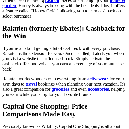
Whether you're buying
fashion
pieces or sprucing up your
home &
garden
, Honey is always buzzing with the best deals. Plus, it offers
a feature called "Honey Gold," allowing you to earn cashback on
select purchases.
Rakuten (formerly Ebates): Cashback for
the Win
If you’re all about getting a bit of cash back with every purchase,
Rakuten is the extension for you. Once installed, it alerts you when
you visit a website that offers cashback. Simply activate the
cashback offer, and voila—you earn a percentage of your purchase
back!
Rakuten works wonders with everything from
activewear
for your
gym days to
travel
bookings when planning your next vacation. It's
also a great companion for
groceries
and even
accessories
, helping
you earn while you shop for your favorite brands.
Capital One Shopping: Price
Comparisons Made Easy
Previously known as Wikibuy, Capital One Shopping is all about