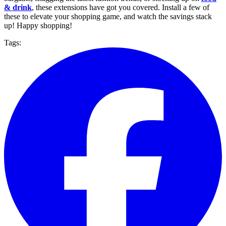
& drink
, these extensions have got you covered. Install a few of
these to elevate your shopping game, and watch the savings stack
up! Happy shopping!
Tags: