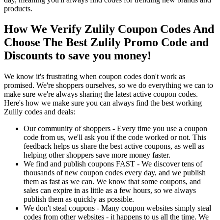
products.
How We Verify Zulily Coupon Codes And
Choose The Best Zulily Promo Code and
Discounts to save you money!
We know it's frustrating when coupon codes don't work as
promised. We're shoppers ourselves, so we do everything we can to
make sure we're always sharing the latest active coupon codes.
Here's how we make sure you can always find the best working
Zulily codes and deals:
Our community of shoppers - Every time you use a coupon
code from us, we'll ask you if the code worked or not. This
feedback helps us share the best active coupons, as well as
helping other shoppers save more money faster.
We find and publish coupons FAST - We discover tens of
thousands of new coupon codes every day, and we publish
them as fast as we can. We know that some coupons, and
sales can expire in as little as a few hours, so we always
publish them as quickly as possible.
We don't steal coupons - Many coupon websites simply steal
codes from other websites - it happens to us all the time. We