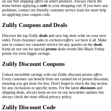
on our free shipping
offers
on select products. Always check the
terms before applying a
code
to your shopping cart. If you have any
problems, contact our friendly customer service team for more help
on applying your coupon code.
Zulily Coupons and Deals
Discover the top Zulily
deals
and save big store wide on your next
order. From clearance sales to
exclusive/offers
, we have it all. Make
sure to contact our customer service for any queries on the
deals
.
Keep an eye out for special
promo
deals events like Black Friday
promo for even bigger savings.
Zulily Discount Coupons
Unlock incredible savings with our Zulily discount promo
offers
.
Every customer can benefit from our curated list of promo discounts,
ensuring you get more for less. Don't forget to check the faq section
for any exclusions or specific terms. For the latest
discounts
and
shipping deals, always keep an eye on our newsletter updates but
always check the store offical privacy policy.
Zulily Discount Code