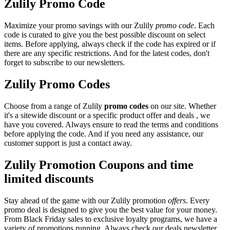
Zulily Promo Code
Maximize your promo savings with our Zulily
promo code
. Each
code is curated to give you the best possible discount on select
items. Before applying, always check if the code has expired or if
there are any specific restrictions. And for the latest codes, don't
forget to subscribe to our newsletters.
Zulily Promo Codes
Choose from a range of Zulily
promo codes
on our site. Whether
it's a sitewide discount or a specific product offer and deals , we
have you covered. Always ensure to read the terms and conditions
before applying the code. And if you need any assistance, our
customer support is just a contact away.
Zulily Promotion Coupons and time
limited discounts
Stay ahead of the game with our Zulily promotion
offers
. Every
promo deal is designed to give you the best value for your money.
From Black Friday sales to exclusive loyalty programs, we have a
variety of promotions running. Always check our deals newsletter