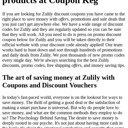
If you are looking for Zulily discount coupons you have came to the
right place to save money with
offers
, promotions and
sale
deals that
you just can't get anywhere else. We have a wide range of discount
codes for Zulily and they are regularly updated so you can be sure
that they will work. All you need to do is press on promo discount
coupon below for Zulily and you will be taken directly to their
official website with your discount code already applied! Our team
works hard to hunt down and sort through hundreds of promotions
and daily deals from Zulily. We post thousands of new promo codes
every single day. We're always searching for the best Zulily
discounts, promo codes, free shipping
offers
, and money saving tips.
The art of saving money at Zulily with
Coupons and Discount Vouchers
In today's fast-paced world, everyone is on the lookout for ways to
save money. The thrill of getting a good deal or the satisfaction of
making a smart purchase is universal. But why do people love to
save money, and what are the common methods they employ to do
so? The Psychology Behind Saving The desire to save money is
deeply rooted in our psyche. It's not just about having more cash in