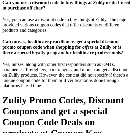
Can you use a discount code to buy things at Zulily or do I need
to purchase off ebay?
Yes, you can use a discount code to buy things at Zulily. The page
provided various coupon codes that offer discounts on different
products and categories.
Can nurses, healthcare practitioners get a special discount
promo coupon code when shopping for
offers
at Zulily or is
there a special loyalty program for healthcare professionals?
Yes, nurses, along with other first responders such as EMTs,
paramedics, firefighters, park rangers, and more, can get a discount
on Zulily products. However, the content did not specify if there's a
unique coupon code for them or if verification is done through
platforms like ID.me.
Zulily Promo Codes, Discount
Coupons and get a special
Coupon Code Deals on
products at Coupon Keg