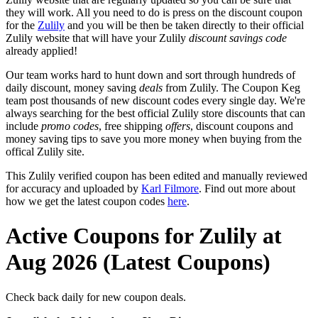
they will work. All you need to do is press on the discount coupon
for the
Zulily
and you will be then be taken directly to their official
Zulily website that will have your Zulily
discount savings code
already applied!
Our team works hard to hunt down and sort through hundreds of
daily discount, money saving
deals
from Zulily. The Coupon Keg
team post thousands of new discount codes every single day. We're
always searching for the best official Zulily store discounts that can
include
promo codes
, free shipping
offers
, discount coupons and
money saving tips to save you more money when buying from the
offical Zulily site.
This Zulily verified coupon has been edited and manually reviewed
for accuracy and uploaded by
Karl Filmore
. Find out more about
how we get the latest coupon codes
here
.
Active Coupons for Zulily at
Aug 2026 (Latest Coupons)
Check back daily for new coupon deals.