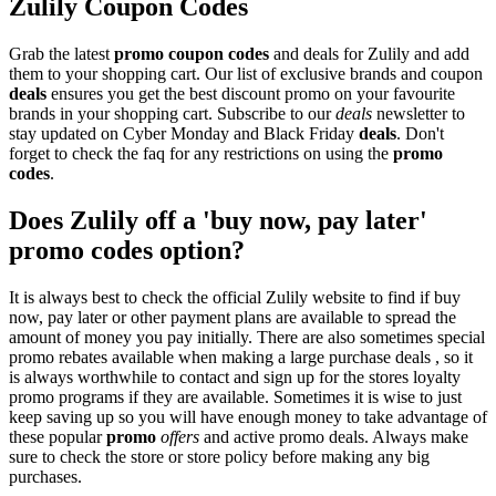
Zulily Coupon Codes
Grab the latest
promo
coupon codes
and deals for Zulily and add
them to your shopping cart. Our list of exclusive brands and coupon
deals
ensures you get the best discount promo on your favourite
brands in your shopping cart. Subscribe to our
deals
newsletter to
stay updated on Cyber Monday and Black Friday
deals
. Don't
forget to check the faq for any restrictions on using the
promo
codes
.
Does Zulily off a 'buy now, pay later'
promo codes option?
It is always best to check the official Zulily website to find if buy
now, pay later or other payment plans are available to spread the
amount of money you pay initially. There are also sometimes special
promo rebates available when making a large purchase deals , so it
is always worthwhile to contact and sign up for the stores loyalty
promo programs if they are available. Sometimes it is wise to just
keep saving up so you will have enough money to take advantage of
these popular
promo
offers
and active promo deals. Always make
sure to check the store or store policy before making any big
purchases.