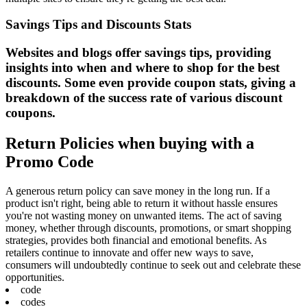
Savings Tips and Discounts Stats
Websites and blogs offer savings tips, providing
insights into when and where to shop for the best
discounts. Some even provide coupon stats, giving a
breakdown of the success rate of various discount
coupons.
Return Policies when buying with a
Promo Code
A generous return policy can save money in the long run. If a
product isn't right, being able to return it without hassle ensures
you're not wasting money on unwanted items. The act of saving
money, whether through discounts, promotions, or smart shopping
strategies, provides both financial and emotional benefits. As
retailers continue to innovate and offer new ways to save,
consumers will undoubtedly continue to seek out and celebrate these
opportunities.
code
codes