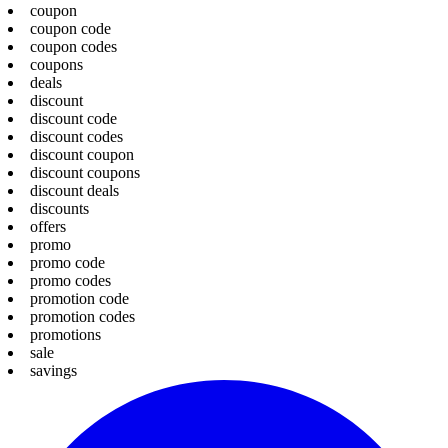
coupon
coupon code
coupon codes
coupons
deals
discount
discount code
discount codes
discount coupon
discount coupons
discount deals
discounts
offers
promo
promo code
promo codes
promotion code
promotion codes
promotions
sale
savings