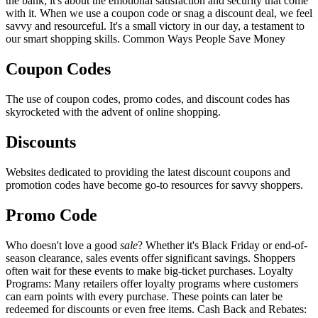
the bank; it's about the emotional satisfaction and security that come
with it. When we use a coupon code or snag a discount deal, we feel
savvy and resourceful. It's a small victory in our day, a testament to
our smart shopping skills. Common Ways People Save Money
Coupon Codes
The use of coupon codes, promo codes, and discount codes has
skyrocketed with the advent of online shopping.
Discounts
Websites dedicated to providing the latest discount coupons and
promotion codes have become go-to resources for savvy shoppers.
Promo Code
Who doesn't love a good
sale
? Whether it's Black Friday or end-of-
season clearance, sales events offer significant savings. Shoppers
often wait for these events to make big-ticket purchases. Loyalty
Programs: Many retailers offer loyalty programs where customers
can earn points with every purchase. These points can later be
redeemed for discounts or even free items. Cash Back and Rebates: