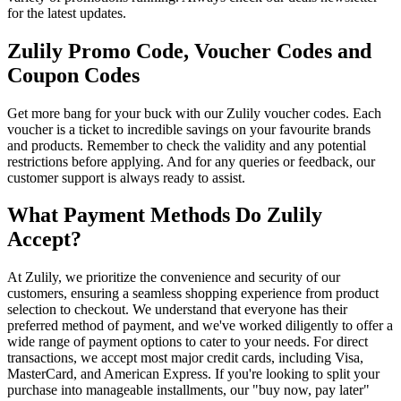
for the latest updates.
Zulily Promo Code, Voucher Codes and
Coupon Codes
Get more bang for your buck with our Zulily voucher codes. Each
voucher is a ticket to incredible savings on your favourite brands
and products. Remember to check the validity and any potential
restrictions before applying. And for any queries or feedback, our
customer support is always ready to assist.
What Payment Methods Do Zulily
Accept?
At Zulily, we prioritize the convenience and security of our
customers, ensuring a seamless shopping experience from product
selection to checkout. We understand that everyone has their
preferred method of payment, and we've worked diligently to offer a
wide range of payment options to cater to your needs. For direct
transactions, we accept most major credit cards, including Visa,
MasterCard, and American Express. If you're looking to split your
purchase into manageable installments, our "buy now, pay later"