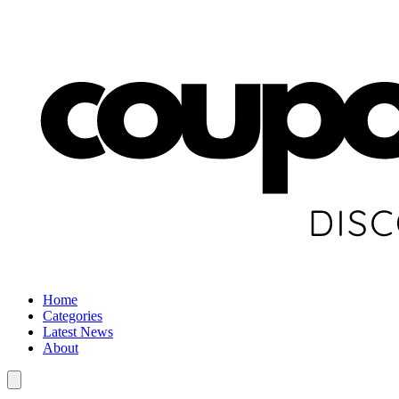
Home
Categories
Latest News
About