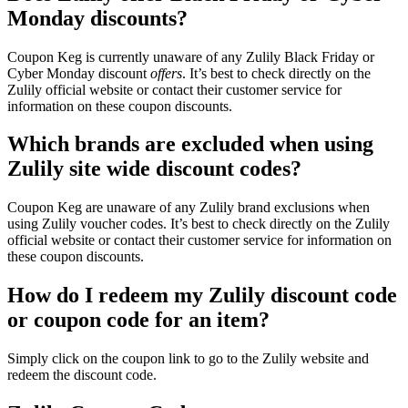
Monday discounts?
Coupon Keg is currently unaware of any Zulily Black Friday or
Cyber Monday discount
offers
. It’s best to check directly on the
Zulily official website or contact their customer service for
information on these coupon discounts.
Which brands are excluded when using
Zulily site wide discount codes?
Coupon Keg are unaware of any Zulily brand exclusions when
using Zulily voucher codes. It’s best to check directly on the Zulily
official website or contact their customer service for information on
these coupon discounts.
How do I redeem my Zulily discount code
or coupon code for an item?
Simply click on the coupon link to go to the Zulily website and
redeem the discount code.