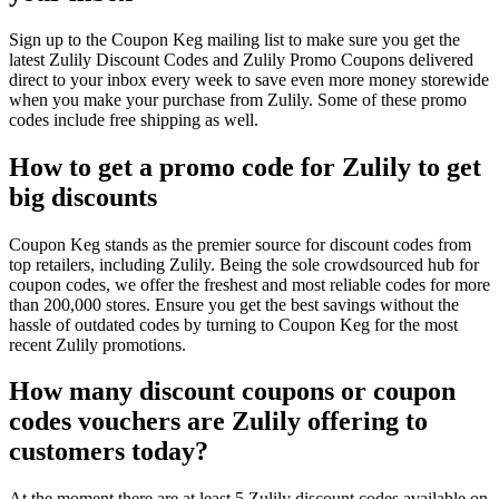
Sign up to the Coupon Keg mailing list to make sure you get the
latest Zulily Discount Codes and Zulily Promo Coupons delivered
direct to your inbox every week to save even more money storewide
when you make your purchase from Zulily. Some of these promo
codes include free shipping as well.
How to get a promo code for Zulily to get
big discounts
Coupon Keg stands as the premier source for discount codes from
top retailers, including Zulily. Being the sole crowdsourced hub for
coupon codes, we offer the freshest and most reliable codes for more
than 200,000 stores. Ensure you get the best savings without the
hassle of outdated codes by turning to Coupon Keg for the most
recent Zulily promotions.
How many discount coupons or coupon
codes vouchers are Zulily offering to
customers today?
At the moment there are at least 5 Zulily discount codes available on