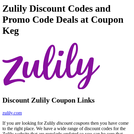
Zulily Discount Codes and
Promo Code Deals at Coupon
Keg
Discount Zulily Coupon Links
zulily.com
If you are looking for Zulily
discount coupons
then you have come
to the right place. We have a wide range of discount codes for the
Zulily website that are regularly updated so you can be sure that