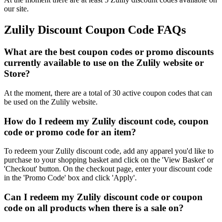
our site.
Zulily Discount Coupon Code FAQs
What are the best coupon codes or promo discounts
currently available to use on the Zulily website or
Store?
At the moment, there are a total of 30 active coupon codes that can
be used on the Zulily website.
How do I redeem my Zulily discount code, coupon
code or promo code for an item?
To redeem your Zulily discount code, add any apparel you'd like to
purchase to your shopping basket and click on the 'View Basket' or
'Checkout' button. On the checkout page, enter your discount code
in the 'Promo Code' box and click 'Apply'.
Can I redeem my Zulily discount code or coupon
code on all products when there is a sale on?