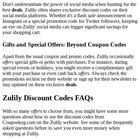
Don't underestimate the power of social media when hunting for the
best
deals
. Zulily often shares exclusive discount codes on their
social media platforms. Whether it's a flash
sale
announcement on
Instagram or a special promotion code for Twitter followers, keeping
an eye on Zulily' social media can trigger significant savings for
your shopping cart.
Gifts and Special Offers: Beyond Coupon Codes
Apart from the usual coupon and promo codes, Zulily occasionally
offers
special gifts or perks with purchases. For instance, during
special events or holidays, you might receive a complimentary gift
with your purchase or even cash back
offers
. Always check the
promotions section on their website or sign up for their newsletter to
stay updated on these exclusive
deals
.
Zulily Discount Codes FAQs
With so many
offers
to choose from, you might have some more
questions about how to use the discount codes from
Couponkeg.com on the Zulily website. See some of the frequently
asked questions before to save you even more money when
shopping at Zulily.