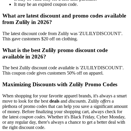
It may be an expired coupon code.
What are latest discount and promo codes available
from Zulily in 2026?
The latest discount code from Zulily was 'ZULILYDISCOUNT'.
This gave customers $20 off on clothing.
What is the best Zulily promo discount code
available in 2026?
The best Zulily discount code available is 'ZULILYDISCOUNT'.
This coupon code gives customers 50% off on apparel.
Maximizing Discounts with Zulily Promo Codes
When shopping for your favorite apparel brands, it's always a smart
move to look for the best
deals
and
discounts
. Zulily
offers
a
plethora of promo codes that can help you save a significant amount
of money. Before finalizing your shopping cart, always check for
the latest
coupon codes
. Whether it's Black Friday, Cyber Monday,
or any regular day, there's always a chance to get a better deal with
the right discount code.