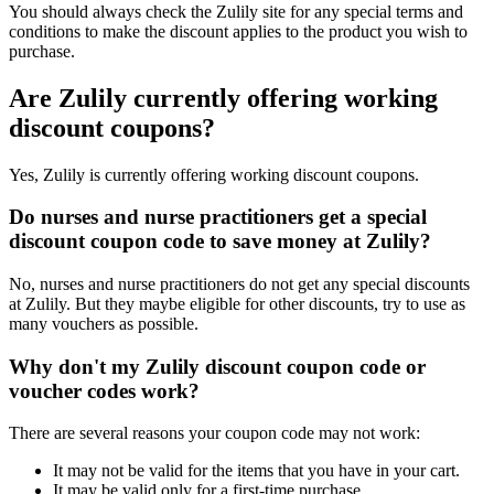
You should always check the Zulily site for any special terms and
conditions to make the discount applies to the product you wish to
purchase.
Are Zulily currently offering working
discount coupons?
Yes, Zulily is currently offering working discount coupons.
Do nurses and nurse practitioners get a special
discount coupon code to save money at Zulily?
No, nurses and nurse practitioners do not get any special discounts
at Zulily. But they maybe eligible for other discounts, try to use as
many vouchers as possible.
Why don't my Zulily discount coupon code or
voucher codes work?
There are several reasons your coupon code may not work:
It may not be valid for the items that you have in your cart.
It may be valid only for a first-time purchase.