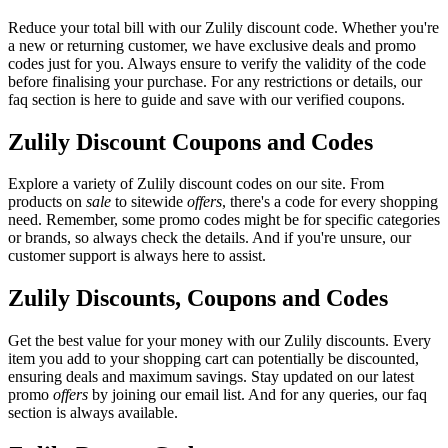
Reduce your total bill with our Zulily discount code. Whether you're
a new or returning customer, we have exclusive deals and promo
codes just for you. Always ensure to verify the validity of the code
before finalising your purchase. For any restrictions or details, our
faq section is here to guide and save with our verified coupons.
Zulily Discount Coupons and Codes
Explore a variety of Zulily discount codes on our site. From
products on
sale
to sitewide
offers
, there's a code for every shopping
need. Remember, some promo codes might be for specific categories
or brands, so always check the details. And if you're unsure, our
customer support is always here to assist.
Zulily Discounts, Coupons and Codes
Get the best value for your money with our Zulily discounts. Every
item you add to your shopping cart can potentially be discounted,
ensuring deals and maximum savings. Stay updated on our latest
promo
offers
by joining our email list. And for any queries, our faq
section is always available.