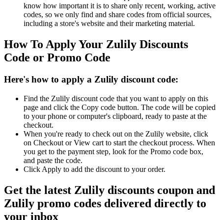
know how important it is to share only recent, working, active
codes, so we only find and share codes from official sources,
including a store's website and their marketing material.
How To Apply Your Zulily Discounts
Code or Promo Code
Here's how to apply a Zulily discount code:
Find the Zulily discount code that you want to apply on this
page and click the Copy code button. The code will be copied
to your phone or computer's clipboard, ready to paste at the
checkout.
When you're ready to check out on the Zulily website, click
on Checkout or View cart to start the checkout process. When
you get to the payment step, look for the Promo code box,
and paste the code.
Click Apply to add the discount to your order.
Get the latest Zulily discounts coupon and
Zulily promo codes delivered directly to
your inbox