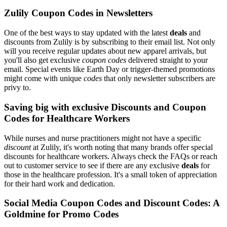
Zulily Coupon Codes in Newsletters
One of the best ways to stay updated with the latest
deals
and
discounts from Zulily is by subscribing to their email list. Not only
will you receive regular updates about new apparel arrivals, but
you'll also get exclusive
coupon codes
delivered straight to your
email. Special events like Earth Day or trigger-themed promotions
might come with unique
codes
that only newsletter subscribers are
privy to.
Saving big with exclusive Discounts and Coupon
Codes for Healthcare Workers
While nurses and nurse practitioners might not have a specific
discount
at Zulily, it's worth noting that many brands offer special
discounts for healthcare workers. Always check the FAQs or reach
out to customer service to see if there are any exclusive
deals
for
those in the healthcare profession. It's a small token of appreciation
for their hard work and dedication.
Social Media Coupon Codes and Discount Codes: A
Goldmine for Promo Codes