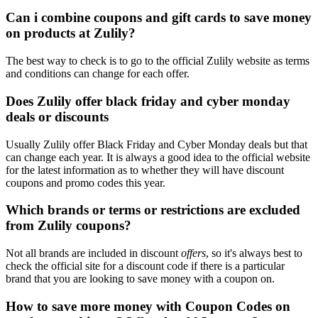
Can i combine coupons and gift cards to save money
on products at Zulily?
The best way to check is to go to the official Zulily website as terms
and conditions can change for each offer.
Does Zulily offer black friday and cyber monday
deals or discounts
Usually Zulily offer Black Friday and Cyber Monday deals but that
can change each year. It is always a good idea to the official website
for the latest information as to whether they will have discount
coupons and promo codes this year.
Which brands or terms or restrictions are excluded
from Zulily coupons?
Not all brands are included in discount
offers
, so it's always best to
check the official site for a discount code if there is a particular
brand that you are looking to save money with a coupon on.
How to save more money with Coupon Codes on