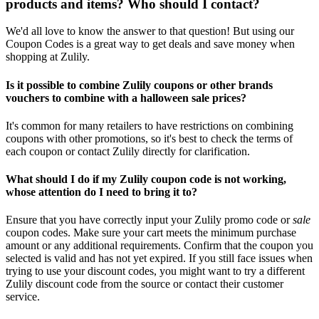
products and items? Who should I contact?
We'd all love to know the answer to that question! But using our
Coupon Codes is a great way to get deals and save money when
shopping at Zulily.
Is it possible to combine Zulily coupons or other brands
vouchers to combine with a halloween sale prices?
It's common for many retailers to have restrictions on combining
coupons with other promotions, so it's best to check the terms of
each coupon or contact Zulily directly for clarification.
What should I do if my Zulily coupon code is not working,
whose attention do I need to bring it to?
Ensure that you have correctly input your Zulily promo code or
sale
coupon codes. Make sure your cart meets the minimum purchase
amount or any additional requirements. Confirm that the coupon you
selected is valid and has not yet expired. If you still face issues when
trying to use your discount codes, you might want to try a different
Zulily discount code from the source or contact their customer
service.