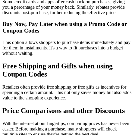
Some credit cards and apps offer cash back on purchases, giving
you a percentage of your money back. Similarly, rebates provide
discounts post-purchase, further reducing the effective price.
Buy Now, Pay Later when using a Promo Code or
Coupon Codes
This option allows shoppers to purchase items immediately and pay
for them in installments. It's a way to fit purchases into a budget
without waiting.
Free Shipping and Gifts when using
Coupon Codes
Retailers often provide free shipping or free gifts as incentives for
spending a certain amount. This not only saves money but also adds
value to the shopping experience.
Price Comparisons and other Discounts
With the internet at our fingertips, comparing prices has never been
easier. Before making a purchase, many shoppers will check
multiple sites to ensure they're getting the best deal.