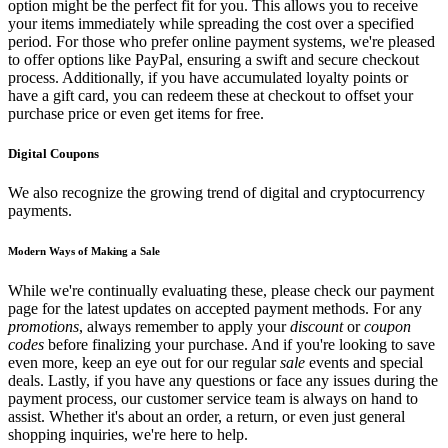
option might be the perfect fit for you. This allows you to receive
your items immediately while spreading the cost over a specified
period. For those who prefer online payment systems, we're pleased
to offer options like PayPal, ensuring a swift and secure checkout
process. Additionally, if you have accumulated loyalty points or
have a gift card, you can redeem these at checkout to offset your
purchase price or even get items for free.
Digital Coupons
We also recognize the growing trend of digital and cryptocurrency
payments.
Modern Ways of Making a Sale
While we're continually evaluating these, please check our payment
page for the latest updates on accepted payment methods. For any
promotions
, always remember to apply your
discount
or
coupon
codes
before finalizing your purchase. And if you're looking to save
even more, keep an eye out for our regular
sale
events and special
deals. Lastly, if you have any questions or face any issues during the
payment process, our customer service team is always on hand to
assist. Whether it's about an order, a return, or even just general
shopping inquiries, we're here to help.