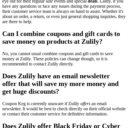
eye out for their regular
sale
events and special
deals
. Lastly, if you
have any questions or face any issues during the payment process,
their customer service team is always on hand to assist. Whether it's
about an order, a return, or even just general shopping inquiries, they
are there to help.
Can I combine coupons and gift cards to
save money on products at Zulily?
No, you cannot usual combine coupons and gift cards to save
money at Zulily. These policies can change though, so it is
recommended to contact Zulily directly.
Does Zulily have an email newsletter
offer that will save my more money and
get huge discounts?
Coupon Keg is currently unaware if Zulily
offers
an email
newsletter. It would be best to check directly on their official website
or contact their customer service for definitive information.
Does Zulily offer Black Friday or Cyber