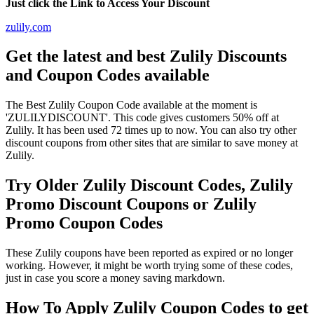
Just click the Link to Access Your Discount
zulily.com
Get the latest and best Zulily Discounts
and Coupon Codes available
The Best Zulily Coupon Code available at the moment is
'ZULILYDISCOUNT'. This code gives customers 50% off at
Zulily. It has been used 72 times up to now. You can also try other
discount coupons from other sites that are similar to save money at
Zulily.
Try Older Zulily Discount Codes, Zulily
Promo Discount Coupons or Zulily
Promo Coupon Codes
These Zulily coupons have been reported as expired or no longer
working. However, it might be worth trying some of these codes,
just in case you score a money saving markdown.
How To Apply Zulily Coupon Codes to get