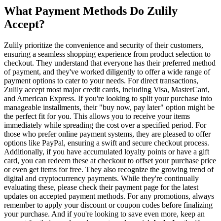
What Payment Methods Do Zulily
Accept?
Zulily prioritize the convenience and security of their customers,
ensuring a seamless shopping experience from product selection to
checkout. They understand that everyone has their preferred method
of payment, and they've worked diligently to offer a wide range of
payment options to cater to your needs. For direct transactions,
Zulily accept most major credit cards, including Visa, MasterCard,
and American Express. If you're looking to split your purchase into
manageable installments, their "buy now, pay later" option might be
the perfect fit for you. This allows you to receive your items
immediately while spreading the cost over a specified period. For
those who prefer online payment systems, they are pleased to offer
options like PayPal, ensuring a swift and secure checkout process.
Additionally, if you have accumulated loyalty points or have a gift
card, you can redeem these at checkout to offset your purchase price
or even get items for free. They also recognize the growing trend of
digital and cryptocurrency payments. While they're continually
evaluating these, please check their payment page for the latest
updates on accepted payment methods. For any promotions, always
remember to apply your discount or coupon codes before finalizing
your purchase. And if you're looking to save even more, keep an