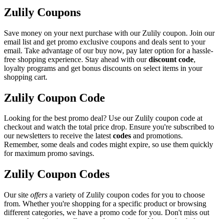
Zulily Coupons
Save money on your next purchase with our Zulily coupon. Join our
email list and get promo exclusive coupons and deals sent to your
email. Take advantage of our buy now, pay later option for a hassle-
free shopping experience. Stay ahead with our
discount code
,
loyalty programs and get bonus discounts on select items in your
shopping cart.
Zulily Coupon Code
Looking for the best promo deal? Use our Zulily coupon code at
checkout and watch the total price drop. Ensure you're subscribed to
our newsletters to receive the latest
codes
and promotions.
Remember, some deals and codes might expire, so use them quickly
for maximum promo savings.
Zulily Coupon Codes
Our site
offers
a variety of Zulily coupon codes for you to choose
from. Whether you're shopping for a specific product or browsing
different categories, we have a promo code for you. Don't miss out