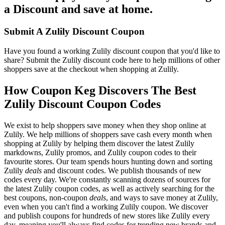
a Discount and save at home.
Submit A Zulily Discount Coupon
Have you found a working Zulily discount coupon that you'd like to
share? Submit the Zulily discount code here to help millions of other
shoppers save at the checkout when shopping at Zulily.
How Coupon Keg Discovers The Best
Zulily Discount Coupon Codes
We exist to help shoppers save money when they shop online at
Zulily. We help millions of shoppers save cash every month when
shopping at Zulily by helping them discover the latest Zulily
markdowns, Zulily promos, and Zulily coupon codes to their
favourite stores. Our team spends hours hunting down and sorting
Zulily
deals
and discount codes. We publish thousands of new
codes every day. We're constantly scanning dozens of sources for
the latest Zulily coupon codes, as well as actively searching for the
best coupons, non-coupon
deals
, and ways to save money at Zulily,
even when you can't find a working Zulily coupon. We discover
and publish coupons for hundreds of new stores like Zulily every
day, meaning you'll always find codes for trending new brands and