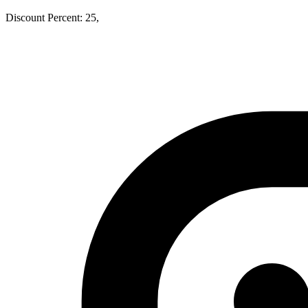
Discount Percent: 25,