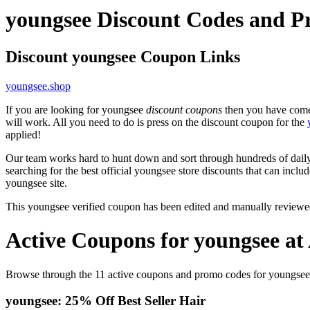
youngsee Discount Codes and P
Discount youngsee Coupon Links
youngsee.shop
If you are looking for youngsee
discount coupons
then you have come 
will work. All you need to do is press on the discount coupon for the
applied!
Our team works hard to hunt down and sort through hundreds of dail
searching for the best official youngsee store discounts that can inclu
youngsee site.
This youngsee verified coupon has been edited and manually review
Active Coupons for youngsee at
Browse through the 11 active coupons and promo codes for youngsee
youngsee: 25% Off Best Seller Hair