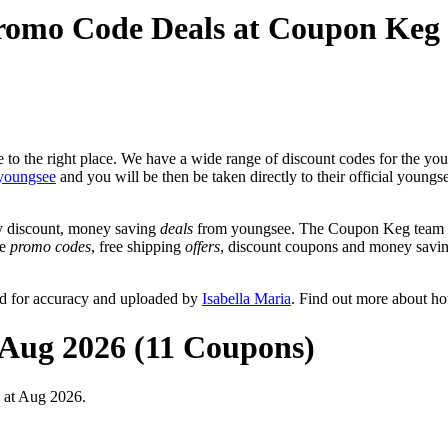
romo Code Deals at Coupon Keg
to the right place. We have a wide range of discount codes for the youn
youngsee
and you will be then be taken directly to their official young
y discount, money saving
deals
from youngsee. The Coupon Keg team po
de
promo codes
, free shipping
offers
, discount coupons and money savin
ed for accuracy and uploaded by
Isabella Maria
. Find out more about h
 Aug 2026 (11 Coupons)
 at Aug 2026.