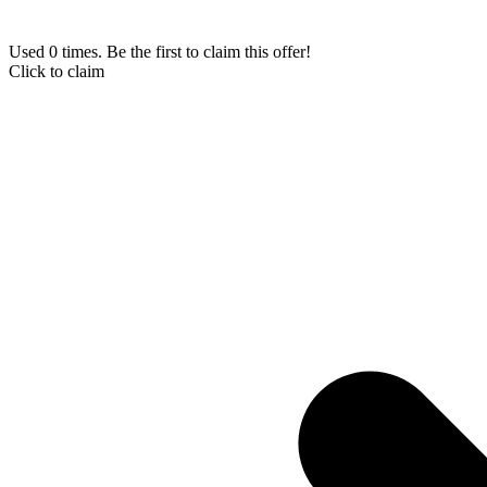
Used 0 times. Be the first to claim this offer!
Click to claim