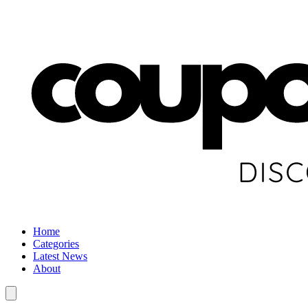
Home
Categories
Latest News
About