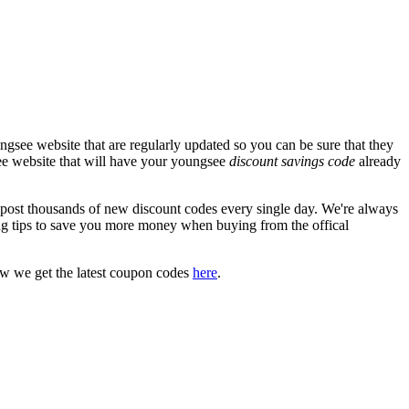
gsee website that are regularly updated so you can be sure that they
see website that will have your youngsee
discount savings code
already
st thousands of new discount codes every single day. We're always
g tips to save you more money when buying from the offical
ow we get the latest coupon codes
here
.