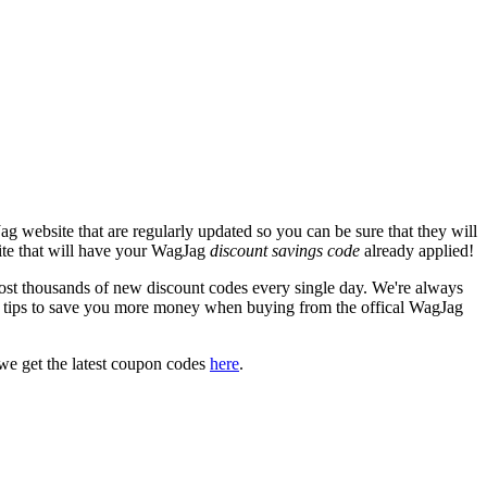
g website that are regularly updated so you can be sure that they will
site that will have your WagJag
discount savings code
already applied!
 thousands of new discount codes every single day. We're always
 tips to save you more money when buying from the offical WagJag
we get the latest coupon codes
here
.