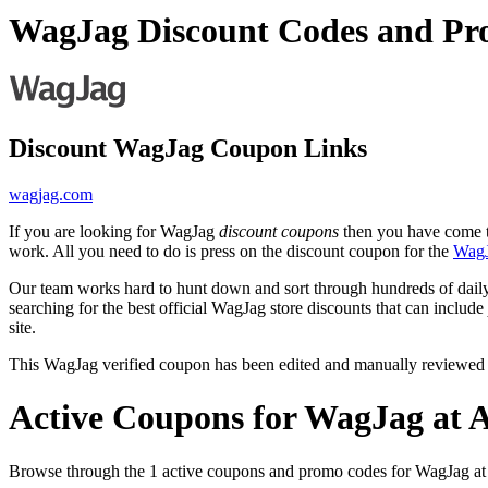
WagJag Discount Codes and Pr
Discount WagJag Coupon Links
wagjag.com
If you are looking for WagJag
discount coupons
then you have come to
work. All you need to do is press on the discount coupon for the
Wag
Our team works hard to hunt down and sort through hundreds of dail
searching for the best official WagJag store discounts that can include
site.
This WagJag verified coupon has been edited and manually reviewed
Active Coupons for WagJag at 
Browse through the 1 active coupons and promo codes for WagJag a