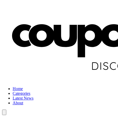
Home
Categories
Latest News
About