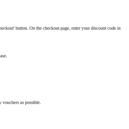
heckout' button. On the checkout page, enter your discount code in
ase.
ny vouchers as possible.