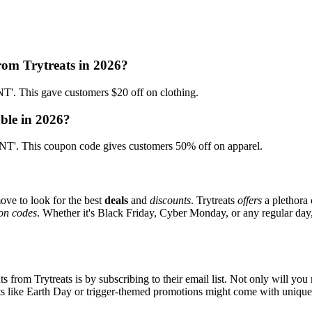
rom Trytreats in 2026?
. This gave customers $20 off on clothing.
able in 2026?
'. This coupon code gives customers 50% off on apparel.
ove to look for the best
deals
and
discounts
. Trytreats
offers
a plethora 
on codes
. Whether it's Black Friday, Cyber Monday, or any regular day, 
s from Trytreats is by subscribing to their email list. Not only will you 
ents like Earth Day or trigger-themed promotions might come with uniqu