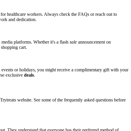
ts for healthcare workers. Always check the FAQs or reach out to
 work and dedication.
l media platforms. Whether it's a flash
sale
announcement on
 shopping cart.
al events or holidays, you might receive a complimentary gift with your
hese exclusive
deals
.
ytreats website. See some of the frequently asked questions before
kout. They understand that everyone has their preferred method of