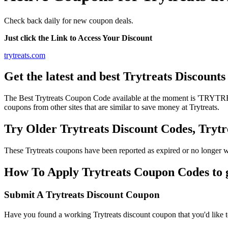
Check back daily for new coupon deals.
Just click the Link to Access Your Discount
trytreats.com
Get the latest and best Trytreats Discount
The Best Trytreats Coupon Code available at the moment is 'TRYTREA
coupons from other sites that are similar to save money at Trytreats.
Try Older Trytreats Discount Codes, Try
These Trytreats coupons have been reported as expired or no longer 
How To Apply Trytreats Coupon Codes to g
Submit A Trytreats Discount Coupon
Have you found a working Trytreats discount coupon that you'd like to