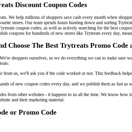
reats Discount Coupon Codes
ats. We help millions of shoppers save cash every month when shopping 
ourite stores. Our team spends hours hunting down and sorting Trytrea
 Trytreats coupon codes, as well as actively searching for the best cou
ish coupons for hundreds of new stores like Trytreats every day, mean
d Choose The Best Trytreats Promo Code a
We're shoppers ourselves, so we do everything we can to make sure we'
eals:
rom us, we'll ask you if the code worked or not. This feedback helps u
nds of new coupon codes every day, and we publish them as fast as we 
s from other websites - it happens to us all the time. We know how imp
ebsite and their marketing material.
Code or Promo Code