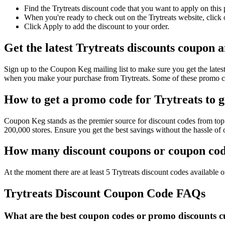
Find the Trytreats discount code that you want to apply on this
When you're ready to check out on the Trytreats website, click
Click Apply to add the discount to your order.
Get the latest Trytreats discounts coupon 
Sign up to the Coupon Keg mailing list to make sure you get the lat
when you make your purchase from Trytreats. Some of these promo co
How to get a promo code for Trytreats to g
Coupon Keg stands as the premier source for discount codes from top r
200,000 stores. Ensure you get the best savings without the hassle of
How many discount coupons or coupon code
At the moment there are at least 5 Trytreats discount codes available on
Trytreats Discount Coupon Code FAQs
What are the best coupon codes or promo discounts cur