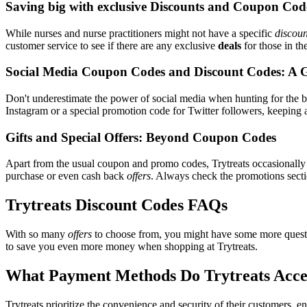
Saving big with exclusive Discounts and Coupon Cod
While nurses and nurse practitioners might not have a specific
discoun
customer service to see if there are any exclusive
deals
for those in th
Social Media Coupon Codes and Discount Codes: A 
Don't underestimate the power of social media when hunting for the 
Instagram or a special promotion code for Twitter followers, keeping a
Gifts and Special Offers: Beyond Coupon Codes
Apart from the usual coupon and promo codes, Trytreats occasionall
purchase or even cash back
offers
. Always check the promotions sectio
Trytreats Discount Codes FAQs
With so many
offers
to choose from, you might have some more questi
to save you even more money when shopping at Trytreats.
What Payment Methods Do Trytreats Acce
Trytreats prioritize the convenience and security of their customers,