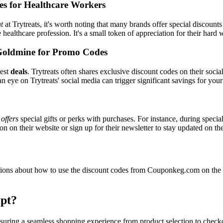
es for Healthcare Workers
t
at Trytreats, it's worth noting that many brands offer special discoun
e healthcare profession. It's a small token of appreciation for their hard
Goldmine for Promo Codes
best
deals
. Trytreats often shares exclusive discount codes on their socia
n eye on Trytreats' social media can trigger significant savings for your
y
offers
special gifts or perks with purchases. For instance, during speci
n on their website or sign up for their newsletter to stay updated on t
ons about how to use the discount codes from Couponkeg.com on the Tr
pt?
 ensuring a seamless shopping experience from product selection to chec