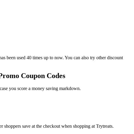
 been used 40 times up to now. You can also try other discount
s Promo Coupon Codes
in case you score a money saving markdown.
er shoppers save at the checkout when shopping at Trytreats.