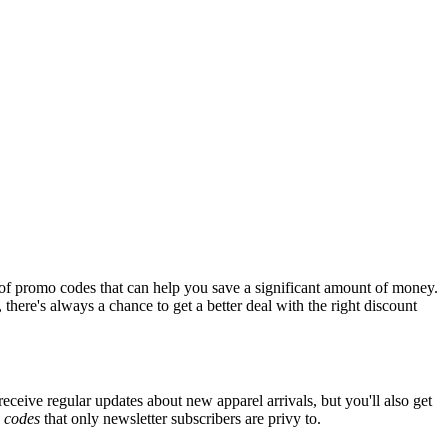
of promo codes that can help you save a significant amount of money.
there's always a chance to get a better deal with the right discount
receive regular updates about new apparel arrivals, but you'll also get
e
codes
that only newsletter subscribers are privy to.