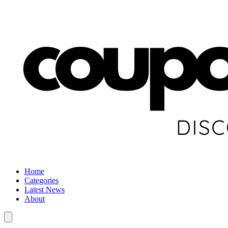
Home
Categories
Latest News
About