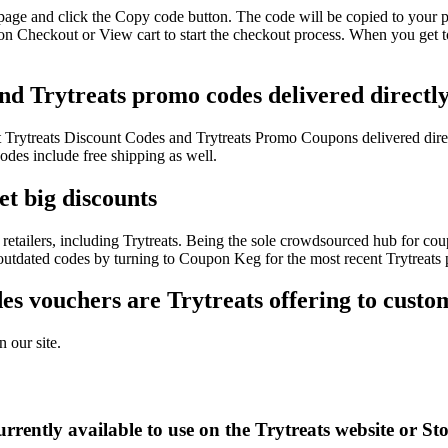
 page and click the Copy code button. The code will be copied to your p
 on Checkout or View cart to start the checkout process. When you get t
and Trytreats promo codes delivered directl
est Trytreats Discount Codes and Trytreats Promo Coupons delivered di
des include free shipping as well.
et big discounts
etailers, including Trytreats. Being the sole crowdsourced hub for cou
 outdated codes by turning to Coupon Keg for the most recent Trytreats
s vouchers are Trytreats offering to custo
 our site.
rently available to use on the Trytreats website or St