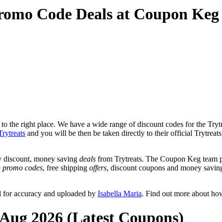
Promo Code Deals at Coupon Keg
o the right place. We have a wide range of discount codes for the Trytre
Trytreats
and you will be then be taken directly to their official Trytreat
y discount, money saving
deals
from Trytreats. The Coupon Keg team po
e
promo codes
, free shipping
offers
, discount coupons and money saving
d for accuracy and uploaded by
Isabella Maria
. Find out more about ho
t Aug 2026 (Latest Coupons)