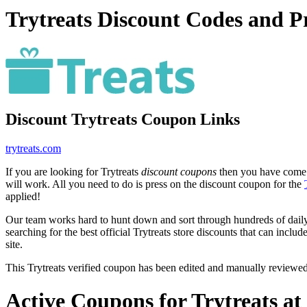
Trytreats Discount Codes and 
Discount Trytreats Coupon Links
trytreats.com
If you are looking for Trytreats
discount coupons
then you have come t
will work. All you need to do is press on the discount coupon for the
applied!
Our team works hard to hunt down and sort through hundreds of dail
searching for the best official Trytreats store discounts that can includ
site.
This Trytreats verified coupon has been edited and manually reviewe
Active Coupons for Trytreats a