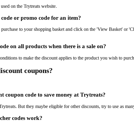
 used on the Trytreats website.
 code or promo code for an item?
 purchase to your shopping basket and click on the 'View Basket' or 'C
de on all products when there is a sale on?
conditions to make the discount applies to the product you wish to purch
discount coupons?
unt coupon code to save money at Trytreats?
Trytreats. But they maybe eligible for other discounts, try to use as ma
ucher codes work?