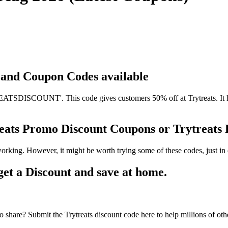
s and Coupon Codes available
TSDISCOUNT'. This code gives customers 50% off at Trytreats. It has
treats Promo Discount Coupons or Trytreat
working. However, it might be worth trying some of these codes, just 
et a Discount and save at home.
 share? Submit the Trytreats discount code here to help millions of oth