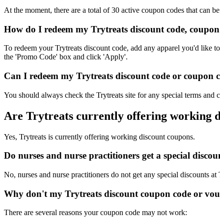
At the moment, there are a total of 30 active coupon codes that can be
How do I redeem my Trytreats discount code, coupon
To redeem your Trytreats discount code, add any apparel you'd like to
the 'Promo Code' box and click 'Apply'.
Can I redeem my Trytreats discount code or coupon co
You should always check the Trytreats site for any special terms and 
Are Trytreats currently offering working 
Yes, Trytreats is currently offering working discount coupons.
Do nurses and nurse practitioners get a special disco
No, nurses and nurse practitioners do not get any special discounts at 
Why don't my Trytreats discount coupon code or vo
There are several reasons your coupon code may not work: