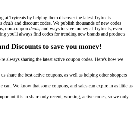
at Trytreats by helping them discover the latest Trytreats
ts
deals
and discount codes. We publish thousands of new codes
pons, non-coupon
deals
, and ways to save money at Trytreats, even
ing you'll always find codes for trending new brands and products.
nd Discounts to save you money!
re always sharing the latest active coupon codes. Here's how we
s share the best active coupons, as well as helping other shoppers
can. We know that some coupons, and sales can expire in as little as
ortant it is to share only recent, working, active codes, so we only