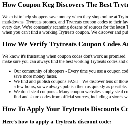
How Coupon Keg Discovers The Best Tryt
We exist to help shoppers save money when they shop online at Trytre
markdowns, Trytreats promos, and Trytreats coupon codes to their fav
every day. We're constantly scanning dozens of sources for the latest
when you can't find a working Trytreats coupon. We discover and publ
How We Verify Trytreats Coupon Codes An
We know it's frustrating when coupon codes don't work as promised. 
make sure you can always find the best working Trytreats codes and d
Our community of shoppers - Every time you use a coupon code f
save more money faster.
We find and publish coupons FAST - We discover tens of thousa
a few hours, so we always publish them as quickly as possible.
We don't steal coupons - Many coupon websites simply steal code
find and share codes from official sources, including a store's w
How To Apply Your Trytreats Discounts 
Here's how to apply a Trytreats discount code: