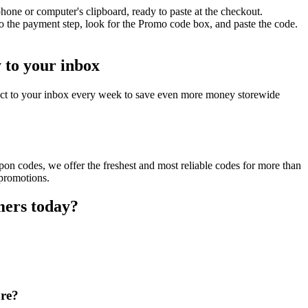
hone or computer's clipboard, ready to paste at the checkout.
o the payment step, look for the Promo code box, and paste the code.
y to your inbox
rect to your inbox every week to save even more money storewide
pon codes, we offer the freshest and most reliable codes for more than
 promotions.
mers today?
ore?