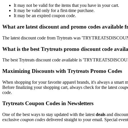
It may not be valid for the items that you have in your cart.
It may be valid only for a first-time purchase.
It may be an expired coupon code.
What are latest discount and promo codes available f
The latest discount code from Trytreats was 'TRYTREATSDISCOUNT'
What is the best Trytreats promo discount code avail
The best Trytreats discount code available is 'TRYTREATSDISCOUNT
Maximizing Discounts with Trytreats Promo Codes
When shopping for your favorite apparel brands, it's always a smart m
Before finalizing your shopping cart, always check for the latest
coup
code.
Trytreats Coupon Codes in Newsletters
One of the best ways to stay updated with the latest
deals
and discount
exclusive
coupon codes
delivered straight to your email. Special ev