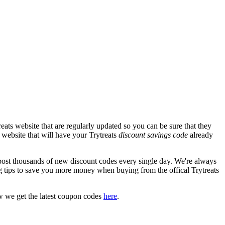
ats website that are regularly updated so you can be sure that they
s website that will have your Trytreats
discount savings code
already
st thousands of new discount codes every single day. We're always
 tips to save you more money when buying from the offical Trytreats
w we get the latest coupon codes
here
.