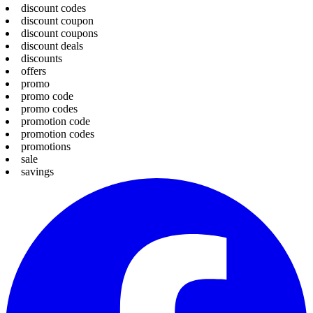
discount codes
discount coupon
discount coupons
discount deals
discounts
offers
promo
promo code
promo codes
promotion code
promotion codes
promotions
sale
savings