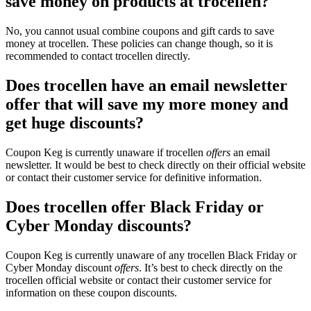
save money on products at trocellen?
No, you cannot usual combine coupons and gift cards to save
money at trocellen. These policies can change though, so it is
recommended to contact trocellen directly.
Does trocellen have an email newsletter
offer that will save my more money and
get huge discounts?
Coupon Keg is currently unaware if trocellen
offers
an email
newsletter. It would be best to check directly on their official website
or contact their customer service for definitive information.
Does trocellen offer Black Friday or
Cyber Monday discounts?
Coupon Keg is currently unaware of any trocellen Black Friday or
Cyber Monday discount
offers
. It’s best to check directly on the
trocellen official website or contact their customer service for
information on these coupon discounts.