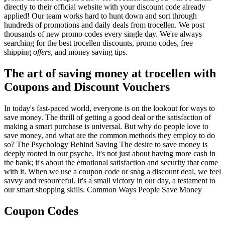
directly to their official website with your discount code already
applied! Our team works hard to hunt down and sort through
hundreds of promotions and daily deals from trocellen. We post
thousands of new promo codes every single day. We're always
searching for the best trocellen discounts, promo codes, free
shipping
offers
, and money saving tips.
The art of saving money at trocellen with
Coupons and Discount Vouchers
In today's fast-paced world, everyone is on the lookout for ways to
save money. The thrill of getting a good deal or the satisfaction of
making a smart purchase is universal. But why do people love to
save money, and what are the common methods they employ to do
so? The Psychology Behind Saving The desire to save money is
deeply rooted in our psyche. It's not just about having more cash in
the bank; it's about the emotional satisfaction and security that come
with it. When we use a coupon code or snag a discount deal, we feel
savvy and resourceful. It's a small victory in our day, a testament to
our smart shopping skills. Common Ways People Save Money
Coupon Codes