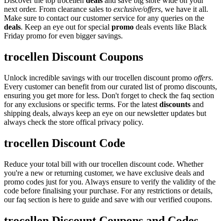
Discover the top trocellen
deals
and save big store wide on your
next order. From clearance sales to
exclusive/offers
, we have it all.
Make sure to contact our customer service for any queries on the
deals
. Keep an eye out for special
promo
deals events like Black
Friday promo for even bigger savings.
trocellen Discount Coupons
Unlock incredible savings with our trocellen discount promo
offers
.
Every customer can benefit from our curated list of promo discounts,
ensuring you get more for less. Don't forget to check the faq section
for any exclusions or specific terms. For the latest
discounts
and
shipping deals, always keep an eye on our newsletter updates but
always check the store offical privacy policy.
trocellen Discount Code
Reduce your total bill with our trocellen discount code. Whether
you're a new or returning customer, we have exclusive deals and
promo codes just for you. Always ensure to verify the validity of the
code before finalising your purchase. For any restrictions or details,
our faq section is here to guide and save with our verified coupons.
trocellen Discount Coupons and Codes