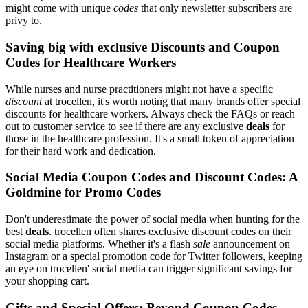
might come with unique
codes
that only newsletter subscribers are
privy to.
Saving big with exclusive Discounts and Coupon
Codes for Healthcare Workers
While nurses and nurse practitioners might not have a specific
discount
at trocellen, it's worth noting that many brands offer special
discounts for healthcare workers. Always check the FAQs or reach
out to customer service to see if there are any exclusive
deals
for
those in the healthcare profession. It's a small token of appreciation
for their hard work and dedication.
Social Media Coupon Codes and Discount Codes: A
Goldmine for Promo Codes
Don't underestimate the power of social media when hunting for the
best
deals
. trocellen often shares exclusive discount codes on their
social media platforms. Whether it's a flash
sale
announcement on
Instagram or a special promotion code for Twitter followers, keeping
an eye on trocellen' social media can trigger significant savings for
your shopping cart.
Gifts and Special Offers: Beyond Coupon Codes