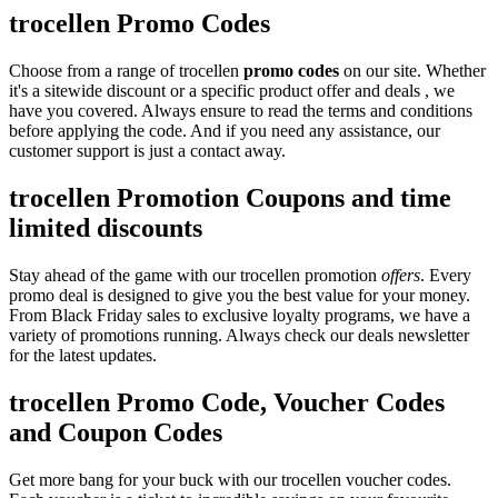
trocellen Promo Codes
Choose from a range of trocellen
promo codes
on our site. Whether
it's a sitewide discount or a specific product offer and deals , we
have you covered. Always ensure to read the terms and conditions
before applying the code. And if you need any assistance, our
customer support is just a contact away.
trocellen Promotion Coupons and time
limited discounts
Stay ahead of the game with our trocellen promotion
offers
. Every
promo deal is designed to give you the best value for your money.
From Black Friday sales to exclusive loyalty programs, we have a
variety of promotions running. Always check our deals newsletter
for the latest updates.
trocellen Promo Code, Voucher Codes
and Coupon Codes
Get more bang for your buck with our trocellen voucher codes.