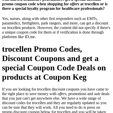
promo coupon code when shopping for
offers
at trocellen or is
there a special loyalty program for healthcare professionals?
Yes, nurses, along with other first responders such as EMTs,
paramedics, firefighters, park rangers, and more, can get a discount
on trocellen products. However, the content did not specify if there's
a unique coupon code for them or if verification is done through
platforms like ID.me.
trocellen Promo Codes,
Discount Coupons and get a
special Coupon Code Deals on
products at Coupon Keg
If you are looking for trocellen discount coupons you have came to
the right place to save money with
offers
, promotions and
sale
deals
that you just can't get anywhere else. We have a wide range of
discount codes for trocellen and they are regularly updated so you
can be sure that they will work. All you need to do is press on
promo discount coupon below for trocellen and you will be taken