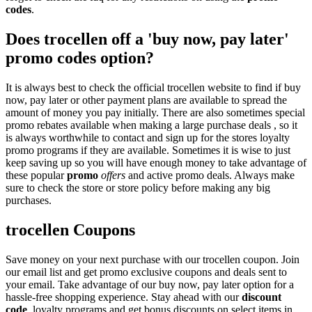
codes
.
Does trocellen off a 'buy now, pay later'
promo codes option?
It is always best to check the official trocellen website to find if buy
now, pay later or other payment plans are available to spread the
amount of money you pay initially. There are also sometimes special
promo rebates available when making a large purchase deals , so it
is always worthwhile to contact and sign up for the stores loyalty
promo programs if they are available. Sometimes it is wise to just
keep saving up so you will have enough money to take advantage of
these popular
promo
offers
and active promo deals. Always make
sure to check the store or store policy before making any big
purchases.
trocellen Coupons
Save money on your next purchase with our trocellen coupon. Join
our email list and get promo exclusive coupons and deals sent to
your email. Take advantage of our buy now, pay later option for a
hassle-free shopping experience. Stay ahead with our
discount
code
, loyalty programs and get bonus discounts on select items in