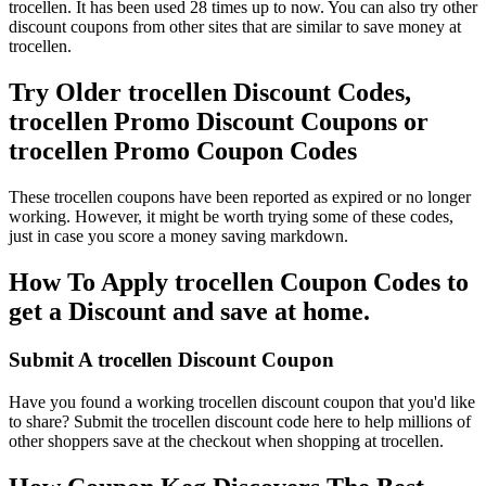
trocellen. It has been used 28 times up to now. You can also try other
discount coupons from other sites that are similar to save money at
trocellen.
Try Older trocellen Discount Codes,
trocellen Promo Discount Coupons or
trocellen Promo Coupon Codes
These trocellen coupons have been reported as expired or no longer
working. However, it might be worth trying some of these codes,
just in case you score a money saving markdown.
How To Apply trocellen Coupon Codes to
get a Discount and save at home.
Submit A trocellen Discount Coupon
Have you found a working trocellen discount coupon that you'd like
to share? Submit the trocellen discount code here to help millions of
other shoppers save at the checkout when shopping at trocellen.