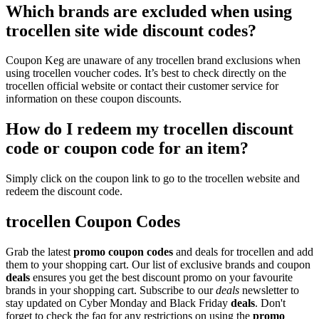
Which brands are excluded when using
trocellen site wide discount codes?
Coupon Keg are unaware of any trocellen brand exclusions when
using trocellen voucher codes. It’s best to check directly on the
trocellen official website or contact their customer service for
information on these coupon discounts.
How do I redeem my trocellen discount
code or coupon code for an item?
Simply click on the coupon link to go to the trocellen website and
redeem the discount code.
trocellen Coupon Codes
Grab the latest
promo
coupon codes
and deals for trocellen and add
them to your shopping cart. Our list of exclusive brands and coupon
deals
ensures you get the best discount promo on your favourite
brands in your shopping cart. Subscribe to our
deals
newsletter to
stay updated on Cyber Monday and Black Friday
deals
. Don't
forget to check the faq for any restrictions on using the
promo