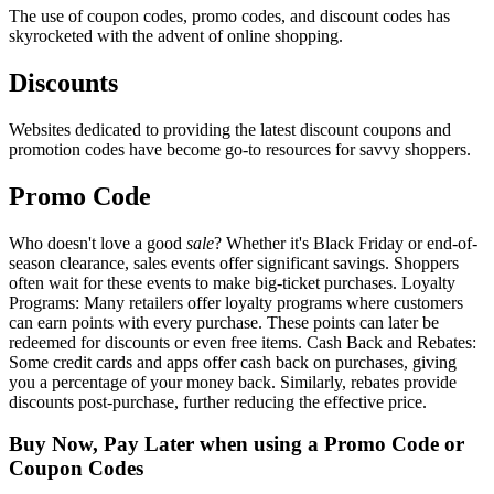
The use of coupon codes, promo codes, and discount codes has
skyrocketed with the advent of online shopping.
Discounts
Websites dedicated to providing the latest discount coupons and
promotion codes have become go-to resources for savvy shoppers.
Promo Code
Who doesn't love a good
sale
? Whether it's Black Friday or end-of-
season clearance, sales events offer significant savings. Shoppers
often wait for these events to make big-ticket purchases. Loyalty
Programs: Many retailers offer loyalty programs where customers
can earn points with every purchase. These points can later be
redeemed for discounts or even free items. Cash Back and Rebates:
Some credit cards and apps offer cash back on purchases, giving
you a percentage of your money back. Similarly, rebates provide
discounts post-purchase, further reducing the effective price.
Buy Now, Pay Later when using a Promo Code or
Coupon Codes