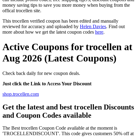
money saving tips to save you more money when buying from the
offical trocellen site.
This trocellen verified coupon has been edited and manually
reviewed for accuracy and uploaded by
Helen Davies
. Find out
more about how we get the latest coupon codes
here
.
Active Coupons for trocellen at
Aug 2026 (Latest Coupons)
Check back daily for new coupon deals.
Just click the Link to Access Your Discount
shop.trocellen.com
Get the latest and best trocellen Discounts
and Coupon Codes available
The Best trocellen Coupon Code available at the moment is
'TROCELLENDISCOUNT'. This code gives customers 50% off at