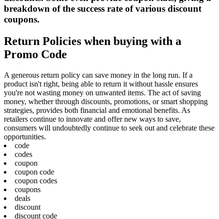
breakdown of the success rate of various discount
coupons.
Return Policies when buying with a
Promo Code
A generous return policy can save money in the long run. If a
product isn't right, being able to return it without hassle ensures
you're not wasting money on unwanted items. The act of saving
money, whether through discounts, promotions, or smart shopping
strategies, provides both financial and emotional benefits. As
retailers continue to innovate and offer new ways to save,
consumers will undoubtedly continue to seek out and celebrate these
opportunities.
code
codes
coupon
coupon code
coupon codes
coupons
deals
discount
discount code