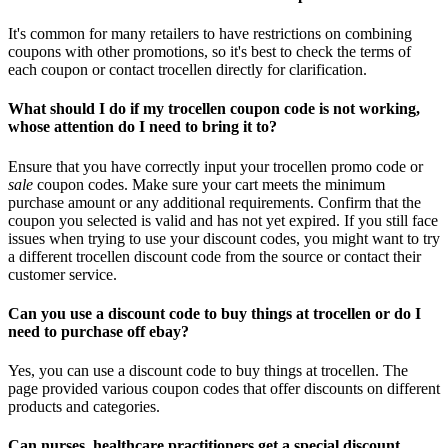
It's common for many retailers to have restrictions on combining
coupons with other promotions, so it's best to check the terms of
each coupon or contact trocellen directly for clarification.
What should I do if my trocellen coupon code is not working,
whose attention do I need to bring it to?
Ensure that you have correctly input your trocellen promo code or
sale
coupon codes. Make sure your cart meets the minimum
purchase amount or any additional requirements. Confirm that the
coupon you selected is valid and has not yet expired. If you still face
issues when trying to use your discount codes, you might want to try
a different trocellen discount code from the source or contact their
customer service.
Can you use a discount code to buy things at trocellen or do I
need to purchase off ebay?
Yes, you can use a discount code to buy things at trocellen. The
page provided various coupon codes that offer discounts on different
products and categories.
Can nurses, healthcare practitioners get a special discount