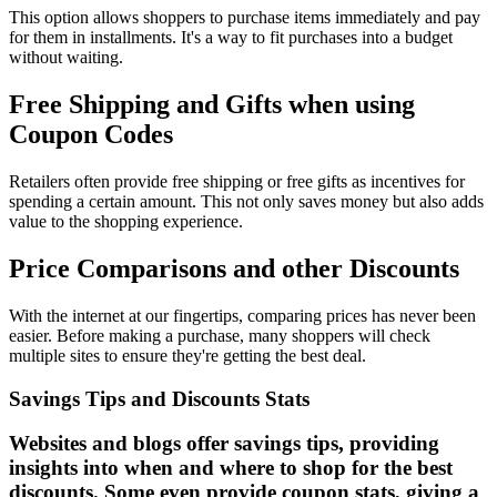
This option allows shoppers to purchase items immediately and pay
for them in installments. It's a way to fit purchases into a budget
without waiting.
Free Shipping and Gifts when using
Coupon Codes
Retailers often provide free shipping or free gifts as incentives for
spending a certain amount. This not only saves money but also adds
value to the shopping experience.
Price Comparisons and other Discounts
With the internet at our fingertips, comparing prices has never been
easier. Before making a purchase, many shoppers will check
multiple sites to ensure they're getting the best deal.
Savings Tips and Discounts Stats
Websites and blogs offer savings tips, providing
insights into when and where to shop for the best
discounts. Some even provide coupon stats, giving a