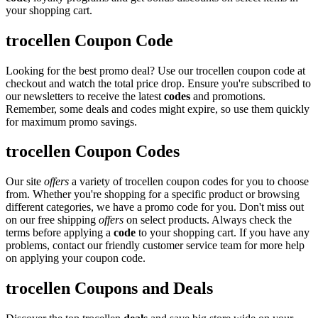
your shopping cart.
trocellen Coupon Code
Looking for the best promo deal? Use our trocellen coupon code at
checkout and watch the total price drop. Ensure you're subscribed to
our newsletters to receive the latest
codes
and promotions.
Remember, some deals and codes might expire, so use them quickly
for maximum promo savings.
trocellen Coupon Codes
Our site
offers
a variety of trocellen coupon codes for you to choose
from. Whether you're shopping for a specific product or browsing
different categories, we have a promo code for you. Don't miss out
on our free shipping
offers
on select products. Always check the
terms before applying a
code
to your shopping cart. If you have any
problems, contact our friendly customer service team for more help
on applying your coupon code.
trocellen Coupons and Deals