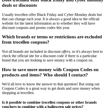
deals or discounts
Usually trocellen offer Black Friday and Cyber Monday deals but
that can change each year. It is always a good idea to the official
website for the latest information as to whether they will have
discount coupons and promo codes this year.
Which brands or terms or restrictions are excluded
from trocellen coupons?
Not all brands are included in discount
offers
, so it's always best to
check the official site for a discount code if there is a particular
brand that you are looking to save money with a coupon on.
How to save more money with Coupon Codes on
products and items? Who should I contact?
We'd all love to know the answer to that question! But using our
Coupon Codes is a great way to get deals and save money when
shopping at trocellen.
Is it possible to combine trocellen coupons or other brands
vouchers to combine with a halloween sale prices?