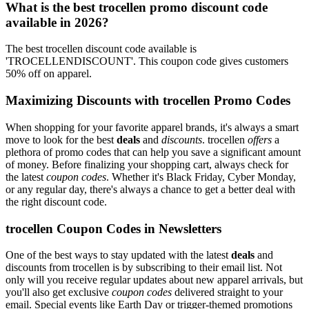
What is the best trocellen promo discount code
available in 2026?
The best trocellen discount code available is
'TROCELLENDISCOUNT'. This coupon code gives customers
50% off on apparel.
Maximizing Discounts with trocellen Promo Codes
When shopping for your favorite apparel brands, it's always a smart
move to look for the best
deals
and
discounts
. trocellen
offers
a
plethora of promo codes that can help you save a significant amount
of money. Before finalizing your shopping cart, always check for
the latest
coupon codes
. Whether it's Black Friday, Cyber Monday,
or any regular day, there's always a chance to get a better deal with
the right discount code.
trocellen Coupon Codes in Newsletters
One of the best ways to stay updated with the latest
deals
and
discounts from trocellen is by subscribing to their email list. Not
only will you receive regular updates about new apparel arrivals, but
you'll also get exclusive
coupon codes
delivered straight to your
email. Special events like Earth Day or trigger-themed promotions