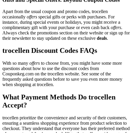
Apart from the usual coupon and promo codes, trocellen
occasionally
offers
special gifts or perks with purchases. For
instance, during special events or holidays, you might receive a
complimentary gift with your purchase or even cash back
offers
.
Always check the promotions section on their website or sign up for
their newsletter to stay updated on these exclusive
deals
.
trocellen Discount Codes FAQs
With so many
offers
to choose from, you might have some more
questions about how to use the discount codes from
Couponkeg.com on the trocellen website. See some of the
frequently asked questions before to save you even more money
when shopping at trocellen.
What Payment Methods Do trocellen
Accept?
trocellen prioritize the convenience and security of their customers,
ensuring a seamless shopping experience from product selection to
checkout. They understand that everyone has their preferred method