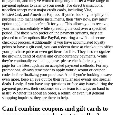
of payment, and they've worked diligently to offer a wide range of
payment options to cater to your needs. For direct transactions,
trocellen accept most major credit cards, including Visa,
MasterCard, and American Express. If you're looking to split your
purchase into manageable installments, their "buy now, pay later"
option might be the perfect fit for you. This allows you to receive
your items immediately while spreading the cost over a specified
period. For those who prefer online payment systems, they are
pleased to offer options like PayPal, ensuring a swift and secure
checkout process. Additionally, if you have accumulated loyalty
points or have a gift card, you can redeem these at checkout to offset
your purchase price or even get items for free. They also recognize
the growing trend of digital and cryptocurrency payments. While
they're continually evaluating these, please check their payment
page for the latest updates on accepted payment methods. For any
promotions, always remember to apply your discount or coupon
codes before finalizing your purchase. And if you're looking to save
even more, keep an eye out for their regular
sale
events and special
deals
. Lastly, if you have any questions or face any issues during the
payment process, their customer service team is always on hand to
assist. Whether it's about an order, a return, or even just general
shopping inquiries, they are there to help.
Can I combine coupons and gift cards to