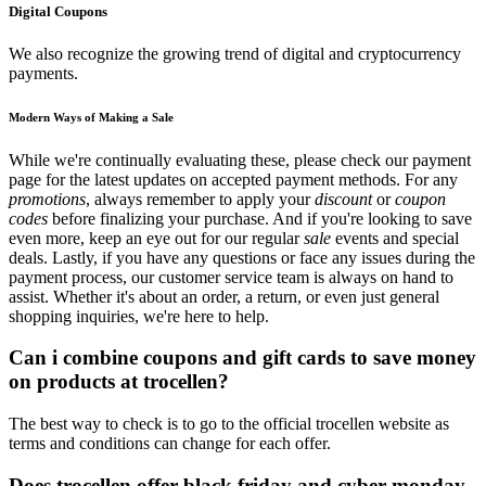
Digital Coupons
We also recognize the growing trend of digital and cryptocurrency
payments.
Modern Ways of Making a Sale
While we're continually evaluating these, please check our payment
page for the latest updates on accepted payment methods. For any
promotions
, always remember to apply your
discount
or
coupon
codes
before finalizing your purchase. And if you're looking to save
even more, keep an eye out for our regular
sale
events and special
deals. Lastly, if you have any questions or face any issues during the
payment process, our customer service team is always on hand to
assist. Whether it's about an order, a return, or even just general
shopping inquiries, we're here to help.
Can i combine coupons and gift cards to save money
on products at trocellen?
The best way to check is to go to the official trocellen website as
terms and conditions can change for each offer.
Does trocellen offer black friday and cyber monday