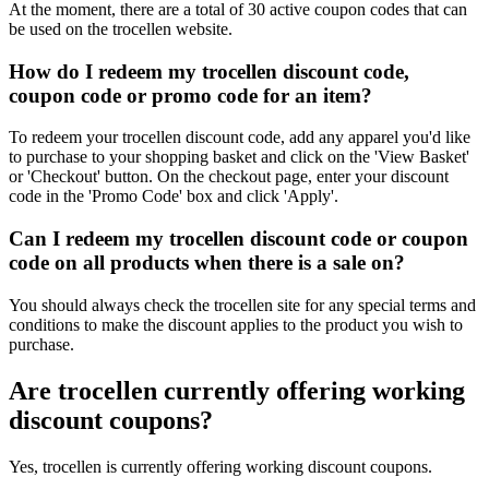
At the moment, there are a total of 30 active coupon codes that can
be used on the trocellen website.
How do I redeem my trocellen discount code,
coupon code or promo code for an item?
To redeem your trocellen discount code, add any apparel you'd like
to purchase to your shopping basket and click on the 'View Basket'
or 'Checkout' button. On the checkout page, enter your discount
code in the 'Promo Code' box and click 'Apply'.
Can I redeem my trocellen discount code or coupon
code on all products when there is a sale on?
You should always check the trocellen site for any special terms and
conditions to make the discount applies to the product you wish to
purchase.
Are trocellen currently offering working
discount coupons?
Yes, trocellen is currently offering working discount coupons.