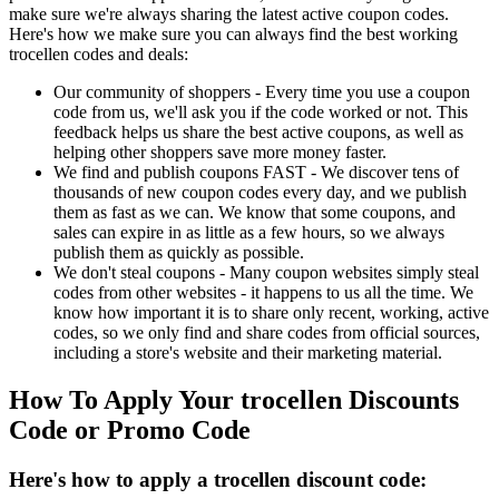
make sure we're always sharing the latest active coupon codes.
Here's how we make sure you can always find the best working
trocellen codes and deals:
Our community of shoppers - Every time you use a coupon
code from us, we'll ask you if the code worked or not. This
feedback helps us share the best active coupons, as well as
helping other shoppers save more money faster.
We find and publish coupons FAST - We discover tens of
thousands of new coupon codes every day, and we publish
them as fast as we can. We know that some coupons, and
sales can expire in as little as a few hours, so we always
publish them as quickly as possible.
We don't steal coupons - Many coupon websites simply steal
codes from other websites - it happens to us all the time. We
know how important it is to share only recent, working, active
codes, so we only find and share codes from official sources,
including a store's website and their marketing material.
How To Apply Your trocellen Discounts
Code or Promo Code
Here's how to apply a trocellen discount code: