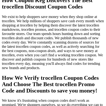
How Coupon Keg Discovers The Best
trocellen Discount Coupon Codes
We exist to help shoppers save money when they shop online at
trocellen. We help millions of shoppers save cash every month when
shopping at trocellen by helping them discover the latest trocellen
markdowns, trocellen promos, and trocellen coupon codes to their
favourite stores. Our team spends hours hunting down and sorting
trocellen
deals
and discount codes. We publish thousands of new
codes every day. We're constantly scanning dozens of sources for
the latest trocellen coupon codes, as well as actively searching for
the best coupons, non-coupon
deals
, and ways to save money at
trocellen, even when you can't find a working trocellen coupon. We
discover and publish coupons for hundreds of new stores like
trocellen every day, meaning you'll always find codes for trending
new brands and products.
How We Verify trocellen Coupon Codes
And Choose The Best trocellen Promo
Code and Discounts to save you money!
We know it's frustrating when coupon codes don't work as
promised. We're shoppers ourselves, so we do everything we can to