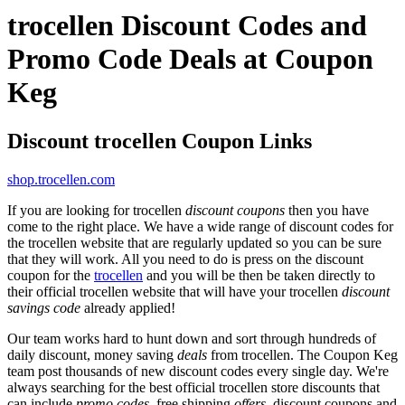
trocellen Discount Codes and
Promo Code Deals at Coupon
Keg
Discount trocellen Coupon Links
shop.trocellen.com
If you are looking for trocellen
discount coupons
then you have
come to the right place. We have a wide range of discount codes for
the trocellen website that are regularly updated so you can be sure
that they will work. All you need to do is press on the discount
coupon for the
trocellen
and you will be then be taken directly to
their official trocellen website that will have your trocellen
discount
savings code
already applied!
Our team works hard to hunt down and sort through hundreds of
daily discount, money saving
deals
from trocellen. The Coupon Keg
team post thousands of new discount codes every single day. We're
always searching for the best official trocellen store discounts that
can include
promo codes
, free shipping
offers
, discount coupons and