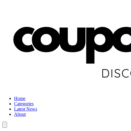
Home
Categories
Latest News
About