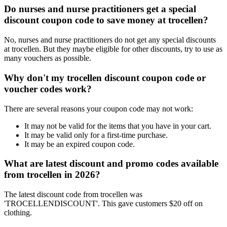
Do nurses and nurse practitioners get a special
discount coupon code to save money at trocellen?
No, nurses and nurse practitioners do not get any special discounts
at trocellen. But they maybe eligible for other discounts, try to use as
many vouchers as possible.
Why don't my trocellen discount coupon code or
voucher codes work?
There are several reasons your coupon code may not work:
It may not be valid for the items that you have in your cart.
It may be valid only for a first-time purchase.
It may be an expired coupon code.
What are latest discount and promo codes available
from trocellen in 2026?
The latest discount code from trocellen was
'TROCELLENDISCOUNT'. This gave customers $20 off on
clothing.