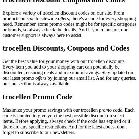
Explore a variety of trocellen discount codes on our site. From
products on
sale
to sitewide
offers
, there's a code for every shopping
need. Remember, some promo codes might be for specific categories
or brands, so always check the details. And if you're unsure, our
customer support is always here to assist.
trocellen Discounts, Coupons and Codes
Get the best value for your money with our trocellen discounts.
Every item you add to your shopping cart can potentially be
discounted, ensuring deals and maximum savings. Stay updated on
our latest promo
offers
by joining our email list. And for any queries,
our faq section is always available.
trocellen Promo Code
Maximize your promo savings with our trocellen
promo code
. Each
code is curated to give you the best possible discount on select
items. Before applying, always check if the code has expired or if
there are any specific restrictions. And for the latest codes, don't
forget to subscribe to our newsletters.