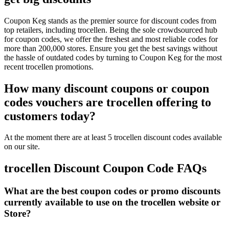
Coupon Keg stands as the premier source for discount codes from
top retailers, including trocellen. Being the sole crowdsourced hub
for coupon codes, we offer the freshest and most reliable codes for
more than 200,000 stores. Ensure you get the best savings without
the hassle of outdated codes by turning to Coupon Keg for the most
recent trocellen promotions.
How many discount coupons or coupon
codes vouchers are trocellen offering to
customers today?
At the moment there are at least 5 trocellen discount codes available
on our site.
trocellen Discount Coupon Code FAQs
What are the best coupon codes or promo discounts
currently available to use on the trocellen website or
Store?