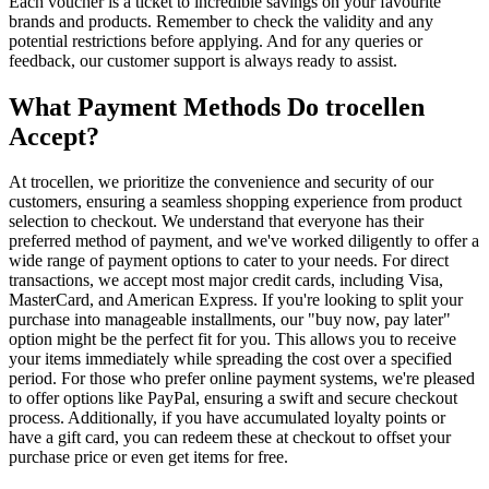
Each voucher is a ticket to incredible savings on your favourite
brands and products. Remember to check the validity and any
potential restrictions before applying. And for any queries or
feedback, our customer support is always ready to assist.
What Payment Methods Do trocellen
Accept?
At trocellen, we prioritize the convenience and security of our
customers, ensuring a seamless shopping experience from product
selection to checkout. We understand that everyone has their
preferred method of payment, and we've worked diligently to offer a
wide range of payment options to cater to your needs. For direct
transactions, we accept most major credit cards, including Visa,
MasterCard, and American Express. If you're looking to split your
purchase into manageable installments, our "buy now, pay later"
option might be the perfect fit for you. This allows you to receive
your items immediately while spreading the cost over a specified
period. For those who prefer online payment systems, we're pleased
to offer options like PayPal, ensuring a swift and secure checkout
process. Additionally, if you have accumulated loyalty points or
have a gift card, you can redeem these at checkout to offset your
purchase price or even get items for free.