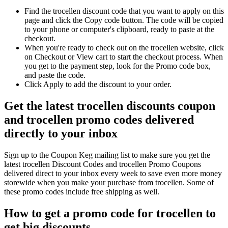
Find the trocellen discount code that you want to apply on this
page and click the Copy code button. The code will be copied
to your phone or computer's clipboard, ready to paste at the
checkout.
When you're ready to check out on the trocellen website, click
on Checkout or View cart to start the checkout process. When
you get to the payment step, look for the Promo code box,
and paste the code.
Click Apply to add the discount to your order.
Get the latest trocellen discounts coupon
and trocellen promo codes delivered
directly to your inbox
Sign up to the Coupon Keg mailing list to make sure you get the
latest trocellen Discount Codes and trocellen Promo Coupons
delivered direct to your inbox every week to save even more money
storewide when you make your purchase from trocellen. Some of
these promo codes include free shipping as well.
How to get a promo code for trocellen to
get big discounts