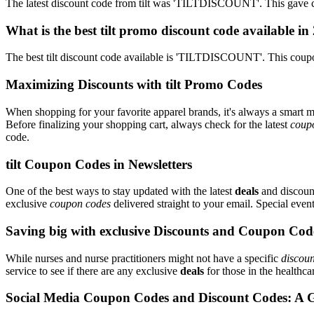
The latest discount code from tilt was 'TILTDISCOUNT'. This gave c
What is the best tilt promo discount code available in
The best tilt discount code available is 'TILTDISCOUNT'. This coup
Maximizing Discounts with tilt Promo Codes
When shopping for your favorite apparel brands, it's always a smart m
Before finalizing your shopping cart, always check for the latest
coup
code.
tilt Coupon Codes in Newsletters
One of the best ways to stay updated with the latest
deals
and discounts
exclusive
coupon codes
delivered straight to your email. Special ev
Saving big with exclusive Discounts and Coupon Cod
While nurses and nurse practitioners might not have a specific
discoun
service to see if there are any exclusive
deals
for those in the healthca
Social Media Coupon Codes and Discount Codes: A 