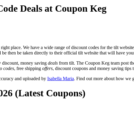
 Code Deals at Coupon Keg
ight place. We have a wide range of discount codes for the tilt website 
be then be taken directly to their official tilt website that will have your
y discount, money saving
deals
from tilt. The Coupon Keg team post th
o codes
, free shipping
offers
, discount coupons and money saving tips t
 accuracy and uploaded by
Isabella Maria
. Find out more about how we g
2026 (Latest Coupons)