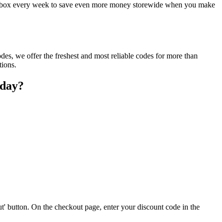
ur inbox every week to save even more money storewide when you make
des, we offer the freshest and most reliable codes for more than
tions.
oday?
t' button. On the checkout page, enter your discount code in the