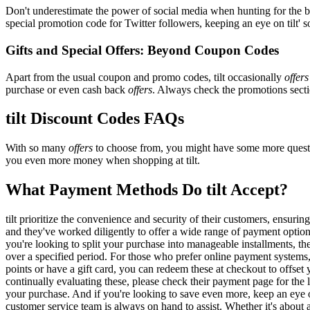
Don't underestimate the power of social media when hunting for the 
special promotion code for Twitter followers, keeping an eye on tilt' s
Gifts and Special Offers: Beyond Coupon Codes
Apart from the usual coupon and promo codes, tilt occasionally
offers
purchase or even cash back
offers
. Always check the promotions sectio
tilt Discount Codes FAQs
With so many
offers
to choose from, you might have some more questio
you even more money when shopping at tilt.
What Payment Methods Do tilt Accept?
tilt prioritize the convenience and security of their customers, ensu
and they've worked diligently to offer a wide range of payment options
you're looking to split your purchase into manageable installments, th
over a specified period. For those who prefer online payment systems, 
points or have a gift card, you can redeem these at checkout to offset
continually evaluating these, please check their payment page for th
your purchase. And if you're looking to save even more, keep an eye o
customer service team is always on hand to assist. Whether it's about an