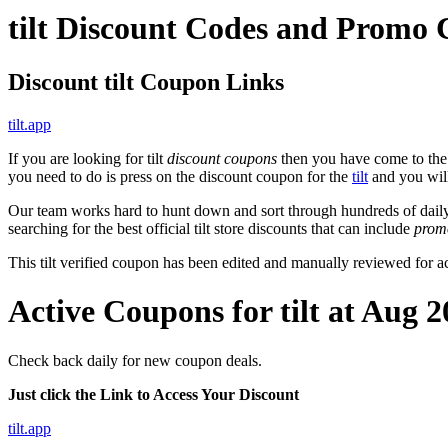
tilt Discount Codes and Promo
Discount tilt Coupon Links
tilt.app
If you are looking for tilt
discount coupons
then you have come to the r
you need to do is press on the discount coupon for the
tilt
and you will 
Our team works hard to hunt down and sort through hundreds of dail
searching for the best official tilt store discounts that can include
prom
This tilt verified coupon has been edited and manually reviewed for
Active Coupons for tilt at Aug 
Check back daily for new coupon deals.
Just click the Link to Access Your Discount
tilt.app