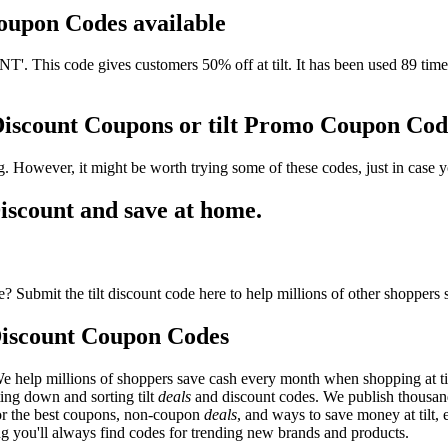
 Coupon Codes available
 This code gives customers 50% off at tilt. It has been used 89 times
 Discount Coupons or tilt Promo Coupon Cod
g. However, it might be worth trying some of these codes, just in cas
iscount and save at home.
? Submit the tilt discount code here to help millions of other shoppers 
Discount Coupon Codes
e help millions of shoppers save cash every month when shopping at tilt
ting down and sorting tilt
deals
and discount codes. We publish thousan
 for the best coupons, non-coupon
deals
, and ways to save money at tilt,
ng you'll always find codes for trending new brands and products.