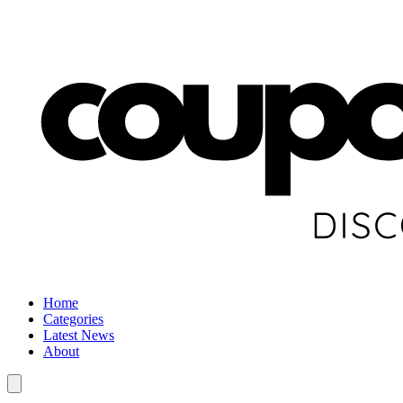
Home
Categories
Latest News
About