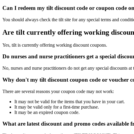
Can I redeem my tilt discount code or coupon code on 
You should always check the tilt site for any special terms and condit
Are tilt currently offering working discou
Yes, tilt is currently offering working discount coupons.
Do nurses and nurse practitioners get a special discou
No, nurses and nurse practitioners do not get any special discounts at 
Why don't my tilt discount coupon code or voucher 
There are several reasons your coupon code may not work:
It may not be valid for the items that you have in your cart.
It may be valid only for a first-time purchase.
It may be an expired coupon code.
What are latest discount and promo codes available fr