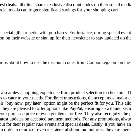
best
deals
. tilt often shares exclusive discount codes on their social medi
ocial media can trigger significant savings for your shopping cart.
special gifts or perks with purchases. For instance, during special even
n on their website or sign up for their newsletter to stay updated on t
ns about how to use the discount codes from Couponkeg.com on the til
ring a seamless shopping experience from product selection to checkout.
 to cater to your needs. For direct transactions, tilt accept most major
eir "buy now, pay later" option might be the perfect fit for you. This a
they are pleased to offer options like PayPal, ensuring a swift and sec
 your purchase price or even get items for free. They also recognize the
e latest updates on accepted payment methods. For any promotions, alwa
ut for their regular
sale
events and special
deals
. Lastly, if you have a
 order, a return, or even just general shopping inquiries, they are there