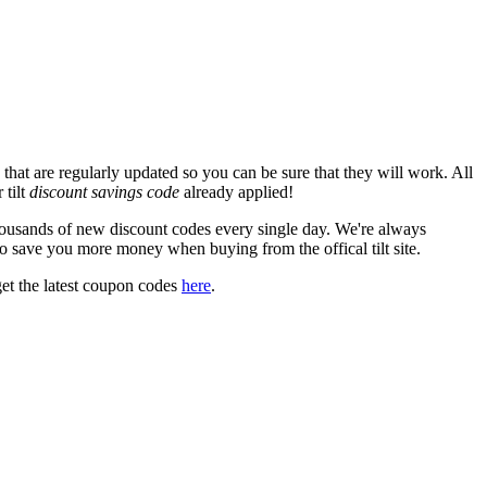
that are regularly updated so you can be sure that they will work. All
 tilt
discount savings code
already applied!
ousands of new discount codes every single day. We're always
o save you more money when buying from the offical tilt site.
et the latest coupon codes
here
.