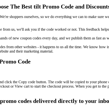
se The Best tilt Promo Code and Discounts
We're shoppers ourselves, so we do everything we can to make sure we'
rom us, we'll ask you if the code worked or not. This feedback helps u
nds of new coupon codes every day, and we publish them as fast as we 
s from other websites - it happens to us all the time. We know how imp
ebsite and their marketing material.
r Promo Code
 and click the Copy code button. The code will be copied to your phone o
eckout or View cart to start the checkout process. When you get to the
lt promo codes delivered directly to your inb