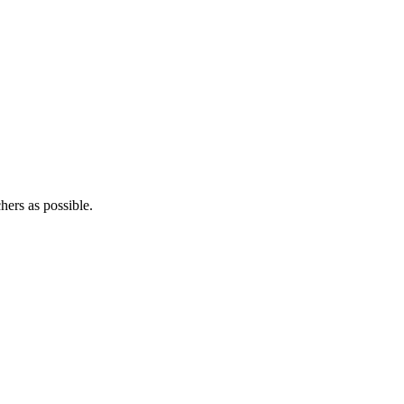
hers as possible.