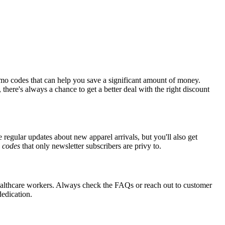
mo codes that can help you save a significant amount of money.
there's always a chance to get a better deal with the right discount
e regular updates about new apparel arrivals, but you'll also get
e
codes
that only newsletter subscribers are privy to.
r healthcare workers. Always check the FAQs or reach out to customer
dedication.