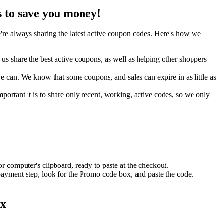
 to save you money!
re always sharing the latest active coupon codes. Here's how we
s share the best active coupons, as well as helping other shoppers
can. We know that some coupons, and sales can expire in as little as
ortant it is to share only recent, working, active codes, so we only
r computer's clipboard, ready to paste at the checkout.
 payment step, look for the Promo code box, and paste the code.
ox