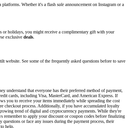
a platforms. Whether it's a flash
sale
announcement on Instagram or a
ts or holidays, you might receive a complimentary gift with your
hese exclusive
deals
.
t website. See some of the frequently asked questions before to save
 They understand that everyone has their preferred method of payment,
 credit cards, including Visa, MasterCard, and American Express. If
llows you to receive your items immediately while spreading the cost
ure checkout process. Additionally, if you have accumulated loyalty
 growing trend of digital and cryptocurrency payments. While they're
ys remember to apply your discount or coupon codes before finalizing
ny questions or face any issues during the payment process, their
 to help.