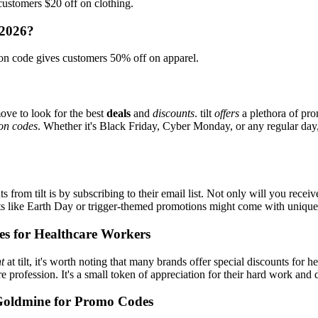
ustomers $20 off on clothing.
 2026?
on code gives customers 50% off on apparel.
ove to look for the best
deals
and
discounts
. tilt
offers
a plethora of pro
on codes
. Whether it's Black Friday, Cyber Monday, or any regular day, 
 from tilt is by subscribing to their email list. Not only will you receiv
ents like Earth Day or trigger-themed promotions might come with uniqu
es for Healthcare Workers
t
at tilt, it's worth noting that many brands offer special discounts fo
re profession. It's a small token of appreciation for their hard work and 
Goldmine for Promo Codes