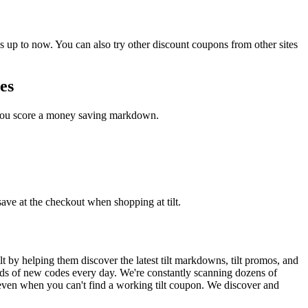
 up to now. You can also try other discount coupons from other sites
es
e you score a money saving markdown.
save at the checkout when shopping at tilt.
 by helping them discover the latest tilt markdowns, tilt promos, and
ds of new codes every day. We're constantly scanning dozens of
 even when you can't find a working tilt coupon. We discover and