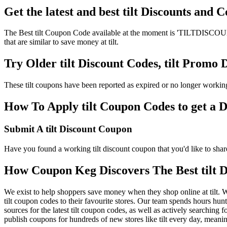
Get the latest and best tilt Discounts and
The Best tilt Coupon Code available at the moment is 'TILTDISCOUNT'.
that are similar to save money at tilt.
Try Older tilt Discount Codes, tilt Promo
These tilt coupons have been reported as expired or no longer workin
How To Apply tilt Coupon Codes to get a D
Submit A tilt Discount Coupon
Have you found a working tilt discount coupon that you'd like to share
How Coupon Keg Discovers The Best tilt 
We exist to help shoppers save money when they shop online at tilt. W
tilt coupon codes to their favourite stores. Our team spends hours hun
sources for the latest tilt coupon codes, as well as actively searching
publish coupons for hundreds of new stores like tilt every day, meani