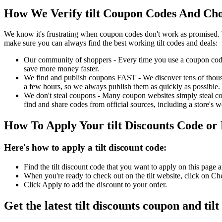
How We Verify tilt Coupon Codes And Choo
We know it's frustrating when coupon codes don't work as promised. 
make sure you can always find the best working tilt codes and deals:
Our community of shoppers - Every time you use a coupon code f
save more money faster.
We find and publish coupons FAST - We discover tens of thousa
a few hours, so we always publish them as quickly as possible.
We don't steal coupons - Many coupon websites simply steal code
find and share codes from official sources, including a store's w
How To Apply Your tilt Discounts Code o
Here's how to apply a tilt discount code:
Find the tilt discount code that you want to apply on this page
When you're ready to check out on the tilt website, click on Ch
Click Apply to add the discount to your order.
Get the latest tilt discounts coupon and ti