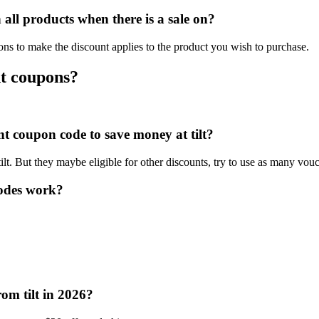
all products when there is a sale on?
ions to make the discount applies to the product you wish to purchase.
nt coupons?
nt coupon code to save money at tilt?
tilt. But they maybe eligible for other discounts, try to use as many vouc
codes work?
om tilt in 2026?