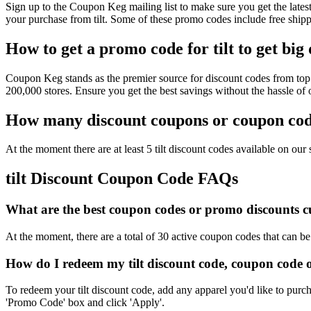
Sign up to the Coupon Keg mailing list to make sure you get the lat
your purchase from tilt. Some of these promo codes include free shipp
How to get a promo code for tilt to get big
Coupon Keg stands as the premier source for discount codes from top r
200,000 stores. Ensure you get the best savings without the hassle of
How many discount coupons or coupon codes
At the moment there are at least 5 tilt discount codes available on our s
tilt Discount Coupon Code FAQs
What are the best coupon codes or promo discounts curr
At the moment, there are a total of 30 active coupon codes that can be 
How do I redeem my tilt discount code, coupon code 
To redeem your tilt discount code, add any apparel you'd like to purc
'Promo Code' box and click 'Apply'.