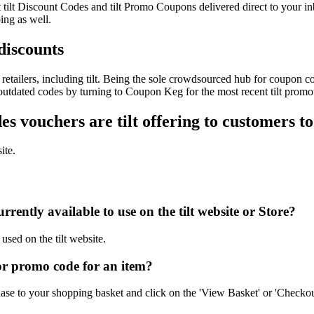
est tilt Discount Codes and tilt Promo Coupons delivered direct to yo
ing as well.
 discounts
etailers, including tilt. Being the sole crowdsourced hub for coupon co
 outdated codes by turning to Coupon Keg for the most recent tilt promo
 vouchers are tilt offering to customers t
ite.
ently available to use on the tilt website or Store?
used on the tilt website.
or promo code for an item?
hase to your shopping basket and click on the 'View Basket' or 'Checkou