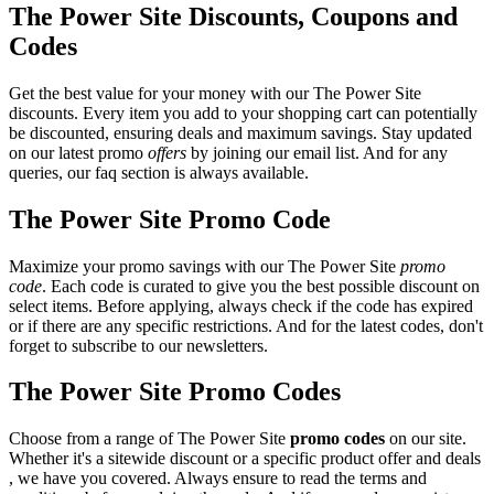
The Power Site Discounts, Coupons and
Codes
Get the best value for your money with our The Power Site
discounts. Every item you add to your shopping cart can potentially
be discounted, ensuring deals and maximum savings. Stay updated
on our latest promo
offers
by joining our email list. And for any
queries, our faq section is always available.
The Power Site Promo Code
Maximize your promo savings with our The Power Site
promo
code
. Each code is curated to give you the best possible discount on
select items. Before applying, always check if the code has expired
or if there are any specific restrictions. And for the latest codes, don't
forget to subscribe to our newsletters.
The Power Site Promo Codes
Choose from a range of The Power Site
promo codes
on our site.
Whether it's a sitewide discount or a specific product offer and deals
, we have you covered. Always ensure to read the terms and