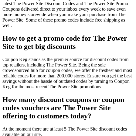
latest The Power Site Discount Codes and The Power Site Promo
Coupons delivered direct to your inbox every week to save even
more money storewide when you make your purchase from The
Power Site. Some of these promo codes include free shipping as
well.
How to get a promo code for The Power
Site to get big discounts
Coupon Keg stands as the premier source for discount codes from
top retailers, including The Power Site. Being the sole
crowdsourced hub for coupon codes, we offer the freshest and most
reliable codes for more than 200,000 stores. Ensure you get the best
savings without the hassle of outdated codes by turning to Coupon
Keg for the most recent The Power Site promotions.
How many discount coupons or coupon
codes vouchers are The Power Site
offering to customers today?
At the moment there are at least 5 The Power Site discount codes
available on our site.