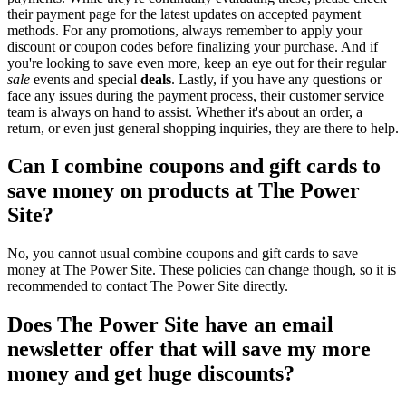
their payment page for the latest updates on accepted payment
methods. For any promotions, always remember to apply your
discount or coupon codes before finalizing your purchase. And if
you're looking to save even more, keep an eye out for their regular
sale
events and special
deals
. Lastly, if you have any questions or
face any issues during the payment process, their customer service
team is always on hand to assist. Whether it's about an order, a
return, or even just general shopping inquiries, they are there to help.
Can I combine coupons and gift cards to
save money on products at The Power
Site?
No, you cannot usual combine coupons and gift cards to save
money at The Power Site. These policies can change though, so it is
recommended to contact The Power Site directly.
Does The Power Site have an email
newsletter offer that will save my more
money and get huge discounts?