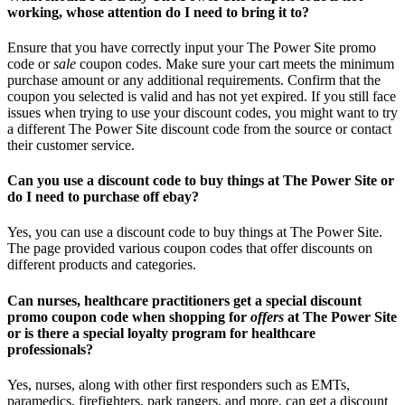
working, whose attention do I need to bring it to?
Ensure that you have correctly input your The Power Site promo
code or
sale
coupon codes. Make sure your cart meets the minimum
purchase amount or any additional requirements. Confirm that the
coupon you selected is valid and has not yet expired. If you still face
issues when trying to use your discount codes, you might want to try
a different The Power Site discount code from the source or contact
their customer service.
Can you use a discount code to buy things at The Power Site or
do I need to purchase off ebay?
Yes, you can use a discount code to buy things at The Power Site.
The page provided various coupon codes that offer discounts on
different products and categories.
Can nurses, healthcare practitioners get a special discount
promo coupon code when shopping for
offers
at The Power Site
or is there a special loyalty program for healthcare
professionals?
Yes, nurses, along with other first responders such as EMTs,
paramedics, firefighters, park rangers, and more, can get a discount