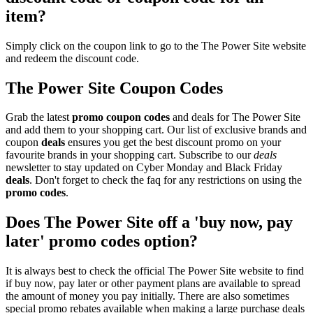
item?
Simply click on the coupon link to go to the The Power Site website
and redeem the discount code.
The Power Site Coupon Codes
Grab the latest
promo
coupon codes
and deals for The Power Site
and add them to your shopping cart. Our list of exclusive brands and
coupon
deals
ensures you get the best discount promo on your
favourite brands in your shopping cart. Subscribe to our
deals
newsletter to stay updated on Cyber Monday and Black Friday
deals
. Don't forget to check the faq for any restrictions on using the
promo codes
.
Does The Power Site off a 'buy now, pay
later' promo codes option?
It is always best to check the official The Power Site website to find
if buy now, pay later or other payment plans are available to spread
the amount of money you pay initially. There are also sometimes
special promo rebates available when making a large purchase deals