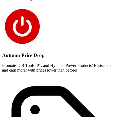
Autumn Price Drop
Promote JCB Tools, P1, and Hyundai Power Products’ Bestsellers
and earn more! with prices lower than before!