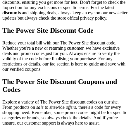
discounts, ensuring you get more for less. Don't forget to check the
faq section for any exclusions or specific terms. For the latest
discounts
and shipping deals, always keep an eye on our newsletter
updates but always check the store offical privacy policy.
The Power Site Discount Code
Reduce your total bill with our The Power Site discount code.
Whether you're a new or returning customer, we have exclusive
deals and promo codes just for you. Always ensure to verify the
validity of the code before finalising your purchase. For any
restrictions or details, our faq section is here to guide and save with
our verified coupons.
The Power Site Discount Coupons and
Codes
Explore a variety of The Power Site discount codes on our site.
From products on
sale
to sitewide
offers
, there's a code for every
shopping need. Remember, some promo codes might be for specific
categories or brands, so always check the details. And if you're
unsure, our customer support is always here to assist.