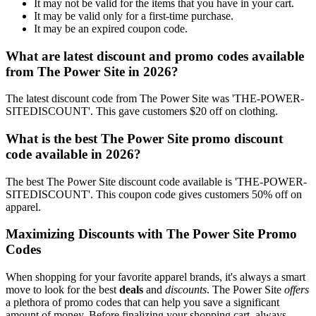
It may not be valid for the items that you have in your cart.
It may be valid only for a first-time purchase.
It may be an expired coupon code.
What are latest discount and promo codes available
from The Power Site in 2026?
The latest discount code from The Power Site was 'THE-POWER-
SITEDISCOUNT'. This gave customers $20 off on clothing.
What is the best The Power Site promo discount
code available in 2026?
The best The Power Site discount code available is 'THE-POWER-
SITEDISCOUNT'. This coupon code gives customers 50% off on
apparel.
Maximizing Discounts with The Power Site Promo
Codes
When shopping for your favorite apparel brands, it's always a smart
move to look for the best
deals
and
discounts
. The Power Site
offers
a plethora of promo codes that can help you save a significant
amount of money. Before finalizing your shopping cart, always