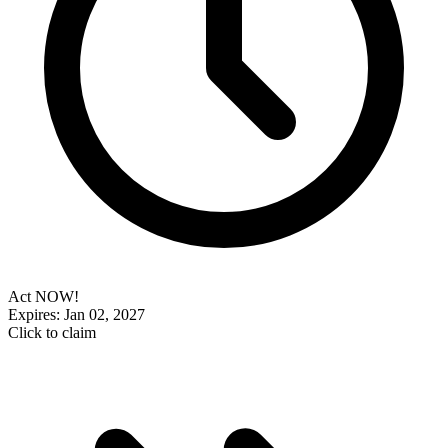
Act NOW!
Expires: Jan 02, 2027
Click to claim