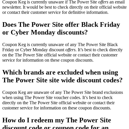
Coupon Keg is currently unaware if The Power Site
offers
an email
newsletter. It would be best to check directly on their official website
or contact their customer service for definitive information.
Does The Power Site offer Black Friday
or Cyber Monday discounts?
Coupon Keg is currently unaware of any The Power Site Black
Friday or Cyber Monday discount
offers
. It’s best to check directly
on the The Power Site official website or contact their customer
service for information on these coupon discounts.
Which brands are excluded when using
The Power Site site wide discount codes?
Coupon Keg are unaware of any The Power Site brand exclusions
when using The Power Site voucher codes. It’s best to check
directly on the The Power Site official website or contact their
customer service for information on these coupon discounts.
How do I redeem my The Power Site
discount code or coupon code for an