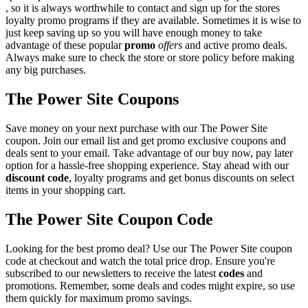
, so it is always worthwhile to contact and sign up for the stores
loyalty promo programs if they are available. Sometimes it is wise to
just keep saving up so you will have enough money to take
advantage of these popular
promo
offers
and active promo deals.
Always make sure to check the store or store policy before making
any big purchases.
The Power Site Coupons
Save money on your next purchase with our The Power Site
coupon. Join our email list and get promo exclusive coupons and
deals sent to your email. Take advantage of our buy now, pay later
option for a hassle-free shopping experience. Stay ahead with our
discount code
, loyalty programs and get bonus discounts on select
items in your shopping cart.
The Power Site Coupon Code
Looking for the best promo deal? Use our The Power Site coupon
code at checkout and watch the total price drop. Ensure you're
subscribed to our newsletters to receive the latest
codes
and
promotions. Remember, some deals and codes might expire, so use
them quickly for maximum promo savings.