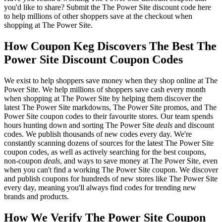
you'd like to share? Submit the The Power Site discount code here
to help millions of other shoppers save at the checkout when
shopping at The Power Site.
How Coupon Keg Discovers The Best The
Power Site Discount Coupon Codes
We exist to help shoppers save money when they shop online at The
Power Site. We help millions of shoppers save cash every month
when shopping at The Power Site by helping them discover the
latest The Power Site markdowns, The Power Site promos, and The
Power Site coupon codes to their favourite stores. Our team spends
hours hunting down and sorting The Power Site
deals
and discount
codes. We publish thousands of new codes every day. We're
constantly scanning dozens of sources for the latest The Power Site
coupon codes, as well as actively searching for the best coupons,
non-coupon
deals
, and ways to save money at The Power Site, even
when you can't find a working The Power Site coupon. We discover
and publish coupons for hundreds of new stores like The Power Site
every day, meaning you'll always find codes for trending new
brands and products.
How We Verify The Power Site Coupon