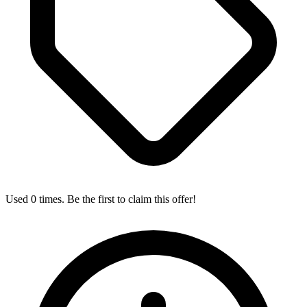
Used 0 times. Be the first to claim this offer!