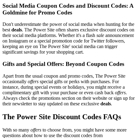
Social Media Coupon Codes and Discount Codes: A
Goldmine for Promo Codes
Don't underestimate the power of social media when hunting for the
best
deals
. The Power Site often shares exclusive discount codes on
their social media platforms. Whether it's a flash
sale
announcement
on Instagram or a special promotion code for Twitter followers,
keeping an eye on The Power Site' social media can trigger
significant savings for your shopping cart.
Gifts and Special Offers: Beyond Coupon Codes
Apart from the usual coupon and promo codes, The Power Site
occasionally
offers
special gifts or perks with purchases. For
instance, during special events or holidays, you might receive a
complimentary gift with your purchase or even cash back
offers
.
Always check the promotions section on their website or sign up for
their newsletter to stay updated on these exclusive
deals
.
The Power Site Discount Codes FAQs
With so many
offers
to choose from, you might have some more
questions about how to use the discount codes from