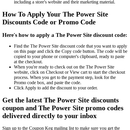
including a store's website and their marketing material.
How To Apply Your The Power Site
Discounts Code or Promo Code
Here's how to apply a The Power Site discount code:
Find the The Power Site discount code that you want to apply
on this page and click the Copy code button. The code will be
copied to your phone or computer's clipboard, ready to paste
at the checkout.
When you're ready to check out on the The Power Site
website, click on Checkout or View cart to start the checkout
process. When you get to the payment step, look for the
Promo code box, and paste the code.
Click Apply to add the discount to your order.
Get the latest The Power Site discounts
coupon and The Power Site promo codes
delivered directly to your inbox
Sign up to the Coupon Keg mailing list to make sure you get the