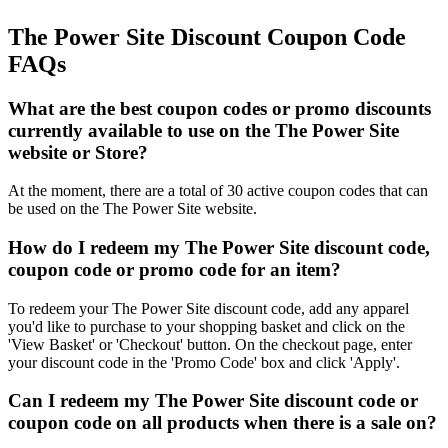
The Power Site Discount Coupon Code
FAQs
What are the best coupon codes or promo discounts
currently available to use on the The Power Site
website or Store?
At the moment, there are a total of 30 active coupon codes that can
be used on the The Power Site website.
How do I redeem my The Power Site discount code,
coupon code or promo code for an item?
To redeem your The Power Site discount code, add any apparel
you'd like to purchase to your shopping basket and click on the
'View Basket' or 'Checkout' button. On the checkout page, enter
your discount code in the 'Promo Code' box and click 'Apply'.
Can I redeem my The Power Site discount code or
coupon code on all products when there is a sale on?