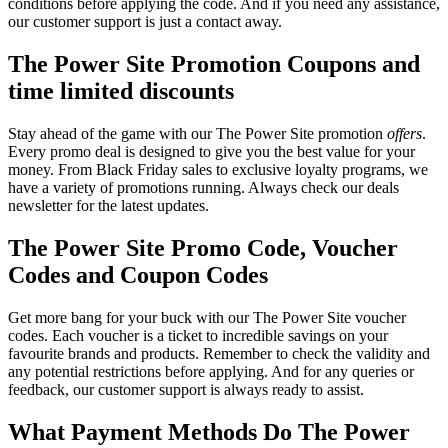
conditions before applying the code. And if you need any assistance,
our customer support is just a contact away.
The Power Site Promotion Coupons and
time limited discounts
Stay ahead of the game with our The Power Site promotion
offers
.
Every promo deal is designed to give you the best value for your
money. From Black Friday sales to exclusive loyalty programs, we
have a variety of promotions running. Always check our deals
newsletter for the latest updates.
The Power Site Promo Code, Voucher
Codes and Coupon Codes
Get more bang for your buck with our The Power Site voucher
codes. Each voucher is a ticket to incredible savings on your
favourite brands and products. Remember to check the validity and
any potential restrictions before applying. And for any queries or
feedback, our customer support is always ready to assist.
What Payment Methods Do The Power