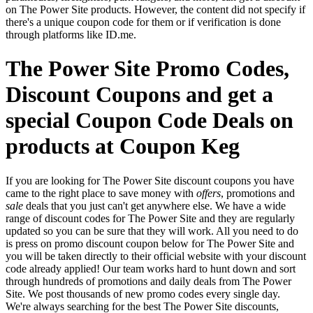
on The Power Site products. However, the content did not specify if
there's a unique coupon code for them or if verification is done
through platforms like ID.me.
The Power Site Promo Codes,
Discount Coupons and get a
special Coupon Code Deals on
products at Coupon Keg
If you are looking for The Power Site discount coupons you have
came to the right place to save money with
offers
, promotions and
sale
deals that you just can't get anywhere else. We have a wide
range of discount codes for The Power Site and they are regularly
updated so you can be sure that they will work. All you need to do
is press on promo discount coupon below for The Power Site and
you will be taken directly to their official website with your discount
code already applied! Our team works hard to hunt down and sort
through hundreds of promotions and daily deals from The Power
Site. We post thousands of new promo codes every single day.
We're always searching for the best The Power Site discounts,