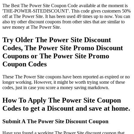
The Best The Power Site Coupon Code available at the moment is
'THE-POWER-SITEDISCOUNT'. This code gives customers 50%
off at The Power Site. It has been used 49 times up to now. You can
also try other discount coupons from other sites that are similar to
save money at The Power Site.
Try Older The Power Site Discount
Codes, The Power Site Promo Discount
Coupons or The Power Site Promo
Coupon Codes
These The Power Site coupons have been reported as expired or no
longer working. However, it might be worth trying some of these
codes, just in case you score a money saving markdown.
How To Apply The Power Site Coupon
Codes to get a Discount and save at home.
Submit A The Power Site Discount Coupon
Have you found a working The Power Site discount coupon that