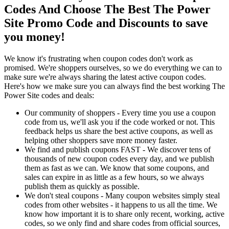
Codes And Choose The Best The Power
Site Promo Code and Discounts to save
you money!
We know it's frustrating when coupon codes don't work as
promised. We're shoppers ourselves, so we do everything we can to
make sure we're always sharing the latest active coupon codes.
Here's how we make sure you can always find the best working The
Power Site codes and deals:
Our community of shoppers - Every time you use a coupon
code from us, we'll ask you if the code worked or not. This
feedback helps us share the best active coupons, as well as
helping other shoppers save more money faster.
We find and publish coupons FAST - We discover tens of
thousands of new coupon codes every day, and we publish
them as fast as we can. We know that some coupons, and
sales can expire in as little as a few hours, so we always
publish them as quickly as possible.
We don't steal coupons - Many coupon websites simply steal
codes from other websites - it happens to us all the time. We
know how important it is to share only recent, working, active
codes, so we only find and share codes from official sources,