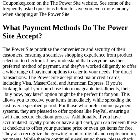
Couponkeg.com on the The Power Site website. See some of the
frequently asked questions before to save you even more money
when shopping at The Power Site.
What Payment Methods Do The Power
Site Accept?
The Power Site prioritize the convenience and security of their
customers, ensuring a seamless shopping experience from product
selection to checkout. They understand that everyone has their
preferred method of payment, and they've worked diligently to offer
a wide range of payment options to cater to your needs. For direct
transactions, The Power Site accept most major credit cards,
including Visa, MasterCard, and American Express. If you're
looking to split your purchase into manageable installments, their
"buy now, pay later" option might be the perfect fit for you. This
allows you to receive your items immediately while spreading the
cost over a specified period. For those who prefer online payment
systems, they are pleased to offer options like PayPal, ensuring a
swift and secure checkout process. Additionally, if you have
accumulated loyalty points or have a gift card, you can redeem these
at checkout to offset your purchase price or even get items for free.
They also recognize the growing trend of digital and cryptocurrency
payments. While they're continually evaluating these, please check