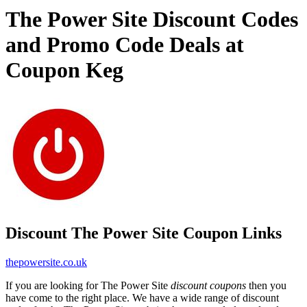
The Power Site Discount Codes
and Promo Code Deals at
Coupon Keg
Discount The Power Site Coupon Links
thepowersite.co.uk
If you are looking for The Power Site
discount coupons
then you
have come to the right place. We have a wide range of discount