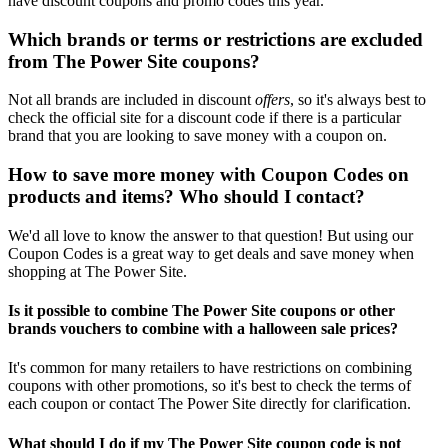
have discount coupons and promo codes this year.
Which brands or terms or restrictions are excluded
from The Power Site coupons?
Not all brands are included in discount
offers
, so it's always best to
check the official site for a discount code if there is a particular
brand that you are looking to save money with a coupon on.
How to save more money with Coupon Codes on
products and items? Who should I contact?
We'd all love to know the answer to that question! But using our
Coupon Codes is a great way to get deals and save money when
shopping at The Power Site.
Is it possible to combine The Power Site coupons or other
brands vouchers to combine with a halloween sale prices?
It's common for many retailers to have restrictions on combining
coupons with other promotions, so it's best to check the terms of
each coupon or contact The Power Site directly for clarification.
What should I do if my The Power Site coupon code is not