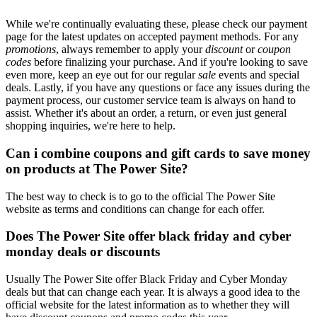
While we're continually evaluating these, please check our payment
page for the latest updates on accepted payment methods. For any
promotions
, always remember to apply your
discount
or
coupon
codes
before finalizing your purchase. And if you're looking to save
even more, keep an eye out for our regular
sale
events and special
deals. Lastly, if you have any questions or face any issues during the
payment process, our customer service team is always on hand to
assist. Whether it's about an order, a return, or even just general
shopping inquiries, we're here to help.
Can i combine coupons and gift cards to save money
on products at The Power Site?
The best way to check is to go to the official The Power Site
website as terms and conditions can change for each offer.
Does The Power Site offer black friday and cyber
monday deals or discounts
Usually The Power Site offer Black Friday and Cyber Monday
deals but that can change each year. It is always a good idea to the
official website for the latest information as to whether they will