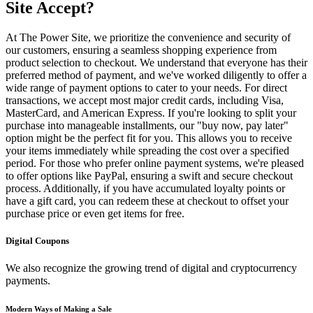
Site Accept?
At The Power Site, we prioritize the convenience and security of
our customers, ensuring a seamless shopping experience from
product selection to checkout. We understand that everyone has their
preferred method of payment, and we've worked diligently to offer a
wide range of payment options to cater to your needs. For direct
transactions, we accept most major credit cards, including Visa,
MasterCard, and American Express. If you're looking to split your
purchase into manageable installments, our "buy now, pay later"
option might be the perfect fit for you. This allows you to receive
your items immediately while spreading the cost over a specified
period. For those who prefer online payment systems, we're pleased
to offer options like PayPal, ensuring a swift and secure checkout
process. Additionally, if you have accumulated loyalty points or
have a gift card, you can redeem these at checkout to offset your
purchase price or even get items for free.
Digital Coupons
We also recognize the growing trend of digital and cryptocurrency
payments.
Modern Ways of Making a Sale