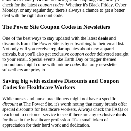
check for the latest
coupon codes
. Whether it's Black Friday, Cyber
Monday, or any regular day, there's always a chance to get a better
deal with the right discount code.
The Power Site Coupon Codes in Newsletters
One of the best ways to stay updated with the latest
deals
and
discounts from The Power Site is by subscribing to their email list.
Not only will you receive regular updates about new apparel
arrivals, but you'll also get exclusive
coupon codes
delivered straight
to your email. Special events like Earth Day or trigger-themed
promotions might come with unique
codes
that only newsletter
subscribers are privy to.
Saving big with exclusive Discounts and Coupon
Codes for Healthcare Workers
While nurses and nurse practitioners might not have a specific
discount
at The Power Site, it's worth noting that many brands offer
special discounts for healthcare workers. Always check the FAQs or
reach out to customer service to see if there are any exclusive
deals
for those in the healthcare profession. It's a small token of
appreciation for their hard work and dedication.