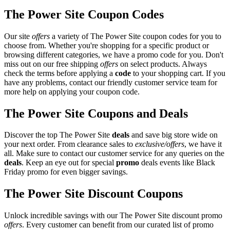
The Power Site Coupon Codes
Our site
offers
a variety of The Power Site coupon codes for you to
choose from. Whether you're shopping for a specific product or
browsing different categories, we have a promo code for you. Don't
miss out on our free shipping
offers
on select products. Always
check the terms before applying a
code
to your shopping cart. If you
have any problems, contact our friendly customer service team for
more help on applying your coupon code.
The Power Site Coupons and Deals
Discover the top The Power Site
deals
and save big store wide on
your next order. From clearance sales to
exclusive/offers
, we have it
all. Make sure to contact our customer service for any queries on the
deals
. Keep an eye out for special
promo
deals events like Black
Friday promo for even bigger savings.
The Power Site Discount Coupons
Unlock incredible savings with our The Power Site discount promo
offers
. Every customer can benefit from our curated list of promo