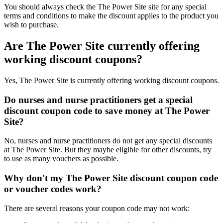
You should always check the The Power Site site for any special
terms and conditions to make the discount applies to the product you
wish to purchase.
Are The Power Site currently offering
working discount coupons?
Yes, The Power Site is currently offering working discount coupons.
Do nurses and nurse practitioners get a special
discount coupon code to save money at The Power
Site?
No, nurses and nurse practitioners do not get any special discounts
at The Power Site. But they maybe eligible for other discounts, try
to use as many vouchers as possible.
Why don't my The Power Site discount coupon code
or voucher codes work?
There are several reasons your coupon code may not work: