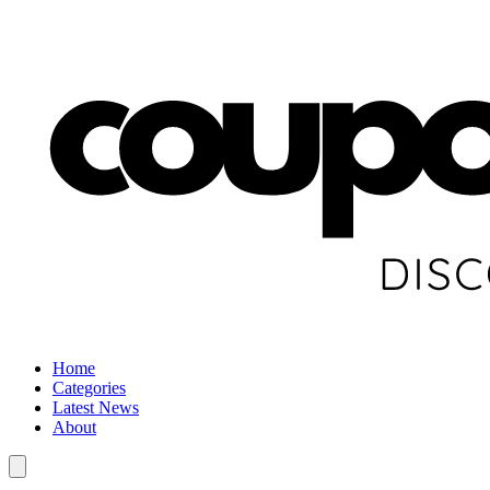
Home
Categories
Latest News
About