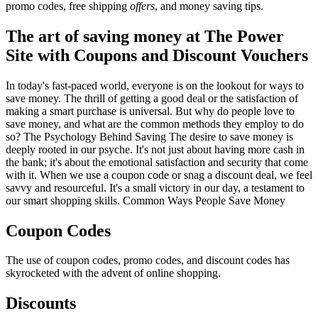
promo codes, free shipping
offers
, and money saving tips.
The art of saving money at The Power
Site with Coupons and Discount Vouchers
In today's fast-paced world, everyone is on the lookout for ways to
save money. The thrill of getting a good deal or the satisfaction of
making a smart purchase is universal. But why do people love to
save money, and what are the common methods they employ to do
so? The Psychology Behind Saving The desire to save money is
deeply rooted in our psyche. It's not just about having more cash in
the bank; it's about the emotional satisfaction and security that come
with it. When we use a coupon code or snag a discount deal, we feel
savvy and resourceful. It's a small victory in our day, a testament to
our smart shopping skills. Common Ways People Save Money
Coupon Codes
The use of coupon codes, promo codes, and discount codes has
skyrocketed with the advent of online shopping.
Discounts