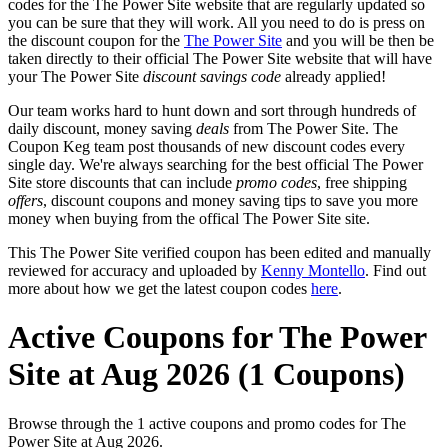
codes for the The Power Site website that are regularly updated so
you can be sure that they will work. All you need to do is press on
the discount coupon for the
The Power Site
and you will be then be
taken directly to their official The Power Site website that will have
your The Power Site
discount savings code
already applied!
Our team works hard to hunt down and sort through hundreds of
daily discount, money saving
deals
from The Power Site. The
Coupon Keg team post thousands of new discount codes every
single day. We're always searching for the best official The Power
Site store discounts that can include
promo codes
, free shipping
offers
, discount coupons and money saving tips to save you more
money when buying from the offical The Power Site site.
This The Power Site verified coupon has been edited and manually
reviewed for accuracy and uploaded by
Kenny Montello
. Find out
more about how we get the latest coupon codes
here
.
Active Coupons for The Power
Site at Aug 2026 (1 Coupons)
Browse through the 1 active coupons and promo codes for The
Power Site at Aug 2026.