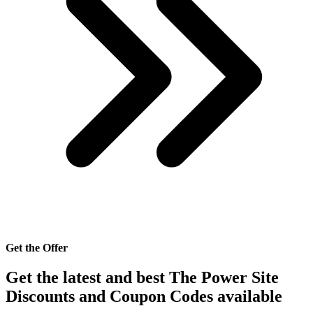
Get the Offer
Get the latest and best The Power Site
Discounts and Coupon Codes available