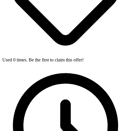
Used 0 times. Be the first to claim this offer!