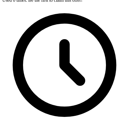
Used 0 times. Be the first to claim this offer!