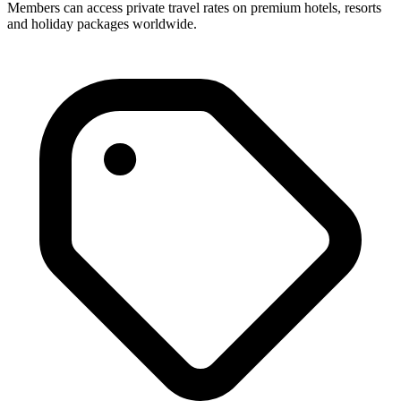
Members can access private travel rates on premium hotels, resorts
and holiday packages worldwide.