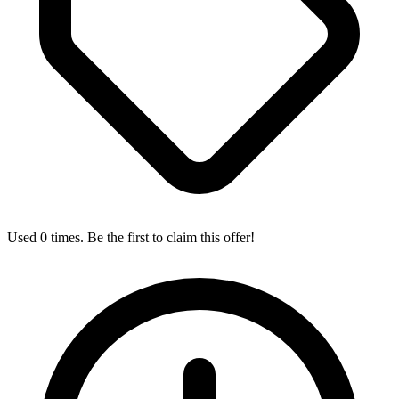
Used 0 times. Be the first to claim this offer!