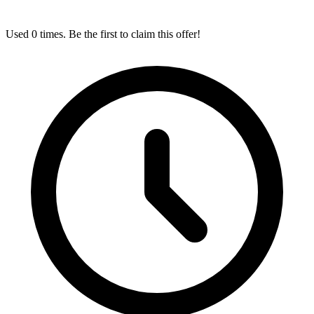
Used 0 times. Be the first to claim this offer!