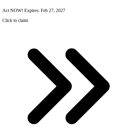
Act NOW! Expires: Feb 27, 2027
Click to claim