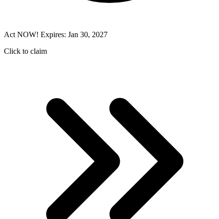
Act NOW! Expires: Jan 30, 2027
Click to claim