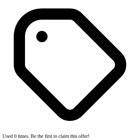
Used 0 times. Be the first to claim this offer!