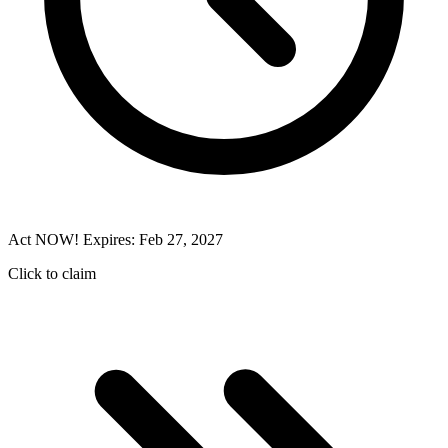
Act NOW! Expires: Feb 27, 2027
Click to claim