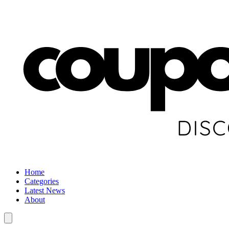
Home
Categories
Latest News
About