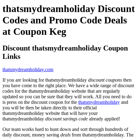
thatsmydreamholiday Discount
Codes and Promo Code Deals
at Coupon Keg
Discount thatsmydreamholiday Coupon
Links
thatsmydreamholiday.com
If you are looking for thatsmydreamholiday
discount coupons
then
you have come to the right place. We have a wide range of discount
codes for the thatsmydreamholiday website that are regularly
updated so you can be sure that they will work. All you need to do
is press on the discount coupon for the
thatsmydreamholiday
and
you will be then be taken directly to their official
thatsmydreamholiday website that will have your
thatsmydreamholiday
discount savings code
already applied!
Our team works hard to hunt down and sort through hundreds of
daily discount, money saving
deals
from thatsmydreamholiday. The