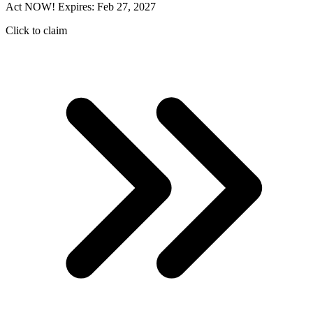
Act NOW! Expires: Feb 27, 2027
Click to claim