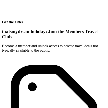
Get the Offer
thatsmydreamholiday: Join the Members Travel
Club
Become a member and unlock access to private travel deals not
typically available to the public.