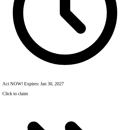
Act NOW! Expires: Jan 30, 2027
Click to claim