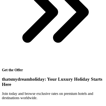
Get the Offer
thatsmydreamholiday: Your Luxury Holiday Starts
Here
Join today and browse exclusive rates on premium hotels and
destinations worldwide.