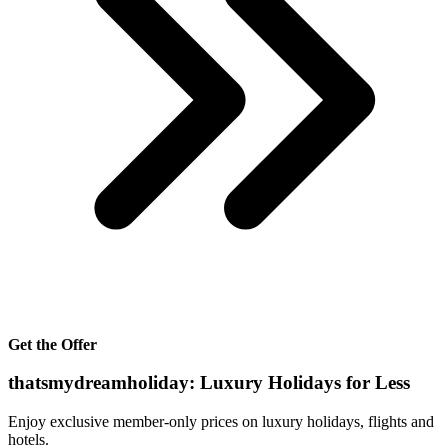
Get the Offer
thatsmydreamholiday: Luxury Holidays for Less
Enjoy exclusive member-only prices on luxury holidays, flights and
hotels.