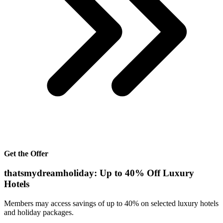
Get the Offer
thatsmydreamholiday: Up to 40% Off Luxury
Hotels
Members may access savings of up to 40% on selected luxury hotels
and holiday packages.