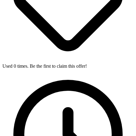
Used 0 times. Be the first to claim this offer!