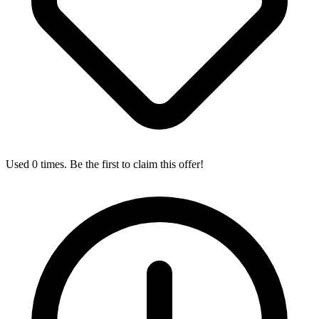
Used 0 times. Be the first to claim this offer!