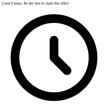
Used 0 times. Be the first to claim this offer!