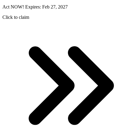
Act NOW! Expires: Feb 27, 2027
Click to claim