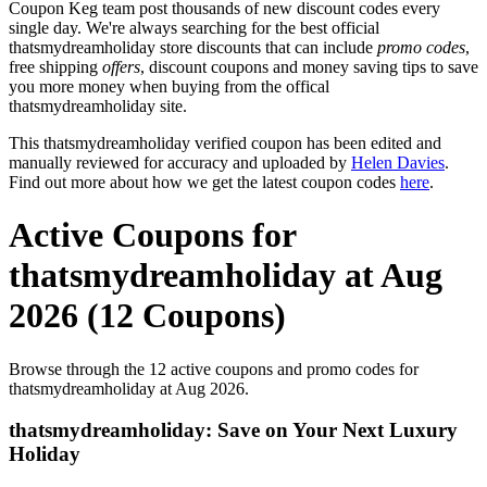
Coupon Keg team post thousands of new discount codes every
single day. We're always searching for the best official
thatsmydreamholiday store discounts that can include
promo codes
,
free shipping
offers
, discount coupons and money saving tips to save
you more money when buying from the offical
thatsmydreamholiday site.
This thatsmydreamholiday verified coupon has been edited and
manually reviewed for accuracy and uploaded by
Helen Davies
.
Find out more about how we get the latest coupon codes
here
.
Active Coupons for
thatsmydreamholiday at Aug
2026 (12 Coupons)
Browse through the 12 active coupons and promo codes for
thatsmydreamholiday at Aug 2026.
thatsmydreamholiday: Save on Your Next Luxury
Holiday