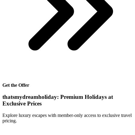
Get the Offer
thatsmydreamholiday: Premium Holidays at
Exclusive Prices
Explore luxury escapes with member-only access to exclusive travel
pricing.