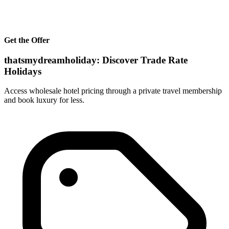
Get the Offer
thatsmydreamholiday: Discover Trade Rate
Holidays
Access wholesale hotel pricing through a private travel membership
and book luxury for less.