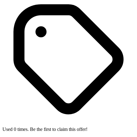
Used 0 times. Be the first to claim this offer!