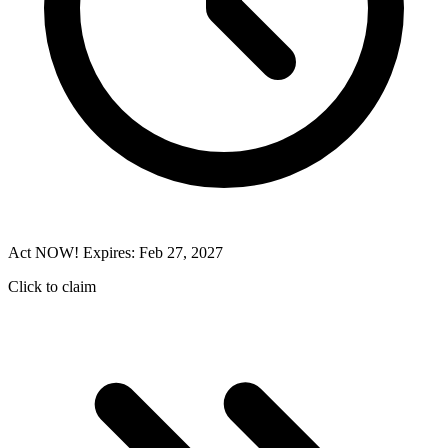
Act NOW! Expires: Feb 27, 2027
Click to claim