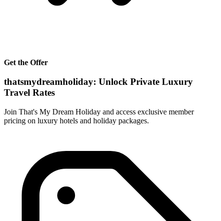
Get the Offer
thatsmydreamholiday: Unlock Private Luxury
Travel Rates
Join That's My Dream Holiday and access exclusive member
pricing on luxury hotels and holiday packages.