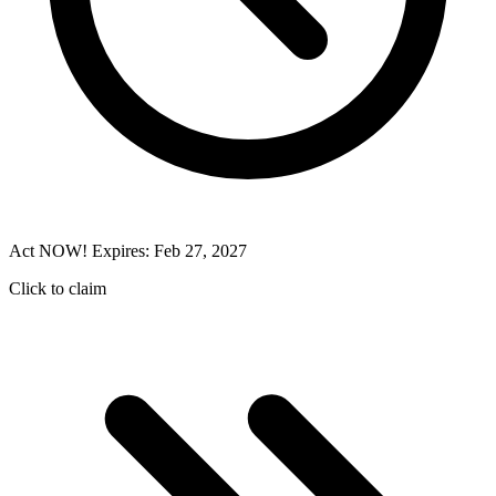
Act NOW! Expires: Feb 27, 2027
Click to claim