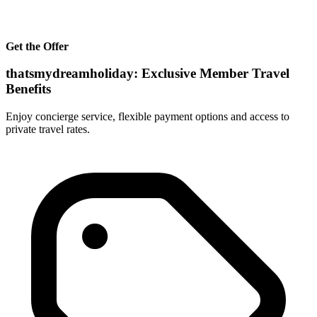
Get the Offer
thatsmydreamholiday: Exclusive Member Travel
Benefits
Enjoy concierge service, flexible payment options and access to
private travel rates.