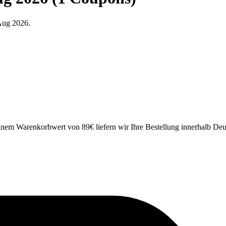
Aug 2026.
einem Warenkorbwert von 89€ liefern wir Ihre Bestellung innerhalb Deu