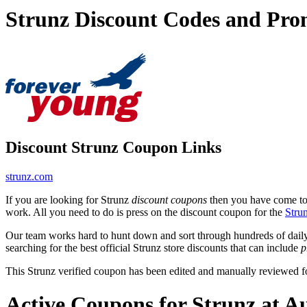
Strunz Discount Codes and Pro
Discount Strunz Coupon Links
strunz.com
If you are looking for Strunz
discount coupons
then you have come to t
work. All you need to do is press on the discount coupon for the
Stru
Our team works hard to hunt down and sort through hundreds of dail
searching for the best official Strunz store discounts that can include
p
This Strunz verified coupon has been edited and manually reviewed 
Active Coupons for Strunz at A