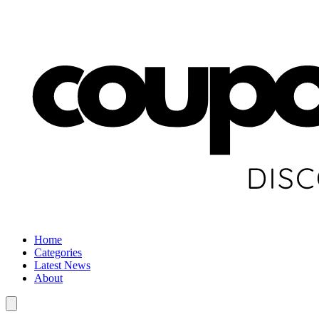
Home
Categories
Latest News
About