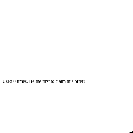
Used 0 times. Be the first to claim this offer!