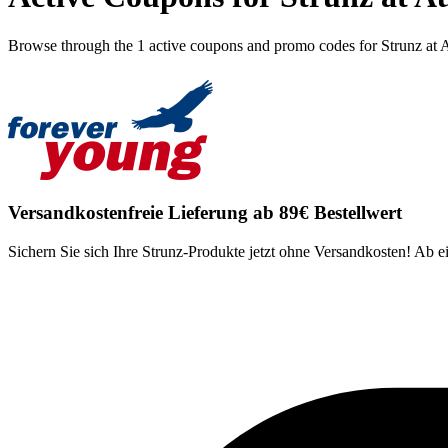
Browse through the 1 active coupons and promo codes for Strunz at 
Versandkostenfreie Lieferung ab 89€ Bestellwert
Sichern Sie sich Ihre Strunz-Produkte jetzt ohne Versandkosten! Ab 