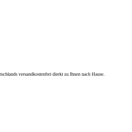
tschlands versandkostenfrei direkt zu Ihnen nach Hause.