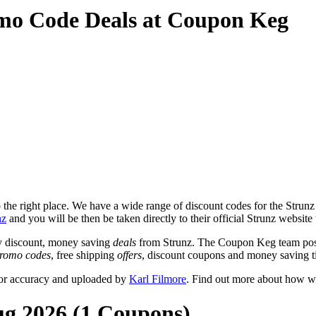
mo Code Deals at Coupon Keg
he right place. We have a wide range of discount codes for the Strunz w
nz
and you will be then be taken directly to their official Strunz website
y discount, money saving
deals
from Strunz. The Coupon Keg team post
romo codes
, free shipping
offers
, discount coupons and money saving t
for accuracy and uploaded by
Karl Filmore
. Find out more about how we
ug 2026 (1 Coupons)