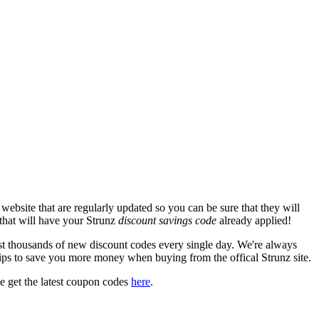
ebsite that are regularly updated so you can be sure that they will
 that will have your Strunz
discount savings code
already applied!
 thousands of new discount codes every single day. We're always
ips to save you more money when buying from the offical Strunz site.
 get the latest coupon codes
here
.