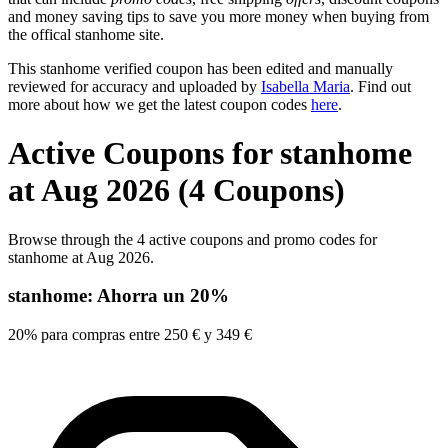
and money saving tips to save you more money when buying from
the offical stanhome site.
This stanhome verified coupon has been edited and manually
reviewed for accuracy and uploaded by
Isabella Maria
. Find out
more about how we get the latest coupon codes
here
.
Active Coupons for stanhome
at Aug 2026 (4 Coupons)
Browse through the 4 active coupons and promo codes for
stanhome at Aug 2026.
stanhome: Ahorra un 20%
20% para compras entre 250 € y 349 €