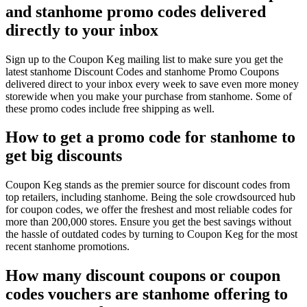
and stanhome promo codes delivered
directly to your inbox
Sign up to the Coupon Keg mailing list to make sure you get the
latest stanhome Discount Codes and stanhome Promo Coupons
delivered direct to your inbox every week to save even more money
storewide when you make your purchase from stanhome. Some of
these promo codes include free shipping as well.
How to get a promo code for stanhome to
get big discounts
Coupon Keg stands as the premier source for discount codes from
top retailers, including stanhome. Being the sole crowdsourced hub
for coupon codes, we offer the freshest and most reliable codes for
more than 200,000 stores. Ensure you get the best savings without
the hassle of outdated codes by turning to Coupon Keg for the most
recent stanhome promotions.
How many discount coupons or coupon
codes vouchers are stanhome offering to