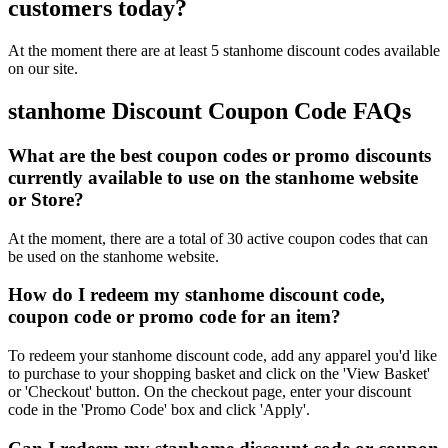
customers today?
At the moment there are at least 5 stanhome discount codes available
on our site.
stanhome Discount Coupon Code FAQs
What are the best coupon codes or promo discounts
currently available to use on the stanhome website
or Store?
At the moment, there are a total of 30 active coupon codes that can
be used on the stanhome website.
How do I redeem my stanhome discount code,
coupon code or promo code for an item?
To redeem your stanhome discount code, add any apparel you'd like
to purchase to your shopping basket and click on the 'View Basket'
or 'Checkout' button. On the checkout page, enter your discount
code in the 'Promo Code' box and click 'Apply'.