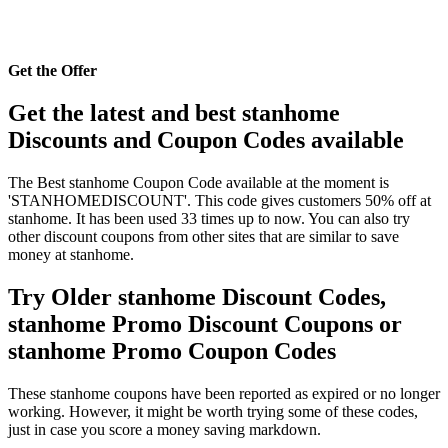
Get the Offer
Get the latest and best stanhome
Discounts and Coupon Codes available
The Best stanhome Coupon Code available at the moment is
'STANHOMEDISCOUNT'. This code gives customers 50% off at
stanhome. It has been used 33 times up to now. You can also try
other discount coupons from other sites that are similar to save
money at stanhome.
Try Older stanhome Discount Codes,
stanhome Promo Discount Coupons or
stanhome Promo Coupon Codes
These stanhome coupons have been reported as expired or no longer
working. However, it might be worth trying some of these codes,
just in case you score a money saving markdown.