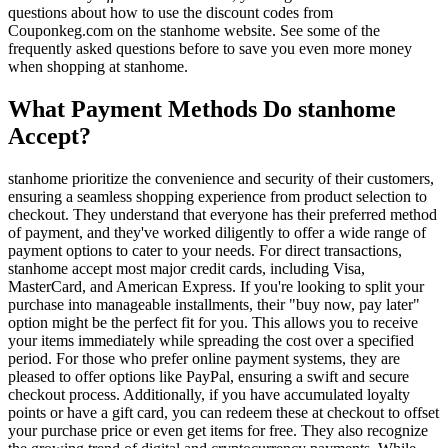
questions about how to use the discount codes from
Couponkeg.com on the stanhome website. See some of the
frequently asked questions before to save you even more money
when shopping at stanhome.
What Payment Methods Do stanhome
Accept?
stanhome prioritize the convenience and security of their customers,
ensuring a seamless shopping experience from product selection to
checkout. They understand that everyone has their preferred method
of payment, and they've worked diligently to offer a wide range of
payment options to cater to your needs. For direct transactions,
stanhome accept most major credit cards, including Visa,
MasterCard, and American Express. If you're looking to split your
purchase into manageable installments, their "buy now, pay later"
option might be the perfect fit for you. This allows you to receive
your items immediately while spreading the cost over a specified
period. For those who prefer online payment systems, they are
pleased to offer options like PayPal, ensuring a swift and secure
checkout process. Additionally, if you have accumulated loyalty
points or have a gift card, you can redeem these at checkout to offset
your purchase price or even get items for free. They also recognize