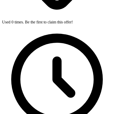
Used 0 times. Be the first to claim this offer!