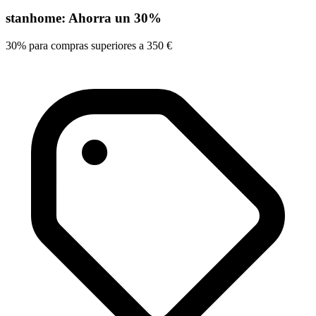
stanhome: Ahorra un 30%
30% para compras superiores a 350 €