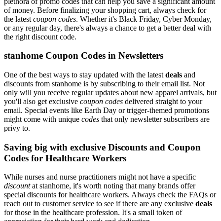
plethora of promo codes that can help you save a significant amount
of money. Before finalizing your shopping cart, always check for
the latest
coupon codes
. Whether it's Black Friday, Cyber Monday,
or any regular day, there's always a chance to get a better deal with
the right discount code.
stanhome Coupon Codes in Newsletters
One of the best ways to stay updated with the latest
deals
and
discounts from stanhome is by subscribing to their email list. Not
only will you receive regular updates about new apparel arrivals, but
you'll also get exclusive
coupon codes
delivered straight to your
email. Special events like Earth Day or trigger-themed promotions
might come with unique
codes
that only newsletter subscribers are
privy to.
Saving big with exclusive Discounts and Coupon
Codes for Healthcare Workers
While nurses and nurse practitioners might not have a specific
discount
at stanhome, it's worth noting that many brands offer
special discounts for healthcare workers. Always check the FAQs or
reach out to customer service to see if there are any exclusive
deals
for those in the healthcare profession. It's a small token of