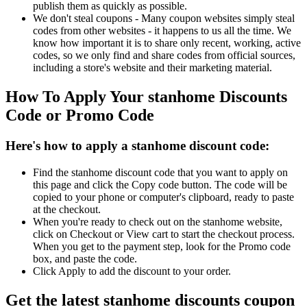
publish them as quickly as possible.
We don't steal coupons - Many coupon websites simply steal
codes from other websites - it happens to us all the time. We
know how important it is to share only recent, working, active
codes, so we only find and share codes from official sources,
including a store's website and their marketing material.
How To Apply Your stanhome Discounts
Code or Promo Code
Here's how to apply a stanhome discount code:
Find the stanhome discount code that you want to apply on
this page and click the Copy code button. The code will be
copied to your phone or computer's clipboard, ready to paste
at the checkout.
When you're ready to check out on the stanhome website,
click on Checkout or View cart to start the checkout process.
When you get to the payment step, look for the Promo code
box, and paste the code.
Click Apply to add the discount to your order.
Get the latest stanhome discounts coupon