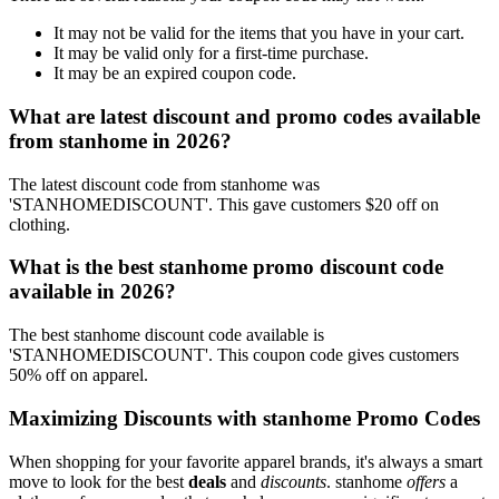
It may not be valid for the items that you have in your cart.
It may be valid only for a first-time purchase.
It may be an expired coupon code.
What are latest discount and promo codes available
from stanhome in 2026?
The latest discount code from stanhome was
'STANHOMEDISCOUNT'. This gave customers $20 off on
clothing.
What is the best stanhome promo discount code
available in 2026?
The best stanhome discount code available is
'STANHOMEDISCOUNT'. This coupon code gives customers
50% off on apparel.
Maximizing Discounts with stanhome Promo Codes
When shopping for your favorite apparel brands, it's always a smart
move to look for the best
deals
and
discounts
. stanhome
offers
a