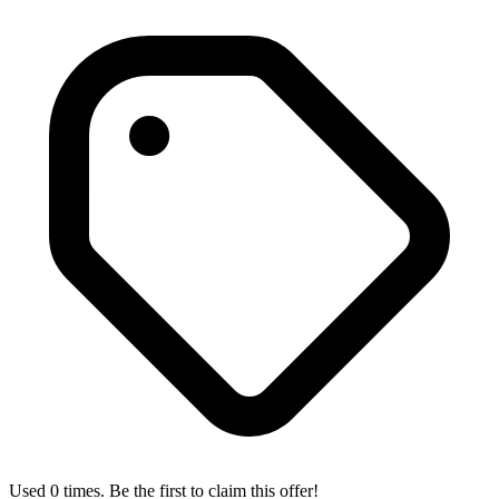
Used 0 times. Be the first to claim this offer!