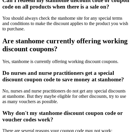
Can I redeem my stanhome discount code or coupon
code on all products when there is a sale on?
You should always check the stanhome site for any special terms
and conditions to make the discount applies to the product you wish
to purchase.
Are stanhome currently offering working
discount coupons?
Yes, stanhome is currently offering working discount coupons.
Do nurses and nurse practitioners get a special
discount coupon code to save money at stanhome?
No, nurses and nurse practitioners do not get any special discounts
at stanhome. But they maybe eligible for other discounts, try to use
as many vouchers as possible.
Why don't my stanhome discount coupon code or
voucher codes work?
There are several reasons your coupon code may not work: