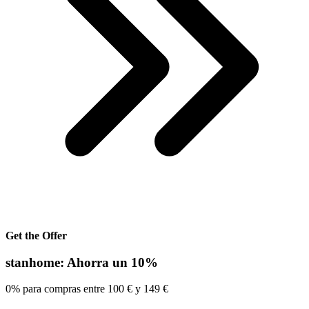
Get the Offer
stanhome: Ahorra un 10%
0% para compras entre 100 € y 149 €