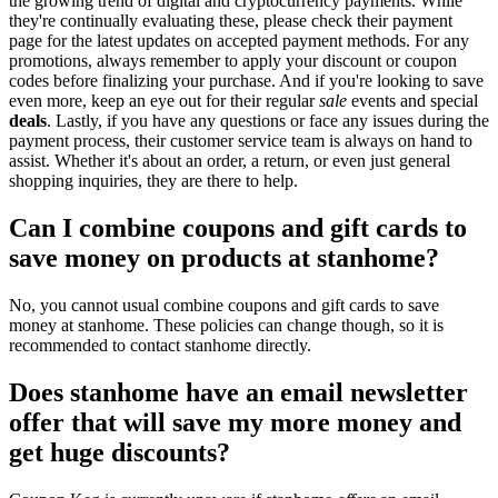
the growing trend of digital and cryptocurrency payments. While
they're continually evaluating these, please check their payment
page for the latest updates on accepted payment methods. For any
promotions, always remember to apply your discount or coupon
codes before finalizing your purchase. And if you're looking to save
even more, keep an eye out for their regular
sale
events and special
deals
. Lastly, if you have any questions or face any issues during the
payment process, their customer service team is always on hand to
assist. Whether it's about an order, a return, or even just general
shopping inquiries, they are there to help.
Can I combine coupons and gift cards to
save money on products at stanhome?
No, you cannot usual combine coupons and gift cards to save
money at stanhome. These policies can change though, so it is
recommended to contact stanhome directly.
Does stanhome have an email newsletter
offer that will save my more money and
get huge discounts?