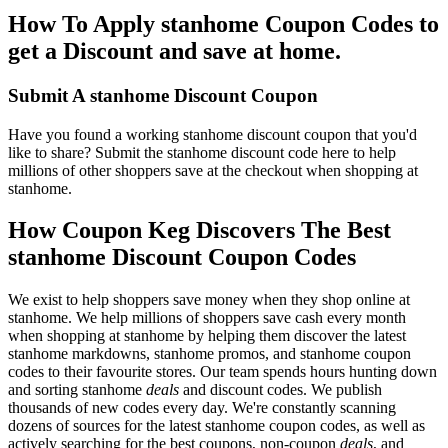
How To Apply stanhome Coupon Codes to
get a Discount and save at home.
Submit A stanhome Discount Coupon
Have you found a working stanhome discount coupon that you'd
like to share? Submit the stanhome discount code here to help
millions of other shoppers save at the checkout when shopping at
stanhome.
How Coupon Keg Discovers The Best
stanhome Discount Coupon Codes
We exist to help shoppers save money when they shop online at
stanhome. We help millions of shoppers save cash every month
when shopping at stanhome by helping them discover the latest
stanhome markdowns, stanhome promos, and stanhome coupon
codes to their favourite stores. Our team spends hours hunting down
and sorting stanhome
deals
and discount codes. We publish
thousands of new codes every day. We're constantly scanning
dozens of sources for the latest stanhome coupon codes, as well as
actively searching for the best coupons, non-coupon
deals
, and