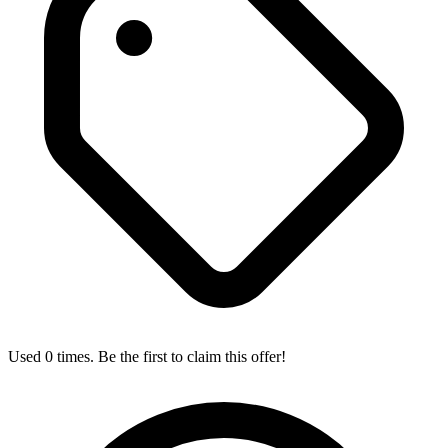
Used 0 times. Be the first to claim this offer!