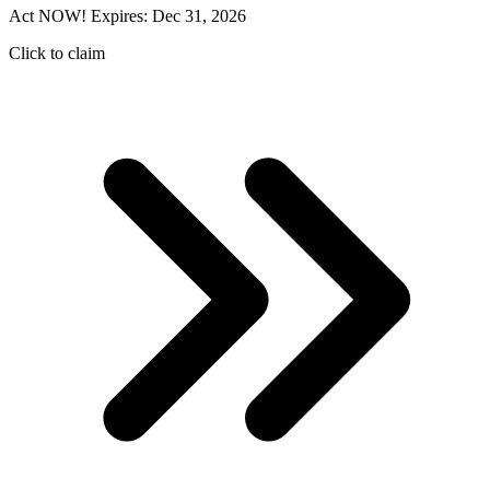
Act NOW! Expires: Dec 31, 2026
Click to claim