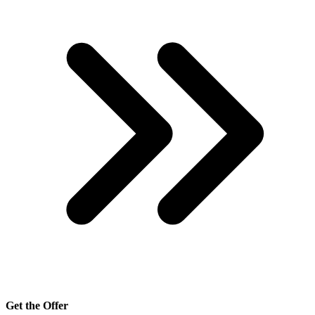
Get the Offer