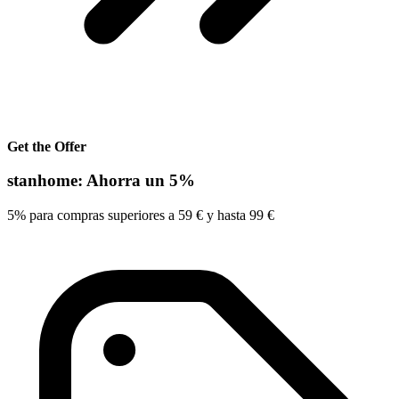
Get the Offer
stanhome: Ahorra un 5%
5% para compras superiores a 59 € y hasta 99 €