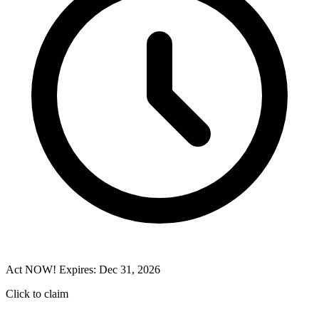
Act NOW! Expires: Dec 31, 2026
Click to claim