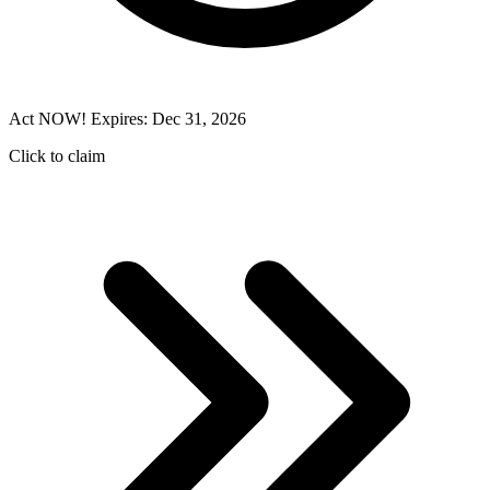
Act NOW! Expires: Dec 31, 2026
Click to claim