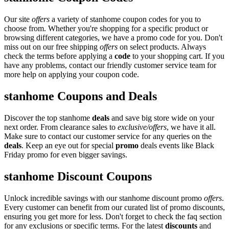
Our site
offers
a variety of stanhome coupon codes for you to
choose from. Whether you're shopping for a specific product or
browsing different categories, we have a promo code for you. Don't
miss out on our free shipping
offers
on select products. Always
check the terms before applying a
code
to your shopping cart. If you
have any problems, contact our friendly customer service team for
more help on applying your coupon code.
stanhome Coupons and Deals
Discover the top stanhome
deals
and save big store wide on your
next order. From clearance sales to
exclusive/offers
, we have it all.
Make sure to contact our customer service for any queries on the
deals
. Keep an eye out for special
promo
deals events like Black
Friday promo for even bigger savings.
stanhome Discount Coupons
Unlock incredible savings with our stanhome discount promo
offers
.
Every customer can benefit from our curated list of promo discounts,
ensuring you get more for less. Don't forget to check the faq section
for any exclusions or specific terms. For the latest
discounts
and