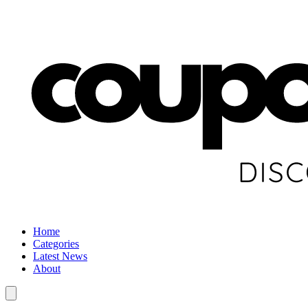
Home
Categories
Latest News
About