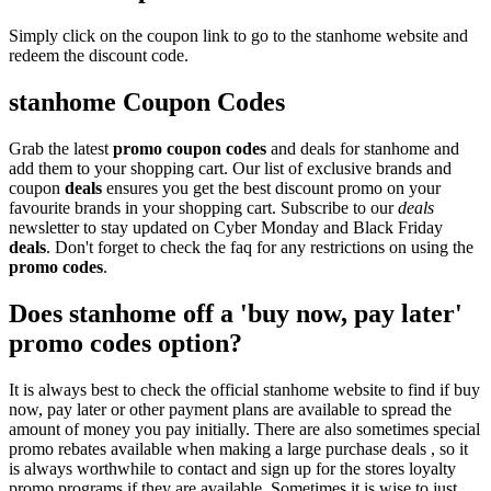
Simply click on the coupon link to go to the stanhome website and
redeem the discount code.
stanhome Coupon Codes
Grab the latest
promo
coupon codes
and deals for stanhome and
add them to your shopping cart. Our list of exclusive brands and
coupon
deals
ensures you get the best discount promo on your
favourite brands in your shopping cart. Subscribe to our
deals
newsletter to stay updated on Cyber Monday and Black Friday
deals
. Don't forget to check the faq for any restrictions on using the
promo codes
.
Does stanhome off a 'buy now, pay later'
promo codes option?
It is always best to check the official stanhome website to find if buy
now, pay later or other payment plans are available to spread the
amount of money you pay initially. There are also sometimes special
promo rebates available when making a large purchase deals , so it
is always worthwhile to contact and sign up for the stores loyalty
promo programs if they are available. Sometimes it is wise to just