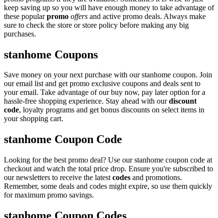
keep saving up so you will have enough money to take advantage of
these popular
promo
offers
and active promo deals. Always make
sure to check the store or store policy before making any big
purchases.
stanhome Coupons
Save money on your next purchase with our stanhome coupon. Join
our email list and get promo exclusive coupons and deals sent to
your email. Take advantage of our buy now, pay later option for a
hassle-free shopping experience. Stay ahead with our
discount
code
, loyalty programs and get bonus discounts on select items in
your shopping cart.
stanhome Coupon Code
Looking for the best promo deal? Use our stanhome coupon code at
checkout and watch the total price drop. Ensure you're subscribed to
our newsletters to receive the latest
codes
and promotions.
Remember, some deals and codes might expire, so use them quickly
for maximum promo savings.
stanhome Coupon Codes