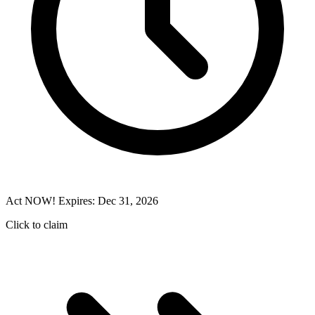
Act NOW! Expires: Dec 31, 2026
Click to claim