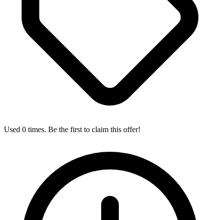
Used 0 times. Be the first to claim this offer!