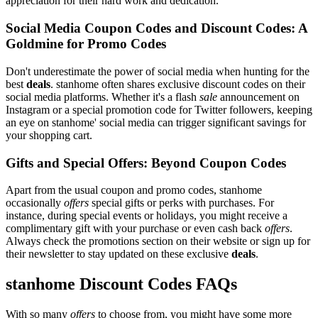
appreciation for their hard work and dedication.
Social Media Coupon Codes and Discount Codes: A
Goldmine for Promo Codes
Don't underestimate the power of social media when hunting for the
best
deals
. stanhome often shares exclusive discount codes on their
social media platforms. Whether it's a flash
sale
announcement on
Instagram or a special promotion code for Twitter followers, keeping
an eye on stanhome' social media can trigger significant savings for
your shopping cart.
Gifts and Special Offers: Beyond Coupon Codes
Apart from the usual coupon and promo codes, stanhome
occasionally
offers
special gifts or perks with purchases. For
instance, during special events or holidays, you might receive a
complimentary gift with your purchase or even cash back
offers
.
Always check the promotions section on their website or sign up for
their newsletter to stay updated on these exclusive
deals
.
stanhome Discount Codes FAQs
With so many
offers
to choose from, you might have some more