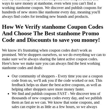
ways to save money at stanhome, even when you can't find a
working stanhome coupon. We discover and publish coupons for
hundreds of new stores like stanhome every day, meaning you'll
always find codes for trending new brands and products.
How We Verify stanhome Coupon Codes
And Choose The Best stanhome Promo
Code and Discounts to save you money!
We know it's frustrating when coupon codes don't work as
promised. We're shoppers ourselves, so we do everything we can to
make sure we're always sharing the latest active coupon codes.
Here's how we make sure you can always find the best working
stanhome codes and deals:
Our community of shoppers - Every time you use a coupon
code from us, we'll ask you if the code worked or not. This
feedback helps us share the best active coupons, as well as
helping other shoppers save more money faster.
We find and publish coupons FAST - We discover tens of
thousands of new coupon codes every day, and we publish
them as fast as we can. We know that some coupons, and
sales can expire in as little as a few hours, so we always