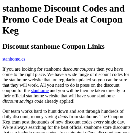
stanhome Discount Codes and
Promo Code Deals at Coupon
Keg
Discount stanhome Coupon Links
stanhome.es
If you are looking for stanhome
discount coupons
then you have
come to the right place. We have a wide range of discount codes for
the stanhome website that are regularly updated so you can be sure
that they will work. All you need to do is press on the discount
coupon for the
stanhome
and you will be then be taken directly to
their official stanhome website that will have your stanhome
discount savings code
already applied!
Our team works hard to hunt down and sort through hundreds of
daily discount, money saving
deals
from stanhome. The Coupon
Keg team post thousands of new discount codes every single day.
We're always searching for the best official stanhome store discounts
that can include
promo codes
, free shipping
offers
, discount coupons