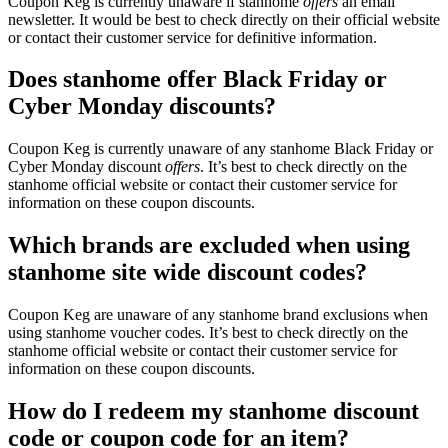
Coupon Keg is currently unaware if stanhome
offers
an email
newsletter. It would be best to check directly on their official website
or contact their customer service for definitive information.
Does stanhome offer Black Friday or
Cyber Monday discounts?
Coupon Keg is currently unaware of any stanhome Black Friday or
Cyber Monday discount
offers
. It’s best to check directly on the
stanhome official website or contact their customer service for
information on these coupon discounts.
Which brands are excluded when using
stanhome site wide discount codes?
Coupon Keg are unaware of any stanhome brand exclusions when
using stanhome voucher codes. It’s best to check directly on the
stanhome official website or contact their customer service for
information on these coupon discounts.
How do I redeem my stanhome discount
code or coupon code for an item?