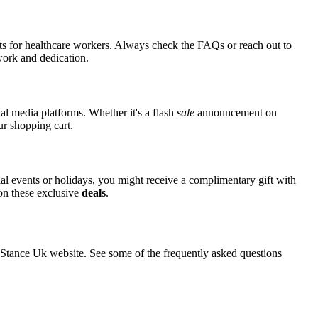
nts for healthcare workers. Always check the FAQs or reach out to
 work and dedication.
al media platforms. Whether it's a flash
sale
announcement on
ur shopping cart.
ial events or holidays, you might receive a complimentary gift with
 on these exclusive
deals
.
tance Uk website. See some of the frequently asked questions