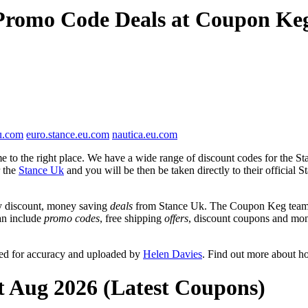
 Promo Code Deals at Coupon Ke
u.com
euro.stance.eu.com
nautica.eu.com
 to the right place. We have a wide range of discount codes for the Sta
r the
Stance Uk
and you will be then be taken directly to their official
y discount, money saving
deals
from Stance Uk. The Coupon Keg team p
can include
promo codes
, free shipping
offers
, discount coupons and mon
wed for accuracy and uploaded by
Helen Davies
. Find out more about h
t Aug 2026 (Latest Coupons)