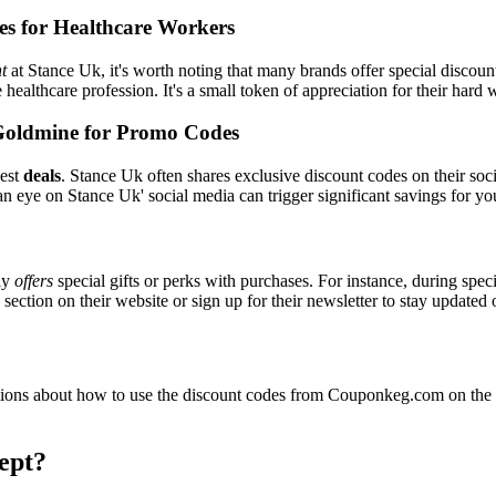
es for Healthcare Workers
t
at Stance Uk, it's worth noting that many brands offer special discou
e healthcare profession. It's a small token of appreciation for their hard
Goldmine for Promo Codes
best
deals
. Stance Uk often shares exclusive discount codes on their soci
n eye on Stance Uk' social media can trigger significant savings for yo
ly
offers
special gifts or perks with purchases. For instance, during spec
ection on their website or sign up for their newsletter to stay updated
ons about how to use the discount codes from Couponkeg.com on the S
ept?