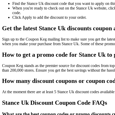
Find the Stance Uk discount code that you want to apply on thi
When you're ready to check out on the Stance Uk website, click
code.
Click Apply to add the discount to your order.
Get the latest Stance Uk discounts coupon
Sign up to the Coupon Keg mailing list to make sure you get the la
when you make your purchase from Stance Uk. Some of these promo c
How to get a promo code for Stance Uk to g
Coupon Keg stands as the premier source for discount codes from top 
than 200,000 stores. Ensure you get the best savings without the has
How many discount coupons or coupon code
At the moment there are at least 5 Stance Uk discount codes available 
Stance Uk Discount Coupon Code FAQs
What are the best coupon codes or promo discounts cu