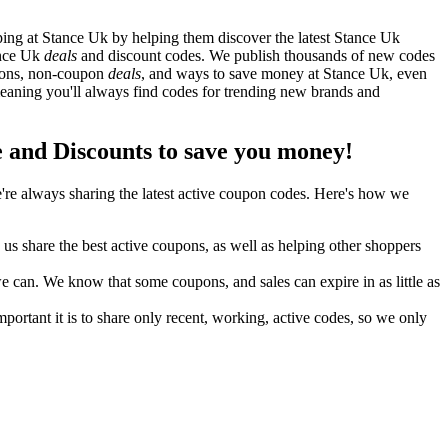
ng at Stance Uk by helping them discover the latest Stance Uk
ance Uk
deals
and discount codes. We publish thousands of new codes
upons, non-coupon
deals
, and ways to save money at Stance Uk, even
aning you'll always find codes for trending new brands and
and Discounts to save you money!
re always sharing the latest active coupon codes. Here's how we
s share the best active coupons, as well as helping other shoppers
can. We know that some coupons, and sales can expire in as little as
ortant it is to share only recent, working, active codes, so we only