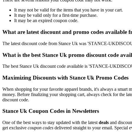
It may not be valid for the items that you have in your cart.
It may be valid only for a first-time purchase.
It may be an expired coupon code.
What are latest discount and promo codes available 
The latest discount code from Stance Uk was 'STANCE-UKDISCOUNT
What is the best Stance Uk promo discount code avail
The best Stance Uk discount code available is 'STANCE-UKDISCOUN
Maximizing Discounts with Stance Uk Promo Codes
When shopping for your favorite apparel brands, it's always a smart m
money. Before finalizing your shopping cart, always check for the lat
discount code.
Stance Uk Coupon Codes in Newsletters
One of the best ways to stay updated with the latest
deals
and discount
get exclusive
coupon codes
delivered straight to your email. Special