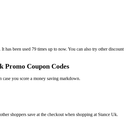
as been used 79 times up to now. You can also try other discount
 Uk Promo Coupon Codes
 in case you score a money saving markdown.
 other shoppers save at the checkout when shopping at Stance Uk.