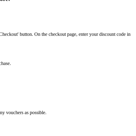
Checkout' button. On the checkout page, enter your discount code in
chase.
any vouchers as possible.