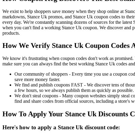
We exist to help shoppers save money when they shop online at Stan
markdowns, Stance Uk promos, and Stance Uk coupon codes to their 
every day. We're constantly scanning dozens of sources for the lates
when you can't find a working Stance Uk coupon. We discover and pu
products.
How We Verify Stance Uk Coupon Codes An
We know it's frustrating when coupon codes don't work as promised. 
make sure you can always find the best working Stance Uk codes and
Our community of shoppers - Every time you use a coupon code f
save more money faster.
We find and publish coupons FAST - We discover tens of thousa
a few hours, so we always publish them as quickly as possible.
We don't steal coupons - Many coupon websites simply steal code
find and share codes from official sources, including a store's w
How To Apply Your Stance Uk Discounts 
Here's how to apply a Stance Uk discount code: