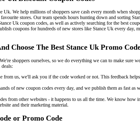
ce Uk. We help millions of shoppers save cash every month when shoppi
favourite stores. Our team spends hours hunting down and sorting St
t Stance Uk coupon codes, as well as actively searching for the best co
blish coupons for hundreds of new stores like Stance Uk every day, me
d Choose The Best Stance Uk Promo Code 
We're shoppers ourselves, so we do everything we can to make sure we'
 deals:
rom us, we'll ask you if the code worked or not. This feedback helps u
nds of new coupon codes every day, and we publish them as fast as we 
s from other websites - it happens to us all the time. We know how imp
ebsite and their marketing material.
Code or Promo Code