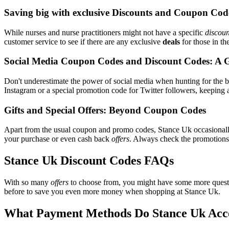
Saving big with exclusive Discounts and Coupon Cod
While nurses and nurse practitioners might not have a specific
discoun
customer service to see if there are any exclusive
deals
for those in th
Social Media Coupon Codes and Discount Codes: A 
Don't underestimate the power of social media when hunting for the 
Instagram or a special promotion code for Twitter followers, keeping a
Gifts and Special Offers: Beyond Coupon Codes
Apart from the usual coupon and promo codes, Stance Uk occasional
your purchase or even cash back
offers
. Always check the promotions s
Stance Uk Discount Codes FAQs
With so many
offers
to choose from, you might have some more questi
before to save you even more money when shopping at Stance Uk.
What Payment Methods Do Stance Uk Acc