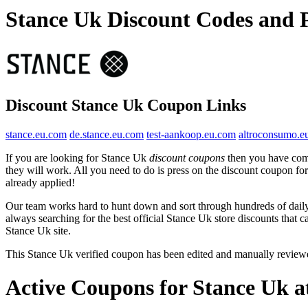
Stance Uk Discount Codes and
Discount Stance Uk Coupon Links
stance.eu.com
de.stance.eu.com
test-aankoop.eu.com
altroconsumo.e
If you are looking for Stance Uk
discount coupons
then you have come
they will work. All you need to do is press on the discount coupon fo
already applied!
Our team works hard to hunt down and sort through hundreds of dail
always searching for the best official Stance Uk store discounts that 
Stance Uk site.
This Stance Uk verified coupon has been edited and manually revie
Active Coupons for Stance Uk a