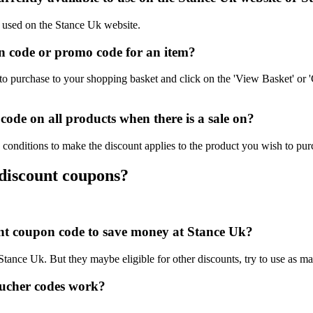
e used on the Stance Uk website.
 code or promo code for an item?
o purchase to your shopping basket and click on the 'View Basket' or '
ode on all products when there is a sale on?
conditions to make the discount applies to the product you wish to pur
 discount coupons?
ount coupon code to save money at Stance Uk?
 Stance Uk. But they maybe eligible for other discounts, try to use as m
ucher codes work?