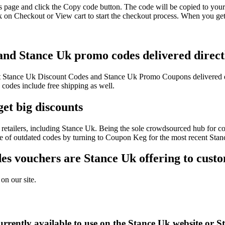
s page and click the Copy code button. The code will be copied to your 
 on Checkout or View cart to start the checkout process. When you get
 and Stance Uk promo codes delivered direct
test Stance Uk Discount Codes and Stance Uk Promo Coupons delivered 
odes include free shipping as well.
et big discounts
retailers, including Stance Uk. Being the sole crowdsourced hub for co
sle of outdated codes by turning to Coupon Keg for the most recent Sta
s vouchers are Stance Uk offering to cust
on our site.
rrently available to use on the Stance Uk website or S