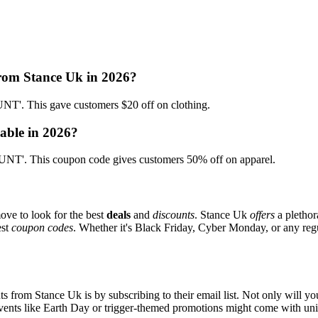
from Stance Uk in 2026?
'. This gave customers $20 off on clothing.
able in 2026?
T'. This coupon code gives customers 50% off on apparel.
ove to look for the best
deals
and
discounts
. Stance Uk
offers
a plethor
est
coupon codes
. Whether it's Black Friday, Cyber Monday, or any regul
s from Stance Uk is by subscribing to their email list. Not only will you
 events like Earth Day or trigger-themed promotions might come with u