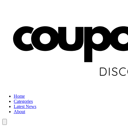
Home
Categories
Latest News
About