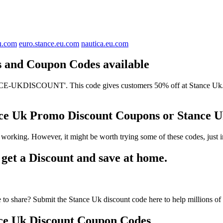
u.com
euro.stance.eu.com
nautica.eu.com
ts and Coupon Codes available
E-UKDISCOUNT'. This code gives customers 50% off at Stance Uk. It h
ance Uk Promo Discount Coupons or Stance
 working. However, it might be worth trying some of these codes, just
et a Discount and save at home.
to share? Submit the Stance Uk discount code here to help millions of
ce Uk Discount Coupon Codes