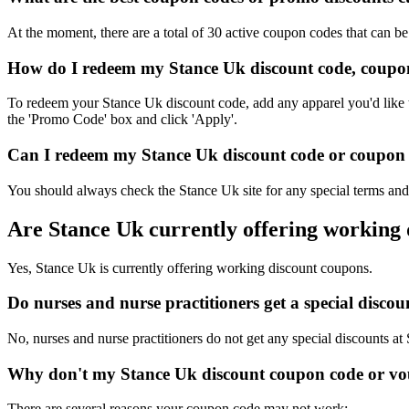
At the moment, there are a total of 30 active coupon codes that can b
How do I redeem my Stance Uk discount code, coupon
To redeem your Stance Uk discount code, add any apparel you'd like t
the 'Promo Code' box and click 'Apply'.
Can I redeem my Stance Uk discount code or coupon c
You should always check the Stance Uk site for any special terms and 
Are Stance Uk currently offering working
Yes, Stance Uk is currently offering working discount coupons.
Do nurses and nurse practitioners get a special disc
No, nurses and nurse practitioners do not get any special discounts at
Why don't my Stance Uk discount coupon code or vo
There are several reasons your coupon code may not work: