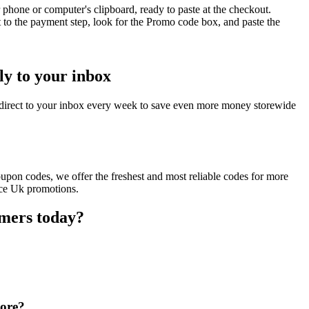
phone or computer's clipboard, ready to paste at the checkout.
 to the payment step, look for the Promo code box, and paste the
ly to your inbox
direct to your inbox every week to save even more money storewide
upon codes, we offer the freshest and most reliable codes for more
nce Uk promotions.
omers today?
tore?