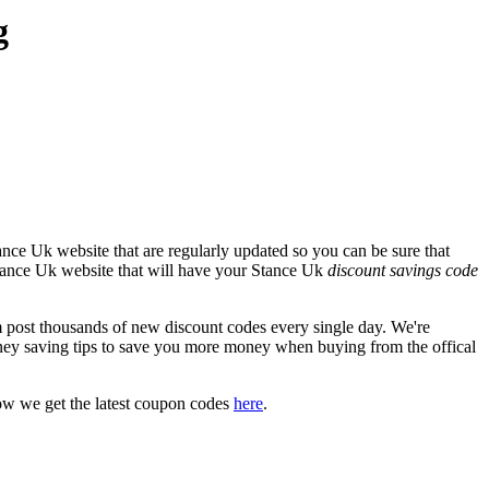
g
nce Uk website that are regularly updated so you can be sure that
 Stance Uk website that will have your Stance Uk
discount savings code
ost thousands of new discount codes every single day. We're
ey saving tips to save you more money when buying from the offical
ow we get the latest coupon codes
here
.