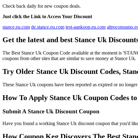
Check back daily for new coupon deals.
Just click the Link to Access Your Discount
stance.eu.com
de.stance.eu.com
test-aankoop.eu.com
altroconsumo.e
Get the latest and best Stance Uk Discoun
The Best Stance Uk Coupon Code available at the moment is 'STANC
coupons from other sites that are similar to save money at Stance Uk.
Try Older Stance Uk Discount Codes, St
These Stance Uk coupons have been reported as expired or no longer
How To Apply Stance Uk Coupon Codes to g
Submit A Stance Uk Discount Coupon
Have you found a working Stance Uk discount coupon that you'd like 
How Coupon Keg Discovers The Best Stan