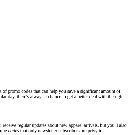
a of promo codes that can help you save a significant amount of
ar day, there's always a chance to get a better deal with the right
 receive regular updates about new apparel arrivals, but you'll also
nique
codes
that only newsletter subscribers are privy to.