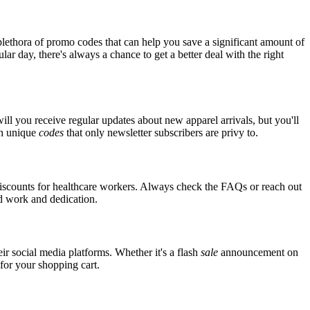
lethora of promo codes that can help you save a significant amount of
ar day, there's always a chance to get a better deal with the right
ill you receive regular updates about new apparel arrivals, but you'll
th unique
codes
that only newsletter subscribers are privy to.
 discounts for healthcare workers. Always check the FAQs or reach out
ard work and dedication.
ir social media platforms. Whether it's a flash
sale
announcement on
 for your shopping cart.