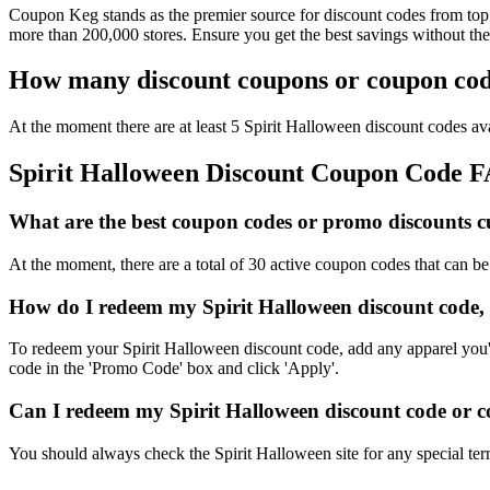
Coupon Keg stands as the premier source for discount codes from top r
more than 200,000 stores. Ensure you get the best savings without th
How many discount coupons or coupon code
At the moment there are at least 5 Spirit Halloween discount codes ava
Spirit Halloween Discount Coupon Code 
What are the best coupon codes or promo discounts cur
At the moment, there are a total of 30 active coupon codes that can b
How do I redeem my Spirit Halloween discount code,
To redeem your Spirit Halloween discount code, add any apparel you'd
code in the 'Promo Code' box and click 'Apply'.
Can I redeem my Spirit Halloween discount code or co
You should always check the Spirit Halloween site for any special ter