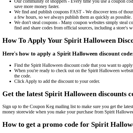
Our community of shoppers - Every time you use a coupon code f
save more money faster.
We find and publish coupons FAST - We discover tens of thousa
a few hours, so we always publish them as quickly as possible.
We don't steal coupons - Many coupon websites simply steal code
find and share codes from official sources, including a store's w
How To Apply Your Spirit Halloween Disc
Here's how to apply a Spirit Halloween discount code
Find the Spirit Halloween discount code that you want to apply 
When you're ready to check out on the Spirit Halloween website
the code.
Click Apply to add the discount to your order.
Get the latest Spirit Halloween discounts 
Sign up to the Coupon Keg mailing list to make sure you get the lat
money storewide when you make your purchase from Spirit Halloween
How to get a promo code for Spirit Hallowe