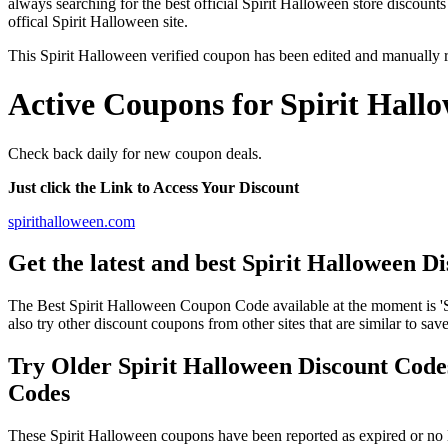
always searching for the best official Spirit Halloween store discounts
offical Spirit Halloween site.
This Spirit Halloween verified coupon has been edited and manually
Active Coupons for Spirit Hall
Check back daily for new coupon deals.
Just click the Link to Access Your Discount
spirithalloween.com
Get the latest and best Spirit Halloween 
The Best Spirit Halloween Coupon Code available at the moment i
also try other discount coupons from other sites that are similar to sa
Try Older Spirit Halloween Discount Cod
Codes
These Spirit Halloween coupons have been reported as expired or no 