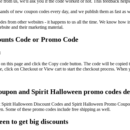
rom us, we'll ask you if the code worked or not. This feedback helps u
nds of new coupon codes every day, and we publish them as fast as we 
s from other websites - it happens to us all the time. We know how imp
ebsite and their marketing material.
ounts Code or Promo Code
:
on this page and click the Copy code button. The code will be copied t
, click on Checkout or View cart to start the checkout process. When y
coupon and Spirit Halloween promo codes del
est Spirit Halloween Discount Codes and Spirit Halloween Promo Coupo
. Some of these promo codes include free shipping as well.
en to get big discounts