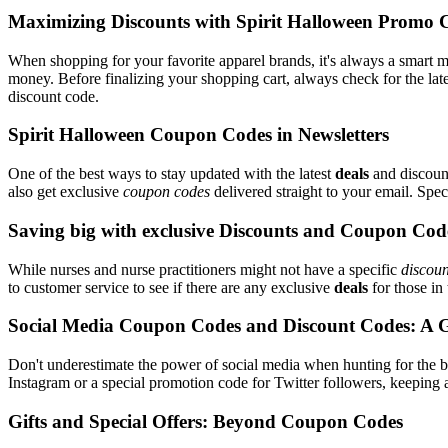
Maximizing Discounts with Spirit Halloween Promo 
When shopping for your favorite apparel brands, it's always a smart m
money. Before finalizing your shopping cart, always check for the lat
discount code.
Spirit Halloween Coupon Codes in Newsletters
One of the best ways to stay updated with the latest
deals
and discount
also get exclusive
coupon codes
delivered straight to your email. Sp
Saving big with exclusive Discounts and Coupon Cod
While nurses and nurse practitioners might not have a specific
discoun
to customer service to see if there are any exclusive
deals
for those in 
Social Media Coupon Codes and Discount Codes: A 
Don't underestimate the power of social media when hunting for the 
Instagram or a special promotion code for Twitter followers, keeping a
Gifts and Special Offers: Beyond Coupon Codes