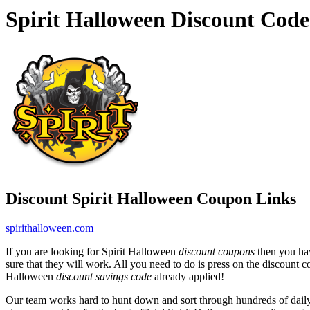
Spirit Halloween Discount Cod
Discount Spirit Halloween Coupon Links
spirithalloween.com
If you are looking for Spirit Halloween
discount coupons
then you hav
sure that they will work. All you need to do is press on the discount 
Halloween
discount savings code
already applied!
Our team works hard to hunt down and sort through hundreds of dail