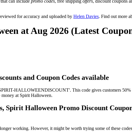
 that can include
promo codes
, free shipping
offers
, discount coupons 
 reviewed for accuracy and uploaded by
Helen Davies
. Find out more a
oween at Aug 2026 (Latest Coupo
Discounts and Coupon Codes available
s 'SPIRIT-HALLOWEENDISCOUNT'. This code gives customers 50% off a
ve money at Spirit Halloween.
es, Spirit Halloween Promo Discount Coupo
longer working. However, it might be worth trying some of these code