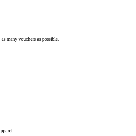
se as many vouchers as possible.
pparel.