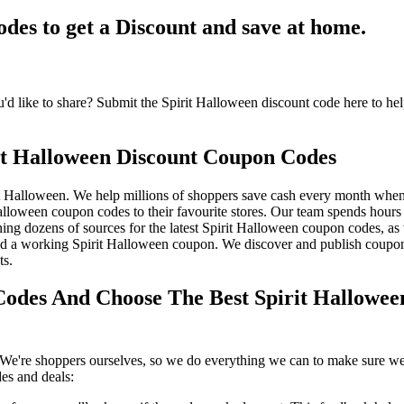
es to get a Discount and save at home.
 like to share? Submit the Spirit Halloween discount code here to hel
it Halloween Discount Coupon Codes
t Halloween. We help millions of shoppers save cash every month when 
lloween coupon codes to their favourite stores. Our team spends hour
ng dozens of sources for the latest Spirit Halloween coupon codes, as 
d a working Spirit Halloween coupon. We discover and publish coupons
ts.
odes And Choose The Best Spirit Hallowee
We're shoppers ourselves, so we do everything we can to make sure we'
es and deals: