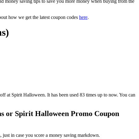
and money saving tips to save you more money when buying from the
bout how we get the latest coupon codes
here
.
ns)
t Spirit Halloween. It has been used 83 times up to now. You can
ns or Spirit Halloween Promo Coupon
s, just in case you score a money saving markdown.