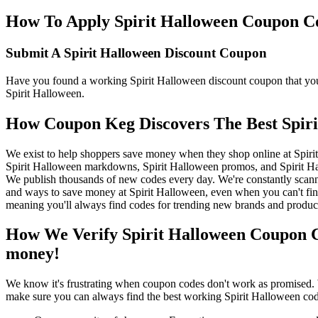
How To Apply Spirit Halloween Coupon Cod
Submit A Spirit Halloween Discount Coupon
Have you found a working Spirit Halloween discount coupon that you'd
Spirit Halloween.
How Coupon Keg Discovers The Best Spir
We exist to help shoppers save money when they shop online at Spiri
Spirit Halloween markdowns, Spirit Halloween promos, and Spirit Ha
We publish thousands of new codes every day. We're constantly scanni
and ways to save money at Spirit Halloween, even when you can't fin
meaning you'll always find codes for trending new brands and produc
How We Verify Spirit Halloween Coupon C
money!
We know it's frustrating when coupon codes don't work as promised. 
make sure you can always find the best working Spirit Halloween cod