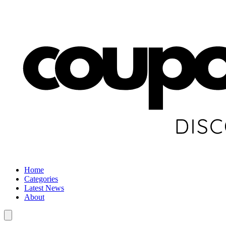
Home
Categories
Latest News
About