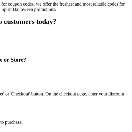
for coupon codes, we offer the freshest and most reliable codes for
t Spirit Halloween promotions.
o customers today?
e or Store?
t' or 'Checkout' button. On the checkout page, enter your discount
 to purchase.