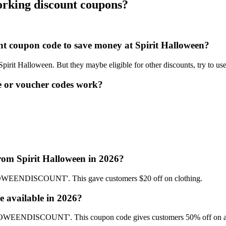
orking discount coupons?
.
unt coupon code to save money at Spirit Halloween?
 Spirit Halloween. But they maybe eligible for other discounts, try to u
e or voucher codes work?
from Spirit Halloween in 2026?
LOWEENDISCOUNT'. This gave customers $20 off on clothing.
e available in 2026?
ALLOWEENDISCOUNT'. This coupon code gives customers 50% off on a