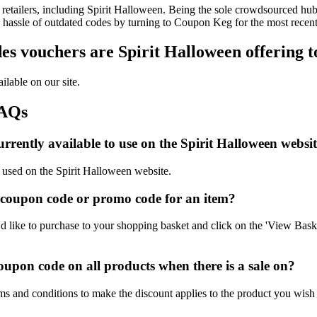
etailers, including Spirit Halloween. Being the sole crowdsourced hub 
e hassle of outdated codes by turning to Coupon Keg for the most recen
s vouchers are Spirit Halloween offering t
ilable on our site.
FAQs
rently available to use on the Spirit Halloween websit
e used on the Spirit Halloween website.
 coupon code or promo code for an item?
 like to purchase to your shopping basket and click on the 'View Baske
upon code on all products when there is a sale on?
ms and conditions to make the discount applies to the product you wish