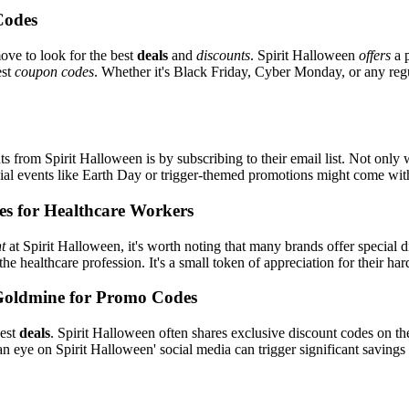
Codes
ove to look for the best
deals
and
discounts
. Spirit Halloween
offers
a p
est
coupon codes
. Whether it's Black Friday, Cyber Monday, or any regul
s from Spirit Halloween is by subscribing to their email list. Not only w
ecial events like Earth Day or trigger-themed promotions might come wi
es for Healthcare Workers
t
at Spirit Halloween, it's worth noting that many brands offer special
the healthcare profession. It's a small token of appreciation for their h
Goldmine for Promo Codes
best
deals
. Spirit Halloween often shares exclusive discount codes on the
n eye on Spirit Halloween' social media can trigger significant savings