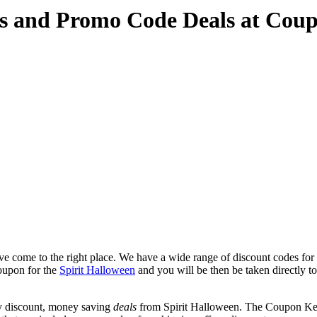
es and Promo Code Deals at Cou
e come to the right place. We have a wide range of discount codes for 
coupon for the
Spirit Halloween
and you will be then be taken directly to 
y discount, money saving
deals
from Spirit Halloween. The Coupon Keg 