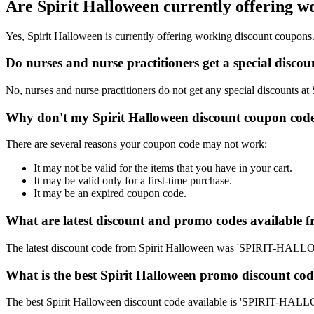
Are Spirit Halloween currently offering w
Yes, Spirit Halloween is currently offering working discount coupons
Do nurses and nurse practitioners get a special disco
No, nurses and nurse practitioners do not get any special discounts at
Why don't my Spirit Halloween discount coupon cod
There are several reasons your coupon code may not work:
It may not be valid for the items that you have in your cart.
It may be valid only for a first-time purchase.
It may be an expired coupon code.
What are latest discount and promo codes available 
The latest discount code from Spirit Halloween was 'SPIRIT-HAL
What is the best Spirit Halloween promo discount cod
The best Spirit Halloween discount code available is 'SPIRIT-H