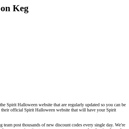
pon Keg
the Spirit Halloween website that are regularly updated so you can be
their official Spirit Halloween website that will have your Spirit
team post thousands of new discount codes every single day. We're