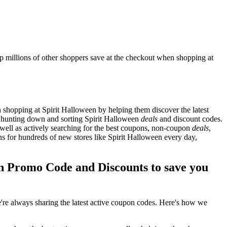
p millions of other shoppers save at the checkout when shopping at
shopping at Spirit Halloween by helping them discover the latest
s hunting down and sorting Spirit Halloween
deals
and discount codes.
well as actively searching for the best coupons, non-coupon
deals
,
 for hundreds of new stores like Spirit Halloween every day,
n Promo Code and Discounts to save you
re always sharing the latest active coupon codes. Here's how we