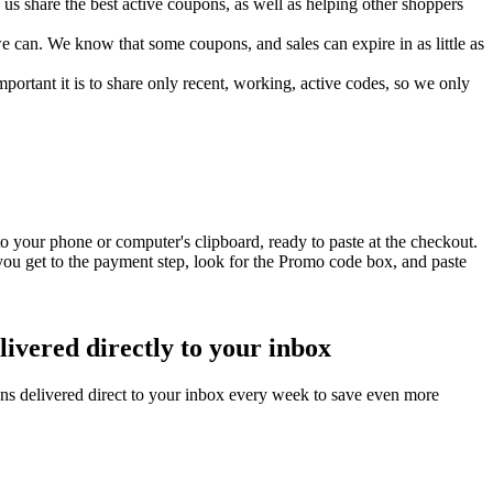
s share the best active coupons, as well as helping other shoppers
can. We know that some coupons, and sales can expire in as little as
ortant it is to share only recent, working, active codes, so we only
o your phone or computer's clipboard, ready to paste at the checkout.
ou get to the payment step, look for the Promo code box, and paste
ivered directly to your inbox
ns delivered direct to your inbox every week to save even more