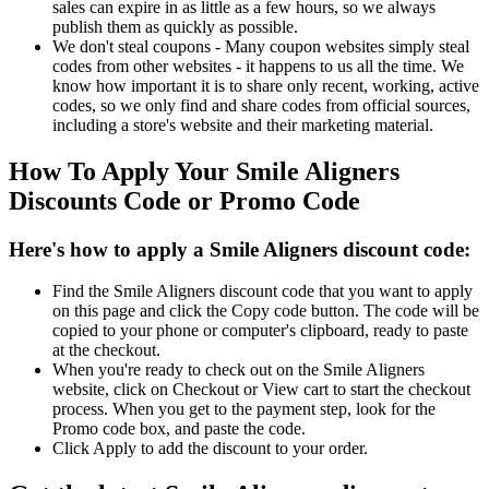
sales can expire in as little as a few hours, so we always
publish them as quickly as possible.
We don't steal coupons - Many coupon websites simply steal
codes from other websites - it happens to us all the time. We
know how important it is to share only recent, working, active
codes, so we only find and share codes from official sources,
including a store's website and their marketing material.
How To Apply Your Smile Aligners
Discounts Code or Promo Code
Here's how to apply a Smile Aligners discount code:
Find the Smile Aligners discount code that you want to apply
on this page and click the Copy code button. The code will be
copied to your phone or computer's clipboard, ready to paste
at the checkout.
When you're ready to check out on the Smile Aligners
website, click on Checkout or View cart to start the checkout
process. When you get to the payment step, look for the
Promo code box, and paste the code.
Click Apply to add the discount to your order.