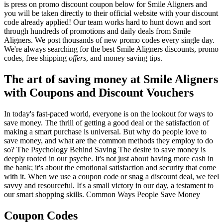
is press on promo discount coupon below for Smile Aligners and
you will be taken directly to their official website with your discount
code already applied! Our team works hard to hunt down and sort
through hundreds of promotions and daily deals from Smile
Aligners. We post thousands of new promo codes every single day.
We're always searching for the best Smile Aligners discounts, promo
codes, free shipping
offers
, and money saving tips.
The art of saving money at Smile Aligners
with Coupons and Discount Vouchers
In today's fast-paced world, everyone is on the lookout for ways to
save money. The thrill of getting a good deal or the satisfaction of
making a smart purchase is universal. But why do people love to
save money, and what are the common methods they employ to do
so? The Psychology Behind Saving The desire to save money is
deeply rooted in our psyche. It's not just about having more cash in
the bank; it's about the emotional satisfaction and security that come
with it. When we use a coupon code or snag a discount deal, we feel
savvy and resourceful. It's a small victory in our day, a testament to
our smart shopping skills. Common Ways People Save Money
Coupon Codes