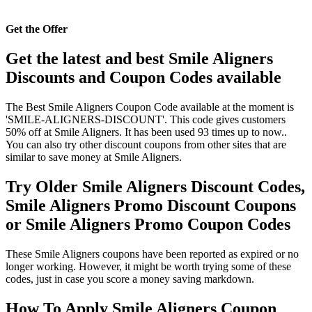
Get the Offer
Get the latest and best Smile Aligners
Discounts and Coupon Codes available
The Best Smile Aligners Coupon Code available at the moment is
'SMILE-ALIGNERS-DISCOUNT'. This code gives customers
50% off at Smile Aligners. It has been used 93 times up to now..
You can also try other discount coupons from other sites that are
similar to save money at Smile Aligners.
Try Older Smile Aligners Discount Codes,
Smile Aligners Promo Discount Coupons
or Smile Aligners Promo Coupon Codes
These Smile Aligners coupons have been reported as expired or no
longer working. However, it might be worth trying some of these
codes, just in case you score a money saving markdown.
How To Apply Smile Aligners Coupon