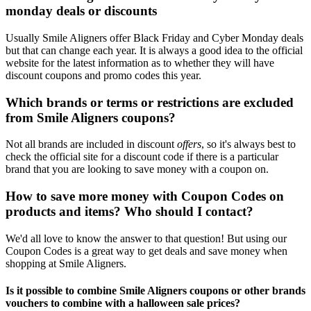
monday deals or discounts
Usually Smile Aligners offer Black Friday and Cyber Monday deals
but that can change each year. It is always a good idea to the official
website for the latest information as to whether they will have
discount coupons and promo codes this year.
Which brands or terms or restrictions are excluded
from Smile Aligners coupons?
Not all brands are included in discount
offers
, so it's always best to
check the official site for a discount code if there is a particular
brand that you are looking to save money with a coupon on.
How to save more money with Coupon Codes on
products and items? Who should I contact?
We'd all love to know the answer to that question! But using our
Coupon Codes is a great way to get deals and save money when
shopping at Smile Aligners.
Is it possible to combine Smile Aligners coupons or other brands
vouchers to combine with a halloween sale prices?