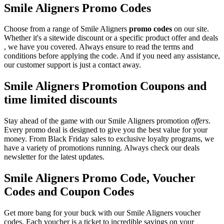
Smile Aligners Promo Codes
Choose from a range of Smile Aligners
promo codes
on our site.
Whether it's a sitewide discount or a specific product offer and deals
, we have you covered. Always ensure to read the terms and
conditions before applying the code. And if you need any assistance,
our customer support is just a contact away.
Smile Aligners Promotion Coupons and
time limited discounts
Stay ahead of the game with our Smile Aligners promotion
offers
.
Every promo deal is designed to give you the best value for your
money. From Black Friday sales to exclusive loyalty programs, we
have a variety of promotions running. Always check our deals
newsletter for the latest updates.
Smile Aligners Promo Code, Voucher
Codes and Coupon Codes
Get more bang for your buck with our Smile Aligners voucher
codes. Each voucher is a ticket to incredible savings on your