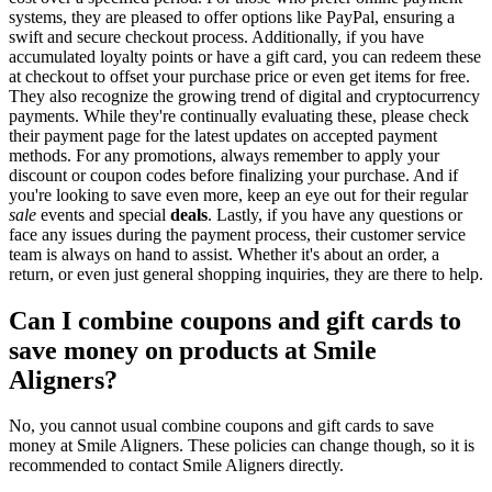
systems, they are pleased to offer options like PayPal, ensuring a
swift and secure checkout process. Additionally, if you have
accumulated loyalty points or have a gift card, you can redeem these
at checkout to offset your purchase price or even get items for free.
They also recognize the growing trend of digital and cryptocurrency
payments. While they're continually evaluating these, please check
their payment page for the latest updates on accepted payment
methods. For any promotions, always remember to apply your
discount or coupon codes before finalizing your purchase. And if
you're looking to save even more, keep an eye out for their regular
sale
events and special
deals
. Lastly, if you have any questions or
face any issues during the payment process, their customer service
team is always on hand to assist. Whether it's about an order, a
return, or even just general shopping inquiries, they are there to help.
Can I combine coupons and gift cards to
save money on products at Smile
Aligners?
No, you cannot usual combine coupons and gift cards to save
money at Smile Aligners. These policies can change though, so it is
recommended to contact Smile Aligners directly.