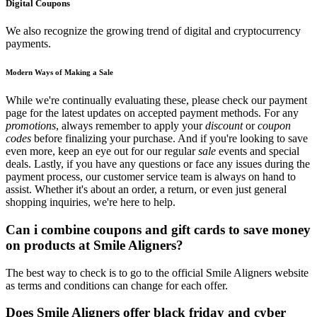
Digital Coupons
We also recognize the growing trend of digital and cryptocurrency
payments.
Modern Ways of Making a Sale
While we're continually evaluating these, please check our payment
page for the latest updates on accepted payment methods. For any
promotions
, always remember to apply your
discount
or
coupon
codes
before finalizing your purchase. And if you're looking to save
even more, keep an eye out for our regular
sale
events and special
deals. Lastly, if you have any questions or face any issues during the
payment process, our customer service team is always on hand to
assist. Whether it's about an order, a return, or even just general
shopping inquiries, we're here to help.
Can i combine coupons and gift cards to save money
on products at Smile Aligners?
The best way to check is to go to the official Smile Aligners website
as terms and conditions can change for each offer.
Does Smile Aligners offer black friday and cyber