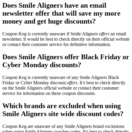
Does Smile Aligners have an email
newsletter offer that will save my more
money and get huge discounts?
Coupon Keg is currently unaware if Smile Aligners
offers
an email
newsletter. It would be best to check directly on their official website
or contact their customer service for definitive information.
Does Smile Aligners offer Black Friday or
Cyber Monday discounts?
Coupon Keg is currently unaware of any Smile Aligners Black
Friday or Cyber Monday discount
offers
. It’s best to check directly
on the Smile Aligners official website or contact their customer
service for information on these coupon discounts.
Which brands are excluded when using
Smile Aligners site wide discount codes?
Coupon Keg are unaware of any Smile Aligners brand exclusions
when using Smile Aligners voucher codes. It’s best to check directly