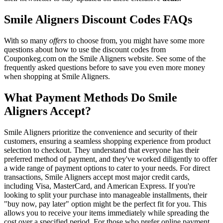
Smile Aligners Discount Codes FAQs
With so many
offers
to choose from, you might have some more
questions about how to use the discount codes from
Couponkeg.com on the Smile Aligners website. See some of the
frequently asked questions before to save you even more money
when shopping at Smile Aligners.
What Payment Methods Do Smile
Aligners Accept?
Smile Aligners prioritize the convenience and security of their
customers, ensuring a seamless shopping experience from product
selection to checkout. They understand that everyone has their
preferred method of payment, and they've worked diligently to offer
a wide range of payment options to cater to your needs. For direct
transactions, Smile Aligners accept most major credit cards,
including Visa, MasterCard, and American Express. If you're
looking to split your purchase into manageable installments, their
"buy now, pay later" option might be the perfect fit for you. This
allows you to receive your items immediately while spreading the
cost over a specified period. For those who prefer online payment