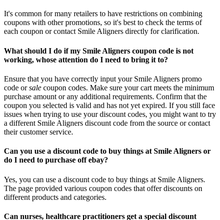
It's common for many retailers to have restrictions on combining
coupons with other promotions, so it's best to check the terms of
each coupon or contact Smile Aligners directly for clarification.
What should I do if my Smile Aligners coupon code is not
working, whose attention do I need to bring it to?
Ensure that you have correctly input your Smile Aligners promo
code or
sale
coupon codes. Make sure your cart meets the minimum
purchase amount or any additional requirements. Confirm that the
coupon you selected is valid and has not yet expired. If you still face
issues when trying to use your discount codes, you might want to try
a different Smile Aligners discount code from the source or contact
their customer service.
Can you use a discount code to buy things at Smile Aligners or
do I need to purchase off ebay?
Yes, you can use a discount code to buy things at Smile Aligners.
The page provided various coupon codes that offer discounts on
different products and categories.
Can nurses, healthcare practitioners get a special discount