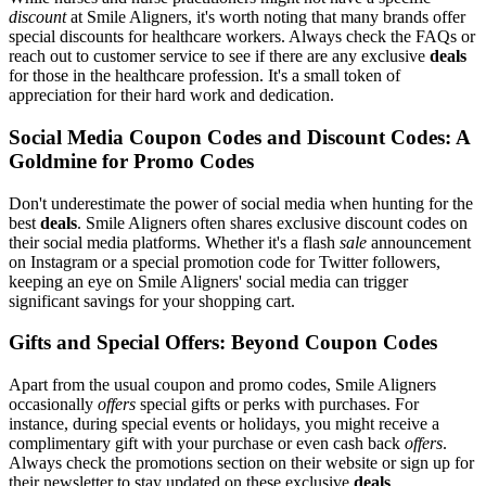
discount
at Smile Aligners, it's worth noting that many brands offer
special discounts for healthcare workers. Always check the FAQs or
reach out to customer service to see if there are any exclusive
deals
for those in the healthcare profession. It's a small token of
appreciation for their hard work and dedication.
Social Media Coupon Codes and Discount Codes: A
Goldmine for Promo Codes
Don't underestimate the power of social media when hunting for the
best
deals
. Smile Aligners often shares exclusive discount codes on
their social media platforms. Whether it's a flash
sale
announcement
on Instagram or a special promotion code for Twitter followers,
keeping an eye on Smile Aligners' social media can trigger
significant savings for your shopping cart.
Gifts and Special Offers: Beyond Coupon Codes
Apart from the usual coupon and promo codes, Smile Aligners
occasionally
offers
special gifts or perks with purchases. For
instance, during special events or holidays, you might receive a
complimentary gift with your purchase or even cash back
offers
.
Always check the promotions section on their website or sign up for
their newsletter to stay updated on these exclusive
deals
.