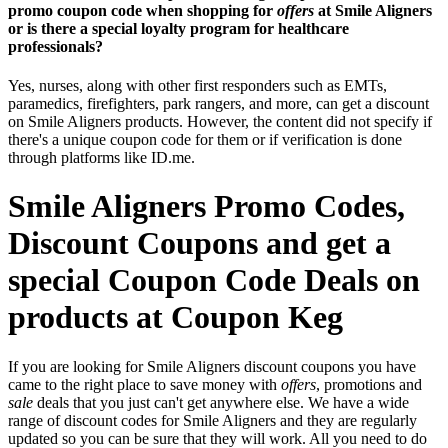
promo coupon code when shopping for
offers
at Smile Aligners
or is there a special loyalty program for healthcare
professionals?
Yes, nurses, along with other first responders such as EMTs,
paramedics, firefighters, park rangers, and more, can get a discount
on Smile Aligners products. However, the content did not specify if
there's a unique coupon code for them or if verification is done
through platforms like ID.me.
Smile Aligners Promo Codes,
Discount Coupons and get a
special Coupon Code Deals on
products at Coupon Keg
If you are looking for Smile Aligners discount coupons you have
came to the right place to save money with
offers
, promotions and
sale
deals that you just can't get anywhere else. We have a wide
range of discount codes for Smile Aligners and they are regularly
updated so you can be sure that they will work. All you need to do