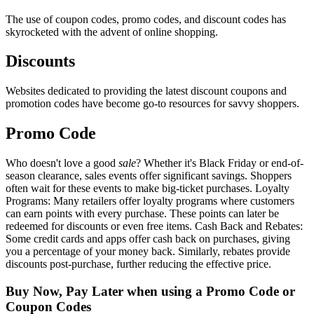
The use of coupon codes, promo codes, and discount codes has
skyrocketed with the advent of online shopping.
Discounts
Websites dedicated to providing the latest discount coupons and
promotion codes have become go-to resources for savvy shoppers.
Promo Code
Who doesn't love a good
sale
? Whether it's Black Friday or end-of-
season clearance, sales events offer significant savings. Shoppers
often wait for these events to make big-ticket purchases. Loyalty
Programs: Many retailers offer loyalty programs where customers
can earn points with every purchase. These points can later be
redeemed for discounts or even free items. Cash Back and Rebates:
Some credit cards and apps offer cash back on purchases, giving
you a percentage of your money back. Similarly, rebates provide
discounts post-purchase, further reducing the effective price.
Buy Now, Pay Later when using a Promo Code or
Coupon Codes