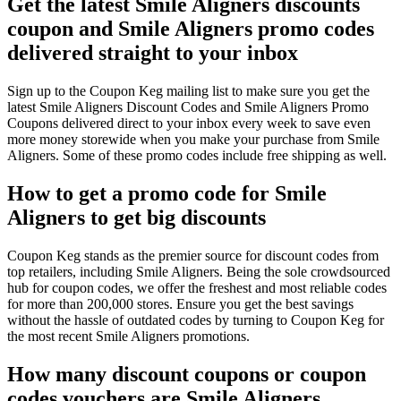
Get the latest Smile Aligners discounts
coupon and Smile Aligners promo codes
delivered straight to your inbox
Sign up to the Coupon Keg mailing list to make sure you get the
latest Smile Aligners Discount Codes and Smile Aligners Promo
Coupons delivered direct to your inbox every week to save even
more money storewide when you make your purchase from Smile
Aligners. Some of these promo codes include free shipping as well.
How to get a promo code for Smile
Aligners to get big discounts
Coupon Keg stands as the premier source for discount codes from
top retailers, including Smile Aligners. Being the sole crowdsourced
hub for coupon codes, we offer the freshest and most reliable codes
for more than 200,000 stores. Ensure you get the best savings
without the hassle of outdated codes by turning to Coupon Keg for
the most recent Smile Aligners promotions.
How many discount coupons or coupon
codes vouchers are Smile Aligners