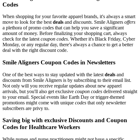
Codes
When shopping for your favorite apparel brands, it's always a smart
move to look for the best
deals
and
discounts
. Smile Aligners
offers
a plethora of promo codes that can help you save a significant
amount of money. Before finalizing your shopping cart, always
check for the latest
coupon codes
. Whether it's Black Friday, Cyber
Monday, or any regular day, there's always a chance to get a better
deal with the right discount code.
Smile Aligners Coupon Codes in Newsletters
One of the best ways to stay updated with the latest
deals
and
discounts from Smile Aligners is by subscribing to their email list.
Not only will you receive regular updates about new apparel
arrivals, but you'll also get exclusive
coupon codes
delivered straight
to your email. Special events like Earth Day or trigger-themed
promotions might come with unique
codes
that only newsletter
subscribers are privy to.
Saving big with exclusive Discounts and Coupon
Codes for Healthcare Workers
While nurses and nurse practitioners might not have a specific