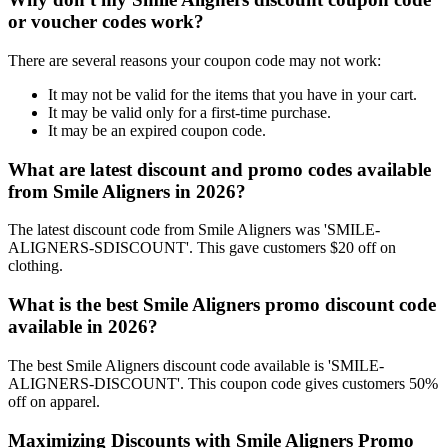
or voucher codes work?
There are several reasons your coupon code may not work:
It may not be valid for the items that you have in your cart.
It may be valid only for a first-time purchase.
It may be an expired coupon code.
What are latest discount and promo codes available
from Smile Aligners in 2026?
The latest discount code from Smile Aligners was 'SMILE-
ALIGNERS-SDISCOUNT'. This gave customers $20 off on
clothing.
What is the best Smile Aligners promo discount code
available in 2026?
The best Smile Aligners discount code available is 'SMILE-
ALIGNERS-DISCOUNT'. This coupon code gives customers 50%
off on apparel.
Maximizing Discounts with Smile Aligners Promo