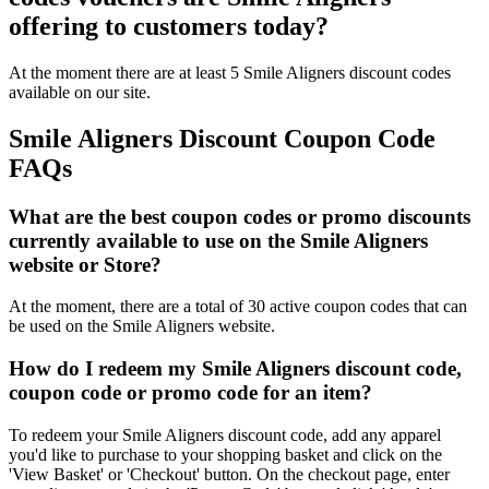
offering to customers today?
At the moment there are at least 5 Smile Aligners discount codes
available on our site.
Smile Aligners Discount Coupon Code
FAQs
What are the best coupon codes or promo discounts
currently available to use on the Smile Aligners
website or Store?
At the moment, there are a total of 30 active coupon codes that can
be used on the Smile Aligners website.
How do I redeem my Smile Aligners discount code,
coupon code or promo code for an item?
To redeem your Smile Aligners discount code, add any apparel
you'd like to purchase to your shopping basket and click on the
'View Basket' or 'Checkout' button. On the checkout page, enter