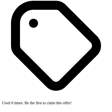
Used 0 times. Be the first to claim this offer!