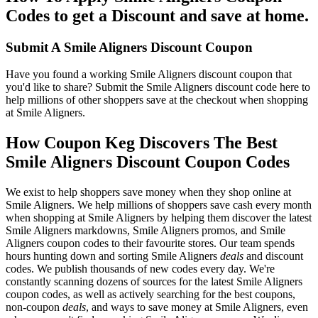
Codes to get a Discount and save at home.
Submit A Smile Aligners Discount Coupon
Have you found a working Smile Aligners discount coupon that
you'd like to share? Submit the Smile Aligners discount code here to
help millions of other shoppers save at the checkout when shopping
at Smile Aligners.
How Coupon Keg Discovers The Best
Smile Aligners Discount Coupon Codes
We exist to help shoppers save money when they shop online at
Smile Aligners. We help millions of shoppers save cash every month
when shopping at Smile Aligners by helping them discover the latest
Smile Aligners markdowns, Smile Aligners promos, and Smile
Aligners coupon codes to their favourite stores. Our team spends
hours hunting down and sorting Smile Aligners
deals
and discount
codes. We publish thousands of new codes every day. We're
constantly scanning dozens of sources for the latest Smile Aligners
coupon codes, as well as actively searching for the best coupons,
non-coupon
deals
, and ways to save money at Smile Aligners, even