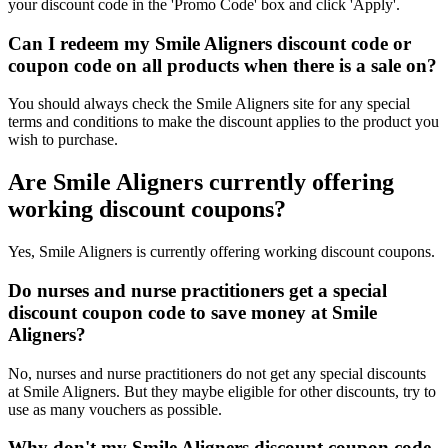
your discount code in the 'Promo Code' box and click 'Apply'.
Can I redeem my Smile Aligners discount code or
coupon code on all products when there is a sale on?
You should always check the Smile Aligners site for any special
terms and conditions to make the discount applies to the product you
wish to purchase.
Are Smile Aligners currently offering
working discount coupons?
Yes, Smile Aligners is currently offering working discount coupons.
Do nurses and nurse practitioners get a special
discount coupon code to save money at Smile
Aligners?
No, nurses and nurse practitioners do not get any special discounts
at Smile Aligners. But they maybe eligible for other discounts, try to
use as many vouchers as possible.
Why don't my Smile Aligners discount coupon code