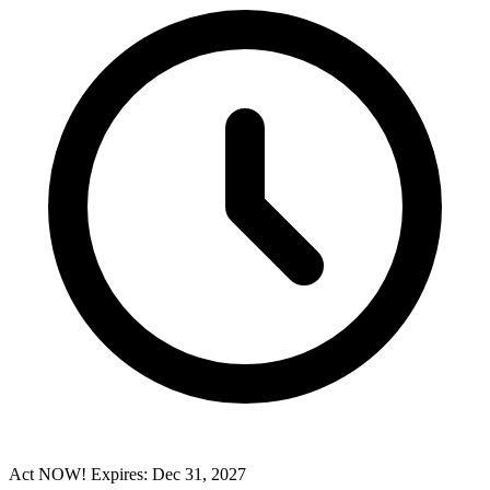
Act NOW! Expires: Dec 31, 2027