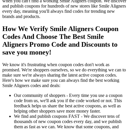
when you can't find a working Smile Aligners coupon. We discover
and publish coupons for hundreds of new stores like Smile Aligners
every day, meaning you'll always find codes for trending new
brands and products.
How We Verify Smile Aligners Coupon
Codes And Choose The Best Smile
Aligners Promo Code and Discounts to
save you money!
We know it's frustrating when coupon codes don't work as
promised. We're shoppers ourselves, so we do everything we can to
make sure we're always sharing the latest active coupon codes.
Here's how we make sure you can always find the best working
Smile Aligners codes and deals:
Our community of shoppers - Every time you use a coupon
code from us, we'll ask you if the code worked or not. This
feedback helps us share the best active coupons, as well as
helping other shoppers save more money faster.
We find and publish coupons FAST - We discover tens of
thousands of new coupon codes every day, and we publish
them as fast as we can. We know that some coupons, and