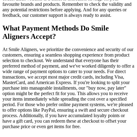
favourite brands and products. Remember to check the validity and
any potential restrictions before applying. And for any queries or
feedback, our customer support is always ready to assist.
What Payment Methods Do Smile
Aligners Accept?
At Smile Aligners, we prioritize the convenience and security of our
customers, ensuring a seamless shopping experience from product
selection to checkout. We understand that everyone has their
preferred method of payment, and we've worked diligently to offer a
wide range of payment options to cater to your needs. For direct
transactions, we accept most major credit cards, including Visa,
MasterCard, and American Express. If you're looking to split your
purchase into manageable installments, our "buy now, pay later"
option might be the perfect fit for you. This allows you to receive
your items immediately while spreading the cost over a specified
period. For those who prefer online payment systems, we're pleased
to offer options like PayPal, ensuring a swift and secure checkout
process. Additionally, if you have accumulated loyalty points or
have a gift card, you can redeem these at checkout to offset your
purchase price or even get items for free.