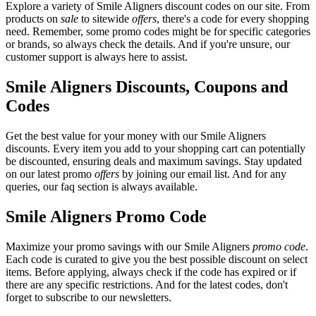
Explore a variety of Smile Aligners discount codes on our site. From
products on
sale
to sitewide
offers
, there's a code for every shopping
need. Remember, some promo codes might be for specific categories
or brands, so always check the details. And if you're unsure, our
customer support is always here to assist.
Smile Aligners Discounts, Coupons and
Codes
Get the best value for your money with our Smile Aligners
discounts. Every item you add to your shopping cart can potentially
be discounted, ensuring deals and maximum savings. Stay updated
on our latest promo
offers
by joining our email list. And for any
queries, our faq section is always available.
Smile Aligners Promo Code
Maximize your promo savings with our Smile Aligners
promo code
.
Each code is curated to give you the best possible discount on select
items. Before applying, always check if the code has expired or if
there are any specific restrictions. And for the latest codes, don't
forget to subscribe to our newsletters.