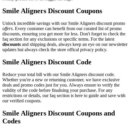
Smile Aligners Discount Coupons
Unlock incredible savings with our Smile Aligners discount promo
offers
. Every customer can benefit from our curated list of promo
discounts, ensuring you get more for less. Don't forget to check the
faq section for any exclusions or specific terms. For the latest
discounts
and shipping deals, always keep an eye on our newsletter
updates but always check the store offical privacy policy.
Smile Aligners Discount Code
Reduce your total bill with our Smile Aligners discount code.
Whether you're a new or returning customer, we have exclusive
deals and promo codes just for you. Always ensure to verify the
validity of the code before finalising your purchase. For any
restrictions or details, our faq section is here to guide and save with
our verified coupons.
Smile Aligners Discount Coupons and
Codes