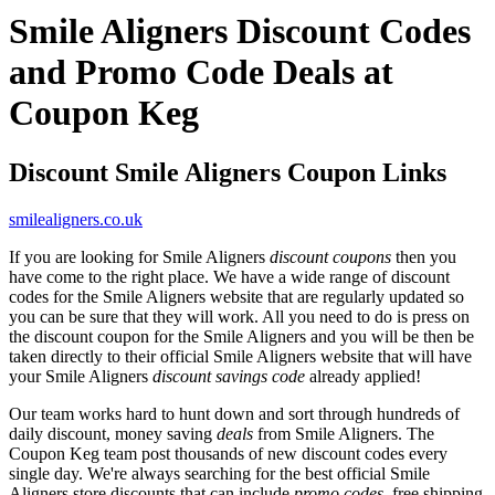
Smile Aligners Discount Codes
and Promo Code Deals at
Coupon Keg
Discount Smile Aligners Coupon Links
smilealigners.co.uk
If you are looking for Smile Aligners
discount coupons
then you
have come to the right place. We have a wide range of discount
codes for the Smile Aligners website that are regularly updated so
you can be sure that they will work. All you need to do is press on
the discount coupon for the Smile Aligners and you will be then be
taken directly to their official Smile Aligners website that will have
your Smile Aligners
discount savings code
already applied!
Our team works hard to hunt down and sort through hundreds of
daily discount, money saving
deals
from Smile Aligners. The
Coupon Keg team post thousands of new discount codes every
single day. We're always searching for the best official Smile
Aligners store discounts that can include
promo codes
, free shipping