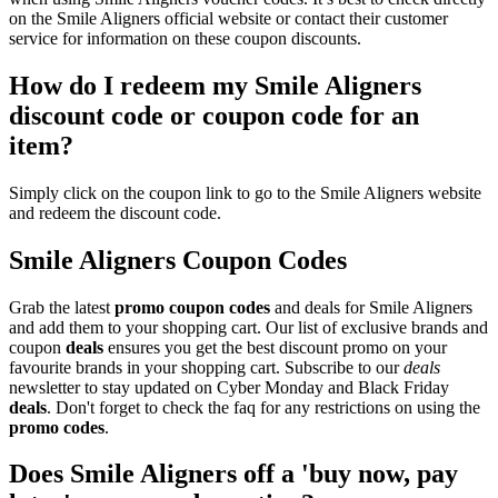
on the Smile Aligners official website or contact their customer
service for information on these coupon discounts.
How do I redeem my Smile Aligners
discount code or coupon code for an
item?
Simply click on the coupon link to go to the Smile Aligners website
and redeem the discount code.
Smile Aligners Coupon Codes
Grab the latest
promo
coupon codes
and deals for Smile Aligners
and add them to your shopping cart. Our list of exclusive brands and
coupon
deals
ensures you get the best discount promo on your
favourite brands in your shopping cart. Subscribe to our
deals
newsletter to stay updated on Cyber Monday and Black Friday
deals
. Don't forget to check the faq for any restrictions on using the
promo codes
.
Does Smile Aligners off a 'buy now, pay