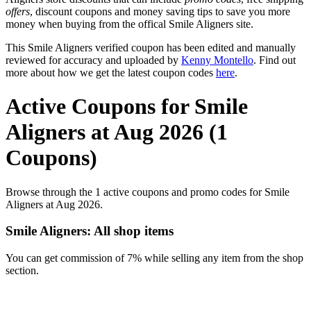
offers
, discount coupons and money saving tips to save you more
money when buying from the offical Smile Aligners site.
This Smile Aligners verified coupon has been edited and manually
reviewed for accuracy and uploaded by
Kenny Montello
. Find out
more about how we get the latest coupon codes
here
.
Active Coupons for Smile
Aligners at Aug 2026 (1
Coupons)
Browse through the 1 active coupons and promo codes for Smile
Aligners at Aug 2026.
Smile Aligners: All shop items
You can get commission of 7% while selling any item from the shop
section.