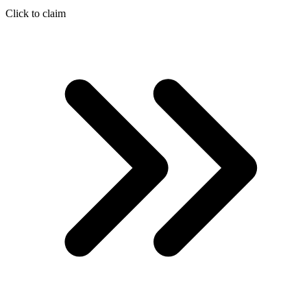
Click to claim