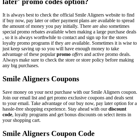
later' promo codes option?
It is always best to check the official Smile Aligners website to find
if buy now, pay later or other payment plans are available to spread
the amount of money you pay initially. There are also sometimes
special promo rebates available when making a large purchase deals
, so it is always worthwhile to contact and sign up for the stores
loyalty promo programs if they are available. Sometimes it is wise to
just keep saving up so you will have enough money to take
advantage of these popular
promo
offers
and active promo deals.
Always make sure to check the store or store policy before making
any big purchases.
Smile Aligners Coupons
Save money on your next purchase with our Smile Aligners coupon.
Join our email list and get promo exclusive coupons and deals sent
to your email. Take advantage of our buy now, pay later option for a
hassle-free shopping experience. Stay ahead with our
discount
code
, loyalty programs and get bonus discounts on select items in
your shopping cart.
Smile Aligners Coupon Code