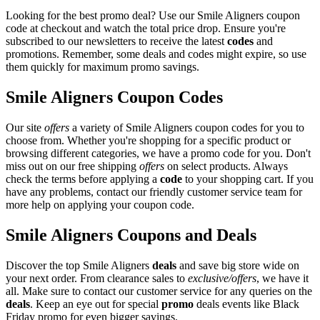
Looking for the best promo deal? Use our Smile Aligners coupon
code at checkout and watch the total price drop. Ensure you're
subscribed to our newsletters to receive the latest
codes
and
promotions. Remember, some deals and codes might expire, so use
them quickly for maximum promo savings.
Smile Aligners Coupon Codes
Our site
offers
a variety of Smile Aligners coupon codes for you to
choose from. Whether you're shopping for a specific product or
browsing different categories, we have a promo code for you. Don't
miss out on our free shipping
offers
on select products. Always
check the terms before applying a
code
to your shopping cart. If you
have any problems, contact our friendly customer service team for
more help on applying your coupon code.
Smile Aligners Coupons and Deals
Discover the top Smile Aligners
deals
and save big store wide on
your next order. From clearance sales to
exclusive/offers
, we have it
all. Make sure to contact our customer service for any queries on the
deals
. Keep an eye out for special
promo
deals events like Black
Friday promo for even bigger savings.