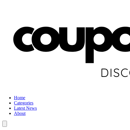
Home
Categories
Latest News
About