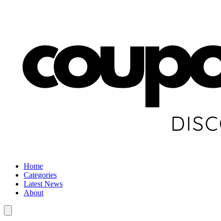
Home
Categories
Latest News
About