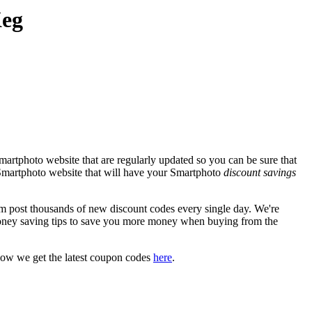
Keg
artphoto website that are regularly updated so you can be sure that
l Smartphoto website that will have your Smartphoto
discount savings
post thousands of new discount codes every single day. We're
oney saving tips to save you more money when buying from the
how we get the latest coupon codes
here
.