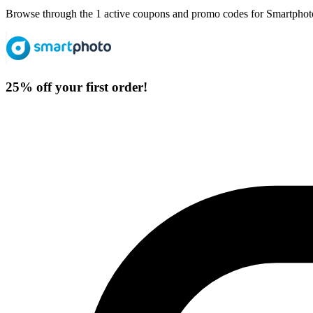
Browse through the 1 active coupons and promo codes for Smartphot
25% off your first order!