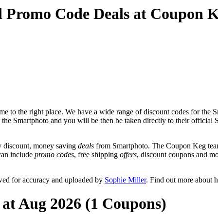
d Promo Code Deals at Coupon 
e to the right place. We have a wide range of discount codes for the Sm
r the Smartphoto and you will be then be taken directly to their officia
y discount, money saving
deals
from Smartphoto. The Coupon Keg team 
 can include
promo codes
, free shipping
offers
, discount coupons and m
ewed for accuracy and uploaded by
Sophie Miller
. Find out more about 
 at Aug 2026 (1 Coupons)