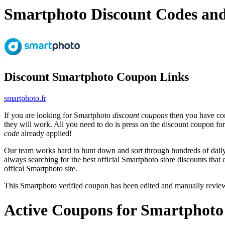
Smartphoto Discount Codes an
Discount Smartphoto Coupon Links
smartphoto.fr
If you are looking for Smartphoto
discount coupons
then you have com
they will work. All you need to do is press on the discount coupon fo
code
already applied!
Our team works hard to hunt down and sort through hundreds of dail
always searching for the best official Smartphoto store discounts that
offical Smartphoto site.
This Smartphoto verified coupon has been edited and manually revi
Active Coupons for Smartphoto