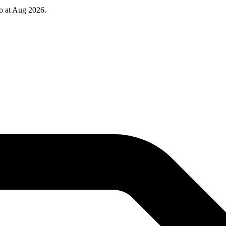
o at Aug 2026.