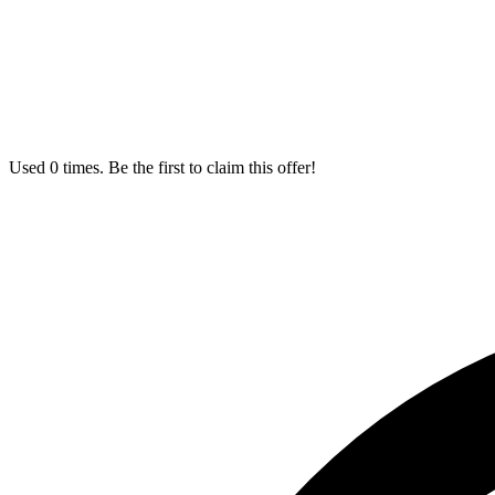
Used 0 times. Be the first to claim this offer!