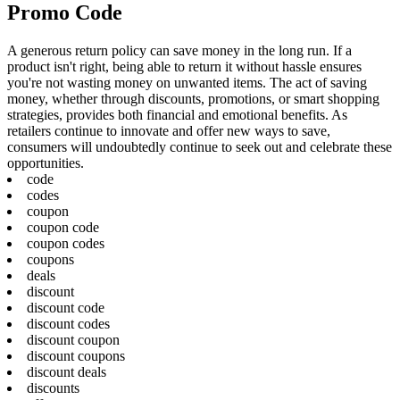
Promo Code
A generous return policy can save money in the long run. If a
product isn't right, being able to return it without hassle ensures
you're not wasting money on unwanted items. The act of saving
money, whether through discounts, promotions, or smart shopping
strategies, provides both financial and emotional benefits. As
retailers continue to innovate and offer new ways to save,
consumers will undoubtedly continue to seek out and celebrate these
opportunities.
code
codes
coupon
coupon code
coupon codes
coupons
deals
discount
discount code
discount codes
discount coupon
discount coupons
discount deals
discounts