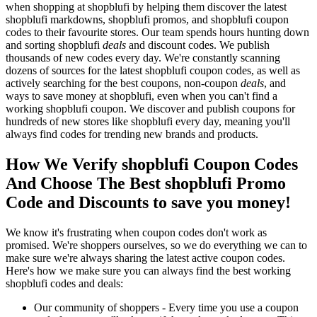
when shopping at shopblufi by helping them discover the latest
shopblufi markdowns, shopblufi promos, and shopblufi coupon
codes to their favourite stores. Our team spends hours hunting down
and sorting shopblufi
deals
and discount codes. We publish
thousands of new codes every day. We're constantly scanning
dozens of sources for the latest shopblufi coupon codes, as well as
actively searching for the best coupons, non-coupon
deals
, and
ways to save money at shopblufi, even when you can't find a
working shopblufi coupon. We discover and publish coupons for
hundreds of new stores like shopblufi every day, meaning you'll
always find codes for trending new brands and products.
How We Verify shopblufi Coupon Codes
And Choose The Best shopblufi Promo
Code and Discounts to save you money!
We know it's frustrating when coupon codes don't work as
promised. We're shoppers ourselves, so we do everything we can to
make sure we're always sharing the latest active coupon codes.
Here's how we make sure you can always find the best working
shopblufi codes and deals:
Our community of shoppers - Every time you use a coupon