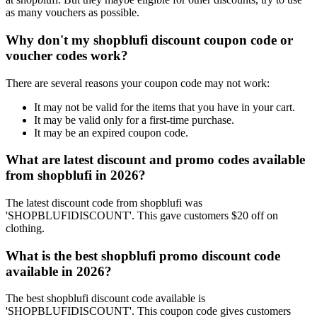
as many vouchers as possible.
Why don't my shopblufi discount coupon code or
voucher codes work?
There are several reasons your coupon code may not work:
It may not be valid for the items that you have in your cart.
It may be valid only for a first-time purchase.
It may be an expired coupon code.
What are latest discount and promo codes available
from shopblufi in 2026?
The latest discount code from shopblufi was
'SHOPBLUFIDISCOUNT'. This gave customers $20 off on
clothing.
What is the best shopblufi promo discount code
available in 2026?
The best shopblufi discount code available is
'SHOPBLUFIDISCOUNT'. This coupon code gives customers