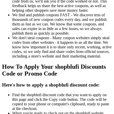
code from us, we'll ask you if the code worked or not. This
feedback helps us share the best active coupons, as well as
helping other shoppers save more money faster.
We find and publish coupons FAST - We discover tens of
thousands of new coupon codes every day, and we publish
them as fast as we can. We know that some coupons, and
sales can expire in as little as a few hours, so we always
publish them as quickly as possible.
We don't steal coupons - Many coupon websites simply steal
codes from other websites - it happens to us all the time. We
know how important it is to share only recent, working, active
codes, so we only find and share codes from official sources,
including a store's website and their marketing material.
How To Apply Your shopblufi Discounts
Code or Promo Code
Here's how to apply a shopblufi discount code:
Find the shopblufi discount code that you want to apply on
this page and click the Copy code button. The code will be
copied to your phone or computer's clipboard, ready to paste
at the checkout.
When you're ready to check out on the shopblufi website,