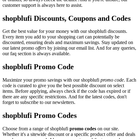
customer support is always here to assist.
shopblufi Discounts, Coupons and Codes
Get the best value for your money with our shopblufi discounts.
Every item you add to your shopping cart can potentially be
discounted, ensuring deals and maximum savings. Stay updated on
our latest promo
offers
by joining our email list. And for any queries,
our faq section is always available.
shopblufi Promo Code
Maximize your promo savings with our shopblufi
promo code
. Each
code is curated to give you the best possible discount on select
items. Before applying, always check if the code has expired or if
there are any specific restrictions. And for the latest codes, don't
forget to subscribe to our newsletters.
shopblufi Promo Codes
Choose from a range of shopblufi
promo codes
on our site.
Whether it's a sitewide discount or a specific product offer and deals