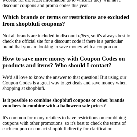
discount coupons and promo codes this year.
Which brands or terms or restrictions are excluded
from shopblufi coupons?
Not all brands are included in discount
offers
, so it's always best to
check the official site for a discount code if there is a particular
brand that you are looking to save money with a coupon on.
How to save more money with Coupon Codes on
products and items? Who should I contact?
We'd all love to know the answer to that question! But using our
Coupon Codes is a great way to get deals and save money when
shopping at shopblufi.
Is it possible to combine shopblufi coupons or other brands
vouchers to combine with a halloween sale prices?
It's common for many retailers to have restrictions on combining
coupons with other promotions, so it's best to check the terms of
each coupon or contact shopblufi directly for clarification.