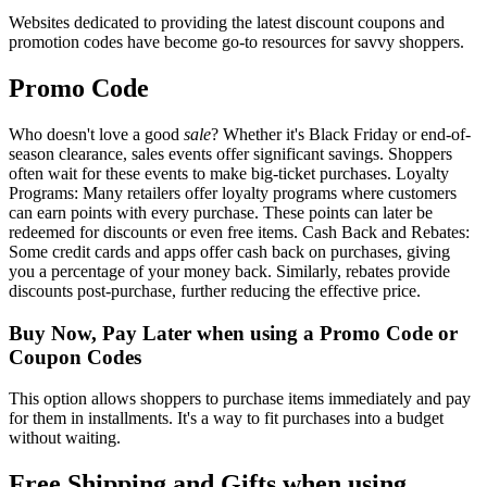
Websites dedicated to providing the latest discount coupons and
promotion codes have become go-to resources for savvy shoppers.
Promo Code
Who doesn't love a good
sale
? Whether it's Black Friday or end-of-
season clearance, sales events offer significant savings. Shoppers
often wait for these events to make big-ticket purchases. Loyalty
Programs: Many retailers offer loyalty programs where customers
can earn points with every purchase. These points can later be
redeemed for discounts or even free items. Cash Back and Rebates:
Some credit cards and apps offer cash back on purchases, giving
you a percentage of your money back. Similarly, rebates provide
discounts post-purchase, further reducing the effective price.
Buy Now, Pay Later when using a Promo Code or
Coupon Codes
This option allows shoppers to purchase items immediately and pay
for them in installments. It's a way to fit purchases into a budget
without waiting.
Free Shipping and Gifts when using