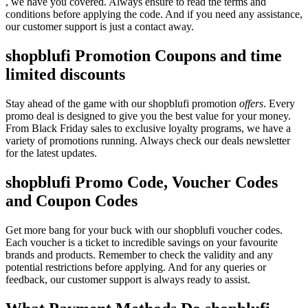
, we have you covered. Always ensure to read the terms and
conditions before applying the code. And if you need any assistance,
our customer support is just a contact away.
shopblufi Promotion Coupons and time
limited discounts
Stay ahead of the game with our shopblufi promotion
offers
. Every
promo deal is designed to give you the best value for your money.
From Black Friday sales to exclusive loyalty programs, we have a
variety of promotions running. Always check our deals newsletter
for the latest updates.
shopblufi Promo Code, Voucher Codes
and Coupon Codes
Get more bang for your buck with our shopblufi voucher codes.
Each voucher is a ticket to incredible savings on your favourite
brands and products. Remember to check the validity and any
potential restrictions before applying. And for any queries or
feedback, our customer support is always ready to assist.