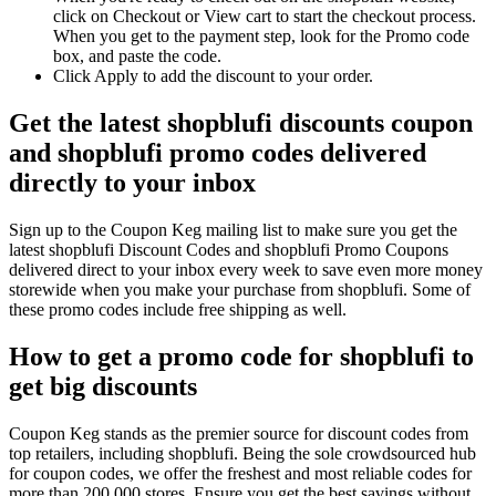
click on Checkout or View cart to start the checkout process.
When you get to the payment step, look for the Promo code
box, and paste the code.
Click Apply to add the discount to your order.
Get the latest shopblufi discounts coupon
and shopblufi promo codes delivered
directly to your inbox
Sign up to the Coupon Keg mailing list to make sure you get the
latest shopblufi Discount Codes and shopblufi Promo Coupons
delivered direct to your inbox every week to save even more money
storewide when you make your purchase from shopblufi. Some of
these promo codes include free shipping as well.
How to get a promo code for shopblufi to
get big discounts
Coupon Keg stands as the premier source for discount codes from
top retailers, including shopblufi. Being the sole crowdsourced hub
for coupon codes, we offer the freshest and most reliable codes for
more than 200,000 stores. Ensure you get the best savings without