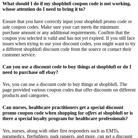
What should I do if my shopblufi coupon code is not working,
whose attention do I need to bring it to?
Ensure that you have correctly input your shopblufi promo code or
sale
coupon codes. Make sure your cart meets the minimum
purchase amount or any additional requirements. Confirm that the
coupon you selected is valid and has not yet expired. If you still face
issues when trying to use your discount codes, you might want to try
a different shopblufi discount code from the source or contact their
customer service.
Can you use a discount code to buy things at shopblufi or do I
need to purchase off ebay?
Yes, you can use a discount code to buy things at shopblufi. The
page provided various coupon codes that offer discounts on different
products and categories.
Can nurses, healthcare practitioners get a special discount
promo coupon code when shopping for
offers
at shopblufi or is
there a special loyalty program for healthcare professionals?
Yes, nurses, along with other first responders such as EMTs,
paramedics, firefighters, park rangers, and more, can get a discount