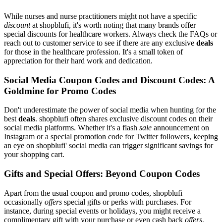
While nurses and nurse practitioners might not have a specific
discount
at shopblufi, it's worth noting that many brands offer
special discounts for healthcare workers. Always check the FAQs or
reach out to customer service to see if there are any exclusive
deals
for those in the healthcare profession. It's a small token of
appreciation for their hard work and dedication.
Social Media Coupon Codes and Discount Codes: A
Goldmine for Promo Codes
Don't underestimate the power of social media when hunting for the
best
deals
. shopblufi often shares exclusive discount codes on their
social media platforms. Whether it's a flash
sale
announcement on
Instagram or a special promotion code for Twitter followers, keeping
an eye on shopblufi' social media can trigger significant savings for
your shopping cart.
Gifts and Special Offers: Beyond Coupon Codes
Apart from the usual coupon and promo codes, shopblufi
occasionally
offers
special gifts or perks with purchases. For
instance, during special events or holidays, you might receive a
complimentary gift with your purchase or even cash back
offers
.