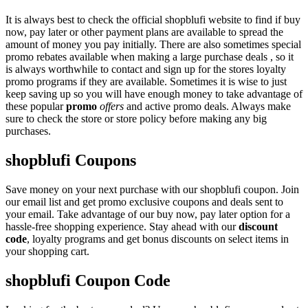
It is always best to check the official shopblufi website to find if buy
now, pay later or other payment plans are available to spread the
amount of money you pay initially. There are also sometimes special
promo rebates available when making a large purchase deals , so it
is always worthwhile to contact and sign up for the stores loyalty
promo programs if they are available. Sometimes it is wise to just
keep saving up so you will have enough money to take advantage of
these popular
promo
offers
and active promo deals. Always make
sure to check the store or store policy before making any big
purchases.
shopblufi Coupons
Save money on your next purchase with our shopblufi coupon. Join
our email list and get promo exclusive coupons and deals sent to
your email. Take advantage of our buy now, pay later option for a
hassle-free shopping experience. Stay ahead with our
discount
code
, loyalty programs and get bonus discounts on select items in
your shopping cart.
shopblufi Coupon Code