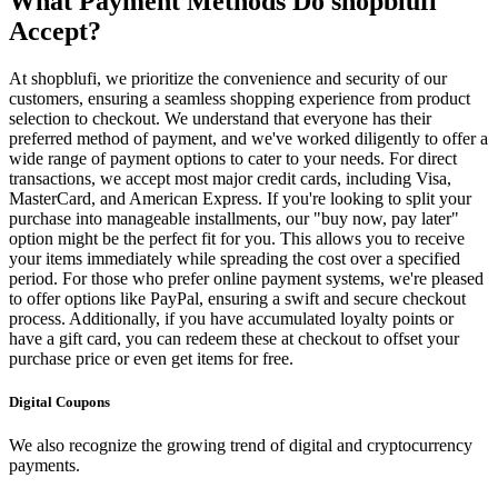
What Payment Methods Do shopblufi
Accept?
At shopblufi, we prioritize the convenience and security of our
customers, ensuring a seamless shopping experience from product
selection to checkout. We understand that everyone has their
preferred method of payment, and we've worked diligently to offer a
wide range of payment options to cater to your needs. For direct
transactions, we accept most major credit cards, including Visa,
MasterCard, and American Express. If you're looking to split your
purchase into manageable installments, our "buy now, pay later"
option might be the perfect fit for you. This allows you to receive
your items immediately while spreading the cost over a specified
period. For those who prefer online payment systems, we're pleased
to offer options like PayPal, ensuring a swift and secure checkout
process. Additionally, if you have accumulated loyalty points or
have a gift card, you can redeem these at checkout to offset your
purchase price or even get items for free.
Digital Coupons
We also recognize the growing trend of digital and cryptocurrency
payments.