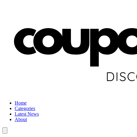
Home
Categories
Latest News
About