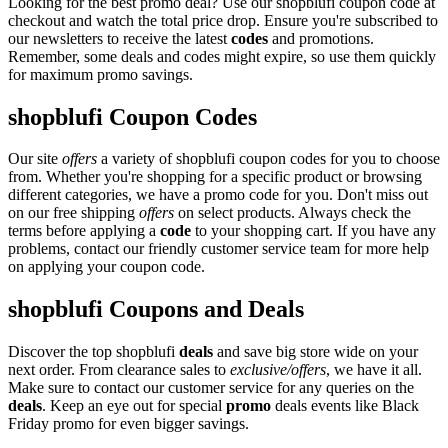
Looking for the best promo deal? Use our shopblufi coupon code at
checkout and watch the total price drop. Ensure you're subscribed to
our newsletters to receive the latest
codes
and promotions.
Remember, some deals and codes might expire, so use them quickly
for maximum promo savings.
shopblufi Coupon Codes
Our site
offers
a variety of shopblufi coupon codes for you to choose
from. Whether you're shopping for a specific product or browsing
different categories, we have a promo code for you. Don't miss out
on our free shipping
offers
on select products. Always check the
terms before applying a
code
to your shopping cart. If you have any
problems, contact our friendly customer service team for more help
on applying your coupon code.
shopblufi Coupons and Deals
Discover the top shopblufi
deals
and save big store wide on your
next order. From clearance sales to
exclusive/offers
, we have it all.
Make sure to contact our customer service for any queries on the
deals
. Keep an eye out for special
promo
deals events like Black
Friday promo for even bigger savings.