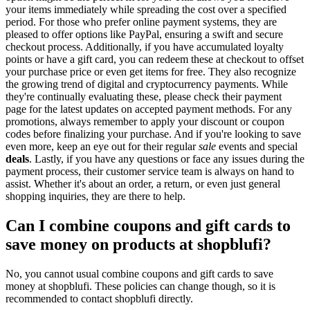
your items immediately while spreading the cost over a specified
period. For those who prefer online payment systems, they are
pleased to offer options like PayPal, ensuring a swift and secure
checkout process. Additionally, if you have accumulated loyalty
points or have a gift card, you can redeem these at checkout to offset
your purchase price or even get items for free. They also recognize
the growing trend of digital and cryptocurrency payments. While
they're continually evaluating these, please check their payment
page for the latest updates on accepted payment methods. For any
promotions, always remember to apply your discount or coupon
codes before finalizing your purchase. And if you're looking to save
even more, keep an eye out for their regular
sale
events and special
deals
. Lastly, if you have any questions or face any issues during the
payment process, their customer service team is always on hand to
assist. Whether it's about an order, a return, or even just general
shopping inquiries, they are there to help.
Can I combine coupons and gift cards to
save money on products at shopblufi?
No, you cannot usual combine coupons and gift cards to save
money at shopblufi. These policies can change though, so it is
recommended to contact shopblufi directly.