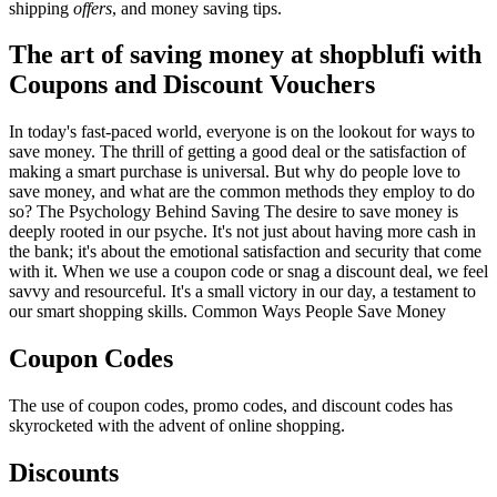
shipping
offers
, and money saving tips.
The art of saving money at shopblufi with
Coupons and Discount Vouchers
In today's fast-paced world, everyone is on the lookout for ways to
save money. The thrill of getting a good deal or the satisfaction of
making a smart purchase is universal. But why do people love to
save money, and what are the common methods they employ to do
so? The Psychology Behind Saving The desire to save money is
deeply rooted in our psyche. It's not just about having more cash in
the bank; it's about the emotional satisfaction and security that come
with it. When we use a coupon code or snag a discount deal, we feel
savvy and resourceful. It's a small victory in our day, a testament to
our smart shopping skills. Common Ways People Save Money
Coupon Codes
The use of coupon codes, promo codes, and discount codes has
skyrocketed with the advent of online shopping.
Discounts