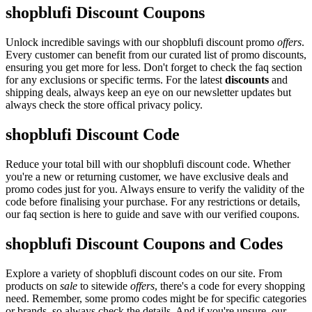
shopblufi Discount Coupons
Unlock incredible savings with our shopblufi discount promo
offers
.
Every customer can benefit from our curated list of promo discounts,
ensuring you get more for less. Don't forget to check the faq section
for any exclusions or specific terms. For the latest
discounts
and
shipping deals, always keep an eye on our newsletter updates but
always check the store offical privacy policy.
shopblufi Discount Code
Reduce your total bill with our shopblufi discount code. Whether
you're a new or returning customer, we have exclusive deals and
promo codes just for you. Always ensure to verify the validity of the
code before finalising your purchase. For any restrictions or details,
our faq section is here to guide and save with our verified coupons.
shopblufi Discount Coupons and Codes
Explore a variety of shopblufi discount codes on our site. From
products on
sale
to sitewide
offers
, there's a code for every shopping
need. Remember, some promo codes might be for specific categories
or brands, so always check the details. And if you're unsure, our