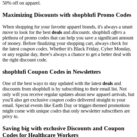
50% off on apparel.
Maximizing Discounts with shopblufi Promo Codes
When shopping for your favorite apparel brands, it's always a smart
move to look for the best
deals
and
discounts
. shopblufi
offers
a
plethora of promo codes that can help you save a significant amount
of money. Before finalizing your shopping cart, always check for
the latest
coupon codes
. Whether it's Black Friday, Cyber Monday,
or any regular day, there's always a chance to get a better deal with
the right discount code.
shopblufi Coupon Codes in Newsletters
One of the best ways to stay updated with the latest
deals
and
discounts from shopblufi is by subscribing to their email list. Not
only will you receive regular updates about new apparel arrivals, but
you'll also get exclusive
coupon codes
delivered straight to your
email. Special events like Earth Day or trigger-themed promotions
might come with unique
codes
that only newsletter subscribers are
privy to.
Saving big with exclusive Discounts and Coupon
Codes for Healthcare Workers