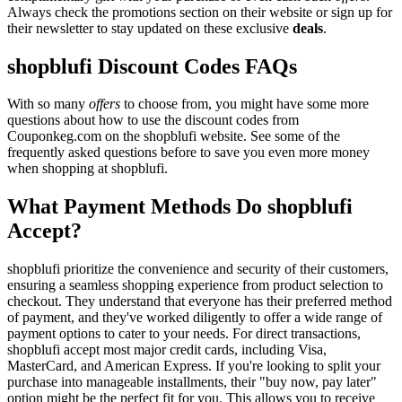
Always check the promotions section on their website or sign up for
their newsletter to stay updated on these exclusive
deals
.
shopblufi Discount Codes FAQs
With so many
offers
to choose from, you might have some more
questions about how to use the discount codes from
Couponkeg.com on the shopblufi website. See some of the
frequently asked questions before to save you even more money
when shopping at shopblufi.
What Payment Methods Do shopblufi
Accept?
shopblufi prioritize the convenience and security of their customers,
ensuring a seamless shopping experience from product selection to
checkout. They understand that everyone has their preferred method
of payment, and they've worked diligently to offer a wide range of
payment options to cater to your needs. For direct transactions,
shopblufi accept most major credit cards, including Visa,
MasterCard, and American Express. If you're looking to split your
purchase into manageable installments, their "buy now, pay later"
option might be the perfect fit for you. This allows you to receive