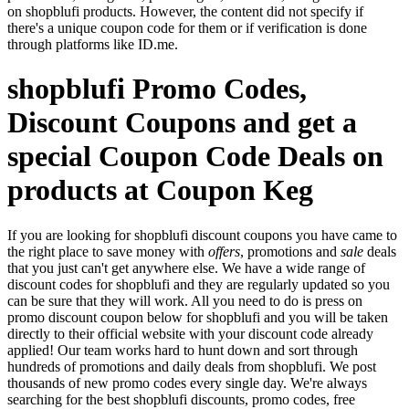
on shopblufi products. However, the content did not specify if
there's a unique coupon code for them or if verification is done
through platforms like ID.me.
shopblufi Promo Codes,
Discount Coupons and get a
special Coupon Code Deals on
products at Coupon Keg
If you are looking for shopblufi discount coupons you have came to
the right place to save money with
offers
, promotions and
sale
deals
that you just can't get anywhere else. We have a wide range of
discount codes for shopblufi and they are regularly updated so you
can be sure that they will work. All you need to do is press on
promo discount coupon below for shopblufi and you will be taken
directly to their official website with your discount code already
applied! Our team works hard to hunt down and sort through
hundreds of promotions and daily deals from shopblufi. We post
thousands of new promo codes every single day. We're always
searching for the best shopblufi discounts, promo codes, free