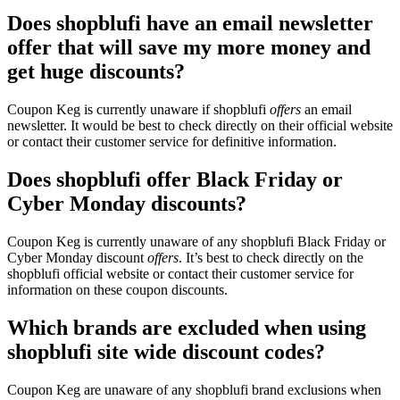
Does shopblufi have an email newsletter
offer that will save my more money and
get huge discounts?
Coupon Keg is currently unaware if shopblufi
offers
an email
newsletter. It would be best to check directly on their official website
or contact their customer service for definitive information.
Does shopblufi offer Black Friday or
Cyber Monday discounts?
Coupon Keg is currently unaware of any shopblufi Black Friday or
Cyber Monday discount
offers
. It’s best to check directly on the
shopblufi official website or contact their customer service for
information on these coupon discounts.
Which brands are excluded when using
shopblufi site wide discount codes?
Coupon Keg are unaware of any shopblufi brand exclusions when