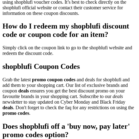
using shopblufi voucher codes. It’s best to check directly on the
shopblufi official website or contact their customer service for
information on these coupon discounts.
How do I redeem my shopblufi discount
code or coupon code for an item?
Simply click on the coupon link to go to the shopblufi website and
redeem the discount code.
shopblufi Coupon Codes
Grab the latest
promo
coupon codes
and deals for shopblufi and
add them to your shopping cart. Our list of exclusive brands and
coupon
deals
ensures you get the best discount promo on your
favourite brands in your shopping cart. Subscribe to our
deals
newsletter to stay updated on Cyber Monday and Black Friday
deals
. Don't forget to check the faq for any restrictions on using the
promo codes
.
Does shopblufi off a 'buy now, pay later'
promo codes option?