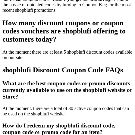
the hassle of outdated codes by turning to Coupon Keg for the most
recent shopblufi promotions.
How many discount coupons or coupon
codes vouchers are shopblufi offering to
customers today?
At the moment there are at least 5 shopblufi discount codes available
on our site.
shopblufi Discount Coupon Code FAQs
What are the best coupon codes or promo discounts
currently available to use on the shopblufi website or
Store?
At the moment, there are a total of 30 active coupon codes that can
be used on the shopblufi website.
How do I redeem my shopblufi discount code,
coupon code or promo code for an item?