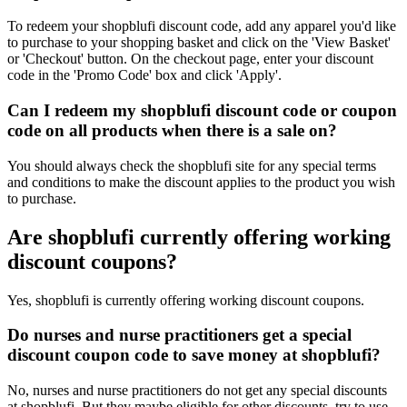
To redeem your shopblufi discount code, add any apparel you'd like
to purchase to your shopping basket and click on the 'View Basket'
or 'Checkout' button. On the checkout page, enter your discount
code in the 'Promo Code' box and click 'Apply'.
Can I redeem my shopblufi discount code or coupon
code on all products when there is a sale on?
You should always check the shopblufi site for any special terms
and conditions to make the discount applies to the product you wish
to purchase.
Are shopblufi currently offering working
discount coupons?
Yes, shopblufi is currently offering working discount coupons.
Do nurses and nurse practitioners get a special
discount coupon code to save money at shopblufi?
No, nurses and nurse practitioners do not get any special discounts
at shopblufi. But they maybe eligible for other discounts, try to use