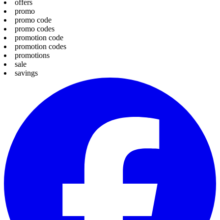
offers
promo
promo code
promo codes
promotion code
promotion codes
promotions
sale
savings