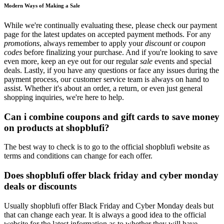
Modern Ways of Making a Sale
While we're continually evaluating these, please check our payment
page for the latest updates on accepted payment methods. For any
promotions
, always remember to apply your
discount
or
coupon
codes
before finalizing your purchase. And if you're looking to save
even more, keep an eye out for our regular
sale
events and special
deals. Lastly, if you have any questions or face any issues during the
payment process, our customer service team is always on hand to
assist. Whether it's about an order, a return, or even just general
shopping inquiries, we're here to help.
Can i combine coupons and gift cards to save money
on products at shopblufi?
The best way to check is to go to the official shopblufi website as
terms and conditions can change for each offer.
Does shopblufi offer black friday and cyber monday
deals or discounts
Usually shopblufi offer Black Friday and Cyber Monday deals but
that can change each year. It is always a good idea to the official
website for the latest information as to whether they will have