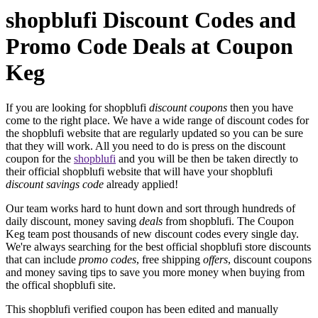
shopblufi Discount Codes and
Promo Code Deals at Coupon
Keg
If you are looking for shopblufi
discount coupons
then you have
come to the right place. We have a wide range of discount codes for
the shopblufi website that are regularly updated so you can be sure
that they will work. All you need to do is press on the discount
coupon for the
shopblufi
and you will be then be taken directly to
their official shopblufi website that will have your shopblufi
discount savings code
already applied!
Our team works hard to hunt down and sort through hundreds of
daily discount, money saving
deals
from shopblufi. The Coupon
Keg team post thousands of new discount codes every single day.
We're always searching for the best official shopblufi store discounts
that can include
promo codes
, free shipping
offers
, discount coupons
and money saving tips to save you more money when buying from
the offical shopblufi site.
This shopblufi verified coupon has been edited and manually