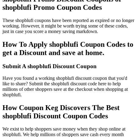
shopblufi Promo Coupon Codes
These shopblufi coupons have been reported as expired or no longer
working. However, it might be worth trying some of these codes,
just in case you score a money saving markdown.
How To Apply shopblufi Coupon Codes to
get a Discount and save at home.
Submit A shopblufi Discount Coupon
Have you found a working shopblufi discount coupon that you'd
like to share? Submit the shopblufi discount code here to help
millions of other shoppers save at the checkout when shopping at
shopblufi.
How Coupon Keg Discovers The Best
shopblufi Discount Coupon Codes
We exist to help shoppers save money when they shop online at
shopblufi. We help millions of shoppers save cash every month