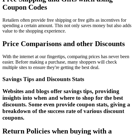
Coupon Codes
Retailers often provide free shipping or free gifts as incentives for
spending a certain amount. This not only saves money but also adds
value to the shopping experience.
Price Comparisons and other Discounts
With the internet at our fingertips, comparing prices has never been
easier. Before making a purchase, many shoppers will check
multiple sites to ensure they're getting the best deal.
Savings Tips and Discounts Stats
Websites and blogs offer savings tips, providing
insights into when and where to shop for the best
discounts. Some even provide coupon stats, giving a
breakdown of the success rate of various discount
coupons.
Return Policies when buying with a