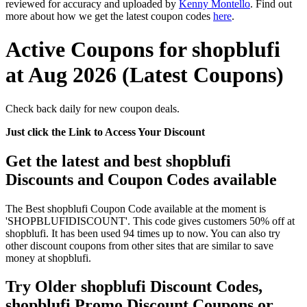
reviewed for accuracy and uploaded by
Kenny Montello
. Find out
more about how we get the latest coupon codes
here
.
Active Coupons for shopblufi
at Aug 2026 (Latest Coupons)
Check back daily for new coupon deals.
Just click the Link to Access Your Discount
Get the latest and best shopblufi
Discounts and Coupon Codes available
The Best shopblufi Coupon Code available at the moment is
'SHOPBLUFIDISCOUNT'. This code gives customers 50% off at
shopblufi. It has been used 94 times up to now. You can also try
other discount coupons from other sites that are similar to save
money at shopblufi.
Try Older shopblufi Discount Codes,
shopblufi Promo Discount Coupons or