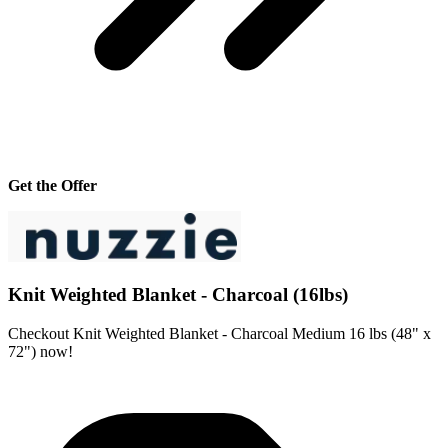
Get the Offer
Knit Weighted Blanket - Charcoal (16lbs)
Checkout Knit Weighted Blanket - Charcoal Medium 16 lbs (48" x
72") now!