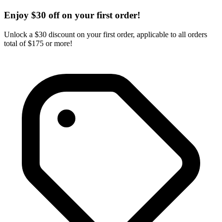
Enjoy $30 off on your first order!
Unlock a $30 discount on your first order, applicable to all orders
total of $175 or more!