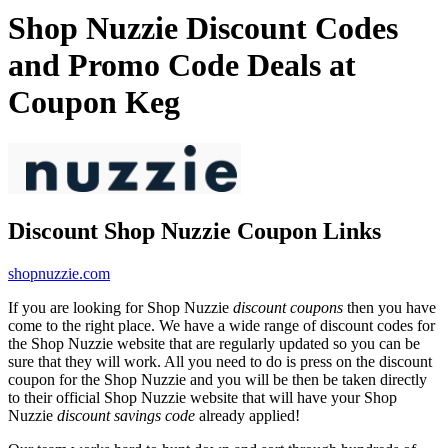
Shop Nuzzie Discount Codes
and Promo Code Deals at
Coupon Keg
Discount Shop Nuzzie Coupon Links
shopnuzzie.com
If you are looking for Shop Nuzzie
discount coupons
then you have
come to the right place. We have a wide range of discount codes for
the Shop Nuzzie website that are regularly updated so you can be
sure that they will work. All you need to do is press on the discount
coupon for the Shop Nuzzie and you will be then be taken directly
to their official Shop Nuzzie website that will have your Shop
Nuzzie
discount savings code
already applied!