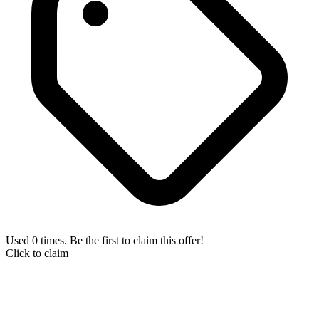
Used 0 times. Be the first to claim this offer!
Click to claim