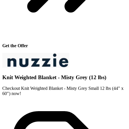
Get the Offer
Knit Weighted Blanket - Misty Grey (12 lbs)
Checkout Knit Weighted Blanket - Misty Grey Small 12 lbs (44" x
60") now!