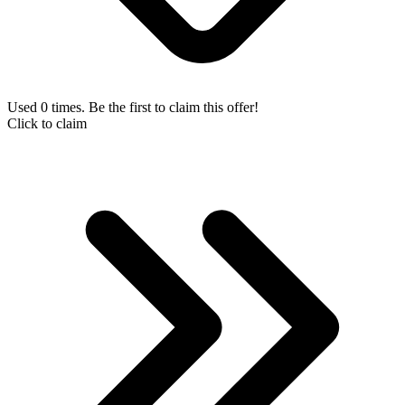
Used 0 times. Be the first to claim this offer!
Click to claim