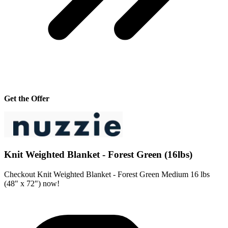
Get the Offer
Knit Weighted Blanket - Forest Green (16lbs)
Checkout Knit Weighted Blanket - Forest Green Medium 16 lbs
(48" x 72") now!