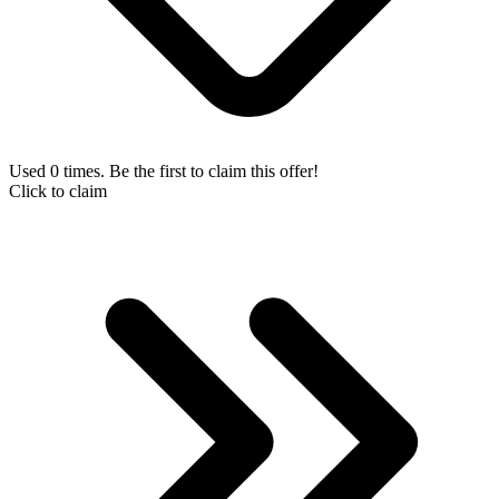
Used 0 times. Be the first to claim this offer!
Click to claim