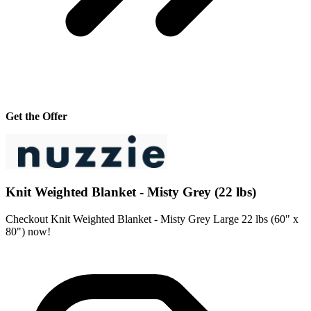
Get the Offer
Knit Weighted Blanket - Misty Grey (22 lbs)
Checkout Knit Weighted Blanket - Misty Grey Large 22 lbs (60" x
80") now!