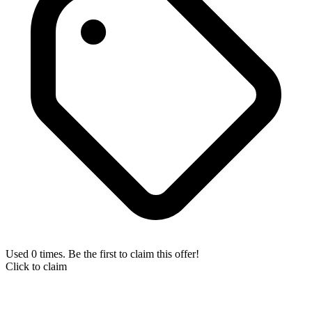
Used 0 times. Be the first to claim this offer!
Click to claim