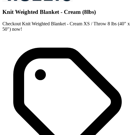
Knit Weighted Blanket - Cream (8lbs)
Checkout Knit Weighted Blanket - Cream XS / Throw 8 lbs (40" x
50") now!