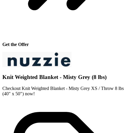
Get the Offer
Knit Weighted Blanket - Misty Grey (8 lbs)
Checkout Knit Weighted Blanket - Misty Grey XS / Throw 8 lbs
(40" x 50") now!