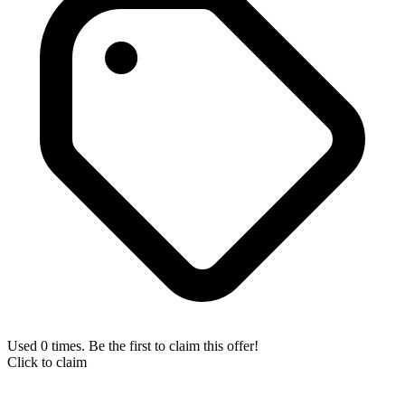
Used 0 times. Be the first to claim this offer!
Click to claim