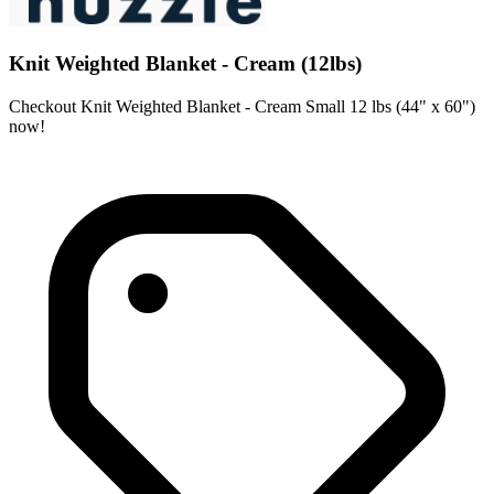
Knit Weighted Blanket - Cream (12lbs)
Checkout Knit Weighted Blanket - Cream Small 12 lbs (44" x 60")
now!