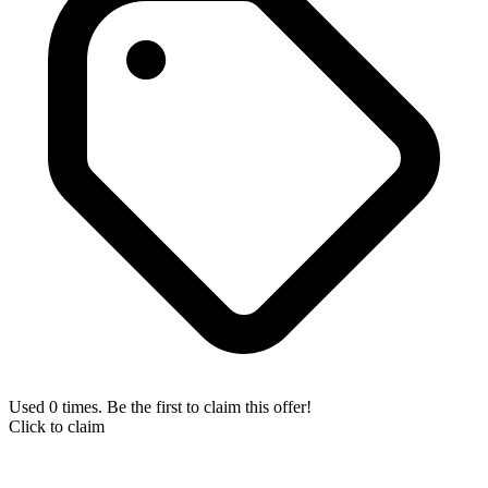
Used 0 times. Be the first to claim this offer!
Click to claim