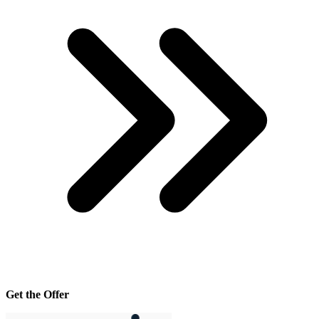
Get the Offer