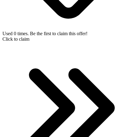
Used 0 times. Be the first to claim this offer!
Click to claim