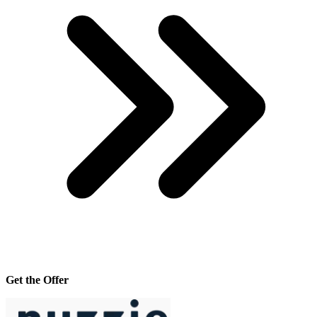
Get the Offer