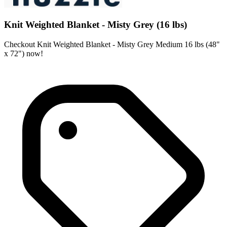
Knit Weighted Blanket - Misty Grey (16 lbs)
Checkout Knit Weighted Blanket - Misty Grey Medium 16 lbs (48"
x 72") now!