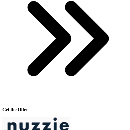
Get the Offer