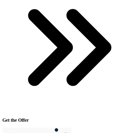
Get the Offer