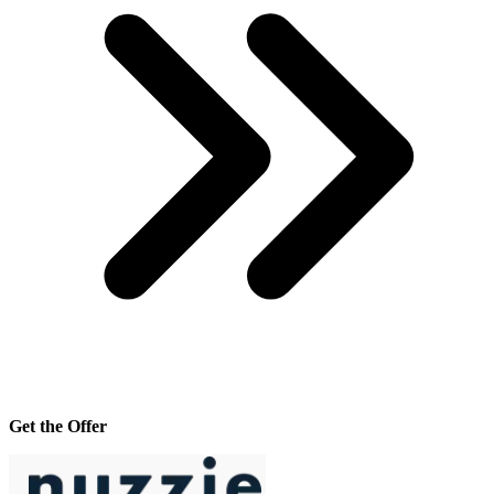
Get the Offer