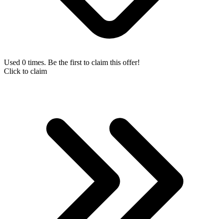
Used 0 times. Be the first to claim this offer!
Click to claim