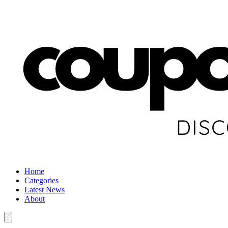
Home
Categories
Latest News
About