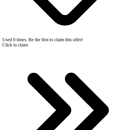
Used 0 times. Be the first to claim this offer!
Click to claim