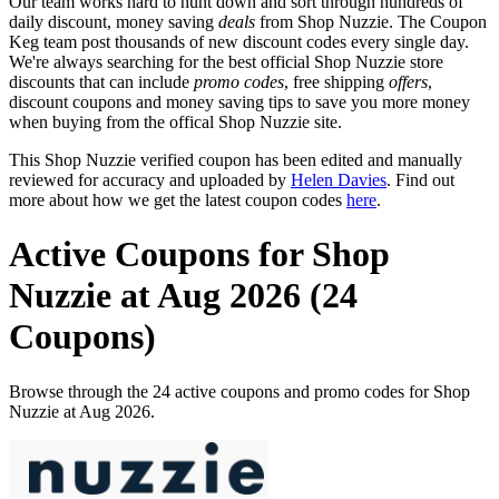
Our team works hard to hunt down and sort through hundreds of
daily discount, money saving
deals
from Shop Nuzzie. The Coupon
Keg team post thousands of new discount codes every single day.
We're always searching for the best official Shop Nuzzie store
discounts that can include
promo codes
, free shipping
offers
,
discount coupons and money saving tips to save you more money
when buying from the offical Shop Nuzzie site.
This Shop Nuzzie verified coupon has been edited and manually
reviewed for accuracy and uploaded by
Helen Davies
. Find out
more about how we get the latest coupon codes
here
.
Active Coupons for Shop
Nuzzie at Aug 2026 (24
Coupons)
Browse through the 24 active coupons and promo codes for Shop
Nuzzie at Aug 2026.