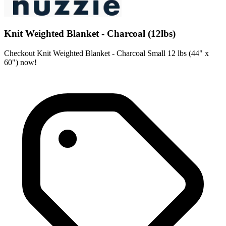
Knit Weighted Blanket - Charcoal (12lbs)
Checkout Knit Weighted Blanket - Charcoal Small 12 lbs (44" x
60") now!