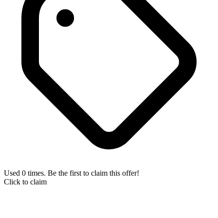
Used 0 times. Be the first to claim this offer!
Click to claim