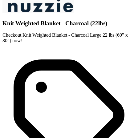
Knit Weighted Blanket - Charcoal (22lbs)
Checkout Knit Weighted Blanket - Charcoal Large 22 lbs (60" x
80") now!