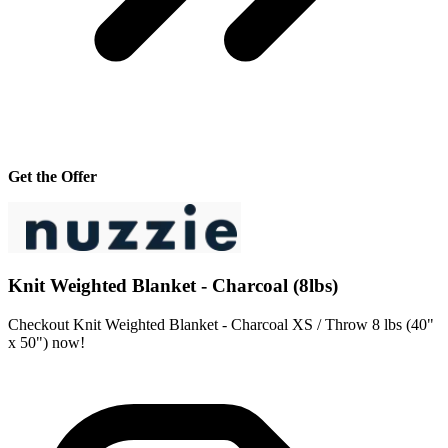
Get the Offer
Knit Weighted Blanket - Charcoal (8lbs)
Checkout Knit Weighted Blanket - Charcoal XS / Throw 8 lbs (40"
x 50") now!