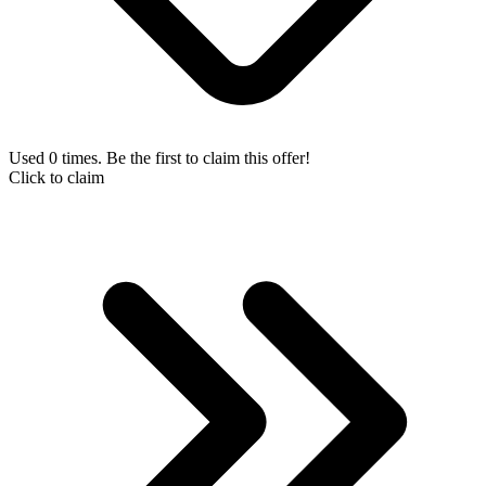
Used 0 times. Be the first to claim this offer!
Click to claim