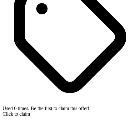
Used 0 times. Be the first to claim this offer!
Click to claim