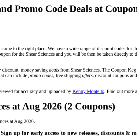
 and Promo Code Deals at Coupo
come to the right place. We have a wide range of discount codes for th
coupon for the Shear Sciences and you will be then be taken directly to t
y discount, money saving
deals
from Shear Sciences. The Coupon Keg t
that can include
promo codes
, free shipping
offers
, discount coupons an
eviewed for accuracy and uploaded by
Kenny Montello
. Find out more 
ces at Aug 2026 (2 Coupons)
ences at Aug 2026.
gn up for early access to new releases, discounts & m