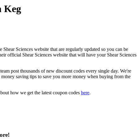
n Keg
e Shear Sciences website that are regularly updated so you can be
heir official Shear Sciences website that will have your Shear Sciences
eam post thousands of new discount codes every single day. We're
d money saving tips to save you more money when buying from the
about how we get the latest coupon codes
here
.
ore!