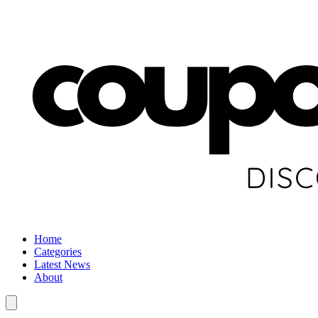
Home
Categories
Latest News
About