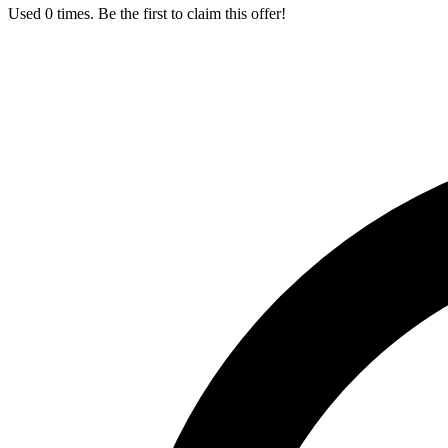
Used 0 times. Be the first to claim this offer!