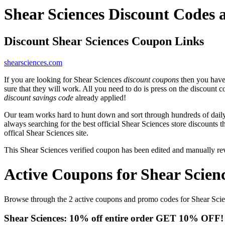
Shear Sciences Discount Codes
Discount Shear Sciences Coupon Links
shearsciences.com
If you are looking for Shear Sciences
discount coupons
then you have 
sure that they will work. All you need to do is press on the discount 
discount savings code
already applied!
Our team works hard to hunt down and sort through hundreds of dail
always searching for the best official Shear Sciences store discounts 
offical Shear Sciences site.
This Shear Sciences verified coupon has been edited and manually r
Active Coupons for Shear Scien
Browse through the 2 active coupons and promo codes for Shear Sci
Shear Sciences: 10% off entire order GET 10% OFF! Si