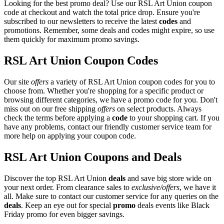
Looking for the best promo deal? Use our RSL Art Union coupon
code at checkout and watch the total price drop. Ensure you're
subscribed to our newsletters to receive the latest
codes
and
promotions. Remember, some deals and codes might expire, so use
them quickly for maximum promo savings.
RSL Art Union Coupon Codes
Our site
offers
a variety of RSL Art Union coupon codes for you to
choose from. Whether you're shopping for a specific product or
browsing different categories, we have a promo code for you. Don't
miss out on our free shipping
offers
on select products. Always
check the terms before applying a
code
to your shopping cart. If you
have any problems, contact our friendly customer service team for
more help on applying your coupon code.
RSL Art Union Coupons and Deals
Discover the top RSL Art Union
deals
and save big store wide on
your next order. From clearance sales to
exclusive/offers
, we have it
all. Make sure to contact our customer service for any queries on the
deals
. Keep an eye out for special
promo
deals events like Black
Friday promo for even bigger savings.