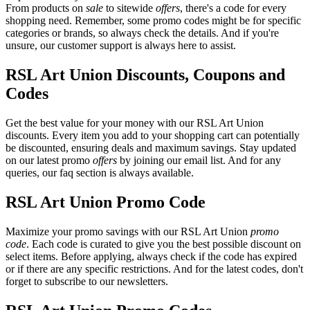
From products on
sale
to sitewide
offers
, there's a code for every
shopping need. Remember, some promo codes might be for specific
categories or brands, so always check the details. And if you're
unsure, our customer support is always here to assist.
RSL Art Union Discounts, Coupons and
Codes
Get the best value for your money with our RSL Art Union
discounts. Every item you add to your shopping cart can potentially
be discounted, ensuring deals and maximum savings. Stay updated
on our latest promo
offers
by joining our email list. And for any
queries, our faq section is always available.
RSL Art Union Promo Code
Maximize your promo savings with our RSL Art Union
promo
code
. Each code is curated to give you the best possible discount on
select items. Before applying, always check if the code has expired
or if there are any specific restrictions. And for the latest codes, don't
forget to subscribe to our newsletters.