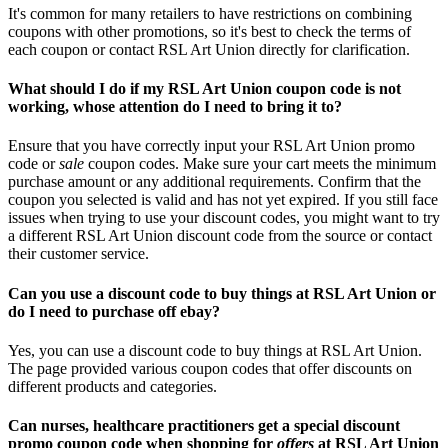
It's common for many retailers to have restrictions on combining
coupons with other promotions, so it's best to check the terms of
each coupon or contact RSL Art Union directly for clarification.
What should I do if my RSL Art Union coupon code is not
working, whose attention do I need to bring it to?
Ensure that you have correctly input your RSL Art Union promo
code or
sale
coupon codes. Make sure your cart meets the minimum
purchase amount or any additional requirements. Confirm that the
coupon you selected is valid and has not yet expired. If you still face
issues when trying to use your discount codes, you might want to try
a different RSL Art Union discount code from the source or contact
their customer service.
Can you use a discount code to buy things at RSL Art Union or
do I need to purchase off ebay?
Yes, you can use a discount code to buy things at RSL Art Union.
The page provided various coupon codes that offer discounts on
different products and categories.
Can nurses, healthcare practitioners get a special discount
promo coupon code when shopping for
offers
at RSL Art Union