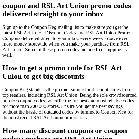
coupon and RSL Art Union promo codes
delivered straight to your inbox
Sign up to the Coupon Keg mailing list to make sure you get the
latest RSL Art Union Discount Codes and RSL Art Union Promo
Coupons delivered direct to your inbox every week to save even
more money storewide when you make your purchase from RSL
Art Union. Some of these promo codes include free shipping as
well.
How to get a promo code for RSL Art
Union to get big discounts
Coupon Keg stands as the premier source for discount codes from
top retailers, including RSL Art Union. Being the sole crowdsourced
hub for coupon codes, we offer the freshest and most reliable codes
for more than 200,000 stores. Ensure you get the best savings
without the hassle of outdated codes by turning to Coupon Keg for
the most recent RSL Art Union promotions.
How many discount coupons or coupon