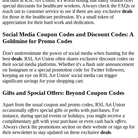
discount
at RSL Art Union, it's worth noting that many brands offer
special discounts for healthcare workers. Always check the FAQs or
reach out to customer service to see if there are any exclusive
deals
for those in the healthcare profession. It's a small token of
appreciation for their hard work and dedication.
Social Media Coupon Codes and Discount Codes: A
Goldmine for Promo Codes
Don't underestimate the power of social media when hunting for the
best
deals
. RSL Art Union often shares exclusive discount codes on
their social media platforms. Whether it's a flash
sale
announcement
on Instagram or a special promotion code for Twitter followers,
keeping an eye on RSL Art Union' social media can trigger
significant savings for your shopping cart.
Gifts and Special Offers: Beyond Coupon Codes
Apart from the usual coupon and promo codes, RSL Art Union
occasionally
offers
special gifts or perks with purchases. For
instance, during special events or holidays, you might receive a
complimentary gift with your purchase or even cash back
offers
.
Always check the promotions section on their website or sign up for
their newsletter to stay updated on these exclusive
deals
.