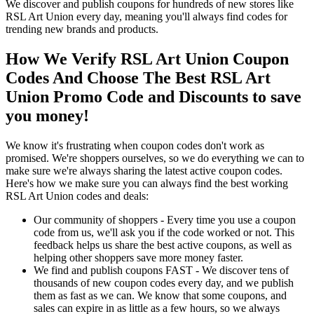
We discover and publish coupons for hundreds of new stores like
RSL Art Union every day, meaning you'll always find codes for
trending new brands and products.
How We Verify RSL Art Union Coupon
Codes And Choose The Best RSL Art
Union Promo Code and Discounts to save
you money!
We know it's frustrating when coupon codes don't work as
promised. We're shoppers ourselves, so we do everything we can to
make sure we're always sharing the latest active coupon codes.
Here's how we make sure you can always find the best working
RSL Art Union codes and deals:
Our community of shoppers - Every time you use a coupon
code from us, we'll ask you if the code worked or not. This
feedback helps us share the best active coupons, as well as
helping other shoppers save more money faster.
We find and publish coupons FAST - We discover tens of
thousands of new coupon codes every day, and we publish
them as fast as we can. We know that some coupons, and
sales can expire in as little as a few hours, so we always