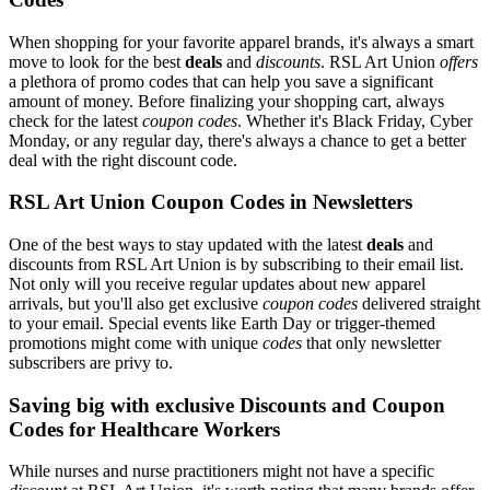
When shopping for your favorite apparel brands, it's always a smart
move to look for the best
deals
and
discounts
. RSL Art Union
offers
a plethora of promo codes that can help you save a significant
amount of money. Before finalizing your shopping cart, always
check for the latest
coupon codes
. Whether it's Black Friday, Cyber
Monday, or any regular day, there's always a chance to get a better
deal with the right discount code.
RSL Art Union Coupon Codes in Newsletters
One of the best ways to stay updated with the latest
deals
and
discounts from RSL Art Union is by subscribing to their email list.
Not only will you receive regular updates about new apparel
arrivals, but you'll also get exclusive
coupon codes
delivered straight
to your email. Special events like Earth Day or trigger-themed
promotions might come with unique
codes
that only newsletter
subscribers are privy to.
Saving big with exclusive Discounts and Coupon
Codes for Healthcare Workers
While nurses and nurse practitioners might not have a specific