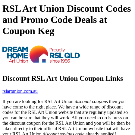
RSL Art Union Discount Codes
and Promo Code Deals at
Coupon Keg
Discount RSL Art Union Coupon Links
rslartunion.com.au
If you are looking for RSL Art Union
discount coupons
then you
have come to the right place. We have a wide range of discount
codes for the RSL Art Union website that are regularly updated so
you can be sure that they will work. All you need to do is press on
the discount coupon for the RSL Art Union and you will be then be
taken directly to their official RSL Art Union website that will have
your RSL Art Union
discount savings code
already applied!