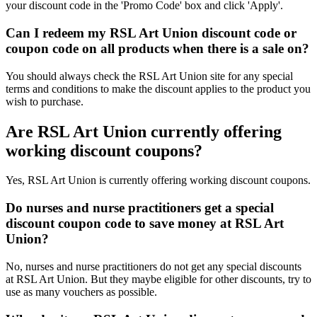
your discount code in the 'Promo Code' box and click 'Apply'.
Can I redeem my RSL Art Union discount code or
coupon code on all products when there is a sale on?
You should always check the RSL Art Union site for any special
terms and conditions to make the discount applies to the product you
wish to purchase.
Are RSL Art Union currently offering
working discount coupons?
Yes, RSL Art Union is currently offering working discount coupons.
Do nurses and nurse practitioners get a special
discount coupon code to save money at RSL Art
Union?
No, nurses and nurse practitioners do not get any special discounts
at RSL Art Union. But they maybe eligible for other discounts, try to
use as many vouchers as possible.