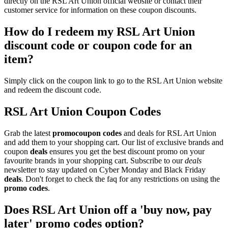
directly on the RSL Art Union official website or contact their
customer service for information on these coupon discounts.
How do I redeem my RSL Art Union
discount code or coupon code for an
item?
Simply click on the coupon link to go to the RSL Art Union website
and redeem the discount code.
RSL Art Union Coupon Codes
Grab the latest
promo
coupon codes
and deals for RSL Art Union
and add them to your shopping cart. Our list of exclusive brands and
coupon
deals
ensures you get the best discount promo on your
favourite brands in your shopping cart. Subscribe to our
deals
newsletter to stay updated on Cyber Monday and Black Friday
deals
. Don't forget to check the faq for any restrictions on using the
promo codes
.
Does RSL Art Union off a 'buy now, pay
later' promo codes option?