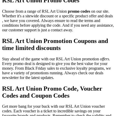
RSL Art Union Promo Codes
Choose from a range of RSL Art Union
promo codes
on our site.
Whether it's a sitewide discount or a specific product offer and deals
, we have you covered. Always ensure to read the terms and
conditions before applying the code. And if you need any assistance,
our customer support is just a contact away.
RSL Art Union Promotion Coupons and
time limited discounts
Stay ahead of the game with our RSL Art Union promotion
offers
.
Every promo deal is designed to give you the best value for your
money. From Black Friday sales to exclusive loyalty programs, we
have a variety of promotions running. Always check our deals
newsletter for the latest updates.
RSL Art Union Promo Code, Voucher
Codes and Coupon Codes
Get more bang for your buck with our RSL Art Union voucher
codes. Each voucher is a ticket to incredible savings on your
favourite brands and products. Remember to check the validity and