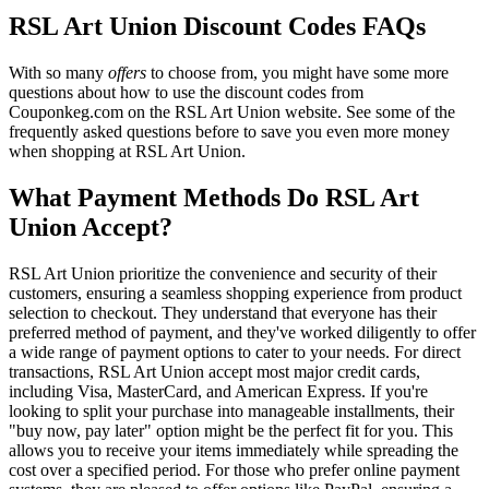
RSL Art Union Discount Codes FAQs
With so many
offers
to choose from, you might have some more
questions about how to use the discount codes from
Couponkeg.com on the RSL Art Union website. See some of the
frequently asked questions before to save you even more money
when shopping at RSL Art Union.
What Payment Methods Do RSL Art
Union Accept?
RSL Art Union prioritize the convenience and security of their
customers, ensuring a seamless shopping experience from product
selection to checkout. They understand that everyone has their
preferred method of payment, and they've worked diligently to offer
a wide range of payment options to cater to your needs. For direct
transactions, RSL Art Union accept most major credit cards,
including Visa, MasterCard, and American Express. If you're
looking to split your purchase into manageable installments, their
"buy now, pay later" option might be the perfect fit for you. This
allows you to receive your items immediately while spreading the
cost over a specified period. For those who prefer online payment