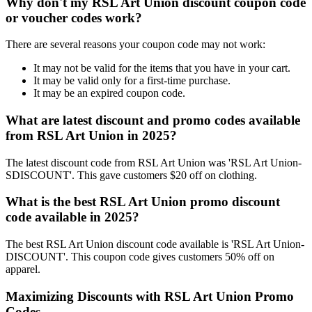
Why don't my RSL Art Union discount coupon code
or voucher codes work?
There are several reasons your coupon code may not work:
It may not be valid for the items that you have in your cart.
It may be valid only for a first-time purchase.
It may be an expired coupon code.
What are latest discount and promo codes available
from RSL Art Union in 2025?
The latest discount code from RSL Art Union was 'RSL Art Union-
SDISCOUNT'. This gave customers $20 off on clothing.
What is the best RSL Art Union promo discount
code available in 2025?
The best RSL Art Union discount code available is 'RSL Art Union-
DISCOUNT'. This coupon code gives customers 50% off on
apparel.
Maximizing Discounts with RSL Art Union Promo
Codes