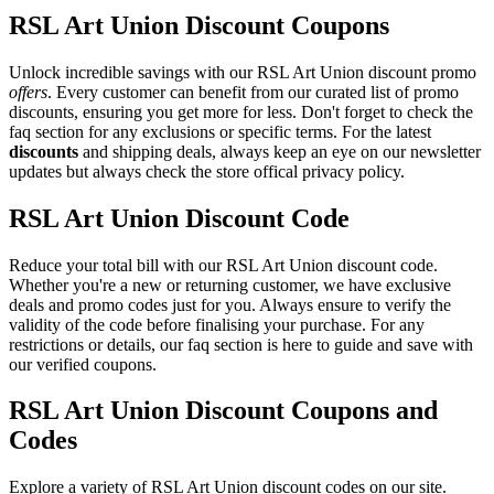
RSL Art Union Discount Coupons
Unlock incredible savings with our RSL Art Union discount promo
offers
. Every customer can benefit from our curated list of promo
discounts, ensuring you get more for less. Don't forget to check the
faq section for any exclusions or specific terms. For the latest
discounts
and shipping deals, always keep an eye on our newsletter
updates but always check the store offical privacy policy.
RSL Art Union Discount Code
Reduce your total bill with our RSL Art Union discount code.
Whether you're a new or returning customer, we have exclusive
deals and promo codes just for you. Always ensure to verify the
validity of the code before finalising your purchase. For any
restrictions or details, our faq section is here to guide and save with
our verified coupons.
RSL Art Union Discount Coupons and
Codes
Explore a variety of RSL Art Union discount codes on our site.