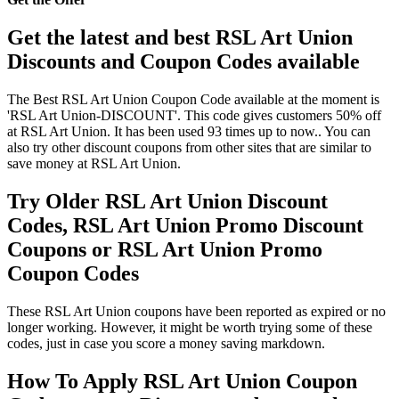
Get the latest and best RSL Art Union
Discounts and Coupon Codes available
The Best RSL Art Union Coupon Code available at the moment is
'RSL Art Union-DISCOUNT'. This code gives customers 50% off
at RSL Art Union. It has been used 93 times up to now.. You can
also try other discount coupons from other sites that are similar to
save money at RSL Art Union.
Try Older RSL Art Union Discount
Codes, RSL Art Union Promo Discount
Coupons or RSL Art Union Promo
Coupon Codes
These RSL Art Union coupons have been reported as expired or no
longer working. However, it might be worth trying some of these
codes, just in case you score a money saving markdown.
How To Apply RSL Art Union Coupon