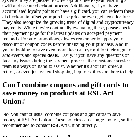
systems, they are pleased to offer options like PayPal, ensuring a
swift and secure checkout process. Additionally, if you have
accumulated loyalty points or have a gift card, you can redeem these
at checkout to offset your purchase price or even get items for free.
They also recognize the growing trend of digital and cryptocurrency
payments. While they're continually evaluating these, please check
their payment page for the latest updates on accepted payment
methods. For any promotions, always remember to apply your
discount or coupon codes before finalizing your purchase. And if
you're looking to save even more, keep an eye out for their regular
sale
events and special
deals
. Lastly, if you have any questions or
face any issues during the payment process, their customer service
team is always on hand to assist. Whether it's about an order, a
return, or even just general shopping inquiries, they are there to help.
Can I combine coupons and gift cards to
save money on products at RSL Art
Union?
No, you cannot usual combine coupons and gift cards to save
money at RSL Art Union. These policies can change though, so it is
recommended to contact RSL Art Union directly.