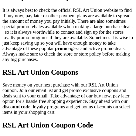
It is always best to check the official RSL Art Union website to find
if buy now, pay later or other payment plans are available to spread
the amount of money you pay initially. There are also sometimes
special promo rebates available when making a large purchase deals
, so it is always worthwhile to contact and sign up for the stores
loyalty promo programs if they are available. Sometimes it is wise to
just keep saving up so you will have enough money to take
advantage of these popular
promo
offers
and active promo deals.
Always make sure to check the store or store policy before making
any big purchases.
RSL Art Union Coupons
Save money on your next purchase with our RSL Art Union
coupon. Join our email list and get promo exclusive coupons and
deals sent to your email. Take advantage of our buy now, pay later
option for a hassle-free shopping experience. Stay ahead with our
discount code
, loyalty programs and get bonus discounts on select
items in your shopping cart.
RSL Art Union Coupon Code