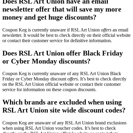
Does RSL Art Union have an email
newsletter offer that will save my more
money and get huge discounts?
Coupon Keg is currently unaware if RSL Art Union
offers
an email
newsletter. It would be best to check directly on their official website
or contact their customer service for definitive information.
Does RSL Art Union offer Black Friday
or Cyber Monday discounts?
Coupon Keg is currently unaware of any RSL Art Union Black
Friday or Cyber Monday discount
offers
. It’s best to check directly
on the RSL Art Union official website or contact their customer
service for information on these coupon discounts.
Which brands are excluded when using
RSL Art Union site wide discount codes?
Coupon Keg are unaware of any RSL Art Union brand exclusions
when using RSL Art Union voucher codes. It’s best to check