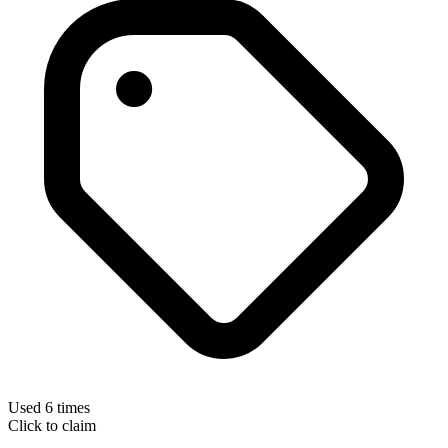
Used 6 times
Click to claim