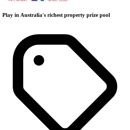
Play in Australia's richest property prize pool