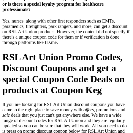
or is there a special loyalty program for healthcare
professionals?
Yes, nurses, along with other first responders such as EMTs,
paramedics, firefighters, park rangers, and more, can get a discount
on RSL Art Union products. However, the content did not specify if
there's a unique coupon code for them or if verification is done
through platforms like ID.me.
RSL Art Union Promo Codes,
Discount Coupons and get a
special Coupon Code Deals on
products at Coupon Keg
If you are looking for RSL Art Union discount coupons you have
came to the right place to save money with
offers
, promotions and
sale
deals that you just can't get anywhere else. We have a wide
range of discount codes for RSL Art Union and they are regularly
updated so you can be sure that they will work. All you need to do
is press on promo discount coupon below for RSL Art Union and