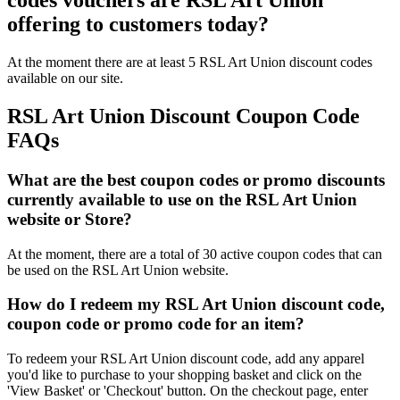
codes vouchers are RSL Art Union
offering to customers today?
At the moment there are at least 5 RSL Art Union discount codes
available on our site.
RSL Art Union Discount Coupon Code
FAQs
What are the best coupon codes or promo discounts
currently available to use on the RSL Art Union
website or Store?
At the moment, there are a total of 30 active coupon codes that can
be used on the RSL Art Union website.
How do I redeem my RSL Art Union discount code,
coupon code or promo code for an item?
To redeem your RSL Art Union discount code, add any apparel
you'd like to purchase to your shopping basket and click on the
'View Basket' or 'Checkout' button. On the checkout page, enter