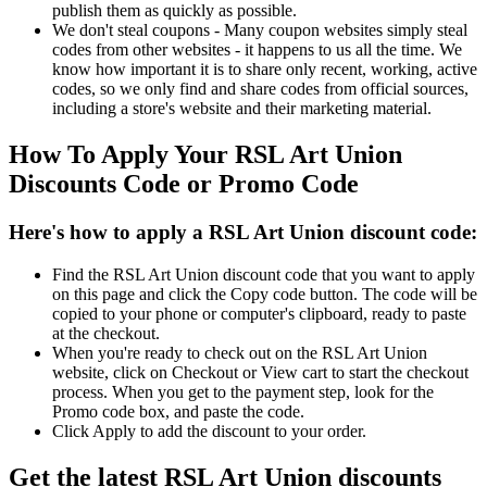
publish them as quickly as possible.
We don't steal coupons - Many coupon websites simply steal
codes from other websites - it happens to us all the time. We
know how important it is to share only recent, working, active
codes, so we only find and share codes from official sources,
including a store's website and their marketing material.
How To Apply Your RSL Art Union
Discounts Code or Promo Code
Here's how to apply a RSL Art Union discount code:
Find the RSL Art Union discount code that you want to apply
on this page and click the Copy code button. The code will be
copied to your phone or computer's clipboard, ready to paste
at the checkout.
When you're ready to check out on the RSL Art Union
website, click on Checkout or View cart to start the checkout
process. When you get to the payment step, look for the
Promo code box, and paste the code.
Click Apply to add the discount to your order.
Get the latest RSL Art Union discounts