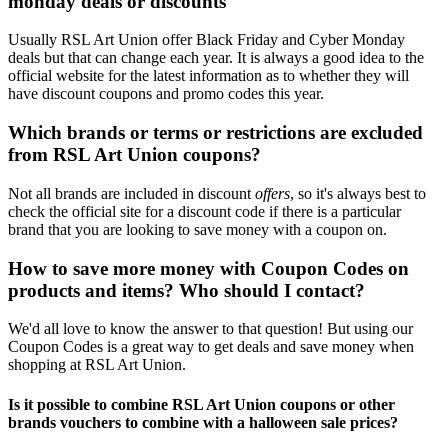
monday deals or discounts
Usually RSL Art Union offer Black Friday and Cyber Monday
deals but that can change each year. It is always a good idea to the
official website for the latest information as to whether they will
have discount coupons and promo codes this year.
Which brands or terms or restrictions are excluded
from RSL Art Union coupons?
Not all brands are included in discount
offers
, so it's always best to
check the official site for a discount code if there is a particular
brand that you are looking to save money with a coupon on.
How to save more money with Coupon Codes on
products and items? Who should I contact?
We'd all love to know the answer to that question! But using our
Coupon Codes is a great way to get deals and save money when
shopping at RSL Art Union.
Is it possible to combine RSL Art Union coupons or other
brands vouchers to combine with a halloween sale prices?