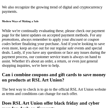
We also recognize the growing trend of digital and cryptocurrency
payments.
Modern Ways of Making a Sale
While we're continually evaluating these, please check our payment
page for the latest updates on accepted payment methods. For any
promotions
, always remember to apply your
discount
or
coupon
codes
before finalizing your purchase. And if you're looking to save
even more, keep an eye out for our regular
sale
events and special
deals. Lastly, if you have any questions or face any issues during the
payment process, our customer service team is always on hand to
assist. Whether it's about an order, a return, or even just general
shopping inquiries, we're here to help.
Can i combine coupons and gift cards to save money
on products at RSL Art Union?
The best way to check is to go to the official RSL Art Union website
as terms and conditions can change for each offer.
Does RSL Art Union offer black friday and cyber