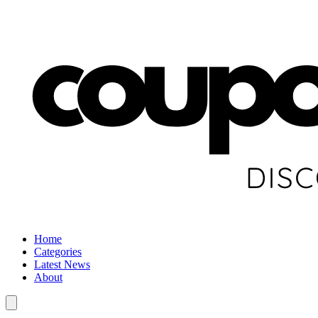
Home
Categories
Latest News
About