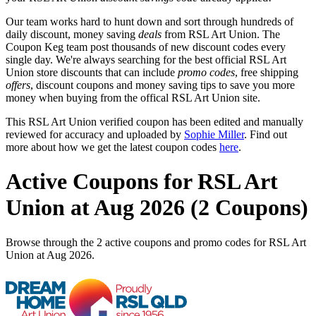
Our team works hard to hunt down and sort through hundreds of
daily discount, money saving
deals
from RSL Art Union. The
Coupon Keg team post thousands of new discount codes every
single day. We're always searching for the best official RSL Art
Union store discounts that can include
promo codes
, free shipping
offers
, discount coupons and money saving tips to save you more
money when buying from the offical RSL Art Union site.
This RSL Art Union verified coupon has been edited and manually
reviewed for accuracy and uploaded by
Sophie Miller
. Find out
more about how we get the latest coupon codes
here
.
Active Coupons for RSL Art
Union at Aug 2026 (2 Coupons)
Browse through the 2 active coupons and promo codes for RSL Art
Union at Aug 2026.