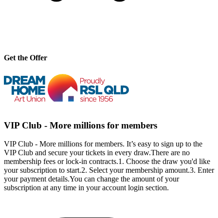
Get the Offer
VIP Club - More millions for members
VIP Club - More millions for members. It’s easy to sign up to the
VIP Club and secure your tickets in every draw.There are no
membership fees or lock-in contracts.1. Choose the draw you'd like
your subscription to start.2. Select your membership amount.3. Enter
your payment details.You can change the amount of your
subscription at any time in your account login section.