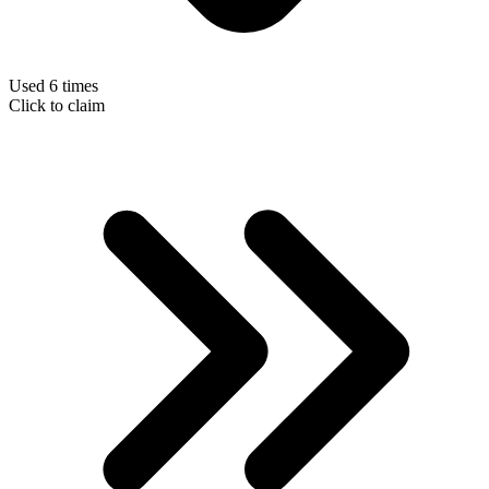
Used 6 times
Click to claim