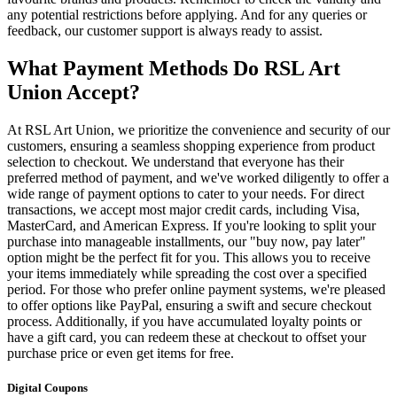
any potential restrictions before applying. And for any queries or
feedback, our customer support is always ready to assist.
What Payment Methods Do RSL Art
Union Accept?
At RSL Art Union, we prioritize the convenience and security of our
customers, ensuring a seamless shopping experience from product
selection to checkout. We understand that everyone has their
preferred method of payment, and we've worked diligently to offer a
wide range of payment options to cater to your needs. For direct
transactions, we accept most major credit cards, including Visa,
MasterCard, and American Express. If you're looking to split your
purchase into manageable installments, our "buy now, pay later"
option might be the perfect fit for you. This allows you to receive
your items immediately while spreading the cost over a specified
period. For those who prefer online payment systems, we're pleased
to offer options like PayPal, ensuring a swift and secure checkout
process. Additionally, if you have accumulated loyalty points or
have a gift card, you can redeem these at checkout to offset your
purchase price or even get items for free.
Digital Coupons