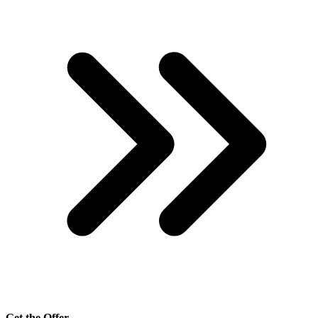
Get the Offer