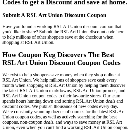
Codes to get a Discount and save at home.
Submit A RSL Art Union Discount Coupon
Have you found a working RSL Art Union discount coupon that
you'd like to share? Submit the RSL Art Union discount code here
to help millions of other shoppers save at the checkout when
shopping at RSL Art Union.
How Coupon Keg Discovers The Best
RSL Art Union Discount Coupon Codes
We exist to help shoppers save money when they shop online at
RSL Art Union. We help millions of shoppers save cash every
month when shopping at RSL Art Union by helping them discover
the latest RSL Art Union markdowns, RSL Art Union promos, and
RSL Art Union coupon codes to their favourite stores. Our team
spends hours hunting down and sorting RSL Art Union
deals
and
discount codes. We publish thousands of new codes every day.
We're constantly scanning dozens of sources for the latest RSL Art
Union coupon codes, as well as actively searching for the best
coupons, non-coupon
deals
, and ways to save money at RSL Art
Union, even when you can't find a working RSL Art Union coupon.