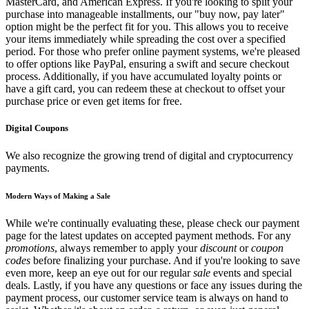
MasterCard, and American Express. If you're looking to split your
purchase into manageable installments, our "buy now, pay later"
option might be the perfect fit for you. This allows you to receive
your items immediately while spreading the cost over a specified
period. For those who prefer online payment systems, we're pleased
to offer options like PayPal, ensuring a swift and secure checkout
process. Additionally, if you have accumulated loyalty points or
have a gift card, you can redeem these at checkout to offset your
purchase price or even get items for free.
Digital Coupons
We also recognize the growing trend of digital and cryptocurrency
payments.
Modern Ways of Making a Sale
While we're continually evaluating these, please check our payment
page for the latest updates on accepted payment methods. For any
promotions
, always remember to apply your
discount
or
coupon
codes
before finalizing your purchase. And if you're looking to save
even more, keep an eye out for our regular
sale
events and special
deals. Lastly, if you have any questions or face any issues during the
payment process, our customer service team is always on hand to