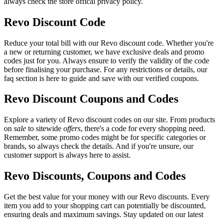
always check the store offical privacy policy.
Revo Discount Code
Reduce your total bill with our Revo discount code. Whether you're
a new or returning customer, we have exclusive deals and promo
codes just for you. Always ensure to verify the validity of the code
before finalising your purchase. For any restrictions or details, our
faq section is here to guide and save with our verified coupons.
Revo Discount Coupons and Codes
Explore a variety of Revo discount codes on our site. From products
on
sale
to sitewide
offers
, there's a code for every shopping need.
Remember, some promo codes might be for specific categories or
brands, so always check the details. And if you're unsure, our
customer support is always here to assist.
Revo Discounts, Coupons and Codes
Get the best value for your money with our Revo discounts. Every
item you add to your shopping cart can potentially be discounted,
ensuring deals and maximum savings. Stay updated on our latest