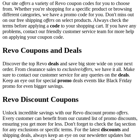
Our site
offers
a variety of Revo coupon codes for you to choose
from. Whether you're shopping for a specific product or browsing
different categories, we have a promo code for you. Don't miss out
on our free shipping
offers
on select products. Always check the
terms before applying a
code
to your shopping cart. If you have any
problems, contact our friendly customer service team for more help
on applying your coupon code.
Revo Coupons and Deals
Discover the top Revo
deals
and save big store wide on your next
order. From clearance sales to
exclusive/offers
, we have it all. Make
sure to contact our customer service for any queries on the
deals
.
Keep an eye out for special
promo
deals events like Black Friday
promo for even bigger savings.
Revo Discount Coupons
Unlock incredible savings with our Revo discount promo
offers
.
Every customer can benefit from our curated list of promo discounts,
ensuring you get more for less. Don't forget to check the faq section
for any exclusions or specific terms. For the latest
discounts
and
shipping deals, always keep an eye on our newsletter updates but