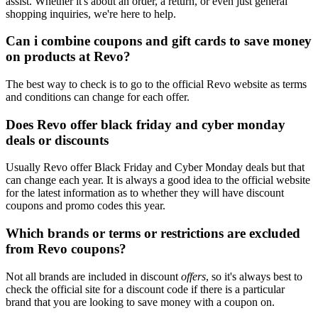
assist. Whether it's about an order, a return, or even just general
shopping inquiries, we're here to help.
Can i combine coupons and gift cards to save money
on products at Revo?
The best way to check is to go to the official Revo website as terms
and conditions can change for each offer.
Does Revo offer black friday and cyber monday
deals or discounts
Usually Revo offer Black Friday and Cyber Monday deals but that
can change each year. It is always a good idea to the official website
for the latest information as to whether they will have discount
coupons and promo codes this year.
Which brands or terms or restrictions are excluded
from Revo coupons?
Not all brands are included in discount
offers
, so it's always best to
check the official site for a discount code if there is a particular
brand that you are looking to save money with a coupon on.