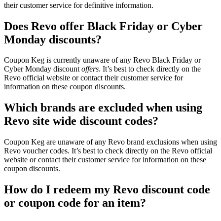
their customer service for definitive information.
Does Revo offer Black Friday or Cyber
Monday discounts?
Coupon Keg is currently unaware of any Revo Black Friday or
Cyber Monday discount
offers
. It’s best to check directly on the
Revo official website or contact their customer service for
information on these coupon discounts.
Which brands are excluded when using
Revo site wide discount codes?
Coupon Keg are unaware of any Revo brand exclusions when using
Revo voucher codes. It’s best to check directly on the Revo official
website or contact their customer service for information on these
coupon discounts.
How do I redeem my Revo discount code
or coupon code for an item?