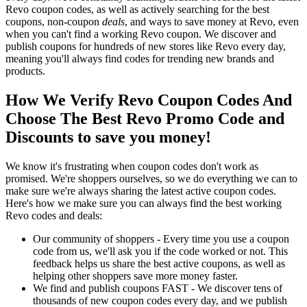
Revo coupon codes, as well as actively searching for the best
coupons, non-coupon
deals
, and ways to save money at Revo, even
when you can't find a working Revo coupon. We discover and
publish coupons for hundreds of new stores like Revo every day,
meaning you'll always find codes for trending new brands and
products.
How We Verify Revo Coupon Codes And
Choose The Best Revo Promo Code and
Discounts to save you money!
We know it's frustrating when coupon codes don't work as
promised. We're shoppers ourselves, so we do everything we can to
make sure we're always sharing the latest active coupon codes.
Here's how we make sure you can always find the best working
Revo codes and deals:
Our community of shoppers - Every time you use a coupon
code from us, we'll ask you if the code worked or not. This
feedback helps us share the best active coupons, as well as
helping other shoppers save more money faster.
We find and publish coupons FAST - We discover tens of
thousands of new coupon codes every day, and we publish