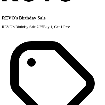
REVO's Birthday Sale
REVO's Birthday Sale 7/25Buy 1, Get 1 Free