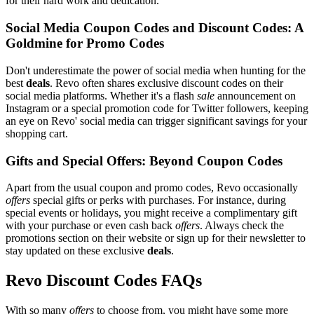
for their hard work and dedication.
Social Media Coupon Codes and Discount Codes: A
Goldmine for Promo Codes
Don't underestimate the power of social media when hunting for the
best
deals
. Revo often shares exclusive discount codes on their
social media platforms. Whether it's a flash
sale
announcement on
Instagram or a special promotion code for Twitter followers, keeping
an eye on Revo' social media can trigger significant savings for your
shopping cart.
Gifts and Special Offers: Beyond Coupon Codes
Apart from the usual coupon and promo codes, Revo occasionally
offers
special gifts or perks with purchases. For instance, during
special events or holidays, you might receive a complimentary gift
with your purchase or even cash back
offers
. Always check the
promotions section on their website or sign up for their newsletter to
stay updated on these exclusive
deals
.
Revo Discount Codes FAQs
With so many
offers
to choose from, you might have some more