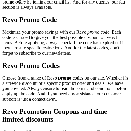
promo
offers
by joining our email list. And for any queries, our faq
section is always available.
Revo Promo Code
Maximize your promo savings with our Revo
promo code
. Each
code is curated to give you the best possible discount on select
items. Before applying, always check if the code has expired or if
there are any specific restrictions. And for the latest codes, don't
forget to subscribe to our newsletters.
Revo Promo Codes
Choose from a range of Revo
promo codes
on our site. Whether it's
a sitewide discount or a specific product offer and deals , we have
you covered. Always ensure to read the terms and conditions before
applying the code. And if you need any assistance, our customer
support is just a contact away.
Revo Promotion Coupons and time
limited discounts