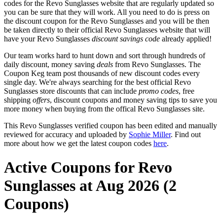
codes for the Revo Sunglasses website that are regularly updated so
you can be sure that they will work. All you need to do is press on
the discount coupon for the Revo Sunglasses and you will be then
be taken directly to their official Revo Sunglasses website that will
have your Revo Sunglasses
discount savings code
already applied!
Our team works hard to hunt down and sort through hundreds of
daily discount, money saving
deals
from Revo Sunglasses. The
Coupon Keg team post thousands of new discount codes every
single day. We're always searching for the best official Revo
Sunglasses store discounts that can include
promo codes
, free
shipping
offers
, discount coupons and money saving tips to save you
more money when buying from the offical Revo Sunglasses site.
This Revo Sunglasses verified coupon has been edited and manually
reviewed for accuracy and uploaded by
Sophie Miller
. Find out
more about how we get the latest coupon codes
here
.
Active Coupons for Revo
Sunglasses at Aug 2026 (2
Coupons)