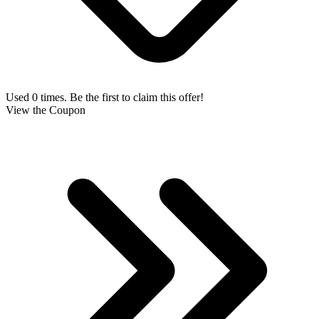
Used 0 times. Be the first to claim this offer!
View the Coupon