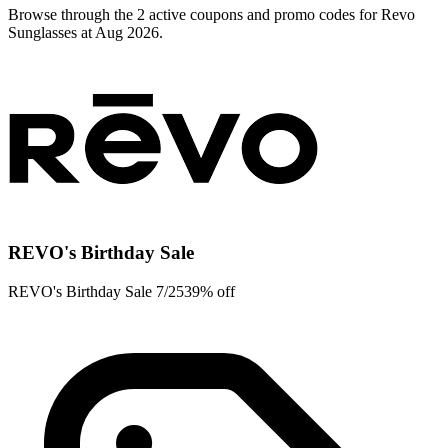
Browse through the 2 active coupons and promo codes for Revo
Sunglasses at Aug 2026.
REVO's Birthday Sale
REVO's Birthday Sale 7/2539% off