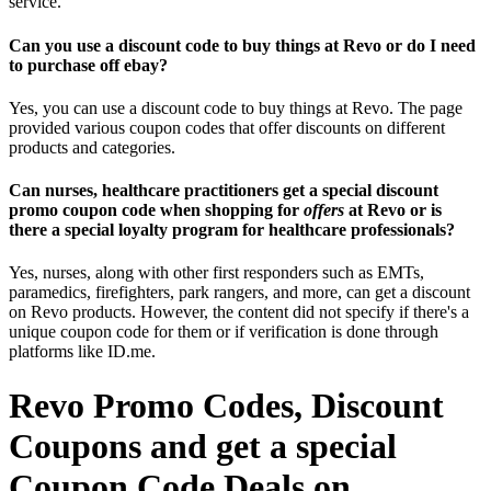
service.
Can you use a discount code to buy things at Revo or do I need
to purchase off ebay?
Yes, you can use a discount code to buy things at Revo. The page
provided various coupon codes that offer discounts on different
products and categories.
Can nurses, healthcare practitioners get a special discount
promo coupon code when shopping for
offers
at Revo or is
there a special loyalty program for healthcare professionals?
Yes, nurses, along with other first responders such as EMTs,
paramedics, firefighters, park rangers, and more, can get a discount
on Revo products. However, the content did not specify if there's a
unique coupon code for them or if verification is done through
platforms like ID.me.
Revo Promo Codes, Discount
Coupons and get a special
Coupon Code Deals on