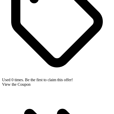
Used 0 times. Be the first to claim this offer!
View the Coupon