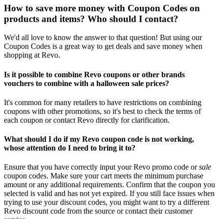
How to save more money with Coupon Codes on
products and items? Who should I contact?
We'd all love to know the answer to that question! But using our
Coupon Codes is a great way to get deals and save money when
shopping at Revo.
Is it possible to combine Revo coupons or other brands
vouchers to combine with a halloween sale prices?
It's common for many retailers to have restrictions on combining
coupons with other promotions, so it's best to check the terms of
each coupon or contact Revo directly for clarification.
What should I do if my Revo coupon code is not working,
whose attention do I need to bring it to?
Ensure that you have correctly input your Revo promo code or
sale
coupon codes. Make sure your cart meets the minimum purchase
amount or any additional requirements. Confirm that the coupon you
selected is valid and has not yet expired. If you still face issues when
trying to use your discount codes, you might want to try a different
Revo discount code from the source or contact their customer