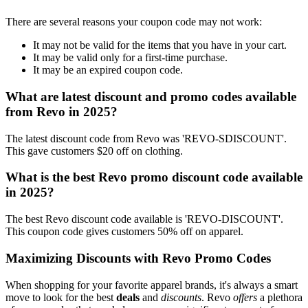
There are several reasons your coupon code may not work:
It may not be valid for the items that you have in your cart.
It may be valid only for a first-time purchase.
It may be an expired coupon code.
What are latest discount and promo codes available
from Revo in 2025?
The latest discount code from Revo was 'REVO-SDISCOUNT'.
This gave customers $20 off on clothing.
What is the best Revo promo discount code available
in 2025?
The best Revo discount code available is 'REVO-DISCOUNT'.
This coupon code gives customers 50% off on apparel.
Maximizing Discounts with Revo Promo Codes
When shopping for your favorite apparel brands, it's always a smart
move to look for the best
deals
and
discounts
. Revo
offers
a plethora