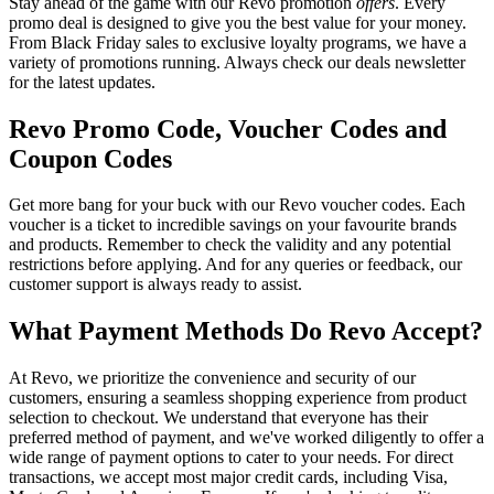
Stay ahead of the game with our Revo promotion
offers
. Every
promo deal is designed to give you the best value for your money.
From Black Friday sales to exclusive loyalty programs, we have a
variety of promotions running. Always check our deals newsletter
for the latest updates.
Revo Promo Code, Voucher Codes and
Coupon Codes
Get more bang for your buck with our Revo voucher codes. Each
voucher is a ticket to incredible savings on your favourite brands
and products. Remember to check the validity and any potential
restrictions before applying. And for any queries or feedback, our
customer support is always ready to assist.
What Payment Methods Do Revo Accept?
At Revo, we prioritize the convenience and security of our
customers, ensuring a seamless shopping experience from product
selection to checkout. We understand that everyone has their
preferred method of payment, and we've worked diligently to offer a
wide range of payment options to cater to your needs. For direct
transactions, we accept most major credit cards, including Visa,