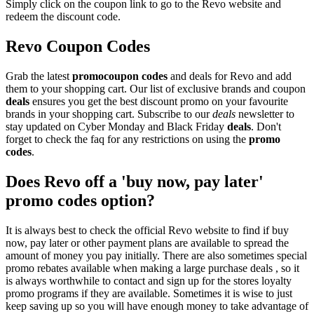
Simply click on the coupon link to go to the Revo website and
redeem the discount code.
Revo Coupon Codes
Grab the latest
promo
coupon codes
and deals for Revo and add
them to your shopping cart. Our list of exclusive brands and coupon
deals
ensures you get the best discount promo on your favourite
brands in your shopping cart. Subscribe to our
deals
newsletter to
stay updated on Cyber Monday and Black Friday
deals
. Don't
forget to check the faq for any restrictions on using the
promo
codes
.
Does Revo off a 'buy now, pay later'
promo codes option?
It is always best to check the official Revo website to find if buy
now, pay later or other payment plans are available to spread the
amount of money you pay initially. There are also sometimes special
promo rebates available when making a large purchase deals , so it
is always worthwhile to contact and sign up for the stores loyalty
promo programs if they are available. Sometimes it is wise to just
keep saving up so you will have enough money to take advantage of