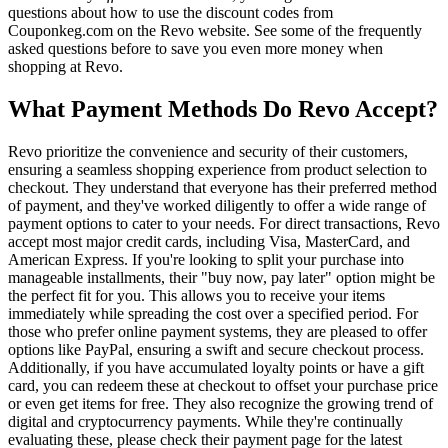
questions about how to use the discount codes from
Couponkeg.com on the Revo website. See some of the frequently
asked questions before to save you even more money when
shopping at Revo.
What Payment Methods Do Revo Accept?
Revo prioritize the convenience and security of their customers,
ensuring a seamless shopping experience from product selection to
checkout. They understand that everyone has their preferred method
of payment, and they've worked diligently to offer a wide range of
payment options to cater to your needs. For direct transactions, Revo
accept most major credit cards, including Visa, MasterCard, and
American Express. If you're looking to split your purchase into
manageable installments, their "buy now, pay later" option might be
the perfect fit for you. This allows you to receive your items
immediately while spreading the cost over a specified period. For
those who prefer online payment systems, they are pleased to offer
options like PayPal, ensuring a swift and secure checkout process.
Additionally, if you have accumulated loyalty points or have a gift
card, you can redeem these at checkout to offset your purchase price
or even get items for free. They also recognize the growing trend of
digital and cryptocurrency payments. While they're continually
evaluating these, please check their payment page for the latest