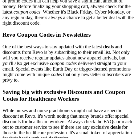
of promo codes that can help you save a significant amount of
money. Before finalizing your shopping cart, always check for the
latest
coupon codes
. Whether it's Black Friday, Cyber Monday, or
any regular day, there's always a chance to get a better deal with the
right discount code.
Revo Coupon Codes in Newsletters
One of the best ways to stay updated with the latest
deals
and
discounts from Revo is by subscribing to their email list. Not only
will you receive regular updates about new apparel arrivals, but
you'll also get exclusive
coupon codes
delivered straight to your
email. Special events like Earth Day or trigger-themed promotions
might come with unique
codes
that only newsletter subscribers are
privy to.
Saving big with exclusive Discounts and Coupon
Codes for Healthcare Workers
While nurses and nurse practitioners might not have a specific
discount
at Revo, it's worth noting that many brands offer special
discounts for healthcare workers. Always check the FAQs or reach
out to customer service to see if there are any exclusive
deals
for
those in the healthcare profession. It's a small token of appreciation