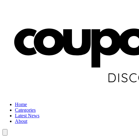
Home
Categories
Latest News
About