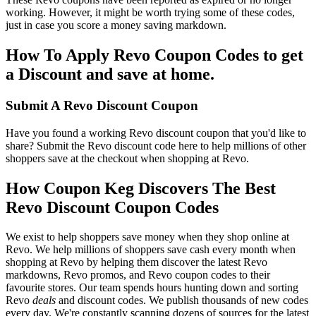
working. However, it might be worth trying some of these codes,
just in case you score a money saving markdown.
How To Apply Revo Coupon Codes to get
a Discount and save at home.
Submit A Revo Discount Coupon
Have you found a working Revo discount coupon that you'd like to
share? Submit the Revo discount code here to help millions of other
shoppers save at the checkout when shopping at Revo.
How Coupon Keg Discovers The Best
Revo Discount Coupon Codes
We exist to help shoppers save money when they shop online at
Revo. We help millions of shoppers save cash every month when
shopping at Revo by helping them discover the latest Revo
markdowns, Revo promos, and Revo coupon codes to their
favourite stores. Our team spends hours hunting down and sorting
Revo
deals
and discount codes. We publish thousands of new codes
every day. We're constantly scanning dozens of sources for the latest