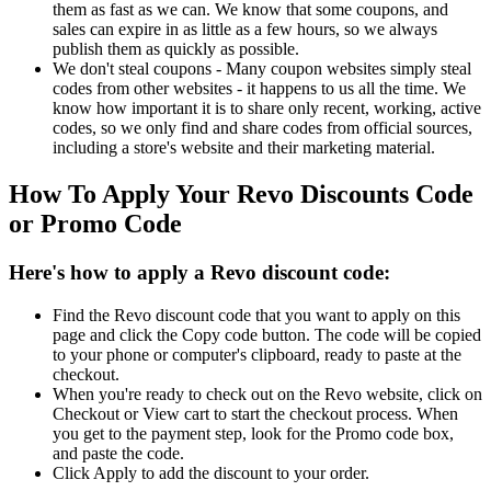
them as fast as we can. We know that some coupons, and
sales can expire in as little as a few hours, so we always
publish them as quickly as possible.
We don't steal coupons - Many coupon websites simply steal
codes from other websites - it happens to us all the time. We
know how important it is to share only recent, working, active
codes, so we only find and share codes from official sources,
including a store's website and their marketing material.
How To Apply Your Revo Discounts Code
or Promo Code
Here's how to apply a Revo discount code:
Find the Revo discount code that you want to apply on this
page and click the Copy code button. The code will be copied
to your phone or computer's clipboard, ready to paste at the
checkout.
When you're ready to check out on the Revo website, click on
Checkout or View cart to start the checkout process. When
you get to the payment step, look for the Promo code box,
and paste the code.
Click Apply to add the discount to your order.