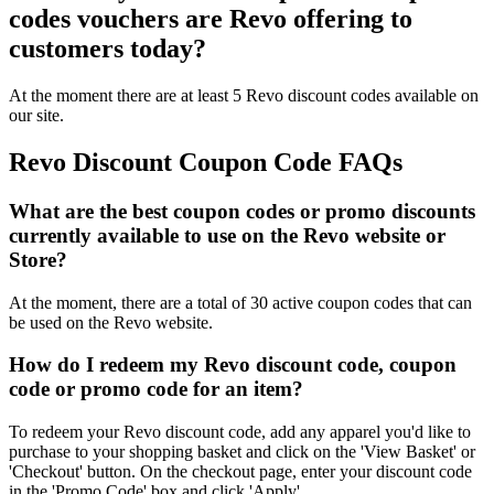
codes vouchers are Revo offering to
customers today?
At the moment there are at least 5 Revo discount codes available on
our site.
Revo Discount Coupon Code FAQs
What are the best coupon codes or promo discounts
currently available to use on the Revo website or
Store?
At the moment, there are a total of 30 active coupon codes that can
be used on the Revo website.
How do I redeem my Revo discount code, coupon
code or promo code for an item?
To redeem your Revo discount code, add any apparel you'd like to
purchase to your shopping basket and click on the 'View Basket' or
'Checkout' button. On the checkout page, enter your discount code
in the 'Promo Code' box and click 'Apply'.