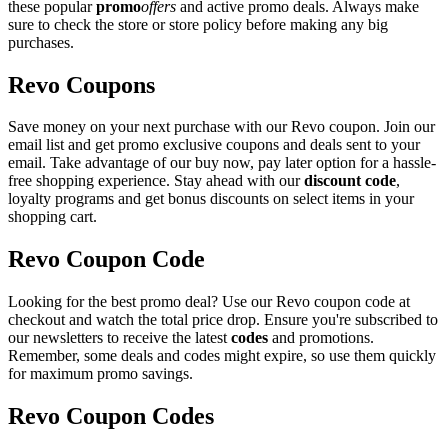
these popular
promo
offers
and active promo deals. Always make
sure to check the store or store policy before making any big
purchases.
Revo Coupons
Save money on your next purchase with our Revo coupon. Join our
email list and get promo exclusive coupons and deals sent to your
email. Take advantage of our buy now, pay later option for a hassle-
free shopping experience. Stay ahead with our
discount code
,
loyalty programs and get bonus discounts on select items in your
shopping cart.
Revo Coupon Code
Looking for the best promo deal? Use our Revo coupon code at
checkout and watch the total price drop. Ensure you're subscribed to
our newsletters to receive the latest
codes
and promotions.
Remember, some deals and codes might expire, so use them quickly
for maximum promo savings.
Revo Coupon Codes