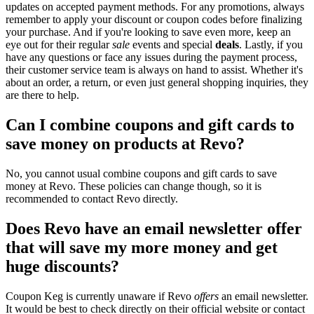
updates on accepted payment methods. For any promotions, always
remember to apply your discount or coupon codes before finalizing
your purchase. And if you're looking to save even more, keep an
eye out for their regular
sale
events and special
deals
. Lastly, if you
have any questions or face any issues during the payment process,
their customer service team is always on hand to assist. Whether it's
about an order, a return, or even just general shopping inquiries, they
are there to help.
Can I combine coupons and gift cards to
save money on products at Revo?
No, you cannot usual combine coupons and gift cards to save
money at Revo. These policies can change though, so it is
recommended to contact Revo directly.
Does Revo have an email newsletter offer
that will save my more money and get
huge discounts?
Coupon Keg is currently unaware if Revo
offers
an email newsletter.
It would be best to check directly on their official website or contact