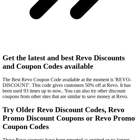
Get the latest and best Revo Discounts
and Coupon Codes available
The Best Revo Coupon Code available at the moment is 'REVO-
DISCOUNT'. This code gives customers 50% off at Revo. It has
been used 93 times up to now.. You can also try other discount
coupons from other sites that are similar to save money at Revo.
Try Older Revo Discount Codes, Revo
Promo Discount Coupons or Revo Promo
Coupon Codes
These Revo coupons have been reported as expired or no longer