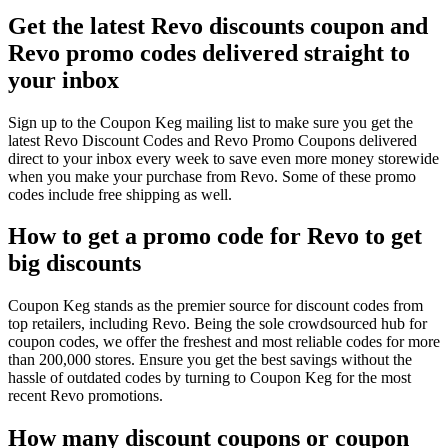
Get the latest Revo discounts coupon and
Revo promo codes delivered straight to
your inbox
Sign up to the Coupon Keg mailing list to make sure you get the
latest Revo Discount Codes and Revo Promo Coupons delivered
direct to your inbox every week to save even more money storewide
when you make your purchase from Revo. Some of these promo
codes include free shipping as well.
How to get a promo code for Revo to get
big discounts
Coupon Keg stands as the premier source for discount codes from
top retailers, including Revo. Being the sole crowdsourced hub for
coupon codes, we offer the freshest and most reliable codes for more
than 200,000 stores. Ensure you get the best savings without the
hassle of outdated codes by turning to Coupon Keg for the most
recent Revo promotions.
How many discount coupons or coupon