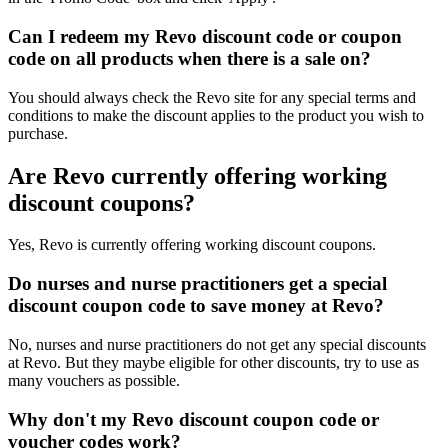
Can I redeem my Revo discount code or coupon
code on all products when there is a sale on?
You should always check the Revo site for any special terms and
conditions to make the discount applies to the product you wish to
purchase.
Are Revo currently offering working
discount coupons?
Yes, Revo is currently offering working discount coupons.
Do nurses and nurse practitioners get a special
discount coupon code to save money at Revo?
No, nurses and nurse practitioners do not get any special discounts
at Revo. But they maybe eligible for other discounts, try to use as
many vouchers as possible.
Why don't my Revo discount coupon code or
voucher codes work?