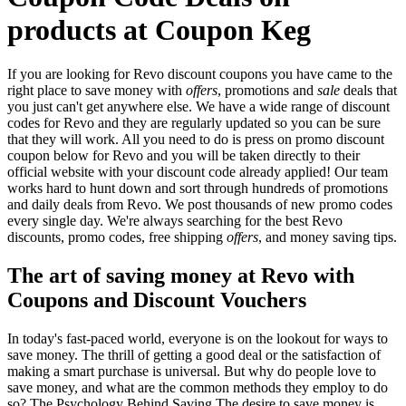
products at Coupon Keg
If you are looking for Revo discount coupons you have came to the
right place to save money with
offers
, promotions and
sale
deals that
you just can't get anywhere else. We have a wide range of discount
codes for Revo and they are regularly updated so you can be sure
that they will work. All you need to do is press on promo discount
coupon below for Revo and you will be taken directly to their
official website with your discount code already applied! Our team
works hard to hunt down and sort through hundreds of promotions
and daily deals from Revo. We post thousands of new promo codes
every single day. We're always searching for the best Revo
discounts, promo codes, free shipping
offers
, and money saving tips.
The art of saving money at Revo with
Coupons and Discount Vouchers
In today's fast-paced world, everyone is on the lookout for ways to
save money. The thrill of getting a good deal or the satisfaction of
making a smart purchase is universal. But why do people love to
save money, and what are the common methods they employ to do
so? The Psychology Behind Saving The desire to save money is