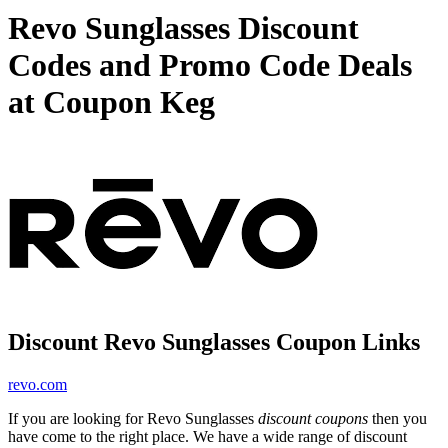
Revo Sunglasses Discount
Codes and Promo Code Deals
at Coupon Keg
Discount Revo Sunglasses Coupon Links
revo.com
If you are looking for Revo Sunglasses
discount coupons
then you
have come to the right place. We have a wide range of discount