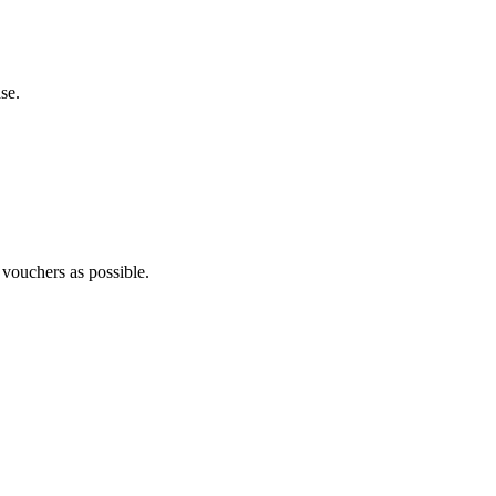
se.
 vouchers as possible.