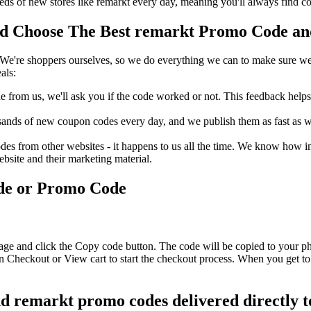
s of new stores like remarkt every day, meaning you'll always find co
 Choose The Best remarkt Promo Code and 
We're shoppers ourselves, so we do everything we can to make sure we'
als:
rom us, we'll ask you if the code worked or not. This feedback helps u
nds of new coupon codes every day, and we publish them as fast as we 
s from other websites - it happens to us all the time. We know how imp
ebsite and their marketing material.
de or Promo Code
age and click the Copy code button. The code will be copied to your ph
n Checkout or View cart to start the checkout process. When you get to
nd remarkt promo codes delivered directly t