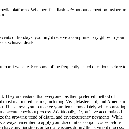
 media platforms. Whether it's a flash
sale
announcement on Instagram
art.
l events or holidays, you might receive a complimentary gift with your
hese exclusive
deals
.
markt website. See some of the frequently asked questions before to
ut. They understand that everyone has their preferred method of
ept most major credit cards, including Visa, MasterCard, and American
 you. This allows you to receive your items immediately while spreading
t and secure checkout process. Additionally, if you have accumulated
gnize the growing trend of digital and cryptocurrency payments. While
ons, always remember to apply your discount or coupon codes before
 you have any questions or face any issues during the payment process,