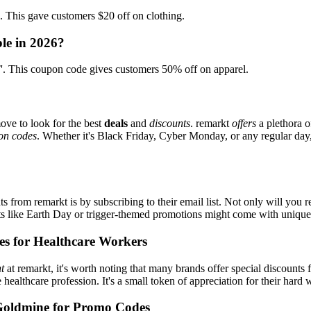
his gave customers $20 off on clothing.
le in 2026?
This coupon code gives customers 50% off on apparel.
ove to look for the best
deals
and
discounts
. remarkt
offers
a plethora o
on codes
. Whether it's Black Friday, Cyber Monday, or any regular day, 
s from remarkt is by subscribing to their email list. Not only will you r
ents like Earth Day or trigger-themed promotions might come with uniqu
es for Healthcare Workers
t
at remarkt, it's worth noting that many brands offer special discount
e healthcare profession. It's a small token of appreciation for their hard
Goldmine for Promo Codes