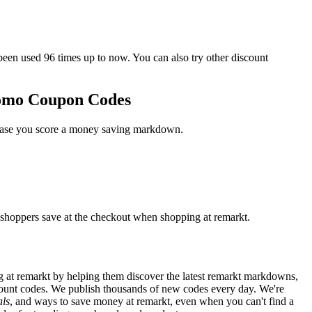
n used 96 times up to now. You can also try other discount
romo Coupon Codes
n case you score a money saving markdown.
 shoppers save at the checkout when shopping at remarkt.
 at remarkt by helping them discover the latest remarkt markdowns,
ount codes. We publish thousands of new codes every day. We're
als
, and ways to save money at remarkt, even when you can't find a