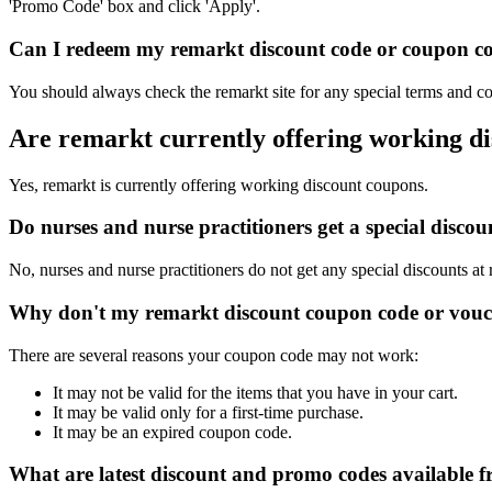
'Promo Code' box and click 'Apply'.
Can I redeem my remarkt discount code or coupon cod
You should always check the remarkt site for any special terms and co
Are remarkt currently offering working d
Yes, remarkt is currently offering working discount coupons.
Do nurses and nurse practitioners get a special disc
No, nurses and nurse practitioners do not get any special discounts at
Why don't my remarkt discount coupon code or vouc
There are several reasons your coupon code may not work:
It may not be valid for the items that you have in your cart.
It may be valid only for a first-time purchase.
It may be an expired coupon code.
What are latest discount and promo codes available 