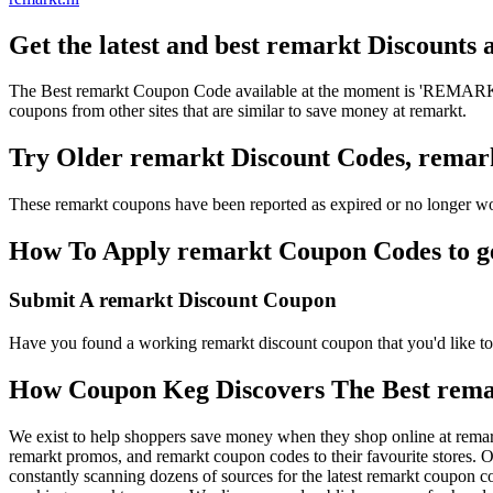
Get the latest and best remarkt Discounts
The Best remarkt Coupon Code available at the moment is 'REMARKTD
coupons from other sites that are similar to save money at remarkt.
Try Older remarkt Discount Codes, rema
These remarkt coupons have been reported as expired or no longer wo
How To Apply remarkt Coupon Codes to get
Submit A remarkt Discount Coupon
Have you found a working remarkt discount coupon that you'd like to 
How Coupon Keg Discovers The Best rema
We exist to help shoppers save money when they shop online at remar
remarkt promos, and remarkt coupon codes to their favourite stores.
constantly scanning dozens of sources for the latest remarkt coupon c