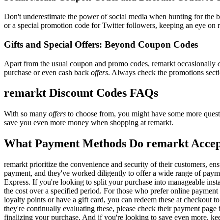
Don't underestimate the power of social media when hunting for the 
or a special promotion code for Twitter followers, keeping an eye on r
Gifts and Special Offers: Beyond Coupon Codes
Apart from the usual coupon and promo codes, remarkt occasionally
purchase or even cash back
offers
. Always check the promotions sectio
remarkt Discount Codes FAQs
With so many
offers
to choose from, you might have some more questi
save you even more money when shopping at remarkt.
What Payment Methods Do remarkt Acce
remarkt prioritize the convenience and security of their customers, e
payment, and they've worked diligently to offer a wide range of payme
Express. If you're looking to split your purchase into manageable inst
the cost over a specified period. For those who prefer online payment 
loyalty points or have a gift card, you can redeem these at checkout t
they're continually evaluating these, please check their payment pag
finalizing your purchase. And if you're looking to save even more, kee