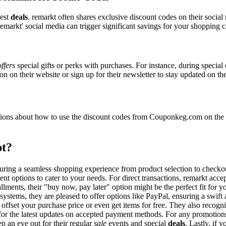
best
deals
. remarkt often shares exclusive discount codes on their social
emarkt' social media can trigger significant savings for your shopping c
offers
special gifts or perks with purchases. For instance, during specia
n on their website or sign up for their newsletter to stay updated on t
ons about how to use the discount codes from Couponkeg.com on the re
pt?
nsuring a seamless shopping experience from product selection to checko
nt options to cater to your needs. For direct transactions, remarkt acc
allments, their "buy now, pay later" option might be the perfect fit for
systems, they are pleased to offer options like PayPal, ensuring a swif
o offset your purchase price or even get items for free. They also reco
e for the latest updates on accepted payment methods. For any promoti
p an eye out for their regular
sale
events and special
deals
. Lastly, if