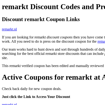
remarkt Discount Codes and P
Discount remarkt Coupon Links
remarkt.nl
If you are looking for remarkt
discount coupons
then you have come to 
work. All you need to do is press on the discount coupon for the
rema
Our team works hard to hunt down and sort through hundreds of dail
searching for the best official remarkt store discounts that can include
site.
This remarkt verified coupon has been edited and manually reviewed
Active Coupons for remarkt at 
Check back daily for new coupon deals.
Just click the Link to Access Your Discount
remarkt.nl