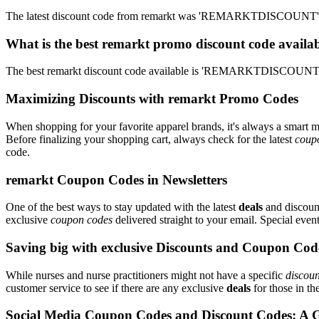
The latest discount code from remarkt was 'REMARKTDISCOUNT'. T
What is the best remarkt promo discount code availab
The best remarkt discount code available is 'REMARKTDISCOUNT'. 
Maximizing Discounts with remarkt Promo Codes
When shopping for your favorite apparel brands, it's always a smart m
Before finalizing your shopping cart, always check for the latest
coup
code.
remarkt Coupon Codes in Newsletters
One of the best ways to stay updated with the latest
deals
and discount
exclusive
coupon codes
delivered straight to your email. Special ev
Saving big with exclusive Discounts and Coupon Cod
While nurses and nurse practitioners might not have a specific
discoun
customer service to see if there are any exclusive
deals
for those in th
Social Media Coupon Codes and Discount Codes: A 