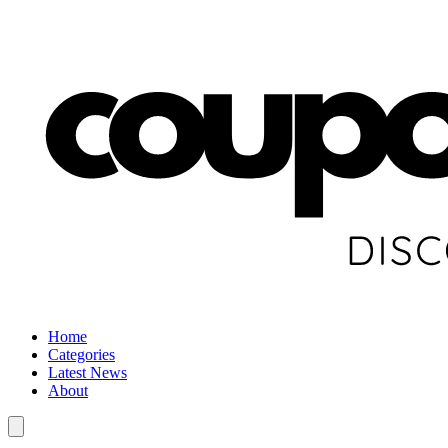
Home
Categories
Latest News
About