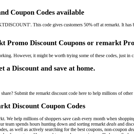
 and Coupon Codes available
ISCOUNT'. This code gives customers 50% off at remarkt. It has bee
rkt Promo Discount Coupons or remarkt P
rking. However, it might be worth trying some of these codes, just i
 a Discount and save at home.
share? Submit the remarkt discount code here to help millions of other
rkt Discount Coupon Codes
kt. We help millions of shoppers save cash every month when shopping
 Our team spends hours hunting down and sorting remarkt
deals
and disc
odes, as well as actively searching for the best coupons, non-coupon
de