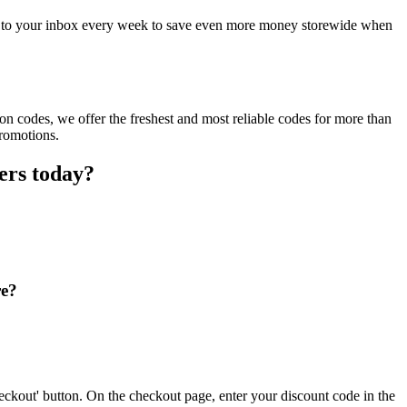
ct to your inbox every week to save even more money storewide when
n codes, we offer the freshest and most reliable codes for more than
promotions.
ers today?
re?
eckout' button. On the checkout page, enter your discount code in the