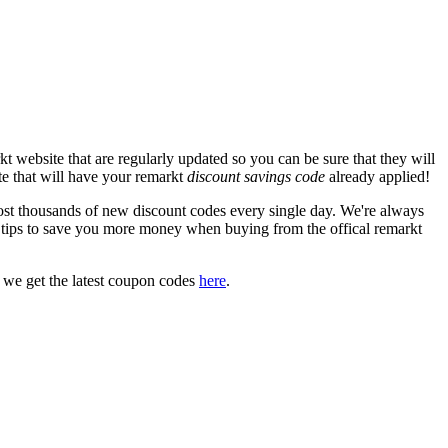
 website that are regularly updated so you can be sure that they will
ite that will have your remarkt
discount savings code
already applied!
t thousands of new discount codes every single day. We're always
tips to save you more money when buying from the offical remarkt
 we get the latest coupon codes
here
.