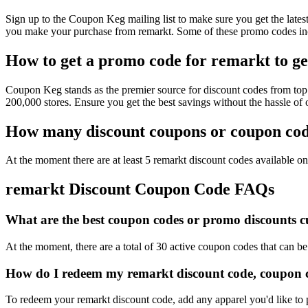
Sign up to the Coupon Keg mailing list to make sure you get the la
you make your purchase from remarkt. Some of these promo codes inc
How to get a promo code for remarkt to ge
Coupon Keg stands as the premier source for discount codes from top r
200,000 stores. Ensure you get the best savings without the hassle o
How many discount coupons or coupon code
At the moment there are at least 5 remarkt discount codes available on 
remarkt Discount Coupon Code FAQs
What are the best coupon codes or promo discounts cu
At the moment, there are a total of 30 active coupon codes that can b
How do I redeem my remarkt discount code, coupon c
To redeem your remarkt discount code, add any apparel you'd like to 