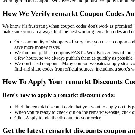
working remarkt coupon. We discover and publish coupons for hundred
How We Verify remarkt Coupon Codes And
We know it's frustrating when coupon codes don't work as promised. 
make sure you can always find the best working remarkt codes and de
Our community of shoppers - Every time you use a coupon code f
save more money faster.
We find and publish coupons FAST - We discover tens of thousa
a few hours, so we always publish them as quickly as possible.
We don't steal coupons - Many coupon websites simply steal code
find and share codes from official sources, including a store's w
How To Apply Your remarkt Discounts Co
Here's how to apply a remarkt discount code:
Find the remarkt discount code that you want to apply on this p
When you're ready to check out on the remarkt website, click o
Click Apply to add the discount to your order.
Get the latest remarkt discounts coupon a