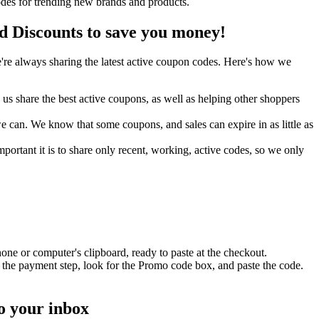
des for trending new brands and products.
Discounts to save you money!
re always sharing the latest active coupon codes. Here's how we
s share the best active coupons, as well as helping other shoppers
can. We know that some coupons, and sales can expire in as little as
ortant it is to share only recent, working, active codes, so we only
one or computer's clipboard, ready to paste at the checkout.
 the payment step, look for the Promo code box, and paste the code.
o your inbox