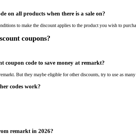
e on all products when there is a sale on?
nditions to make the discount applies to the product you wish to purcha
iscount coupons?
ount coupon code to save money at remarkt?
 remarkt. But they maybe eligible for other discounts, try to use as many
her codes work?
from remarkt in 2026?