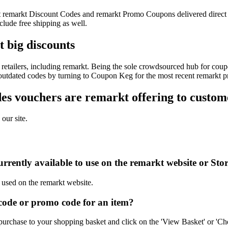
test remarkt Discount Codes and remarkt Promo Coupons delivered dire
lude free shipping as well.
t big discounts
etailers, including remarkt. Being the sole crowdsourced hub for coupo
f outdated codes by turning to Coupon Keg for the most recent remarkt 
s vouchers are remarkt offering to custom
our site.
rrently available to use on the remarkt website or Sto
e used on the remarkt website.
ode or promo code for an item?
purchase to your shopping basket and click on the 'View Basket' or 'Ch