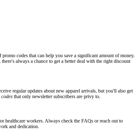
f promo codes that can help you save a significant amount of money.
there's always a chance to get a better deal with the right discount
eceive regular updates about new apparel arrivals, but you'll also get
e
codes
that only newsletter subscribers are privy to.
s for healthcare workers. Always check the FAQs or reach out to
 work and dedication.