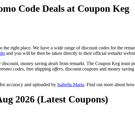
romo Code Deals at Coupon Keg
the right place. We have a wide range of discount codes for the remarkt
rkt
and you will be then be taken directly to their official remarkt webs
y discount, money saving
deals
from remarkt. The Coupon Keg team pos
promo codes
, free shipping
offers
, discount coupons and money saving 
 for accuracy and uploaded by
Isabella Maria
. Find out more about how
Aug 2026 (Latest Coupons)